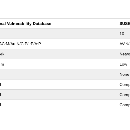
nal Vulnerability Database
SUS
10
AC:M/Au:N/C:P/I:P/A:P
AV:N/
ork
Netw
um
Low
None
l
Comp
l
Comp
l
Comp