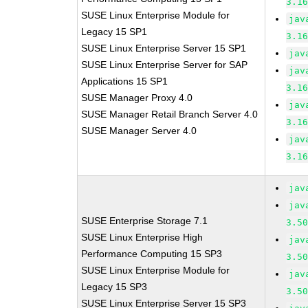
3.1
SUSE Linux Enterprise Module for
jav
Legacy 15 SP1
3.1
SUSE Linux Enterprise Server 15 SP1
jav
SUSE Linux Enterprise Server for SAP
jav
Applications 15 SP1
3.1
SUSE Manager Proxy 4.0
jav
SUSE Manager Retail Branch Server 4.0
3.1
SUSE Manager Server 4.0
jav
3.1
jav
jav
SUSE Enterprise Storage 7.1
3.5
SUSE Linux Enterprise High
jav
Performance Computing 15 SP3
3.5
SUSE Linux Enterprise Module for
jav
Legacy 15 SP3
3.5
SUSE Linux Enterprise Server 15 SP3