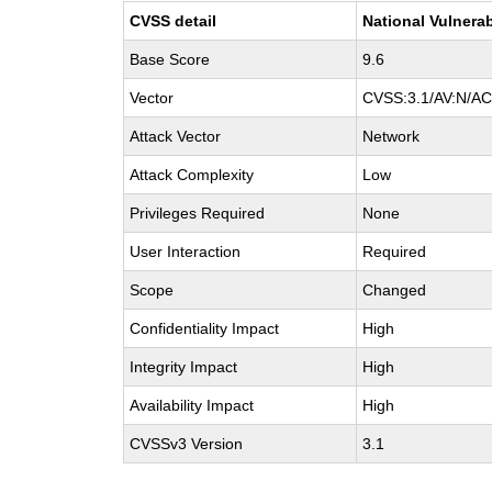
CVSS detail
National Vulnerab
Base Score
9.6
Vector
CVSS:3.1/AV:N/AC:
Attack Vector
Network
Attack Complexity
Low
Privileges Required
None
User Interaction
Required
Scope
Changed
Confidentiality Impact
High
Integrity Impact
High
Availability Impact
High
CVSSv3 Version
3.1