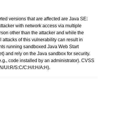
d versions that are affected are Java SE:
tacker with network access via multiple
on other than the attacker and while the
ttacks of this vulnerability can result in
ients running sandboxed Java Web Start
t) and rely on the Java sandbox for security.
(e.g., code installed by an administrator). CVSS
:N/UI:R/S:C/C:H/I:H/A:H).