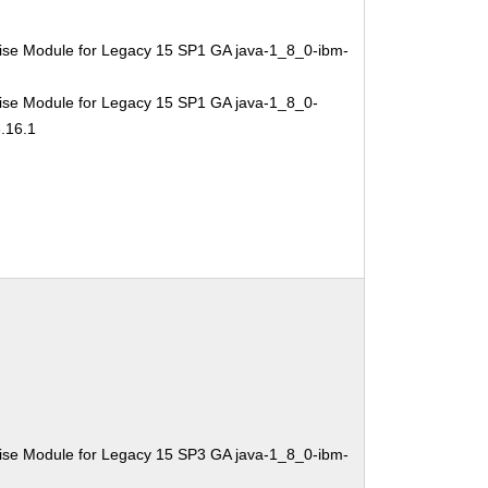
ise Module for Legacy 15 SP1 GA java-1_8_0-ibm-
ise Module for Legacy 15 SP1 GA java-1_8_0-
.16.1
ise Module for Legacy 15 SP3 GA java-1_8_0-ibm-