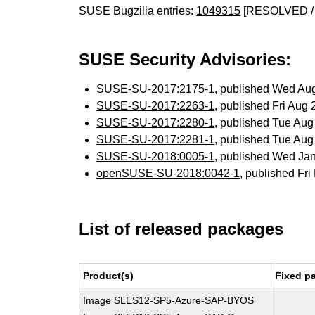
SUSE Bugzilla entries:
1049315
[RESOLVED /
SUSE Security Advisories:
SUSE-SU-2017:2175-1
, published Wed Au
SUSE-SU-2017:2263-1
, published Fri Aug
SUSE-SU-2017:2280-1
, published Tue Au
SUSE-SU-2017:2281-1
, published Tue Au
SUSE-SU-2018:0005-1
, published Wed Ja
openSUSE-SU-2018:0042-1
, published Fr
List of released packages
Product(s)
Fixed p
Image SLES12-SP5-Azure-SAP-BYOS