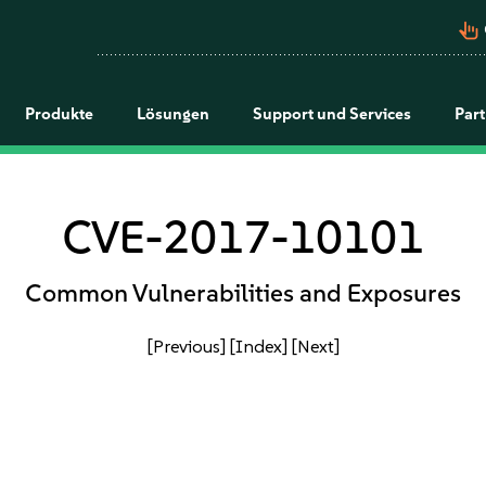
pan_tool_alt
Produkte
Lösungen
Support und Services
Par
CVE-2017-10101
Common Vulnerabilities and Exposures
[Previous]
[Index]
[Next]