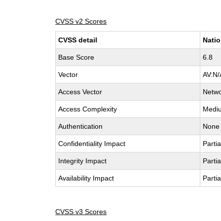
CVSS v2 Scores
CVSS detail
Natio
Base Score
6.8
Vector
AV:N/
Access Vector
Netw
Access Complexity
Medi
Authentication
None
Confidentiality Impact
Partia
Integrity Impact
Partia
Availability Impact
Partia
CVSS v3 Scores