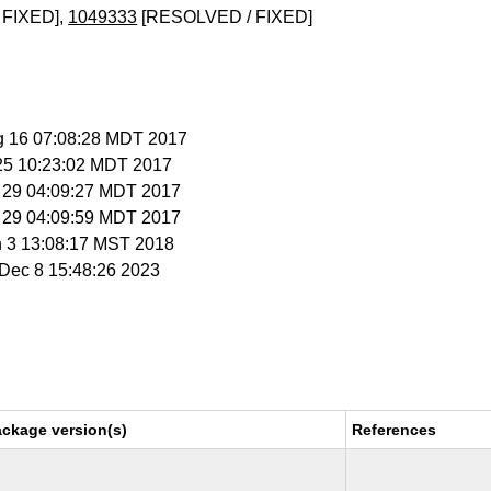
 FIXED],
1049333
[RESOLVED / FIXED]
g 16 07:08:28 MDT 2017
 25 10:23:02 MDT 2017
g 29 04:09:27 MDT 2017
g 29 04:09:59 MDT 2017
n 3 13:08:17 MST 2018
i Dec 8 15:48:26 2023
ackage version(s)
References