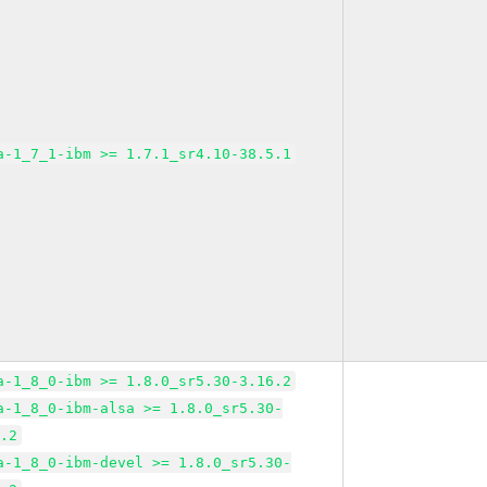
a-1_7_1-ibm >= 1.7.1_sr4.10-38.5.1
a-1_8_0-ibm >= 1.8.0_sr5.30-3.16.2
a-1_8_0-ibm-alsa >= 1.8.0_sr5.30-
6.2
a-1_8_0-ibm-devel >= 1.8.0_sr5.30-