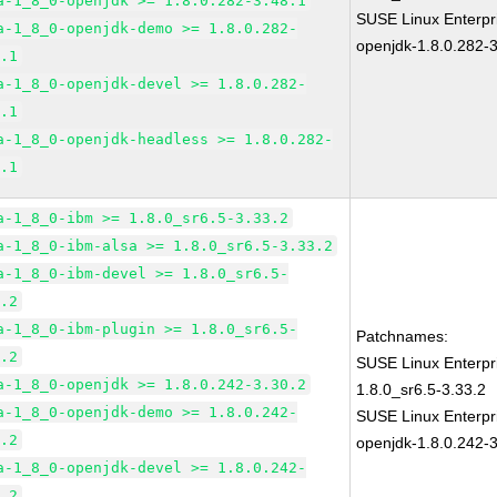
a-1_8_0-openjdk >= 1.8.0.282-3.48.1
SUSE Linux Enterpr
a-1_8_0-openjdk-demo >= 1.8.0.282-
openjdk-1.8.0.282-3
8.1
a-1_8_0-openjdk-devel >= 1.8.0.282-
8.1
a-1_8_0-openjdk-headless >= 1.8.0.282-
8.1
a-1_8_0-ibm >= 1.8.0_sr6.5-3.33.2
a-1_8_0-ibm-alsa >= 1.8.0_sr6.5-3.33.2
a-1_8_0-ibm-devel >= 1.8.0_sr6.5-
3.2
a-1_8_0-ibm-plugin >= 1.8.0_sr6.5-
Patchnames:
3.2
SUSE Linux Enterpr
a-1_8_0-openjdk >= 1.8.0.242-3.30.2
1.8.0_sr6.5-3.33.2
a-1_8_0-openjdk-demo >= 1.8.0.242-
SUSE Linux Enterpr
0.2
openjdk-1.8.0.242-3
a-1_8_0-openjdk-devel >= 1.8.0.242-
0.2