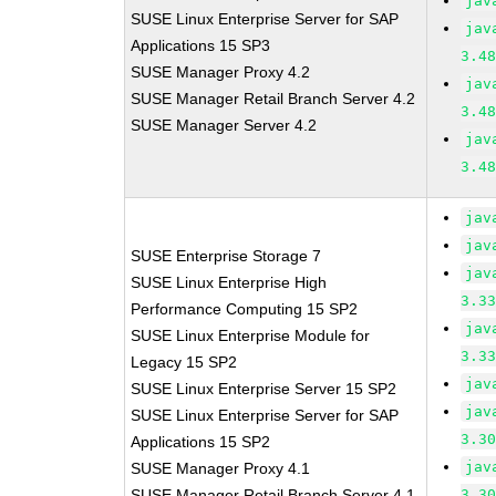
jav
SUSE Linux Enterprise Server for SAP
jav
Applications 15 SP3
3.4
SUSE Manager Proxy 4.2
jav
SUSE Manager Retail Branch Server 4.2
3.4
SUSE Manager Server 4.2
jav
3.4
jav
jav
SUSE Enterprise Storage 7
jav
SUSE Linux Enterprise High
3.3
Performance Computing 15 SP2
jav
SUSE Linux Enterprise Module for
3.3
Legacy 15 SP2
jav
SUSE Linux Enterprise Server 15 SP2
jav
SUSE Linux Enterprise Server for SAP
3.3
Applications 15 SP2
jav
SUSE Manager Proxy 4.1
SUSE Manager Retail Branch Server 4.1
3.3