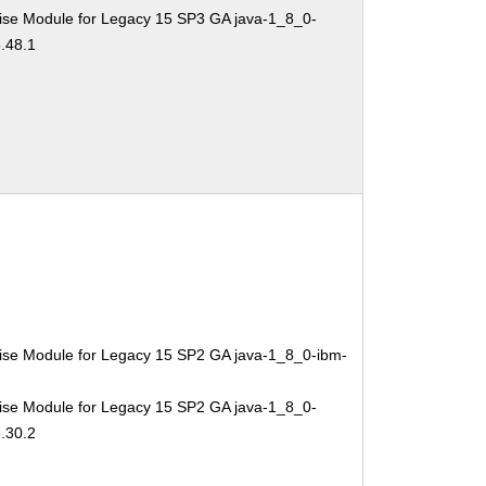
ise Module for Legacy 15 SP3 GA java-1_8_0-
.48.1
ise Module for Legacy 15 SP2 GA java-1_8_0-ibm-
ise Module for Legacy 15 SP2 GA java-1_8_0-
.30.2