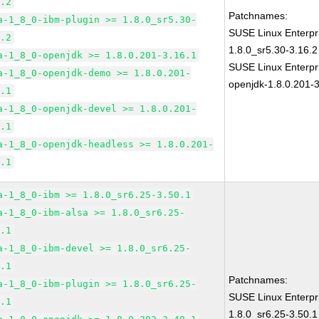
6.2
Patchnames:
a-1_8_0-ibm-plugin >= 1.8.0_sr5.30-
SUSE Linux Enterpr
6.2
1.8.0_sr5.30-3.16.2
a-1_8_0-openjdk >= 1.8.0.201-3.16.1
SUSE Linux Enterpr
a-1_8_0-openjdk-demo >= 1.8.0.201-
openjdk-1.8.0.201-3
6.1
a-1_8_0-openjdk-devel >= 1.8.0.201-
6.1
a-1_8_0-openjdk-headless >= 1.8.0.201-
6.1
a-1_8_0-ibm >= 1.8.0_sr6.25-3.50.1
a-1_8_0-ibm-alsa >= 1.8.0_sr6.25-
0.1
a-1_8_0-ibm-devel >= 1.8.0_sr6.25-
0.1
Patchnames:
a-1_8_0-ibm-plugin >= 1.8.0_sr6.25-
SUSE Linux Enterpr
0.1
1.8.0_sr6.25-3.50.1