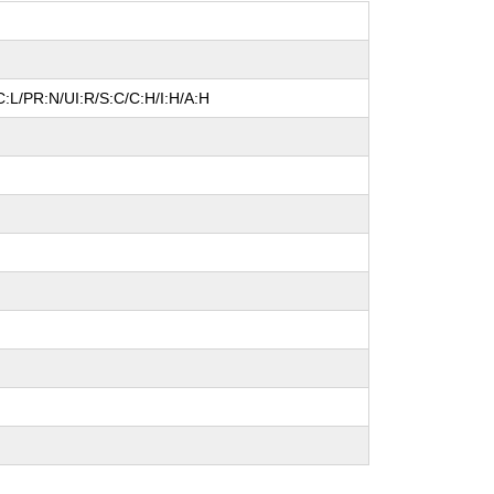
:L/PR:N/UI:R/S:C/C:H/I:H/A:H