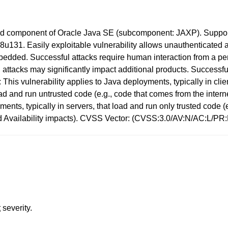
d component of Oracle Java SE (subcomponent: JAXP). Supporte
1. Easily exploitable vulnerability allows unauthenticated at
ded. Successful attacks require human interaction from a pers
ttacks may significantly impact additional products. Successful a
his vulnerability applies to Java deployments, typically in cl
d and run untrusted code (e.g., code that comes from the interne
ments, typically in servers, that load and run only trusted code 
and Availability impacts). CVSS Vector: (CVSS:3.0/AV:N/AC:L/PR
t
severity.