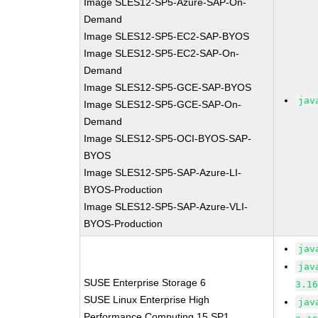
Image SLES12-SP5-Azure-SAP-On-
Demand
Image SLES12-SP5-EC2-SAP-BYOS
Image SLES12-SP5-EC2-SAP-On-
Demand
Image SLES12-SP5-GCE-SAP-BYOS
jav
Image SLES12-SP5-GCE-SAP-On-
Demand
Image SLES12-SP5-OCI-BYOS-SAP-
BYOS
Image SLES12-SP5-SAP-Azure-LI-
BYOS-Production
Image SLES12-SP5-SAP-Azure-VLI-
BYOS-Production
jav
jav
SUSE Enterprise Storage 6
3.1
SUSE Linux Enterprise High
jav
Performance Computing 15 SP1