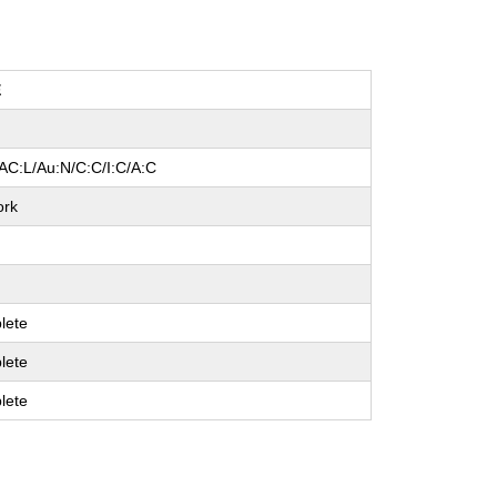
E
AC:L/Au:N/C:C/I:C/A:C
ork
lete
lete
lete