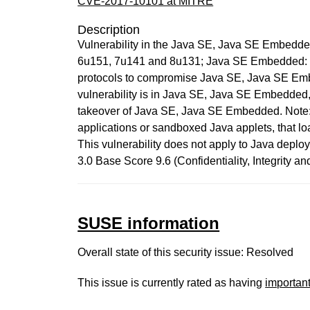
CVE-2017-10101 at MITRE
Description
Vulnerability in the Java SE, Java SE Embedde
6u151, 7u141 and 8u131; Java SE Embedded: 8u13
protocols to compromise Java SE, Java SE Embed
vulnerability is in Java SE, Java SE Embedded, a
takeover of Java SE, Java SE Embedded. Note: T
applications or sandboxed Java applets, that loa
This vulnerability does not apply to Java deploy
3.0 Base Score 9.6 (Confidentiality, Integrity 
SUSE information
Overall state of this security issue: Resolved
This issue is currently rated as having
importan