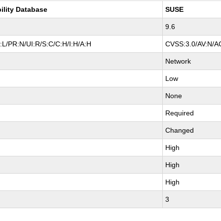
ility Database
SUSE
9.6
L/PR:N/UI:R/S:C/C:H/I:H/A:H
CVSS:3.0/AV:N/AC
Network
Low
None
Required
Changed
High
High
High
3