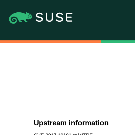
Upstream information