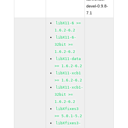
devel-0.9.8-
7.1
libX11-6 >=
1.6.2-6.2
libX11-6-
32bit >=
1.6.2-6.2
libX11-data
>= 1.6.2-6.2
libX11-xcb1
>= 1.6.2-6.2
libX11-xcb1-
32bit >=
1.6.2-6.2
libXfixes3
>= 5.0.1-5.2
libXfixes3-