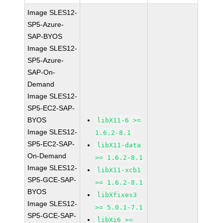
Image SLES12-
SP5-Azure-
SAP-BYOS
Image SLES12-
SP5-Azure-
SAP-On-
Demand
Image SLES12-
SP5-EC2-SAP-
BYOS
libX11-6 >=
Image SLES12-
1.6.2-8.1
SP5-EC2-SAP-
libX11-data
On-Demand
>= 1.6.2-8.1
Image SLES12-
libX11-xcb1
SP5-GCE-SAP-
>= 1.6.2-8.1
BYOS
libXfixes3
Image SLES12-
>= 5.0.1-7.1
SP5-GCE-SAP-
libXi6 >=