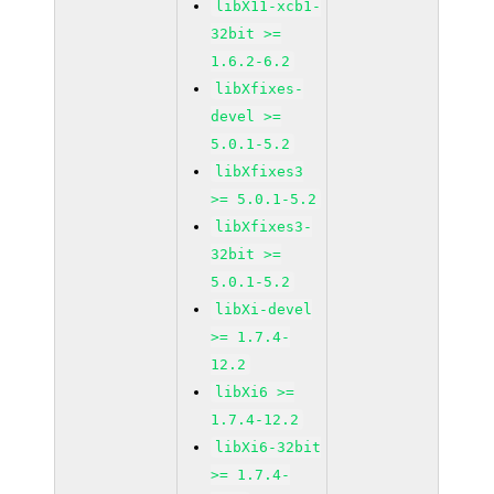
libX11-xcb1-
32bit >=
1.6.2-6.2
libXfixes-
devel >=
5.0.1-5.2
libXfixes3
>= 5.0.1-5.2
libXfixes3-
32bit >=
5.0.1-5.2
libXi-devel
>= 1.7.4-
12.2
libXi6 >=
1.7.4-12.2
libXi6-32bit
>= 1.7.4-