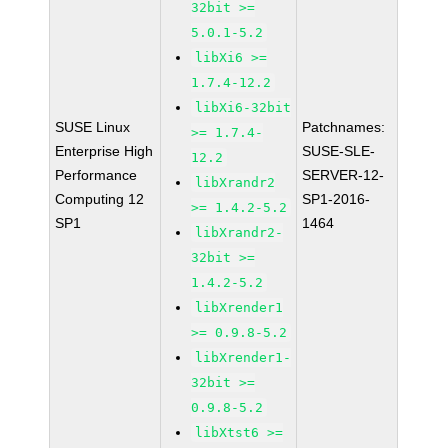
32bit >=
5.0.1-5.2
libXi6 >=
1.7.4-12.2
libXi6-32bit
SUSE Linux
Patchnames:
>= 1.7.4-
Enterprise High
SUSE-SLE-
12.2
Performance
SERVER-12-
libXrandr2
Computing 12
SP1-2016-
>= 1.4.2-5.2
SP1
1464
libXrandr2-
32bit >=
1.4.2-5.2
libXrender1
>= 0.9.8-5.2
libXrender1-
32bit >=
0.9.8-5.2
libXtst6 >=