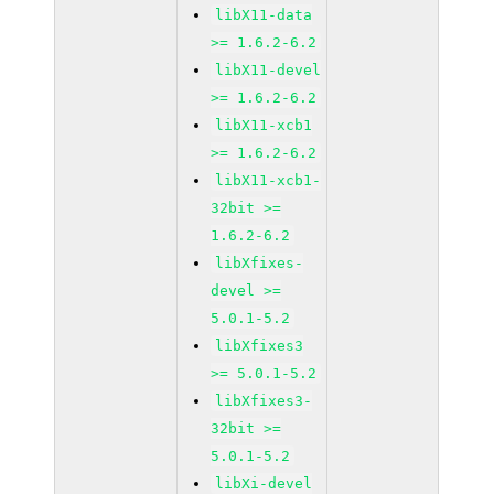
libX11-data
>= 1.6.2-6.2
libX11-devel
>= 1.6.2-6.2
libX11-xcb1
>= 1.6.2-6.2
libX11-xcb1-
32bit >=
1.6.2-6.2
libXfixes-
devel >=
5.0.1-5.2
libXfixes3
>= 5.0.1-5.2
libXfixes3-
32bit >=
5.0.1-5.2
libXi-devel