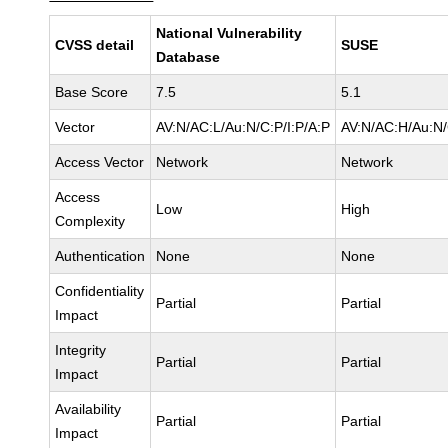
National Vulnerability
CVSS detail
SUSE
Database
Base Score
7.5
5.1
Vector
AV:N/AC:L/Au:N/C:P/I:P/A:P
AV:N/AC:H/Au:N/
Access Vector
Network
Network
Access
Low
High
Complexity
Authentication
None
None
Confidentiality
Partial
Partial
Impact
Integrity
Partial
Partial
Impact
Availability
Partial
Partial
Impact