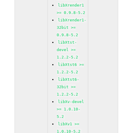
libXrender1
>= 0.9.8-5.2
libXrender1-
32bit >=
0.9.8-5.2
libXtst-
devel >=
1.2.2-5.2
libXtst6 >=
1.2.2-5.2
libXtst6-
32bit >=
1.2.2-5.2
libXv-devel
>= 1.0.10-
5.2
libXv1 >=
1.0.10-5.2