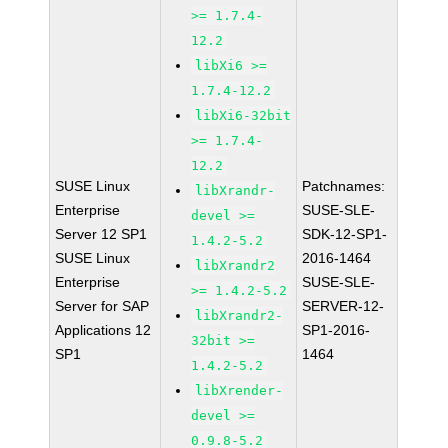
>= 1.7.4-
12.2
libXi6 >=
1.7.4-12.2
libXi6-32bit
>= 1.7.4-
12.2
SUSE Linux
Patchnames:
libXrandr-
Enterprise
SUSE-SLE-
devel >=
Server 12 SP1
SDK-12-SP1-
1.4.2-5.2
SUSE Linux
2016-1464
libXrandr2
Enterprise
SUSE-SLE-
>= 1.4.2-5.2
Server for SAP
SERVER-12-
libXrandr2-
Applications 12
SP1-2016-
32bit >=
SP1
1464
1.4.2-5.2
libXrender-
devel >=
0.9.8-5.2