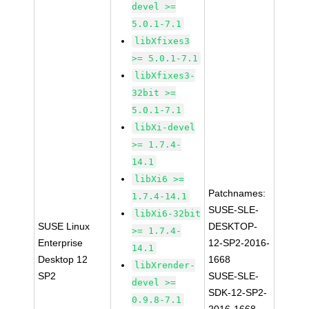
devel >=
5.0.1-7.1
libXfixes3
>= 5.0.1-7.1
libXfixes3-
32bit >=
5.0.1-7.1
libXi-devel
>= 1.7.4-
14.1
libXi6 >=
Patchnames:
1.7.4-14.1
SUSE-SLE-
libXi6-32bit
SUSE Linux
DESKTOP-
>= 1.7.4-
Enterprise
12-SP2-2016-
14.1
Desktop 12
1668
libXrender-
SP2
SUSE-SLE-
devel >=
SDK-12-SP2-
0.9.8-7.1