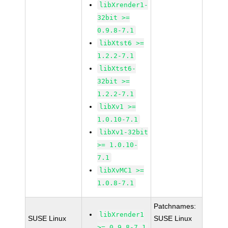
libXrender1-
32bit >=
0.9.8-7.1
libXtst6 >=
1.2.2-7.1
libXtst6-
32bit >=
1.2.2-7.1
libXv1 >=
1.0.10-7.1
libXv1-32bit
>= 1.0.10-
7.1
libXvMC1 >=
1.0.8-7.1
Patchnames:
libXrender1
SUSE Linux
SUSE Linux
>= 0.9.8-7.1