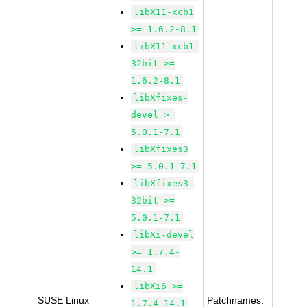
libX11-xcb1
>= 1.6.2-8.1
libX11-xcb1-
32bit >=
1.6.2-8.1
libXfixes-
devel >=
5.0.1-7.1
libXfixes3
>= 5.0.1-7.1
libXfixes3-
32bit >=
5.0.1-7.1
libXi-devel
>= 1.7.4-
14.1
libXi6 >=
SUSE Linux
Patchnames:
1.7.4-14.1