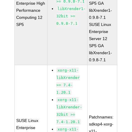
>= 0.9.8-7.1
Enterprise High
SP5 GA
libXrender1-
Performance
libXrender1-
32bit >=
Computing 12
0.9.8-7.1
0.9.8-7.1
SP5
SUSE Linux
Enterprise
Server 12
SP5 GA
libXrender1-
0.9.8-7.1
xorg-x11-
libXrender
>= 7.4-
1.20.1
xorg-x11-
libXrender-
32bit >=
Patchnames:
SUSE Linux
7.4-1.20.1
sdksp4-xorg-
Enterprise
xorg-x11-
x11-