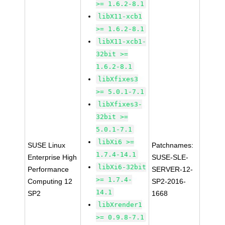
>= 1.6.2-8.1
libX11-xcb1
>= 1.6.2-8.1
libX11-xcb1-
32bit >=
1.6.2-8.1
libXfixes3
>= 5.0.1-7.1
libXfixes3-
32bit >=
5.0.1-7.1
libXi6 >=
SUSE Linux
Patchnames:
1.7.4-14.1
Enterprise High
SUSE-SLE-
libXi6-32bit
Performance
SERVER-12-
>= 1.7.4-
Computing 12
SP2-2016-
14.1
SP2
1668
libXrender1
>= 0.9.8-7.1