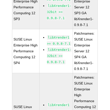
Enterprise High
Enterprise
libXrender1-
Performance
Server 12
32bit >=
Computing 12
SP3 GA
0.9.8-7.1
SP3
libXrender1-
0.9.8-7.1
Patchnames:
libXrender1
SUSE Linux
SUSE Linux
>= 0.9.8-7.1
Enterprise High
Enterprise
libXrender1-
Performance
Server 12
32bit >=
Computing 12
SP4 GA
0.9.8-7.1
SP4
libXrender1-
0.9.8-7.1
Patchnames:
SUSE Linux
Enterprise
High
Performance
libXrender1
SUSE Linux
Computing 12