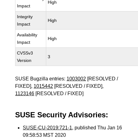
High
Impact
Integrity
High
Impact
Availability
High
Impact
CVSSv3
3
Version
SUSE Bugzilla entries:
1003002
[RESOLVED /
FIXED],
1015442
[RESOLVED / FIXED],
1123146
[RESOLVED / FIXED]
SUSE Security Advisories:
SUSE-CU-2019:721-1
, published Thu Jan 16
09:58:53 MST 2020