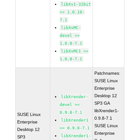
libXv1-32bit
>= 1.0.10-
7.1
libXvMC-
devel >=
1.0.8-7.1
libXvMC1 >=
1.0.8-7.1
Patchnames:
SUSE Linux
Enterprise
Desktop 12
libXrender-
SP3 GA
devel >=
libXrender1-
0.9.8-7.1
SUSE Linux
0.9.8-7.1
libXrender1
Enterprise
SUSE Linux
>= 0.9.8-7.1
Desktop 12
Enterprise
libXrender1-
SP3