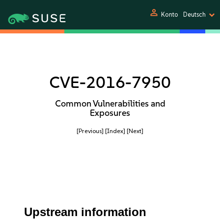
person
Konto
Deutsch
CVE-2016-7950
Common Vulnerabilities and
Exposures
[Previous]
[Index]
[Next]
Upstream information