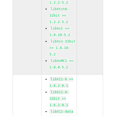
1.2.2-5.2
libXtst6-
32bit >=
1.2.2-5.2
libXv1 >=
1.0.10-5.2
libXv1-32bit
>= 1.0.10-
5.2
libXvMC1 >=
1.0.8-5.2
libX11-6 >=
1.6.2-8.1
libX11-6-
32bit >=
1.6.2-8.1
libX11-data