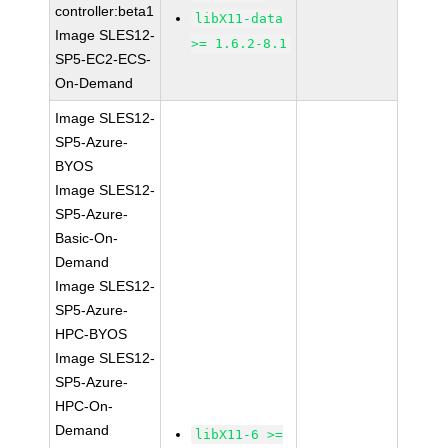
controller:beta1
libX11-data
Image SLES12-
>= 1.6.2-8.1
SP5-EC2-ECS-
On-Demand
Image SLES12-
SP5-Azure-
BYOS
Image SLES12-
SP5-Azure-
Basic-On-
Demand
Image SLES12-
SP5-Azure-
HPC-BYOS
Image SLES12-
SP5-Azure-
HPC-On-
Demand
libX11-6 >=