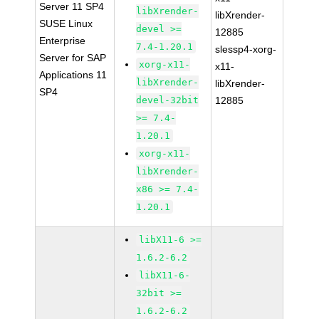
Server 11 SP4
libXrender-
libXrender-
SUSE Linux
devel >=
12885
Enterprise
7.4-1.20.1
slessp4-xorg-
Server for SAP
xorg-x11-
x11-
Applications 11
libXrender-
libXrender-
SP4
devel-32bit
12885
>= 7.4-
1.20.1
xorg-x11-
libXrender-
x86 >= 7.4-
1.20.1
libX11-6 >=
1.6.2-6.2
libX11-6-
32bit >=
1.6.2-6.2