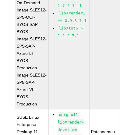
On-Demand
1.7.4-14.1
Image SLES12-
libXrender1
SP5-OCI-
>= 0.9.8-7.1
BYOS-SAP-
libXtst6 >=
BYOS
1.2.2-7.1
Image SLES12-
SP5-SAP-
Azure-LI-
BYOS-
Production
Image SLES12-
SP5-SAP-
Azure-VLI-
BYOS-
Production
xorg-x11-
SUSE Linux
libXrender-
Enterprise
devel >=
Desktop 11
Patchnames: