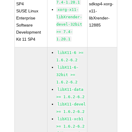
7.4-1.20.1
SP4
sdksp4-xorg-
xorg-x11-
SUSE Linux
x11-
libXrender-
Enterprise
libXrender-
devel-32bit
Software
12885
>= 7.4-
Development
Kit 11 SP4
1.20.1
libX11-6 >=
1.6.2-6.2
libX11-6-
32bit >=
1.6.2-6.2
libX11-data
>= 1.6.2-6.2
libX11-devel
>= 1.6.2-6.2
libX11-xcb1
>= 1.6.2-6.2