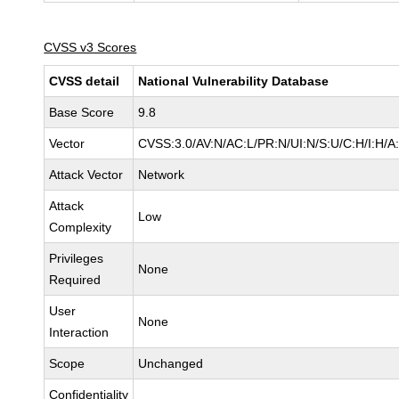
CVSS v3 Scores
CVSS detail
National Vulnerability Database
Base Score
9.8
Vector
CVSS:3.0/AV:N/AC:L/PR:N/UI:N/S:U/C:H/I:H/A
Attack Vector
Network
Attack
Low
Complexity
Privileges
None
Required
User
None
Interaction
Scope
Unchanged
Confidentiality