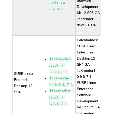
Software
32bit >=
Development
0.9.8-7.1
Kit 12 SP3 GA
libXrender-
devel-0.9.8-
7.1
Patchnames:
SUSE Linux
Enterprise
Desktop 12
libXrender-
SP4 GA
devel >=
libXrender1-
0.9.8-7.1
SUSE Linux
0.9.8-7.1
libXrender1
Enterprise
SUSE Linux
>= 0.9.8-7.1
Desktop 12
Enterprise
libXrender1-
SP4
Software
32bit >=
Development
0.9.8-7.1
Kit 12 SP4 GA
libXrender-