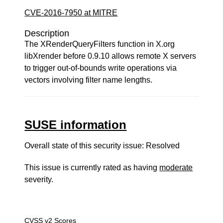
CVE-2016-7950 at MITRE
Description
The XRenderQueryFilters function in X.org
libXrender before 0.9.10 allows remote X servers
to trigger out-of-bounds write operations via
vectors involving filter name lengths.
SUSE information
Overall state of this security issue: Resolved
This issue is currently rated as having
moderate
severity.
CVSS v2 Scores