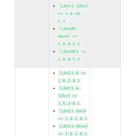
libXv1-32bit
>= 1.0.10-
5.2
libXvMC-
devel >=
1.0.8-5.2
libXvMC1 >=
1.0.8-5.2
libX11-6 >=
1.6.2-8.1
libX11-6-
32bit >=
1.6.2-8.1
libX11-data
>= 1.6.2-8.1
libX11-devel
>= 1.6.2-8.1