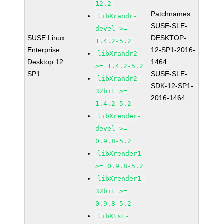
12.2
Patchnames:
libXrandr-
SUSE-SLE-
devel >=
SUSE Linux
DESKTOP-
1.4.2-5.2
Enterprise
12-SP1-2016-
libXrandr2
Desktop 12
1464
>= 1.4.2-5.2
SP1
SUSE-SLE-
libXrandr2-
SDK-12-SP1-
32bit >=
2016-1464
1.4.2-5.2
libXrender-
devel >=
0.9.8-5.2
libXrender1
>= 0.9.8-5.2
libXrender1-
32bit >=
0.9.8-5.2
libXtst-