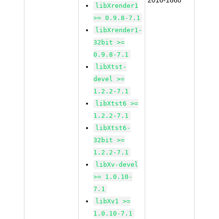
2016-1668
libXrender1
>= 0.9.8-7.1
libXrender1-
32bit >=
0.9.8-7.1
libXtst-
devel >=
1.2.2-7.1
libXtst6 >=
1.2.2-7.1
libXtst6-
32bit >=
1.2.2-7.1
libXv-devel
>= 1.0.10-
7.1
libXv1 >=
1.0.10-7.1