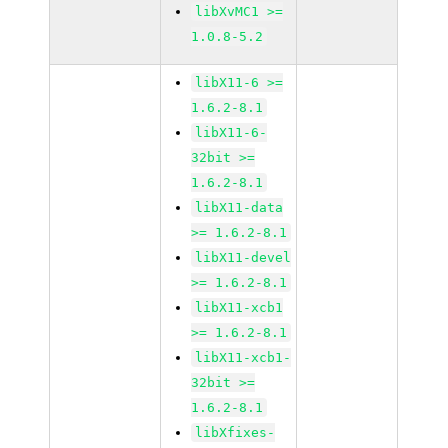
libXvMC1 >=
1.0.8-5.2
libX11-6 >=
1.6.2-8.1
libX11-6-
32bit >=
1.6.2-8.1
libX11-data
>= 1.6.2-8.1
libX11-devel
>= 1.6.2-8.1
libX11-xcb1
>= 1.6.2-8.1
libX11-xcb1-
32bit >=
1.6.2-8.1
libXfixes-