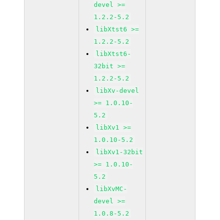
devel >=
1.2.2-5.2
libXtst6 >=
1.2.2-5.2
libXtst6-
32bit >=
1.2.2-5.2
libXv-devel
>= 1.0.10-
5.2
libXv1 >=
1.0.10-5.2
libXv1-32bit
>= 1.0.10-
5.2
libXvMC-
devel >=
1.0.8-5.2