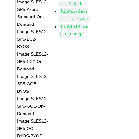
Image SLES12-
1.6.2-8.1
SP5-Azure-
libX11-data
Standard-On-
>= 1.6.2-8.1
Demand
libXtst6 >=
Image SLES12-
1.2.2-7.1
SP5-EC2-
BYOS
Image SLES12-
SP5-EC2-On-
Demand
Image SLES12-
SP5-GCE-
BYOS
Image SLES12-
SP5-GCE-On-
Demand
Image SLES12-
SP5-OCI-
BYOS-BYOS