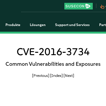
pan_tool_alt
Produkte
Lösungen
Support und Services
Par
CVE-2016-3734
Common Vulnerabilities and Exposures
[Previous]
[Index]
[Next]