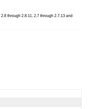
 2.8 through 2.8.11, 2.7 through 2.7.13 and