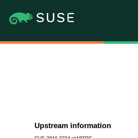
Upstream information