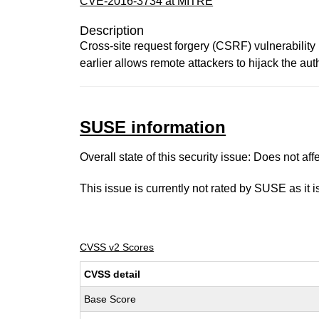
CVE-2016-3734 at MITRE
Description
Cross-site request forgery (CSRF) vulnerability 
earlier allows remote attackers to hijack the aut
SUSE information
Overall state of this security issue: Does not a
This issue is currently not rated by SUSE as it 
CVSS v2 Scores
CVSS detail
Base Score