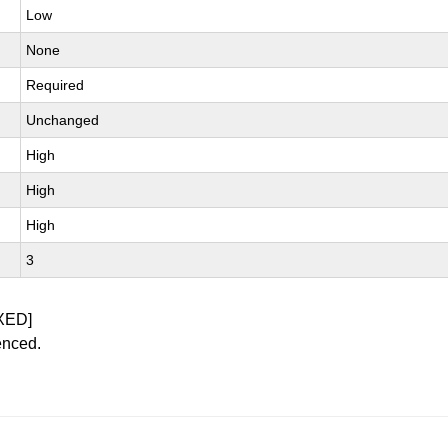
Low
None
Required
Unchanged
High
High
High
3
XED]
enced.