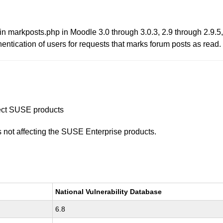
in markposts.php in Moodle 3.0 through 3.0.3, 2.9 through 2.9.5,
hentication of users for requests that marks forum posts as read.
ffect SUSE products
is not affecting the SUSE Enterprise products.
National Vulnerability Database
6.8