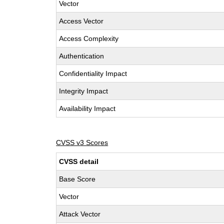
Vector
Access Vector
Access Complexity
Authentication
Confidentiality Impact
Integrity Impact
Availability Impact
CVSS v3 Scores
CVSS detail
Base Score
Vector
Attack Vector