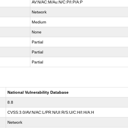
AV:N/AC:M/Au:N/C:P/I:P/A:P
Network
Medium
None
Partial
Partial
Partial
National Vulnerability Database
8.8
CVSS:3.0/AV:N/AC:L/PR:N/UI:R/S:U/C:H/I:H/A:H
Network