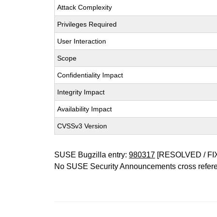
Attack Complexity
Privileges Required
User Interaction
Scope
Confidentiality Impact
Integrity Impact
Availability Impact
CVSSv3 Version
SUSE Bugzilla entry:
980317
[RESOLVED / FI
No SUSE Security Announcements cross refer