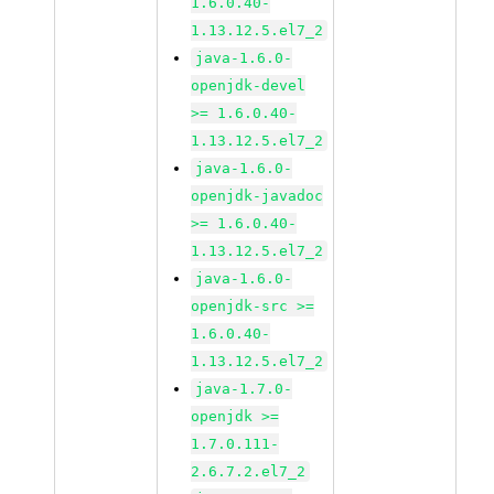
1.6.0.40-
1.13.12.5.el7_2
java-1.6.0-
openjdk-devel
>= 1.6.0.40-
1.13.12.5.el7_2
java-1.6.0-
openjdk-javadoc
>= 1.6.0.40-
1.13.12.5.el7_2
java-1.6.0-
openjdk-src >=
1.6.0.40-
1.13.12.5.el7_2
java-1.7.0-
openjdk >=
1.7.0.111-
2.6.7.2.el7_2