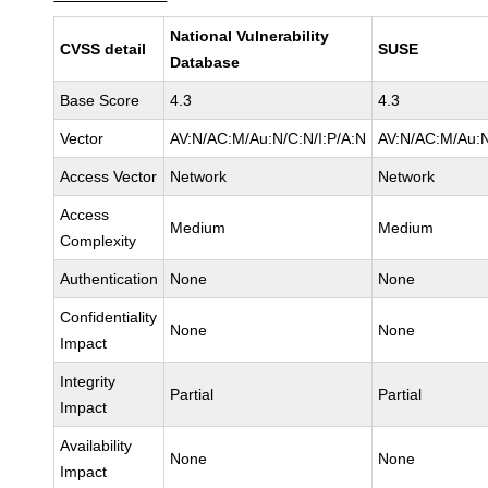
National Vulnerability
CVSS detail
SUSE
Database
Base Score
4.3
4.3
Vector
AV:N/AC:M/Au:N/C:N/I:P/A:N
AV:N/AC:M/Au:N
Access Vector
Network
Network
Access
Medium
Medium
Complexity
Authentication
None
None
Confidentiality
None
None
Impact
Integrity
Partial
Partial
Impact
Availability
None
None
Impact