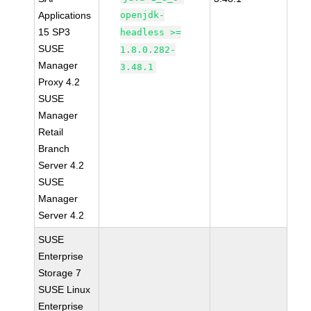
Applications
openjdk-
15 SP3
headless >=
SUSE
1.8.0.282-
Manager
3.48.1
Proxy 4.2
SUSE
Manager
Retail
Branch
Server 4.2
SUSE
Manager
Server 4.2
SUSE
Enterprise
Storage 7
SUSE Linux
Enterprise