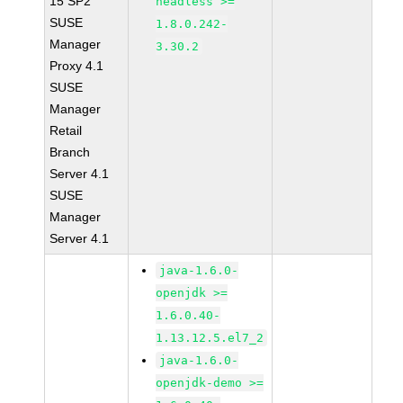
15 SP2
headless >=
SUSE
1.8.0.242-
Manager
3.30.2
Proxy 4.1
SUSE
Manager
Retail
Branch
Server 4.1
SUSE
Manager
Server 4.1
java-1.6.0-
openjdk >=
1.6.0.40-
1.13.12.5.el7_2
java-1.6.0-
openjdk-demo >=