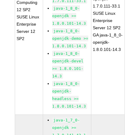
1.7.0.111-33.1
Computing
1.7.0.111-33.1
java-1_8_0-
12 SP2
SUSE Linux
openjdk >=
SUSE Linux
Enterprise
1.8.0.101-14.3
Enterprise
Server 12 SP2
java-1_8_0-
Server 12
GA java-1_8_0-
SP2
openjdk-demo >=
openjdk-
1.8.0.101-14.3
1.8.0.101-14.3
java-1_8_0-
openjdk-devel
>= 1.8.0.101-
14.3
java-1_8_0-
openjdk-
headless >=
1.8.0.101-14.3
java-1_7_0-
openjdk >=