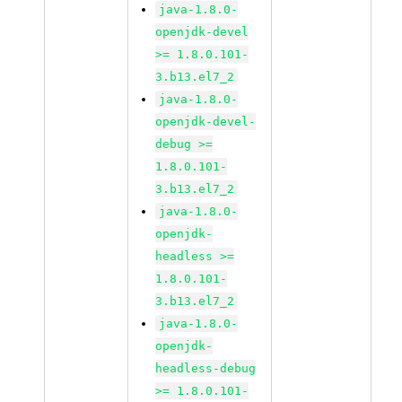
java-1.8.0-
openjdk-devel
>= 1.8.0.101-
3.b13.el7_2
java-1.8.0-
openjdk-devel-
debug >=
1.8.0.101-
3.b13.el7_2
java-1.8.0-
openjdk-
headless >=
1.8.0.101-
3.b13.el7_2
java-1.8.0-
openjdk-
headless-debug
>= 1.8.0.101-