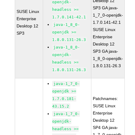
Desktop 12
openjdk-
SP3 GA java-
headless >=
SUSE Linux
1_7_0-openjdk-
1.7.0.141-42.1
Enterprise
1.7.0.141-42.1
java-1_8_0-
Desktop 12
SUSE Linux
openjdk >=
SP3
Enterprise
1.8.0.131-26.3
Desktop 12
java-1_8_0-
SP3 GA java-
openjdk-
1_8_0-openjdk-
headless >=
1.8.0.131-26.3
1.8.0.131-26.3
java-1_7_0-
openjdk >=
Patchnames:
1.7.0.181-
SUSE Linux
43.15.2
Enterprise
java-1_7_0-
Desktop 12
openjdk-
SP4 GA java-
headless >=
1_7_0-openjdk-