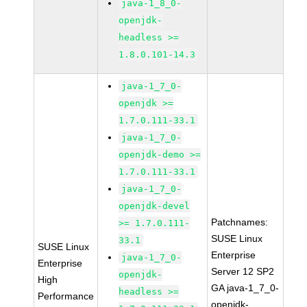
java-1_8_0-
openjdk-
headless >=
1.8.0.101-14.3
java-1_7_0-
openjdk >=
1.7.0.111-33.1
java-1_7_0-
openjdk-demo >=
1.7.0.111-33.1
java-1_7_0-
openjdk-devel
Patchnames:
>= 1.7.0.111-
SUSE Linux
33.1
SUSE Linux
Enterprise
java-1_7_0-
Enterprise
Server 12 SP2
openjdk-
High
GA java-1_7_0-
headless >=
Performance
openjdk-