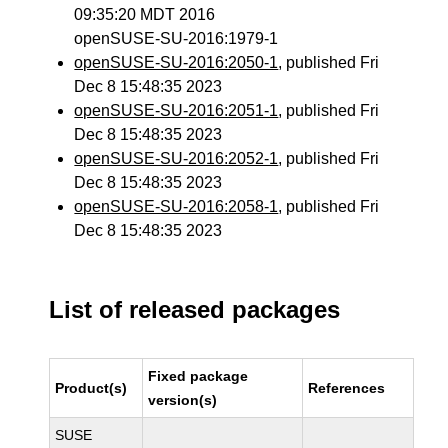
09:35:20 MDT 2016
openSUSE-SU-2016:1979-1
openSUSE-SU-2016:2050-1
, published Fri
Dec 8 15:48:35 2023
openSUSE-SU-2016:2051-1
, published Fri
Dec 8 15:48:35 2023
openSUSE-SU-2016:2052-1
, published Fri
Dec 8 15:48:35 2023
openSUSE-SU-2016:2058-1
, published Fri
Dec 8 15:48:35 2023
List of released packages
Fixed package
Product(s)
References
version(s)
SUSE