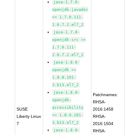
java-1.7.0-
openjdk-javadoc
>= 1.7.0.111-
2.6.7.2.el7_2
java-1.7.0-
openjdk-src >=
1.7.0.111-
2.6.7.2.el7_2
java-1.8.0-
openjdk >=
1.8.0.101-
3.b13.el7_2
java-1.8.0-
Patchnames:
openjdk-
RHSA-
accessibility
SUSE
2016:1458
>= 1.8.0.101-
Liberty Linux
RHSA-
3.b13.el7_2
7
2016:1504
java-1.8.0-
RHSA-