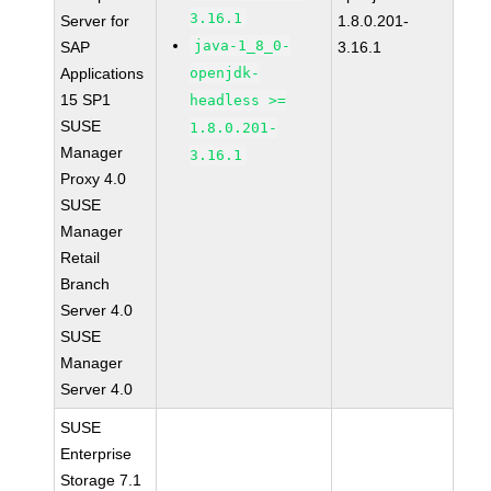
3.16.1
Server for
1.8.0.201-
java-1_8_0-
SAP
3.16.1
Applications
openjdk-
15 SP1
headless >=
SUSE
1.8.0.201-
Manager
3.16.1
Proxy 4.0
SUSE
Manager
Retail
Branch
Server 4.0
SUSE
Manager
Server 4.0
SUSE
Enterprise
Storage 7.1