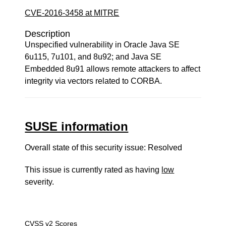
CVE-2016-3458 at MITRE
Description
Unspecified vulnerability in Oracle Java SE
6u115, 7u101, and 8u92; and Java SE
Embedded 8u91 allows remote attackers to affect
integrity via vectors related to CORBA.
SUSE information
Overall state of this security issue: Resolved
This issue is currently rated as having
low
severity.
CVSS v2 Scores