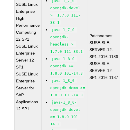
java-1_7_0-
SUSE Linux
openjdk-devel
Enterprise
>= 1.7.0.111-
High
33.1
Performance
java-1_7_0-
Computing
Patchnames:
openjdk-
12 SP1
SUSE-SLE-
headless >=
SUSE Linux
SERVER-12-
1.7.0.111-33.1
Enterprise
SP1-2016-1186
java-1_8_0-
Server 12
SUSE-SLE-
openjdk >=
SP1
SERVER-12-
1.8.0.101-14.3
SUSE Linux
SP1-2016-1187
java-1_8_0-
Enterprise
Server for
openjdk-demo >=
SAP
1.8.0.101-14.3
Applications
java-1_8_0-
12 SP1
openjdk-devel
>= 1.8.0.101-
14.3