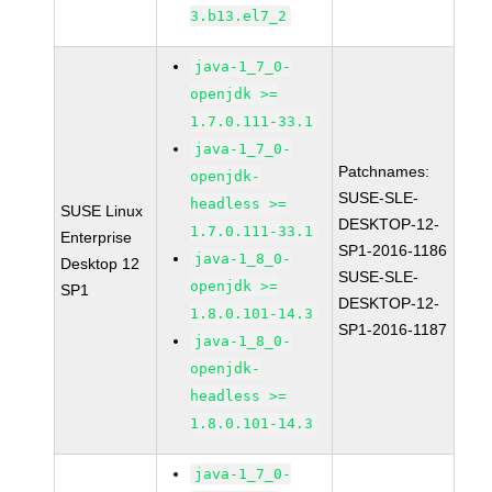
3.b13.el7_2
java-1_7_0-
openjdk >=
1.7.0.111-33.1
java-1_7_0-
Patchnames:
openjdk-
SUSE-SLE-
headless >=
SUSE Linux
DESKTOP-12-
1.7.0.111-33.1
Enterprise
SP1-2016-1186
java-1_8_0-
Desktop 12
SUSE-SLE-
openjdk >=
SP1
DESKTOP-12-
1.8.0.101-14.3
SP1-2016-1187
java-1_8_0-
openjdk-
headless >=
1.8.0.101-14.3
java-1_7_0-