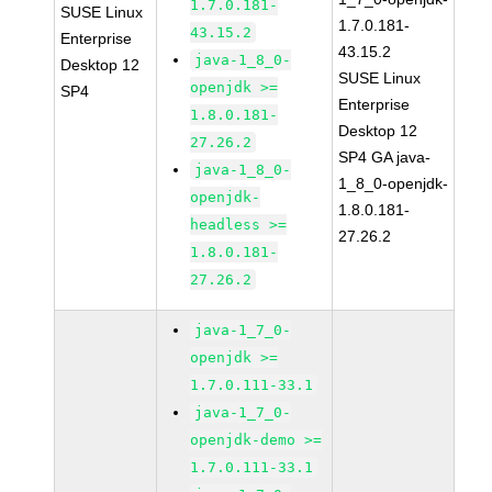
1.7.0.181-
SUSE Linux
1.7.0.181-
43.15.2
Enterprise
43.15.2
java-1_8_0-
Desktop 12
SUSE Linux
openjdk >=
SP4
Enterprise
1.8.0.181-
Desktop 12
27.26.2
SP4 GA java-
java-1_8_0-
1_8_0-openjdk-
openjdk-
1.8.0.181-
headless >=
27.26.2
1.8.0.181-
27.26.2
java-1_7_0-
openjdk >=
1.7.0.111-33.1
java-1_7_0-
openjdk-demo >=
1.7.0.111-33.1