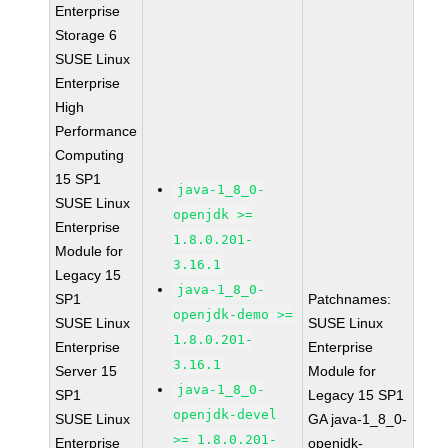
Enterprise
Storage 6
SUSE Linux
Enterprise
High
Performance
Computing
15 SP1
java-1_8_0-
SUSE Linux
openjdk >=
Enterprise
1.8.0.201-
Module for
3.16.1
Legacy 15
java-1_8_0-
SP1
Patchnames:
openjdk-demo >=
SUSE Linux
SUSE Linux
1.8.0.201-
Enterprise
Enterprise
3.16.1
Server 15
Module for
java-1_8_0-
SP1
Legacy 15 SP1
openjdk-devel
SUSE Linux
GA java-1_8_0-
>= 1.8.0.201-
Enterprise
openjdk-