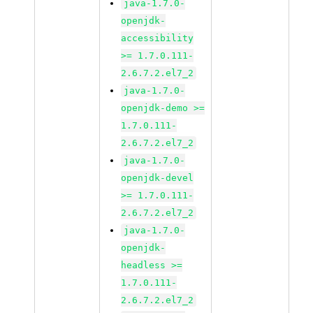
java-1.7.0-
openjdk-
accessibility
>= 1.7.0.111-
2.6.7.2.el7_2
java-1.7.0-
openjdk-demo >=
1.7.0.111-
2.6.7.2.el7_2
java-1.7.0-
openjdk-devel
>= 1.7.0.111-
2.6.7.2.el7_2
java-1.7.0-
openjdk-
headless >=
1.7.0.111-
2.6.7.2.el7_2