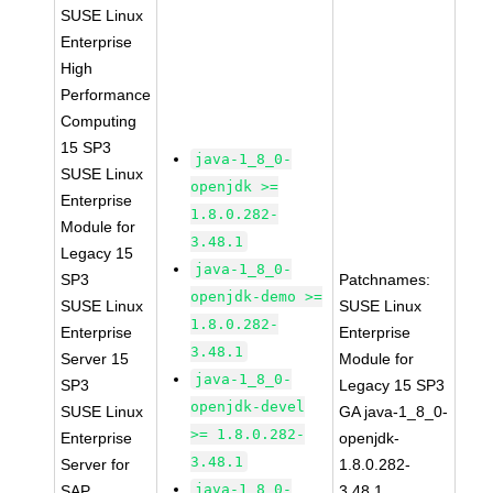
SUSE Linux
Enterprise
High
Performance
Computing
15 SP3
java-1_8_0-
SUSE Linux
openjdk >=
Enterprise
1.8.0.282-
Module for
3.48.1
Legacy 15
java-1_8_0-
SP3
Patchnames:
openjdk-demo >=
SUSE Linux
SUSE Linux
1.8.0.282-
Enterprise
Enterprise
3.48.1
Server 15
Module for
java-1_8_0-
SP3
Legacy 15 SP3
openjdk-devel
SUSE Linux
GA java-1_8_0-
>= 1.8.0.282-
Enterprise
openjdk-
3.48.1
Server for
1.8.0.282-
java-1_8_0-
SAP
3.48.1