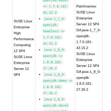
openjdk-devel
Patchnames:
>= 1.7.0.181-
SUSE Linux
43.15.2
Enterprise
java-1_7_0-
SUSE Linux
Server 12 SP4
openjdk-
Enterprise
GA java-1_7_0-
headless >=
High
openjdk-
1.7.0.181-
Performance
1.7.0.181-
43.15.2
Computing
43.15.2
java-1_8_0-
12 SP4
SUSE Linux
openjdk >=
SUSE Linux
Enterprise
1.8.0.181-
Enterprise
Server 12 SP4
27.26.2
Server 12
GA java-1_8_0-
SP4
java-1_8_0-
openjdk-
openjdk-demo >=
1.8.0.181-
1.8.0.181-
27.26.2
27.26.2
java-1_8_0-
openjdk-devel