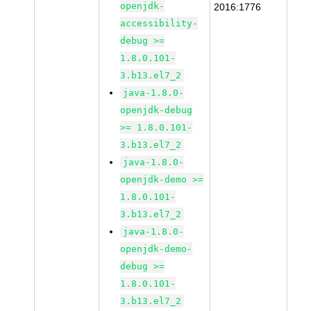
openjdk-
2016:1776
accessibility-
debug >=
1.8.0.101-
3.b13.el7_2
java-1.8.0-
openjdk-debug
>= 1.8.0.101-
3.b13.el7_2
java-1.8.0-
openjdk-demo >=
1.8.0.101-
3.b13.el7_2
java-1.8.0-
openjdk-demo-
debug >=
1.8.0.101-
3.b13.el7_2