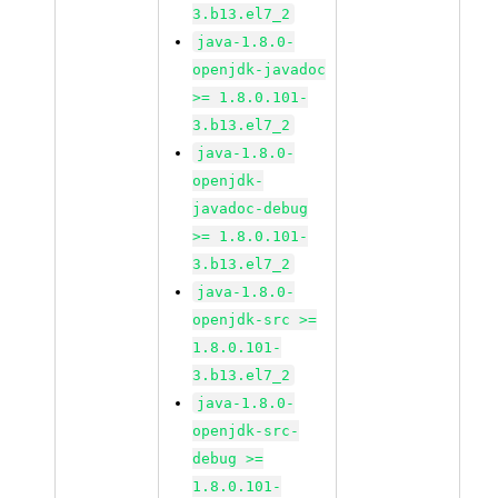
3.b13.el7_2
java-1.8.0-
openjdk-javadoc
>= 1.8.0.101-
3.b13.el7_2
java-1.8.0-
openjdk-
javadoc-debug
>= 1.8.0.101-
3.b13.el7_2
java-1.8.0-
openjdk-src >=
1.8.0.101-
3.b13.el7_2
java-1.8.0-
openjdk-src-
debug >=
1.8.0.101-