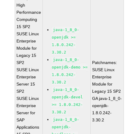
High
Performance
Computing
15 SP2
java-1_8_0-
SUSE Linux
openjdk >=
Enterprise
1.8.0.242-
Module for
3.30.2
Legacy 15
java-1_8_0-
SP2
Patchnames:
openjdk-demo >=
SUSE Linux
SUSE Linux
1.8.0.242-
Enterprise
Enterprise
3.30.2
Server 15
Module for
java-1_8_0-
SP2
Legacy 15 SP2
openjdk-devel
SUSE Linux
GA java-1_8_0-
>= 1.8.0.242-
Enterprise
openjdk-
3.30.2
Server for
1.8.0.242-
java-1_8_0-
SAP
3.30.2
Applications
openjdk-