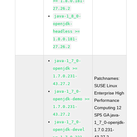
>= 1.8.0.181-
27.26.2
java-1_8_0-
openjdk-
headless >=
1.8.0.181-
27.26.2
java-1_7_0-
openjdk >=
1.7.0.231-
Patchnames:
43.27.2
SUSE Linux
java-1_7_0-
Enterprise High
openjdk-demo >=
Performance
1.7.0.231-
Computing 12
43.27.2
SP5 GA java-
java-1_7_0-
1_7_0-openjdk-
openjdk-devel
1.7.0.231-