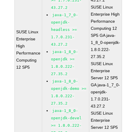
43.27.2
>= 1.7.0.231-
SUSE Linux
43.27.2
Enterprise High
java-1_7_0-
Performance
openjdk-
Computing 12
headless >=
SUSE Linux
SP5 GA java-
1.7.0.231-
Enterprise
1_8_0-openjdk-
43.27.2
High
1.8.0.222-
java-1_8_0-
Performance
27.35.2
openjdk >=
Computing
SUSE Linux
1.8.0.222-
12 SP5
Enterprise
27.35.2
Server 12 SP5
java-1_8_0-
GA java-1_7_0-
openjdk-demo >=
openjdk-
1.8.0.222-
1.7.0.231-
27.35.2
43.27.2
java-1_8_0-
SUSE Linux
openjdk-devel
Enterprise
>= 1.8.0.222-
Server 12 SP5