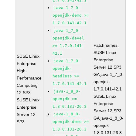
1.7.0.141-42.1
java-1_7_0-
openjdk-demo >=
1.7.0.141-42.1
java-1_7_0-
openjdk-devel
Patchnames:
>= 1.7.0.141-
SUSE Linux
42.1
SUSE Linux
Enterprise
java-1_7_0-
Enterprise
Server 12 SP3
openjdk-
High
GA java-1_7_0-
headless >=
Performance
openjdk-
1.7.0.141-42.1
Computing
1.7.0.141-42.1
java-1_8_0-
12 SP3
SUSE Linux
openjdk >=
SUSE Linux
Enterprise
1.8.0.131-26.3
Enterprise
Server 12 SP3
java-1_8_0-
Server 12
GA java-1_8_0-
SP3
openjdk-demo >=
openjdk-
1.8.0.131-26.3
1.8.0.131-26.3