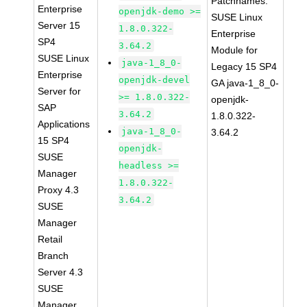
Patchnames:
Enterprise
openjdk-demo >=
SUSE Linux
Server 15
1.8.0.322-
Enterprise
SP4
3.64.2
Module for
SUSE Linux
java-1_8_0-
Legacy 15 SP4
Enterprise
openjdk-devel
GA java-1_8_0-
Server for
>= 1.8.0.322-
openjdk-
SAP
3.64.2
1.8.0.322-
Applications
java-1_8_0-
3.64.2
15 SP4
openjdk-
SUSE
headless >=
Manager
1.8.0.322-
Proxy 4.3
3.64.2
SUSE
Manager
Retail
Branch
Server 4.3
SUSE
Manager