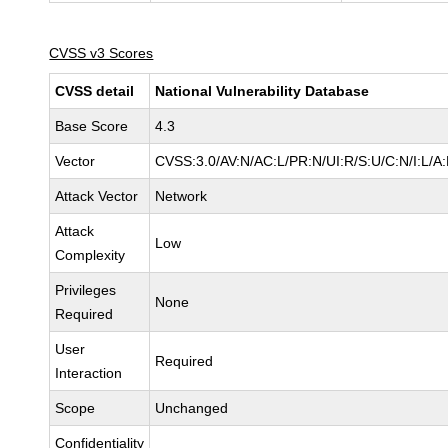
CVSS v3 Scores
CVSS detail
National Vulnerability Database
Base Score
4.3
Vector
CVSS:3.0/AV:N/AC:L/PR:N/UI:R/S:U/C:N/I:L/A
Attack Vector
Network
Attack
Low
Complexity
Privileges
None
Required
User
Required
Interaction
Scope
Unchanged
Confidentiality