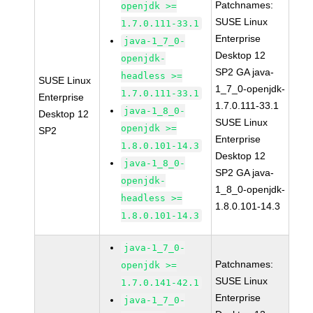
Patchnames:
openjdk >=
SUSE Linux
1.7.0.111-33.1
Enterprise
java-1_7_0-
Desktop 12
openjdk-
SP2 GA java-
headless >=
SUSE Linux
1_7_0-openjdk-
1.7.0.111-33.1
Enterprise
1.7.0.111-33.1
java-1_8_0-
Desktop 12
SUSE Linux
openjdk >=
SP2
Enterprise
1.8.0.101-14.3
Desktop 12
java-1_8_0-
SP2 GA java-
openjdk-
1_8_0-openjdk-
headless >=
1.8.0.101-14.3
1.8.0.101-14.3
java-1_7_0-
Patchnames:
openjdk >=
SUSE Linux
1.7.0.141-42.1
Enterprise
java-1_7_0-