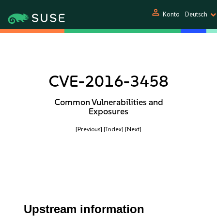
person
Konto
Deutsch
CVE-2016-3458
Common Vulnerabilities and
Exposures
[Previous]
[Index]
[Next]
Upstream information