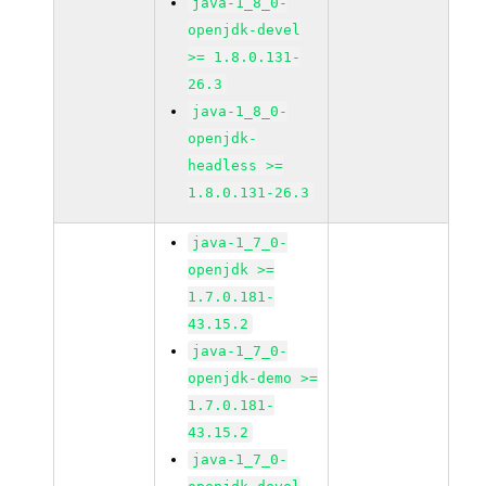
java-1_8_0-
openjdk-devel
>= 1.8.0.131-
26.3
java-1_8_0-
openjdk-
headless >=
1.8.0.131-26.3
java-1_7_0-
openjdk >=
1.7.0.181-
43.15.2
java-1_7_0-
openjdk-demo >=
1.7.0.181-
43.15.2
java-1_7_0-