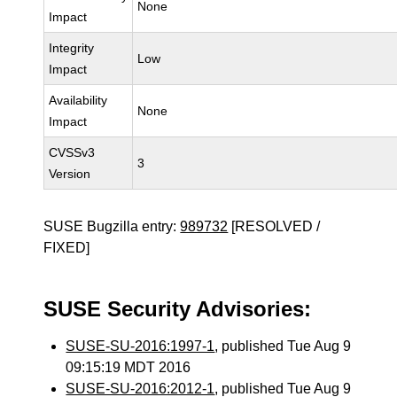
None
Impact
Integrity
Low
Impact
Availability
None
Impact
CVSSv3
3
Version
SUSE Bugzilla entry:
989732
[RESOLVED /
FIXED]
SUSE Security Advisories:
SUSE-SU-2016:1997-1
, published Tue Aug 9
09:15:19 MDT 2016
SUSE-SU-2016:2012-1
, published Tue Aug 9