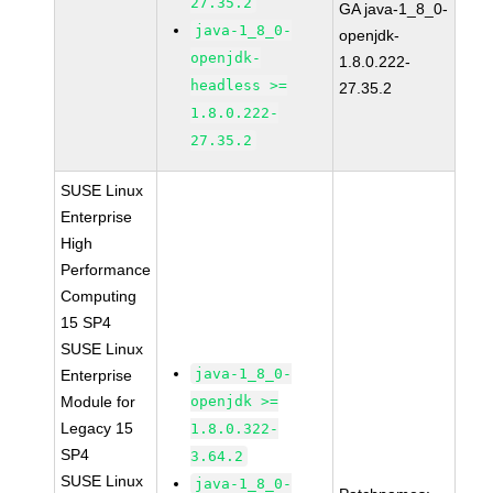
27.35.2
GA java-1_8_0-
java-1_8_0-
openjdk-
openjdk-
1.8.0.222-
headless >=
27.35.2
1.8.0.222-
27.35.2
SUSE Linux
Enterprise
High
Performance
Computing
15 SP4
SUSE Linux
java-1_8_0-
Enterprise
Module for
openjdk >=
Legacy 15
1.8.0.322-
SP4
3.64.2
SUSE Linux
java-1_8_0-