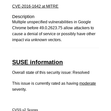
CVE-2016-1642 at MITRE
Description
Multiple unspecified vulnerabilities in Google
Chrome before 49.0.2623.75 allow attackers to
cause a denial of service or possibly have other
impact via unknown vectors.
SUSE information
Overall state of this security issue: Resolved
This issue is currently rated as having
moderate
severity.
CVSS v2 Scores