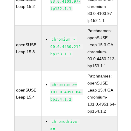
83.0.4103.97-
Leap 15.2
chromium-
lp152.1.1
83.0.4103.97-
lp152.1.1
Patchnames:
openSUSE
chromium >=
openSUSE
Leap 15.3 GA
90.0.4430.212-
Leap 15.3
chromium-
bp153.1.1
90.0.4430.212-
bp153.1.1
Patchnames:
openSUSE
chromium >=
openSUSE
Leap 15.4 GA
101.0.4951.64-
Leap 15.4
chromium-
bp154.1.2
101.0.4951.64-
bp154.1.2
chromedriver
>=