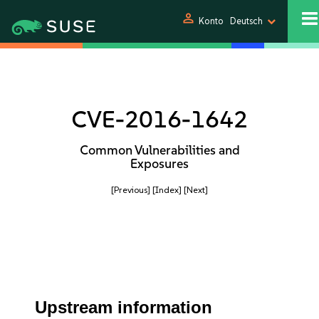
person
Konto
Deutsch
CVE-2016-1642
Common Vulnerabilities and
Exposures
[Previous]
[Index]
[Next]
Upstream information