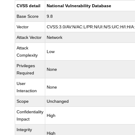
CVSS detail
National Vulnerability Database
Base Score
9.8
Vector
CVSS:3.0/AV:N/AC:L/PR:N/UI:N/S:U/C:H/I:H/A
Attack Vector
Network
Attack
Low
Complexity
Privileges
None
Required
User
None
Interaction
Scope
Unchanged
Confidentiality
High
Impact
Integrity
High