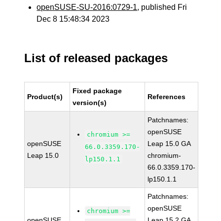
openSUSE-SU-2016:0729-1
, published Fri
Dec 8 15:48:34 2023
List of released packages
Fixed package
Product(s)
References
version(s)
Patchnames:
openSUSE
chromium >=
openSUSE
Leap 15.0 GA
66.0.3359.170-
Leap 15.0
chromium-
lp150.1.1
66.0.3359.170-
lp150.1.1
Patchnames:
openSUSE
chromium >=
openSUSE
Leap 15.2 GA