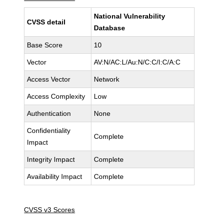
National Vulnerability
CVSS detail
Database
Base Score
10
Vector
AV:N/AC:L/Au:N/C:C/I:C/A:C
Access Vector
Network
Access Complexity
Low
Authentication
None
Confidentiality
Complete
Impact
Integrity Impact
Complete
Availability Impact
Complete
CVSS v3 Scores