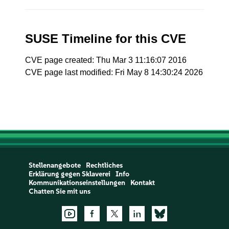
SUSE Timeline for this CVE
CVE page created: Thu Mar 3 11:16:07 2016
CVE page last modified: Fri May 8 14:30:24 2026
Stellenangebote
Rechtliches
Erklärung gegen Sklaverei
Info
Kommunikationseinstellungen
Kontakt
Chatten Sie mit uns