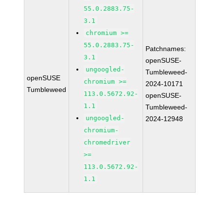
55.0.2883.75-
3.1
chromium >=
55.0.2883.75-
Patchnames:
3.1
openSUSE-
ungoogled-
Tumbleweed-
openSUSE
chromium >=
2024-10171
Tumbleweed
113.0.5672.92-
openSUSE-
1.1
Tumbleweed-
ungoogled-
2024-12948
chromium-
chromedriver
>=
113.0.5672.92-
1.1