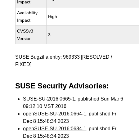
Impact
Availability
High
Impact
CVSSv3
3
Version
SUSE Bugzilla entry:
969333
[RESOLVED /
FIXED]
SUSE Security Advisories:
SUSE-SU-2016:0665-1
, published Sun Mar 6
09:12:10 MST 2016
openSUSE-SU-2016:0664-1
, published Fri
Dec 8 15:48:34 2023
openSUSE-SU-2016:0684-1
, published Fri
Dec 8 15:48:34 2023