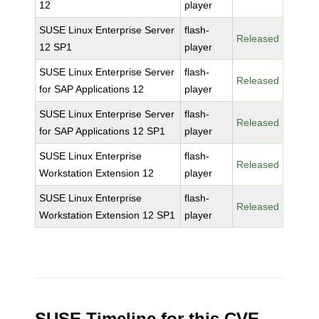
12
player
SUSE Linux Enterprise Server
flash-
Released
12 SP1
player
SUSE Linux Enterprise Server
flash-
Released
for SAP Applications 12
player
SUSE Linux Enterprise Server
flash-
Released
for SAP Applications 12 SP1
player
SUSE Linux Enterprise
flash-
Released
Workstation Extension 12
player
SUSE Linux Enterprise
flash-
Released
Workstation Extension 12 SP1
player
SUSE Timeline for this CVE