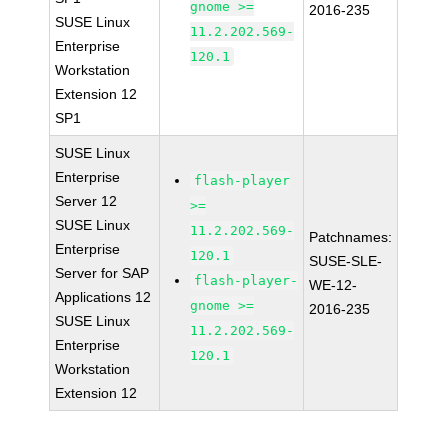
gnome >=
2016-235
SUSE Linux
11.2.202.569-
Enterprise
120.1
Workstation
Extension 12
SP1
SUSE Linux
Enterprise
flash-player
Server 12
>=
SUSE Linux
11.2.202.569-
Patchnames:
Enterprise
120.1
SUSE-SLE-
Server for SAP
flash-player-
WE-12-
Applications 12
gnome >=
2016-235
SUSE Linux
11.2.202.569-
Enterprise
120.1
Workstation
Extension 12