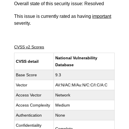
Overall state of this security issue: Resolved
This issue is currently rated as having
important
severity.
CVSS v2 Scores
National Vulnerability
CVSS detail
Database
Base Score
9.3
Vector
AV:N/AC:M/Au:N/C:C/I:C/A:C
Access Vector
Network
Access Complexity
Medium
Authentication
None
Confidentiality
Complete