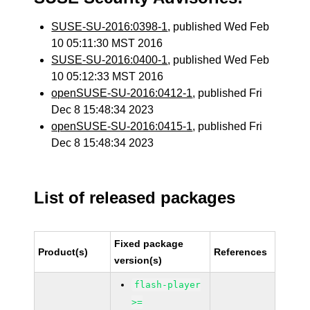
SUSE-SU-2016:0398-1
, published Wed Feb
10 05:11:30 MST 2016
SUSE-SU-2016:0400-1
, published Wed Feb
10 05:12:33 MST 2016
openSUSE-SU-2016:0412-1
, published Fri
Dec 8 15:48:34 2023
openSUSE-SU-2016:0415-1
, published Fri
Dec 8 15:48:34 2023
List of released packages
Fixed package
Product(s)
References
version(s)
flash-player
>=