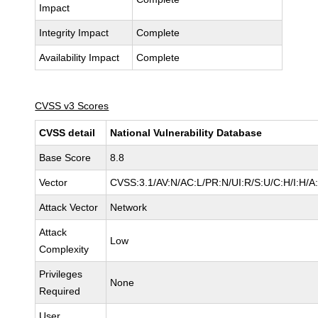
Impact
Integrity Impact
Complete
Availability Impact
Complete
CVSS v3 Scores
CVSS detail
National Vulnerability Database
Base Score
8.8
Vector
CVSS:3.1/AV:N/AC:L/PR:N/UI:R/S:U/C:H/I:H/A
Attack Vector
Network
Attack
Low
Complexity
Privileges
None
Required
User