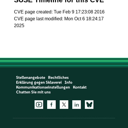
CVE page created: Tue Feb 9 17:23:08 2016
CVE page last modified: Mon Oct 6 18:24:17
2025
Stellenangebote
Rechtliches
Erklärung gegen Sklaverei
Info
Kommunikationseinstellungen
Kontakt
Chatten Sie mit uns