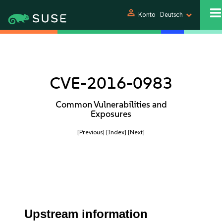
person
Konto
Deutsch
CVE-2016-0983
Common Vulnerabilities and
Exposures
[Previous]
[Index]
[Next]
Upstream information