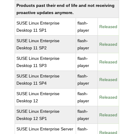
Products past their end of life and not receiving
proactive updates anymore.
SUSE Linux Enterprise
flash-
Released
Desktop 11 SP1
player
SUSE Linux Enterprise
flash-
Released
Desktop 11 SP2
player
SUSE Linux Enterprise
flash-
Released
Desktop 11 SP3
player
SUSE Linux Enterprise
flash-
Released
Desktop 11 SP4
player
SUSE Linux Enterprise
flash-
Released
Desktop 12
player
SUSE Linux Enterprise
flash-
Released
Desktop 12 SP1
player
SUSE Linux Enterprise Server
flash-
Released