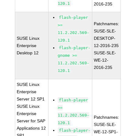
120.1
2016-235
flash-player
Patchnames:
>=
SUSE-SLE-
11.2.202.569-
SUSE Linux
DESKTOP-
120.1
Enterprise
12-2016-235
flash-player-
Desktop 12
SUSE-SLE-
gnome >=
WE-12-
11.2.202.569-
2016-235
120.1
SUSE Linux
Enterprise
Server 12 SP1
flash-player
SUSE Linux
>=
Enterprise
11.2.202.569-
Patchnames:
Server for SAP
120.1
SUSE-SLE-
Applications 12
flash-player-
WE-12-SP1-
SP1