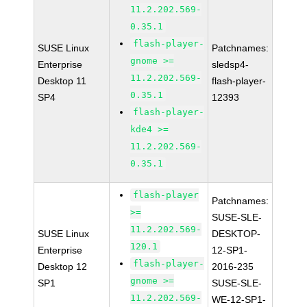
11.2.202.569-
0.35.1
flash-player-
SUSE Linux
Patchnames:
gnome >=
Enterprise
sledsp4-
11.2.202.569-
Desktop 11
flash-player-
0.35.1
SP4
12393
flash-player-
kde4 >=
11.2.202.569-
0.35.1
flash-player
Patchnames:
>=
SUSE-SLE-
11.2.202.569-
SUSE Linux
DESKTOP-
120.1
Enterprise
12-SP1-
flash-player-
Desktop 12
2016-235
gnome >=
SP1
SUSE-SLE-
11.2.202.569-
WE-12-SP1-