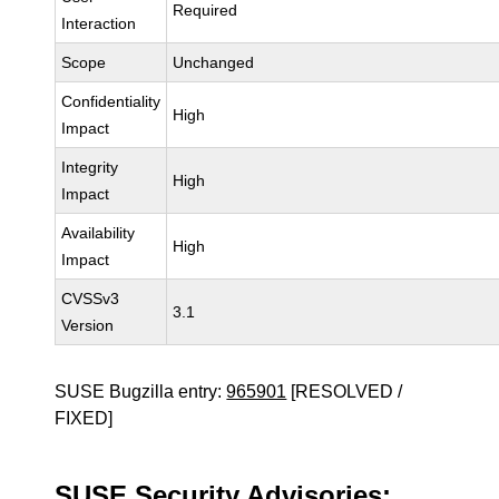
Required
Interaction
Scope
Unchanged
Confidentiality
High
Impact
Integrity
High
Impact
Availability
High
Impact
CVSSv3
3.1
Version
SUSE Bugzilla entry:
965901
[RESOLVED /
FIXED]
SUSE Security Advisories: