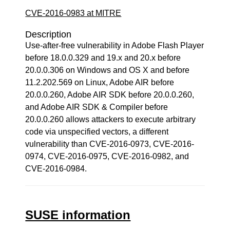
CVE-2016-0983 at MITRE
Description
Use-after-free vulnerability in Adobe Flash Player
before 18.0.0.329 and 19.x and 20.x before
20.0.0.306 on Windows and OS X and before
11.2.202.569 on Linux, Adobe AIR before
20.0.0.260, Adobe AIR SDK before 20.0.0.260,
and Adobe AIR SDK & Compiler before
20.0.0.260 allows attackers to execute arbitrary
code via unspecified vectors, a different
vulnerability than CVE-2016-0973, CVE-2016-
0974, CVE-2016-0975, CVE-2016-0982, and
CVE-2016-0984.
SUSE information