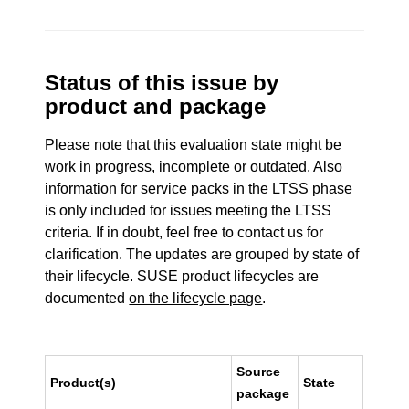
Status of this issue by
product and package
Please note that this evaluation state might be
work in progress, incomplete or outdated. Also
information for service packs in the LTSS phase
is only included for issues meeting the LTSS
criteria. If in doubt, feel free to contact us for
clarification. The updates are grouped by state of
their lifecycle. SUSE product lifecycles are
documented
on the lifecycle page
.
Source
Product(s)
State
package