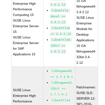
15 GA
Enterprise High
3.4-2.12
libhogweed4-
Performance
libnettle-
3.4-2.12
Computing 15
devel >=
SUSE Linux
SUSE Linux
3.4-2.12
Enterprise
Enterprise Server
libnettle6
Module for
15
>= 3.4-2.12
Desktop
SUSE Linux
libnettle6-
Applications
Enterprise Server
32bit >=
15 GA
for SAP
libhogweed4-
3.4-2.12
Applications 15
32bit-3.4-
2.12
libhogweed2
>= 2.7.1-9.1
libhogweed2-
Patchnames:
32bit >=
SUSE Linux
SUSE-SLE-
2.7.1-9.1
Enterprise High
SERVER-12-
libnettle4
Performance
SP1-2016-