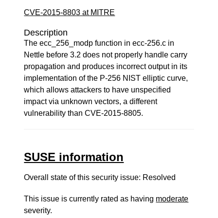
CVE-2015-8803 at MITRE
Description
The ecc_256_modp function in ecc-256.c in
Nettle before 3.2 does not properly handle carry
propagation and produces incorrect output in its
implementation of the P-256 NIST elliptic curve,
which allows attackers to have unspecified
impact via unknown vectors, a different
vulnerability than CVE-2015-8805.
SUSE information
Overall state of this security issue: Resolved
This issue is currently rated as having
moderate
severity.