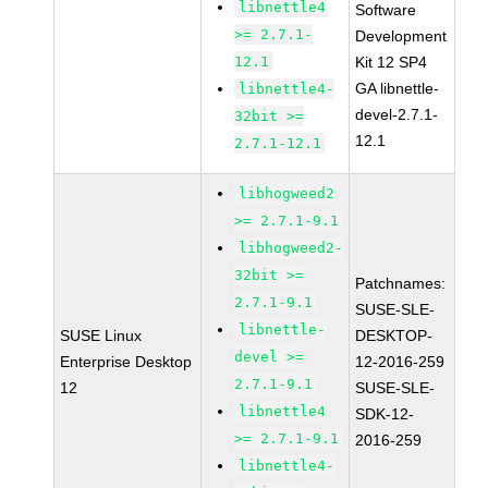
libnettle4
Software
>= 2.7.1-
Development
12.1
Kit 12 SP4
GA libnettle-
libnettle4-
devel-2.7.1-
32bit >=
12.1
2.7.1-12.1
libhogweed2
>= 2.7.1-9.1
libhogweed2-
32bit >=
Patchnames:
2.7.1-9.1
SUSE-SLE-
libnettle-
SUSE Linux
DESKTOP-
devel >=
Enterprise Desktop
12-2016-259
2.7.1-9.1
12
SUSE-SLE-
libnettle4
SDK-12-
>= 2.7.1-9.1
2016-259
libnettle4-