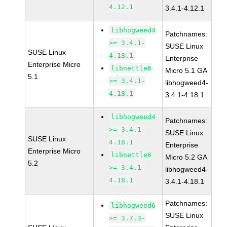
4.12.1
3.4.1-4.12.1
libhogweed4
Patchnames:
>= 3.4.1-
SUSE Linux
SUSE Linux
4.18.1
Enterprise
Enterprise Micro
libnettle6
Micro 5.1 GA
5.1
>= 3.4.1-
libhogweed4-
4.18.1
3.4.1-4.18.1
libhogweed4
Patchnames:
>= 3.4.1-
SUSE Linux
SUSE Linux
4.18.1
Enterprise
Enterprise Micro
libnettle6
Micro 5.2 GA
5.2
>= 3.4.1-
libhogweed4-
4.18.1
3.4.1-4.18.1
Patchnames:
libhogweed6
SUSE Linux
>= 3.7.3-