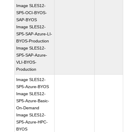
Image SLES12-
SP5-OCI-BYOS-
SAP-BYOS
Image SLES12-
SP5-SAP-Azure-LI-
BYOS-Production
Image SLES12-
SP5-SAP-Azure-
VLI-BYOS-
Production
Image SLES12-
SP5-Azure-BYOS
Image SLES12-
SP5-Azure-Basic-
On-Demand
Image SLES12-
SP5-Azure-HPC-
BYOS