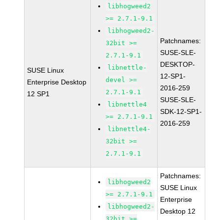
libhogweed2
>= 2.7.1-9.1
libhogweed2-
Patchnames:
32bit >=
SUSE-SLE-
2.7.1-9.1
DESKTOP-
libnettle-
SUSE Linux
12-SP1-
devel >=
Enterprise Desktop
2016-259
2.7.1-9.1
12 SP1
SUSE-SLE-
libnettle4
SDK-12-SP1-
>= 2.7.1-9.1
2016-259
libnettle4-
32bit >=
2.7.1-9.1
Patchnames:
libhogweed2
SUSE Linux
>= 2.7.1-9.1
Enterprise
libhogweed2-
Desktop 12
32bit >=