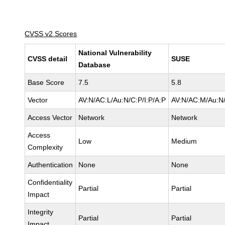
CVSS v2 Scores
National Vulnerability
CVSS detail
SUSE
Database
Base Score
7.5
5.8
Vector
AV:N/AC:L/Au:N/C:P/I:P/A:P
AV:N/AC:M/Au:N/
Access Vector
Network
Network
Access
Low
Medium
Complexity
Authentication
None
None
Confidentiality
Partial
Partial
Impact
Integrity
Partial
Partial
Impact