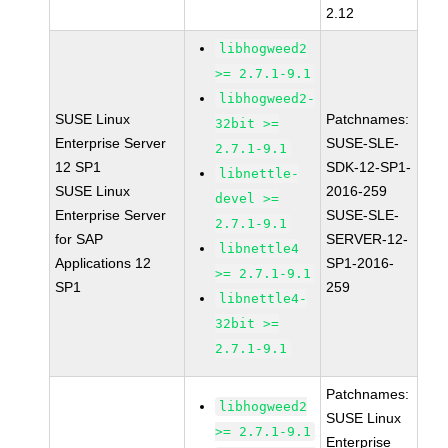
2.12
libhogweed2
>= 2.7.1-9.1
libhogweed2-
SUSE Linux
Patchnames:
32bit >=
Enterprise Server
SUSE-SLE-
2.7.1-9.1
12 SP1
SDK-12-SP1-
libnettle-
SUSE Linux
2016-259
devel >=
Enterprise Server
SUSE-SLE-
2.7.1-9.1
for SAP
SERVER-12-
libnettle4
Applications 12
SP1-2016-
>= 2.7.1-9.1
SP1
259
libnettle4-
32bit >=
2.7.1-9.1
Patchnames:
libhogweed2
SUSE Linux
>= 2.7.1-9.1
Enterprise