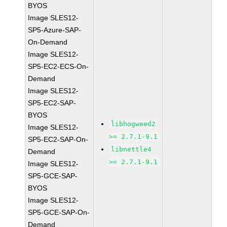
BYOS
Image SLES12-
SP5-Azure-SAP-
On-Demand
Image SLES12-
SP5-EC2-ECS-On-
Demand
Image SLES12-
SP5-EC2-SAP-
BYOS
libhogweed2
Image SLES12-
>= 2.7.1-9.1
SP5-EC2-SAP-On-
libnettle4
Demand
>= 2.7.1-9.1
Image SLES12-
SP5-GCE-SAP-
BYOS
Image SLES12-
SP5-GCE-SAP-On-
Demand