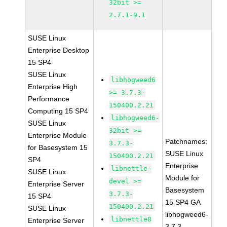
32bit >=
2.7.1-9.1
SUSE Linux
Enterprise Desktop
15 SP4
SUSE Linux
libhogweed6
Enterprise High
>= 3.7.3-
Performance
150400.2.21
Computing 15 SP4
libhogweed6-
SUSE Linux
32bit >=
Enterprise Module
Patchnames:
3.7.3-
for Basesystem 15
SUSE Linux
150400.2.21
SP4
Enterprise
libnettle-
SUSE Linux
Module for
devel >=
Enterprise Server
Basesystem
3.7.3-
15 SP4
15 SP4 GA
150400.2.21
SUSE Linux
libhogweed6-
libnettle8
Enterprise Server
3.7.3-