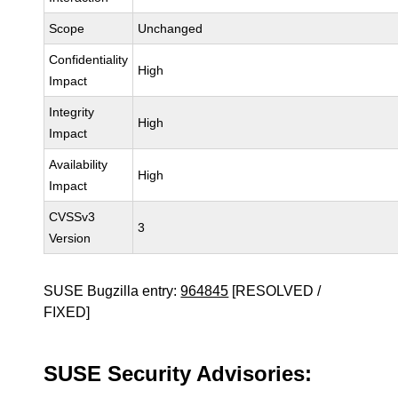
Scope
Unchanged
Confidentiality
High
Impact
Integrity
High
Impact
Availability
High
Impact
CVSSv3
3
Version
SUSE Bugzilla entry:
964845
[RESOLVED /
FIXED]
SUSE Security Advisories: