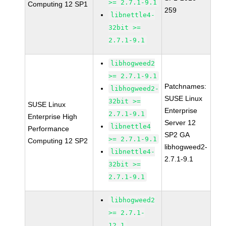
>= 2.7.1-9.1
Computing 12 SP1
259
libnettle4-
32bit >=
2.7.1-9.1
libhogweed2
>= 2.7.1-9.1
Patchnames:
libhogweed2-
SUSE Linux
32bit >=
SUSE Linux
Enterprise
2.7.1-9.1
Enterprise High
Server 12
libnettle4
Performance
SP2 GA
>= 2.7.1-9.1
Computing 12 SP2
libhogweed2-
libnettle4-
2.7.1-9.1
32bit >=
2.7.1-9.1
libhogweed2
>= 2.7.1-
12.1