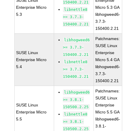
SUSE Linux
Enterprise
150400.2.21
Enterprise Micro
Micro 5.3 GA
libnettle8
5.3
libhogweed6-
>= 3.7.3-
3.7.3-
150400.2.21
150400.2.21
Patchnames:
libhogweed6
SUSE Linux
>= 3.7.3-
SUSE Linux
Enterprise
150400.2.21
Enterprise Micro
Micro 5.4 GA
libnettle8
5.4
libhogweed6-
>= 3.7.3-
3.7.3-
150400.2.21
150400.2.21
Patchnames:
libhogweed6
SUSE Linux
>= 3.8.1-
SUSE Linux
Enterprise
150500.2.25
Enterprise Micro
Micro 5.5 GA
libnettle8
5.5
libhogweed6-
>= 3.8.1-
3.8.1-
150500.2.25