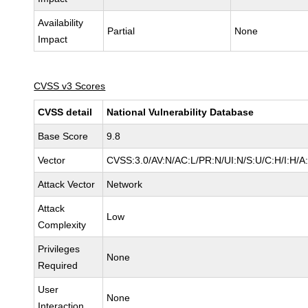
Availability
Partial
None
Impact
CVSS v3 Scores
CVSS detail
National Vulnerability Database
Base Score
9.8
Vector
CVSS:3.0/AV:N/AC:L/PR:N/UI:N/S:U/C:H/I:H/A
Attack Vector
Network
Attack
Low
Complexity
Privileges
None
Required
User
None
Interaction