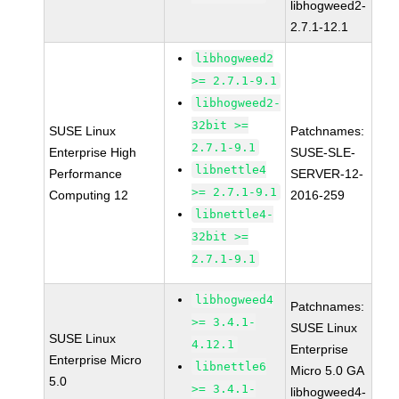
libhogweed2-
2.7.1-12.1
libhogweed2
>= 2.7.1-9.1
libhogweed2-
32bit >=
SUSE Linux
Patchnames:
2.7.1-9.1
Enterprise High
SUSE-SLE-
libnettle4
Performance
SERVER-12-
>= 2.7.1-9.1
Computing 12
2016-259
libnettle4-
32bit >=
2.7.1-9.1
libhogweed4
Patchnames:
>= 3.4.1-
SUSE Linux
SUSE Linux
4.12.1
Enterprise
Enterprise Micro
libnettle6
Micro 5.0 GA
5.0
>= 3.4.1-
libhogweed4-