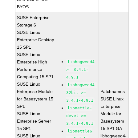
BYOS
SUSE Enterprise
Storage 6
SUSE Linux
Enterprise Desktop
15 SP1
SUSE Linux
Enterprise High
libhogweed4
Performance
>= 3.4.1-
Computing 15 SP1
4.9.1
SUSE Linux
libhogweed4-
Enterprise Module
Patchnames:
32bit >=
for Basesystem 15
SUSE Linux
3.4.1-4.9.1
SP1
Enterprise
libnettle-
SUSE Linux
Module for
devel >=
Enterprise Server
Basesystem
3.4.1-4.9.1
15 SP1
15 SP1 GA
libnettle6
SUSE Linux
libhogweed4-