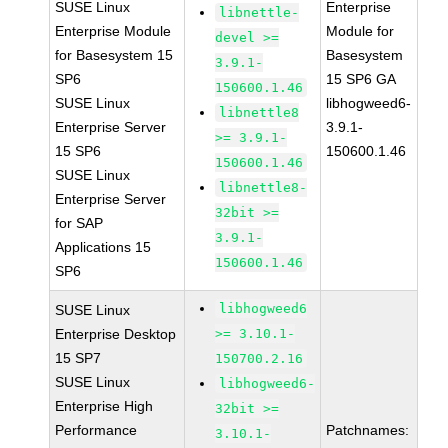
SUSE Linux
Enterprise
libnettle-
Enterprise Module
Module for
devel >=
for Basesystem 15
Basesystem
3.9.1-
SP6
15 SP6 GA
150600.1.46
SUSE Linux
libhogweed6-
libnettle8
Enterprise Server
3.9.1-
>= 3.9.1-
15 SP6
150600.1.46
150600.1.46
SUSE Linux
libnettle8-
Enterprise Server
32bit >=
for SAP
3.9.1-
Applications 15
150600.1.46
SP6
libhogweed6
SUSE Linux
Enterprise Desktop
>= 3.10.1-
15 SP7
150700.2.16
SUSE Linux
libhogweed6-
Enterprise High
32bit >=
Performance
Patchnames:
3.10.1-