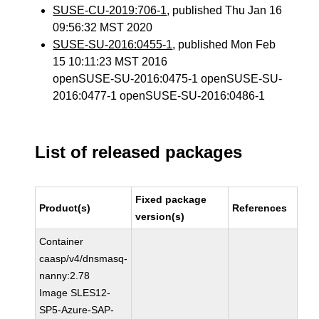
SUSE-CU-2019:706-1
, published Thu Jan 16
09:56:32 MST 2020
SUSE-SU-2016:0455-1
, published Mon Feb
15 10:11:23 MST 2016
openSUSE-SU-2016:0475-1 openSUSE-SU-
2016:0477-1 openSUSE-SU-2016:0486-1
List of released packages
Fixed package
Product(s)
References
version(s)
Container
caasp/v4/dnsmasq-
nanny:2.78
Image SLES12-
SP5-Azure-SAP-