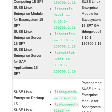
Computing 15 SP7
SUSE Linux
150700.2.16
SUSE Linux
Enterprise
libnettle-
Enterprise Module
Module for
devel >=
for Basesystem 15
Basesystem
3.10.1-
SP7
15 SP7 GA
150700.2.16
SUSE Linux
libhogweed6-
libnettle8
Enterprise Server
3.10.1-
>= 3.10.1-
15 SP7
150700.2.16
150700.2.16
SUSE Linux
libnettle8-
Enterprise Server
32bit >=
for SAP
3.10.1-
Applications 15
150700.2.16
SP7
Patchnames:
SUSE Linux
SUSE Linux
libhogweed4
Enterprise
Enterprise Desktop
>= 3.4-2.12
Module for
15
libhogweed4-
Basesystem
SUSE Linux
32bit >=