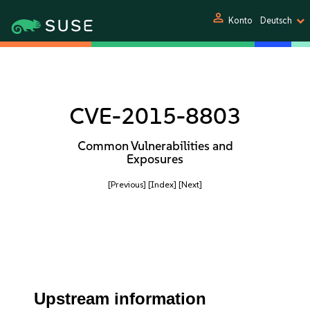
person
Konto
Deutsch
CVE-2015-8803
Common Vulnerabilities and
Exposures
[Previous]
[Index]
[Next]
Upstream information