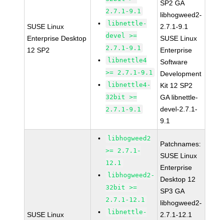
SP2 GA
2.7.1-9.1
libhogweed2-
libnettle-
SUSE Linux
2.7.1-9.1
devel >=
Enterprise Desktop
SUSE Linux
2.7.1-9.1
12 SP2
Enterprise
libnettle4
Software
>= 2.7.1-9.1
Development
libnettle4-
Kit 12 SP2
32bit >=
GA libnettle-
devel-2.7.1-
2.7.1-9.1
9.1
libhogweed2
Patchnames:
>= 2.7.1-
SUSE Linux
12.1
Enterprise
libhogweed2-
Desktop 12
32bit >=
SP3 GA
2.7.1-12.1
libhogweed2-
libnettle-
SUSE Linux
2.7.1-12.1