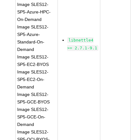
Image SLES12-
SP5-Azure-HPC-
On-Demand
Image SLES12-
SP5-Azure-
libnettle4
Standard-On-
>= 2.7.1-9.1
Demand
Image SLES12-
SP5-EC2-BYOS
Image SLES12-
SP5-EC2-On-
Demand
Image SLES12-
SP5-GCE-BYOS
Image SLES12-
SP5-GCE-On-
Demand
Image SLES12-
SP5-OCI-BYOS-