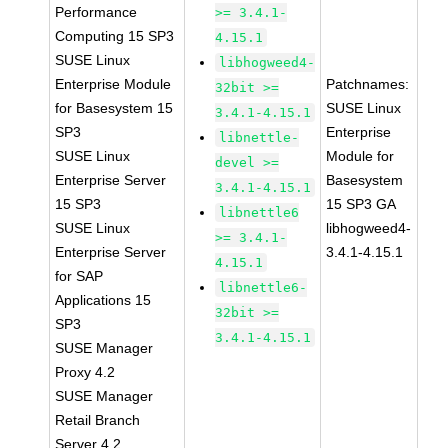
Performance
>= 3.4.1-
Computing 15 SP3
4.15.1
SUSE Linux
libhogweed4-
Enterprise Module
Patchnames:
32bit >=
for Basesystem 15
SUSE Linux
3.4.1-4.15.1
SP3
Enterprise
libnettle-
SUSE Linux
Module for
devel >=
Enterprise Server
Basesystem
3.4.1-4.15.1
15 SP3
15 SP3 GA
libnettle6
SUSE Linux
libhogweed4-
>= 3.4.1-
Enterprise Server
3.4.1-4.15.1
4.15.1
for SAP
libnettle6-
Applications 15
32bit >=
SP3
3.4.1-4.15.1
SUSE Manager
Proxy 4.2
SUSE Manager
Retail Branch
Server 4.2