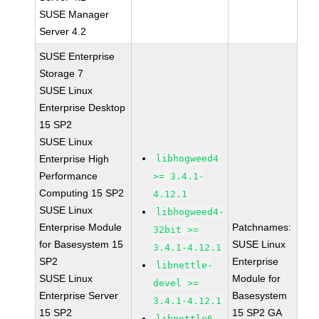
SUSE Manager
Server 4.2
SUSE Enterprise
Storage 7
SUSE Linux
Enterprise Desktop
15 SP2
SUSE Linux
Enterprise High
libhogweed4
Performance
>= 3.4.1-
Computing 15 SP2
4.12.1
SUSE Linux
libhogweed4-
Enterprise Module
Patchnames:
32bit >=
for Basesystem 15
SUSE Linux
3.4.1-4.12.1
SP2
Enterprise
libnettle-
SUSE Linux
Module for
devel >=
Enterprise Server
Basesystem
3.4.1-4.12.1
15 SP2
15 SP2 GA
libnettle6