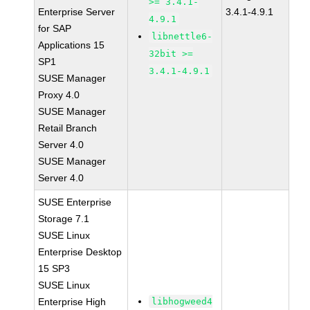
>= 3.4.1-
Enterprise Server
3.4.1-4.9.1
4.9.1
for SAP
libnettle6-
Applications 15
32bit >=
SP1
3.4.1-4.9.1
SUSE Manager
Proxy 4.0
SUSE Manager
Retail Branch
Server 4.0
SUSE Manager
Server 4.0
SUSE Enterprise
Storage 7.1
SUSE Linux
Enterprise Desktop
15 SP3
SUSE Linux
Enterprise High
libhogweed4