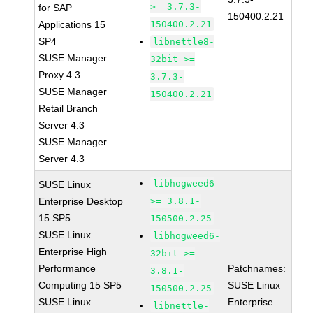
>= 3.7.3-
for SAP
150400.2.21
Applications 15
150400.2.21
SP4
libnettle8-
SUSE Manager
32bit >=
Proxy 4.3
3.7.3-
SUSE Manager
150400.2.21
Retail Branch
Server 4.3
SUSE Manager
Server 4.3
libhogweed6
SUSE Linux
Enterprise Desktop
>= 3.8.1-
15 SP5
150500.2.25
SUSE Linux
libhogweed6-
Enterprise High
32bit >=
Performance
Patchnames:
3.8.1-
Computing 15 SP5
SUSE Linux
150500.2.25
SUSE Linux
Enterprise
libnettle-