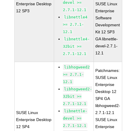
devel >=
Enterprise Desktop
SUSE Linux
2.7.1-12.1
12 SP3
Enterprise
libnettle4
Software
>= 2.7.1-
Development
12.1
Kit 12 SP3
GA libnettle-
libnettle4-
devel-2.7.1-
32bit >=
12.1
2.7.1-12.1
libhogweed2
Patchnames:
>= 2.7.1-
SUSE Linux
12.1
Enterprise
libhogweed2-
Desktop 12
32bit >=
SP4 GA
2.7.1-12.1
libhogweed2-
libnettle-
SUSE Linux
2.7.1-12.1
devel >=
Enterprise Desktop
SUSE Linux
2.7.1-12.1
12 SP4
Enterprise