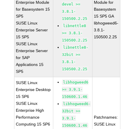
Enterprise Module
Module for
devel >=
for Basesystem 15
Basesystem
3.8.1-
SP5
15 SP5 GA
150500.2.25
SUSE Linux
libhogweed6-
libnettle8
Enterprise Server
3.8.1-
>= 3.8.1-
15 SP5
150500.2.25
150500.2.25
SUSE Linux
libnettle8-
Enterprise Server
32bit >=
for SAP
3.8.1-
Applications 15
150500.2.25
SP5
libhogweed6
SUSE Linux
Enterprise Desktop
>= 3.9.1-
15 SP6
150600.1.46
SUSE Linux
libhogweed6-
Enterprise High
32bit >=
Performance
Patchnames:
3.9.1-
Computing 15 SP6
SUSE Linux
150600.1.46