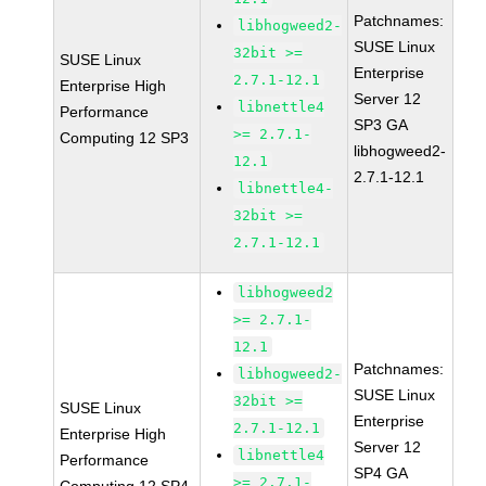
Patchnames:
libhogweed2-
SUSE Linux
32bit >=
SUSE Linux
Enterprise
2.7.1-12.1
Enterprise High
Server 12
libnettle4
Performance
SP3 GA
>= 2.7.1-
Computing 12 SP3
libhogweed2-
12.1
2.7.1-12.1
libnettle4-
32bit >=
2.7.1-12.1
libhogweed2
>= 2.7.1-
12.1
Patchnames:
libhogweed2-
SUSE Linux
32bit >=
SUSE Linux
Enterprise
2.7.1-12.1
Enterprise High
Server 12
libnettle4
Performance
SP4 GA
>= 2.7.1-