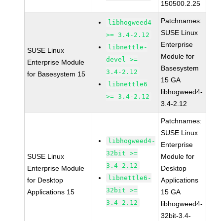
150500.2.25
Patchnames:
libhogweed4
SUSE Linux
>= 3.4-2.12
Enterprise
libnettle-
SUSE Linux
Module for
devel >=
Enterprise Module
Basesystem
3.4-2.12
for Basesystem 15
15 GA
libnettle6
libhogweed4-
>= 3.4-2.12
3.4-2.12
Patchnames:
SUSE Linux
libhogweed4-
Enterprise
32bit >=
SUSE Linux
Module for
3.4-2.12
Enterprise Module
Desktop
libnettle6-
for Desktop
Applications
32bit >=
Applications 15
15 GA
3.4-2.12
libhogweed4-
32bit-3.4-