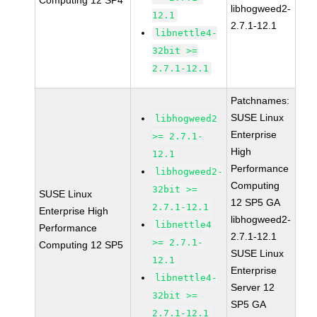
Computing 12 SP4
libhogweed2-
12.1
2.7.1-12.1
libnettle4-
32bit >=
2.7.1-12.1
Patchnames:
SUSE Linux
libhogweed2
Enterprise
>= 2.7.1-
High
12.1
Performance
libhogweed2-
Computing
32bit >=
SUSE Linux
12 SP5 GA
2.7.1-12.1
Enterprise High
libhogweed2-
libnettle4
Performance
2.7.1-12.1
>= 2.7.1-
Computing 12 SP5
SUSE Linux
12.1
Enterprise
libnettle4-
Server 12
32bit >=
SP5 GA
2.7.1-12.1