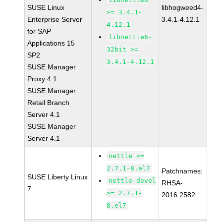
SUSE Linux
libhogweed4-
>= 3.4.1-
Enterprise Server
3.4.1-4.12.1
4.12.1
for SAP
libnettle6-
Applications 15
32bit >=
SP2
3.4.1-4.12.1
SUSE Manager
Proxy 4.1
SUSE Manager
Retail Branch
Server 4.1
SUSE Manager
Server 4.1
nettle >=
2.7.1-8.el7
Patchnames:
SUSE Liberty Linux
nettle-devel
RHSA-
7
>= 2.7.1-
2016:2582
8.el7