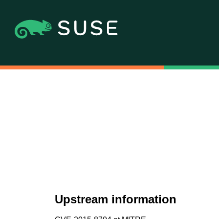
Upstream information