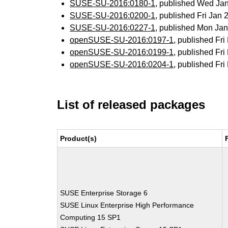
SUSE-SU-2016:0180-1
, published Wed Ja
SUSE-SU-2016:0200-1
, published Fri Jan
SUSE-SU-2016:0227-1
, published Mon Ja
openSUSE-SU-2016:0197-1
, published Fr
openSUSE-SU-2016:0199-1
, published Fr
openSUSE-SU-2016:0204-1
, published Fr
List of released packages
Product(s)
SUSE Enterprise Storage 6
SUSE Linux Enterprise High Performance
Computing 15 SP1