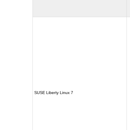
SUSE Liberty Linux 7