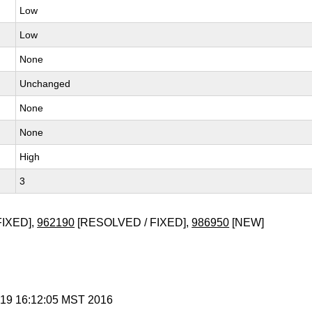
Low
Low
None
Unchanged
None
None
High
3
FIXED],
962190
[RESOLVED / FIXED],
986950
[NEW]
n 19 16:12:05 MST 2016