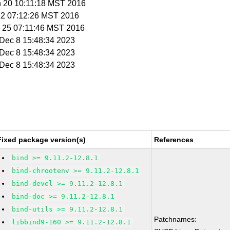
n 20 10:11:18 MST 2016
 22 07:12:26 MST 2016
n 25 07:11:46 MST 2016
i Dec 8 15:48:34 2023
i Dec 8 15:48:34 2023
i Dec 8 15:48:34 2023
Fixed package version(s)
References
bind >= 9.11.2-12.8.1
bind-chrootenv >= 9.11.2-12.8.1
bind-devel >= 9.11.2-12.8.1
bind-doc >= 9.11.2-12.8.1
bind-utils >= 9.11.2-12.8.1
Patchnames:
libbind9-160 >= 9.11.2-12.8.1