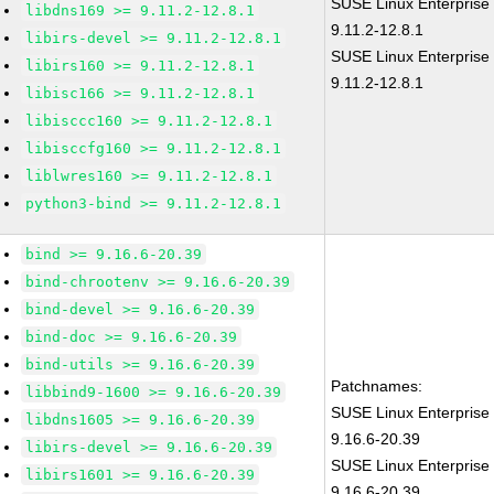
SUSE Linux Enterprise
libdns169 >= 9.11.2-12.8.1
9.11.2-12.8.1
libirs-devel >= 9.11.2-12.8.1
SUSE Linux Enterprise 
libirs160 >= 9.11.2-12.8.1
9.11.2-12.8.1
libisc166 >= 9.11.2-12.8.1
libisccc160 >= 9.11.2-12.8.1
libisccfg160 >= 9.11.2-12.8.1
liblwres160 >= 9.11.2-12.8.1
python3-bind >= 9.11.2-12.8.1
bind >= 9.16.6-20.39
bind-chrootenv >= 9.16.6-20.39
bind-devel >= 9.16.6-20.39
bind-doc >= 9.16.6-20.39
bind-utils >= 9.16.6-20.39
Patchnames:
libbind9-1600 >= 9.16.6-20.39
SUSE Linux Enterprise
libdns1605 >= 9.16.6-20.39
9.16.6-20.39
libirs-devel >= 9.16.6-20.39
SUSE Linux Enterprise 
libirs1601 >= 9.16.6-20.39
9.16.6-20.39