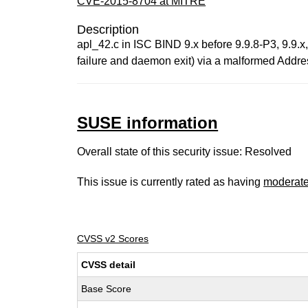
CVE-2015-8704 at MITRE
Description
apl_42.c in ISC BIND 9.x before 9.9.8-P3, 9.9.x
failure and daemon exit) via a malformed Addres
SUSE information
Overall state of this security issue: Resolved
This issue is currently rated as having
moderat
CVSS v2 Scores
CVSS detail
Base Score