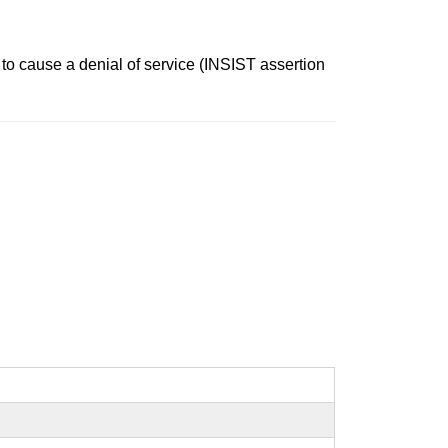
 to cause a denial of service (INSIST assertion