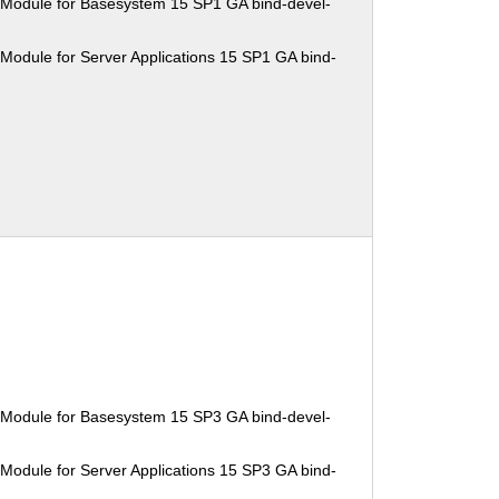
 Module for Basesystem 15 SP1 GA bind-devel-
Module for Server Applications 15 SP1 GA bind-
 Module for Basesystem 15 SP3 GA bind-devel-
Module for Server Applications 15 SP3 GA bind-