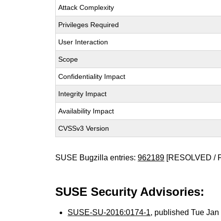
Attack Complexity
Privileges Required
User Interaction
Scope
Confidentiality Impact
Integrity Impact
Availability Impact
CVSSv3 Version
SUSE Bugzilla entries:
962189
[RESOLVED / 
SUSE Security Advisories:
SUSE-SU-2016:0174-1
, published Tue Ja