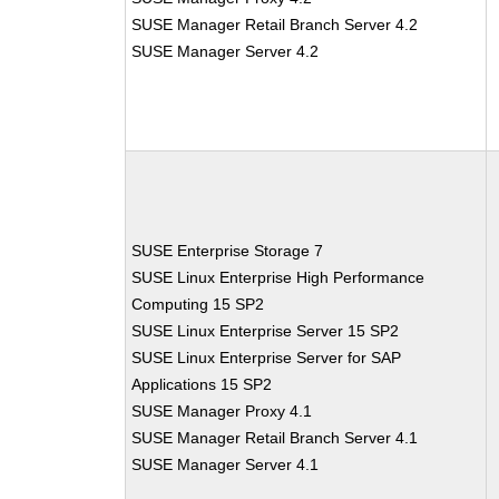
SUSE Manager Retail Branch Server 4.2
SUSE Manager Server 4.2
SUSE Enterprise Storage 7
SUSE Linux Enterprise High Performance
Computing 15 SP2
SUSE Linux Enterprise Server 15 SP2
SUSE Linux Enterprise Server for SAP
Applications 15 SP2
SUSE Manager Proxy 4.1
SUSE Manager Retail Branch Server 4.1
SUSE Manager Server 4.1