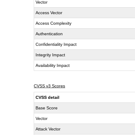
Vector
Access Vector
Access Complexity
Authentication
Confidentiality Impact
Integrity Impact
Availability Impact
CVSS v3 Scores
CVSS detail
Base Score
Vector
Attack Vector