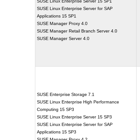
SUSE Linux Enterprise Server 15 SP1
SUSE Linux Enterprise Server for SAP
Applications 15 SP1
SUSE Manager Proxy 4.0
SUSE Manager Retail Branch Server 4.0
SUSE Manager Server 4.0
SUSE Enterprise Storage 7.1
SUSE Linux Enterprise High Performance
Computing 15 SP3
SUSE Linux Enterprise Server 15 SP3
SUSE Linux Enterprise Server for SAP
Applications 15 SP3
SUSE Manager Proxy 4.2