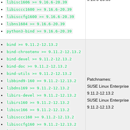
libisc1606 >= 9.16.6-20.39
libisccc1600 >= 9.16.6-20.39
libisccfg1600 >= 9.16.6-20.39
libns1604 >= 9.16.6-20.39
python3-bind >= 9.16.6-20.39
bind >= 9.11.2-12.13.2
bind-chrootenv >= 9.11.2-12.13.2
bind-devel >= 9.11.2-12.13.2
bind-doc >= 9.11.2-12.13.2
bind-utils >= 9.11.2-12.13.2
Patchnames:
libbind9-160 >= 9.11.2-12.13.2
SUSE Linux Enterprise
libdns169 >= 9.11.2-12.13.2
9.11.2-12.13.2
libirs-devel >= 9.11.2-12.13.2
SUSE Linux Enterprise 
libirs160 >= 9.11.2-12.13.2
9.11.2-12.13.2
libisc166 >= 9.11.2-12.13.2
libisccc160 >= 9.11.2-12.13.2
libisccfg160 >= 9.11.2-12.13.2