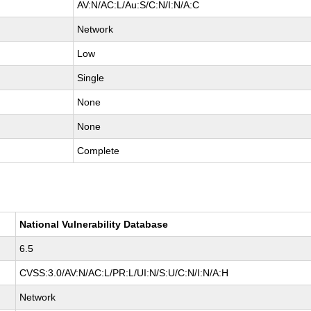
AV:N/AC:L/Au:S/C:N/I:N/A:C
Network
Low
Single
None
None
Complete
National Vulnerability Database
6.5
CVSS:3.0/AV:N/AC:L/PR:L/UI:N/S:U/C:N/I:N/A:H
Network