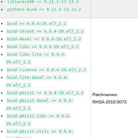
liblwres160 >= 9.11.2-12.13.2
python3-bind >= 9.11.2-12.13.2
bind >= 9.9.4-29.el7_2.2
bind-chroot >= 9.9.4-29.el7_2.2
bind-devel >= 9.9.4-29.el7_2.2
bind-libs >= 9.9.4-29.el7_2.2
bind-libs-lite >= 9.9.4-
29.el7_2.2
bind-license >= 9.9.4-29.el7_2.2
bind-lite-devel >= 9.9.4-
29.el7_2.2
bind-pkcs11 >= 9.9.4-29.el7_2.2
Patchnames:
bind-pkcs11-devel >= 9.9.4-
RHSA-2016:0073
29.el7_2.2
bind-pkcs11-libs >= 9.9.4-
29.el7_2.2
bind-pkcs11-utils >= 9.9.4-