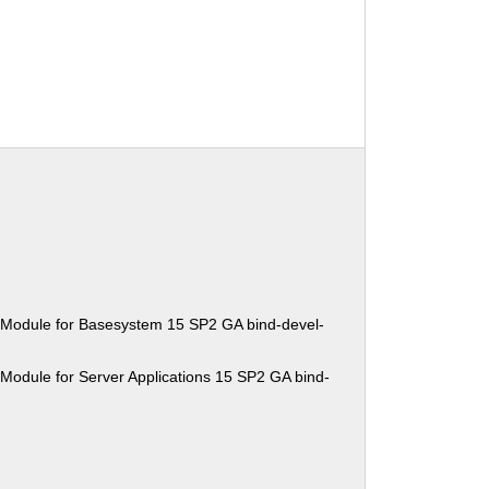
 Module for Basesystem 15 SP2 GA bind-devel-
Module for Server Applications 15 SP2 GA bind-