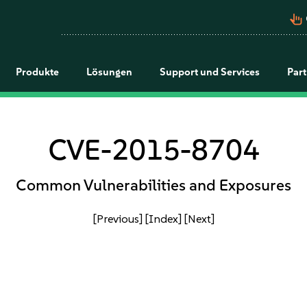
pan_tool_alt
Produkte
Lösungen
Support und Services
Par
CVE-2015-8704
Common Vulnerabilities and Exposures
[Previous]
[Index]
[Next]