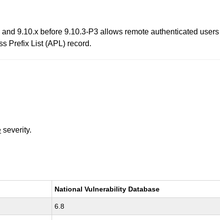
, and 9.10.x before 9.10.3-P3 allows remote authenticated users
s Prefix List (APL) record.
e
severity.
National Vulnerability Database
6.8