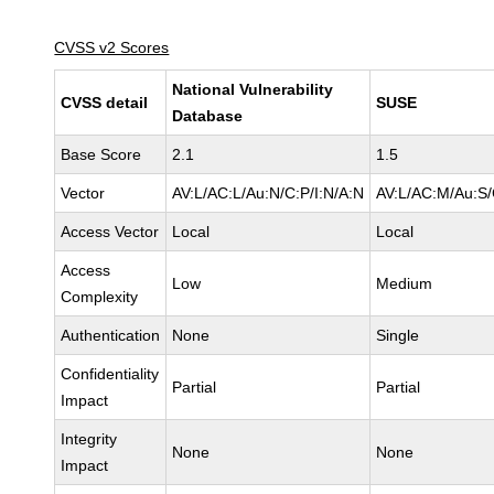
CVSS v2 Scores
National Vulnerability
CVSS detail
SUSE
Database
Base Score
2.1
1.5
Vector
AV:L/AC:L/Au:N/C:P/I:N/A:N
AV:L/AC:M/Au:S/
Access Vector
Local
Local
Access
Low
Medium
Complexity
Authentication
None
Single
Confidentiality
Partial
Partial
Impact
Integrity
None
None
Impact