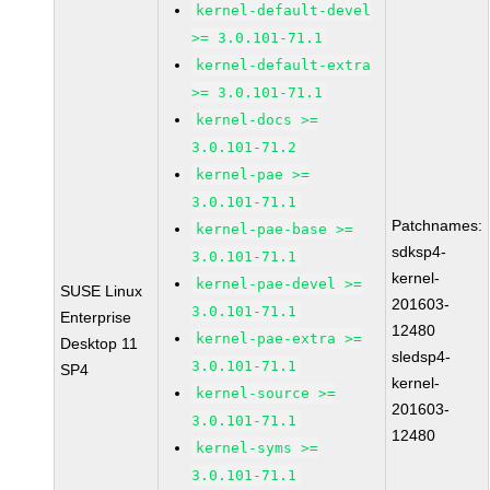
kernel-default-devel
>= 3.0.101-71.1
kernel-default-extra
>= 3.0.101-71.1
kernel-docs >=
3.0.101-71.2
kernel-pae >=
3.0.101-71.1
Patchnames:
kernel-pae-base >=
sdksp4-
3.0.101-71.1
kernel-
kernel-pae-devel >=
SUSE Linux
201603-
3.0.101-71.1
Enterprise
12480
kernel-pae-extra >=
Desktop 11
sledsp4-
3.0.101-71.1
SP4
kernel-
kernel-source >=
201603-
3.0.101-71.1
12480
kernel-syms >=
3.0.101-71.1