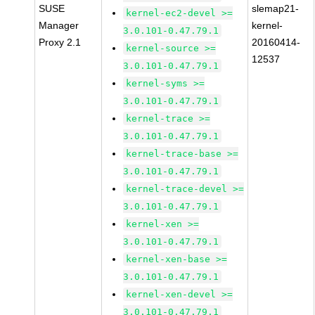
SUSE
slemap21-
kernel-ec2-devel >=
Manager
kernel-
3.0.101-0.47.79.1
Proxy 2.1
20160414-
kernel-source >=
12537
3.0.101-0.47.79.1
kernel-syms >=
3.0.101-0.47.79.1
kernel-trace >=
3.0.101-0.47.79.1
kernel-trace-base >=
3.0.101-0.47.79.1
kernel-trace-devel >=
3.0.101-0.47.79.1
kernel-xen >=
3.0.101-0.47.79.1
kernel-xen-base >=
3.0.101-0.47.79.1
kernel-xen-devel >=
3.0.101-0.47.79.1