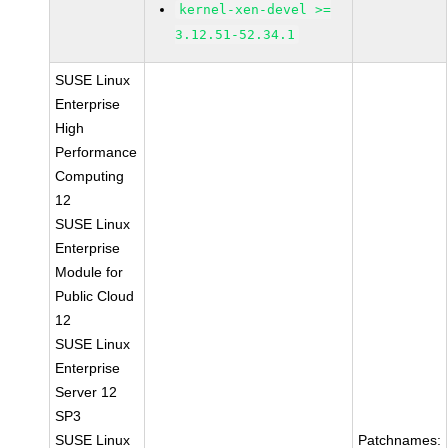
kernel-xen-devel >=
3.12.51-52.34.1
SUSE Linux
Enterprise
High
Performance
Computing
12
SUSE Linux
Enterprise
Module for
Public Cloud
12
SUSE Linux
Enterprise
Server 12
SP3
SUSE Linux
Patchnames: