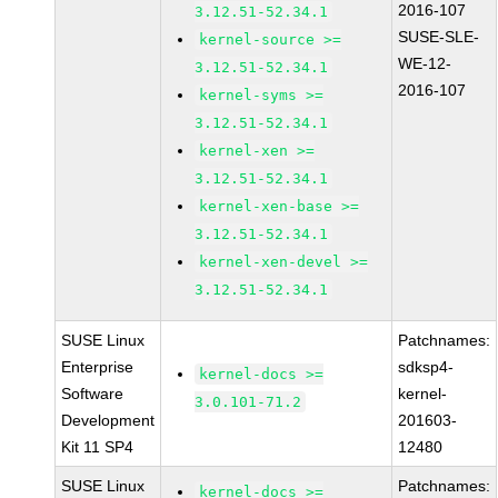
2016-107
3.12.51-52.34.1
SUSE-SLE-
kernel-source >=
WE-12-
3.12.51-52.34.1
2016-107
kernel-syms >=
3.12.51-52.34.1
kernel-xen >=
3.12.51-52.34.1
kernel-xen-base >=
3.12.51-52.34.1
kernel-xen-devel >=
3.12.51-52.34.1
SUSE Linux
Patchnames:
Enterprise
sdksp4-
kernel-docs >=
Software
kernel-
3.0.101-71.2
Development
201603-
Kit 11 SP4
12480
SUSE Linux
Patchnames:
kernel-docs >=