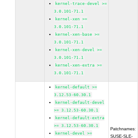
kernel-trace-devel >=
3.0.101-71.1
kernel-xen >=
3.0.101-71.1
kernel-xen-base >=
3.0.101-71.1
kernel-xen-devel >=
3.0.101-71.1
kernel-xen-extra >=
3.0.101-71.1
kernel-default >=
3.12.53-60.30.1
kernel-default-devel
>= 3.12.53-60.30.1
kernel-default-extra
>= 3.12.53-60.30.1
Patchnames:
kernel-devel >=
SUSE-SLE-