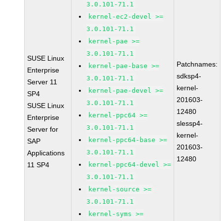
3.0.101-71.1
kernel-ec2-devel >=
3.0.101-71.1
kernel-pae >=
3.0.101-71.1
SUSE Linux
Patchnames:
kernel-pae-base >=
Enterprise
sdksp4-
3.0.101-71.1
Server 11
kernel-
kernel-pae-devel >=
SP4
201603-
3.0.101-71.1
SUSE Linux
12480
kernel-ppc64 >=
Enterprise
slessp4-
3.0.101-71.1
Server for
kernel-
kernel-ppc64-base >=
SAP
201603-
3.0.101-71.1
Applications
12480
11 SP4
kernel-ppc64-devel >=
3.0.101-71.1
kernel-source >=
3.0.101-71.1
kernel-syms >=