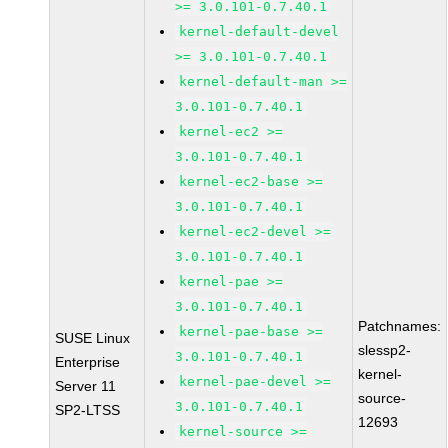
>= 3.0.101-0.7.40.1
kernel-default-devel
>= 3.0.101-0.7.40.1
kernel-default-man >=
3.0.101-0.7.40.1
kernel-ec2 >=
3.0.101-0.7.40.1
kernel-ec2-base >=
3.0.101-0.7.40.1
kernel-ec2-devel >=
3.0.101-0.7.40.1
kernel-pae >=
3.0.101-0.7.40.1
Patchnames:
kernel-pae-base >=
SUSE Linux
slessp2-
3.0.101-0.7.40.1
Enterprise
kernel-
kernel-pae-devel >=
Server 11
source-
3.0.101-0.7.40.1
SP2-LTSS
12693
kernel-source >=