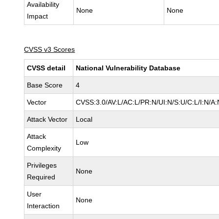
Availability
None
None
Impact
CVSS v3 Scores
CVSS detail
National Vulnerability Database
Base Score
4
Vector
CVSS:3.0/AV:L/AC:L/PR:N/UI:N/S:U/C:L/I:N/A:
Attack Vector
Local
Attack
Low
Complexity
Privileges
None
Required
User
None
Interaction