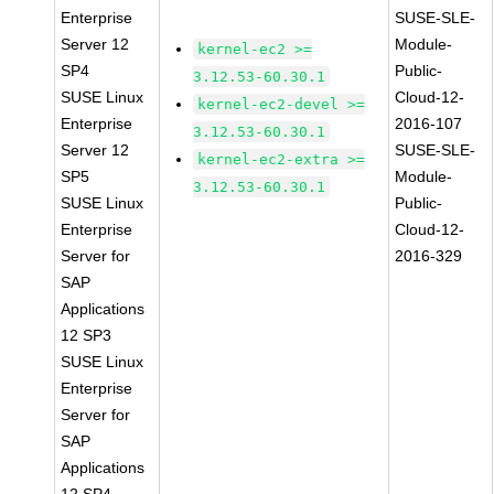
Enterprise
SUSE-SLE-
Server 12
Module-
kernel-ec2 >=
SP4
Public-
3.12.53-60.30.1
SUSE Linux
Cloud-12-
kernel-ec2-devel >=
Enterprise
2016-107
3.12.53-60.30.1
Server 12
SUSE-SLE-
kernel-ec2-extra >=
SP5
Module-
3.12.53-60.30.1
SUSE Linux
Public-
Enterprise
Cloud-12-
Server for
2016-329
SAP
Applications
12 SP3
SUSE Linux
Enterprise
Server for
SAP
Applications