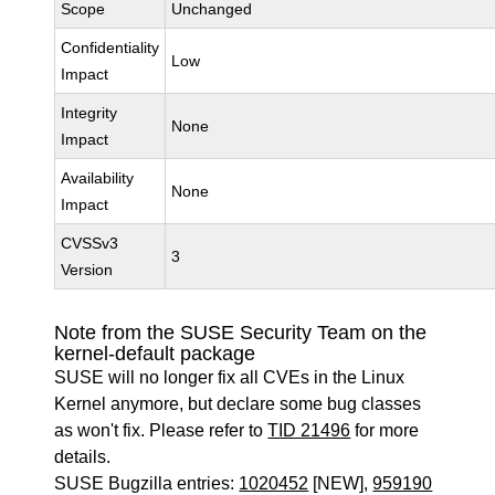
Scope
Unchanged
Confidentiality
Low
Impact
Integrity
None
Impact
Availability
None
Impact
CVSSv3
3
Version
Note from the SUSE Security Team on the
kernel-default package
SUSE will no longer fix all CVEs in the Linux
Kernel anymore, but declare some bug classes
as won't fix. Please refer to
TID 21496
for more
details.
SUSE Bugzilla entries:
1020452
[NEW],
959190