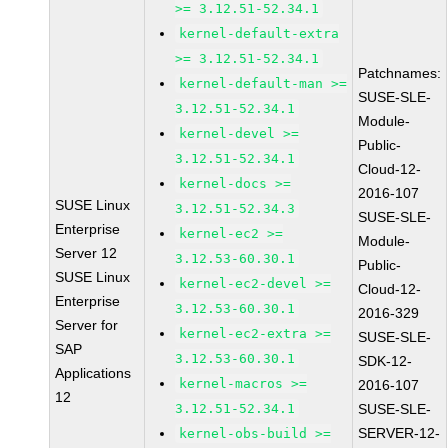
>= 3.12.51-52.34.1
kernel-default-extra
>= 3.12.51-52.34.1
Patchnames:
kernel-default-man >=
SUSE-SLE-
3.12.51-52.34.1
Module-
kernel-devel >=
Public-
3.12.51-52.34.1
Cloud-12-
kernel-docs >=
2016-107
SUSE Linux
3.12.51-52.34.3
SUSE-SLE-
Enterprise
kernel-ec2 >=
Module-
Server 12
3.12.53-60.30.1
Public-
SUSE Linux
kernel-ec2-devel >=
Cloud-12-
Enterprise
3.12.53-60.30.1
2016-329
Server for
kernel-ec2-extra >=
SUSE-SLE-
SAP
3.12.53-60.30.1
SDK-12-
Applications
kernel-macros >=
2016-107
12
3.12.51-52.34.1
SUSE-SLE-
SERVER-12-
kernel-obs-build >=