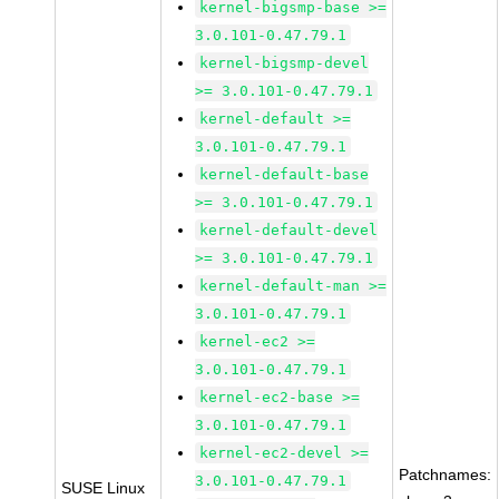
kernel-bigsmp-base >=
3.0.101-0.47.79.1
kernel-bigsmp-devel
>= 3.0.101-0.47.79.1
kernel-default >=
3.0.101-0.47.79.1
kernel-default-base
>= 3.0.101-0.47.79.1
kernel-default-devel
>= 3.0.101-0.47.79.1
kernel-default-man >=
3.0.101-0.47.79.1
kernel-ec2 >=
3.0.101-0.47.79.1
kernel-ec2-base >=
3.0.101-0.47.79.1
kernel-ec2-devel >=
Patchnames:
3.0.101-0.47.79.1
SUSE Linux