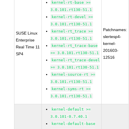
kernel-rt-base >=
3.0.101.rt130-51.1
kernel-rt-devel >=
3.0.101.rt130-51.1
Patchnames:
kernel-rt_trace >=
SUSE Linux
slertesp4-
3.0.101.rt130-51.1
Enterprise
kernel-
kernel-rt_trace-base
Real Time 11
201603-
>= 3.0.101.rt130-51.1
SP4
12516
kernel-rt_trace-devel
>= 3.0.101.rt130-51.1
kernel-source-rt >=
3.0.101.rt130-51.1
kernel-syms-rt >=
3.0.101.rt130-51.1
kernel-default >=
3.0.101-0.7.40.1
kernel-default-base