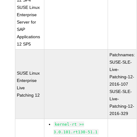
12 SP4
SUSE Linux
Enterprise
Server for
SAP
Applications
12 SP5
Patchnames:
SUSE-SLE-
Live-
SUSE Linux
Patching-12-
Enterprise
2016-107
Live
SUSE-SLE-
Patching 12
Live-
Patching-12-
2016-329
kernel-rt >=
3.0.101.rt130-51.1