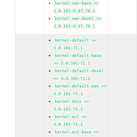
kernel-xen-base >=
3.0.101-0.47.79.1
kernel-xen-devel >=
3.0.101-0.47.79.1
kernel-default >=
3.0.101-71.1
kernel-default-base
>= 3.0.101-71.1
kernel-default-devel
>= 3.0.101-71.1
kernel-default-man >=
3.0.101-71.1
kernel-docs >=
3.0.101-71.2
kernel-ec2 >=
3.0.101-71.1
kernel-ec2-base >=