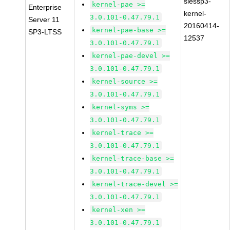
slessp3-
kernel-pae >=
Enterprise
kernel-
3.0.101-0.47.79.1
Server 11
20160414-
kernel-pae-base >=
SP3-LTSS
12537
3.0.101-0.47.79.1
kernel-pae-devel >=
3.0.101-0.47.79.1
kernel-source >=
3.0.101-0.47.79.1
kernel-syms >=
3.0.101-0.47.79.1
kernel-trace >=
3.0.101-0.47.79.1
kernel-trace-base >=
3.0.101-0.47.79.1
kernel-trace-devel >=
3.0.101-0.47.79.1
kernel-xen >=
3.0.101-0.47.79.1