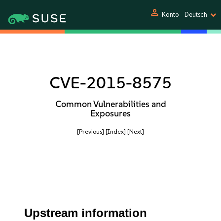
person
Konto
Deutsch
CVE-2015-8575
Common Vulnerabilities and
Exposures
[Previous]
[Index]
[Next]
Upstream information