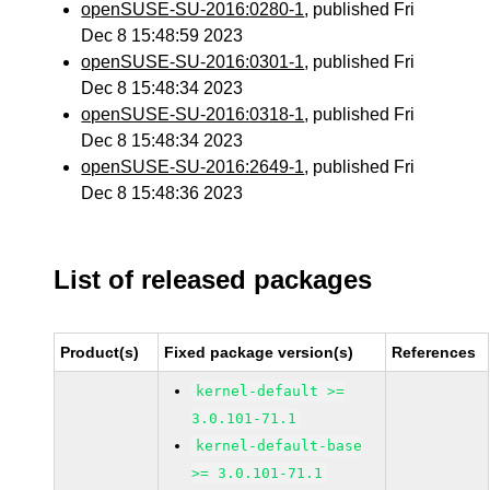
openSUSE-SU-2016:0280-1
, published Fri
Dec 8 15:48:59 2023
openSUSE-SU-2016:0301-1
, published Fri
Dec 8 15:48:34 2023
openSUSE-SU-2016:0318-1
, published Fri
Dec 8 15:48:34 2023
openSUSE-SU-2016:2649-1
, published Fri
Dec 8 15:48:36 2023
List of released packages
Product(s)
Fixed package version(s)
References
kernel-default >=
3.0.101-71.1
kernel-default-base
>= 3.0.101-71.1