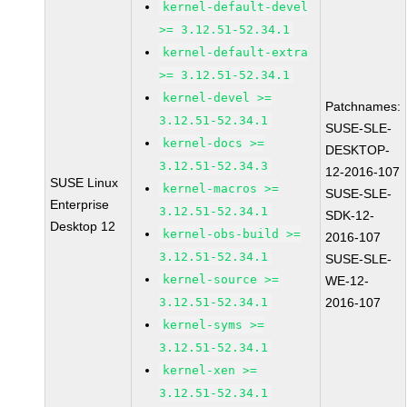
kernel-default-devel
>= 3.12.51-52.34.1
kernel-default-extra
>= 3.12.51-52.34.1
kernel-devel >=
Patchnames:
3.12.51-52.34.1
SUSE-SLE-
kernel-docs >=
DESKTOP-
3.12.51-52.34.3
12-2016-107
SUSE Linux
kernel-macros >=
SUSE-SLE-
Enterprise
3.12.51-52.34.1
SDK-12-
Desktop 12
kernel-obs-build >=
2016-107
3.12.51-52.34.1
SUSE-SLE-
kernel-source >=
WE-12-
3.12.51-52.34.1
2016-107
kernel-syms >=
3.12.51-52.34.1
kernel-xen >=
3.12.51-52.34.1