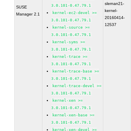
sleman21-
3.0.101-0.47.79.1
SUSE
kernel-
kernel-ec2-devel >=
Manager 2.1
20160414-
3.0.101-0.47.79.1
12537
kernel-source >=
3.0.101-0.47.79.1
kernel-syms >=
3.0.101-0.47.79.1
kernel-trace >=
3.0.101-0.47.79.1
kernel-trace-base >=
3.0.101-0.47.79.1
kernel-trace-devel >=
3.0.101-0.47.79.1
kernel-xen >=
3.0.101-0.47.79.1
kernel-xen-base >=
3.0.101-0.47.79.1
kernel-xen-devel >=