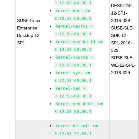
3.12.53-60.30.1
DESKTOP-
kernel-docs >=
12-SP1-
3.12.53-60.30.2
SUSE Linux
2016-329
kernel-macros >=
Enterprise
SUSE-SLE-
3.12.53-60.30.1
Desktop 12
SDK-12-
kernel-obs-build >=
SP1
SP1-2016-
3.12.53-60.30.2
329
kernel-source >=
SUSE-SLE-
3.12.53-60.30.1
WE-12-SP1-
2016-329
kernel-syms >=
3.12.53-60.30.1
kernel-xen >=
3.12.53-60.30.1
kernel-xen-devel >=
3.12.53-60.30.1
kernel-default >=
3.12.51-52.34.1