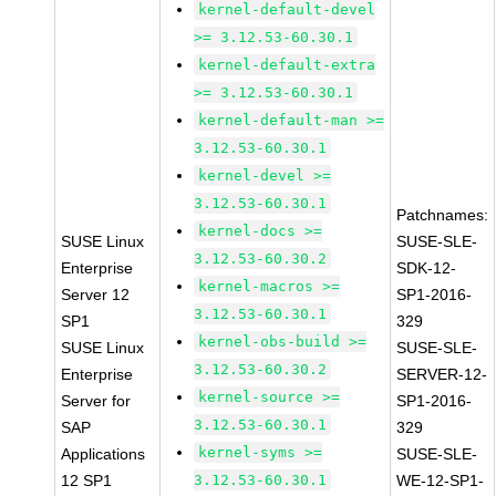
kernel-default-devel
>= 3.12.53-60.30.1
kernel-default-extra
>= 3.12.53-60.30.1
kernel-default-man >=
3.12.53-60.30.1
kernel-devel >=
3.12.53-60.30.1
Patchnames:
kernel-docs >=
SUSE Linux
SUSE-SLE-
3.12.53-60.30.2
Enterprise
SDK-12-
kernel-macros >=
Server 12
SP1-2016-
3.12.53-60.30.1
SP1
329
kernel-obs-build >=
SUSE Linux
SUSE-SLE-
3.12.53-60.30.2
Enterprise
SERVER-12-
kernel-source >=
Server for
SP1-2016-
3.12.53-60.30.1
SAP
329
kernel-syms >=
Applications
SUSE-SLE-
12 SP1
3.12.53-60.30.1
WE-12-SP1-