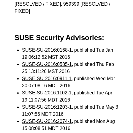
[RESOLVED / FIXED],
959399
[RESOLVED /
FIXED]
SUSE Security Advisories:
SUSE-SU-2016:0168-1
, published Tue Jan
19 06:12:52 MST 2016
SUSE-SU-2016:0585-1
, published Thu Feb
25 13:11:26 MST 2016
SUSE-SU-2016:0911-1
, published Wed Mar
30 07:08:16 MDT 2016
SUSE-SU-2016:1102-1
, published Tue Apr
19 11:07:56 MDT 2016
SUSE-SU-2016:1203-1
, published Tue May 3
11:07:56 MDT 2016
SUSE-SU-2016:2074-1
, published Mon Aug
15 08:08:51 MDT 2016