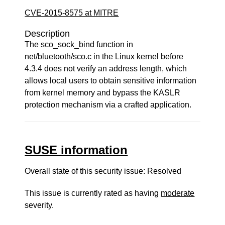
CVE-2015-8575 at MITRE
Description
The sco_sock_bind function in
net/bluetooth/sco.c in the Linux kernel before
4.3.4 does not verify an address length, which
allows local users to obtain sensitive information
from kernel memory and bypass the KASLR
protection mechanism via a crafted application.
SUSE information
Overall state of this security issue: Resolved
This issue is currently rated as having
moderate
severity.