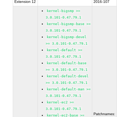
Extension 12
2016-107
kernel-bigsmp >=
3.0.101-0.47.79.1
kernel-bigsmp-base >=
3.0.101-0.47.79.1
kernel-bigsmp-devel
>= 3.0.101-0.47.79.1
kernel-default >=
3.0.101-0.47.79.1
kernel-default-base
>= 3.0.101-0.47.79.1
kernel-default-devel
>= 3.0.101-0.47.79.1
kernel-default-man >=
3.0.101-0.47.79.1
kernel-ec2 >=
3.0.101-0.47.79.1
Patchnames:
kernel-ec2-base >=