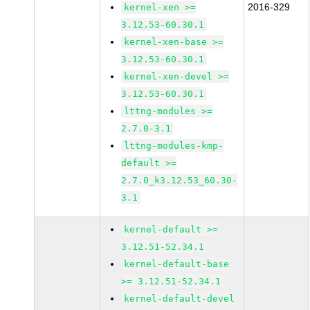
2016-329
kernel-xen >=
3.12.53-60.30.1
kernel-xen-base >=
3.12.53-60.30.1
kernel-xen-devel >=
3.12.53-60.30.1
lttng-modules >=
2.7.0-3.1
lttng-modules-kmp-
default >=
2.7.0_k3.12.53_60.30-
3.1
kernel-default >=
3.12.51-52.34.1
kernel-default-base
>= 3.12.51-52.34.1
kernel-default-devel