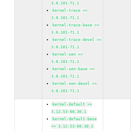
3.0.101-71.1
kernel-trace >=
3.0.101-71.1
kernel-trace-base >=
3.0.101-71.1
kernel-trace-devel >=
3.0.101-71.1
kernel-xen >=
3.0.101-71.1
kernel-xen-base >=
3.0.101-71.1
kernel-xen-devel >=
3.0.101-71.1
kernel-default >=
3.12.53-60.30.1
kernel-default-base
>= 3.12.53-60.30.1