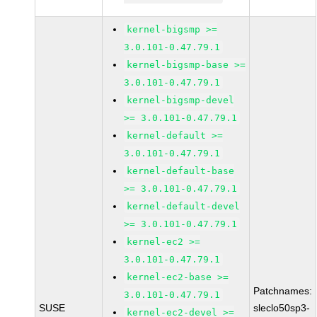
kernel-bigsmp >=
3.0.101-0.47.79.1
kernel-bigsmp-base >=
3.0.101-0.47.79.1
kernel-bigsmp-devel
>= 3.0.101-0.47.79.1
kernel-default >=
3.0.101-0.47.79.1
kernel-default-base
>= 3.0.101-0.47.79.1
kernel-default-devel
>= 3.0.101-0.47.79.1
kernel-ec2 >=
3.0.101-0.47.79.1
kernel-ec2-base >=
Patchnames:
3.0.101-0.47.79.1
SUSE
sleclo50sp3-
kernel-ec2-devel >=