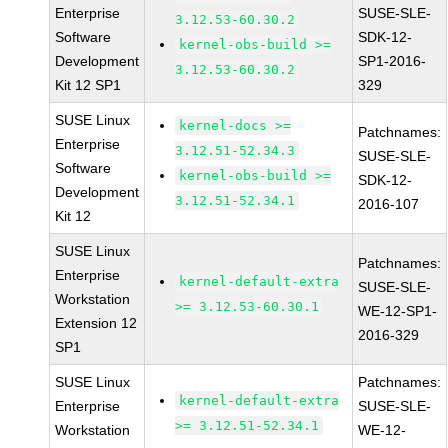
Enterprise
SUSE-SLE-
3.12.53-60.30.2
Software
SDK-12-
kernel-obs-build >=
Development
SP1-2016-
3.12.53-60.30.2
Kit 12 SP1
329
SUSE Linux
kernel-docs >=
Patchnames:
Enterprise
3.12.51-52.34.3
SUSE-SLE-
Software
kernel-obs-build >=
SDK-12-
Development
3.12.51-52.34.1
2016-107
Kit 12
SUSE Linux
Patchnames:
Enterprise
kernel-default-extra
SUSE-SLE-
Workstation
>= 3.12.53-60.30.1
WE-12-SP1-
Extension 12
2016-329
SP1
SUSE Linux
Patchnames:
kernel-default-extra
Enterprise
SUSE-SLE-
>= 3.12.51-52.34.1
Workstation
WE-12-