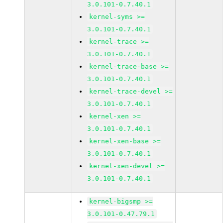
3.0.101-0.7.40.1
kernel-syms >=
3.0.101-0.7.40.1
kernel-trace >=
3.0.101-0.7.40.1
kernel-trace-base >=
3.0.101-0.7.40.1
kernel-trace-devel >=
3.0.101-0.7.40.1
kernel-xen >=
3.0.101-0.7.40.1
kernel-xen-base >=
3.0.101-0.7.40.1
kernel-xen-devel >=
3.0.101-0.7.40.1
kernel-bigsmp >=
3.0.101-0.47.79.1