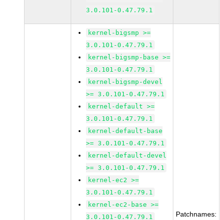
3.0.101-0.47.79.1
kernel-bigsmp >=
3.0.101-0.47.79.1
kernel-bigsmp-base >=
3.0.101-0.47.79.1
kernel-bigsmp-devel
>= 3.0.101-0.47.79.1
kernel-default >=
3.0.101-0.47.79.1
kernel-default-base
>= 3.0.101-0.47.79.1
kernel-default-devel
>= 3.0.101-0.47.79.1
kernel-ec2 >=
3.0.101-0.47.79.1
kernel-ec2-base >=
Patchnames:
3.0.101-0.47.79.1