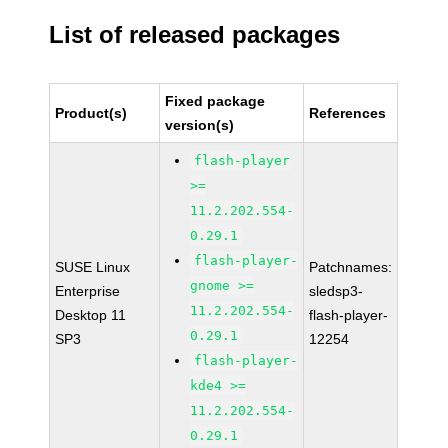
List of released packages
Fixed package
Product(s)
References
version(s)
flash-player
>=
11.2.202.554-
0.29.1
flash-player-
SUSE Linux
Patchnames:
gnome >=
Enterprise
sledsp3-
11.2.202.554-
Desktop 11
flash-player-
0.29.1
SP3
12254
flash-player-
kde4 >=
11.2.202.554-
0.29.1