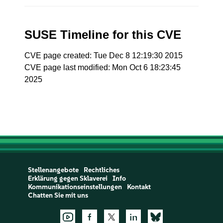
SUSE Timeline for this CVE
CVE page created: Tue Dec 8 12:19:30 2015
CVE page last modified: Mon Oct 6 18:23:45
2025
Stellenangebote
Rechtliches
Erklärung gegen Sklaverei
Info
Kommunikationseinstellungen
Kontakt
Chatten Sie mit uns