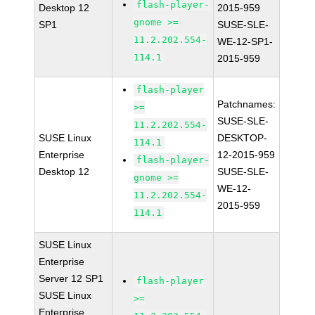
flash-player-
Desktop 12
2015-959
gnome >=
SP1
SUSE-SLE-
11.2.202.554-
WE-12-SP1-
114.1
2015-959
flash-player
Patchnames:
>=
SUSE-SLE-
11.2.202.554-
SUSE Linux
DESKTOP-
114.1
Enterprise
12-2015-959
flash-player-
Desktop 12
SUSE-SLE-
gnome >=
WE-12-
11.2.202.554-
2015-959
114.1
SUSE Linux
Enterprise
Server 12 SP1
flash-player
SUSE Linux
>=
Enterprise