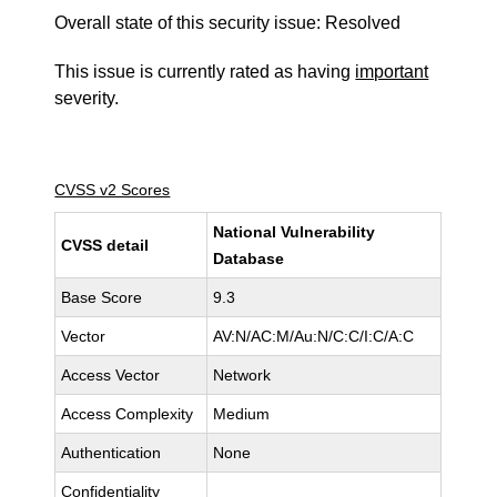
Overall state of this security issue: Resolved
This issue is currently rated as having
important
severity.
CVSS v2 Scores
National Vulnerability
CVSS detail
Database
Base Score
9.3
Vector
AV:N/AC:M/Au:N/C:C/I:C/A:C
Access Vector
Network
Access Complexity
Medium
Authentication
None
Confidentiality