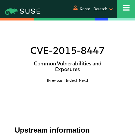
person
Konto
Deutsch
CVE-2015-8447
Common Vulnerabilities and
Exposures
[Previous]
[Index]
[Next]
Upstream information