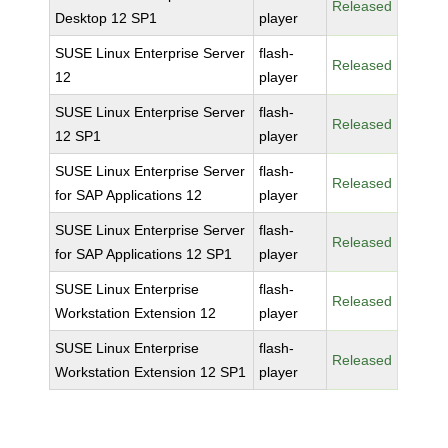
Released
Desktop 12 SP1
player
SUSE Linux Enterprise Server
flash-
Released
12
player
SUSE Linux Enterprise Server
flash-
Released
12 SP1
player
SUSE Linux Enterprise Server
flash-
Released
for SAP Applications 12
player
SUSE Linux Enterprise Server
flash-
Released
for SAP Applications 12 SP1
player
SUSE Linux Enterprise
flash-
Released
Workstation Extension 12
player
SUSE Linux Enterprise
flash-
Released
Workstation Extension 12 SP1
player