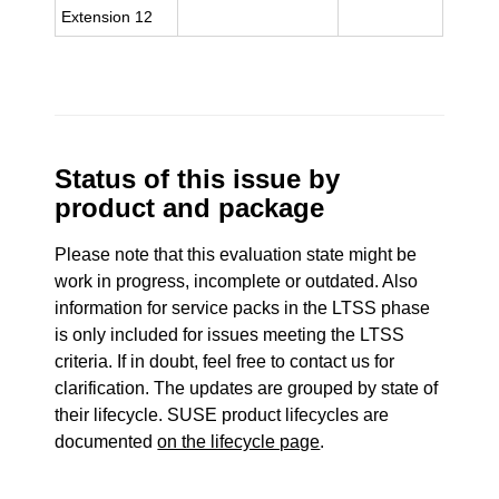
Extension 12
Status of this issue by
product and package
Please note that this evaluation state might be
work in progress, incomplete or outdated. Also
information for service packs in the LTSS phase
is only included for issues meeting the LTSS
criteria. If in doubt, feel free to contact us for
clarification. The updates are grouped by state of
their lifecycle. SUSE product lifecycles are
documented
on the lifecycle page
.