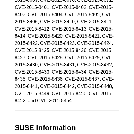
2015-8069, CVE-2015-8070, CVE-2015-8071,
CVE-2015-8401, CVE-2015-8402, CVE-2015-
8403, CVE-2015-8404, CVE-2015-8405, CVE-
2015-8406, CVE-2015-8410, CVE-2015-8411,
CVE-2015-8412, CVE-2015-8413, CVE-2015-
8414, CVE-2015-8420, CVE-2015-8421, CVE-
2015-8422, CVE-2015-8423, CVE-2015-8424,
CVE-2015-8425, CVE-2015-8426, CVE-2015-
8427, CVE-2015-8428, CVE-2015-8429, CVE-
2015-8430, CVE-2015-8431, CVE-2015-8432,
CVE-2015-8433, CVE-2015-8434, CVE-2015-
8435, CVE-2015-8436, CVE-2015-8437, CVE-
2015-8441, CVE-2015-8442, CVE-2015-8448,
CVE-2015-8449, CVE-2015-8450, CVE-2015-
8452, and CVE-2015-8454.
SUSE information