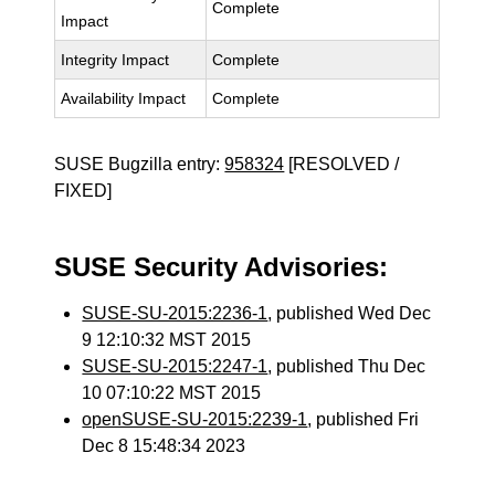
Complete
Impact
Integrity Impact
Complete
Availability Impact
Complete
SUSE Bugzilla entry:
958324
[RESOLVED /
FIXED]
SUSE Security Advisories:
SUSE-SU-2015:2236-1
, published Wed Dec
9 12:10:32 MST 2015
SUSE-SU-2015:2247-1
, published Thu Dec
10 07:10:22 MST 2015
openSUSE-SU-2015:2239-1
, published Fri
Dec 8 15:48:34 2023