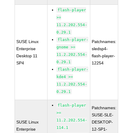
flash-player
>=
11.2.202.554-
0.29.1
flash-player-
SUSE Linux
Patchnames:
gnome >=
Enterprise
sledsp4-
11.2.202.554-
Desktop 11
flash-player-
0.29.1
SP4
12254
flash-player-
kde4 >=
11.2.202.554-
0.29.1
flash-player
Patchnames:
>=
SUSE-SLE-
11.2.202.554-
SUSE Linux
DESKTOP-
114.1
Enterprise
12-SP1-