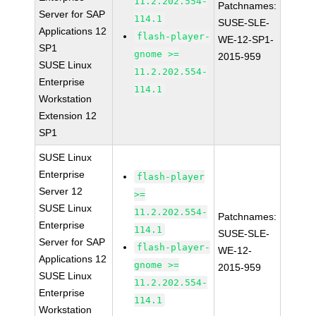
11.2.202.554-
Patchnames:
Server for SAP
114.1
SUSE-SLE-
Applications 12
flash-player-
WE-12-SP1-
SP1
gnome >=
2015-959
SUSE Linux
11.2.202.554-
Enterprise
114.1
Workstation
Extension 12
SP1
SUSE Linux
Enterprise
flash-player
Server 12
>=
SUSE Linux
11.2.202.554-
Patchnames:
Enterprise
114.1
SUSE-SLE-
Server for SAP
flash-player-
WE-12-
Applications 12
gnome >=
2015-959
SUSE Linux
11.2.202.554-
Enterprise
114.1
Workstation