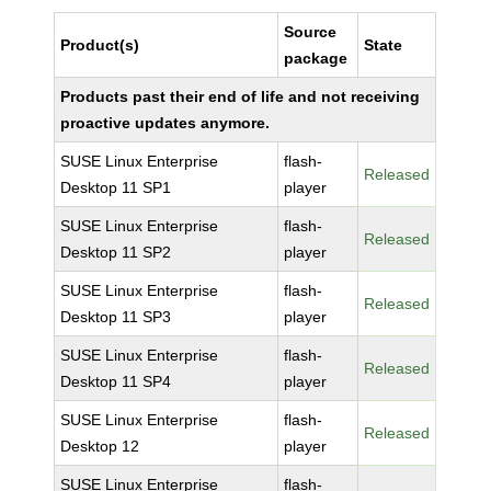
Source
Product(s)
State
package
Products past their end of life and not receiving
proactive updates anymore.
SUSE Linux Enterprise
flash-
Released
Desktop 11 SP1
player
SUSE Linux Enterprise
flash-
Released
Desktop 11 SP2
player
SUSE Linux Enterprise
flash-
Released
Desktop 11 SP3
player
SUSE Linux Enterprise
flash-
Released
Desktop 11 SP4
player
SUSE Linux Enterprise
flash-
Released
Desktop 12
player
SUSE Linux Enterprise
flash-