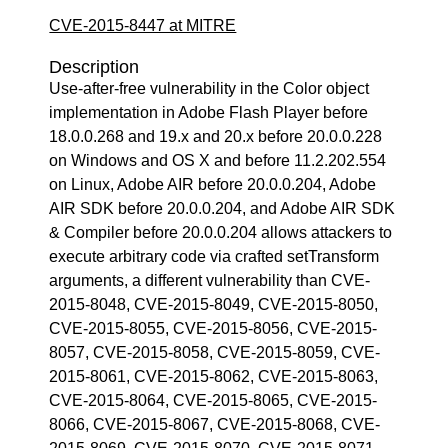
CVE-2015-8447 at MITRE
Description
Use-after-free vulnerability in the Color object
implementation in Adobe Flash Player before
18.0.0.268 and 19.x and 20.x before 20.0.0.228
on Windows and OS X and before 11.2.202.554
on Linux, Adobe AIR before 20.0.0.204, Adobe
AIR SDK before 20.0.0.204, and Adobe AIR SDK
& Compiler before 20.0.0.204 allows attackers to
execute arbitrary code via crafted setTransform
arguments, a different vulnerability than CVE-
2015-8048, CVE-2015-8049, CVE-2015-8050,
CVE-2015-8055, CVE-2015-8056, CVE-2015-
8057, CVE-2015-8058, CVE-2015-8059, CVE-
2015-8061, CVE-2015-8062, CVE-2015-8063,
CVE-2015-8064, CVE-2015-8065, CVE-2015-
8066, CVE-2015-8067, CVE-2015-8068, CVE-