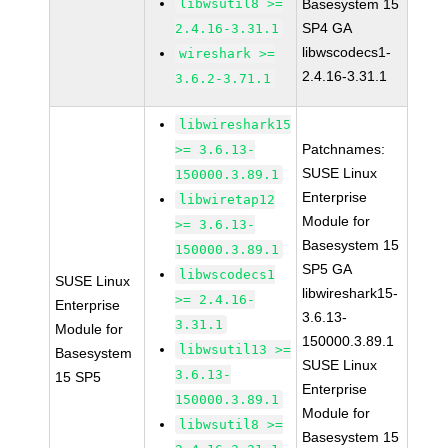
libwsutil8 >=
Basesystem 15
SP4 GA
2.4.16-3.31.1
libwscodecs1-
wireshark >=
2.4.16-3.31.1
3.6.2-3.71.1
libwireshark15
Patchnames:
>= 3.6.13-
SUSE Linux
150000.3.89.1
Enterprise
libwiretap12
Module for
>= 3.6.13-
Basesystem 15
150000.3.89.1
SP5 GA
libwscodecs1
SUSE Linux
libwireshark15-
>= 2.4.16-
Enterprise
3.6.13-
3.31.1
Module for
150000.3.89.1
libwsutil13 >=
Basesystem
SUSE Linux
3.6.13-
15 SP5
Enterprise
150000.3.89.1
Module for
libwsutil8 >=
Basesystem 15