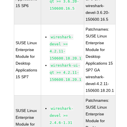
qt >= 3.6.20-
15 SP6
wireshark-
150600.16.5
devel-3.6.20-
150600.16.5
Patchnames:
SUSE Linux
wireshark-
SUSE Linux
Enterprise
devel >=
Enterprise
Module for
4.2.11-
Module for
Desktop
150600.18.20.1
Desktop
Applications 15
wireshark-ui-
Applications
SP7 GA
qt >= 4.2.11-
15 SP7
wireshark-
150600.18.20.1
devel-4.2.11-
150600.18.20.1
Patchnames:
SUSE Linux
wireshark-
SUSE Linux
Enterprise
devel >=
Enterprise
Module for
2.4.6-1.31
Module for