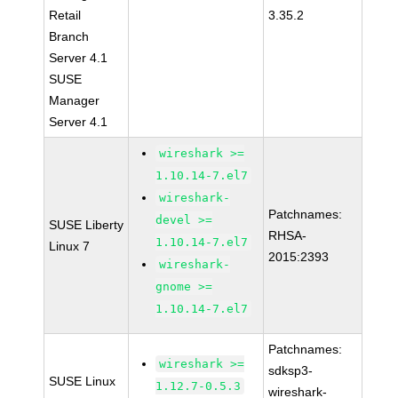
Retail
3.35.2
Branch
Server 4.1
SUSE
Manager
Server 4.1
wireshark >=
1.10.14-7.el7
wireshark-
Patchnames:
devel >=
SUSE Liberty
RHSA-
1.10.14-7.el7
Linux 7
2015:2393
wireshark-
gnome >=
1.10.14-7.el7
Patchnames:
wireshark >=
sdksp3-
SUSE Linux
1.12.7-0.5.3
wireshark-