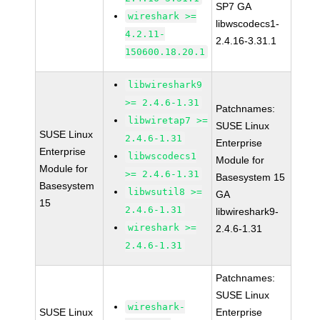
SP7 GA
wireshark >=
libwscodecs1-
4.2.11-
2.4.16-3.31.1
150600.18.20.1
libwireshark9
>= 2.4.6-1.31
Patchnames:
libwiretap7 >=
SUSE Linux
SUSE Linux
2.4.6-1.31
Enterprise
Enterprise
libwscodecs1
Module for
Module for
>= 2.4.6-1.31
Basesystem 15
Basesystem
libwsutil8 >=
GA
15
2.4.6-1.31
libwireshark9-
wireshark >=
2.4.6-1.31
2.4.6-1.31
Patchnames:
SUSE Linux
wireshark-
SUSE Linux
Enterprise