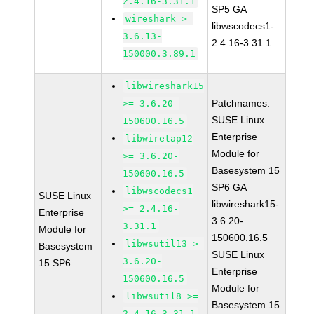
2.4.16-3.31.1
SP5 GA
wireshark >=
libwscodecs1-
3.6.13-
2.4.16-3.31.1
150000.3.89.1
libwireshark15
Patchnames:
>= 3.6.20-
SUSE Linux
150600.16.5
Enterprise
libwiretap12
Module for
>= 3.6.20-
Basesystem 15
150600.16.5
SP6 GA
libwscodecs1
SUSE Linux
libwireshark15-
>= 2.4.16-
Enterprise
3.6.20-
3.31.1
Module for
150600.16.5
libwsutil13 >=
Basesystem
SUSE Linux
3.6.20-
15 SP6
Enterprise
150600.16.5
Module for
libwsutil8 >=
Basesystem 15
2.4.16-3.31.1