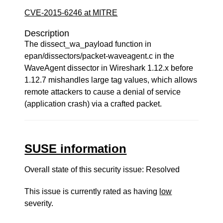
CVE-2015-6246 at MITRE
Description
The dissect_wa_payload function in
epan/dissectors/packet-waveagent.c in the
WaveAgent dissector in Wireshark 1.12.x before
1.12.7 mishandles large tag values, which allows
remote attackers to cause a denial of service
(application crash) via a crafted packet.
SUSE information
Overall state of this security issue: Resolved
This issue is currently rated as having
low
severity.