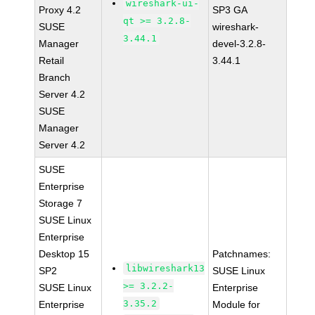
wireshark-ui-
Proxy 4.2
SP3 GA
qt >= 3.2.8-
SUSE
wireshark-
3.44.1
Manager
devel-3.2.8-
Retail
3.44.1
Branch
Server 4.2
SUSE
Manager
Server 4.2
SUSE
Enterprise
Storage 7
SUSE Linux
Enterprise
Desktop 15
Patchnames:
libwireshark13
SP2
SUSE Linux
>= 3.2.2-
SUSE Linux
Enterprise
3.35.2
Enterprise
Module for