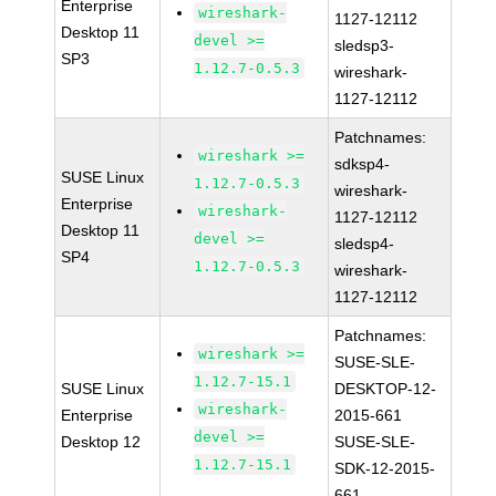
Enterprise
wireshark-
1127-12112
Desktop 11
devel >=
sledsp3-
SP3
1.12.7-0.5.3
wireshark-
1127-12112
Patchnames:
wireshark >=
sdksp4-
SUSE Linux
1.12.7-0.5.3
wireshark-
Enterprise
wireshark-
1127-12112
Desktop 11
devel >=
sledsp4-
SP4
1.12.7-0.5.3
wireshark-
1127-12112
Patchnames:
wireshark >=
SUSE-SLE-
1.12.7-15.1
SUSE Linux
DESKTOP-12-
wireshark-
Enterprise
2015-661
devel >=
Desktop 12
SUSE-SLE-
1.12.7-15.1
SDK-12-2015-
661