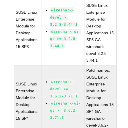
SUSE Linux
wireshark-
SUSE Linux
Enterprise
devel >=
Enterprise
Module for
3.2.8-3.44.1
Module for
Desktop
wireshark-ui-
Desktop
Applications 15
qt >= 3.2.8-
Applications
SP3 GA
3.44.1
15 SP3
wireshark-
devel-3.2.8-
3.44.1
Patchnames:
SUSE Linux
wireshark-
SUSE Linux
Enterprise
devel >=
Enterprise
Module for
3.6.2-3.71.1
Module for
Desktop
wireshark-ui-
Desktop
Applications 15
qt >= 3.6.2-
Applications
SP4 GA
3.71.1
15 SP4
wireshark-
devel-3.6.2-