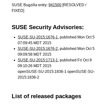
SUSE Bugzilla entry:
941500
[RESOLVED /
FIXED]
SUSE Security Advisories:
SUSE-SU-2015:1676-1
, published Mon Oct 5
07:09:45 MDT 2015
SUSE-SU-2015:1676-2
, published Mon Oct 5
09:09:58 MDT 2015
SUSE-SU-2015:1713-1
, published Fri Oct 9
09:10:26 MDT 2015
openSUSE-SU-2015:1836-1 openSUSE-SU-
2015:1836-2
List of released packages