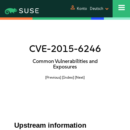
person
Konto
Deutsch
CVE-2015-6246
Common Vulnerabilities and
Exposures
[Previous]
[Index]
[Next]
Upstream information