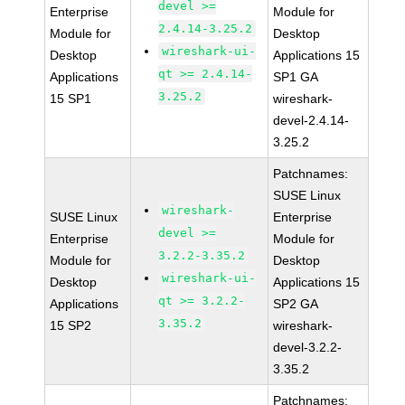
devel >=
Enterprise
Module for
2.4.14-3.25.2
Module for
Desktop
wireshark-ui-
Desktop
Applications 15
qt >= 2.4.14-
Applications
SP1 GA
3.25.2
15 SP1
wireshark-
devel-2.4.14-
3.25.2
Patchnames:
SUSE Linux
wireshark-
SUSE Linux
Enterprise
devel >=
Enterprise
Module for
3.2.2-3.35.2
Module for
Desktop
wireshark-ui-
Desktop
Applications 15
qt >= 3.2.2-
Applications
SP2 GA
3.35.2
15 SP2
wireshark-
devel-3.2.2-
3.35.2
Patchnames: