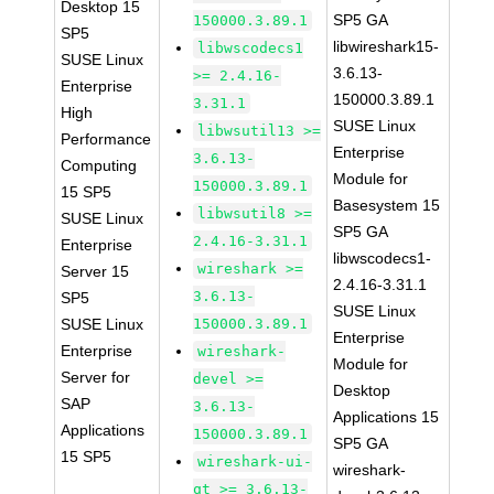
Desktop 15
SP5 GA
150000.3.89.1
SP5
libwireshark15-
libwscodecs1
SUSE Linux
3.6.13-
>= 2.4.16-
Enterprise
150000.3.89.1
3.31.1
High
SUSE Linux
libwsutil13 >=
Performance
Enterprise
3.6.13-
Computing
Module for
150000.3.89.1
15 SP5
Basesystem 15
libwsutil8 >=
SUSE Linux
SP5 GA
2.4.16-3.31.1
Enterprise
libwscodecs1-
wireshark >=
Server 15
2.4.16-3.31.1
3.6.13-
SP5
SUSE Linux
SUSE Linux
150000.3.89.1
Enterprise
Enterprise
wireshark-
Module for
Server for
devel >=
Desktop
SAP
3.6.13-
Applications 15
Applications
150000.3.89.1
SP5 GA
15 SP5
wireshark-ui-
wireshark-
qt >= 3.6.13-