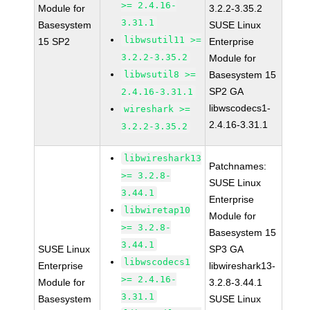
>= 2.4.16-
Module for
3.2.2-3.35.2
3.31.1
Basesystem
SUSE Linux
libwsutil11 >=
15 SP2
Enterprise
3.2.2-3.35.2
Module for
libwsutil8 >=
Basesystem 15
SP2 GA
2.4.16-3.31.1
libwscodecs1-
wireshark >=
2.4.16-3.31.1
3.2.2-3.35.2
libwireshark13
Patchnames:
>= 3.2.8-
SUSE Linux
3.44.1
Enterprise
libwiretap10
Module for
>= 3.2.8-
Basesystem 15
3.44.1
SUSE Linux
SP3 GA
libwscodecs1
Enterprise
libwireshark13-
>= 2.4.16-
Module for
3.2.8-3.44.1
3.31.1
Basesystem
SUSE Linux