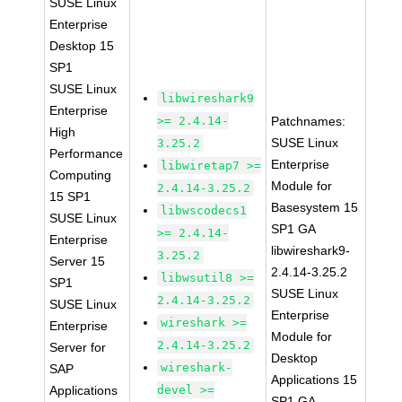
SUSE Linux
Enterprise
Desktop 15
SP1
SUSE Linux
libwireshark9
Enterprise
>= 2.4.14-
Patchnames:
High
SUSE Linux
3.25.2
Performance
Enterprise
libwiretap7 >=
Computing
Module for
2.4.14-3.25.2
15 SP1
Basesystem 15
libwscodecs1
SUSE Linux
SP1 GA
>= 2.4.14-
Enterprise
libwireshark9-
3.25.2
Server 15
2.4.14-3.25.2
libwsutil8 >=
SP1
SUSE Linux
2.4.14-3.25.2
SUSE Linux
Enterprise
wireshark >=
Enterprise
Module for
2.4.14-3.25.2
Server for
Desktop
wireshark-
SAP
Applications 15
Applications
devel >=
SP1 GA