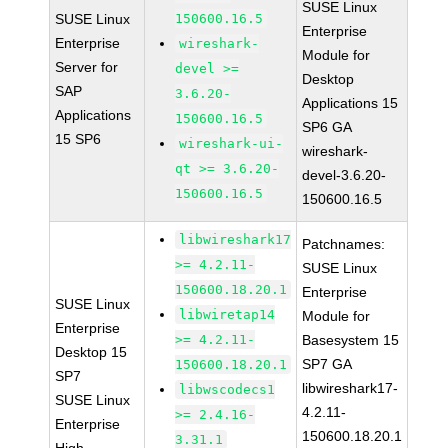
SUSE Linux
SUSE Linux
150600.16.5
Enterprise
Enterprise
wireshark-
Module for
Server for
devel >=
Desktop
SAP
3.6.20-
Applications 15
Applications
150600.16.5
SP6 GA
15 SP6
wireshark-ui-
wireshark-
qt >= 3.6.20-
devel-3.6.20-
150600.16.5
150600.16.5
libwireshark17
Patchnames:
>= 4.2.11-
SUSE Linux
150600.18.20.1
Enterprise
SUSE Linux
libwiretap14
Module for
Enterprise
>= 4.2.11-
Basesystem 15
Desktop 15
SP7 GA
150600.18.20.1
SP7
libwireshark17-
libwscodecs1
SUSE Linux
4.2.11-
>= 2.4.16-
Enterprise
150600.18.20.1
3.31.1