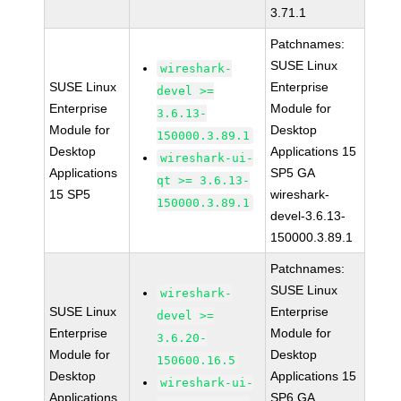
3.71.1
Patchnames:
SUSE Linux
wireshark-
SUSE Linux
Enterprise
devel >=
Enterprise
Module for
3.6.13-
Module for
Desktop
150000.3.89.1
Desktop
Applications 15
wireshark-ui-
Applications
SP5 GA
qt >= 3.6.13-
15 SP5
wireshark-
150000.3.89.1
devel-3.6.13-
150000.3.89.1
Patchnames:
SUSE Linux
wireshark-
SUSE Linux
Enterprise
devel >=
Enterprise
Module for
3.6.20-
Module for
Desktop
150600.16.5
Desktop
Applications 15
wireshark-ui-
Applications
SP6 GA