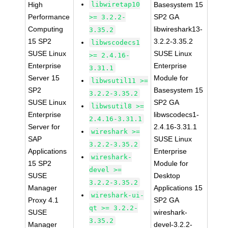
High
libwiretap10
Basesystem 15
Performance
SP2 GA
>= 3.2.2-
Computing
libwireshark13-
3.35.2
15 SP2
3.2.2-3.35.2
libwscodecs1
SUSE Linux
SUSE Linux
>= 2.4.16-
Enterprise
Enterprise
3.31.1
Server 15
Module for
libwsutil11 >=
SP2
Basesystem 15
3.2.2-3.35.2
SUSE Linux
SP2 GA
libwsutil8 >=
Enterprise
libwscodecs1-
2.4.16-3.31.1
Server for
2.4.16-3.31.1
wireshark >=
SAP
SUSE Linux
3.2.2-3.35.2
Applications
Enterprise
wireshark-
15 SP2
Module for
devel >=
SUSE
Desktop
3.2.2-3.35.2
Manager
Applications 15
wireshark-ui-
Proxy 4.1
SP2 GA
qt >= 3.2.2-
SUSE
wireshark-
3.35.2
Manager
devel-3.2.2-