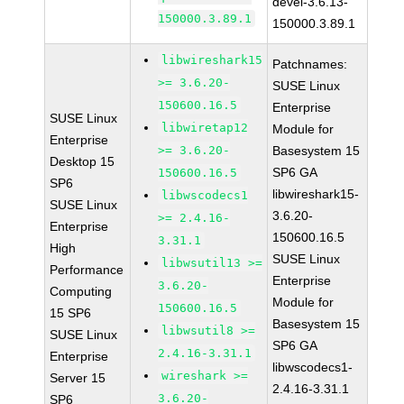
devel-3.6.13-
150000.3.89.1
150000.3.89.1
libwireshark15
Patchnames:
>= 3.6.20-
SUSE Linux
150600.16.5
Enterprise
SUSE Linux
libwiretap12
Module for
Enterprise
>= 3.6.20-
Basesystem 15
Desktop 15
SP6 GA
150600.16.5
SP6
libwireshark15-
libwscodecs1
SUSE Linux
3.6.20-
>= 2.4.16-
Enterprise
150600.16.5
3.31.1
High
SUSE Linux
libwsutil13 >=
Performance
Enterprise
3.6.20-
Computing
Module for
150600.16.5
15 SP6
Basesystem 15
libwsutil8 >=
SUSE Linux
SP6 GA
2.4.16-3.31.1
Enterprise
libwscodecs1-
wireshark >=
Server 15
2.4.16-3.31.1
3.6.20-
SP6