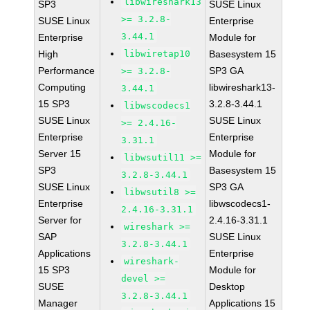
libwireshark13
SP3
SUSE Linux
>= 3.2.8-
SUSE Linux
Enterprise
3.44.1
Enterprise
Module for
High
libwiretap10
Basesystem 15
Performance
SP3 GA
>= 3.2.8-
Computing
libwireshark13-
3.44.1
15 SP3
3.2.8-3.44.1
libwscodecs1
SUSE Linux
SUSE Linux
>= 2.4.16-
Enterprise
Enterprise
3.31.1
Server 15
Module for
libwsutil11 >=
SP3
Basesystem 15
3.2.8-3.44.1
SUSE Linux
SP3 GA
libwsutil8 >=
Enterprise
libwscodecs1-
2.4.16-3.31.1
Server for
2.4.16-3.31.1
wireshark >=
SAP
SUSE Linux
3.2.8-3.44.1
Applications
Enterprise
wireshark-
15 SP3
Module for
devel >=
SUSE
Desktop
3.2.8-3.44.1
Manager
Applications 15