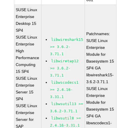
SUSE Linux
Enterprise
Desktop 15
SP4
Patchnames:
SUSE Linux
libwireshark15
SUSE Linux
Enterprise
>= 3.6.2-
Enterprise
High
3.71.1
Module for
Performance
libwiretap12
Basesystem 15
Computing
SP4 GA
>= 3.6.2-
15 SP4
libwireshark15-
3.71.1
SUSE Linux
3.6.2-3.71.1
libwscodecs1
Enterprise
SUSE Linux
>= 2.4.16-
Server 15
Enterprise
3.31.1
SP4
Module for
libwsutil13 >=
SUSE Linux
Basesystem 15
3.6.2-3.71.1
Enterprise
SP4 GA
libwsutil8 >=
Server for
libwscodecs1-
2.4.16-3.31.1
SAP