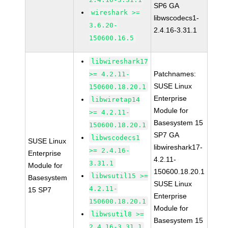
SP6 GA
wireshark >=
libwscodecs1-
3.6.20-
2.4.16-3.31.1
150600.16.5
libwireshark17
Patchnames:
>= 4.2.11-
SUSE Linux
150600.18.20.1
Enterprise
libwiretap14
Module for
>= 4.2.11-
Basesystem 15
150600.18.20.1
SP7 GA
libwscodecs1
SUSE Linux
libwireshark17-
>= 2.4.16-
Enterprise
4.2.11-
3.31.1
Module for
150600.18.20.1
libwsutil15 >=
Basesystem
SUSE Linux
4.2.11-
15 SP7
Enterprise
150600.18.20.1
Module for
libwsutil8 >=
Basesystem 15
2.4.16-3.31.1