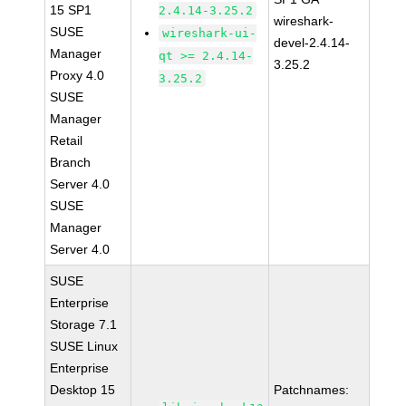
15 SP1
2.4.14-3.25.2
wireshark-
SUSE
wireshark-ui-
devel-2.4.14-
Manager
qt >= 2.4.14-
3.25.2
Proxy 4.0
3.25.2
SUSE
Manager
Retail
Branch
Server 4.0
SUSE
Manager
Server 4.0
SUSE
Enterprise
Storage 7.1
SUSE Linux
Enterprise
Desktop 15
Patchnames: