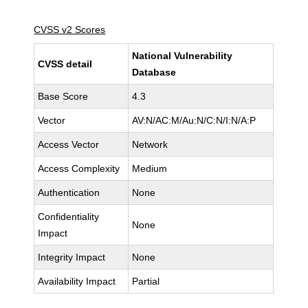
CVSS v2 Scores
National Vulnerability
CVSS detail
Database
Base Score
4.3
Vector
AV:N/AC:M/Au:N/C:N/I:N/A:P
Access Vector
Network
Access Complexity
Medium
Authentication
None
Confidentiality
None
Impact
Integrity Impact
None
Availability Impact
Partial