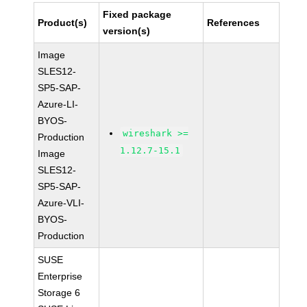
Fixed package
Product(s)
References
version(s)
Image
SLES12-
SP5-SAP-
Azure-LI-
BYOS-
wireshark >=
Production
1.12.7-15.1
Image
SLES12-
SP5-SAP-
Azure-VLI-
BYOS-
Production
SUSE
Enterprise
Storage 6