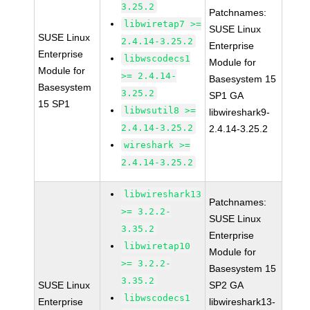
3.25.2
Patchnames:
libwiretap7 >=
SUSE Linux
SUSE Linux
2.4.14-3.25.2
Enterprise
Enterprise
libwscodecs1
Module for
Module for
>= 2.4.14-
Basesystem 15
Basesystem
3.25.2
SP1 GA
15 SP1
libwsutil8 >=
libwireshark9-
2.4.14-3.25.2
2.4.14-3.25.2
wireshark >=
2.4.14-3.25.2
libwireshark13
Patchnames:
>= 3.2.2-
SUSE Linux
3.35.2
Enterprise
libwiretap10
Module for
>= 3.2.2-
Basesystem 15
3.35.2
SUSE Linux
SP2 GA
libwscodecs1
Enterprise
libwireshark13-