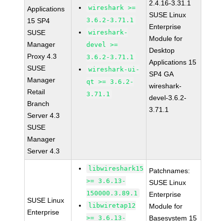
2.4.16-3.31.1
wireshark >=
Applications
SUSE Linux
3.6.2-3.71.1
15 SP4
Enterprise
SUSE
wireshark-
Module for
Manager
devel >=
Desktop
Proxy 4.3
3.6.2-3.71.1
Applications 15
SUSE
wireshark-ui-
SP4 GA
Manager
qt >= 3.6.2-
wireshark-
Retail
3.71.1
devel-3.6.2-
Branch
3.71.1
Server 4.3
SUSE
Manager
Server 4.3
libwireshark15
Patchnames:
>= 3.6.13-
SUSE Linux
150000.3.89.1
Enterprise
SUSE Linux
libwiretap12
Module for
Enterprise
>= 3.6.13-
Basesystem 15