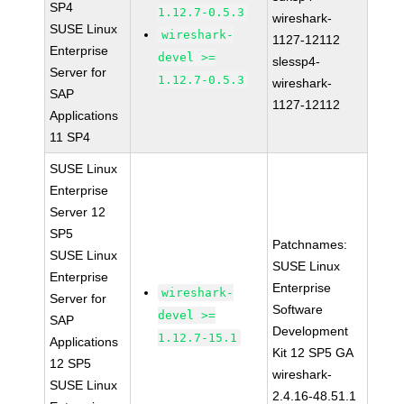
SP4
1.12.7-0.5.3
wireshark-
SUSE Linux
wireshark-
1127-12112
Enterprise
devel >=
slessp4-
Server for
1.12.7-0.5.3
wireshark-
SAP
1127-12112
Applications
11 SP4
SUSE Linux
Enterprise
Server 12
SP5
Patchnames:
SUSE Linux
SUSE Linux
Enterprise
Enterprise
wireshark-
Server for
Software
devel >=
SAP
Development
1.12.7-15.1
Applications
Kit 12 SP5 GA
12 SP5
wireshark-
SUSE Linux
2.4.16-48.51.1