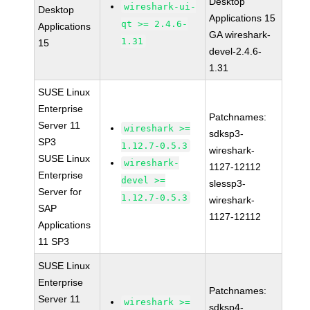
Desktop
wireshark-ui-
Desktop
Applications 15
qt >= 2.4.6-
Applications
GA wireshark-
1.31
15
devel-2.4.6-
1.31
SUSE Linux
Enterprise
Patchnames:
Server 11
wireshark >=
sdksp3-
SP3
1.12.7-0.5.3
wireshark-
SUSE Linux
wireshark-
1127-12112
Enterprise
devel >=
slessp3-
Server for
1.12.7-0.5.3
wireshark-
SAP
1127-12112
Applications
11 SP3
SUSE Linux
Enterprise
Patchnames:
Server 11
wireshark >=
sdksp4-