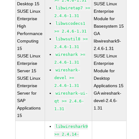
>= 2.4.6-1.31
Desktop 15
SUSE Linux
libwiretap7 >=
SUSE Linux
Enterprise
2.4.6-1.31
Enterprise
Module for
libwscodecs1
High
Basesystem 15
>= 2.4.6-1.31
Performance
GA
libwsutil8 >=
Computing
libwireshark9-
2.4.6-1.31
15
2.4.6-1.31
wireshark >=
SUSE Linux
SUSE Linux
2.4.6-1.31
Enterprise
Enterprise
wireshark-
Server 15
Module for
devel >=
SUSE Linux
Desktop
Enterprise
2.4.6-1.31
Applications 15
Server for
GA wireshark-
wireshark-ui-
SAP
devel-2.4.6-
qt >= 2.4.6-
Applications
1.31
1.31
15
libwireshark9
>= 2.4.14-