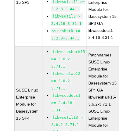
libwsutil11 >=
15 SP3
Enterprise
3.2.8-3.44.1
Module for
libwsutil8 >=
Basesystem 15
SP3 GA
2.4.16-3.31.1
libwscodecs1-
wireshark >=
2.4.16-3.31.1
3.2.8-3.44.1
libwireshark15
Patchnames:
>= 3.6.2-
SUSE Linux
3.71.1
Enterprise
libwiretap12
Module for
>= 3.6.2-
Basesystem 15
3.71.1
SUSE Linux
SP4 GA
libwscodecs1
Enterprise
libwireshark15-
>= 2.4.16-
Module for
3.6.2-3.71.1
3.31.1
Basesystem
SUSE Linux
libwsutil13 >=
15 SP4
Enterprise
3.6.2-3.71.1
Module for