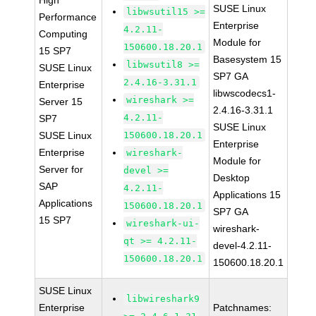
High
SUSE Linux
libwsutil15 >=
Performance
Enterprise
4.2.11-
Computing
Module for
150600.18.20.1
15 SP7
Basesystem 15
libwsutil8 >=
SUSE Linux
SP7 GA
2.4.16-3.31.1
Enterprise
libwscodecs1-
wireshark >=
Server 15
2.4.16-3.31.1
4.2.11-
SP7
SUSE Linux
SUSE Linux
150600.18.20.1
Enterprise
Enterprise
wireshark-
Module for
Server for
devel >=
Desktop
SAP
4.2.11-
Applications 15
Applications
150600.18.20.1
SP7 GA
15 SP7
wireshark-ui-
wireshark-
qt >= 4.2.11-
devel-4.2.11-
150600.18.20.1
150600.18.20.1
SUSE Linux
libwireshark9
Enterprise
Patchnames: