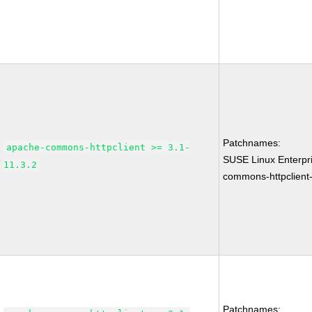
Patchnames:
apache-commons-httpclient >= 3.1-
SUSE Linux Enterpr
11.3.2
commons-httpclient-
Patchnames: