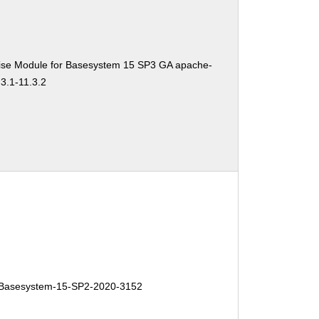
ise Module for Basesystem 15 SP3 GA apache-
3.1-11.3.2
Basesystem-15-SP2-2020-3152