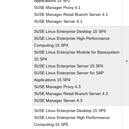
Applications 15 SP2
SUSE Manager Proxy 4.1
SUSE Manager Retail Branch Server 4.1
SUSE Manager Server 4.1
SUSE Linux Enterprise Desktop 15 SP4
SUSE Linux Enterprise High Performance
Computing 15 SP4
SUSE Linux Enterprise Module for Basesystem
15 SP4
SUSE Linux Enterprise Server 15 SP4
SUSE Linux Enterprise Server for SAP
Applications 15 SP4
SUSE Manager Proxy 4.3
SUSE Manager Retail Branch Server 4.3
SUSE Manager Server 4.3
SUSE Linux Enterprise Desktop 15 SP5
SUSE Linux Enterprise High Performance
Computing 15 SP5