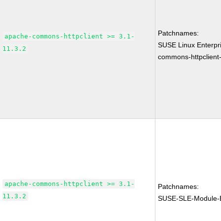
Patchnames:
apache-commons-httpclient >= 3.1-
SUSE Linux Enterpr
11.3.2
commons-httpclient-
apache-commons-httpclient >= 3.1-
Patchnames:
11.3.2
SUSE-SLE-Module-