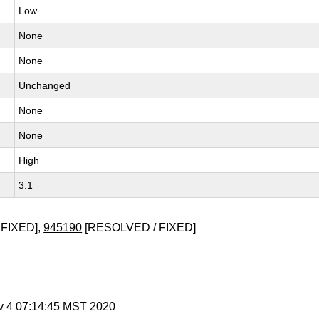
Low
None
None
Unchanged
None
None
High
3.1
FIXED],
945190
[RESOLVED / FIXED]
v 4 07:14:45 MST 2020