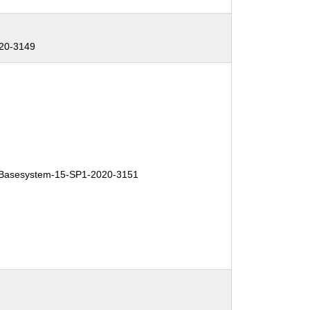
20-3149
Basesystem-15-SP1-2020-3151