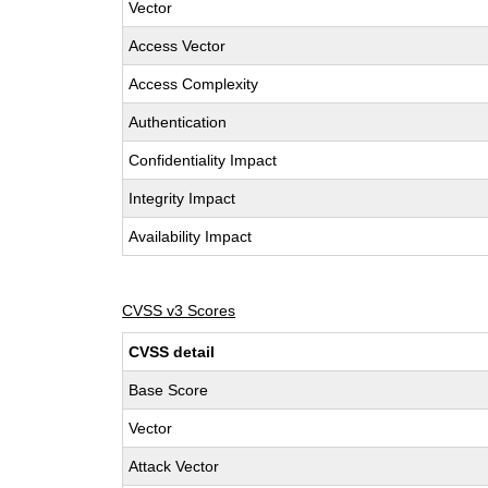
Vector
Access Vector
Access Complexity
Authentication
Confidentiality Impact
Integrity Impact
Availability Impact
CVSS v3 Scores
CVSS detail
Base Score
Vector
Attack Vector