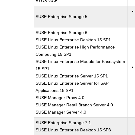
BYOS-GCE
SUSE Enterprise Storage 5
SUSE Enterprise Storage 6
SUSE Linux Enterprise Desktop 15 SP1
SUSE Linux Enterprise High Performance
Computing 15 SP1
SUSE Linux Enterprise Module for Basesystem
15 SP1
SUSE Linux Enterprise Server 15 SP1
SUSE Linux Enterprise Server for SAP
Applications 15 SP1
SUSE Manager Proxy 4.0
SUSE Manager Retail Branch Server 4.0
SUSE Manager Server 4.0
SUSE Enterprise Storage 7.1
SUSE Linux Enterprise Desktop 15 SP3