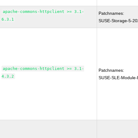
apache-commons-httpclient >= 3.1-
Patchnames:
6.3.1
SUSE-Storage-5-20
apache-commons-httpclient >= 3.1-
Patchnames:
4.3.2
SUSE-SLE-Module-