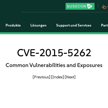
pan_tool_alt
Produkte
Lösungen
Support und Services
Par
CVE-2015-5262
Common Vulnerabilities and Exposures
[Previous]
[Index]
[Next]