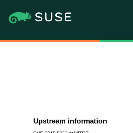
Upstream information