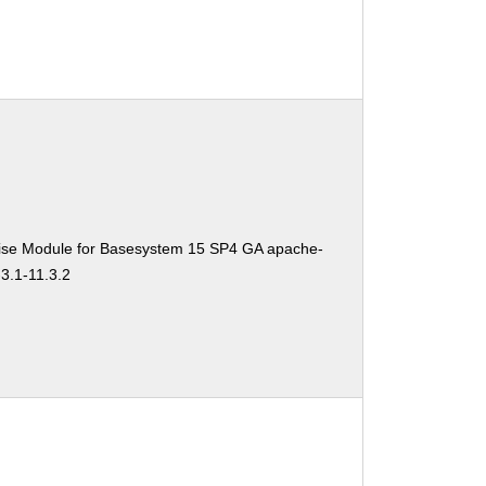
ise Module for Basesystem 15 SP4 GA apache-
3.1-11.3.2