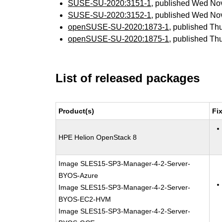
SUSE-SU-2020:3151-1
, published Wed No
SUSE-SU-2020:3152-1
, published Wed No
openSUSE-SU-2020:1873-1
, published Th
openSUSE-SU-2020:1875-1
, published Th
List of released packages
Product(s)
Fi
HPE Helion OpenStack 8
Image SLES15-SP3-Manager-4-2-Server-
BYOS-Azure
Image SLES15-SP3-Manager-4-2-Server-
BYOS-EC2-HVM
Image SLES15-SP3-Manager-4-2-Server-