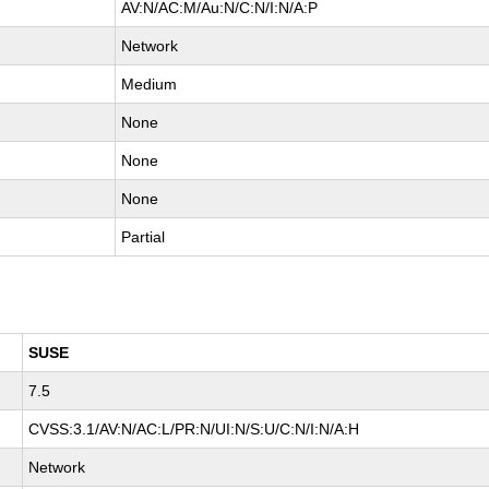
AV:N/AC:M/Au:N/C:N/I:N/A:P
Network
Medium
None
None
None
Partial
SUSE
7.5
CVSS:3.1/AV:N/AC:L/PR:N/UI:N/S:U/C:N/I:N/A:H
Network