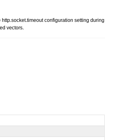
ttp.socket.timeout configuration setting during
ed vectors.