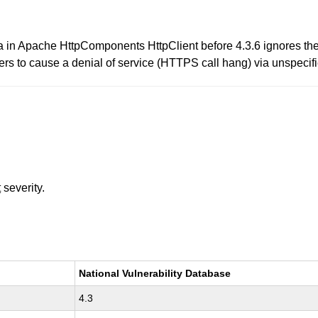
in Apache HttpComponents HttpClient before 4.3.6 ignores the h
s to cause a denial of service (HTTPS call hang) via unspecifi
t
severity.
National Vulnerability Database
4.3