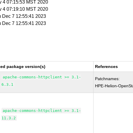
v 4 07:15:53 MST 2020
v 4 07:19:10 MST 2020
u Dec 7 12:55:41 2023
u Dec 7 12:55:41 2023
xed package version(s)
References
apache-commons-httpclient >= 3.1-
Patchnames:
6.3.1
HPE-Helion-OpenSt
apache-commons-httpclient >= 3.1-
11.3.2