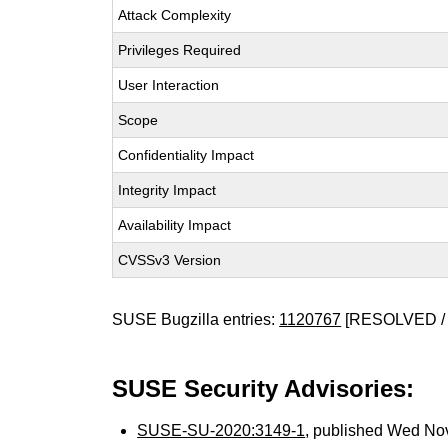
Attack Complexity
Privileges Required
User Interaction
Scope
Confidentiality Impact
Integrity Impact
Availability Impact
CVSSv3 Version
SUSE Bugzilla entries:
1120767
[RESOLVED / 
SUSE Security Advisories:
SUSE-SU-2020:3149-1
, published Wed No