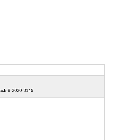
ack-8-2020-3149