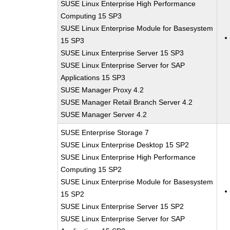
SUSE Linux Enterprise High Performance
Computing 15 SP3
SUSE Linux Enterprise Module for Basesystem
15 SP3
SUSE Linux Enterprise Server 15 SP3
SUSE Linux Enterprise Server for SAP
Applications 15 SP3
SUSE Manager Proxy 4.2
SUSE Manager Retail Branch Server 4.2
SUSE Manager Server 4.2
SUSE Enterprise Storage 7
SUSE Linux Enterprise Desktop 15 SP2
SUSE Linux Enterprise High Performance
Computing 15 SP2
SUSE Linux Enterprise Module for Basesystem
15 SP2
SUSE Linux Enterprise Server 15 SP2
SUSE Linux Enterprise Server for SAP