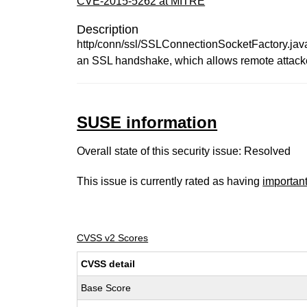
CVE-2015-5262 at MITRE
Description
http/conn/ssl/SSLConnectionSocketFactory.java 
an SSL handshake, which allows remote attacker
SUSE information
Overall state of this security issue: Resolved
This issue is currently rated as having
importan
CVSS v2 Scores
CVSS detail
Base Score