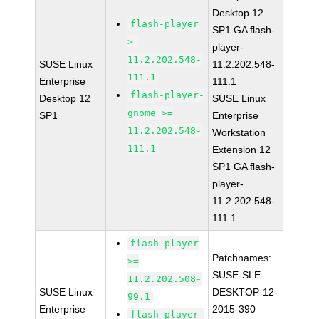
Desktop 12
flash-player
SP1 GA flash-
>=
player-
11.2.202.548-
SUSE Linux
11.2.202.548-
111.1
Enterprise
111.1
flash-player-
Desktop 12
SUSE Linux
gnome >=
SP1
Enterprise
11.2.202.548-
Workstation
111.1
Extension 12
SP1 GA flash-
player-
11.2.202.548-
111.1
flash-player
Patchnames:
>=
SUSE-SLE-
11.2.202.508-
SUSE Linux
DESKTOP-12-
99.1
Enterprise
2015-390
flash-player-