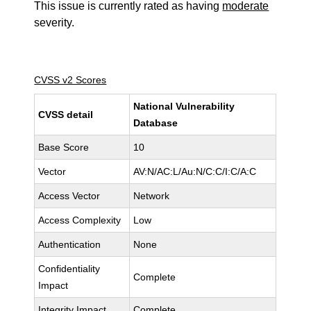
This issue is currently rated as having
moderate
severity.
CVSS v2 Scores
National Vulnerability
CVSS detail
Database
Base Score
10
Vector
AV:N/AC:L/Au:N/C:C/I:C/A:C
Access Vector
Network
Access Complexity
Low
Authentication
None
Confidentiality
Complete
Impact
Integrity Impact
Complete