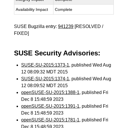
Availability Impact
Complete
SUSE Bugzilla entry:
941239
[RESOLVED /
FIXED]
SUSE Security Advisories:
SUSE-SU-2015:1373-1
, published Wed Aug
12 08:09:32 MDT 2015
SUSE-SU-2015:1374-1
, published Wed Aug
12 08:09:52 MDT 2015
openSUSE-SU-2015:1388-1
, published Fri
Dec 8 15:48:59 2023
openSUSE-SU-2015:1391-1
, published Fri
Dec 8 15:48:59 2023
openSUSE-SU-2015:1781-1
, published Fri
Dec 8 15:48:59 2023