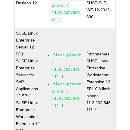
Desktop 12
SUSE-SLE-
gnome >=
WE-12-2015-
11.2.202.508-
390
99.1
SUSE Linux
Enterprise
Server 12
SP1
Patchnames:
flash-player
SUSE Linux
SUSE Linux
>=
Enterprise
Enterprise
11.2.202.548-
Server for
Workstation
111.1
SAP
Extension 12
flash-player-
Applications
SP1 GA flash-
gnome >=
12 SP1
player-
11.2.202.548-
SUSE Linux
11.2.202.548-
111.1
Enterprise
111.1
Workstation
Extension 12