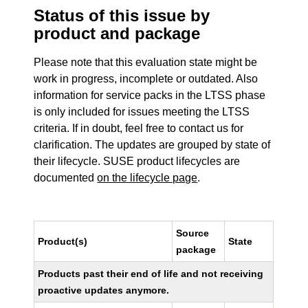
Status of this issue by
product and package
Please note that this evaluation state might be
work in progress, incomplete or outdated. Also
information for service packs in the LTSS phase
is only included for issues meeting the LTSS
criteria. If in doubt, feel free to contact us for
clarification. The updates are grouped by state of
their lifecycle. SUSE product lifecycles are
documented
on the lifecycle page
.
Source
Product(s)
State
package
Products past their end of life and not receiving
proactive updates anymore.