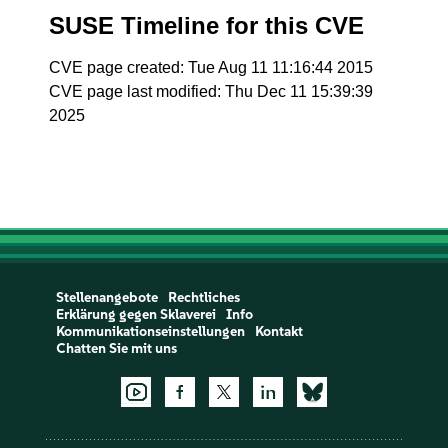
SUSE Timeline for this CVE
CVE page created: Tue Aug 11 11:16:44 2015
CVE page last modified: Thu Dec 11 15:39:39
2025
Stellenangebote
Rechtliches
Erklärung gegen Sklaverei
Info
Kommunikationseinstellungen
Kontakt
Chatten Sie mit uns