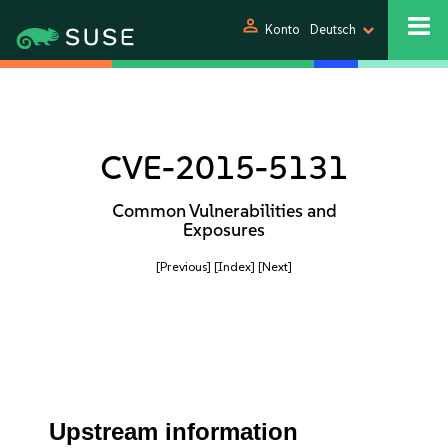
person
Konto
Deutsch
CVE-2015-5131
Common Vulnerabilities and
Exposures
[Previous]
[Index]
[Next]
Upstream information