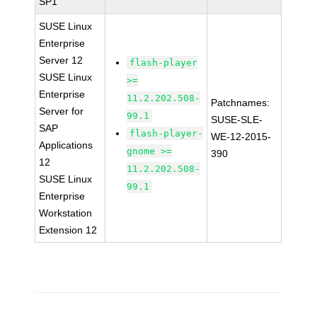
SP1
SUSE Linux
Enterprise
Server 12
flash-player
SUSE Linux
>=
Enterprise
11.2.202.508-
Patchnames:
Server for
99.1
SUSE-SLE-
SAP
flash-player-
WE-12-2015-
Applications
gnome >=
390
12
11.2.202.508-
SUSE Linux
99.1
Enterprise
Workstation
Extension 12