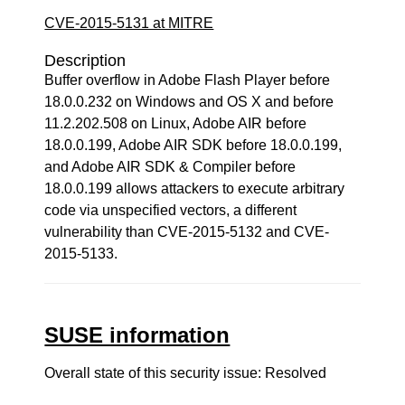
CVE-2015-5131 at MITRE
Description
Buffer overflow in Adobe Flash Player before
18.0.0.232 on Windows and OS X and before
11.2.202.508 on Linux, Adobe AIR before
18.0.0.199, Adobe AIR SDK before 18.0.0.199,
and Adobe AIR SDK & Compiler before
18.0.0.199 allows attackers to execute arbitrary
code via unspecified vectors, a different
vulnerability than CVE-2015-5132 and CVE-
2015-5133.
SUSE information
Overall state of this security issue: Resolved