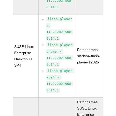
11.2.202.508-
0.14.1
flash-player
>=
11.2.202.508-
0.14.1
flash-player-
SUSE Linux
Patchnames:
gnome >=
Enterprise
sledsp4-flash-
11.2.202.508-
Desktop 11
player-12025
0.14.1
SP4
flash-player-
kde4 >=
11.2.202.508-
0.14.1
Patchnames:
SUSE Linux
Enterprise