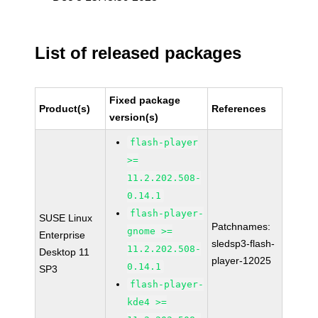
List of released packages
Fixed package
Product(s)
References
version(s)
flash-player
>=
11.2.202.508-
0.14.1
flash-player-
SUSE Linux
Patchnames:
gnome >=
Enterprise
sledsp3-flash-
11.2.202.508-
Desktop 11
player-12025
0.14.1
SP3
flash-player-
kde4 >=