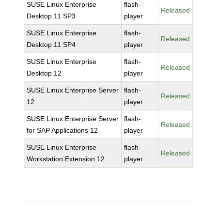
SUSE Linux Enterprise
flash-
Released
Desktop 11 SP3
player
SUSE Linux Enterprise
flash-
Released
Desktop 11 SP4
player
SUSE Linux Enterprise
flash-
Released
Desktop 12
player
SUSE Linux Enterprise Server
flash-
Released
12
player
SUSE Linux Enterprise Server
flash-
Released
for SAP Applications 12
player
SUSE Linux Enterprise
flash-
Released
Workstation Extension 12
player