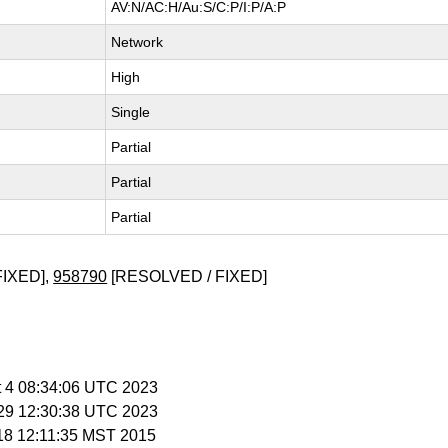
AV:N/AC:H/Au:S/C:P/I:P/A:P
Network
High
Single
Partial
Partial
Partial
FIXED],
958790
[RESOLVED / FIXED]
t 4 08:34:06 UTC 2023
c 29 12:30:38 UTC 2023
 18 12:11:35 MST 2015