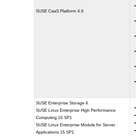
SUSE CaaS Platform 4.0
SUSE Enterprise Storage 6
SUSE Linux Enterprise High Performance
Computing 15 SP1
SUSE Linux Enterprise Module for Server
Applications 15 SP1