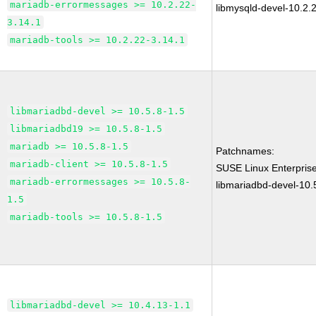
mariadb-errormessages >= 10.2.22-
libmysqld-devel-10.2.
3.14.1
mariadb-tools >= 10.2.22-3.14.1
libmariadbd-devel >= 10.5.8-1.5
libmariadbd19 >= 10.5.8-1.5
mariadb >= 10.5.8-1.5
Patchnames:
mariadb-client >= 10.5.8-1.5
SUSE Linux Enterprise
mariadb-errormessages >= 10.5.8-
libmariadbd-devel-10.
1.5
mariadb-tools >= 10.5.8-1.5
libmariadbd-devel >= 10.4.13-1.1