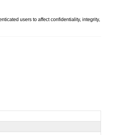
cated users to affect confidentiality, integrity,