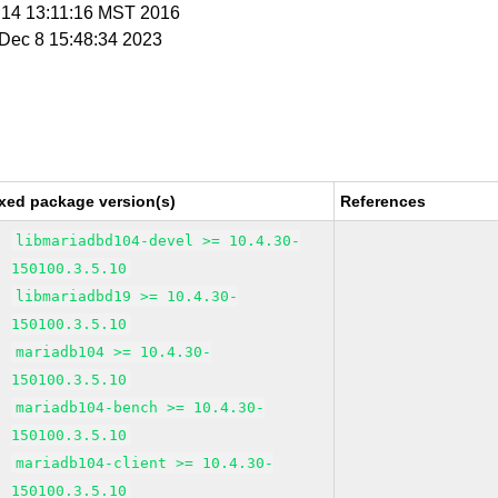
n 14 13:11:16 MST 2016
i Dec 8 15:48:34 2023
xed package version(s)
References
libmariadbd104-devel >= 10.4.30-
150100.3.5.10
libmariadbd19 >= 10.4.30-
150100.3.5.10
mariadb104 >= 10.4.30-
150100.3.5.10
mariadb104-bench >= 10.4.30-
150100.3.5.10
mariadb104-client >= 10.4.30-
150100.3.5.10