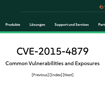
pan_tool_alt
Produkte
Lösungen
Support und Services
Par
CVE-2015-4879
Common Vulnerabilities and Exposures
[Previous]
[Index]
[Next]