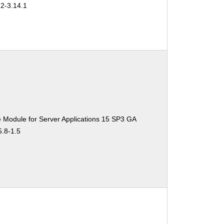
22-3.14.1
 Module for Server Applications 15 SP3 GA
5.8-1.5