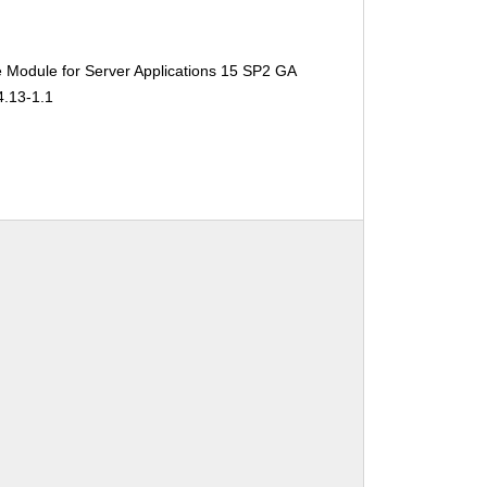
 Module for Server Applications 15 SP2 GA
4.13-1.1