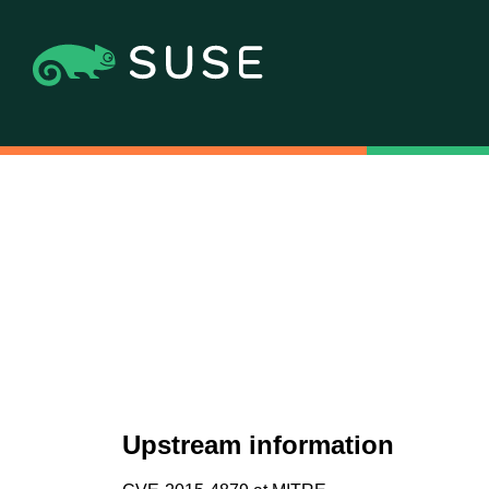
Upstream information