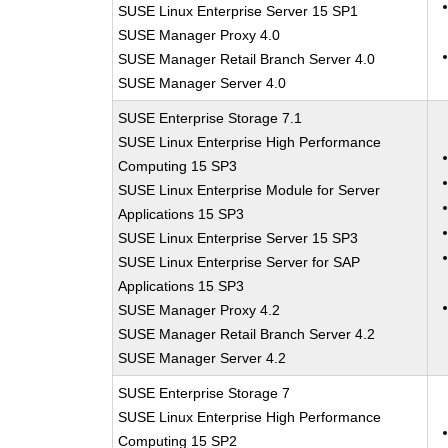
SUSE Linux Enterprise Server 15 SP1
SUSE Manager Proxy 4.0
SUSE Manager Retail Branch Server 4.0
SUSE Manager Server 4.0
SUSE Enterprise Storage 7.1
SUSE Linux Enterprise High Performance
Computing 15 SP3
SUSE Linux Enterprise Module for Server
Applications 15 SP3
SUSE Linux Enterprise Server 15 SP3
SUSE Linux Enterprise Server for SAP
Applications 15 SP3
SUSE Manager Proxy 4.2
SUSE Manager Retail Branch Server 4.2
SUSE Manager Server 4.2
SUSE Enterprise Storage 7
SUSE Linux Enterprise High Performance
Computing 15 SP2