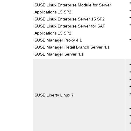
SUSE Linux Enterprise Module for Server
Applications 15 SP2
SUSE Linux Enterprise Server 15 SP2
SUSE Linux Enterprise Server for SAP
Applications 15 SP2
SUSE Manager Proxy 4.1
SUSE Manager Retail Branch Server 4.1
SUSE Manager Server 4.1
SUSE Liberty Linux 7