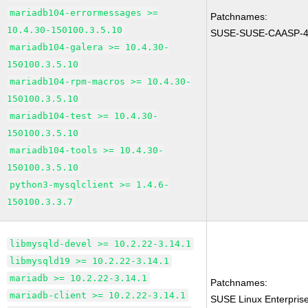
mariadb104-errormessages >=
Patchnames:
10.4.30-150100.3.5.10
SUSE-SUSE-CAASP-4
mariadb104-galera >= 10.4.30-
150100.3.5.10
mariadb104-rpm-macros >= 10.4.30-
150100.3.5.10
mariadb104-test >= 10.4.30-
150100.3.5.10
mariadb104-tools >= 10.4.30-
150100.3.5.10
python3-mysqlclient >= 1.4.6-
150100.3.3.7
libmysqld-devel >= 10.2.22-3.14.1
libmysqld19 >= 10.2.22-3.14.1
mariadb >= 10.2.22-3.14.1
Patchnames:
mariadb-client >= 10.2.22-3.14.1
SUSE Linux Enterprise