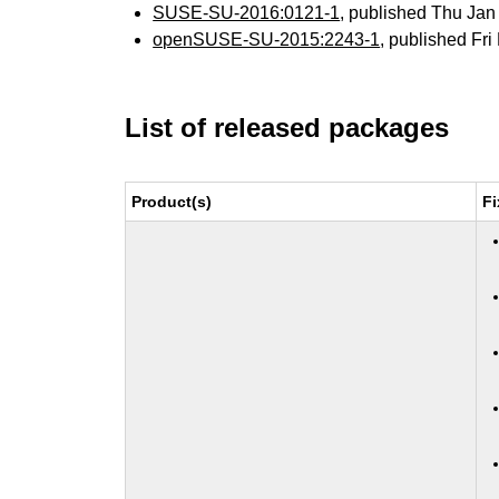
SUSE-SU-2016:0121-1
, published Thu Ja
openSUSE-SU-2015:2243-1
, published Fr
List of released packages
Product(s)
Fi