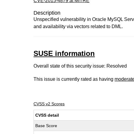
CVE-2015-4879 at MITRE
Description
Unspecified vulnerability in Oracle MySQL Server 
and availability via vectors related to DML.
SUSE information
Overall state of this security issue: Resolved
This issue is currently rated as having
moderat
CVSS v2 Scores
CVSS detail
Base Score