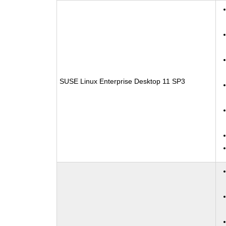
SUSE Linux Enterprise Desktop 11 SP3