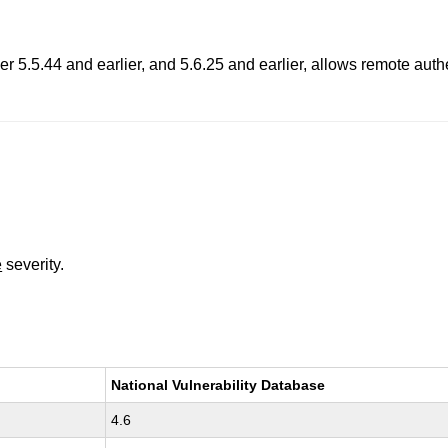
5.5.44 and earlier, and 5.6.25 and earlier, allows remote authenti
e
severity.
National Vulnerability Database
4.6