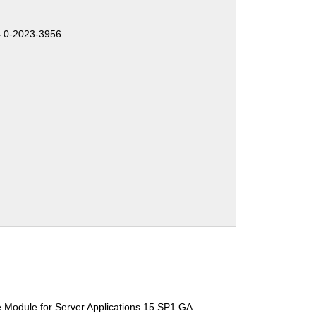
.0-2023-3956
 Module for Server Applications 15 SP1 GA