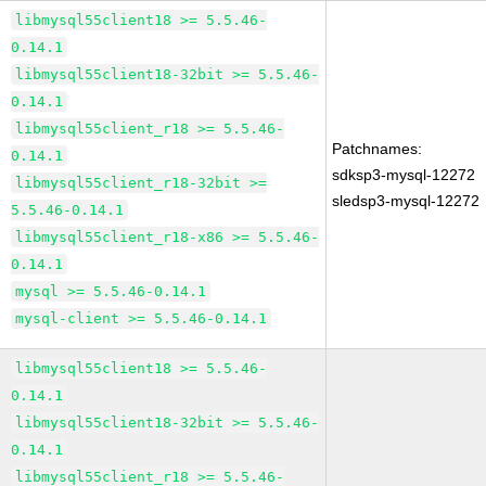
libmysql55client18 >= 5.5.46-
0.14.1
libmysql55client18-32bit >= 5.5.46-
0.14.1
libmysql55client_r18 >= 5.5.46-
Patchnames:
0.14.1
sdksp3-mysql-12272
libmysql55client_r18-32bit >=
sledsp3-mysql-12272
5.5.46-0.14.1
libmysql55client_r18-x86 >= 5.5.46-
0.14.1
mysql >= 5.5.46-0.14.1
mysql-client >= 5.5.46-0.14.1
libmysql55client18 >= 5.5.46-
0.14.1
libmysql55client18-32bit >= 5.5.46-
0.14.1
libmysql55client_r18 >= 5.5.46-