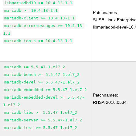
libmariadbd19 >= 10.4.13-1.1
mariadb >= 10.4.13-1.1
Patchnames:
mariadb-client >= 10.4.13-1.1
SUSE Linux Enterprise
mariadb-errormessages >= 10.4.13-
libmariadbd-devel-10.
1.1
mariadb-tools >= 10.4.13-1.1
mariadb >= 5.5.47-1.el7_2
mariadb-bench >= 5.5.47-1.el7_2
mariadb-devel >= 5.5.47-1.el7_2
mariadb-embedded >= 5.5.47-1.el7_2
Patchnames:
mariadb-embedded-devel >= 5.5.47-
RHSA-2016:0534
1.el7_2
mariadb-libs >= 5.5.47-1.el7_2
mariadb-server >= 5.5.47-1.el7_2
mariadb-test >= 5.5.47-1.el7_2