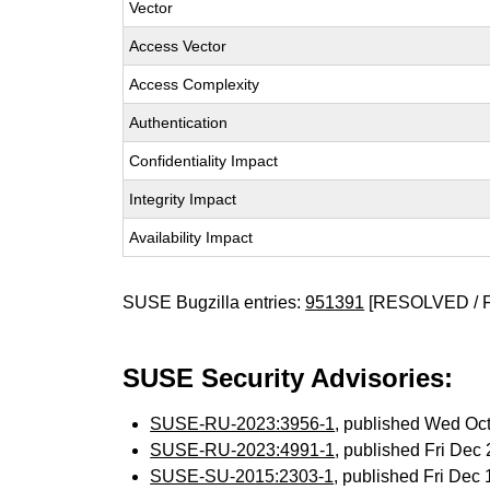
Vector
Access Vector
Access Complexity
Authentication
Confidentiality Impact
Integrity Impact
Availability Impact
SUSE Bugzilla entries:
951391
[RESOLVED / 
SUSE Security Advisories:
SUSE-RU-2023:3956-1
, published Wed Oc
SUSE-RU-2023:4991-1
, published Fri De
SUSE-SU-2015:2303-1
, published Fri Dec