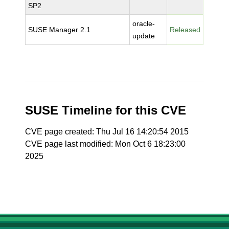
SP2
oracle-
SUSE Manager 2.1
Released
update
SUSE Timeline for this CVE
CVE page created: Thu Jul 16 14:20:54 2015
CVE page last modified: Mon Oct 6 18:23:00
2025