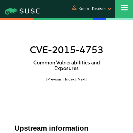
person
Konto
Deutsch
CVE-2015-4753
Common Vulnerabilities and
Exposures
[Previous]
[Index]
[Next]
Upstream information