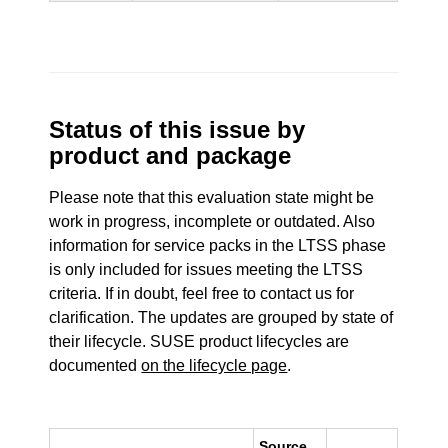
Status of this issue by
product and package
Please note that this evaluation state might be
work in progress, incomplete or outdated. Also
information for service packs in the LTSS phase
is only included for issues meeting the LTSS
criteria. If in doubt, feel free to contact us for
clarification. The updates are grouped by state of
their lifecycle. SUSE product lifecycles are
documented
on the lifecycle page
.
Source