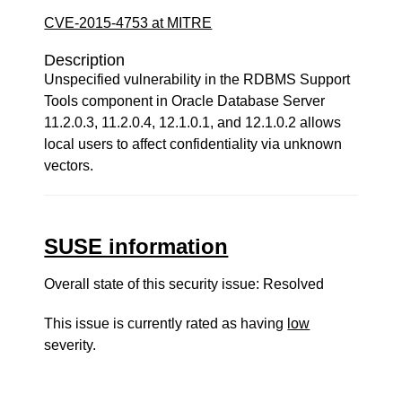
CVE-2015-4753 at MITRE
Description
Unspecified vulnerability in the RDBMS Support
Tools component in Oracle Database Server
11.2.0.3, 11.2.0.4, 12.1.0.1, and 12.1.0.2 allows
local users to affect confidentiality via unknown
vectors.
SUSE information
Overall state of this security issue: Resolved
This issue is currently rated as having
low
severity.