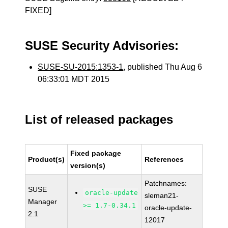
FIXED]
SUSE Security Advisories:
SUSE-SU-2015:1353-1
, published Thu Aug 6
06:33:01 MDT 2015
List of released packages
Fixed package
Product(s)
References
version(s)
Patchnames:
SUSE
oracle-update
sleman21-
Manager
>= 1.7-0.34.1
oracle-update-
2.1
12017