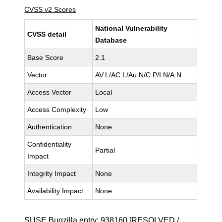
CVSS v2 Scores
National Vulnerability
CVSS detail
Database
Base Score
2.1
Vector
AV:L/AC:L/Au:N/C:P/I:N/A:N
Access Vector
Local
Access Complexity
Low
Authentication
None
Confidentiality
Partial
Impact
Integrity Impact
None
Availability Impact
None
SUSE Bugzilla entry:
938160
[RESOLVED /