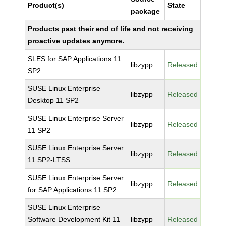
Product(s)
State
package
Products past their end of life and not receiving
proactive updates anymore.
SLES for SAP Applications 11
libzypp
Released
SP2
SUSE Linux Enterprise
libzypp
Released
Desktop 11 SP2
SUSE Linux Enterprise Server
libzypp
Released
11 SP2
SUSE Linux Enterprise Server
libzypp
Released
11 SP2-LTSS
SUSE Linux Enterprise Server
libzypp
Released
for SAP Applications 11 SP2
SUSE Linux Enterprise
Software Development Kit 11
libzypp
Released