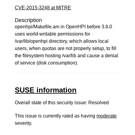
CVE-2015-3248 at MITRE
Description
openhpi/Makefile.am in OpenHPI before 3.6.0
uses world-writable permissions for
/var/lib/openhpi directory, which allows local
users, when quotas are not properly setup, to fill
the filesystem hosting /var/lib and cause a denial
of service (disk consumption).
SUSE information
Overall state of this security issue: Resolved
This issue is currently rated as having
moderate
severity.