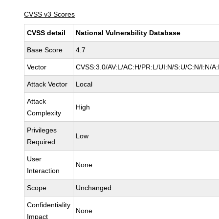
CVSS v3 Scores
CVSS detail
National Vulnerability Database
Base Score
4.7
Vector
CVSS:3.0/AV:L/AC:H/PR:L/UI:N/S:U/C:N/I:N/A
Attack Vector
Local
Attack
High
Complexity
Privileges
Low
Required
User
None
Interaction
Scope
Unchanged
Confidentiality
None
Impact