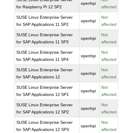
openhpi
for Raspberry Pi 12 SP2
affected
SUSE Linux Enterprise Server
Not
openhpi
for SAP Applications 11 SP2
affected
SUSE Linux Enterprise Server
Not
openhpi
for SAP Applications 11 SP3
affected
SUSE Linux Enterprise Server
Not
openhpi
for SAP Applications 11 SP4
affected
SUSE Linux Enterprise Server
Not
openhpi
for SAP Applications 12
affected
SUSE Linux Enterprise Server
Not
openhpi
for SAP Applications 12 SP1
affected
SUSE Linux Enterprise Server
Not
openhpi
for SAP Applications 12 SP2
affected
SUSE Linux Enterprise Server
Not
openhpi
for SAP Applications 12 SP3
affected