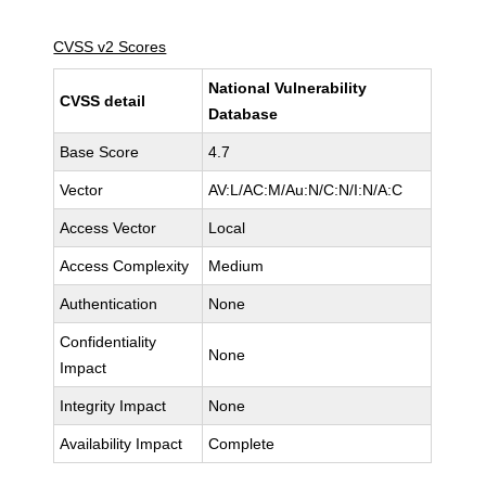
CVSS v2 Scores
National Vulnerability
CVSS detail
Database
Base Score
4.7
Vector
AV:L/AC:M/Au:N/C:N/I:N/A:C
Access Vector
Local
Access Complexity
Medium
Authentication
None
Confidentiality
None
Impact
Integrity Impact
None
Availability Impact
Complete