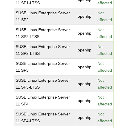
11 SP1-LTSS
affected
SUSE Linux Enterprise Server
Not
openhpi
11 SP2
affected
SUSE Linux Enterprise Server
Not
openhpi
11 SP2 LTSS
affected
SUSE Linux Enterprise Server
Not
openhpi
11 SP2-LTSS
affected
SUSE Linux Enterprise Server
Not
openhpi
11 SP3
affected
SUSE Linux Enterprise Server
Not
openhpi
11 SP3-LTSS
affected
SUSE Linux Enterprise Server
Not
openhpi
11 SP4
affected
SUSE Linux Enterprise Server
Not
openhpi
11 SP4-LTSS
affected