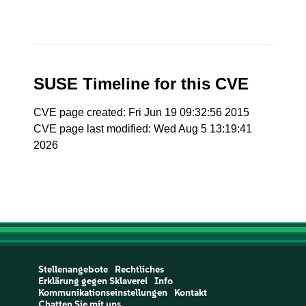
SUSE Timeline for this CVE
CVE page created: Fri Jun 19 09:32:56 2015
CVE page last modified: Wed Aug 5 13:19:41
2026
Stellenangebote
Rechtliches
Erklärung gegen Sklaverei
Info
Kommunikationseinstellungen
Kontakt
Chatten Sie mit uns