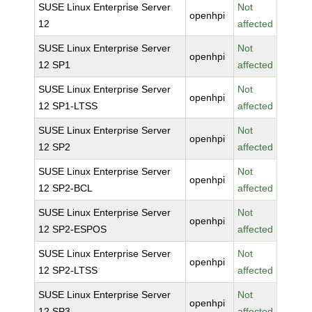
SUSE Linux Enterprise Server
Not
openhpi
12
affected
SUSE Linux Enterprise Server
Not
openhpi
12 SP1
affected
SUSE Linux Enterprise Server
Not
openhpi
12 SP1-LTSS
affected
SUSE Linux Enterprise Server
Not
openhpi
12 SP2
affected
SUSE Linux Enterprise Server
Not
openhpi
12 SP2-BCL
affected
SUSE Linux Enterprise Server
Not
openhpi
12 SP2-ESPOS
affected
SUSE Linux Enterprise Server
Not
openhpi
12 SP2-LTSS
affected
SUSE Linux Enterprise Server
Not
openhpi
12 SP3
affected