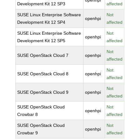
openhpi
Development Kit 12 SP3
affected
SUSE Linux Enterprise Software
Not
openhpi
Development Kit 12 SP4
affected
SUSE Linux Enterprise Software
Not
openhpi
Development Kit 12 SP5
affected
Not
SUSE OpenStack Cloud 7
openhpi
affected
Not
SUSE OpenStack Cloud 8
openhpi
affected
Not
SUSE OpenStack Cloud 9
openhpi
affected
SUSE OpenStack Cloud
Not
openhpi
Crowbar 8
affected
SUSE OpenStack Cloud
Not
openhpi
Crowbar 9
affected