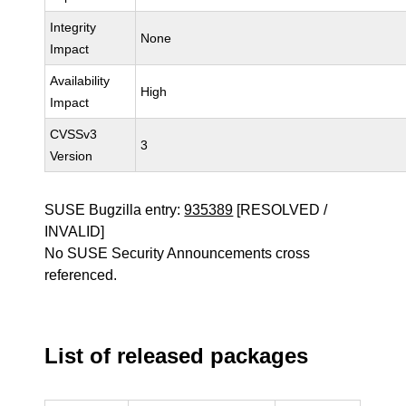
Integrity
None
Impact
Availability
High
Impact
CVSSv3
3
Version
SUSE Bugzilla entry:
935389
[RESOLVED /
INVALID]
No SUSE Security Announcements cross
referenced.
List of released packages