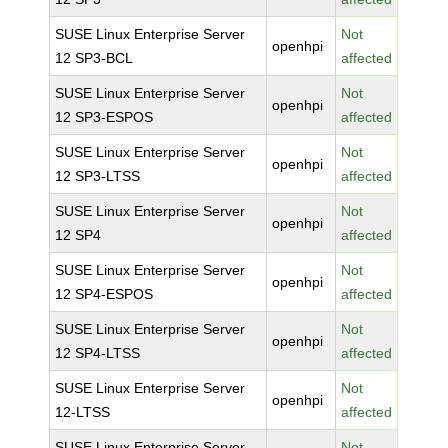
SUSE Linux Enterprise Server
Not
openhpi
12 SP3-BCL
affected
SUSE Linux Enterprise Server
Not
openhpi
12 SP3-ESPOS
affected
SUSE Linux Enterprise Server
Not
openhpi
12 SP3-LTSS
affected
SUSE Linux Enterprise Server
Not
openhpi
12 SP4
affected
SUSE Linux Enterprise Server
Not
openhpi
12 SP4-ESPOS
affected
SUSE Linux Enterprise Server
Not
openhpi
12 SP4-LTSS
affected
SUSE Linux Enterprise Server
Not
openhpi
12-LTSS
affected
SUSE Linux Enterprise Server
Not