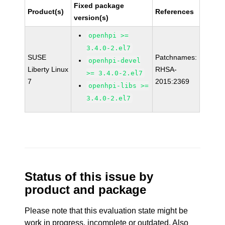
Fixed package
Product(s)
References
version(s)
openhpi >=
3.4.0-2.el7
SUSE
Patchnames:
openhpi-devel
Liberty Linux
RHSA-
>= 3.4.0-2.el7
7
2015:2369
openhpi-libs >=
3.4.0-2.el7
Status of this issue by
product and package
Please note that this evaluation state might be
work in progress, incomplete or outdated. Also