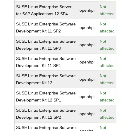
SUSE Linux Enterprise Server
Not
openhpi
for SAP Applications 12 SP4
affected
SUSE Linux Enterprise Software
Not
openhpi
Development Kit 11 SP2
affected
SUSE Linux Enterprise Software
Not
openhpi
Development Kit 11 SP3
affected
SUSE Linux Enterprise Software
Not
openhpi
Development Kit 11 SP4
affected
SUSE Linux Enterprise Software
Not
openhpi
Development Kit 12
affected
SUSE Linux Enterprise Software
Not
openhpi
Development Kit 12 SP1
affected
SUSE Linux Enterprise Software
Not
openhpi
Development Kit 12 SP2
affected
SUSE Linux Enterprise Software
Not