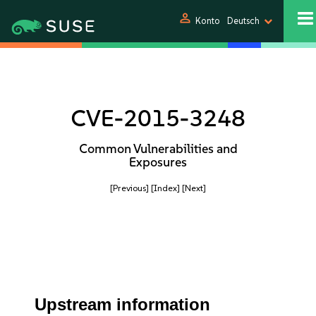
person
Konto
Deutsch
CVE-2015-3248
Common Vulnerabilities and
Exposures
[Previous]
[Index]
[Next]
Upstream information