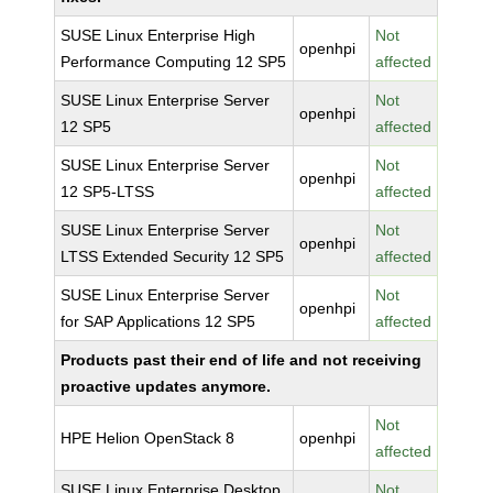
SUSE Linux Enterprise High
Not
openhpi
Performance Computing 12 SP5
affected
SUSE Linux Enterprise Server
Not
openhpi
12 SP5
affected
SUSE Linux Enterprise Server
Not
openhpi
12 SP5-LTSS
affected
SUSE Linux Enterprise Server
Not
openhpi
LTSS Extended Security 12 SP5
affected
SUSE Linux Enterprise Server
Not
openhpi
for SAP Applications 12 SP5
affected
Products past their end of life and not receiving
proactive updates anymore.
Not
HPE Helion OpenStack 8
openhpi
affected
SUSE Linux Enterprise Desktop
Not