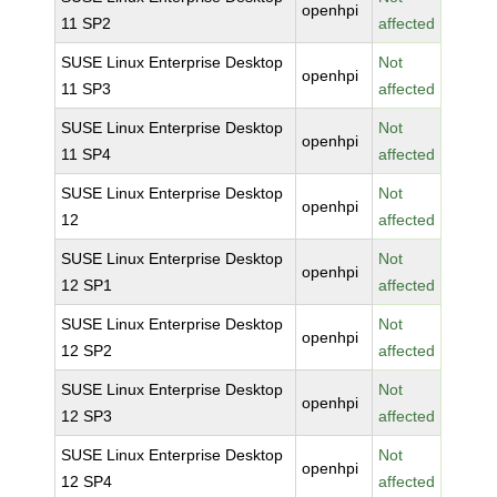
openhpi
11 SP2
affected
SUSE Linux Enterprise Desktop
Not
openhpi
11 SP3
affected
SUSE Linux Enterprise Desktop
Not
openhpi
11 SP4
affected
SUSE Linux Enterprise Desktop
Not
openhpi
12
affected
SUSE Linux Enterprise Desktop
Not
openhpi
12 SP1
affected
SUSE Linux Enterprise Desktop
Not
openhpi
12 SP2
affected
SUSE Linux Enterprise Desktop
Not
openhpi
12 SP3
affected
SUSE Linux Enterprise Desktop
Not
openhpi
12 SP4
affected