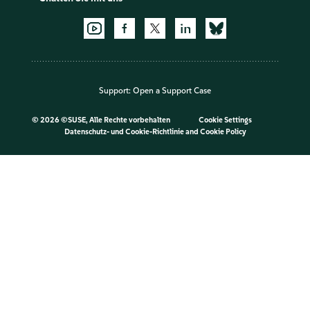
Support:
Open a Support Case
©
2026 ©SUSE, Alle Rechte vorbehalten
Cookie Settings
Datenschutz- und Cookie-Richtlinie
and
Cookie Policy