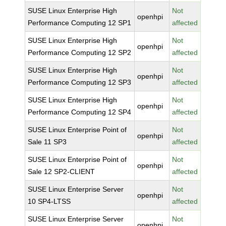
SUSE Linux Enterprise High
Not
openhpi
Performance Computing 12 SP1
affected
SUSE Linux Enterprise High
Not
openhpi
Performance Computing 12 SP2
affected
SUSE Linux Enterprise High
Not
openhpi
Performance Computing 12 SP3
affected
SUSE Linux Enterprise High
Not
openhpi
Performance Computing 12 SP4
affected
SUSE Linux Enterprise Point of
Not
openhpi
Sale 11 SP3
affected
SUSE Linux Enterprise Point of
Not
openhpi
Sale 12 SP2-CLIENT
affected
SUSE Linux Enterprise Server
Not
openhpi
10 SP4-LTSS
affected
SUSE Linux Enterprise Server
Not
openhpi