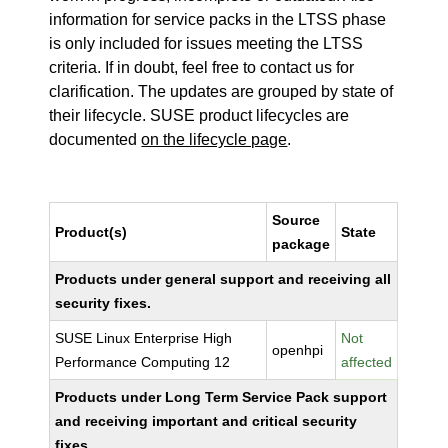
information for service packs in the LTSS phase
is only included for issues meeting the LTSS
criteria. If in doubt, feel free to contact us for
clarification. The updates are grouped by state of
their lifecycle. SUSE product lifecycles are
documented
on the lifecycle page
.
Source
Product(s)
State
package
Products under general support and receiving all
security fixes.
SUSE Linux Enterprise High
Not
openhpi
Performance Computing 12
affected
Products under Long Term Service Pack support
and receiving important and critical security
fixes.