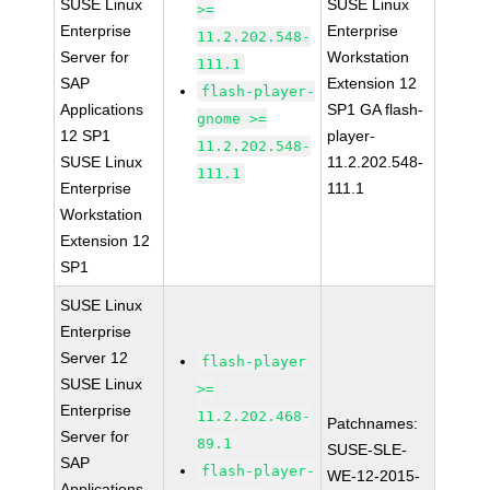
SUSE Linux
SUSE Linux
>=
Enterprise
Enterprise
11.2.202.548-
Server for
Workstation
111.1
SAP
Extension 12
flash-player-
Applications
SP1 GA flash-
gnome >=
12 SP1
player-
11.2.202.548-
SUSE Linux
11.2.202.548-
111.1
Enterprise
111.1
Workstation
Extension 12
SP1
SUSE Linux
Enterprise
Server 12
flash-player
SUSE Linux
>=
Enterprise
11.2.202.468-
Patchnames:
Server for
89.1
SUSE-SLE-
SAP
flash-player-
WE-12-2015-
Applications