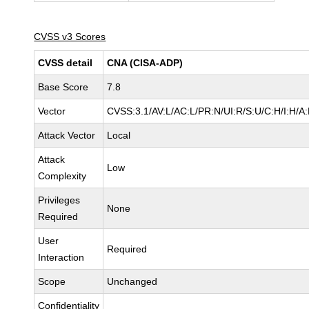
CVSS v3 Scores
CVSS detail
CNA (CISA-ADP)
Base Score
7.8
Vector
CVSS:3.1/AV:L/AC:L/PR:N/UI:R/S:U/C:H/I:H/A
Attack Vector
Local
Attack
Low
Complexity
Privileges
None
Required
User
Required
Interaction
Scope
Unchanged
Confidentiality