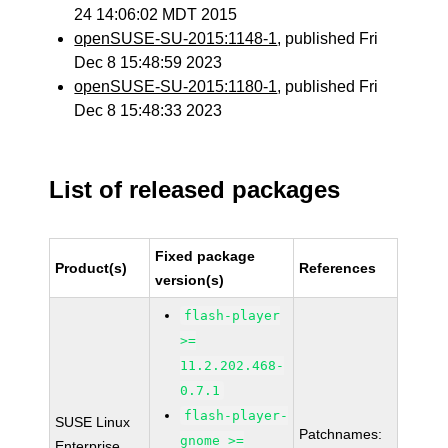
24 14:06:02 MDT 2015
openSUSE-SU-2015:1148-1
, published Fri
Dec 8 15:48:59 2023
openSUSE-SU-2015:1180-1
, published Fri
Dec 8 15:48:33 2023
List of released packages
Fixed package
Product(s)
References
version(s)
flash-player
>=
11.2.202.468-
0.7.1
flash-player-
SUSE Linux
Patchnames:
gnome >=
Enterprise