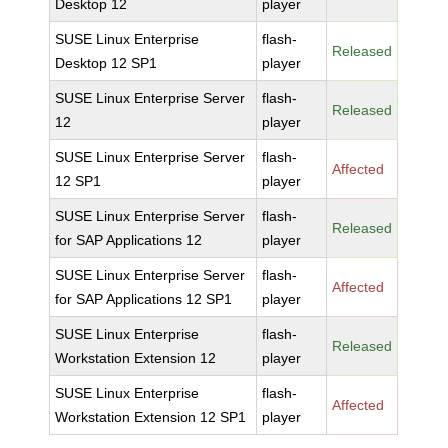
Desktop 12
player
SUSE Linux Enterprise
flash-
Released
Desktop 12 SP1
player
SUSE Linux Enterprise Server
flash-
Released
12
player
SUSE Linux Enterprise Server
flash-
Affected
12 SP1
player
SUSE Linux Enterprise Server
flash-
Released
for SAP Applications 12
player
SUSE Linux Enterprise Server
flash-
Affected
for SAP Applications 12 SP1
player
SUSE Linux Enterprise
flash-
Released
Workstation Extension 12
player
SUSE Linux Enterprise
flash-
Affected
Workstation Extension 12 SP1
player