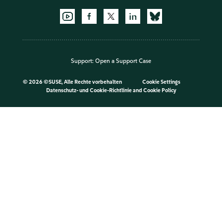
Support:
Open a Support Case
©
2026 ©SUSE, Alle Rechte vorbehalten
Cookie Settings
Datenschutz- und Cookie-Richtlinie
and
Cookie Policy