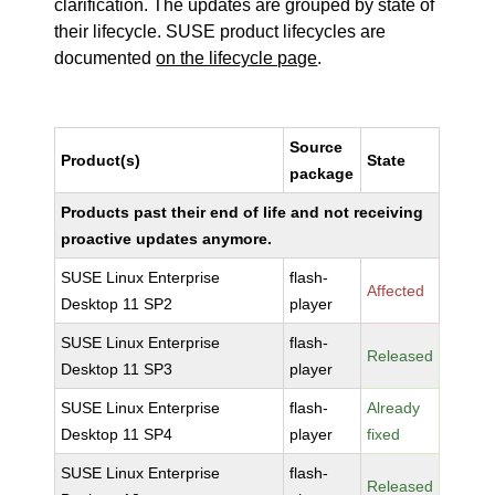
clarification. The updates are grouped by state of
their lifecycle. SUSE product lifecycles are
documented
on the lifecycle page
.
Source
Product(s)
State
package
Products past their end of life and not receiving
proactive updates anymore.
SUSE Linux Enterprise
flash-
Affected
Desktop 11 SP2
player
SUSE Linux Enterprise
flash-
Released
Desktop 11 SP3
player
SUSE Linux Enterprise
flash-
Already
Desktop 11 SP4
player
fixed
SUSE Linux Enterprise
flash-
Released