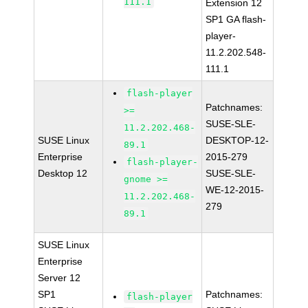
111.1
Extension 12
SP1 GA flash-
player-
11.2.202.548-
111.1
flash-player
Patchnames:
>=
SUSE-SLE-
11.2.202.468-
SUSE Linux
DESKTOP-12-
89.1
Enterprise
2015-279
flash-player-
Desktop 12
SUSE-SLE-
gnome >=
WE-12-2015-
11.2.202.468-
279
89.1
SUSE Linux
Enterprise
Server 12
SP1
Patchnames:
flash-player