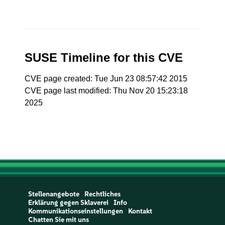
SUSE Timeline for this CVE
CVE page created: Tue Jun 23 08:57:42 2015
CVE page last modified: Thu Nov 20 15:23:18
2025
Stellenangebote
Rechtliches
Erklärung gegen Sklaverei
Info
Kommunikationseinstellungen
Kontakt
Chatten Sie mit uns