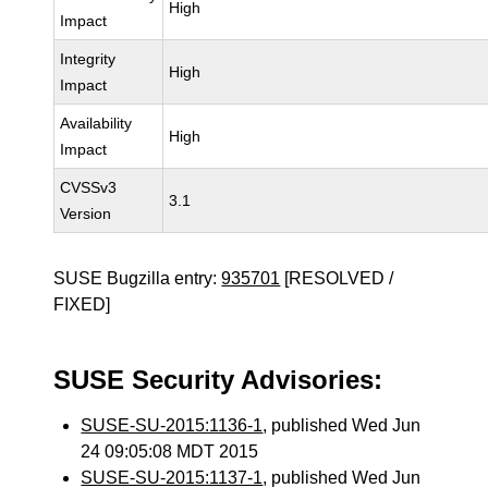
High
Impact
Integrity
High
Impact
Availability
High
Impact
CVSSv3
3.1
Version
SUSE Bugzilla entry:
935701
[RESOLVED /
FIXED]
SUSE Security Advisories:
SUSE-SU-2015:1136-1
, published Wed Jun
24 09:05:08 MDT 2015
SUSE-SU-2015:1137-1
, published Wed Jun