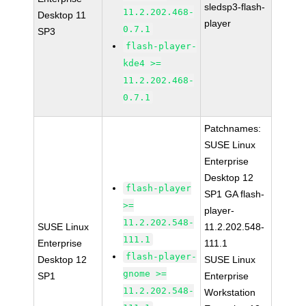
sledsp3-flash-
11.2.202.468-
Desktop 11
player
0.7.1
SP3
flash-player-
kde4 >=
11.2.202.468-
0.7.1
Patchnames:
SUSE Linux
Enterprise
Desktop 12
flash-player
SP1 GA flash-
>=
player-
11.2.202.548-
SUSE Linux
11.2.202.548-
111.1
Enterprise
111.1
flash-player-
Desktop 12
SUSE Linux
gnome >=
SP1
Enterprise
11.2.202.548-
Workstation