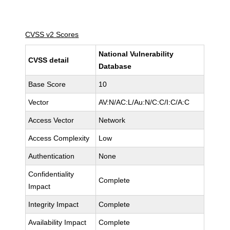
CVSS v2 Scores
National Vulnerability
CVSS detail
Database
Base Score
10
Vector
AV:N/AC:L/Au:N/C:C/I:C/A:C
Access Vector
Network
Access Complexity
Low
Authentication
None
Confidentiality
Complete
Impact
Integrity Impact
Complete
Availability Impact
Complete