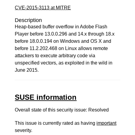
CVE-2015-3113 at MITRE
Description
Heap-based buffer overflow in Adobe Flash
Player before 13.0.0.296 and 14.x through 18.x
before 18.0.0.194 on Windows and OS X and
before 11.2.202.468 on Linux allows remote
attackers to execute arbitrary code via
unspecified vectors, as exploited in the wild in
June 2015.
SUSE information
Overall state of this security issue: Resolved
This issue is currently rated as having
important
severity.