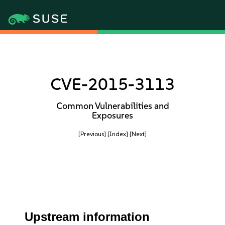
CVE-2015-3113
Common Vulnerabilities and
Exposures
[Previous]
[Index]
[Next]
Upstream information