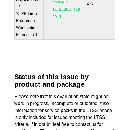
gnome >=
279
12
11.2.202.468-
SUSE Linux
89.1
Enterprise
Workstation
Extension 12
Status of this issue by
product and package
Please note that this evaluation state might be
work in progress, incomplete or outdated. Also
information for service packs in the LTSS phase
is only included for issues meeting the LTSS
criteria. If in doubt, feel free to contact us for