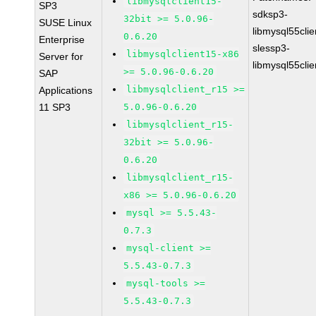
libmysqlclient15-
SP3
sdksp3-
32bit >= 5.0.96-
SUSE Linux
libmysql55cli
0.6.20
Enterprise
slessp3-
libmysqlclient15-x86
Server for
libmysql55cli
>= 5.0.96-0.6.20
SAP
libmysqlclient_r15 >=
Applications
11 SP3
5.0.96-0.6.20
libmysqlclient_r15-
32bit >= 5.0.96-
0.6.20
libmysqlclient_r15-
x86 >= 5.0.96-0.6.20
mysql >= 5.5.43-
0.7.3
mysql-client >=
5.5.43-0.7.3
mysql-tools >=
5.5.43-0.7.3