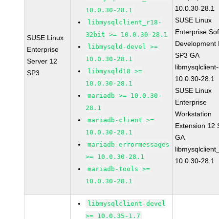
10.0.30-28.1
10.0.30-28.1
SUSE Linux
libmysqlclient_r18-
Enterprise So
32bit >= 10.0.30-28.1
SUSE Linux
Development K
libmysqld-devel >=
Enterprise
SP3 GA
10.0.30-28.1
Server 12
libmysqlclient
libmysqld18 >=
SP3
10.0.30-28.1
10.0.30-28.1
SUSE Linux
mariadb >= 10.0.30-
Enterprise
28.1
Workstation
mariadb-client >=
Extension 12
10.0.30-28.1
GA
mariadb-errormessages
libmysqlclient
>= 10.0.30-28.1
10.0.30-28.1
mariadb-tools >=
10.0.30-28.1
libmysqlclient-devel
>= 10.0.35-1.7