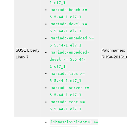
1.el7_1
mariadb-bench >=
5.5.44-1.el7_1
mariadb-devel >=
5.5.44-1.el7_1
mariadb-embedded >=
5.5.44-1.el7_1
SUSE Liberty
Patchnames:
mariadb-embedded-
Linux 7
RHSA-2015:1
devel >= 5.5.44-
1.el7_1
mariadb-libs >=
5.5.44-1.el7_1
mariadb-server >=
5.5.44-1.el7_1
mariadb-test >=
5.5.44-1.el7_1
libmysql55client18 >=