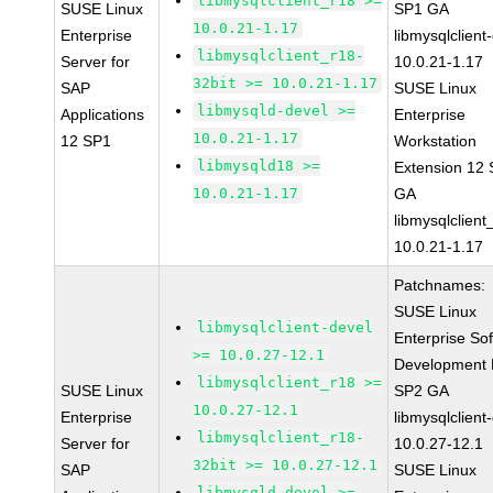
libmysqlclient_r18 >=
SUSE Linux
SP1 GA
10.0.21-1.17
Enterprise
libmysqlclient
libmysqlclient_r18-
Server for
10.0.21-1.17
32bit >= 10.0.21-1.17
SAP
SUSE Linux
libmysqld-devel >=
Applications
Enterprise
10.0.21-1.17
12 SP1
Workstation
libmysqld18 >=
Extension 12
10.0.21-1.17
GA
libmysqlclient
10.0.21-1.17
Patchnames:
SUSE Linux
libmysqlclient-devel
Enterprise So
>= 10.0.27-12.1
Development K
libmysqlclient_r18 >=
SUSE Linux
SP2 GA
10.0.27-12.1
Enterprise
libmysqlclient
libmysqlclient_r18-
Server for
10.0.27-12.1
32bit >= 10.0.27-12.1
SAP
SUSE Linux
libmysqld-devel >=