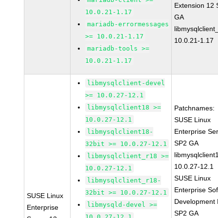
Extension 12
10.0.21-1.17
GA
mariadb-errormessages
libmysqlclient
>= 10.0.21-1.17
10.0.21-1.17
mariadb-tools >=
10.0.21-1.17
libmysqlclient-devel
>= 10.0.27-12.1
libmysqlclient18 >=
Patchnames:
10.0.27-12.1
SUSE Linux
Enterprise Se
libmysqlclient18-
SP2 GA
32bit >= 10.0.27-12.1
libmysqlclient
libmysqlclient_r18 >=
10.0.27-12.1
10.0.27-12.1
SUSE Linux
libmysqlclient_r18-
Enterprise So
32bit >= 10.0.27-12.1
SUSE Linux
Development K
libmysqld-devel >=
Enterprise
SP2 GA
10.0.27-12.1