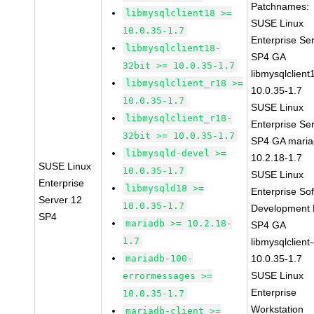
Patchnames:
libmysqlclient18 >=
SUSE Linux
10.0.35-1.7
Enterprise Se
libmysqlclient18-
SP4 GA
32bit >= 10.0.35-1.7
libmysqlclient
libmysqlclient_r18 >=
10.0.35-1.7
10.0.35-1.7
SUSE Linux
libmysqlclient_r18-
Enterprise Se
32bit >= 10.0.35-1.7
SP4 GA maria
libmysqld-devel >=
10.2.18-1.7
SUSE Linux
10.0.35-1.7
SUSE Linux
Enterprise
libmysqld18 >=
Enterprise So
Server 12
10.0.35-1.7
Development K
SP4
mariadb >= 10.2.18-
SP4 GA
1.7
libmysqlclient
mariadb-100-
10.0.35-1.7
SUSE Linux
errormessages >=
Enterprise
10.0.35-1.7
Workstation
mariadb-client >=