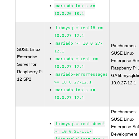
mariadb-tools >=
10.0.20-18.1
libmysqlclient18 >=
10.0.27-12.1
mariadb >= 10.0.27-
Patchnames:
SUSE Linux
12.1
SUSE Linux
Enterprise
mariadb-client >=
Enterprise Ser
Server for
10.0.27-12.1
Raspberry Pi
Raspberry Pi
mariadb-errormessages
GA libmysqlcli
12 SP2
>= 10.0.27-12.1
10.0.27-12.1
mariadb-tools >=
10.0.27-12.1
Patchnames:
SUSE Linux
libmysqlclient-devel
Enterprise So
>= 10.0.21-1.17
Development K