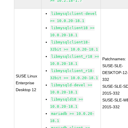
>= 10.2.18-1.7
libmysqlclient-devel
>= 10.0.20-18.1
libmysqlclient18 >=
10.0.20-18.1
libmysqlclient18-
32bit >= 10.0.20-18.1
libmysqlclient_r18 >=
Patchnames:
10.0.20-18.1
SUSE-SLE-
libmysqlclient_r18-
DESKTOP-12-
SUSE Linux
32bit >= 10.0.20-18.1
332
Enterprise
libmysqld-devel >=
SUSE-SLE-SD
Desktop 12
10.0.20-18.1
2015-332
libmysqld18 >=
SUSE-SLE-WE
10.0.20-18.1
2015-332
mariadb >= 10.0.20-
18.1
mariadb-client >=