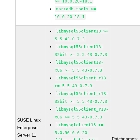
>= 10.0.20-18.1
mariadb-tools >=
10.0.20-18.1
libmysql55client18 >=
5.5.43-0.7.3
libmysql55client18-
32bit >= 5.5.43-0.7.3
libmysql55client18-
x86 >= 5.5.43-0.7.3
libmysql55client_r18
>= 5.5.43-0.7.3
libmysql55client_r18-
32bit >= 5.5.43-0.7.3
libmysql55client_r18-
x86 >= 5.5.43-0.7.3
SUSE Linux
libmysqlclient15 >=
Enterprise
5.0.96-0.6.20
Server 11
Patchnames: