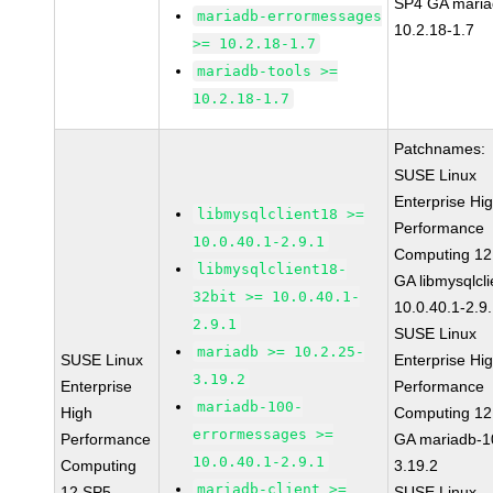
SP4 GA maria
mariadb-errormessages
10.2.18-1.7
>= 10.2.18-1.7
mariadb-tools >=
10.2.18-1.7
Patchnames:
SUSE Linux
Enterprise Hi
libmysqlclient18 >=
Performance
10.0.40.1-2.9.1
Computing 12
libmysqlclient18-
GA libmysqlcli
32bit >= 10.0.40.1-
10.0.40.1-2.9
2.9.1
SUSE Linux
mariadb >= 10.2.25-
SUSE Linux
Enterprise Hi
3.19.2
Enterprise
Performance
mariadb-100-
High
Computing 12
errormessages >=
Performance
GA mariadb-1
10.0.40.1-2.9.1
Computing
3.19.2
mariadb-client >=
12 SP5
SUSE Linux