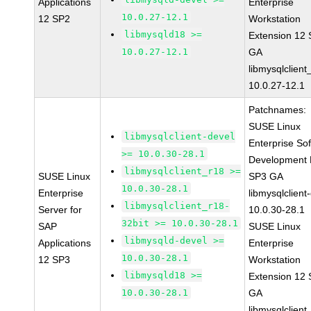
Applications
Enterprise
10.0.27-12.1
12 SP2
Workstation
libmysqld18 >=
Extension 12
10.0.27-12.1
GA
libmysqlclient
10.0.27-12.1
Patchnames:
SUSE Linux
libmysqlclient-devel
Enterprise So
>= 10.0.30-28.1
Development K
libmysqlclient_r18 >=
SUSE Linux
SP3 GA
10.0.30-28.1
Enterprise
libmysqlclient
libmysqlclient_r18-
Server for
10.0.30-28.1
32bit >= 10.0.30-28.1
SAP
SUSE Linux
libmysqld-devel >=
Applications
Enterprise
10.0.30-28.1
12 SP3
Workstation
libmysqld18 >=
Extension 12
10.0.30-28.1
GA
libmysqlclient