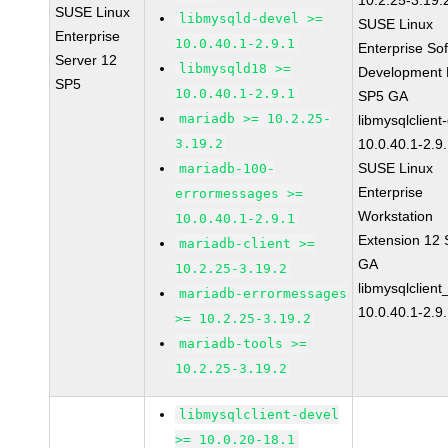
10.2.25-3.19.
SUSE Linux
libmysqld-devel >=
SUSE Linux
Enterprise
10.0.40.1-2.9.1
Enterprise So
Server 12
libmysqld18 >=
Development K
SP5
10.0.40.1-2.9.1
SP5 GA
mariadb >= 10.2.25-
libmysqlclient
3.19.2
10.0.40.1-2.9
SUSE Linux
mariadb-100-
Enterprise
errormessages >=
Workstation
10.0.40.1-2.9.1
Extension 12
mariadb-client >=
GA
10.2.25-3.19.2
libmysqlclient
mariadb-errormessages
10.0.40.1-2.9
>= 10.2.25-3.19.2
mariadb-tools >=
10.2.25-3.19.2
libmysqlclient-devel
>= 10.0.20-18.1