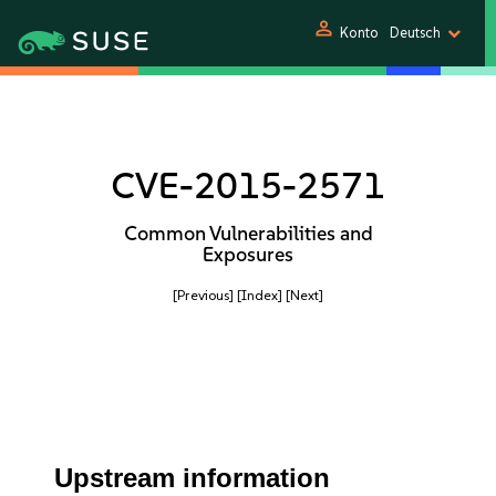
person
Konto
Deutsch
CVE-2015-2571
Common Vulnerabilities and
Exposures
[Previous]
[Index]
[Next]
Upstream information