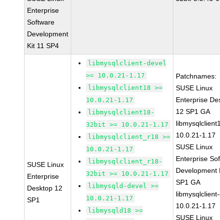
Enterprise
Software
Development
Kit 11 SP4
libmysqlclient-devel
>= 10.0.21-1.17
Patchnames:
libmysqlclient18 >=
SUSE Linux
Enterprise De
10.0.21-1.17
12 SP1 GA
libmysqlclient18-
libmysqlclient
32bit >= 10.0.21-1.17
10.0.21-1.17
libmysqlclient_r18 >=
SUSE Linux
10.0.21-1.17
Enterprise So
libmysqlclient_r18-
SUSE Linux
Development K
32bit >= 10.0.21-1.17
Enterprise
SP1 GA
libmysqld-devel >=
Desktop 12
libmysqlclient
10.0.21-1.17
SP1
10.0.21-1.17
libmysqld18 >=
SUSE Linux