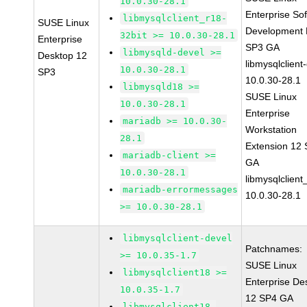
10.0.30-28.1
Enterprise So
libmysqlclient_r18-
SUSE Linux
Development K
32bit >= 10.0.30-28.1
Enterprise
SP3 GA
libmysqld-devel >=
Desktop 12
libmysqlclient
10.0.30-28.1
SP3
10.0.30-28.1
libmysqld18 >=
SUSE Linux
10.0.30-28.1
Enterprise
mariadb >= 10.0.30-
Workstation
28.1
Extension 12
mariadb-client >=
GA
10.0.30-28.1
libmysqlclient
mariadb-errormessages
10.0.30-28.1
>= 10.0.30-28.1
libmysqlclient-devel
Patchnames:
>= 10.0.35-1.7
SUSE Linux
libmysqlclient18 >=
Enterprise De
10.0.35-1.7
12 SP4 GA
libmysqlclient18-