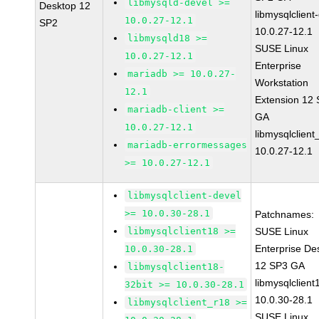
libmysqld-devel >=
Desktop 12
libmysqlclient
10.0.27-12.1
SP2
10.0.27-12.1
libmysqld18 >=
SUSE Linux
10.0.27-12.1
Enterprise
mariadb >= 10.0.27-
Workstation
12.1
Extension 12
mariadb-client >=
GA
10.0.27-12.1
libmysqlclient
mariadb-errormessages
10.0.27-12.1
>= 10.0.27-12.1
libmysqlclient-devel
>= 10.0.30-28.1
Patchnames:
libmysqlclient18 >=
SUSE Linux
Enterprise De
10.0.30-28.1
12 SP3 GA
libmysqlclient18-
libmysqlclient
32bit >= 10.0.30-28.1
10.0.30-28.1
libmysqlclient_r18 >=
SUSE Linux