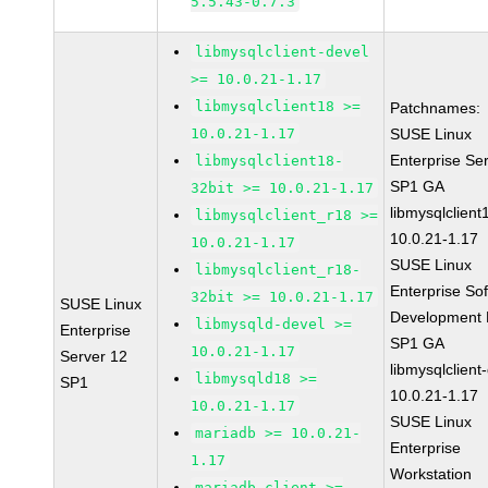
5.5.43-0.7.3
libmysqlclient-devel
>= 10.0.21-1.17
libmysqlclient18 >=
Patchnames:
10.0.21-1.17
SUSE Linux
Enterprise Se
libmysqlclient18-
SP1 GA
32bit >= 10.0.21-1.17
libmysqlclient
libmysqlclient_r18 >=
10.0.21-1.17
10.0.21-1.17
SUSE Linux
libmysqlclient_r18-
Enterprise So
32bit >= 10.0.21-1.17
SUSE Linux
Development K
libmysqld-devel >=
Enterprise
SP1 GA
10.0.21-1.17
Server 12
libmysqlclient
libmysqld18 >=
SP1
10.0.21-1.17
10.0.21-1.17
SUSE Linux
mariadb >= 10.0.21-
Enterprise
1.17
Workstation
mariadb-client >=