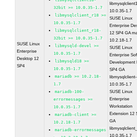
libmysqlclient
32bit >= 10.0.35-1.7
10.0.35-1.7
libmysqlclient_r18 >=
SUSE Linux
10.0.35-1.7
Enterprise De
libmysqlclient_r18-
12 SP4 GA ma
32bit >= 10.0.35-1.7
10.2.18-1.7
SUSE Linux
libmysqld-devel >=
SUSE Linux
Enterprise
10.0.35-1.7
Enterprise So
Desktop 12
libmysqld18 >=
Development K
SP4
10.0.35-1.7
SP4 GA
mariadb >= 10.2.18-
libmysqlclient
1.7
10.0.35-1.7
SUSE Linux
mariadb-100-
Enterprise
errormessages >=
Workstation
10.0.35-1.7
Extension 12
mariadb-client >=
GA
10.2.18-1.7
libmysqlclient
mariadb-errormessages
10.0.35-1.7