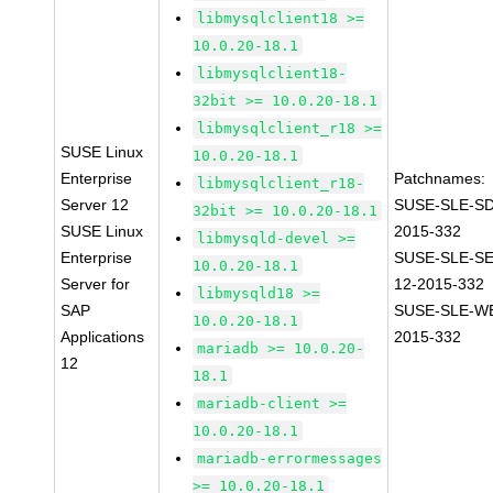
libmysqlclient18 >=
10.0.20-18.1
libmysqlclient18-
32bit >= 10.0.20-18.1
libmysqlclient_r18 >=
SUSE Linux
10.0.20-18.1
Enterprise
Patchnames:
libmysqlclient_r18-
Server 12
SUSE-SLE-SD
32bit >= 10.0.20-18.1
SUSE Linux
2015-332
libmysqld-devel >=
Enterprise
SUSE-SLE-S
10.0.20-18.1
Server for
12-2015-332
libmysqld18 >=
SAP
SUSE-SLE-WE
10.0.20-18.1
Applications
2015-332
mariadb >= 10.0.20-
12
18.1
mariadb-client >=
10.0.20-18.1
mariadb-errormessages
>= 10.0.20-18.1