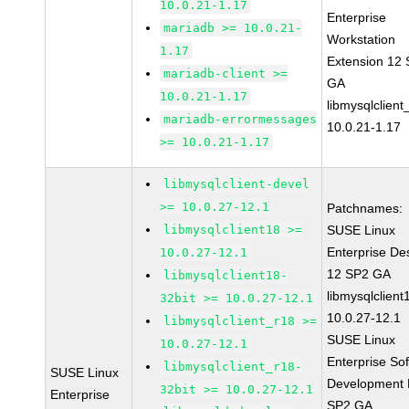
10.0.21-1.17
Enterprise
mariadb >= 10.0.21-
Workstation
1.17
Extension 12
mariadb-client >=
GA
10.0.21-1.17
libmysqlclient
mariadb-errormessages
10.0.21-1.17
>= 10.0.21-1.17
libmysqlclient-devel
>= 10.0.27-12.1
Patchnames:
libmysqlclient18 >=
SUSE Linux
Enterprise De
10.0.27-12.1
12 SP2 GA
libmysqlclient18-
libmysqlclient
32bit >= 10.0.27-12.1
10.0.27-12.1
libmysqlclient_r18 >=
SUSE Linux
10.0.27-12.1
Enterprise So
libmysqlclient_r18-
SUSE Linux
Development K
32bit >= 10.0.27-12.1
Enterprise
SP2 GA