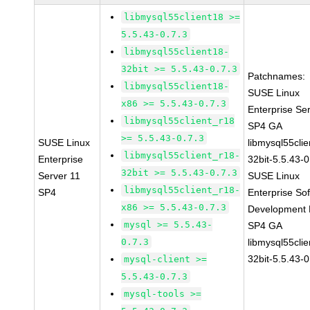
libmysql55client18 >=
5.5.43-0.7.3
libmysql55client18-
32bit >= 5.5.43-0.7.3
Patchnames:
libmysql55client18-
SUSE Linux
x86 >= 5.5.43-0.7.3
Enterprise Se
libmysql55client_r18
SP4 GA
>= 5.5.43-0.7.3
SUSE Linux
libmysql55clie
libmysql55client_r18-
Enterprise
32bit-5.5.43-0
32bit >= 5.5.43-0.7.3
Server 11
SUSE Linux
libmysql55client_r18-
SP4
Enterprise So
x86 >= 5.5.43-0.7.3
Development K
mysql >= 5.5.43-
SP4 GA
0.7.3
libmysql55clie
32bit-5.5.43-0
mysql-client >=
5.5.43-0.7.3
mysql-tools >=