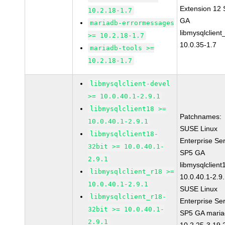
Extension 12
10.2.18-1.7
GA
mariadb-errormessages
libmysqlclient
>= 10.2.18-1.7
10.0.35-1.7
mariadb-tools >=
10.2.18-1.7
libmysqlclient-devel
>= 10.0.40.1-2.9.1
libmysqlclient18 >=
Patchnames:
10.0.40.1-2.9.1
SUSE Linux
libmysqlclient18-
Enterprise Se
32bit >= 10.0.40.1-
SP5 GA
2.9.1
libmysqlclient
libmysqlclient_r18 >=
10.0.40.1-2.9
10.0.40.1-2.9.1
SUSE Linux
libmysqlclient_r18-
Enterprise Se
32bit >= 10.0.40.1-
SP5 GA maria
2.9.1