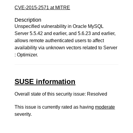
CVE-2015-2571 at MITRE
Description
Unspecified vulnerability in Oracle MySQL
Server 5.5.42 and earlier, and 5.6.23 and earlier,
allows remote authenticated users to affect
availability via unknown vectors related to Server
: Optimizer.
SUSE information
Overall state of this security issue: Resolved
This issue is currently rated as having
moderate
severity.