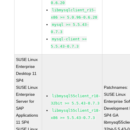
0.6.20
libmysqlclient_r15-
x86 >= 5.0.96-0.6.20
mysql >= 5.5.43-
0.7.3
mysql-client >=
5.5.43-0.7.3
SUSE Linux
Enterprise
Desktop 11
SP4
SUSE Linux
Patchnames:
Enterprise
SUSE Linux
libmysql55client_r18-
Server for
Enterprise So
32bit >= 5.5.43-0.7.3
SAP
Development K
libmysql55client_r18-
Applications
SP4 GA
x86 >= 5.5.43-0.7.3
11 SP4
libmysql55clie
SUSE Linux
32bit-5.5.43-0