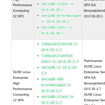
mariadb-client >=
Performance
SP3 GA
10.0.30-28.1
Computing
libmysqlclient
mariadb-errormessages
12 SP3
10.0.30-28.1
>= 10.0.30-28.1
mariadb-tools >=
10.0.30-28.1
libmysqlclient18 >=
10.0.35-1.7
libmysqlclient18-
Patchnames:
32bit >= 10.0.35-1.7
SUSE Linux
mariadb >= 10.2.18-
SUSE Linux
Enterprise Se
1.7
Enterprise
SP4 GA
mariadb-100-
High
libmysqlclient
errormessages >=
Performance
10.0.35-1.7
10.0.35-1.7
Computing
SUSE Linux
mariadb-client >=
12 SP4
Enterprise Se
10.2.18-1.7