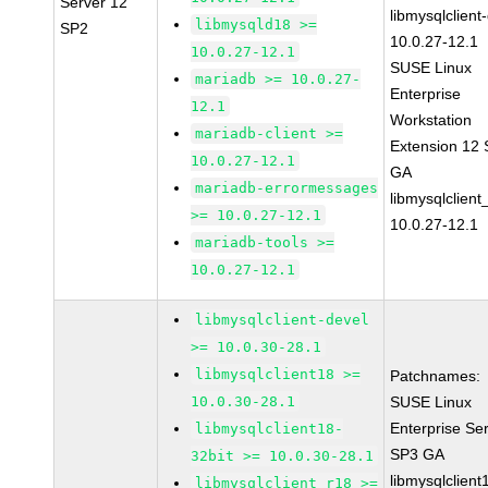
Server 12
libmysqlclient
libmysqld18 >=
SP2
10.0.27-12.1
10.0.27-12.1
SUSE Linux
mariadb >= 10.0.27-
Enterprise
12.1
Workstation
mariadb-client >=
Extension 12
10.0.27-12.1
GA
mariadb-errormessages
libmysqlclient
>= 10.0.27-12.1
10.0.27-12.1
mariadb-tools >=
10.0.27-12.1
libmysqlclient-devel
>= 10.0.30-28.1
libmysqlclient18 >=
Patchnames:
10.0.30-28.1
SUSE Linux
Enterprise Se
libmysqlclient18-
SP3 GA
32bit >= 10.0.30-28.1
libmysqlclient
libmysqlclient_r18 >=