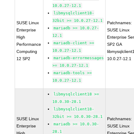
10.0.27-12.1
libmysqlclient18-
32bit >= 10.0.27-12.1
SUSE Linux
Patchnames:
mariadb >= 10.0.27-
Enterprise
SUSE Linux
12.1
High
Enterprise Se
mariadb-client >=
Performance
SP2 GA
10.0.27-12.1
Computing
libmysqlclient
mariadb-errormessages
12 SP2
10.0.27-12.1
>= 10.0.27-12.1
mariadb-tools >=
10.0.27-12.1
libmysqlclient18 >=
10.0.30-28.1
libmysqlclient18-
32bit >= 10.0.30-28.1
SUSE Linux
Patchnames:
mariadb >= 10.0.30-
Enterprise
SUSE Linux
28.1
High
Enterprise Se