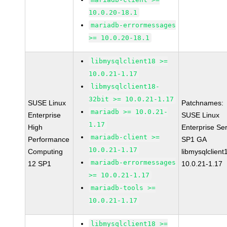
10.0.20-18.1
mariadb-errormessages
>= 10.0.20-18.1
libmysqlclient18 >=
10.0.21-1.17
libmysqlclient18-
32bit >= 10.0.21-1.17
SUSE Linux
Patchnames:
mariadb >= 10.0.21-
Enterprise
SUSE Linux
1.17
High
Enterprise Se
mariadb-client >=
Performance
SP1 GA
10.0.21-1.17
Computing
libmysqlclient
mariadb-errormessages
12 SP1
10.0.21-1.17
>= 10.0.21-1.17
mariadb-tools >=
10.0.21-1.17
libmysqlclient18 >=