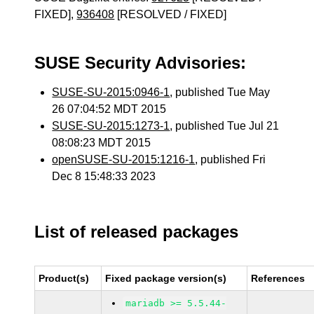
FIXED],
936408
[RESOLVED / FIXED]
SUSE Security Advisories:
SUSE-SU-2015:0946-1
, published Tue May
26 07:04:52 MDT 2015
SUSE-SU-2015:1273-1
, published Tue Jul 21
08:08:23 MDT 2015
openSUSE-SU-2015:1216-1
, published Fri
Dec 8 15:48:33 2023
List of released packages
Product(s)
Fixed package version(s)
References
mariadb >= 5.5.44-