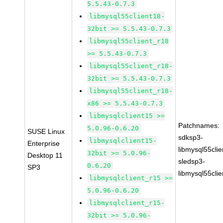
5.5.43-0.7.3
libmysql55client18-
32bit >= 5.5.43-0.7.3
libmysql55client_r18
>= 5.5.43-0.7.3
libmysql55client_r18-
32bit >= 5.5.43-0.7.3
libmysql55client_r18-
x86 >= 5.5.43-0.7.3
libmysqlclient15 >=
Patchnames:
5.0.96-0.6.20
SUSE Linux
sdksp3-
libmysqlclient15-
Enterprise
libmysql55cli
32bit >= 5.0.96-
Desktop 11
sledsp3-
0.6.20
SP3
libmysql55cli
libmysqlclient_r15 >=
5.0.96-0.6.20
libmysqlclient_r15-
32bit >= 5.0.96-