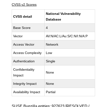
CVSS v2 Scores
National Vulnerability
CVSS detail
Database
Base Score
4
Vector
AV:N/AC:L/Au:S/C:N/I:N/A:P
Access Vector
Network
Access Complexity
Low
Authentication
Single
Confidentiality
None
Impact
Integrity Impact
None
Availability Impact
Partial
SUSE Bugzilla entries:
927623
[RESOLVED /