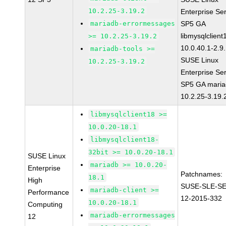
10.2.25-3.19.2
Enterprise Se
mariadb-errormessages
SP5 GA
libmysqlclient
>= 10.2.25-3.19.2
10.0.40.1-2.9
mariadb-tools >=
SUSE Linux
10.2.25-3.19.2
Enterprise Se
SP5 GA maria
10.2.25-3.19.
libmysqlclient18 >=
10.0.20-18.1
libmysqlclient18-
32bit >= 10.0.20-18.1
SUSE Linux
mariadb >= 10.0.20-
Enterprise
Patchnames:
18.1
High
SUSE-SLE-S
mariadb-client >=
Performance
12-2015-332
10.0.20-18.1
Computing
mariadb-errormessages
12