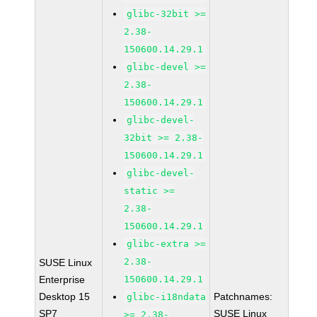
glibc-32bit >=
2.38-
150600.14.29.1
glibc-devel >=
2.38-
150600.14.29.1
glibc-devel-
32bit >= 2.38-
150600.14.29.1
glibc-devel-
static >=
2.38-
150600.14.29.1
glibc-extra >=
2.38-
SUSE Linux
Enterprise
150600.14.29.1
Desktop 15
Patchnames:
glibc-i18ndata
SP7
SUSE Linux
>= 2.38-