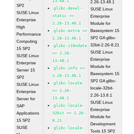
13.48.1
2.26-13.48.1
SP2
glibc-devel-
SUSE Linux
SUSE Linux
static >=
Enterprise
Enterprise
2.26-13.48.1
Module for
High
Basesystem 15
glibc-extra >=
Performance
SP2 GA glibc-
2.26-13.48.1
Computing
32bit-2.26-8.21
glibc-i18ndata
15 SP2
SUSE Linux
>= 2.26-
SUSE Linux
Enterprise
13.48.1
Enterprise
Module for
glibc-info >=
Server 15
Basesystem 15
2.26-13.48.1
SP2
SP2 GA glibc-
glibc-locale
SUSE Linux
locale-32bit-
>= 2.26-
Enterprise
2.26-13.8.1
13.48.1
Server for
SUSE Linux
glibc-locale-
SAP
Enterprise
Applications
32bit >= 2.26-
Module for
15 SP2
8.21
Development
SUSE
glibc-locale-
Tools 15 SP2