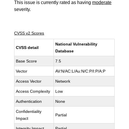
This issue is currently rated as having
moderate
severity.
CVSS v2 Scores
National Vulnerability
CVSS detail
Database
Base Score
7.5
Vector
AV:N/AC:L/Au:N/C:P/I:P/A:P
Access Vector
Network
Access Complexity
Low
Authentication
None
Confidentiality
Partial
Impact
Integrity Impact
Partial