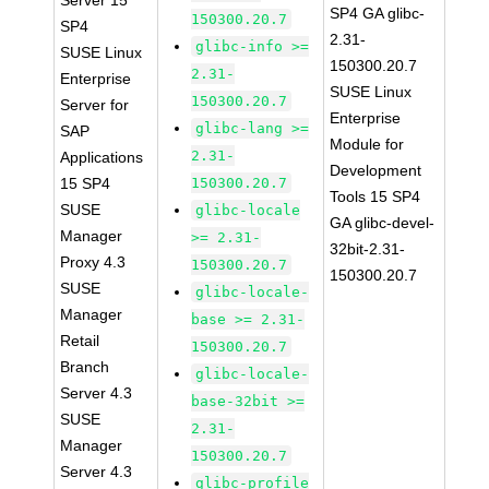
Server 15
SP4 GA glibc-
150300.20.7
SP4
2.31-
glibc-info >=
SUSE Linux
150300.20.7
2.31-
Enterprise
SUSE Linux
150300.20.7
Server for
Enterprise
glibc-lang >=
SAP
Module for
2.31-
Applications
Development
15 SP4
150300.20.7
Tools 15 SP4
SUSE
glibc-locale
GA glibc-devel-
Manager
>= 2.31-
32bit-2.31-
Proxy 4.3
150300.20.7
150300.20.7
SUSE
glibc-locale-
Manager
base >= 2.31-
Retail
150300.20.7
Branch
glibc-locale-
Server 4.3
base-32bit >=
SUSE
2.31-
Manager
150300.20.7
Server 4.3
glibc-profile