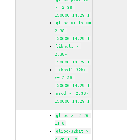
>= 2.38-
150600.14.29.1
glibc-utils >=
2.38-
150600.14.29.1
libnsl1 >=
2.38-
150600.14.29.1
libnsl1-32bit
>= 2.38-
150600.14.29.1
nscd >= 2.38-
150600.14.29.1
glibc >= 2.26-
11.8
glibc-32bit >=
2.26-11.8