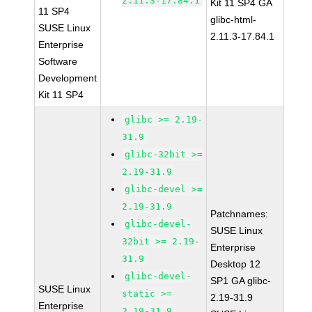
2.11.3-17.84.1
Kit 11 SP4 GA
11 SP4
glibc-html-
SUSE Linux
2.11.3-17.84.1
Enterprise
Software
Development
Kit 11 SP4
glibc >= 2.19-
31.9
glibc-32bit >=
2.19-31.9
glibc-devel >=
2.19-31.9
Patchnames:
glibc-devel-
SUSE Linux
32bit >= 2.19-
Enterprise
31.9
Desktop 12
glibc-devel-
SP1 GA glibc-
SUSE Linux
static >=
2.19-31.9
Enterprise
2.19-31.9