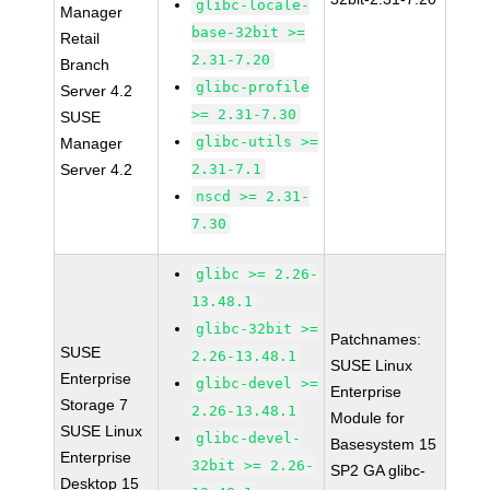
glibc-locale-
Manager
base-32bit >=
Retail
2.31-7.20
Branch
glibc-profile
Server 4.2
>= 2.31-7.30
SUSE
glibc-utils >=
Manager
Server 4.2
2.31-7.1
nscd >= 2.31-
7.30
glibc >= 2.26-
13.48.1
glibc-32bit >=
Patchnames:
SUSE
2.26-13.48.1
SUSE Linux
Enterprise
glibc-devel >=
Enterprise
Storage 7
2.26-13.48.1
Module for
SUSE Linux
glibc-devel-
Basesystem 15
Enterprise
32bit >= 2.26-
SP2 GA glibc-
Desktop 15