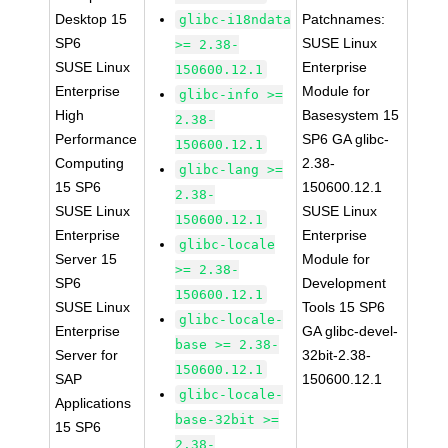
Desktop 15
Patchnames:
glibc-i18ndata
SP6
SUSE Linux
>= 2.38-
SUSE Linux
Enterprise
150600.12.1
Enterprise
Module for
glibc-info >=
High
Basesystem 15
2.38-
Performance
SP6 GA glibc-
150600.12.1
Computing
2.38-
glibc-lang >=
15 SP6
150600.12.1
2.38-
SUSE Linux
SUSE Linux
150600.12.1
Enterprise
Enterprise
glibc-locale
Server 15
Module for
>= 2.38-
SP6
Development
150600.12.1
SUSE Linux
Tools 15 SP6
glibc-locale-
Enterprise
GA glibc-devel-
base >= 2.38-
Server for
32bit-2.38-
150600.12.1
SAP
150600.12.1
glibc-locale-
Applications
base-32bit >=
15 SP6
2.38-