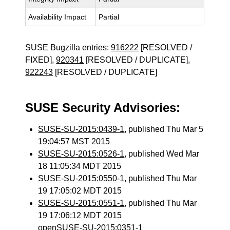
Availability Impact
Partial
SUSE Bugzilla entries:
916222
[RESOLVED /
FIXED],
920341
[RESOLVED / DUPLICATE],
922243
[RESOLVED / DUPLICATE]
SUSE Security Advisories:
SUSE-SU-2015:0439-1
, published Thu Mar 5
19:04:57 MST 2015
SUSE-SU-2015:0526-1
, published Wed Mar
18 11:05:34 MDT 2015
SUSE-SU-2015:0550-1
, published Thu Mar
19 17:05:02 MDT 2015
SUSE-SU-2015:0551-1
, published Thu Mar
19 17:06:12 MDT 2015
openSUSE-SU-2015:0351-1