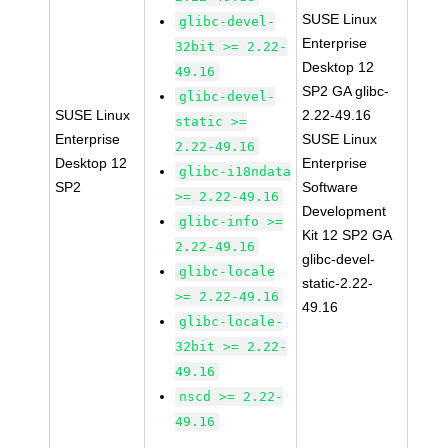
SUSE Linux
glibc-devel-
Enterprise
32bit >= 2.22-
Desktop 12
49.16
SP2 GA glibc-
glibc-devel-
SUSE Linux
2.22-49.16
static >=
Enterprise
SUSE Linux
2.22-49.16
Desktop 12
Enterprise
glibc-i18ndata
SP2
Software
>= 2.22-49.16
Development
glibc-info >=
Kit 12 SP2 GA
2.22-49.16
glibc-devel-
glibc-locale
static-2.22-
>= 2.22-49.16
49.16
glibc-locale-
32bit >= 2.22-
49.16
nscd >= 2.22-
49.16