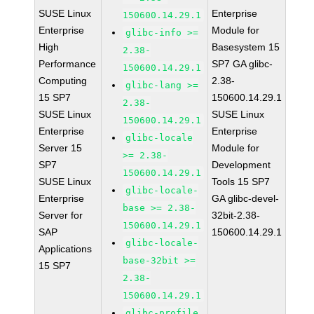
SUSE Linux
Enterprise
150600.14.29.1
Enterprise
Module for
glibc-info >=
High
Basesystem 15
2.38-
Performance
SP7 GA glibc-
150600.14.29.1
Computing
2.38-
glibc-lang >=
15 SP7
150600.14.29.1
2.38-
SUSE Linux
SUSE Linux
150600.14.29.1
Enterprise
Enterprise
glibc-locale
Server 15
Module for
>= 2.38-
SP7
Development
150600.14.29.1
SUSE Linux
Tools 15 SP7
glibc-locale-
Enterprise
GA glibc-devel-
base >= 2.38-
Server for
32bit-2.38-
150600.14.29.1
SAP
150600.14.29.1
glibc-locale-
Applications
base-32bit >=
15 SP7
2.38-
150600.14.29.1
glibc-profile