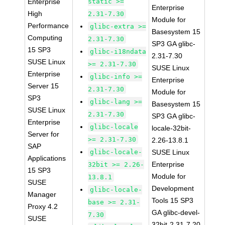
Enterprise
static >=
Enterprise
High
2.31-7.30
Module for
Performance
glibc-extra >=
Basesystem 15
Computing
2.31-7.30
SP3 GA glibc-
15 SP3
glibc-i18ndata
2.31-7.30
SUSE Linux
>= 2.31-7.30
SUSE Linux
Enterprise
glibc-info >=
Enterprise
Server 15
2.31-7.30
Module for
SP3
glibc-lang >=
Basesystem 15
SUSE Linux
2.31-7.30
SP3 GA glibc-
Enterprise
glibc-locale
locale-32bit-
Server for
>= 2.31-7.30
2.26-13.8.1
SAP
glibc-locale-
SUSE Linux
Applications
Enterprise
32bit >= 2.26-
15 SP3
Module for
13.8.1
SUSE
Development
glibc-locale-
Manager
Tools 15 SP3
base >= 2.31-
Proxy 4.2
GA glibc-devel-
7.30
SUSE
32bit-2.31-7.20