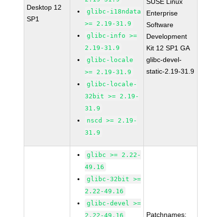
SUSE Linux
Desktop 12
glibc-i18ndata
Enterprise
SP1
>= 2.19-31.9
Software
glibc-info >=
Development
2.19-31.9
Kit 12 SP1 GA
glibc-devel-
glibc-locale
static-2.19-31.9
>= 2.19-31.9
glibc-locale-
32bit >= 2.19-
31.9
nscd >= 2.19-
31.9
glibc >= 2.22-
49.16
glibc-32bit >=
2.22-49.16
glibc-devel >=
Patchnames:
2.22-49.16