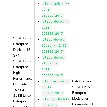
glibc-32bit >=
2.31-
150300.20.7
glibc-devel >=
2.31-
150300.20.7
SUSE Linux
glibc-devel-
Enterprise
32bit >= 2.31-
Desktop 15
150300.20.7
SP4
glibc-devel-
SUSE Linux
static >=
Enterprise
2.31-
High
150300.20.7
Performance
Patchnames:
glibc-extra >=
Computing
SUSE Linux
2.31-
15 SP4
Enterprise
150300.20.7
SUSE Linux
Module for
glibc-i18ndata
Enterprise
Basesystem 15
>= 2.31-