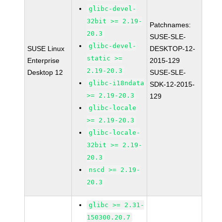
glibc-devel-
32bit >= 2.19-
Patchnames:
20.3
SUSE-SLE-
glibc-devel-
SUSE Linux
DESKTOP-12-
static >=
Enterprise
2015-129
2.19-20.3
Desktop 12
SUSE-SLE-
glibc-i18ndata
SDK-12-2015-
>= 2.19-20.3
129
glibc-locale
>= 2.19-20.3
glibc-locale-
32bit >= 2.19-
20.3
nscd >= 2.19-
20.3
glibc >= 2.31-
150300.20.7