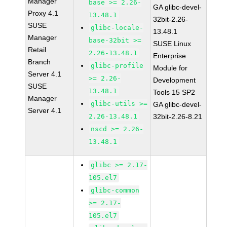
Manager
base >= 2.26-
GA glibc-devel-
Proxy 4.1
13.48.1
32bit-2.26-
SUSE
glibc-locale-
13.48.1
Manager
base-32bit >=
SUSE Linux
Retail
2.26-13.48.1
Enterprise
Branch
glibc-profile
Module for
Server 4.1
>= 2.26-
Development
SUSE
13.48.1
Tools 15 SP2
Manager
glibc-utils >=
GA glibc-devel-
Server 4.1
2.26-13.48.1
32bit-2.26-8.21
nscd >= 2.26-
13.48.1
glibc >= 2.17-
105.el7
glibc-common
>= 2.17-
105.el7