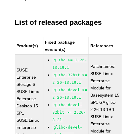
List of released packages
Fixed package
Product(s)
References
version(s)
glibc >= 2.26-
Patchnames:
13.19.1
SUSE
SUSE Linux
glibc-32bit >=
Enterprise
Enterprise
2.26-13.19.1
Storage 6
Module for
glibc-devel >=
SUSE Linux
Basesystem 15
2.26-13.19.1
Enterprise
SP1 GA glibc-
glibc-devel-
Desktop 15
2.26-13.19.1
32bit >= 2.26-
SP1
SUSE Linux
8.21
SUSE Linux
Enterprise
Enterprise
glibc-devel-
Module for