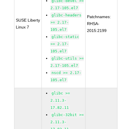
glibc-devel >=
2.17-105.el7
glibc-headers
Patchnames:
SUSE Liberty
>= 2.17-
RHSA-
Linux 7
105.el7
2015:2199
glibc-static
>= 2.17-
105.el7
glibc-utils >=
2.17-105.el7
nscd >= 2.17-
105.el7
glibc >=
2.11.3-
17.82.11
glibc-32bit >=
2.11.3-