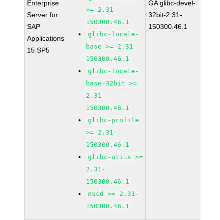
Enterprise
GA glibc-devel-
>= 2.31-
Server for
32bit-2.31-
150300.46.1
SAP
150300.46.1
glibc-locale-
Applications
base >= 2.31-
15 SP5
150300.46.1
glibc-locale-
base-32bit >=
2.31-
150300.46.1
glibc-profile
>= 2.31-
150300.46.1
glibc-utils >=
2.31-
150300.46.1
nscd >= 2.31-
150300.46.1