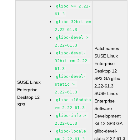
glibc >= 2.22-
61.3
glibc-32bit >=
2.22-61.3
glibc-devel >=
2.22-61.3
Patchnames:
glibc-devel-
SUSE Linux
32bit >= 2.22-
Enterprise
61.3
Desktop 12
glibc-devel-
SP3 GA glibc-
SUSE Linux
static >=
2.22-61.3
Enterprise
2.22-61.3
SUSE Linux
Desktop 12
glibc-i18ndata
Enterprise
SP3
>= 2.22-61.3
Software
glibc-info >=
Development
2.22-61.3
Kit 12 SP3 GA
glibc-devel-
glibc-locale
static-2.22-61.3
>= 2.22-61.3