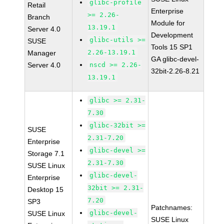
glibc-profile
Retail
Enterprise
>= 2.26-
Branch
Module for
13.19.1
Server 4.0
Development
glibc-utils >=
SUSE
Tools 15 SP1
2.26-13.19.1
Manager
GA glibc-devel-
Server 4.0
nscd >= 2.26-
32bit-2.26-8.21
13.19.1
glibc >= 2.31-
7.30
glibc-32bit >=
SUSE
2.31-7.20
Enterprise
glibc-devel >=
Storage 7.1
2.31-7.30
SUSE Linux
glibc-devel-
Enterprise
32bit >= 2.31-
Desktop 15
7.20
SP3
Patchnames:
glibc-devel-
SUSE Linux
SUSE Linux