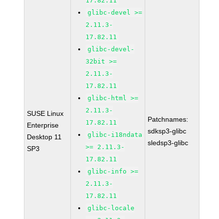
17.82.11
glibc-devel >=
2.11.3-
17.82.11
glibc-devel-
32bit >=
2.11.3-
17.82.11
glibc-html >=
2.11.3-
SUSE Linux
Patchnames:
17.82.11
Enterprise
sdksp3-glibc
glibc-i18ndata
Desktop 11
sledsp3-glibc
>= 2.11.3-
SP3
17.82.11
glibc-info >=
2.11.3-
17.82.11
glibc-locale