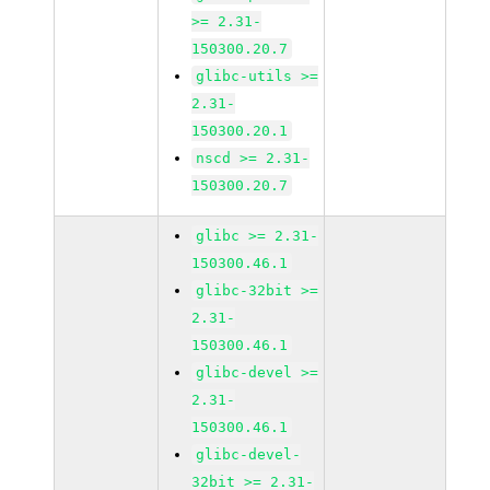
>= 2.31-
150300.20.7
glibc-utils >=
2.31-
150300.20.1
nscd >= 2.31-
150300.20.7
glibc >= 2.31-
150300.46.1
glibc-32bit >=
2.31-
150300.46.1
glibc-devel >=
2.31-
150300.46.1
glibc-devel-
32bit >= 2.31-