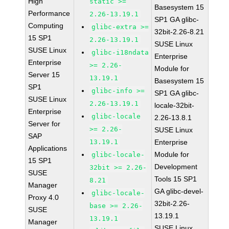
High
static >=
Basesystem 15
Performance
2.26-13.19.1
SP1 GA glibc-
Computing
glibc-extra >=
32bit-2.26-8.21
15 SP1
2.26-13.19.1
SUSE Linux
SUSE Linux
glibc-i18ndata
Enterprise
Enterprise
>= 2.26-
Module for
Server 15
13.19.1
Basesystem 15
SP1
glibc-info >=
SP1 GA glibc-
SUSE Linux
2.26-13.19.1
locale-32bit-
Enterprise
glibc-locale
2.26-13.8.1
Server for
>= 2.26-
SUSE Linux
SAP
13.19.1
Enterprise
Applications
Module for
glibc-locale-
15 SP1
Development
32bit >= 2.26-
SUSE
Tools 15 SP1
8.21
Manager
GA glibc-devel-
glibc-locale-
Proxy 4.0
32bit-2.26-
base >= 2.26-
SUSE
13.19.1
13.19.1
Manager
SUSE Linux