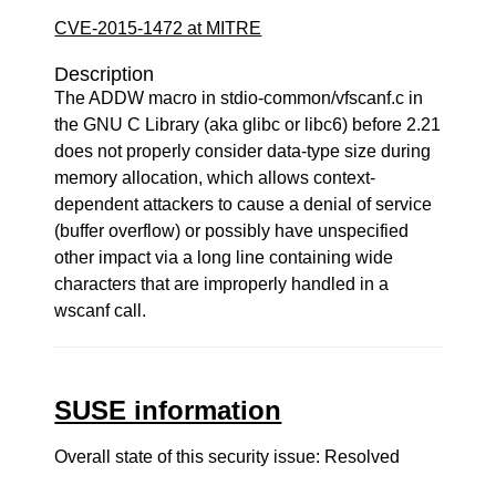
CVE-2015-1472 at MITRE
Description
The ADDW macro in stdio-common/vfscanf.c in
the GNU C Library (aka glibc or libc6) before 2.21
does not properly consider data-type size during
memory allocation, which allows context-
dependent attackers to cause a denial of service
(buffer overflow) or possibly have unspecified
other impact via a long line containing wide
characters that are improperly handled in a
wscanf call.
SUSE information
Overall state of this security issue: Resolved