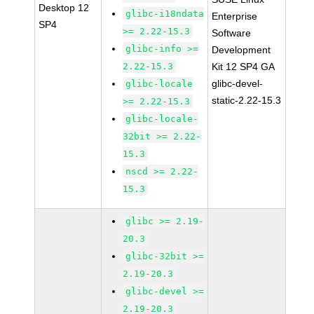
Desktop 12
glibc-i18ndata
Enterprise
SP4
>= 2.22-15.3
Software
glibc-info >=
Development
2.22-15.3
Kit 12 SP4 GA
glibc-devel-
glibc-locale
static-2.22-15.3
>= 2.22-15.3
glibc-locale-
32bit >= 2.22-
15.3
nscd >= 2.22-
15.3
glibc >= 2.19-
20.3
glibc-32bit >=
2.19-20.3
glibc-devel >=
2.19-20.3