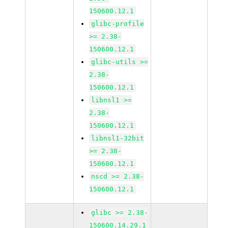
150600.12.1
glibc-profile
>= 2.38-
150600.12.1
glibc-utils >=
2.38-
150600.12.1
libnsl1 >=
2.38-
150600.12.1
libnsl1-32bit
>= 2.38-
150600.12.1
nscd >= 2.38-
150600.12.1
glibc >= 2.38-
150600.14.29.1