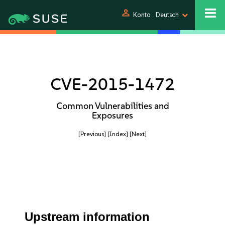
person
Konto
Deutsch
CVE-2015-1472
Common Vulnerabilities and
Exposures
[Previous]
[Index]
[Next]
Upstream information