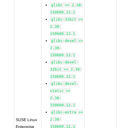
glibc >= 2.38-
150600.12.1
glibc-32bit >=
2.38-
150600.12.1
glibc-devel >=
2.38-
150600.12.1
glibc-devel-
32bit >= 2.38-
150600.12.1
glibc-devel-
static >=
2.38-
150600.12.1
glibc-extra >=
2.38-
SUSE Linux
Enterprise
150600.12.1