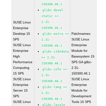
150300.46.1
glibc-devel-
static >=
2.31-
SUSE Linux
Enterprise
150300.46.1
Desktop 15
Patchnames:
glibc-extra >=
SP5
SUSE Linux
2.31-
SUSE Linux
Enterprise
150300.46.1
Enterprise
Module for
glibc-i18ndata
High
Basesystem 15
>= 2.31-
Performance
SP5 GA glibc-
150300.46.1
Computing
2.31-
glibc-info >=
15 SP5
150300.46.1
2.31-
SUSE Linux
SUSE Linux
150300.46.1
Enterprise
Enterprise
glibc-lang >=
Server 15
Module for
2.31-
SP5
Development
150300.46.1
SUSE Linux
Tools 15 SP5
glibc-locale