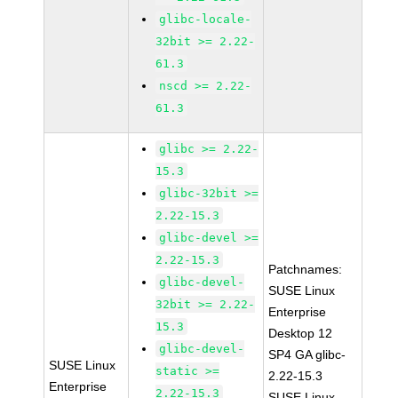
glibc-locale-
32bit >= 2.22-
61.3
nscd >= 2.22-
61.3
glibc >= 2.22-
15.3
glibc-32bit >=
2.22-15.3
glibc-devel >=
2.22-15.3
Patchnames:
glibc-devel-
SUSE Linux
32bit >= 2.22-
Enterprise
15.3
Desktop 12
glibc-devel-
SP4 GA glibc-
SUSE Linux
static >=
2.22-15.3
Enterprise
2.22-15.3
SUSE Linux