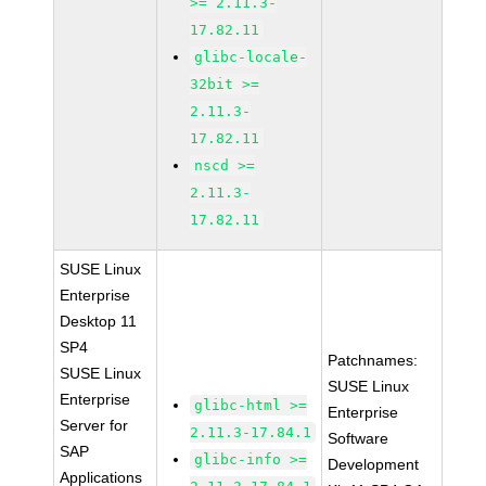
>= 2.11.3-
17.82.11
glibc-locale-
32bit >=
2.11.3-
17.82.11
nscd >=
2.11.3-
17.82.11
SUSE Linux
Enterprise
Desktop 11
SP4
Patchnames:
SUSE Linux
SUSE Linux
Enterprise
glibc-html >=
Enterprise
Server for
2.11.3-17.84.1
Software
SAP
glibc-info >=
Development
Applications