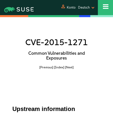
person
Konto
Deutsch
CVE-2015-1271
Common Vulnerabilities and
Exposures
[Previous]
[Index]
[Next]
Upstream information