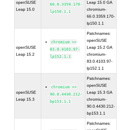
openSUSE
Leap 15.0 GA
66.0.3359.170-
Leap 15.0
chromium-
lp150.1.1
66.0.3359.170-
lp150.1.1
Patchnames:
openSUSE
chromium >=
openSUSE
Leap 15.2 GA
83.0.4103.97-
Leap 15.2
chromium-
lp152.1.1
83.0.4103.97-
lp152.1.1
Patchnames:
openSUSE
chromium >=
openSUSE
Leap 15.3 GA
90.0.4430.212-
Leap 15.3
chromium-
bp153.1.1
90.0.4430.212-
bp153.1.1
Patchnames: