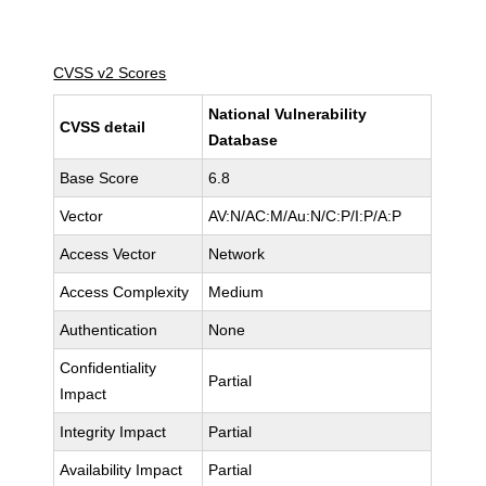
CVSS v2 Scores
National Vulnerability
CVSS detail
Database
Base Score
6.8
Vector
AV:N/AC:M/Au:N/C:P/I:P/A:P
Access Vector
Network
Access Complexity
Medium
Authentication
None
Confidentiality
Partial
Impact
Integrity Impact
Partial
Availability Impact
Partial