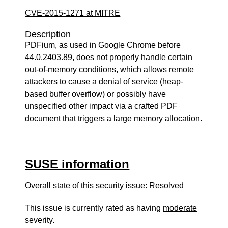
CVE-2015-1271 at MITRE
Description
PDFium, as used in Google Chrome before
44.0.2403.89, does not properly handle certain
out-of-memory conditions, which allows remote
attackers to cause a denial of service (heap-
based buffer overflow) or possibly have
unspecified other impact via a crafted PDF
document that triggers a large memory allocation.
SUSE information
Overall state of this security issue: Resolved
This issue is currently rated as having
moderate
severity.