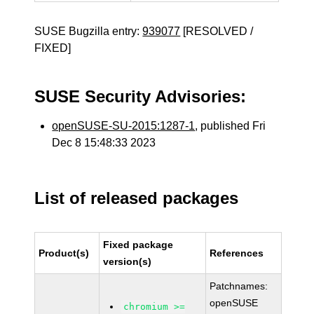
SUSE Bugzilla entry:
939077
[RESOLVED /
FIXED]
SUSE Security Advisories:
openSUSE-SU-2015:1287-1
, published Fri
Dec 8 15:48:33 2023
List of released packages
Fixed package
Product(s)
References
version(s)
Patchnames:
openSUSE
chromium >=