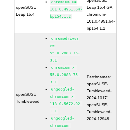
openSUSE
chromium >=
openSUSE
Leap 15.4 GA
101.0.4951.64-
Leap 15.4
chromium-
bp154.1.2
101.0.4951.64-
bp154.1.2
chromedriver
>=
55.0.2883.75-
3.1
chromium >=
55.0.2883.75-
Patchnames:
3.1
openSUSE-
ungoogled-
Tumbleweed-
openSUSE
chromium >=
2024-10171
Tumbleweed
113.0.5672.92-
openSUSE-
1.1
Tumbleweed-
ungoogled-
2024-12948
chromium-