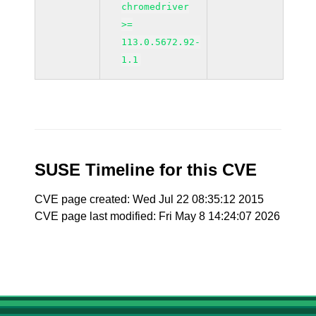
chromedriver
>=
113.0.5672.92-
1.1
SUSE Timeline for this CVE
CVE page created: Wed Jul 22 08:35:12 2015
CVE page last modified: Fri May 8 14:24:07 2026