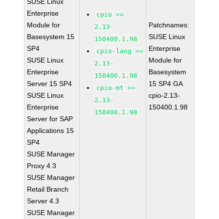
SUSE Linux
Enterprise
cpio >=
Module for
Patchnames:
2.13-
Basesystem 15
SUSE Linux
150400.1.98
SP4
Enterprise
cpio-lang >=
SUSE Linux
Module for
2.13-
Enterprise
Basesystem
150400.1.98
Server 15 SP4
15 SP4 GA
cpio-mt >=
SUSE Linux
cpio-2.13-
2.13-
Enterprise
150400.1.98
150400.1.98
Server for SAP
Applications 15
SP4
SUSE Manager
Proxy 4.3
SUSE Manager
Retail Branch
Server 4.3
SUSE Manager