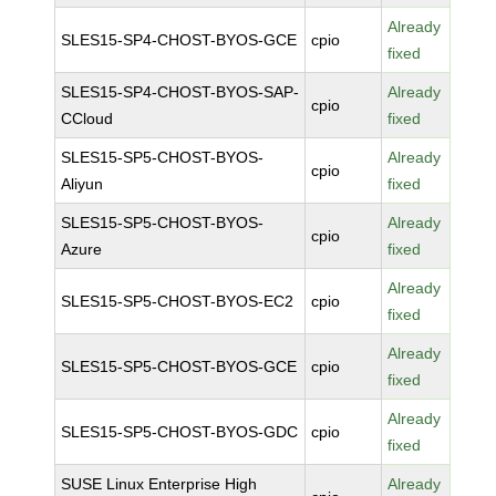
Already
SLES15-SP4-CHOST-BYOS-GCE
cpio
fixed
SLES15-SP4-CHOST-BYOS-SAP-
Already
cpio
CCloud
fixed
SLES15-SP5-CHOST-BYOS-
Already
cpio
Aliyun
fixed
SLES15-SP5-CHOST-BYOS-
Already
cpio
Azure
fixed
Already
SLES15-SP5-CHOST-BYOS-EC2
cpio
fixed
Already
SLES15-SP5-CHOST-BYOS-GCE
cpio
fixed
Already
SLES15-SP5-CHOST-BYOS-GDC
cpio
fixed
SUSE Linux Enterprise High
Already