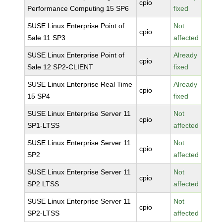
cpio
Performance Computing 15 SP6
fixed
SUSE Linux Enterprise Point of
Not
cpio
Sale 11 SP3
affected
SUSE Linux Enterprise Point of
Already
cpio
Sale 12 SP2-CLIENT
fixed
SUSE Linux Enterprise Real Time
Already
cpio
15 SP4
fixed
SUSE Linux Enterprise Server 11
Not
cpio
SP1-LTSS
affected
SUSE Linux Enterprise Server 11
Not
cpio
SP2
affected
SUSE Linux Enterprise Server 11
Not
cpio
SP2 LTSS
affected
SUSE Linux Enterprise Server 11
Not
cpio
SP2-LTSS
affected