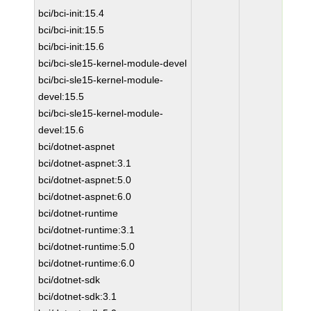
bci/bci-init:15.4
bci/bci-init:15.5
bci/bci-init:15.6
bci/bci-sle15-kernel-module-devel
bci/bci-sle15-kernel-module-
devel:15.5
bci/bci-sle15-kernel-module-
devel:15.6
bci/dotnet-aspnet
bci/dotnet-aspnet:3.1
bci/dotnet-aspnet:5.0
bci/dotnet-aspnet:6.0
bci/dotnet-runtime
bci/dotnet-runtime:3.1
bci/dotnet-runtime:5.0
bci/dotnet-runtime:6.0
bci/dotnet-sdk
bci/dotnet-sdk:3.1