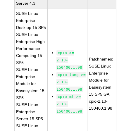
Server 4.3
SUSE Linux
Enterprise
Desktop 15 SP5
SUSE Linux
Enterprise High
Performance
cpio >=
Computing 15
Patchnames:
2.13-
SP5
SUSE Linux
150400.1.98
SUSE Linux
Enterprise
cpio-lang >=
Enterprise
Module for
2.13-
Module for
Basesystem
150400.1.98
Basesystem 15
15 SP5 GA
cpio-mt >=
SP5
cpio-2.13-
2.13-
SUSE Linux
150400.1.98
150400.1.98
Enterprise
Server 15 SP5
SUSE Linux