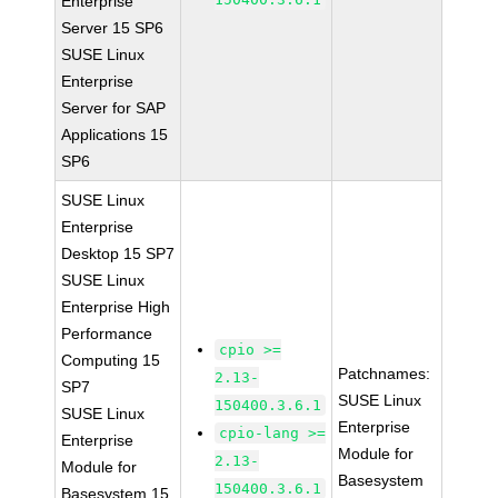
Enterprise
Server 15 SP6
SUSE Linux
Enterprise
Server for SAP
Applications 15
SP6
SUSE Linux
Enterprise
Desktop 15 SP7
SUSE Linux
Enterprise High
Performance
cpio >=
Computing 15
Patchnames:
2.13-
SP7
SUSE Linux
150400.3.6.1
SUSE Linux
Enterprise
cpio-lang >=
Enterprise
Module for
2.13-
Module for
Basesystem
150400.3.6.1
Basesystem 15