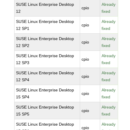
SUSE Linux Enterprise Desktop
Already
cpio
12
fixed
SUSE Linux Enterprise Desktop
Already
cpio
12 SP1
fixed
SUSE Linux Enterprise Desktop
Already
cpio
12 SP2
fixed
SUSE Linux Enterprise Desktop
Already
cpio
12 SP3
fixed
SUSE Linux Enterprise Desktop
Already
cpio
12 SP4
fixed
SUSE Linux Enterprise Desktop
Already
cpio
15 SP4
fixed
SUSE Linux Enterprise Desktop
Already
cpio
15 SP5
fixed
SUSE Linux Enterprise Desktop
Already
cpio