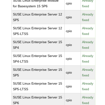
SUSE Linux Enterprise Module
Already
cpio
for Basesystem 15 SP6
fixed
SUSE Linux Enterprise Server 12
Already
cpio
SP5
fixed
SUSE Linux Enterprise Server 12
Already
cpio
SP5-LTSS
fixed
SUSE Linux Enterprise Server 15
Already
cpio
SP4
fixed
SUSE Linux Enterprise Server 15
Already
cpio
SP4-LTSS
fixed
SUSE Linux Enterprise Server 15
Already
cpio
SP5
fixed
SUSE Linux Enterprise Server 15
Already
cpio
SP5-LTSS
fixed
SUSE Linux Enterprise Server 15
Already
cpio
SP6
fixed