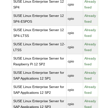
SUSE Linux Enterprise Server 12
Already
cpio
SP4
fixed
SUSE Linux Enterprise Server 12
Already
cpio
SP4-ESPOS
fixed
SUSE Linux Enterprise Server 12
Already
cpio
SP4-LTSS
fixed
SUSE Linux Enterprise Server 12-
Already
cpio
LTSS
fixed
SUSE Linux Enterprise Server for
Already
cpio
Raspberry Pi 12 SP2
fixed
SUSE Linux Enterprise Server for
Already
cpio
SAP Applications 12 SP1
fixed
SUSE Linux Enterprise Server for
Already
cpio
SAP Applications 12 SP2
fixed
SUSE Linux Enterprise Server for
Already
cpio
SAP Applications 12 SP3
fixed