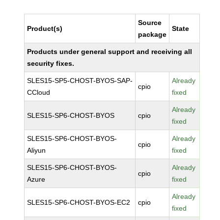
Source
Product(s)
State
package
Products under general support and receiving all
security fixes.
SLES15-SP5-CHOST-BYOS-SAP-
Already
cpio
CCloud
fixed
Already
SLES15-SP6-CHOST-BYOS
cpio
fixed
SLES15-SP6-CHOST-BYOS-
Already
cpio
Aliyun
fixed
SLES15-SP6-CHOST-BYOS-
Already
cpio
Azure
fixed
Already
SLES15-SP6-CHOST-BYOS-EC2
cpio
fixed