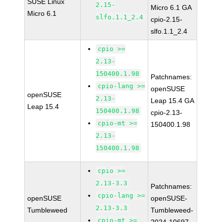
SUSE Linux
2.15-
Micro 6.1 GA
Micro 6.1
slfo.1.1_2.4
cpio-2.15-
slfo.1.1_2.4
cpio >=
2.13-
150400.1.98
Patchnames:
cpio-lang >=
openSUSE
openSUSE
2.13-
Leap 15.4 GA
Leap 15.4
150400.1.98
cpio-2.13-
cpio-mt >=
150400.1.98
2.13-
150400.1.98
cpio >=
2.13-3.3
Patchnames:
cpio-lang >=
openSUSE
openSUSE-
2.13-3.3
Tumbleweed
Tumbleweed-
cpio-mt >=