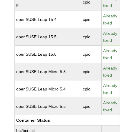
cpio
9
fixed
Already
openSUSE Leap 15.4
cpio
fixed
Already
openSUSE Leap 15.5
cpio
fixed
Already
openSUSE Leap 15.6
cpio
fixed
Already
openSUSE Leap Micro 5.3
cpio
fixed
Already
openSUSE Leap Micro 5.4
cpio
fixed
Already
openSUSE Leap Micro 5.5
cpio
fixed
Container Status
bci/bci-init