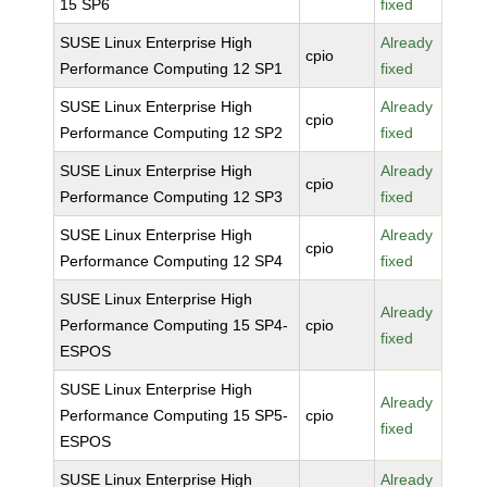
15 SP6
fixed
SUSE Linux Enterprise High
Already
cpio
Performance Computing 12 SP1
fixed
SUSE Linux Enterprise High
Already
cpio
Performance Computing 12 SP2
fixed
SUSE Linux Enterprise High
Already
cpio
Performance Computing 12 SP3
fixed
SUSE Linux Enterprise High
Already
cpio
Performance Computing 12 SP4
fixed
SUSE Linux Enterprise High
Already
Performance Computing 15 SP4-
cpio
fixed
ESPOS
SUSE Linux Enterprise High
Already
Performance Computing 15 SP5-
cpio
fixed
ESPOS
SUSE Linux Enterprise High
Already