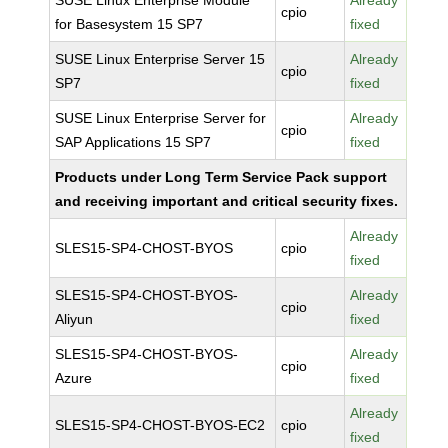
SUSE Linux Enterprise Module
Already
cpio
for Basesystem 15 SP7
fixed
SUSE Linux Enterprise Server 15
Already
cpio
SP7
fixed
SUSE Linux Enterprise Server for
Already
cpio
SAP Applications 15 SP7
fixed
Products under Long Term Service Pack support
and receiving important and critical security fixes.
Already
SLES15-SP4-CHOST-BYOS
cpio
fixed
SLES15-SP4-CHOST-BYOS-
Already
cpio
Aliyun
fixed
SLES15-SP4-CHOST-BYOS-
Already
cpio
Azure
fixed
Already
SLES15-SP4-CHOST-BYOS-EC2
cpio
fixed