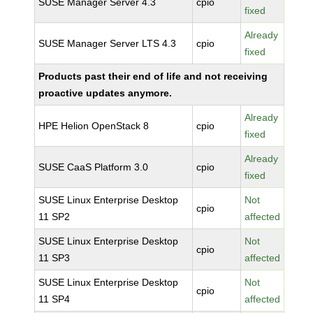
SUSE Manager Server 4.3
cpio
fixed
Already
SUSE Manager Server LTS 4.3
cpio
fixed
Products past their end of life and not receiving
proactive updates anymore.
Already
HPE Helion OpenStack 8
cpio
fixed
Already
SUSE CaaS Platform 3.0
cpio
fixed
SUSE Linux Enterprise Desktop
Not
cpio
11 SP2
affected
SUSE Linux Enterprise Desktop
Not
cpio
11 SP3
affected
SUSE Linux Enterprise Desktop
Not
cpio
11 SP4
affected