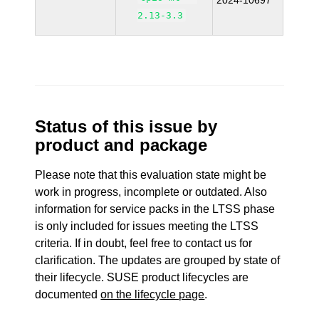
2024-10697
2.13-3.3
Status of this issue by
product and package
Please note that this evaluation state might be
work in progress, incomplete or outdated. Also
information for service packs in the LTSS phase
is only included for issues meeting the LTSS
criteria. If in doubt, feel free to contact us for
clarification. The updates are grouped by state of
their lifecycle. SUSE product lifecycles are
documented
on the lifecycle page
.