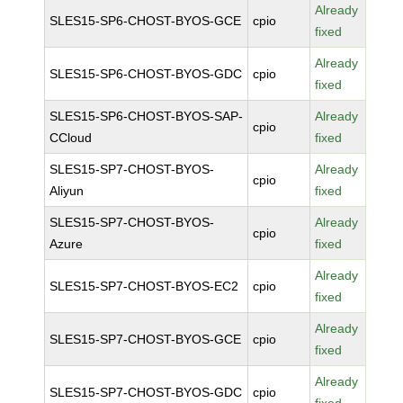
Already
SLES15-SP6-CHOST-BYOS-GCE
cpio
fixed
Already
SLES15-SP6-CHOST-BYOS-GDC
cpio
fixed
SLES15-SP6-CHOST-BYOS-SAP-
Already
cpio
CCloud
fixed
SLES15-SP7-CHOST-BYOS-
Already
cpio
Aliyun
fixed
SLES15-SP7-CHOST-BYOS-
Already
cpio
Azure
fixed
Already
SLES15-SP7-CHOST-BYOS-EC2
cpio
fixed
Already
SLES15-SP7-CHOST-BYOS-GCE
cpio
fixed
Already
SLES15-SP7-CHOST-BYOS-GDC
cpio