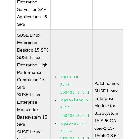
Enterprise
Server for SAP
Applications 15
SP5
SUSE Linux
Enterprise
Desktop 15 SP6
SUSE Linux
Enterprise High
Performance
cpio >=
Computing 15
Patchnames:
2.13-
SP6
SUSE Linux
150400.3.6.1
SUSE Linux
Enterprise
cpio-lang >=
Enterprise
Module for
2.13-
Module for
Basesystem
150400.3.6.1
Basesystem 15
15 SP6 GA
cpio-mt >=
SP6
cpio-2.13-
2.13-
SUSE Linux
150400.3.6.1
150400.3.6.1