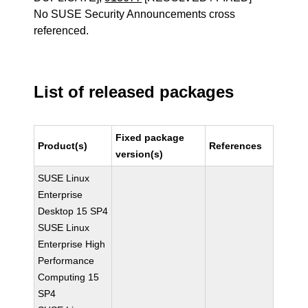
No SUSE Security Announcements cross
referenced.
List of released packages
Fixed package
Product(s)
References
version(s)
SUSE Linux
Enterprise
Desktop 15 SP4
SUSE Linux
Enterprise High
Performance
Computing 15
SP4