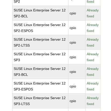
SP2
fixed
SUSE Linux Enterprise Server 12
Already
cpio
SP2-BCL
fixed
SUSE Linux Enterprise Server 12
Already
cpio
SP2-ESPOS
fixed
SUSE Linux Enterprise Server 12
Already
cpio
SP2-LTSS
fixed
SUSE Linux Enterprise Server 12
Already
cpio
SP3
fixed
SUSE Linux Enterprise Server 12
Already
cpio
SP3-BCL
fixed
SUSE Linux Enterprise Server 12
Already
cpio
SP3-ESPOS
fixed
SUSE Linux Enterprise Server 12
Already
cpio
SP3-LTSS
fixed