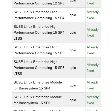
cpio
Performance Computing 12 SP5
fixed
SUSE Linux Enterprise High
Already
cpio
Performance Computing 15 SP4
fixed
SUSE Linux Enterprise High
Already
Performance Computing 15 SP4-
cpio
fixed
LTSS
SUSE Linux Enterprise High
Already
cpio
Performance Computing 15 SP5
fixed
SUSE Linux Enterprise High
Already
Performance Computing 15 SP5-
cpio
fixed
LTSS
SUSE Linux Enterprise Module
Already
cpio
for Basesystem 15 SP4
fixed
SUSE Linux Enterprise Module
Already
cpio
for Basesystem 15 SP5
fixed