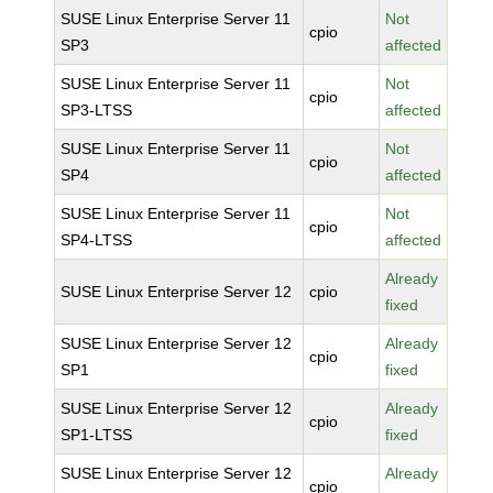
SUSE Linux Enterprise Server 11
Not
cpio
SP3
affected
SUSE Linux Enterprise Server 11
Not
cpio
SP3-LTSS
affected
SUSE Linux Enterprise Server 11
Not
cpio
SP4
affected
SUSE Linux Enterprise Server 11
Not
cpio
SP4-LTSS
affected
Already
SUSE Linux Enterprise Server 12
cpio
fixed
SUSE Linux Enterprise Server 12
Already
cpio
SP1
fixed
SUSE Linux Enterprise Server 12
Already
cpio
SP1-LTSS
fixed
SUSE Linux Enterprise Server 12
Already
cpio