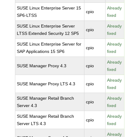
SUSE Linux Enterprise Server 15
Already
cpio
SP6-LTSS
fixed
SUSE Linux Enterprise Server
Already
cpio
LTSS Extended Security 12 SP5
fixed
SUSE Linux Enterprise Server for
Already
cpio
SAP Applications 15 SP6
fixed
Already
SUSE Manager Proxy 4.3
cpio
fixed
Already
SUSE Manager Proxy LTS 4.3
cpio
fixed
SUSE Manager Retail Branch
Already
cpio
Server 4.3
fixed
SUSE Manager Retail Branch
Already
cpio
Server LTS 4.3
fixed
Already