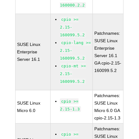
160000.2.2
cpio >=
2.15-
Patchnames:
160099.5.2
SUSE Linux
cpio-lang >=
SUSE Linux
Enterprise
2.15-
Enterprise
Server 16.1
160099.5.2
Server 16.1
GA cpio-2.15-
cpio-mt >=
160099.5.2
2.15-
160099.5.2
Patchnames:
cpio >=
SUSE Linux
SUSE Linux
2.15-1.3
Micro 6.0
Micro 6.0 GA
cpio-2.15-1.3
Patchnames:
cpio >=
SUSE Linux