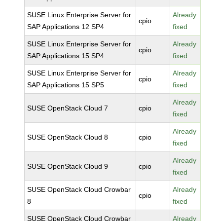
SUSE Linux Enterprise Server for
Already
cpio
SAP Applications 12 SP4
fixed
SUSE Linux Enterprise Server for
Already
cpio
SAP Applications 15 SP4
fixed
SUSE Linux Enterprise Server for
Already
cpio
SAP Applications 15 SP5
fixed
Already
SUSE OpenStack Cloud 7
cpio
fixed
Already
SUSE OpenStack Cloud 8
cpio
fixed
Already
SUSE OpenStack Cloud 9
cpio
fixed
SUSE OpenStack Cloud Crowbar
Already
cpio
8
fixed
SUSE OpenStack Cloud Crowbar
Already