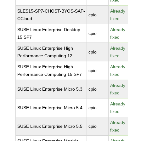
fixed
SLES15-SP7-CHOST-BYOS-SAP-
Already
cpio
CCloud
fixed
SUSE Linux Enterprise Desktop
Already
cpio
15 SP7
fixed
SUSE Linux Enterprise High
Already
cpio
Performance Computing 12
fixed
SUSE Linux Enterprise High
Already
cpio
Performance Computing 15 SP7
fixed
Already
SUSE Linux Enterprise Micro 5.3
cpio
fixed
Already
SUSE Linux Enterprise Micro 5.4
cpio
fixed
Already
SUSE Linux Enterprise Micro 5.5
cpio
fixed