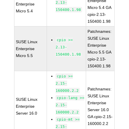
Enterprise
2.13-
Enterprise
Micro 5.4 GA
150400.1.98
Micro 5.4
cpio-2.13-
150400.1.98
Patchnames:
SUSE Linux
cpio >=
SUSE Linux
Enterprise
2.13-
Enterprise
Micro 5.5 GA
150400.1.98
Micro 5.5
cpio-2.13-
150400.1.98
cpio >=
2.15-
Patchnames:
160000.2.2
SUSE Linux
cpio-lang >=
SUSE Linux
Enterprise
2.15-
Enterprise
Server 16.0
160000.2.2
Server 16.0
GA cpio-2.15-
cpio-mt >=
160000.2.2
2.15-