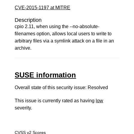
CVE-2015-1197 at MITRE
Description
cpio 2.11, when using the --no-absolute-
filenames option, allows local users to write to
arbitrary files via a symlink attack on a file in an
archive.
SUSE information
Overall state of this security issue: Resolved
This issue is currently rated as having
low
severity.
CVSS v2 Scores