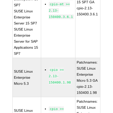
15 SP7 GA
cpio-mt >=
SP7
cpio-2.13-
2.13-
SUSE Linux
150400.3.6.1
150400.3.6.1
Enterprise
Server 15 SP7
SUSE Linux
Enterprise
Server for SAP
Applications 15
SP7
Patchnames:
SUSE Linux
cpio >=
SUSE Linux
Enterprise
2.13-
Enterprise
Micro 5.3 GA
150400.1.98
Micro 5.3
cpio-2.13-
150400.1.98
Patchnames:
SUSE Linux
cpio >=
SUSE Linux