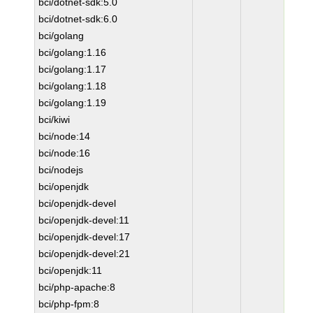
bci/dotnet-sdk:5.0
bci/dotnet-sdk:6.0
bci/golang
bci/golang:1.16
bci/golang:1.17
bci/golang:1.18
bci/golang:1.19
bci/kiwi
bci/node:14
bci/node:16
bci/nodejs
bci/openjdk
bci/openjdk-devel
bci/openjdk-devel:11
bci/openjdk-devel:17
bci/openjdk-devel:21
bci/openjdk:11
bci/php-apache:8
bci/php-fpm:8