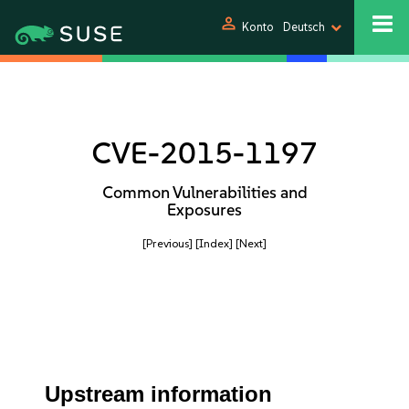
person
Konto
Deutsch
CVE-2015-1197
Common Vulnerabilities and
Exposures
[Previous]
[Index]
[Next]
Upstream information