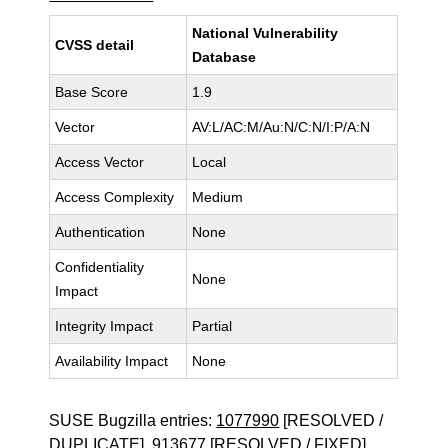
National Vulnerability
CVSS detail
Database
Base Score
1.9
Vector
AV:L/AC:M/Au:N/C:N/I:P/A:N
Access Vector
Local
Access Complexity
Medium
Authentication
None
Confidentiality
None
Impact
Integrity Impact
Partial
Availability Impact
None
SUSE Bugzilla entries:
1077990
[RESOLVED /
DUPLICATE],
913677
[RESOLVED / FIXED]