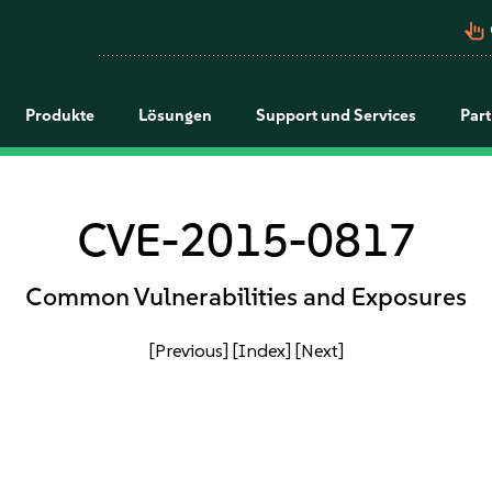
pan_tool_alt
Produkte
Lösungen
Support und Services
Par
CVE-2015-0817
Common Vulnerabilities and Exposures
[Previous]
[Index]
[Next]