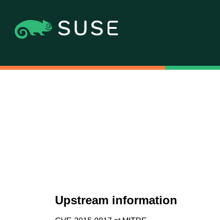
Upstream information