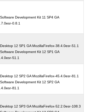
 Software Development Kit 11 SP4 GA
.7.0esr-0.8.1
Desktop 12 SP1 GA MozillaFirefox-38.4.0esr-51.1
 Software Development Kit 12 SP1 GA
8.4.0esr-51.1
Desktop 12 SP2 GA MozillaFirefox-45.4.0esr-81.1
 Software Development Kit 12 SP2 GA
5.4.0esr-81.1
 Desktop 12 SP3 GA MozillaFirefox-52.2.0esr-108.3