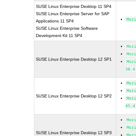
SUSE Linux Enterprise Desktop 11 SP4
SUSE Linux Enterprise Server for SAP
Moz
Applications 11 SP4
SUSE Linux Enterprise Software
Development Kit 11 SP4
Moz
Moz
SUSE Linux Enterprise Desktop 12 SP1
Moz
38.4
Moz
Moz
SUSE Linux Enterprise Desktop 12 SP2
Moz
45.4
Moz
Moz
SUSE Linux Enterprise Desktop 12 SP3
Moz