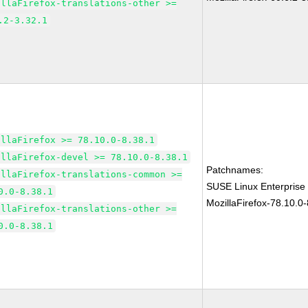
illaFirefox-translations-other >=
.2-3.32.1
illaFirefox >= 78.10.0-8.38.1
illaFirefox-devel >= 78.10.0-8.38.1
Patchnames:
illaFirefox-translations-common >=
SUSE Linux Enterprise
0.0-8.38.1
MozillaFirefox-78.10.0-
illaFirefox-translations-other >=
0.0-8.38.1