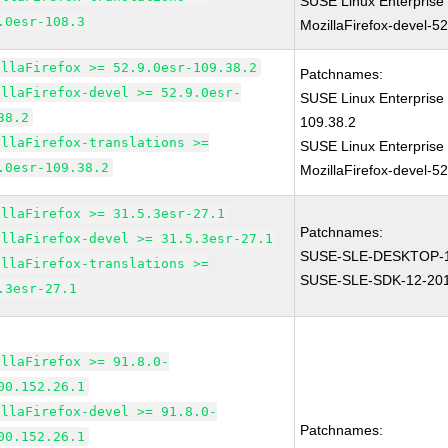
SUSE Linux Enterprise
.0esr-108.3
MozillaFirefox-devel-5
illaFirefox >= 52.9.0esr-109.38.2
Patchnames:
illaFirefox-devel >= 52.9.0esr-
SUSE Linux Enterprise 
38.2
109.38.2
illaFirefox-translations >=
SUSE Linux Enterprise
.0esr-109.38.2
MozillaFirefox-devel-5
illaFirefox >= 31.5.3esr-27.1
Patchnames:
illaFirefox-devel >= 31.5.3esr-27.1
SUSE-SLE-DESKTOP-1
illaFirefox-translations >=
SUSE-SLE-SDK-12-20
.3esr-27.1
illaFirefox >= 91.8.0-
00.152.26.1
illaFirefox-devel >= 91.8.0-
Patchnames:
00.152.26.1