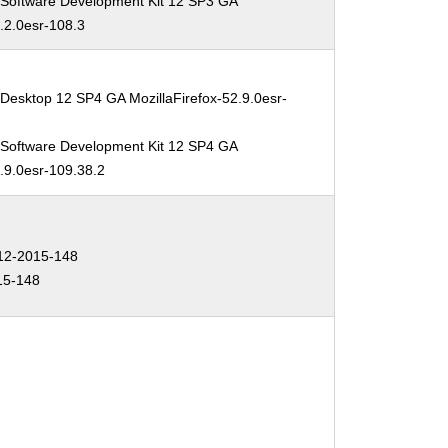
 Software Development Kit 12 SP3 GA
2.2.0esr-108.3
Desktop 12 SP4 GA MozillaFirefox-52.9.0esr-
 Software Development Kit 12 SP4 GA
2.9.0esr-109.38.2
2-2015-148
15-148