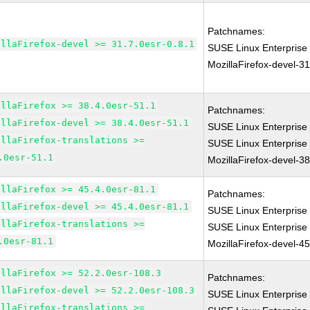
Patchnames:
illaFirefox-devel >= 31.7.0esr-0.8.1
SUSE Linux Enterprise
MozillaFirefox-devel-31
illaFirefox >= 38.4.0esr-51.1
Patchnames:
illaFirefox-devel >= 38.4.0esr-51.1
SUSE Linux Enterprise 
illaFirefox-translations >=
SUSE Linux Enterprise
.0esr-51.1
MozillaFirefox-devel-3
illaFirefox >= 45.4.0esr-81.1
Patchnames:
illaFirefox-devel >= 45.4.0esr-81.1
SUSE Linux Enterprise 
illaFirefox-translations >=
SUSE Linux Enterprise
.0esr-81.1
MozillaFirefox-devel-4
illaFirefox >= 52.2.0esr-108.3
Patchnames:
illaFirefox-devel >= 52.2.0esr-108.3
SUSE Linux Enterprise
illaFirefox-translations >=