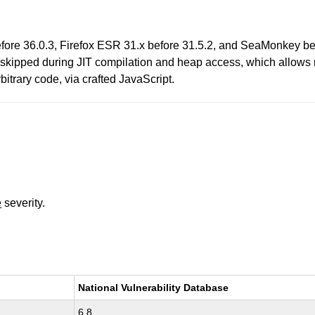
efore 36.0.3, Firefox ESR 31.x before 31.5.2, and SeaMonkey be
kipped during JIT compilation and heap access, which allows re
trary code, via crafted JavaScript.
e
severity.
National Vulnerability Database
6.8