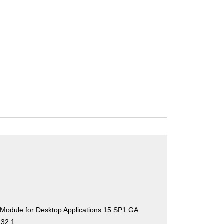
 Module for Desktop Applications 15 SP1 GA
.32.1