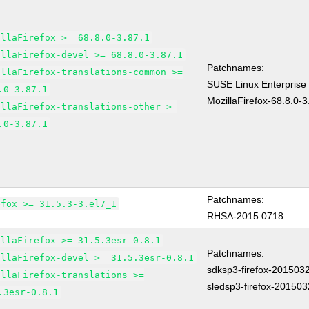
illaFirefox >= 68.8.0-3.87.1
illaFirefox-devel >= 68.8.0-3.87.1
Patchnames:
illaFirefox-translations-common >=
SUSE Linux Enterprise
.0-3.87.1
MozillaFirefox-68.8.0-3
illaFirefox-translations-other >=
.0-3.87.1
Patchnames:
efox >= 31.5.3-3.el7_1
RHSA-2015:0718
illaFirefox >= 31.5.3esr-0.8.1
Patchnames:
illaFirefox-devel >= 31.5.3esr-0.8.1
sdksp3-firefox-201503
illaFirefox-translations >=
sledsp3-firefox-20150
.3esr-0.8.1