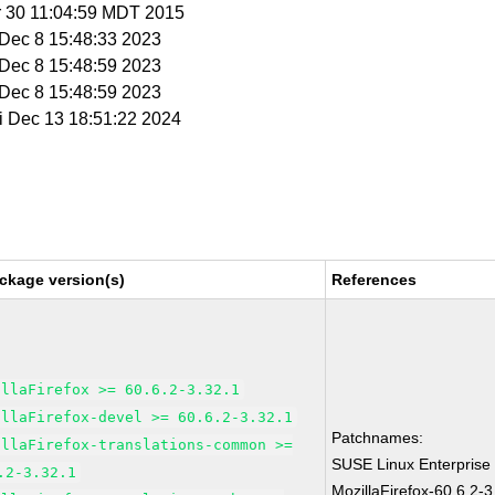
r 30 11:04:59 MDT 2015
i Dec 8 15:48:33 2023
i Dec 8 15:48:59 2023
i Dec 8 15:48:59 2023
ri Dec 13 18:51:22 2024
ckage version(s)
References
illaFirefox >= 60.6.2-3.32.1
illaFirefox-devel >= 60.6.2-3.32.1
Patchnames:
illaFirefox-translations-common >=
SUSE Linux Enterprise
.2-3.32.1
MozillaFirefox-60.6.2-3