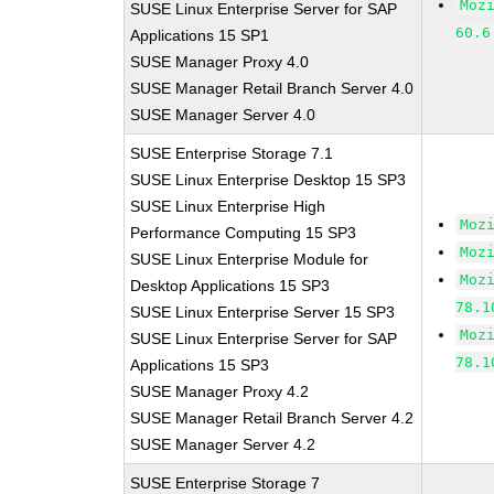
Moz
SUSE Linux Enterprise Server for SAP
60.6
Applications 15 SP1
SUSE Manager Proxy 4.0
SUSE Manager Retail Branch Server 4.0
SUSE Manager Server 4.0
SUSE Enterprise Storage 7.1
SUSE Linux Enterprise Desktop 15 SP3
SUSE Linux Enterprise High
Moz
Performance Computing 15 SP3
Moz
SUSE Linux Enterprise Module for
Moz
Desktop Applications 15 SP3
78.1
SUSE Linux Enterprise Server 15 SP3
Moz
SUSE Linux Enterprise Server for SAP
78.1
Applications 15 SP3
SUSE Manager Proxy 4.2
SUSE Manager Retail Branch Server 4.2
SUSE Manager Server 4.2
SUSE Enterprise Storage 7