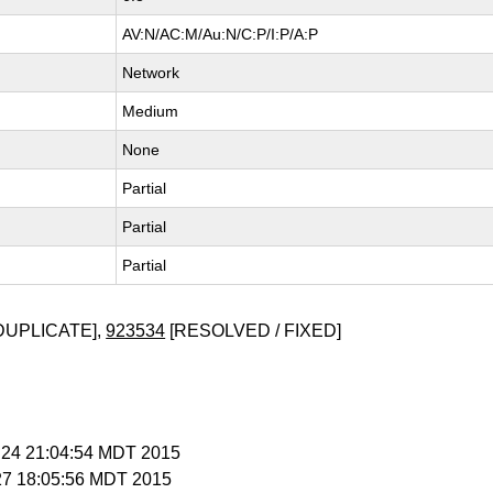
AV:N/AC:M/Au:N/C:P/I:P/A:P
Network
Medium
None
Partial
Partial
Partial
DUPLICATE],
923534
[RESOLVED / FIXED]
r 24 21:04:54 MDT 2015
 27 18:05:56 MDT 2015