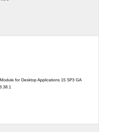
 Module for Desktop Applications 15 SP3 GA
8.38.1