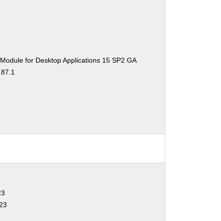
 Module for Desktop Applications 15 SP2 GA
.87.1
23
323