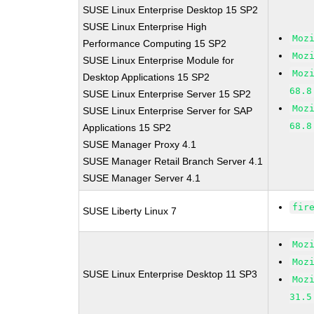
SUSE Linux Enterprise Desktop 15 SP2
SUSE Linux Enterprise High
Moz
Performance Computing 15 SP2
Moz
SUSE Linux Enterprise Module for
Moz
Desktop Applications 15 SP2
68.8
SUSE Linux Enterprise Server 15 SP2
Moz
SUSE Linux Enterprise Server for SAP
68.8
Applications 15 SP2
SUSE Manager Proxy 4.1
SUSE Manager Retail Branch Server 4.1
SUSE Manager Server 4.1
fir
SUSE Liberty Linux 7
Moz
Moz
SUSE Linux Enterprise Desktop 11 SP3
Moz
31.5