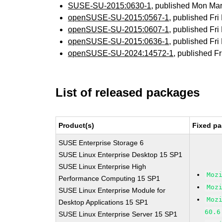
SUSE-SU-2015:0630-1
, published Mon Ma
openSUSE-SU-2015:0567-1
, published Fr
openSUSE-SU-2015:0607-1
, published Fr
openSUSE-SU-2015:0636-1
, published Fr
openSUSE-SU-2024:14572-1
, published F
List of released packages
Product(s)
Fixed pa
SUSE Enterprise Storage 6
SUSE Linux Enterprise Desktop 15 SP1
SUSE Linux Enterprise High
Moz
Performance Computing 15 SP1
Moz
SUSE Linux Enterprise Module for
Moz
Desktop Applications 15 SP1
60.6
SUSE Linux Enterprise Server 15 SP1