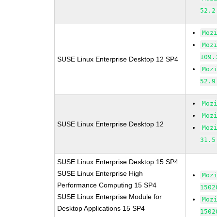
52.2
Moz
Moz
109.
SUSE Linux Enterprise Desktop 12 SP4
Moz
52.9
Moz
Moz
SUSE Linux Enterprise Desktop 12
Moz
31.5
SUSE Linux Enterprise Desktop 15 SP4
SUSE Linux Enterprise High
Moz
Performance Computing 15 SP4
1502
SUSE Linux Enterprise Module for
Moz
Desktop Applications 15 SP4
1502