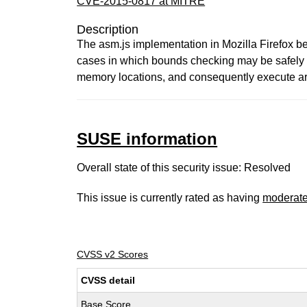
CVE-2015-0817 at MITRE
Description
The asm.js implementation in Mozilla Firefox b
cases in which bounds checking may be safely s
memory locations, and consequently execute arbi
SUSE information
Overall state of this security issue: Resolved
This issue is currently rated as having
moderat
CVSS v2 Scores
CVSS detail
Base Score