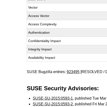
Vector
Access Vector
Access Complexity
Authentication
Confidentiality Impact
Integrity Impact
Availability Impact
SUSE Bugzilla entries:
923495
[RESOLVED / 
SUSE Security Advisories:
SUSE-SU-2015:0593-1
, published Tue Ma
SUSE-SU-2015:0593-2
, published Fri Mar