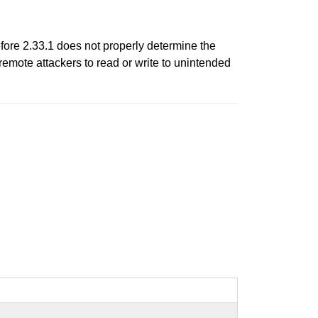
fore 2.33.1 does not properly determine the
mote attackers to read or write to unintended