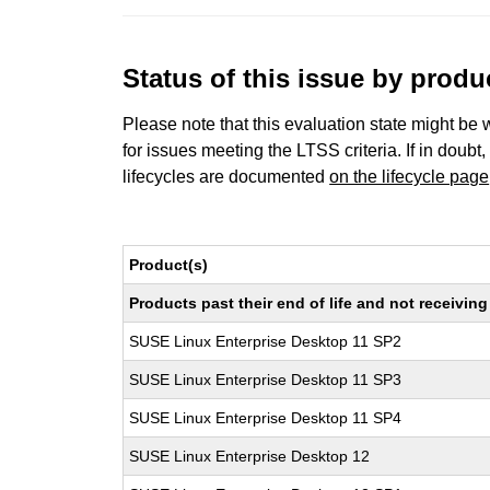
Status of this issue by prod
Please note that this evaluation state might be 
for issues meeting the LTSS criteria. If in doubt,
lifecycles are documented
on the lifecycle page
Product(s)
Products past their end of life and not receivi
SUSE Linux Enterprise Desktop 11 SP2
SUSE Linux Enterprise Desktop 11 SP3
SUSE Linux Enterprise Desktop 11 SP4
SUSE Linux Enterprise Desktop 12