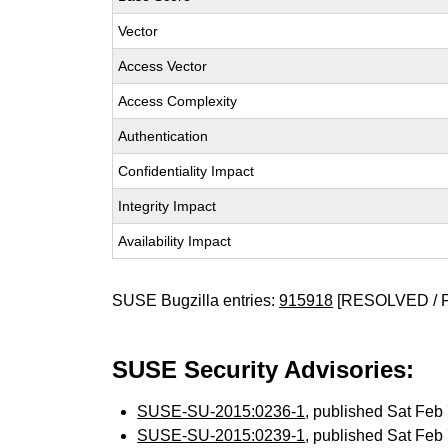
Vector
Access Vector
Access Complexity
Authentication
Confidentiality Impact
Integrity Impact
Availability Impact
SUSE Bugzilla entries:
915918
[RESOLVED / 
SUSE Security Advisories:
SUSE-SU-2015:0236-1
, published Sat Fe
SUSE-SU-2015:0239-1
, published Sat Fe