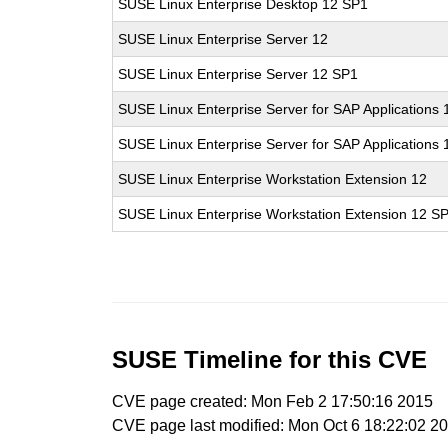
SUSE Linux Enterprise Desktop 12 SP1
SUSE Linux Enterprise Server 12
SUSE Linux Enterprise Server 12 SP1
SUSE Linux Enterprise Server for SAP Applications 
SUSE Linux Enterprise Server for SAP Applications
SUSE Linux Enterprise Workstation Extension 12
SUSE Linux Enterprise Workstation Extension 12 S
SUSE Timeline for this CVE
CVE page created: Mon Feb 2 17:50:16 2015
CVE page last modified: Mon Oct 6 18:22:02 2