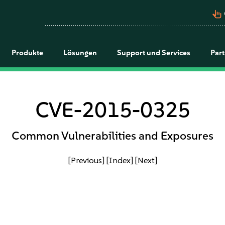
pan_tool_alt
Produkte
Lösungen
Support und Services
Par
CVE-2015-0325
Common Vulnerabilities and Exposures
[Previous]
[Index]
[Next]