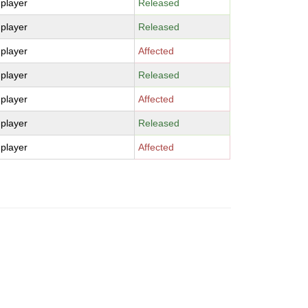
-player
Released
-player
Released
-player
Affected
-player
Released
-player
Affected
-player
Released
-player
Affected