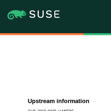
Upstream information