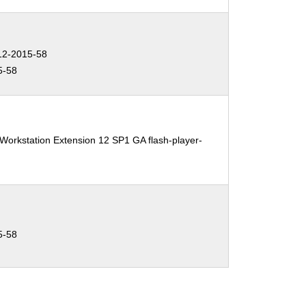
2-2015-58
5-58
Workstation Extension 12 SP1 GA flash-player-
5-58