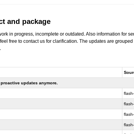
uct and package
work in progress, incomplete or outdated. Also information for s
 feel free to contact us for clarification. The updates are grouped
.
Sour
ng proactive updates anymore.
flash
flash
flash
flash