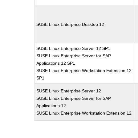
SUSE Linux Enterprise Desktop 12
SUSE Linux Enterprise Server 12 SP1
SUSE Linux Enterprise Server for SAP
Applications 12 SP1
SUSE Linux Enterprise Workstation Extension 12
SP1
SUSE Linux Enterprise Server 12
SUSE Linux Enterprise Server for SAP
Applications 12
SUSE Linux Enterprise Workstation Extension 12