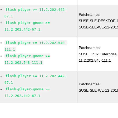
flash-player >= 11.2.202.442-
Patchnames:
67.1
SUSE-SLE-DESKTOP-1
flash-player-gnome >=
SUSE-SLE-WE-12-201
11.2.202.442-67.1
flash-player >= 11.2.202.548-
Patchnames:
111.1
SUSE Linux Enterprise 
flash-player-gnome >=
11.2.202.548-111.1
11.2.202.548-111.1
flash-player >= 11.2.202.442-
67.1
Patchnames:
flash-player-gnome >=
SUSE-SLE-WE-12-201
11.2.202.442-67.1