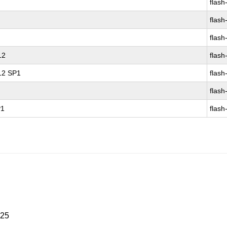
flash
flash
flash
12
flash
 12 SP1
flash
flash
P1
flash
025