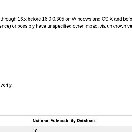
 through 16.x before 16.0.0.305 on Windows and OS X and befor
ence) or possibly have unspecified other impact via unknown vec
verity.
National Vulnerability Database
10