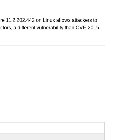
e 11.2.202.442 on Linux allows attackers to
tors, a different vulnerability than CVE-2015-