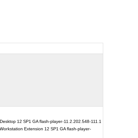
Desktop 12 SP1 GA flash-player-11.2.202.548-111.1
Workstation Extension 12 SP1 GA flash-player-