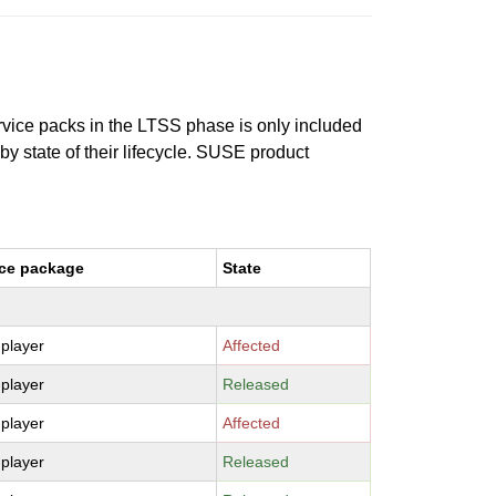
ervice packs in the LTSS phase is only included
 by state of their lifecycle. SUSE product
ce package
State
-player
Affected
-player
Released
-player
Affected
-player
Released