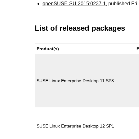
openSUSE-SU-2015:0237-1
, published Fr
List of released packages
Product(s)
F
SUSE Linux Enterprise Desktop 11 SP3
SUSE Linux Enterprise Desktop 12 SP1