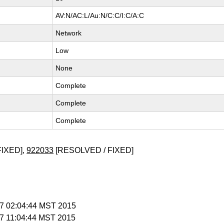
AV:N/AC:L/Au:N/C:C/I:C/A:C
Network
Low
None
Complete
Complete
Complete
FIXED],
922033
[RESOLVED / FIXED]
b 7 02:04:44 MST 2015
b 7 11:04:44 MST 2015