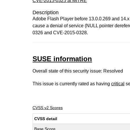
CVE-2015-0325 at MITRE
Description
Adobe Flash Player before 13.0.0.269 and 14.x
cause a denial of service (NULL pointer derefer
0326 and CVE-2015-0328.
SUSE information
Overall state of this security issue: Resolved
This issue is currently rated as having
critical
se
CVSS v2 Scores
CVSS detail
Base Score