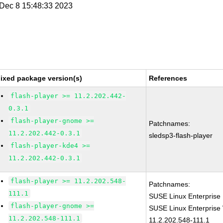
i Dec 8 15:48:33 2023
ixed package version(s)
References
flash-player >= 11.2.202.442-
0.3.1
flash-player-gnome >=
Patchnames:
11.2.202.442-0.3.1
sledsp3-flash-player
flash-player-kde4 >=
11.2.202.442-0.3.1
flash-player >= 11.2.202.548-
Patchnames:
111.1
SUSE Linux Enterprise 
flash-player-gnome >=
SUSE Linux Enterprise 
11.2.202.548-111.1
11.2.202.548-111.1