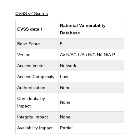
CVSS v2 Scores
National Vulnerability
CVSS detail
Database
Base Score
5
Vector
AV:N/AC:L/Au:N/C:N/I:N/A:P
Access Vector
Network
Access Complexity
Low
Authentication
None
Confidentiality
None
Impact
Integrity Impact
None
Availability Impact
Partial