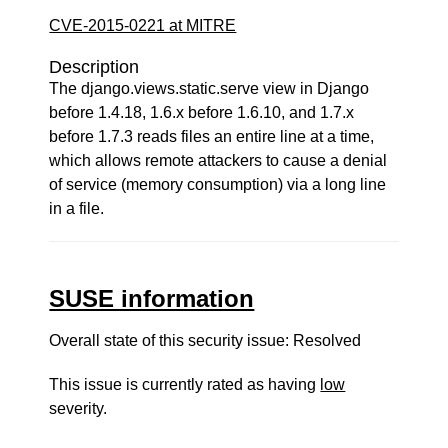
CVE-2015-0221 at MITRE
Description
The django.views.static.serve view in Django
before 1.4.18, 1.6.x before 1.6.10, and 1.7.x
before 1.7.3 reads files an entire line at a time,
which allows remote attackers to cause a denial
of service (memory consumption) via a long line
in a file.
SUSE information
Overall state of this security issue: Resolved
This issue is currently rated as having
low
severity.