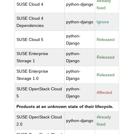
Already
SUSE Cloud 4
python-django
fixed
SUSE Cloud 4
python-django
Ignore
Dependencies
python-
SUSE Cloud 5
Released
Django
SUSE Enterprise
python-
Released
Storage 1
Django
SUSE Enterprise
python-
Released
Storage 1.0
Django
SUSE OpenStack Cloud
python-
Affected
5
Django
Products at an unknown state of their lifecycle.
SUSE OpenStack Cloud
Already
python-django
2.0
fixed