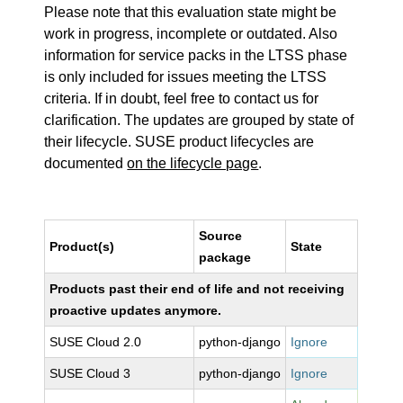
Please note that this evaluation state might be
work in progress, incomplete or outdated. Also
information for service packs in the LTSS phase
is only included for issues meeting the LTSS
criteria. If in doubt, feel free to contact us for
clarification. The updates are grouped by state of
their lifecycle. SUSE product lifecycles are
documented
on the lifecycle page
.
Source
Product(s)
State
package
Products past their end of life and not receiving
proactive updates anymore.
SUSE Cloud 2.0
python-django
Ignore
SUSE Cloud 3
python-django
Ignore