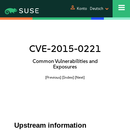
person
Konto
Deutsch
CVE-2015-0221
Common Vulnerabilities and
Exposures
[Previous]
[Index]
[Next]
Upstream information