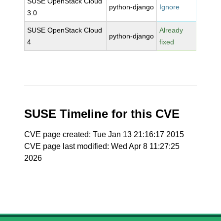
SUSE OpenStack Cloud
python-django
Ignore
3.0
SUSE OpenStack Cloud
Already
python-django
4
fixed
SUSE Timeline for this CVE
CVE page created: Tue Jan 13 21:16:17 2015
CVE page last modified: Wed Apr 8 11:27:25
2026