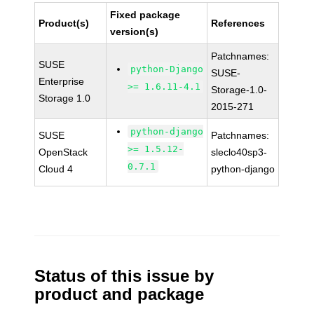
Fixed package
Product(s)
References
version(s)
Patchnames:
SUSE
python-Django
SUSE-
Enterprise
>= 1.6.11-4.1
Storage-1.0-
Storage 1.0
2015-271
python-django
SUSE
Patchnames:
>= 1.5.12-
OpenStack
sleclo40sp3-
0.7.1
Cloud 4
python-django
Status of this issue by
product and package