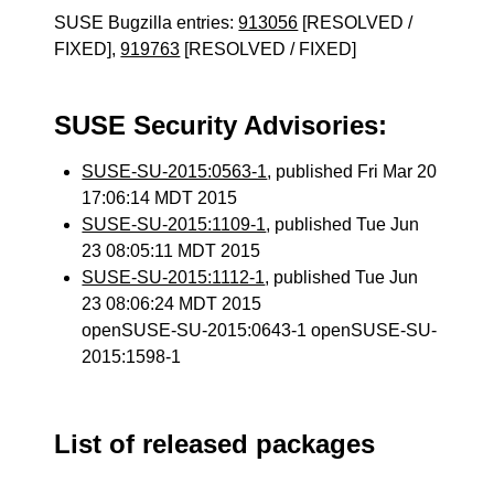
SUSE Bugzilla entries:
913056
[RESOLVED /
FIXED],
919763
[RESOLVED / FIXED]
SUSE Security Advisories:
SUSE-SU-2015:0563-1
, published Fri Mar 20
17:06:14 MDT 2015
SUSE-SU-2015:1109-1
, published Tue Jun
23 08:05:11 MDT 2015
SUSE-SU-2015:1112-1
, published Tue Jun
23 08:06:24 MDT 2015
openSUSE-SU-2015:0643-1 openSUSE-SU-
2015:1598-1
List of released packages