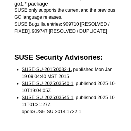
go1.* package
SUSE only supports the current and the previous
GO language releases.
SUSE Bugzilla entries:
909710
[RESOLVED /
FIXED],
909747
[RESOLVED / DUPLICATE]
SUSE Security Advisories:
SUSE-SU-2015:0082-1
, published Mon Jan
19 09:04:40 MST 2015
SUSE-SU-2025:03540-1
, published 2025-10-
10T19:04:05Z
SUSE-SU-2025:03545-1
, published 2025-10-
11T01:21:27Z
openSUSE-SU-2014:1722-1