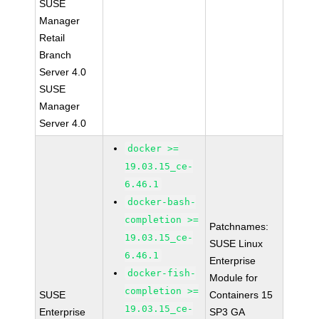
SUSE
Manager
Retail
Branch
Server 4.0
SUSE
Manager
Server 4.0
docker >=
19.03.15_ce-
6.46.1
docker-bash-
completion >=
Patchnames:
19.03.15_ce-
SUSE Linux
6.46.1
Enterprise
docker-fish-
Module for
completion >=
SUSE
Containers 15
19.03.15_ce-
Enterprise
SP3 GA