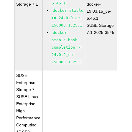
6.46.1
Storage 7.1
docker-
docker-stable
19.03.15_ce-
>= 24.0.9_ce-
6.46.1
150000.1.25.1
SUSE-Storage-
7.1-2025-3545
docker-
stable-bash-
completion >=
24.0.9_ce-
150000.1.25.1
SUSE
Enterprise
Storage 7
SUSE Linux
Enterprise
High
Performance
Computing