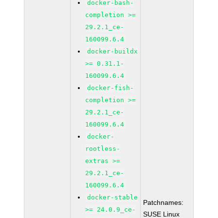
docker-bash-
completion >=
29.2.1_ce-
160099.6.4
docker-buildx
>= 0.31.1-
160099.6.4
docker-fish-
completion >=
29.2.1_ce-
160099.6.4
docker-
rootless-
extras >=
29.2.1_ce-
160099.6.4
docker-stable
Patchnames:
>= 24.0.9_ce-
SUSE Linux