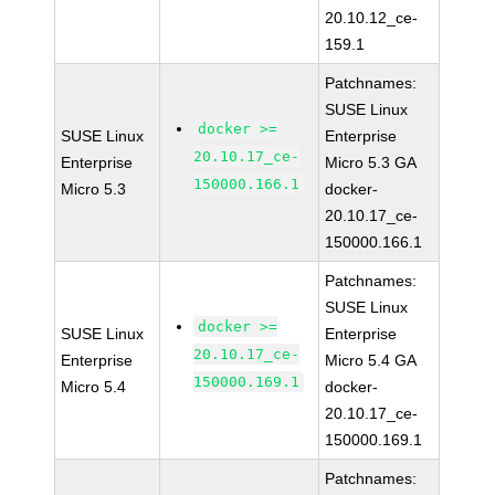
20.10.12_ce-
159.1
Patchnames:
SUSE Linux
docker >=
SUSE Linux
Enterprise
20.10.17_ce-
Enterprise
Micro 5.3 GA
150000.166.1
Micro 5.3
docker-
20.10.17_ce-
150000.166.1
Patchnames:
SUSE Linux
docker >=
SUSE Linux
Enterprise
20.10.17_ce-
Enterprise
Micro 5.4 GA
150000.169.1
Micro 5.4
docker-
20.10.17_ce-
150000.169.1
Patchnames: