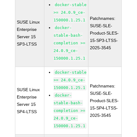
docker-stable
>= 24.0.9_ce-
Patchnames:
150000.1.25.1
SUSE Linux
SUSE-SLE-
docker-
Enterprise
Product-SLES-
stable-bash-
Server 15
15-SP3-LTSS-
completion >=
SP3-LTSS
2025-3545
24.0.9_ce-
150000.1.25.1
docker-stable
>= 24.0.9_ce-
Patchnames:
150000.1.25.1
SUSE Linux
SUSE-SLE-
docker-
Enterprise
Product-SLES-
stable-bash-
Server 15
15-SP4-LTSS-
completion >=
SP4-LTSS
2025-3545
24.0.9_ce-
150000.1.25.1