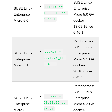
SUSE Linux
docker >=
SUSE Linux
Enterprise
19.03.15_ce-
Enterprise
Micro 5.0 GA
6.46.1
Micro 5.0
docker-
19.03.15_ce-
6.46.1
Patchnames:
SUSE Linux
docker >=
SUSE Linux
Enterprise
20.10.6_ce-
Enterprise
Micro 5.1 GA
6.49.3
Micro 5.1
docker-
20.10.6_ce-
6.49.3
Patchnames:
SUSE Linux
docker >=
SUSE Linux
Enterprise
20.10.12_ce-
Enterprise
Micro 5.2 GA
159.1
Micro 5.2
docker-