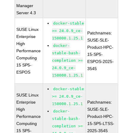
Manager
Server 4.3
docker-stable
SUSE Linux
>= 24.0.9_ce-
Patchnames:
Enterprise
150000.1.25.1
SUSE-SLE-
High
docker-
Product-HPC-
Performance
stable-bash-
15-SP5-
Computing
completion >=
ESPOS-2025-
15 SP5-
24.0.9_ce-
3545
ESPOS
150000.1.25.1
docker-stable
SUSE Linux
>= 24.0.9_ce-
Enterprise
Patchnames:
150000.1.25.1
High
SUSE-SLE-
docker-
Performance
Product-HPC-
stable-bash-
Computing
15-SP5-LTSS-
completion >=
15 SP5-
2025-3545