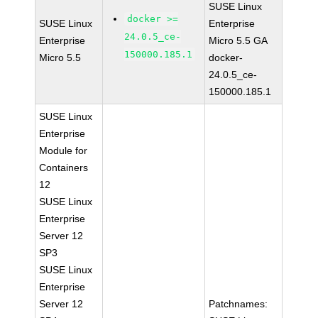
SUSE Linux
docker >=
SUSE Linux
Enterprise
24.0.5_ce-
Enterprise
Micro 5.5 GA
150000.185.1
Micro 5.5
docker-
24.0.5_ce-
150000.185.1
SUSE Linux
Enterprise
Module for
Containers
12
SUSE Linux
Enterprise
Server 12
SP3
SUSE Linux
Enterprise
Server 12
Patchnames: