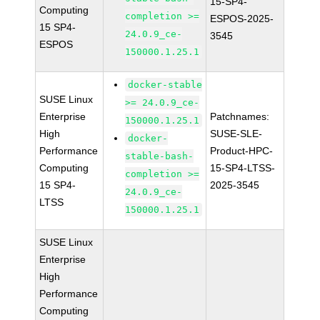
15-SP4-
Computing
completion >=
ESPOS-2025-
15 SP4-
24.0.9_ce-
3545
ESPOS
150000.1.25.1
docker-stable
SUSE Linux
>= 24.0.9_ce-
Enterprise
Patchnames:
150000.1.25.1
High
SUSE-SLE-
docker-
Performance
Product-HPC-
stable-bash-
Computing
15-SP4-LTSS-
completion >=
15 SP4-
2025-3545
24.0.9_ce-
LTSS
150000.1.25.1
SUSE Linux
Enterprise
High
Performance
Computing