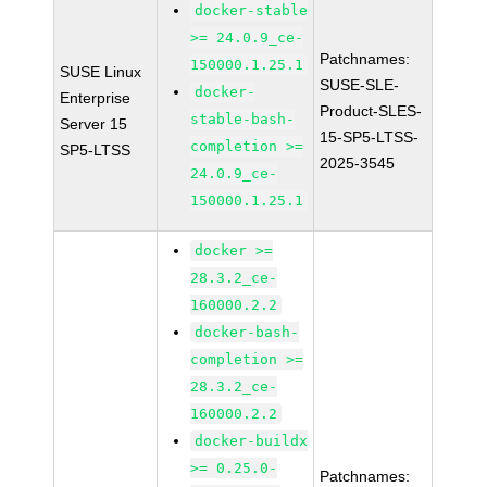
docker-stable
>= 24.0.9_ce-
Patchnames:
150000.1.25.1
SUSE Linux
SUSE-SLE-
docker-
Enterprise
Product-SLES-
stable-bash-
Server 15
15-SP5-LTSS-
completion >=
SP5-LTSS
2025-3545
24.0.9_ce-
150000.1.25.1
docker >=
28.3.2_ce-
160000.2.2
docker-bash-
completion >=
28.3.2_ce-
160000.2.2
docker-buildx
>= 0.25.0-
Patchnames: