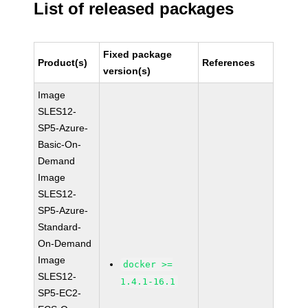
List of released packages
Fixed package
Product(s)
References
version(s)
Image
SLES12-
SP5-Azure-
Basic-On-
Demand
Image
SLES12-
SP5-Azure-
Standard-
On-Demand
Image
docker >=
SLES12-
1.4.1-16.1
SP5-EC2-