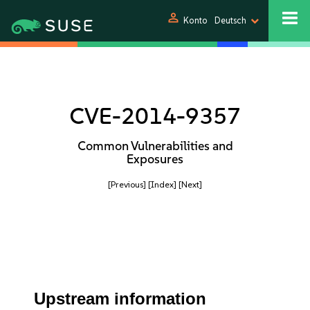
person
Konto
Deutsch
CVE-2014-9357
Common Vulnerabilities and
Exposures
[Previous]
[Index]
[Next]
Upstream information