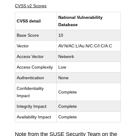
CVSS v2 Scores
National Vulnerability
CVSS detail
Database
Base Score
10
Vector
AV:N/AC:L/Au:N/C:C/I:C/A:C
Access Vector
Network
Access Complexity
Low
Authentication
None
Confidentiality
Complete
Impact
Integrity Impact
Complete
Availability Impact
Complete
Note from the SUSE Security Team on the