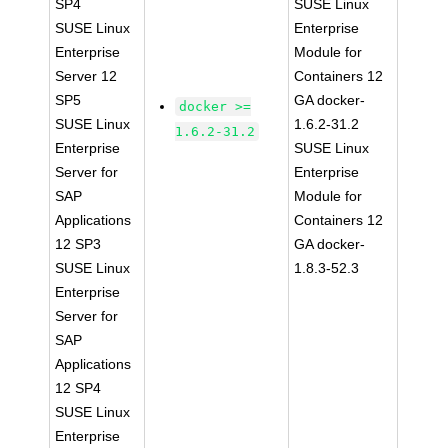
SP4
SUSE Linux
SUSE Linux
Enterprise
Enterprise
Module for
Server 12
Containers 12
SP5
GA docker-
docker >=
SUSE Linux
1.6.2-31.2
1.6.2-31.2
Enterprise
SUSE Linux
Server for
Enterprise
SAP
Module for
Applications
Containers 12
12 SP3
GA docker-
SUSE Linux
1.8.3-52.3
Enterprise
Server for
SAP
Applications
12 SP4
SUSE Linux
Enterprise