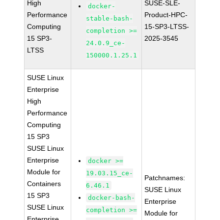
High
SUSE-SLE-
docker-
Performance
Product-HPC-
stable-bash-
Computing
15-SP3-LTSS-
completion >=
15 SP3-
2025-3545
24.0.9_ce-
LTSS
150000.1.25.1
SUSE Linux
Enterprise
High
Performance
Computing
15 SP3
SUSE Linux
Enterprise
docker >=
Module for
19.03.15_ce-
Patchnames:
Containers
6.46.1
SUSE Linux
15 SP3
docker-bash-
Enterprise
SUSE Linux
completion >=
Module for
Enterprise