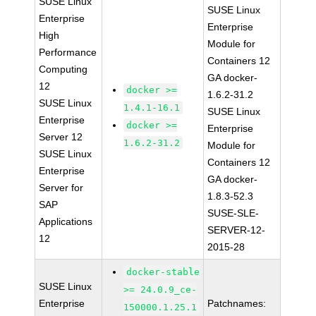
SUSE Linux
SUSE Linux
Enterprise
Enterprise
High
Module for
Performance
Containers 12
Computing
GA docker-
12
docker >=
1.6.2-31.2
SUSE Linux
1.4.1-16.1
SUSE Linux
Enterprise
docker >=
Enterprise
Server 12
1.6.2-31.2
Module for
SUSE Linux
Containers 12
Enterprise
GA docker-
Server for
1.8.3-52.3
SAP
SUSE-SLE-
Applications
SERVER-12-
12
2015-28
docker-stable
SUSE Linux
>= 24.0.9_ce-
Enterprise
Patchnames:
150000.1.25.1