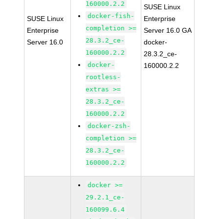
160000.2.2
SUSE Linux
docker-fish-
SUSE Linux
Enterprise
completion >=
Enterprise
Server 16.0 GA
28.3.2_ce-
Server 16.0
docker-
160000.2.2
28.3.2_ce-
docker-
160000.2.2
rootless-
extras >=
28.3.2_ce-
160000.2.2
docker-zsh-
completion >=
28.3.2_ce-
160000.2.2
docker >=
29.2.1_ce-
160099.6.4