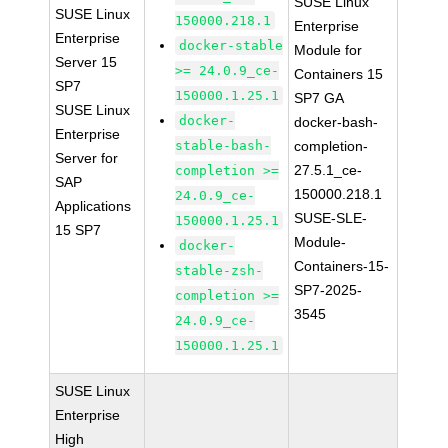
SUSE Linux
SUSE Linux
150000.218.1
Enterprise
Enterprise
docker-stable
Module for
Server 15
>= 24.0.9_ce-
Containers 15
SP7
150000.1.25.1
SP7 GA
SUSE Linux
docker-
docker-bash-
Enterprise
stable-bash-
completion-
Server for
27.5.1_ce-
completion >=
SAP
150000.218.1
24.0.9_ce-
Applications
SUSE-SLE-
150000.1.25.1
15 SP7
Module-
docker-
Containers-15-
stable-zsh-
SP7-2025-
completion >=
3545
24.0.9_ce-
150000.1.25.1
SUSE Linux
Enterprise
High