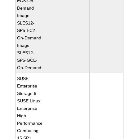
ECS-On-
Demand
Image
SLES12-
SP5-EC2-
On-Demand
Image
SLES12-
SP5-GCE-
On-Demand
SUSE
Enterprise
Storage 6
SUSE Linux
Enterprise
High
Performance
Computing
15 SP1