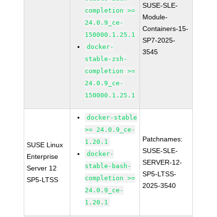
SUSE-SLE-
completion >=
Module-
24.0.9_ce-
Containers-15-
150000.1.25.1
SP7-2025-
docker-
3545
stable-zsh-
completion >=
24.0.9_ce-
150000.1.25.1
docker-stable
>= 24.0.9_ce-
Patchnames:
1.20.1
SUSE Linux
SUSE-SLE-
docker-
Enterprise
SERVER-12-
stable-bash-
Server 12
SP5-LTSS-
completion >=
SP5-LTSS
2025-3540
24.0.9_ce-
1.20.1