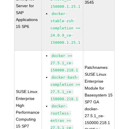
3545
Server for
150000.1.25.1
SAP
docker-
Applications
stable-zsh-
15 SP6
completion >=
24.0.9_ce-
150000.1.25.1
docker >=
27.5.1_ce-
Patchnames:
150000.218.1
SUSE Linux
docker-bash-
Enterprise
completion >=
Module for
SUSE Linux
27.5.1_ce-
Basesystem 15
Enterprise
150000.218.1
SP7 GA
High
docker-
docker-
Performance
rootless-
27.5.1_ce-
Computing
extras >=
150000.218.1
15 SP7
27.5.1_ce-