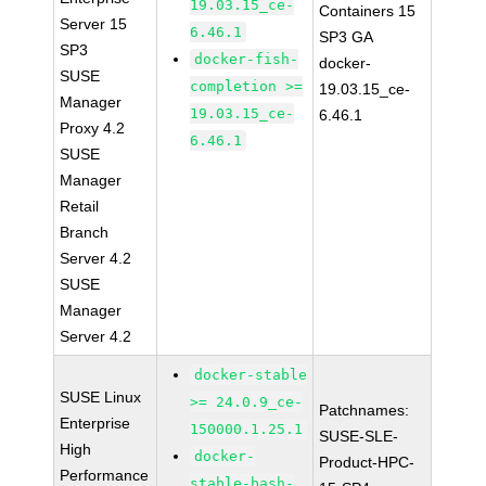
19.03.15_ce-
Containers 15
Server 15
6.46.1
SP3 GA
SP3
docker-fish-
docker-
SUSE
completion >=
19.03.15_ce-
Manager
19.03.15_ce-
6.46.1
Proxy 4.2
6.46.1
SUSE
Manager
Retail
Branch
Server 4.2
SUSE
Manager
Server 4.2
docker-stable
SUSE Linux
>= 24.0.9_ce-
Patchnames:
Enterprise
150000.1.25.1
SUSE-SLE-
High
docker-
Product-HPC-
Performance
stable-bash-