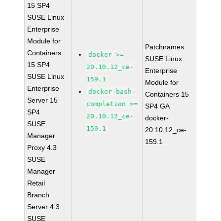
15 SP4
SUSE Linux
Enterprise
Module for
Patchnames:
Containers
docker >=
SUSE Linux
15 SP4
20.10.12_ce-
Enterprise
SUSE Linux
159.1
Module for
Enterprise
docker-bash-
Containers 15
Server 15
completion >=
SP4 GA
SP4
20.10.12_ce-
docker-
SUSE
159.1
20.10.12_ce-
Manager
159.1
Proxy 4.3
SUSE
Manager
Retail
Branch
Server 4.3
SUSE