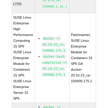
24.0.9_ce-
LTSS
150000.1.25.1
SUSE Linux
Enterprise
High
Performance
Patchnames:
docker >=
Computing
SUSE Linux
20.10.23_ce-
15 SP5
Enterprise
150000.175.1
SUSE Linux
Module for
docker-bash-
Enterprise
Containers 15
completion >=
Module for
SP5 GA
20.10.23_ce-
Containers
docker-
150000.175.1
15 SP5
20.10.23_ce-
SUSE Linux
150000.175.1
Enterprise
Server 15
SP5
docker >=