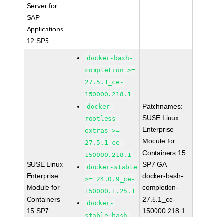
Server for
SAP
Applications
12 SP5
docker-bash-
completion >=
27.5.1_ce-
150000.218.1
Patchnames:
docker-
SUSE Linux
rootless-
Enterprise
extras >=
Module for
27.5.1_ce-
Containers 15
150000.218.1
SUSE Linux
SP7 GA
docker-stable
Enterprise
docker-bash-
>= 24.0.9_ce-
Module for
completion-
150000.1.25.1
Containers
27.5.1_ce-
docker-
15 SP7
150000.218.1
stable-bash-