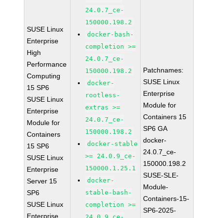
24.0.7_ce-
150000.198.2
SUSE Linux
docker-bash-
Enterprise
completion >=
High
24.0.7_ce-
Performance
Patchnames:
150000.198.2
Computing
SUSE Linux
docker-
15 SP6
Enterprise
rootless-
SUSE Linux
Module for
extras >=
Enterprise
Containers 15
24.0.7_ce-
Module for
SP6 GA
150000.198.2
Containers
docker-
docker-stable
15 SP6
24.0.7_ce-
>= 24.0.9_ce-
SUSE Linux
150000.198.2
150000.1.25.1
Enterprise
SUSE-SLE-
docker-
Server 15
Module-
SP6
stable-bash-
Containers-15-
SUSE Linux
completion >=
SP6-2025-
Enterprise
24.0.9_ce-