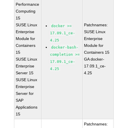
Performance
Computing
15
SUSE Linux
Patchnames:
docker >=
Enterprise
SUSE Linux
17.09.1_ce-
Module for
Enterprise
4.25
Containers
Module for
docker-bash-
15
Containers 15
completion >=
SUSE Linux
GA docker-
17.09.1_ce-
Enterprise
17.09.1_ce-
4.25
Server 15
4.25
SUSE Linux
Enterprise
Server for
SAP
Applications
15
Patchnames: