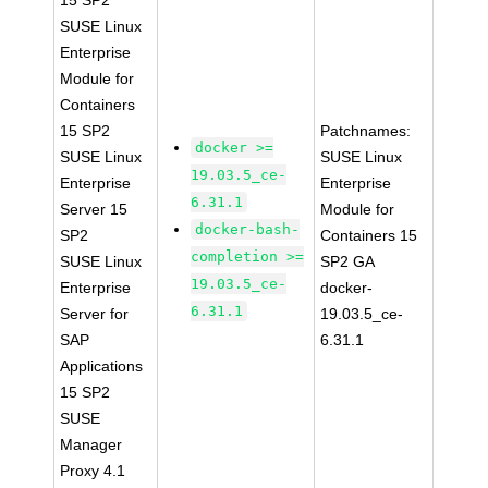
15 SP2
SUSE Linux
Enterprise
Module for
Containers
15 SP2
Patchnames:
docker >=
SUSE Linux
SUSE Linux
19.03.5_ce-
Enterprise
Enterprise
6.31.1
Server 15
Module for
docker-bash-
SP2
Containers 15
completion >=
SUSE Linux
SP2 GA
19.03.5_ce-
Enterprise
docker-
6.31.1
Server for
19.03.5_ce-
SAP
6.31.1
Applications
15 SP2
SUSE
Manager
Proxy 4.1