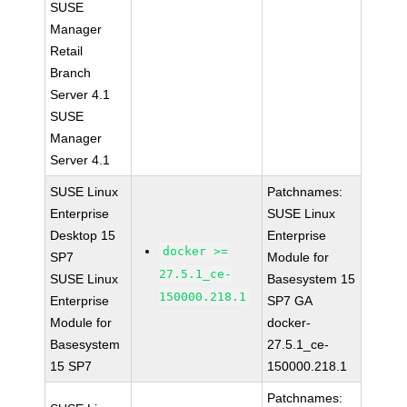
SUSE
Manager
Retail
Branch
Server 4.1
SUSE
Manager
Server 4.1
SUSE Linux
Patchnames:
Enterprise
SUSE Linux
Desktop 15
Enterprise
docker >=
SP7
Module for
27.5.1_ce-
SUSE Linux
Basesystem 15
150000.218.1
Enterprise
SP7 GA
Module for
docker-
Basesystem
27.5.1_ce-
15 SP7
150000.218.1
Patchnames: