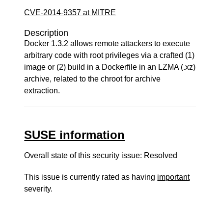
CVE-2014-9357 at MITRE
Description
Docker 1.3.2 allows remote attackers to execute
arbitrary code with root privileges via a crafted (1)
image or (2) build in a Dockerfile in an LZMA (.xz)
archive, related to the chroot for archive
extraction.
SUSE information
Overall state of this security issue: Resolved
This issue is currently rated as having
important
severity.