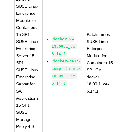
SUSE Linux
Enterprise
Module for
Containers
15 SP1
Patchnames:
docker >=
SUSE Linux
SUSE Linux
18.09.1_ce-
Enterprise
Enterprise
6.14.1
Server 15
Module for
docker-bash-
SP1
Containers 15
completion >=
SUSE Linux
SP1 GA
18.09.1_ce-
Enterprise
docker-
6.14.1
Server for
18.09.1_ce-
SAP
6.14.1
Applications
15 SP1
SUSE
Manager
Proxy 4.0