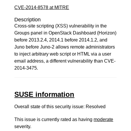
CVE-2014-8578 at MITRE
Description
Cross-site scripting (XSS) vulnerability in the
Groups panel in OpenStack Dashboard (Horizon)
before 2013.2.4, 2014.1 before 2014.1.2, and
Juno before Juno-2 allows remote administrators
to inject arbitrary web script or HTML via a user
email address, a different vulnerability than CVE-
2014-3475.
SUSE information
Overall state of this security issue: Resolved
This issue is currently rated as having
moderate
severity.