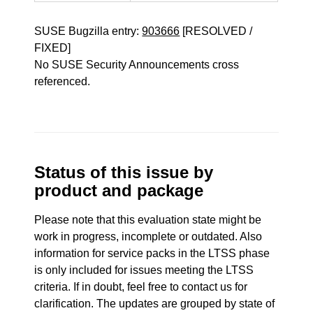
SUSE Bugzilla entry:
903666
[RESOLVED /
FIXED]
No SUSE Security Announcements cross
referenced.
Status of this issue by
product and package
Please note that this evaluation state might be
work in progress, incomplete or outdated. Also
information for service packs in the LTSS phase
is only included for issues meeting the LTSS
criteria. If in doubt, feel free to contact us for
clarification. The updates are grouped by state of