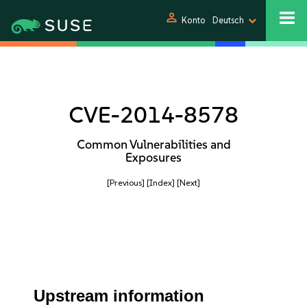
person
Konto
Deutsch
CVE-2014-8578
Common Vulnerabilities and
Exposures
[Previous]
[Index]
[Next]
Upstream information