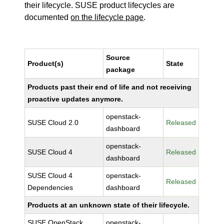
their lifecycle. SUSE product lifecycles are
documented
on the lifecycle page
.
Source
Product(s)
State
package
Products past their end of life and not receiving
proactive updates anymore.
openstack-
SUSE Cloud 2.0
Released
dashboard
openstack-
SUSE Cloud 4
Released
dashboard
SUSE Cloud 4
openstack-
Released
Dependencies
dashboard
Products at an unknown state of their lifecycle.
SUSE OpenStack
openstack-