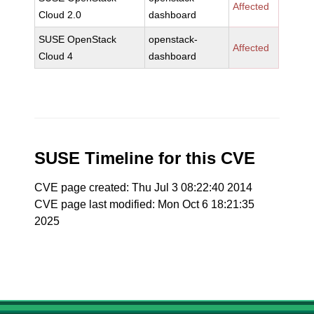
Affected
Cloud 2.0
dashboard
SUSE OpenStack
openstack-
Affected
Cloud 4
dashboard
SUSE Timeline for this CVE
CVE page created: Thu Jul 3 08:22:40 2014
CVE page last modified: Mon Oct 6 18:21:35
2025