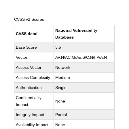
CVSS v2 Scores
National Vulnerability
CVSS detail
Database
Base Score
3.5
Vector
AV:N/AC:M/Au:S/C:N/I:P/A:N
Access Vector
Network
Access Complexity
Medium
Authentication
Single
Confidentiality
None
Impact
Integrity Impact
Partial
Availability Impact
None