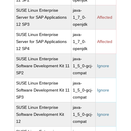
12 SP2
openjdk
SUSE Linux Enterprise
java-
Server for SAP Applications
1_7_0-
Affected
12 SP3
openjdk
SUSE Linux Enterprise
java-
Server for SAP Applications
1_7_0-
Affected
12 SP4
openjdk
SUSE Linux Enterprise
java-
Software Development Kit 11
1_5_0-gcj-
Ignore
SP2
compat
SUSE Linux Enterprise
java-
Software Development Kit 11
1_5_0-gcj-
Ignore
SP3
compat
SUSE Linux Enterprise
java-
Software Development Kit
1_5_0-gcj-
Ignore
12
compat