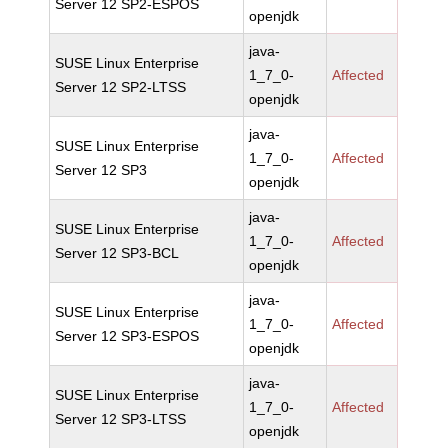
Server 12 SP2-ESPOS
openjdk
java-
SUSE Linux Enterprise
1_7_0-
Affected
Server 12 SP2-LTSS
openjdk
java-
SUSE Linux Enterprise
1_7_0-
Affected
Server 12 SP3
openjdk
java-
SUSE Linux Enterprise
1_7_0-
Affected
Server 12 SP3-BCL
openjdk
java-
SUSE Linux Enterprise
1_7_0-
Affected
Server 12 SP3-ESPOS
openjdk
java-
SUSE Linux Enterprise
1_7_0-
Affected
Server 12 SP3-LTSS
openjdk