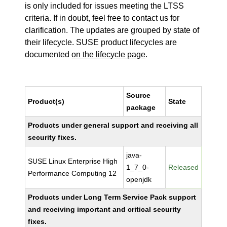
is only included for issues meeting the LTSS
criteria. If in doubt, feel free to contact us for
clarification. The updates are grouped by state of
their lifecycle. SUSE product lifecycles are
documented
on the lifecycle page
.
Source
Product(s)
State
package
Products under general support and receiving all
security fixes.
java-
SUSE Linux Enterprise High
1_7_0-
Released
Performance Computing 12
openjdk
Products under Long Term Service Pack support
and receiving important and critical security
fixes.