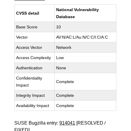
National Vulnerability
CVSS detail
Database
Base Score
10
Vector
AV:N/AC:L/Au:N/C:C/I:C/A:C
Access Vector
Network
Access Complexity
Low
Authentication
None
Confidentiality
Complete
Impact
Integrity Impact
Complete
Availability Impact
Complete
SUSE Bugzilla entry:
914041
[RESOLVED /
FIXED]