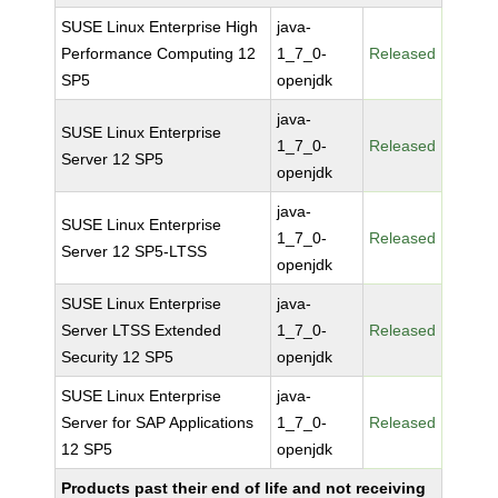
SUSE Linux Enterprise High
java-
Performance Computing 12
1_7_0-
Released
SP5
openjdk
java-
SUSE Linux Enterprise
1_7_0-
Released
Server 12 SP5
openjdk
java-
SUSE Linux Enterprise
1_7_0-
Released
Server 12 SP5-LTSS
openjdk
SUSE Linux Enterprise
java-
Server LTSS Extended
1_7_0-
Released
Security 12 SP5
openjdk
SUSE Linux Enterprise
java-
Server for SAP Applications
1_7_0-
Released
12 SP5
openjdk
Products past their end of life and not receiving