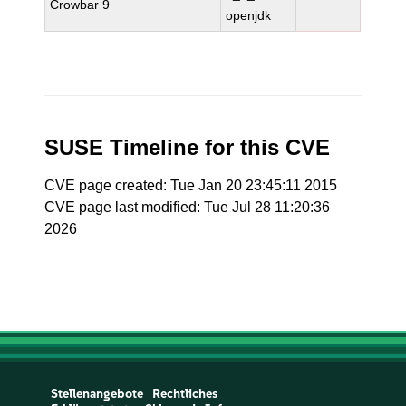
Crowbar 9
openjdk
SUSE Timeline for this CVE
CVE page created: Tue Jan 20 23:45:11 2015
CVE page last modified: Tue Jul 28 11:20:36
2026
Stellenangebote
Rechtliches