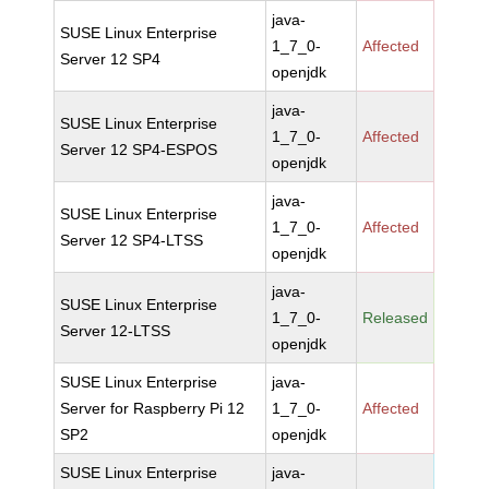
java-
SUSE Linux Enterprise
1_7_0-
Affected
Server 12 SP4
openjdk
java-
SUSE Linux Enterprise
1_7_0-
Affected
Server 12 SP4-ESPOS
openjdk
java-
SUSE Linux Enterprise
1_7_0-
Affected
Server 12 SP4-LTSS
openjdk
java-
SUSE Linux Enterprise
1_7_0-
Released
Server 12-LTSS
openjdk
SUSE Linux Enterprise
java-
Server for Raspberry Pi 12
1_7_0-
Affected
SP2
openjdk
SUSE Linux Enterprise
java-