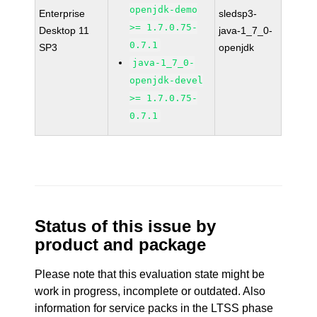
openjdk-demo
Enterprise
sledsp3-
>= 1.7.0.75-
Desktop 11
java-1_7_0-
0.7.1
SP3
openjdk
java-1_7_0-
openjdk-devel
>= 1.7.0.75-
0.7.1
Status of this issue by
product and package
Please note that this evaluation state might be
work in progress, incomplete or outdated. Also
information for service packs in the LTSS phase