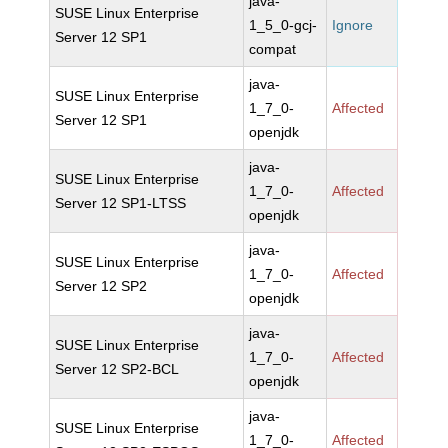
java-
SUSE Linux Enterprise
1_5_0-gcj-
Ignore
Server 12 SP1
compat
java-
SUSE Linux Enterprise
1_7_0-
Affected
Server 12 SP1
openjdk
java-
SUSE Linux Enterprise
1_7_0-
Affected
Server 12 SP1-LTSS
openjdk
java-
SUSE Linux Enterprise
1_7_0-
Affected
Server 12 SP2
openjdk
java-
SUSE Linux Enterprise
1_7_0-
Affected
Server 12 SP2-BCL
openjdk
java-
SUSE Linux Enterprise
1_7_0-
Affected