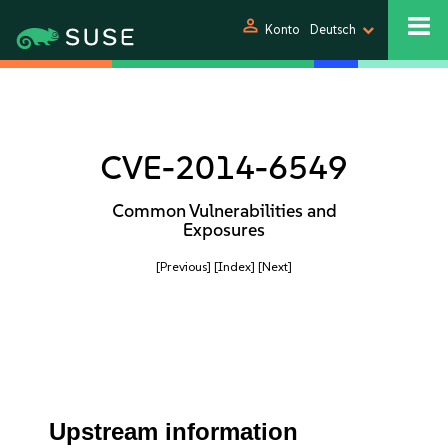
person
Konto
Deutsch
CVE-2014-6549
Common Vulnerabilities and
Exposures
[Previous]
[Index]
[Next]
Upstream information