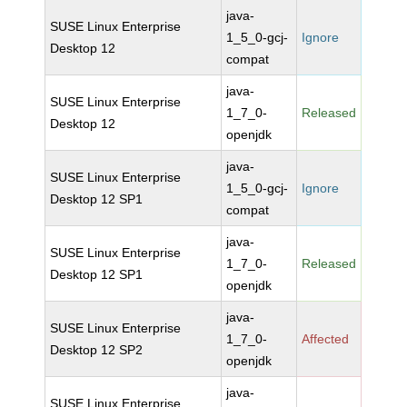
java-
SUSE Linux Enterprise
1_5_0-gcj-
Ignore
Desktop 12
compat
java-
SUSE Linux Enterprise
1_7_0-
Released
Desktop 12
openjdk
java-
SUSE Linux Enterprise
1_5_0-gcj-
Ignore
Desktop 12 SP1
compat
java-
SUSE Linux Enterprise
1_7_0-
Released
Desktop 12 SP1
openjdk
java-
SUSE Linux Enterprise
1_7_0-
Affected
Desktop 12 SP2
openjdk
java-
SUSE Linux Enterprise