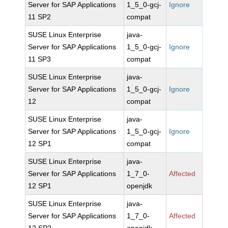
Server for SAP Applications
1_5_0-gcj-
Ignore
11 SP2
compat
SUSE Linux Enterprise
java-
Server for SAP Applications
1_5_0-gcj-
Ignore
11 SP3
compat
SUSE Linux Enterprise
java-
Server for SAP Applications
1_5_0-gcj-
Ignore
12
compat
SUSE Linux Enterprise
java-
Server for SAP Applications
1_5_0-gcj-
Ignore
12 SP1
compat
SUSE Linux Enterprise
java-
Server for SAP Applications
1_7_0-
Affected
12 SP1
openjdk
SUSE Linux Enterprise
java-
Server for SAP Applications
1_7_0-
Affected