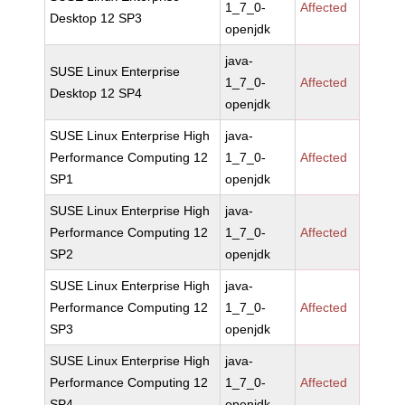
1_7_0-
Affected
Desktop 12 SP3
openjdk
java-
SUSE Linux Enterprise
1_7_0-
Affected
Desktop 12 SP4
openjdk
SUSE Linux Enterprise High
java-
Performance Computing 12
1_7_0-
Affected
SP1
openjdk
SUSE Linux Enterprise High
java-
Performance Computing 12
1_7_0-
Affected
SP2
openjdk
SUSE Linux Enterprise High
java-
Performance Computing 12
1_7_0-
Affected
SP3
openjdk
SUSE Linux Enterprise High
java-
Performance Computing 12
1_7_0-
Affected
SP4
openjdk