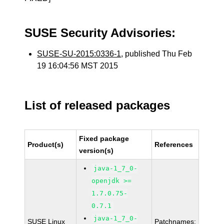
SUSE Security Advisories:
SUSE-SU-2015:0336-1
, published Thu Feb
19 16:04:56 MST 2015
List of released packages
Fixed package
Product(s)
References
version(s)
java-1_7_0-
openjdk >=
1.7.0.75-
0.7.1
java-1_7_0-
SUSE Linux
Patchnames: