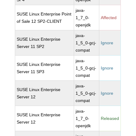
java-
SUSE Linux Enterprise Point
1_7_0-
Affected
of Sale 12 SP2-CLIENT
openjdk
java-
SUSE Linux Enterprise
1_5_0-gcj-
Ignore
Server 11 SP2
compat
java-
SUSE Linux Enterprise
1_5_0-gcj-
Ignore
Server 11 SP3
compat
java-
SUSE Linux Enterprise
1_5_0-gcj-
Ignore
Server 12
compat
java-
SUSE Linux Enterprise
1_7_0-
Released
Server 12
openjdk