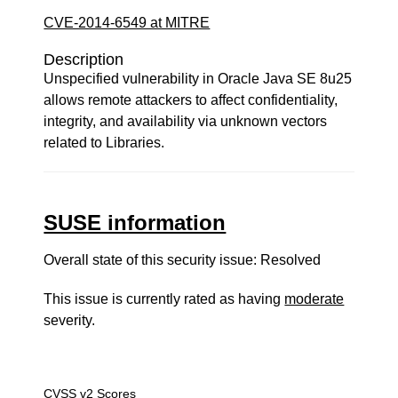
CVE-2014-6549 at MITRE
Description
Unspecified vulnerability in Oracle Java SE 8u25
allows remote attackers to affect confidentiality,
integrity, and availability via unknown vectors
related to Libraries.
SUSE information
Overall state of this security issue: Resolved
This issue is currently rated as having
moderate
severity.
CVSS v2 Scores