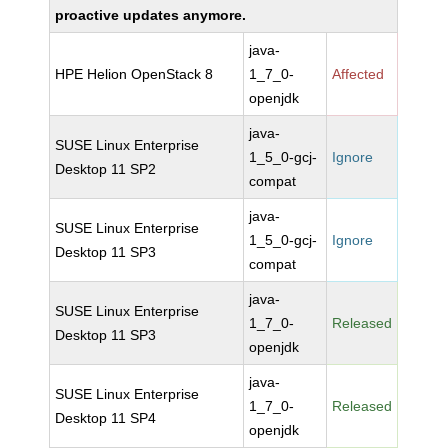
proactive updates anymore.
java-
HPE Helion OpenStack 8
1_7_0-
Affected
openjdk
java-
SUSE Linux Enterprise
1_5_0-gcj-
Ignore
Desktop 11 SP2
compat
java-
SUSE Linux Enterprise
1_5_0-gcj-
Ignore
Desktop 11 SP3
compat
java-
SUSE Linux Enterprise
1_7_0-
Released
Desktop 11 SP3
openjdk
java-
SUSE Linux Enterprise
1_7_0-
Released
Desktop 11 SP4
openjdk