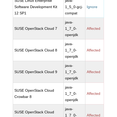
SUSE Linux Enterprise
java-
Software Development Kit
1_5_0-gcj-
Ignore
12 SP1
compat
java-
SUSE OpenStack Cloud 7
1_7_0-
Affected
openjdk
java-
SUSE OpenStack Cloud 8
1_7_0-
Affected
openjdk
java-
SUSE OpenStack Cloud 9
1_7_0-
Affected
openjdk
java-
SUSE OpenStack Cloud
1_7_0-
Affected
Crowbar 8
openjdk
java-
SUSE OpenStack Cloud
1_7_0-
Affected