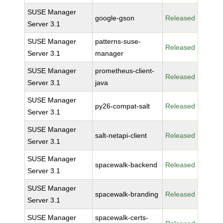
SUSE Manager
google-gson
Released
Server 3.1
SUSE Manager
patterns-suse-
Released
Server 3.1
manager
SUSE Manager
prometheus-client-
Released
Server 3.1
java
SUSE Manager
py26-compat-salt
Released
Server 3.1
SUSE Manager
salt-netapi-client
Released
Server 3.1
SUSE Manager
spacewalk-backend
Released
Server 3.1
SUSE Manager
spacewalk-branding
Released
Server 3.1
SUSE Manager
spacewalk-certs-