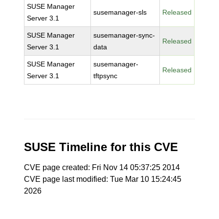
SUSE Manager
susemanager-sls
Released
Server 3.1
SUSE Manager
susemanager-sync-
Released
Server 3.1
data
SUSE Manager
susemanager-
Released
Server 3.1
tftpsync
SUSE Timeline for this CVE
CVE page created: Fri Nov 14 05:37:25 2014
CVE page last modified: Tue Mar 10 15:24:45
2026