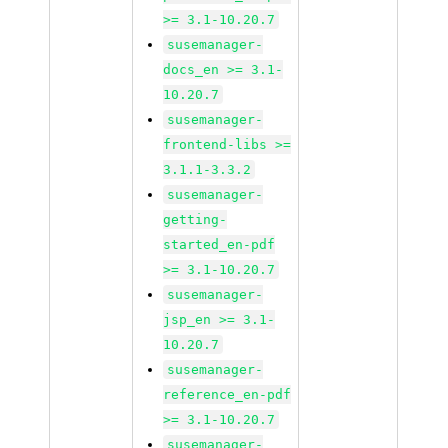
>= 3.1-10.20.7
susemanager-
docs_en >= 3.1-
10.20.7
susemanager-
frontend-libs >=
3.1.1-3.3.2
susemanager-
getting-
started_en-pdf
>= 3.1-10.20.7
susemanager-
jsp_en >= 3.1-
10.20.7
susemanager-
reference_en-pdf
>= 3.1-10.20.7
susemanager-