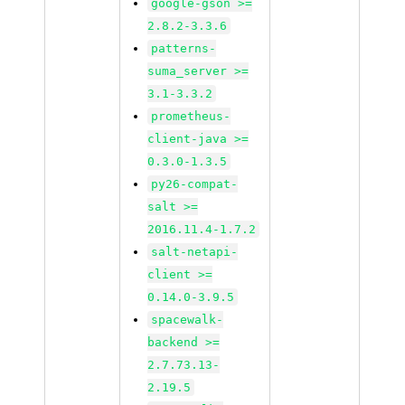
google-gson >=
2.8.2-3.3.6
patterns-
suma_server >=
3.1-3.3.2
prometheus-
client-java >=
0.3.0-1.3.5
py26-compat-
salt >=
2016.11.4-1.7.2
salt-netapi-
client >=
0.14.0-3.9.5
spacewalk-
backend >=
2.7.73.13-
2.19.5