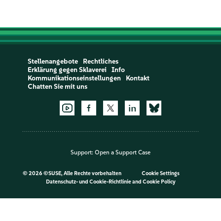
Stellenangebote
Rechtliches
Erklärung gegen Sklaverei
Info
Kommunikationseinstellungen
Kontakt
Chatten Sie mit uns
Support:
Open a Support Case
©
2026 ©SUSE, Alle Rechte vorbehalten
Cookie Settings
Datenschutz- und Cookie-Richtlinie
and
Cookie Policy