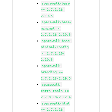
spacewalk-base
>= 2.7.1.16-
2.19.5
spacewalk-base-
minimal >=
2.7.1.16-2.19.5
spacewalk-base-
minimal-config
>= 2.7.1.16-
2.19.5
spacewalk-
branding >=
2.7.2.13-2.19.5
spacewalk-
certs-tools >=
2.7.0.10-2.12.4
spacewalk-html
>= 2.7.1.16-