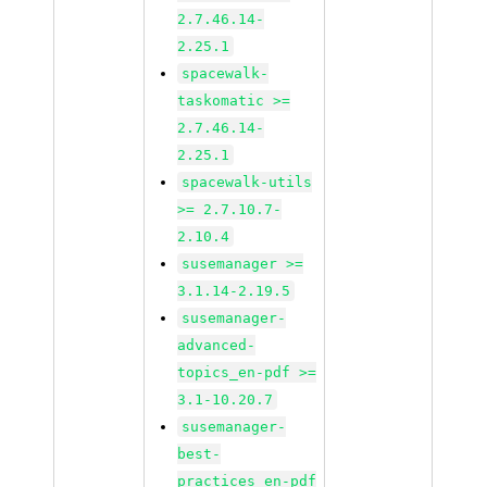
2.7.46.14-
2.25.1
spacewalk-
taskomatic >=
2.7.46.14-
2.25.1
spacewalk-utils
>= 2.7.10.7-
2.10.4
susemanager >=
3.1.14-2.19.5
susemanager-
advanced-
topics_en-pdf >=
3.1-10.20.7
susemanager-
best-
practices_en-pdf