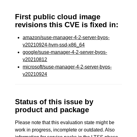
First public cloud image
revisions this CVE is fixed in:
amazon/suse-manager-4-2-server-byos-
v20210924-hvm-ssd-x86_64
google/suse-manager-4-2-server-byos-
v20210812
microsoft/suse-manager-4-2-server-byos-
v20210924
Status of this issue by
product and package
Please note that this evaluation state might be
work in progress, incomplete or outdated. Also