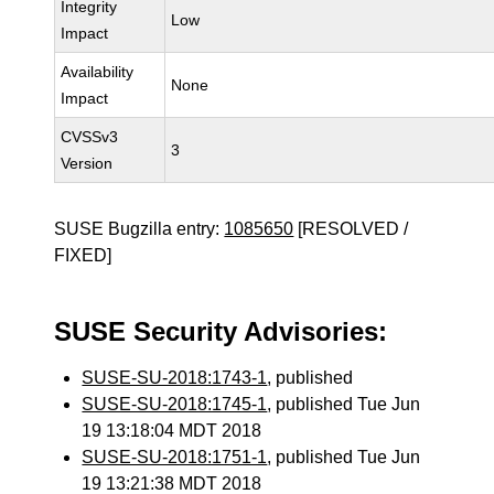
Integrity
Low
Impact
Availability
None
Impact
CVSSv3
3
Version
SUSE Bugzilla entry:
1085650
[RESOLVED /
FIXED]
SUSE Security Advisories:
SUSE-SU-2018:1743-1
, published
SUSE-SU-2018:1745-1
, published Tue Jun
19 13:18:04 MDT 2018
SUSE-SU-2018:1751-1
, published Tue Jun
19 13:21:38 MDT 2018