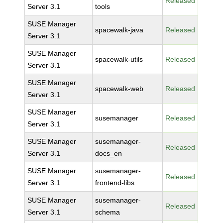
Released
Server 3.1
tools
SUSE Manager
spacewalk-java
Released
Server 3.1
SUSE Manager
spacewalk-utils
Released
Server 3.1
SUSE Manager
spacewalk-web
Released
Server 3.1
SUSE Manager
susemanager
Released
Server 3.1
SUSE Manager
susemanager-
Released
Server 3.1
docs_en
SUSE Manager
susemanager-
Released
Server 3.1
frontend-libs
SUSE Manager
susemanager-
Released
Server 3.1
schema