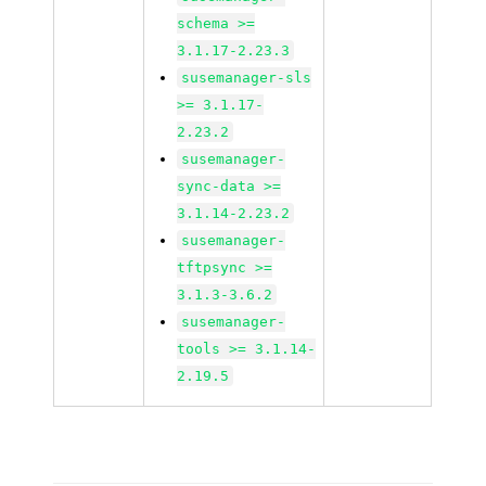
schema >=
3.1.17-2.23.3
susemanager-sls
>= 3.1.17-
2.23.2
susemanager-
sync-data >=
3.1.14-2.23.2
susemanager-
tftpsync >=
3.1.3-3.6.2
susemanager-
tools >= 3.1.14-
2.19.5