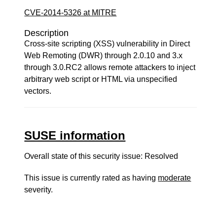
CVE-2014-5326 at MITRE
Description
Cross-site scripting (XSS) vulnerability in Direct
Web Remoting (DWR) through 2.0.10 and 3.x
through 3.0.RC2 allows remote attackers to inject
arbitrary web script or HTML via unspecified
vectors.
SUSE information
Overall state of this security issue: Resolved
This issue is currently rated as having
moderate
severity.