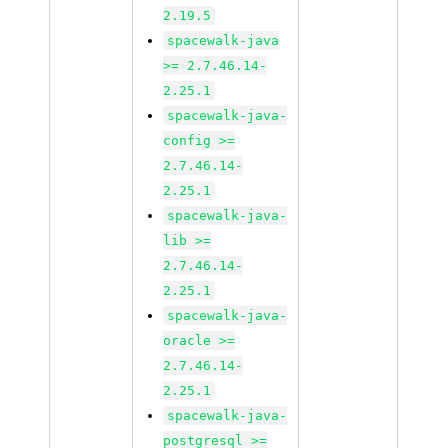
2.19.5
spacewalk-java
>= 2.7.46.14-
2.25.1
spacewalk-java-
config >=
2.7.46.14-
2.25.1
spacewalk-java-
lib >=
2.7.46.14-
2.25.1
spacewalk-java-
oracle >=
2.7.46.14-
2.25.1
spacewalk-java-
postgresql >=