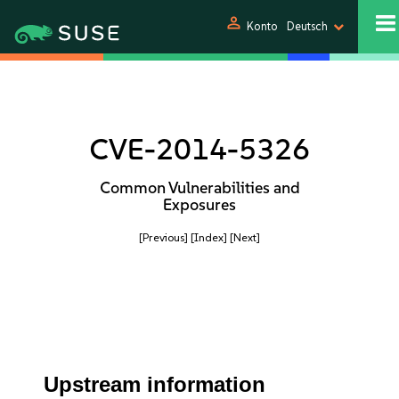
person
Konto
Deutsch
CVE-2014-5326
Common Vulnerabilities and
Exposures
[Previous]
[Index]
[Next]
Upstream information