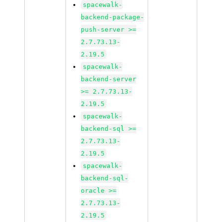
spacewalk-
backend-package-
push-server >=
2.7.73.13-
2.19.5
spacewalk-
backend-server
>= 2.7.73.13-
2.19.5
spacewalk-
backend-sql >=
2.7.73.13-
2.19.5
spacewalk-
backend-sql-
oracle >=
2.7.73.13-
2.19.5