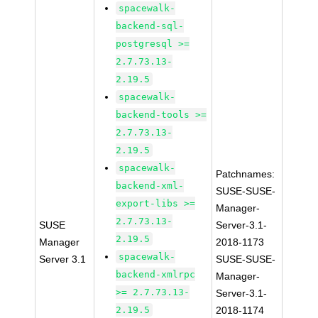
spacewalk-
backend-sql-
postgresql >=
2.7.73.13-
2.19.5
spacewalk-
backend-tools >=
2.7.73.13-
2.19.5
spacewalk-
Patchnames:
backend-xml-
SUSE-SUSE-
export-libs >=
Manager-
2.7.73.13-
SUSE
Server-3.1-
2.19.5
Manager
2018-1173
spacewalk-
Server 3.1
SUSE-SUSE-
backend-xmlrpc
Manager-
>= 2.7.73.13-
Server-3.1-
2.19.5
2018-1174