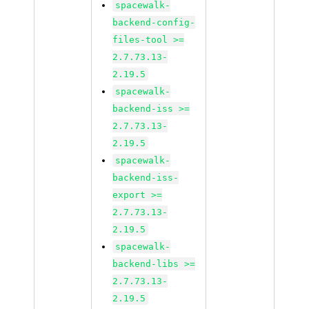
spacewalk-
backend-config-
files-tool >=
2.7.73.13-
2.19.5
spacewalk-
backend-iss >=
2.7.73.13-
2.19.5
spacewalk-
backend-iss-
export >=
2.7.73.13-
2.19.5
spacewalk-
backend-libs >=
2.7.73.13-
2.19.5