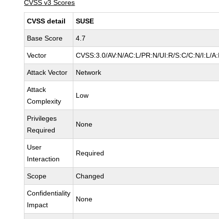
CVSS v3 Scores
CVSS detail
SUSE
Base Score
4.7
Vector
CVSS:3.0/AV:N/AC:L/PR:N/UI:R/S:C/C:N/I:L/A
Attack Vector
Network
Attack
Low
Complexity
Privileges
None
Required
User
Required
Interaction
Scope
Changed
Confidentiality
None
Impact