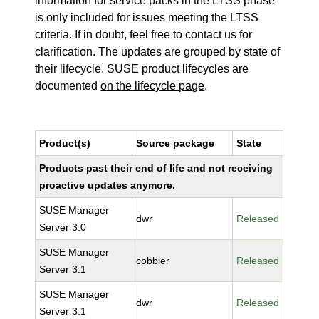
information for service packs in the LTSS phase
is only included for issues meeting the LTSS
criteria. If in doubt, feel free to contact us for
clarification. The updates are grouped by state of
their lifecycle. SUSE product lifecycles are
documented
on the lifecycle page
.
Product(s)
Source package
State
Products past their end of life and not receiving
proactive updates anymore.
SUSE Manager
dwr
Released
Server 3.0
SUSE Manager
cobbler
Released
Server 3.1
SUSE Manager
dwr
Released
Server 3.1