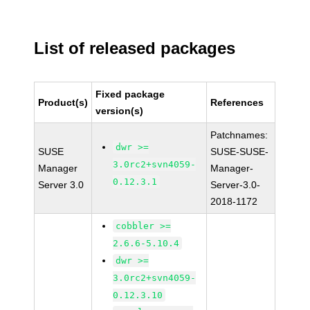
List of released packages
Fixed package
Product(s)
References
version(s)
Patchnames:
dwr >=
SUSE
SUSE-SUSE-
3.0rc2+svn4059-
Manager
Manager-
0.12.3.1
Server 3.0
Server-3.0-
2018-1172
cobbler >=
2.6.6-5.10.4
dwr >=
3.0rc2+svn4059-
0.12.3.10