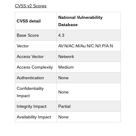
CVSS v2 Scores
National Vulnerability
CVSS detail
Database
Base Score
4.3
Vector
AV:N/AC:M/Au:N/C:N/I:P/A:N
Access Vector
Network
Access Complexity
Medium
Authentication
None
Confidentiality
None
Impact
Integrity Impact
Partial
Availability Impact
None