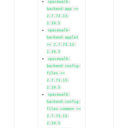
spacewalk-
backend-app >=
2.7.73.13-
2.19.5
spacewalk-
backend-applet
>= 2.7.73.13-
2.19.5
spacewalk-
backend-config-
files >=
2.7.73.13-
2.19.5
spacewalk-
backend-config-
files-common >=
2.7.73.13-
2.19.5