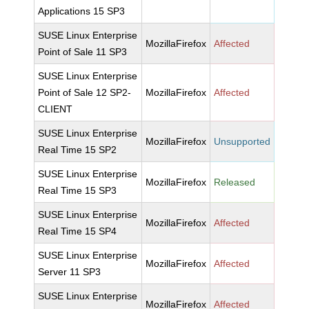
Applications 15 SP3
SUSE Linux Enterprise
MozillaFirefox
Affected
Point of Sale 11 SP3
SUSE Linux Enterprise
Point of Sale 12 SP2-
MozillaFirefox
Affected
CLIENT
SUSE Linux Enterprise
MozillaFirefox
Unsupported
Real Time 15 SP2
SUSE Linux Enterprise
MozillaFirefox
Released
Real Time 15 SP3
SUSE Linux Enterprise
MozillaFirefox
Affected
Real Time 15 SP4
SUSE Linux Enterprise
MozillaFirefox
Affected
Server 11 SP3
SUSE Linux Enterprise
MozillaFirefox
Affected