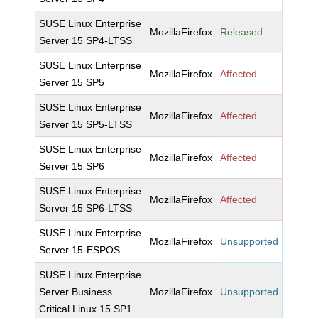
SUSE Linux Enterprise
MozillaFirefox
Released
Server 15 SP4-LTSS
SUSE Linux Enterprise
MozillaFirefox
Affected
Server 15 SP5
SUSE Linux Enterprise
MozillaFirefox
Affected
Server 15 SP5-LTSS
SUSE Linux Enterprise
MozillaFirefox
Affected
Server 15 SP6
SUSE Linux Enterprise
MozillaFirefox
Affected
Server 15 SP6-LTSS
SUSE Linux Enterprise
MozillaFirefox
Unsupported
Server 15-ESPOS
SUSE Linux Enterprise
Server Business
MozillaFirefox
Unsupported
Critical Linux 15 SP1