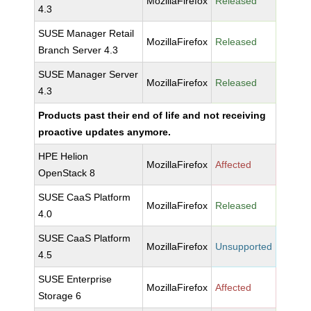
MozillaFirefox
Released
4.3
SUSE Manager Retail
MozillaFirefox
Released
Branch Server 4.3
SUSE Manager Server
MozillaFirefox
Released
4.3
Products past their end of life and not receiving
proactive updates anymore.
HPE Helion
MozillaFirefox
Affected
OpenStack 8
SUSE CaaS Platform
MozillaFirefox
Released
4.0
SUSE CaaS Platform
MozillaFirefox
Unsupported
4.5
SUSE Enterprise
MozillaFirefox
Affected
Storage 6