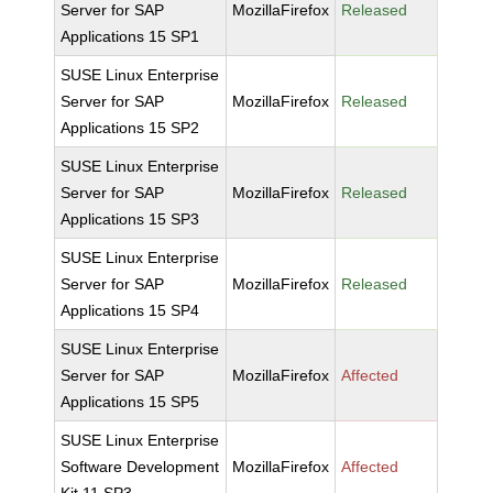
Server for SAP
MozillaFirefox
Released
Applications 15 SP1
SUSE Linux Enterprise
Server for SAP
MozillaFirefox
Released
Applications 15 SP2
SUSE Linux Enterprise
Server for SAP
MozillaFirefox
Released
Applications 15 SP3
SUSE Linux Enterprise
Server for SAP
MozillaFirefox
Released
Applications 15 SP4
SUSE Linux Enterprise
Server for SAP
MozillaFirefox
Affected
Applications 15 SP5
SUSE Linux Enterprise
Software Development
MozillaFirefox
Affected