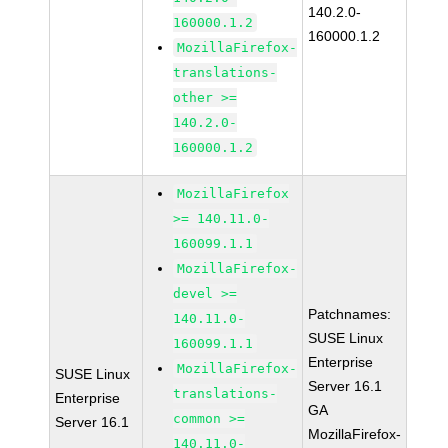
140.2.0-
160000.1.2
160000.1.2
MozillaFirefox-
translations-
other >=
140.2.0-
160000.1.2
MozillaFirefox
>= 140.11.0-
160099.1.1
MozillaFirefox-
devel >=
Patchnames:
140.11.0-
SUSE Linux
160099.1.1
Enterprise
MozillaFirefox-
SUSE Linux
Server 16.1
translations-
Enterprise
GA
common >=
Server 16.1
MozillaFirefox-
140.11.0-