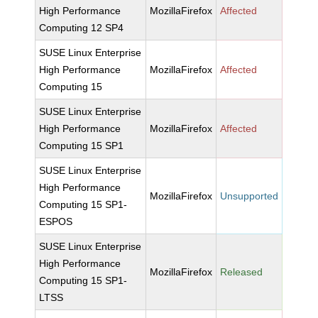
High Performance
MozillaFirefox
Affected
Computing 12 SP4
SUSE Linux Enterprise
High Performance
MozillaFirefox
Affected
Computing 15
SUSE Linux Enterprise
High Performance
MozillaFirefox
Affected
Computing 15 SP1
SUSE Linux Enterprise
High Performance
MozillaFirefox
Unsupported
Computing 15 SP1-
ESPOS
SUSE Linux Enterprise
High Performance
MozillaFirefox
Released
Computing 15 SP1-
LTSS