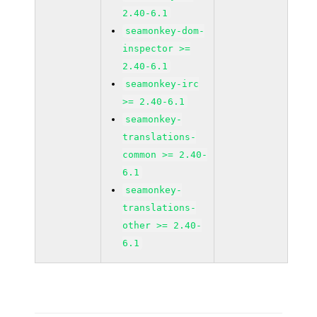
2.40-6.1
seamonkey-dom-
inspector >=
2.40-6.1
seamonkey-irc
>= 2.40-6.1
seamonkey-
translations-
common >= 2.40-
6.1
seamonkey-
translations-
other >= 2.40-
6.1