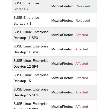
SUSE Enterprise
MozillaFirefox
Released
Storage 7
SUSE Enterprise
MozillaFirefox
Released
Storage 7.1
SUSE Linux Enterprise
MozillaFirefox
Affected
Desktop 11 SP3
SUSE Linux Enterprise
MozillaFirefox
Affected
Desktop 11 SP4
SUSE Linux Enterprise
MozillaFirefox
Affected
Desktop 12 SP4
SUSE Linux Enterprise
MozillaFirefox
Affected
Desktop 15
SUSE Linux Enterprise
MozillaFirefox
Affected
Desktop 15 SP1
SUSE Linux Enterprise
MozillaFirefox
Affected