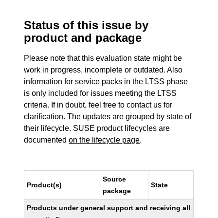
Status of this issue by
product and package
Please note that this evaluation state might be
work in progress, incomplete or outdated. Also
information for service packs in the LTSS phase
is only included for issues meeting the LTSS
criteria. If in doubt, feel free to contact us for
clarification. The updates are grouped by state of
their lifecycle. SUSE product lifecycles are
documented
on the lifecycle page
.
Source
Product(s)
State
package
Products under general support and receiving all