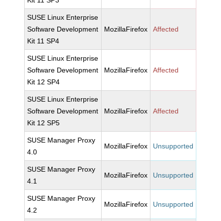
Kit 11 SP3
SUSE Linux Enterprise
Software Development
MozillaFirefox
Affected
Kit 11 SP4
SUSE Linux Enterprise
Software Development
MozillaFirefox
Affected
Kit 12 SP4
SUSE Linux Enterprise
Software Development
MozillaFirefox
Affected
Kit 12 SP5
SUSE Manager Proxy
MozillaFirefox
Unsupported
4.0
SUSE Manager Proxy
MozillaFirefox
Unsupported
4.1
SUSE Manager Proxy
MozillaFirefox
Unsupported
4.2