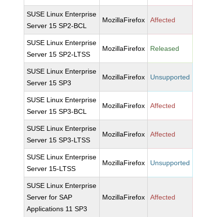
SUSE Linux Enterprise
MozillaFirefox
Affected
Server 15 SP2-BCL
SUSE Linux Enterprise
MozillaFirefox
Released
Server 15 SP2-LTSS
SUSE Linux Enterprise
MozillaFirefox
Unsupported
Server 15 SP3
SUSE Linux Enterprise
MozillaFirefox
Affected
Server 15 SP3-BCL
SUSE Linux Enterprise
MozillaFirefox
Affected
Server 15 SP3-LTSS
SUSE Linux Enterprise
MozillaFirefox
Unsupported
Server 15-LTSS
SUSE Linux Enterprise
Server for SAP
MozillaFirefox
Affected
Applications 11 SP3