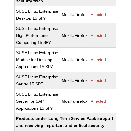
security fixes.
SUSE Linux Enterprise
MozillaFirefox
Affected
Desktop 15 SP7
SUSE Linux Enterprise
High Performance
MozillaFirefox
Affected
Computing 15 SP7
SUSE Linux Enterprise
Module for Desktop
MozillaFirefox
Affected
Applications 15 SP7
SUSE Linux Enterprise
MozillaFirefox
Affected
Server 15 SP7
SUSE Linux Enterprise
Server for SAP
MozillaFirefox
Affected
Applications 15 SP7
Products under Long Term Service Pack support
and receiving important and critical security