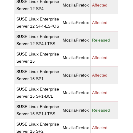
SUSE Linux Enterprise
MozillaFirefox
Affected
Server 12 SP4
SUSE Linux Enterprise
MozillaFirefox
Affected
Server 12 SP4-ESPOS
SUSE Linux Enterprise
MozillaFirefox
Released
Server 12 SP4-LTSS
SUSE Linux Enterprise
MozillaFirefox
Affected
Server 15
SUSE Linux Enterprise
MozillaFirefox
Affected
Server 15 SP1
SUSE Linux Enterprise
MozillaFirefox
Affected
Server 15 SP1-BCL
SUSE Linux Enterprise
MozillaFirefox
Released
Server 15 SP1-LTSS
SUSE Linux Enterprise
MozillaFirefox
Affected
Server 15 SP2