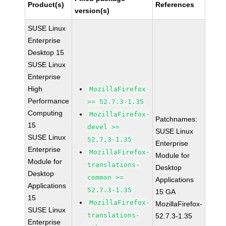
Product(s)
References
version(s)
SUSE Linux
Enterprise
Desktop 15
SUSE Linux
Enterprise
High
MozillaFirefox
Performance
>= 52.7.3-1.35
Computing
MozillaFirefox-
Patchnames:
15
devel >=
SUSE Linux
SUSE Linux
52.7.3-1.35
Enterprise
Enterprise
MozillaFirefox-
Module for
Module for
translations-
Desktop
Desktop
common >=
Applications
Applications
52.7.3-1.35
15 GA
15
MozillaFirefox-
MozillaFirefox-
SUSE Linux
translations-
52.7.3-1.35
Enterprise