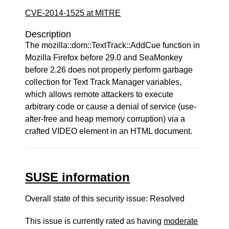
CVE-2014-1525 at MITRE
Description
The mozilla::dom::TextTrack::AddCue function in
Mozilla Firefox before 29.0 and SeaMonkey
before 2.26 does not properly perform garbage
collection for Text Track Manager variables,
which allows remote attackers to execute
arbitrary code or cause a denial of service (use-
after-free and heap memory corruption) via a
crafted VIDEO element in an HTML document.
SUSE information
Overall state of this security issue: Resolved
This issue is currently rated as having
moderate