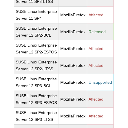
Server 11 SP3-LTSS
SUSE Linux Enterprise
MozillaFirefox
Affected
Server 11 SP4
SUSE Linux Enterprise
MozillaFirefox
Released
Server 12 SP2-BCL
SUSE Linux Enterprise
MozillaFirefox
Affected
Server 12 SP2-ESPOS
SUSE Linux Enterprise
MozillaFirefox
Affected
Server 12 SP2-LTSS
SUSE Linux Enterprise
MozillaFirefox
Unsupported
Server 12 SP3-BCL
SUSE Linux Enterprise
MozillaFirefox
Affected
Server 12 SP3-ESPOS
SUSE Linux Enterprise
MozillaFirefox
Affected
Server 12 SP3-LTSS