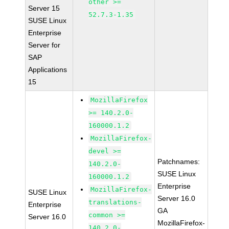
other >=
Server 15
52.7.3-1.35
SUSE Linux
Enterprise
Server for
SAP
Applications
15
MozillaFirefox
>= 140.2.0-
160000.1.2
MozillaFirefox-
devel >=
Patchnames:
140.2.0-
SUSE Linux
160000.1.2
Enterprise
MozillaFirefox-
SUSE Linux
Server 16.0
translations-
Enterprise
GA
common >=
Server 16.0
MozillaFirefox-
140.2.0-