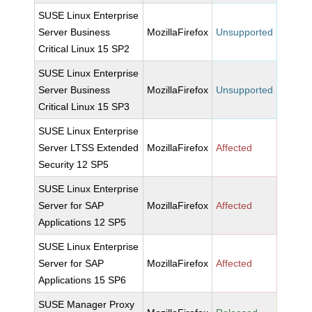
SUSE Linux Enterprise
Server Business
MozillaFirefox
Unsupported
Critical Linux 15 SP2
SUSE Linux Enterprise
Server Business
MozillaFirefox
Unsupported
Critical Linux 15 SP3
SUSE Linux Enterprise
Server LTSS Extended
MozillaFirefox
Affected
Security 12 SP5
SUSE Linux Enterprise
Server for SAP
MozillaFirefox
Affected
Applications 12 SP5
SUSE Linux Enterprise
Server for SAP
MozillaFirefox
Affected
Applications 15 SP6
SUSE Manager Proxy