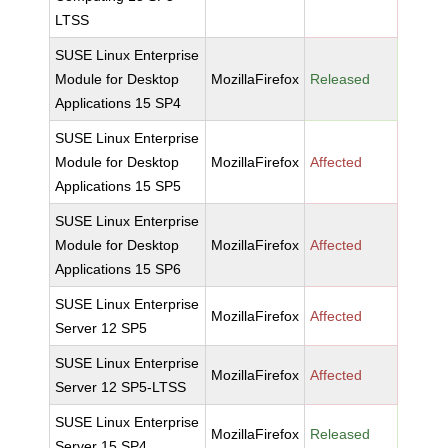
LTSS
SUSE Linux Enterprise
Module for Desktop
MozillaFirefox
Released
Applications 15 SP4
SUSE Linux Enterprise
Module for Desktop
MozillaFirefox
Affected
Applications 15 SP5
SUSE Linux Enterprise
Module for Desktop
MozillaFirefox
Affected
Applications 15 SP6
SUSE Linux Enterprise
MozillaFirefox
Affected
Server 12 SP5
SUSE Linux Enterprise
MozillaFirefox
Affected
Server 12 SP5-LTSS
SUSE Linux Enterprise
MozillaFirefox
Released
Server 15 SP4