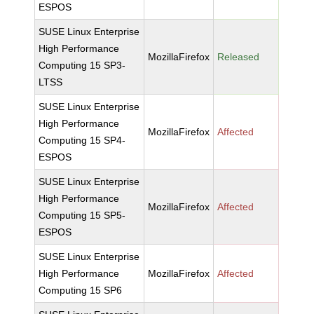
ESPOS
SUSE Linux Enterprise
High Performance
MozillaFirefox
Released
Computing 15 SP3-
LTSS
SUSE Linux Enterprise
High Performance
MozillaFirefox
Affected
Computing 15 SP4-
ESPOS
SUSE Linux Enterprise
High Performance
MozillaFirefox
Affected
Computing 15 SP5-
ESPOS
SUSE Linux Enterprise
High Performance
MozillaFirefox
Affected
Computing 15 SP6