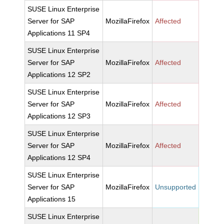
SUSE Linux Enterprise
Server for SAP
MozillaFirefox
Affected
Applications 11 SP4
SUSE Linux Enterprise
Server for SAP
MozillaFirefox
Affected
Applications 12 SP2
SUSE Linux Enterprise
Server for SAP
MozillaFirefox
Affected
Applications 12 SP3
SUSE Linux Enterprise
Server for SAP
MozillaFirefox
Affected
Applications 12 SP4
SUSE Linux Enterprise
Server for SAP
MozillaFirefox
Unsupported
Applications 15
SUSE Linux Enterprise