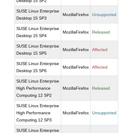
Desktop 15 SP2
SUSE Linux Enterprise
MozillaFirefox
Unsupported
Desktop 15 SP3
SUSE Linux Enterprise
MozillaFirefox
Released
Desktop 15 SP4
SUSE Linux Enterprise
MozillaFirefox
Affected
Desktop 15 SP5
SUSE Linux Enterprise
MozillaFirefox
Affected
Desktop 15 SP6
SUSE Linux Enterprise
High Performance
MozillaFirefox
Released
Computing 12 SP2
SUSE Linux Enterprise
High Performance
MozillaFirefox
Unsupported
Computing 12 SP3
SUSE Linux Enterprise