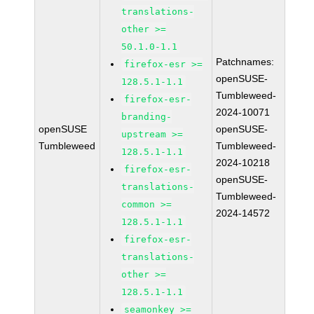
translations-
other >=
50.1.0-1.1
Patchnames:
firefox-esr >=
openSUSE-
128.5.1-1.1
Tumbleweed-
firefox-esr-
2024-10071
branding-
openSUSE
openSUSE-
upstream >=
Tumbleweed
Tumbleweed-
128.5.1-1.1
2024-10218
firefox-esr-
openSUSE-
translations-
Tumbleweed-
common >=
2024-14572
128.5.1-1.1
firefox-esr-
translations-
other >=
128.5.1-1.1
seamonkey >=