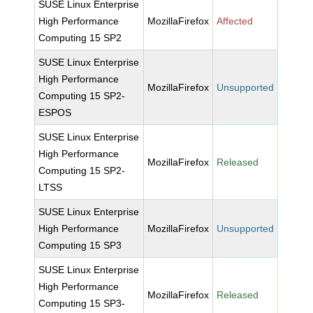
SUSE Linux Enterprise
High Performance
MozillaFirefox
Affected
Computing 15 SP2
SUSE Linux Enterprise
High Performance
MozillaFirefox
Unsupported
Computing 15 SP2-
ESPOS
SUSE Linux Enterprise
High Performance
MozillaFirefox
Released
Computing 15 SP2-
LTSS
SUSE Linux Enterprise
High Performance
MozillaFirefox
Unsupported
Computing 15 SP3
SUSE Linux Enterprise
High Performance
MozillaFirefox
Released
Computing 15 SP3-