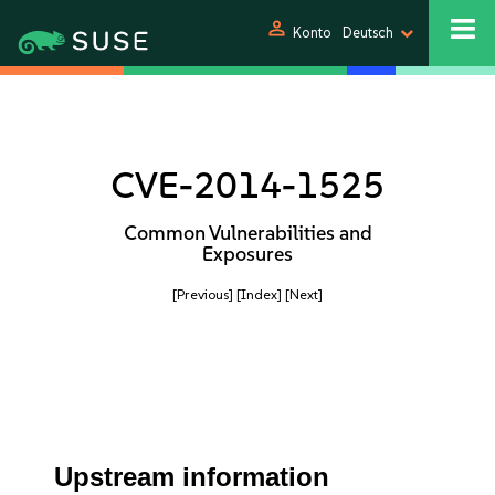
person
Konto
Deutsch
CVE-2014-1525
Common Vulnerabilities and
Exposures
[Previous]
[Index]
[Next]
Upstream information