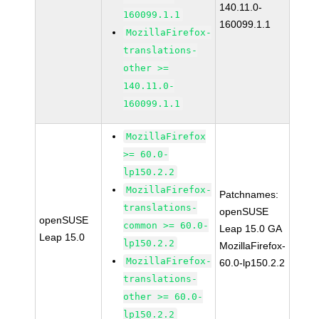
140.11.0-
160099.1.1
160099.1.1
MozillaFirefox-
translations-
other >=
140.11.0-
160099.1.1
MozillaFirefox
>= 60.0-
lp150.2.2
MozillaFirefox-
Patchnames:
translations-
openSUSE
openSUSE
common >= 60.0-
Leap 15.0 GA
Leap 15.0
lp150.2.2
MozillaFirefox-
MozillaFirefox-
60.0-lp150.2.2
translations-
other >= 60.0-
lp150.2.2