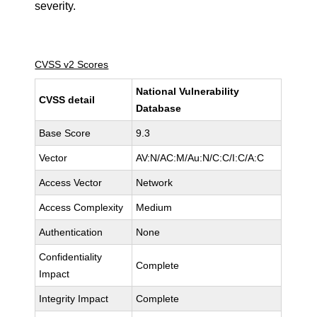
severity.
CVSS v2 Scores
National Vulnerability
CVSS detail
Database
Base Score
9.3
Vector
AV:N/AC:M/Au:N/C:C/I:C/A:C
Access Vector
Network
Access Complexity
Medium
Authentication
None
Confidentiality
Complete
Impact
Integrity Impact
Complete