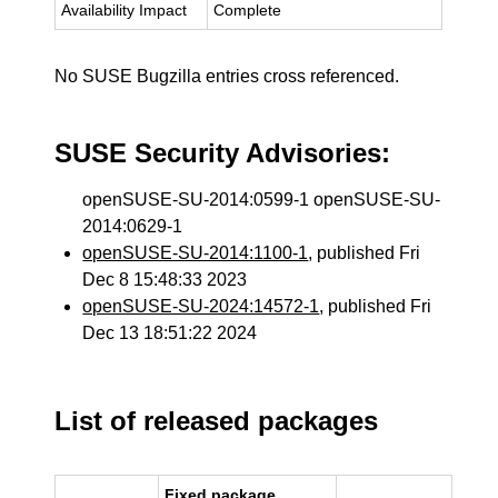
Availability Impact
Complete
No SUSE Bugzilla entries cross referenced.
SUSE Security Advisories:
openSUSE-SU-2014:0599-1 openSUSE-SU-
2014:0629-1
openSUSE-SU-2014:1100-1
, published Fri
Dec 8 15:48:33 2023
openSUSE-SU-2024:14572-1
, published Fri
Dec 13 18:51:22 2024
List of released packages
Fixed package