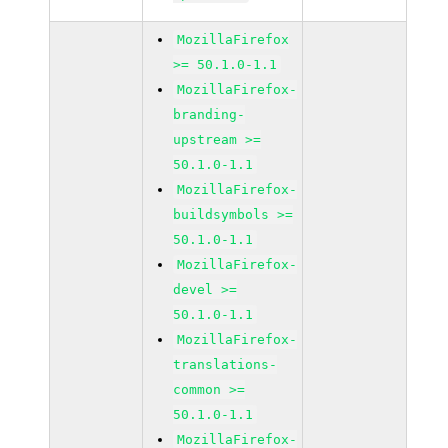
MozillaFirefox
>= 50.1.0-1.1
MozillaFirefox-
branding-
upstream >=
50.1.0-1.1
MozillaFirefox-
buildsymbols >=
50.1.0-1.1
MozillaFirefox-
devel >=
50.1.0-1.1
MozillaFirefox-
translations-
common >=
50.1.0-1.1
MozillaFirefox-