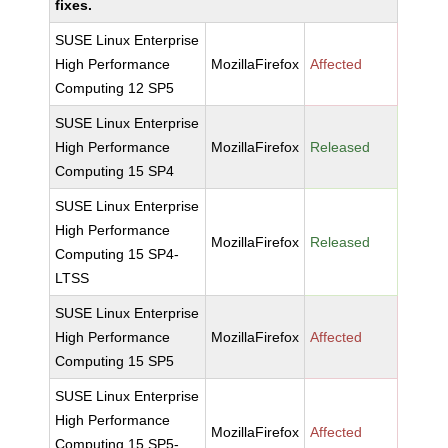
fixes.
SUSE Linux Enterprise
High Performance
MozillaFirefox
Affected
Computing 12 SP5
SUSE Linux Enterprise
High Performance
MozillaFirefox
Released
Computing 15 SP4
SUSE Linux Enterprise
High Performance
MozillaFirefox
Released
Computing 15 SP4-
LTSS
SUSE Linux Enterprise
High Performance
MozillaFirefox
Affected
Computing 15 SP5
SUSE Linux Enterprise
High Performance
MozillaFirefox
Affected
Computing 15 SP5-