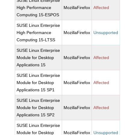
SUSE Linux Enterprise
High Performance
MozillaFirefox
Affected
Computing 15-ESPOS
SUSE Linux Enterprise
High Performance
MozillaFirefox
Unsupported
Computing 15-LTSS
SUSE Linux Enterprise
Module for Desktop
MozillaFirefox
Affected
Applications 15
SUSE Linux Enterprise
Module for Desktop
MozillaFirefox
Affected
Applications 15 SP1
SUSE Linux Enterprise
Module for Desktop
MozillaFirefox
Affected
Applications 15 SP2
SUSE Linux Enterprise
Module for Desktop
MozillaFirefox
Unsupported