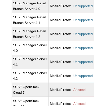
SUSE Manager Retail
MozillaFirefox
Unsupported
Branch Server 4.0
SUSE Manager Retail
MozillaFirefox
Unsupported
Branch Server 4.1
SUSE Manager Retail
MozillaFirefox
Unsupported
Branch Server 4.2
SUSE Manager Server
MozillaFirefox
Unsupported
4.0
SUSE Manager Server
MozillaFirefox
Unsupported
4.1
SUSE Manager Server
MozillaFirefox
Unsupported
4.2
SUSE OpenStack
MozillaFirefox
Affected
Cloud 7
SUSE OpenStack
MozillaFirefox
Affected