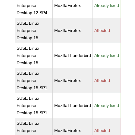
Enterprise
MozillaFirefox
Already fixed
Desktop 12 SP4
SUSE Linux
Enterprise
MozillaFirefox
Affected
Desktop 15
SUSE Linux
Enterprise
MozillaThunderbird
Already fixed
Desktop 15
SUSE Linux
Enterprise
MozillaFirefox
Affected
Desktop 15 SP1
SUSE Linux
Enterprise
MozillaThunderbird
Already fixed
Desktop 15 SP1
SUSE Linux
Enterprise
MozillaFirefox
Affected