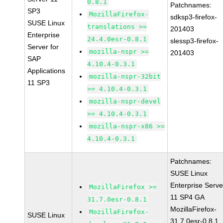
0.8.1
Patchnames:
SP3
MozillaFirefox-
sdksp3-firefox-
SUSE Linux
translations >=
201403
Enterprise
24.4.0esr-0.8.1
slessp3-firefox-
Server for
mozilla-nspr >=
201403
SAP
4.10.4-0.3.1
Applications
mozilla-nspr-32bit
11 SP3
>= 4.10.4-0.3.1
mozilla-nspr-devel
>= 4.10.4-0.3.1
mozilla-nspr-x86 >=
4.10.4-0.3.1
Patchnames:
SUSE Linux
Enterprise Serve
MozillaFirefox >=
11 SP4 GA
31.7.0esr-0.8.1
MozillaFirefox-
MozillaFirefox-
SUSE Linux
31.7.0esr-0.8.1