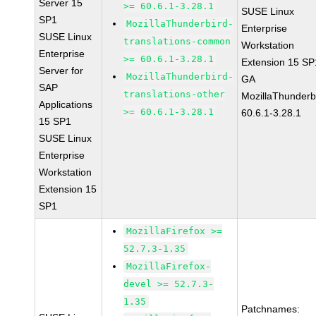
Server 15
>= 60.6.1-3.28.1
SUSE Linux
SP1
MozillaThunderbird-
Enterprise
SUSE Linux
translations-common
Workstation
Enterprise
>= 60.6.1-3.28.1
Extension 15 SP
Server for
MozillaThunderbird-
GA
SAP
translations-other
MozillaThunderb
Applications
>= 60.6.1-3.28.1
60.6.1-3.28.1
15 SP1
SUSE Linux
Enterprise
Workstation
Extension 15
SP1
MozillaFirefox >=
52.7.3-1.35
MozillaFirefox-
devel >= 52.7.3-
1.35
Patchnames: