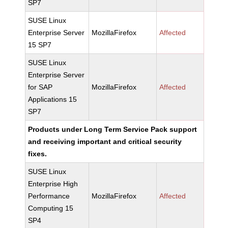
SP7
SUSE Linux
Enterprise Server
MozillaFirefox
Affected
15 SP7
SUSE Linux
Enterprise Server
for SAP
MozillaFirefox
Affected
Applications 15
SP7
Products under Long Term Service Pack support
and receiving important and critical security
fixes.
SUSE Linux
Enterprise High
Performance
MozillaFirefox
Affected
Computing 15
SP4