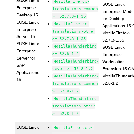
SUSE Linux
MozillaFirefox-
SUSE Linux
Enterprise
translations-common
Enterprise Modu
Desktop 15
>= 52.7.3-1.35
for Desktop
SUSE Linux
MozillaFirefox-
Applications 15
Enterprise
translations-other
MozillaFirefox-
Server 15
>= 52.7.3-1.35
52.7.3-1.35
SUSE Linux
MozillaThunderbird
SUSE Linux
Enterprise
>= 52.8-1.2
Enterprise
Server for
MozillaThunderbird-
Workstation
SAP
devel >= 52.8-1.2
Extension 15 G
Applications
MozillaThunderb
MozillaThunderbird-
15
52.8-1.2
translations-common
>= 52.8-1.2
MozillaThunderbird-
translations-other
>= 52.8-1.2
SUSE Linux
MozillaFirefox >=