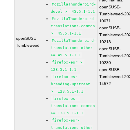
Patchnames:
MozillaThunderbird-
openSUSE-
devel >= 45.5.1-1.1
Tumbleweed-20
MozillaThunderbird-
10071
translations-common
openSUSE-
>= 45.5.1-1.1
Tumbleweed-20
openSUSE
MozillaThunderbird-
10218
Tumbleweed
translations-other
openSUSE-
>= 45.5.1-1.1
Tumbleweed-20
firefox-esr >=
10230
128.5.1-1.1
openSUSE-
Tumbleweed-20
firefox-esr-
14572
branding-upstream
>= 128.5.1-1.1
firefox-esr-
translations-common
>= 128.5.1-1.1
firefox-esr-
translations-other