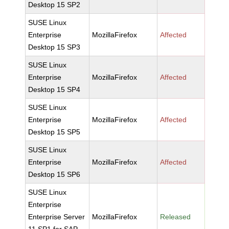
Desktop 15 SP2
SUSE Linux
Enterprise
MozillaFirefox
Affected
Desktop 15 SP3
SUSE Linux
Enterprise
MozillaFirefox
Affected
Desktop 15 SP4
SUSE Linux
Enterprise
MozillaFirefox
Affected
Desktop 15 SP5
SUSE Linux
Enterprise
MozillaFirefox
Affected
Desktop 15 SP6
SUSE Linux
Enterprise
Enterprise Server
MozillaFirefox
Released