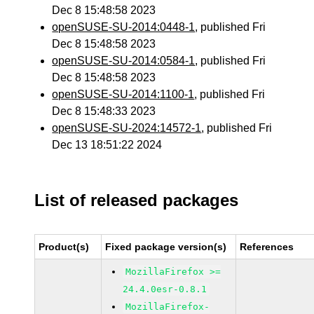
Dec 8 15:48:58 2023
openSUSE-SU-2014:0448-1
, published Fri
Dec 8 15:48:58 2023
openSUSE-SU-2014:0584-1
, published Fri
Dec 8 15:48:58 2023
openSUSE-SU-2014:1100-1
, published Fri
Dec 8 15:48:33 2023
openSUSE-SU-2024:14572-1
, published Fri
Dec 13 18:51:22 2024
List of released packages
Product(s)
Fixed package version(s)
References
MozillaFirefox >=
24.4.0esr-0.8.1
MozillaFirefox-