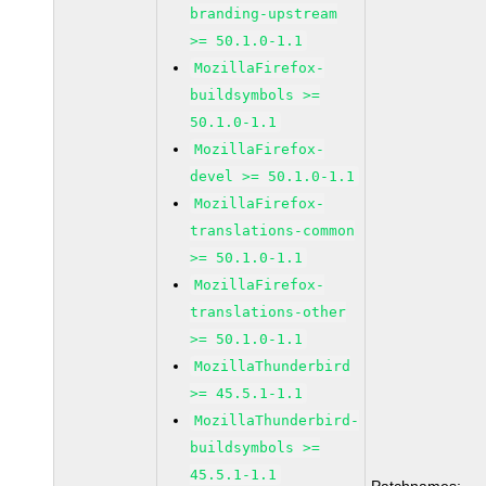
branding-upstream
>= 50.1.0-1.1
MozillaFirefox-
buildsymbols >=
50.1.0-1.1
MozillaFirefox-
devel >= 50.1.0-1.1
MozillaFirefox-
translations-common
>= 50.1.0-1.1
MozillaFirefox-
translations-other
>= 50.1.0-1.1
MozillaThunderbird
>= 45.5.1-1.1
MozillaThunderbird-
buildsymbols >=
45.5.1-1.1