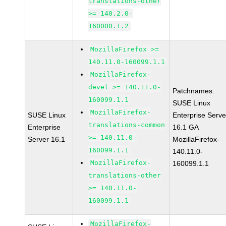
translations-other
>= 140.2.0-
160000.1.2
MozillaFirefox >=
140.11.0-160099.1.1
MozillaFirefox-
devel >= 140.11.0-
Patchnames:
160099.1.1
SUSE Linux
MozillaFirefox-
SUSE Linux
Enterprise Serve
translations-common
Enterprise
16.1 GA
>= 140.11.0-
Server 16.1
MozillaFirefox-
160099.1.1
140.11.0-
MozillaFirefox-
160099.1.1
translations-other
>= 140.11.0-
160099.1.1
MozillaFirefox-