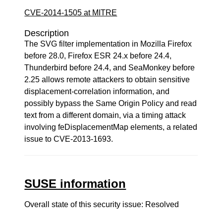
CVE-2014-1505 at MITRE
Description
The SVG filter implementation in Mozilla Firefox
before 28.0, Firefox ESR 24.x before 24.4,
Thunderbird before 24.4, and SeaMonkey before
2.25 allows remote attackers to obtain sensitive
displacement-correlation information, and
possibly bypass the Same Origin Policy and read
text from a different domain, via a timing attack
involving feDisplacementMap elements, a related
issue to CVE-2013-1693.
SUSE information
Overall state of this security issue: Resolved