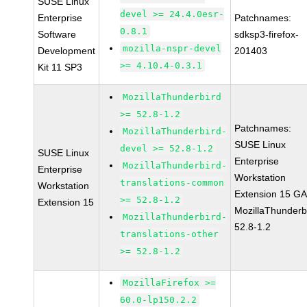
SUSE Linux
devel >= 24.4.0esr-
Enterprise
Patchnames:
0.8.1
Software
sdksp3-firefox-
mozilla-nspr-devel
Development
201403
>= 4.10.4-0.3.1
Kit 11 SP3
MozillaThunderbird
>= 52.8-1.2
Patchnames:
MozillaThunderbird-
SUSE Linux
devel >= 52.8-1.2
SUSE Linux
Enterprise
MozillaThunderbird-
Enterprise
Workstation
translations-common
Workstation
Extension 15 G
>= 52.8-1.2
Extension 15
MozillaThunderb
MozillaThunderbird-
52.8-1.2
translations-other
>= 52.8-1.2
MozillaFirefox >=
60.0-lp150.2.2