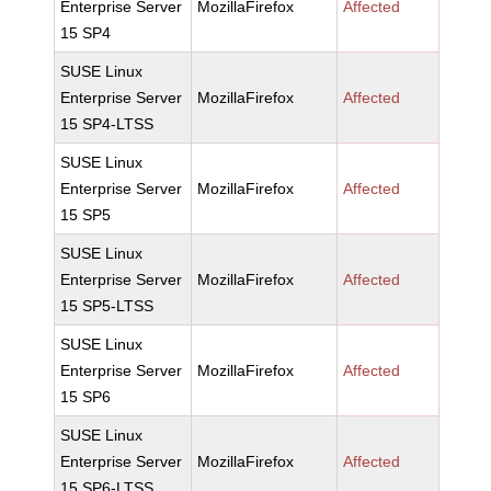
Enterprise Server
MozillaFirefox
Affected
15 SP4
SUSE Linux
Enterprise Server
MozillaFirefox
Affected
15 SP4-LTSS
SUSE Linux
Enterprise Server
MozillaFirefox
Affected
15 SP5
SUSE Linux
Enterprise Server
MozillaFirefox
Affected
15 SP5-LTSS
SUSE Linux
Enterprise Server
MozillaFirefox
Affected
15 SP6
SUSE Linux
Enterprise Server
MozillaFirefox
Affected
15 SP6-LTSS