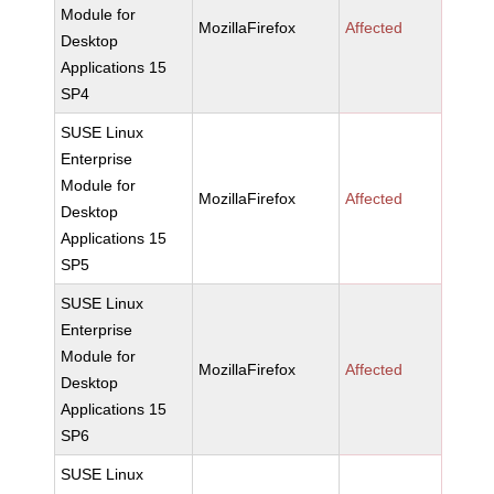
Module for
MozillaFirefox
Affected
Desktop
Applications 15
SP4
SUSE Linux
Enterprise
Module for
MozillaFirefox
Affected
Desktop
Applications 15
SP5
SUSE Linux
Enterprise
Module for
MozillaFirefox
Affected
Desktop
Applications 15
SP6
SUSE Linux