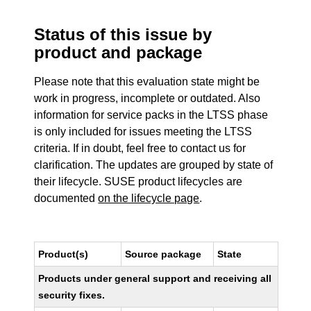
Status of this issue by
product and package
Please note that this evaluation state might be
work in progress, incomplete or outdated. Also
information for service packs in the LTSS phase
is only included for issues meeting the LTSS
criteria. If in doubt, feel free to contact us for
clarification. The updates are grouped by state of
their lifecycle. SUSE product lifecycles are
documented
on the lifecycle page
.
Product(s)
Source package
State
Products under general support and receiving all
security fixes.