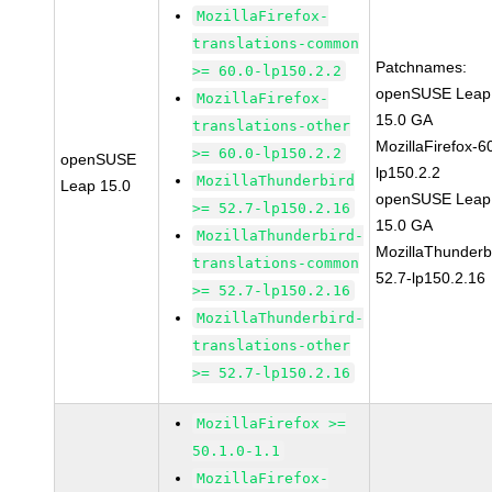
MozillaFirefox-
translations-common
Patchnames:
>= 60.0-lp150.2.2
openSUSE Leap
MozillaFirefox-
15.0 GA
translations-other
MozillaFirefox-6
>= 60.0-lp150.2.2
openSUSE
lp150.2.2
MozillaThunderbird
Leap 15.0
openSUSE Leap
>= 52.7-lp150.2.16
15.0 GA
MozillaThunderbird-
MozillaThunderb
translations-common
52.7-lp150.2.16
>= 52.7-lp150.2.16
MozillaThunderbird-
translations-other
>= 52.7-lp150.2.16
MozillaFirefox >=
50.1.0-1.1
MozillaFirefox-