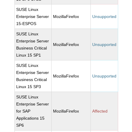
SUSE Linux
Enterprise Server
MozillaFirefox
Unsupported
15-ESPOS
SUSE Linux
Enterprise Server
MozillaFirefox
Unsupported
Business Critical
Linux 15 SP1
SUSE Linux
Enterprise Server
MozillaFirefox
Unsupported
Business Critical
Linux 15 SP3
SUSE Linux
Enterprise Server
for SAP
MozillaFirefox
Affected
Applications 15
SP6