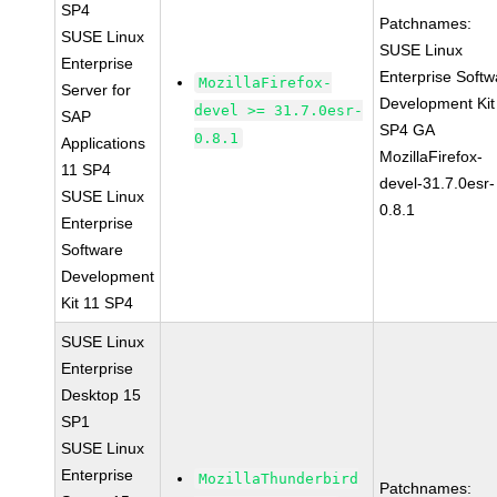
SP4
Patchnames:
SUSE Linux
SUSE Linux
Enterprise
Enterprise Softw
MozillaFirefox-
Server for
Development Kit
devel >= 31.7.0esr-
SAP
SP4 GA
0.8.1
Applications
MozillaFirefox-
11 SP4
devel-31.7.0esr-
SUSE Linux
0.8.1
Enterprise
Software
Development
Kit 11 SP4
SUSE Linux
Enterprise
Desktop 15
SP1
SUSE Linux
Enterprise
MozillaThunderbird
Patchnames: