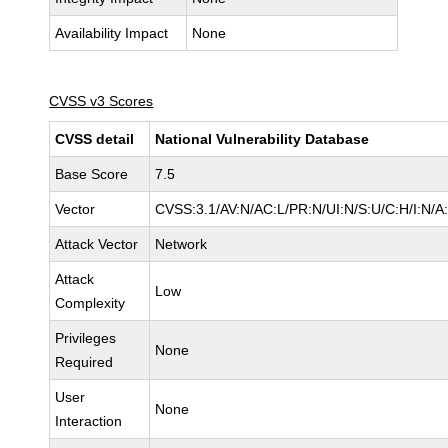
Availability Impact
None
CVSS v3 Scores
CVSS detail
National Vulnerability Database
Base Score
7.5
Vector
CVSS:3.1/AV:N/AC:L/PR:N/UI:N/S:U/C:H/I:N/A
Attack Vector
Network
Attack
Low
Complexity
Privileges
None
Required
User
None
Interaction