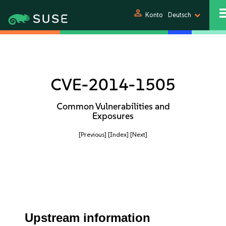
person
Konto
Deutsch
CVE-2014-1505
Common Vulnerabilities and
Exposures
[Previous]
[Index]
[Next]
Upstream information