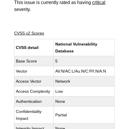
This issue is currently rated as having
critical
severity.
CVSS v2 Scores
National Vulnerability
CVSS detail
Database
Base Score
5
Vector
AV:N/AC:L/Au:N/C:P/I:N/A:N
Access Vector
Network
Access Complexity
Low
Authentication
None
Confidentiality
Partial
Impact
Integrity Impact
None