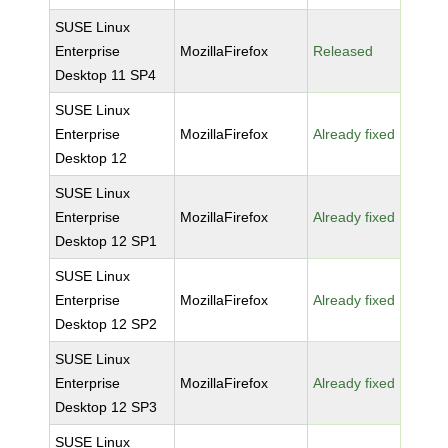
SUSE Linux
Enterprise
MozillaFirefox
Released
Desktop 11 SP4
SUSE Linux
Enterprise
MozillaFirefox
Already fixed
Desktop 12
SUSE Linux
Enterprise
MozillaFirefox
Already fixed
Desktop 12 SP1
SUSE Linux
Enterprise
MozillaFirefox
Already fixed
Desktop 12 SP2
SUSE Linux
Enterprise
MozillaFirefox
Already fixed
Desktop 12 SP3
SUSE Linux