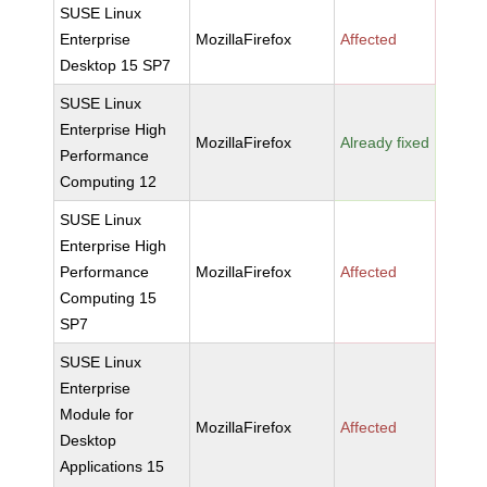
SUSE Linux
Enterprise
MozillaFirefox
Affected
Desktop 15 SP7
SUSE Linux
Enterprise High
MozillaFirefox
Already fixed
Performance
Computing 12
SUSE Linux
Enterprise High
Performance
MozillaFirefox
Affected
Computing 15
SP7
SUSE Linux
Enterprise
Module for
MozillaFirefox
Affected
Desktop
Applications 15