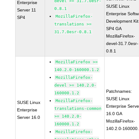
devel >= 31.7.0esr-
Enterprise
SUSE Linux
0.8.1
Server 11
Enterprise Softw
MozillaFirefox-
SP4
Development Kit
translations >=
SP4 GA
31.7.0esr-0.8.1
MozillaFirefox-
devel-31.7.0esr-
0.8.1
MozillaFirefox >=
140.2.0-160000.1.2
MozillaFirefox-
devel >= 140.2.0-
Patchnames:
160000.1.2
SUSE Linux
MozillaFirefox-
SUSE Linux
Enterprise Serve
translations-common
Enterprise
16.0 GA
>= 140.2.0-
Server 16.0
MozillaFirefox-
160000.1.2
140.2.0-160000.
MozillaFirefox-