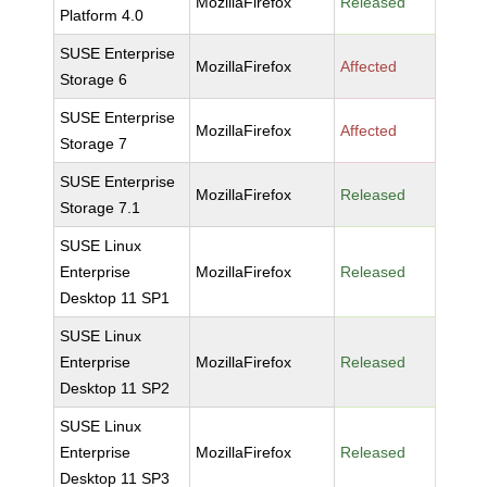
MozillaFirefox
Released
Platform 4.0
SUSE Enterprise
MozillaFirefox
Affected
Storage 6
SUSE Enterprise
MozillaFirefox
Affected
Storage 7
SUSE Enterprise
MozillaFirefox
Released
Storage 7.1
SUSE Linux
Enterprise
MozillaFirefox
Released
Desktop 11 SP1
SUSE Linux
Enterprise
MozillaFirefox
Released
Desktop 11 SP2
SUSE Linux
Enterprise
MozillaFirefox
Released
Desktop 11 SP3