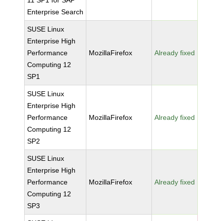
11 SP1 for SAP
Enterprise Search
SUSE Linux
Enterprise High
Performance
MozillaFirefox
Already fixed
Computing 12
SP1
SUSE Linux
Enterprise High
Performance
MozillaFirefox
Already fixed
Computing 12
SP2
SUSE Linux
Enterprise High
Performance
MozillaFirefox
Already fixed
Computing 12
SP3