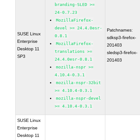
branding-SLED >=
24-0.7.23
MozillaFirefox-
devel >= 24.4.0esr-
Patchnames:
SUSE Linux
0.8.1
sdksp3-firefox-
Enterprise
MozillaFirefox-
201403
Desktop 11
translations >=
sledsp3-firefox-
SP3
24.4.0esr-0.8.1
201403
mozilla-nspr >=
4.10.4-0.3.1
mozilla-nspr-32bit
>= 4.10.4-0.3.1
mozilla-nspr-devel
>= 4.10.4-0.3.1
SUSE Linux
Enterprise
Desktop 11