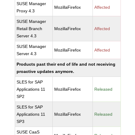
SUSE Manager
MozillaFirefox
Affected
Proxy 4.3
SUSE Manager
Retail Branch
MozillaFirefox
Affected
Server 4.3
SUSE Manager
MozillaFirefox
Affected
Server 4.3
Products past their end of life and not receiving
proactive updates anymore.
SLES for SAP
Applications 11
MozillaFirefox
Released
SP2
SLES for SAP
Applications 11
MozillaFirefox
Released
SP3
SUSE CaaS