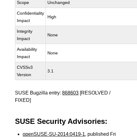
Scope
Unchanged
Confidentiality
High
Impact
Integrity
None
Impact
Availability
None
Impact
CVSSv3
3.1
Version
SUSE Bugzilla entry:
868603
[RESOLVED /
FIXED]
SUSE Security Advisories:
openSUSE-SU-2014:0419-1
, published Fri