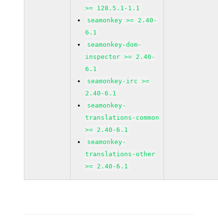
>= 128.5.1-1.1
seamonkey >= 2.40-
6.1
seamonkey-dom-
inspector >= 2.40-
6.1
seamonkey-irc >=
2.40-6.1
seamonkey-
translations-common
>= 2.40-6.1
seamonkey-
translations-other
>= 2.40-6.1