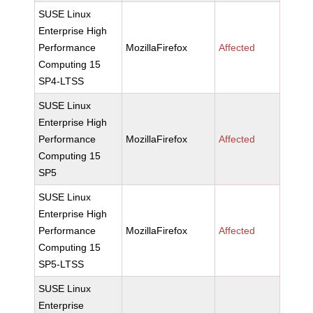
SUSE Linux
Enterprise High
Performance
MozillaFirefox
Affected
Computing 15
SP4-LTSS
SUSE Linux
Enterprise High
Performance
MozillaFirefox
Affected
Computing 15
SP5
SUSE Linux
Enterprise High
Performance
MozillaFirefox
Affected
Computing 15
SP5-LTSS
SUSE Linux
Enterprise