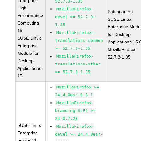
Enterprise
52.7.3-1.35
High
MozillaFirefox-
Patchnames:
Performance
devel >= 52.7.3-
SUSE Linux
Computing
1.35
Enterprise Modu
15
MozillaFirefox-
for Desktop
SUSE Linux
translations-common
Applications 15
Enterprise
>= 52.7.3-1.35
MozillaFirefox-
Module for
MozillaFirefox-
52.7.3-1.35
Desktop
translations-other
Applications
>= 52.7.3-1.35
15
MozillaFirefox >=
24.4.0esr-0.8.1
MozillaFirefox-
branding-SLED >=
24-0.7.23
SUSE Linux
MozillaFirefox-
Enterprise
devel >= 24.4.0esr-
Server 11