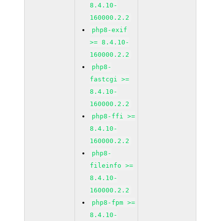
8.4.10-
160000.2.2
php8-exif
>= 8.4.10-
160000.2.2
php8-
fastcgi >=
8.4.10-
160000.2.2
php8-ffi >=
8.4.10-
160000.2.2
php8-
fileinfo >=
8.4.10-
160000.2.2
php8-fpm >=
8.4.10-