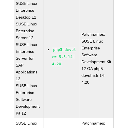
SUSE Linux
Enterprise
Desktop 12
SUSE Linux
Enterprise
Patchnames:
Server 12
SUSE Linux
SUSE Linux
Enterprise
php5-devel
Enterprise
Software
>= 5.5.14-
Server for
Development Kit
4.20
SAP
12 GA php5-
Applications
devel-5.5.14-
12
4.20
SUSE Linux
Enterprise
Software
Development
Kit 12
SUSE Linux
Patchnames: