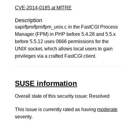
CVE-2014-0185 at MITRE
Description
sapi/fpm/fpm/fpm_unix.c in the FastCGI Process
Manager (FPM) in PHP before 5.4.28 and 5.5.x
before 5.5.12 uses 0666 permissions for the
UNIX socket, which allows local users to gain
privileges via a crafted FastCGI client.
SUSE information
Overall state of this security issue: Resolved
This issue is currently rated as having
moderate
severity.