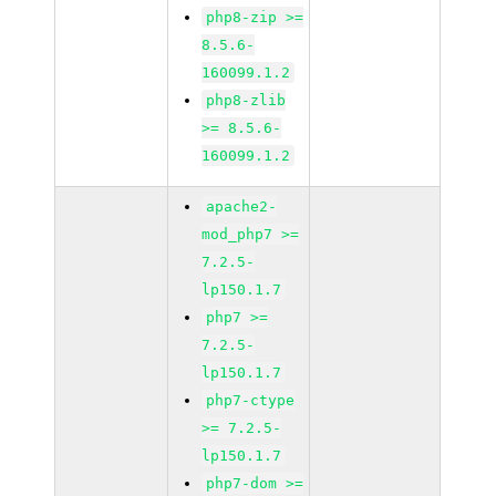
php8-zip >=
8.5.6-
160099.1.2
php8-zlib
>= 8.5.6-
160099.1.2
apache2-
mod_php7 >=
7.2.5-
lp150.1.7
php7 >=
7.2.5-
lp150.1.7
php7-ctype
>= 7.2.5-
lp150.1.7
php7-dom >=