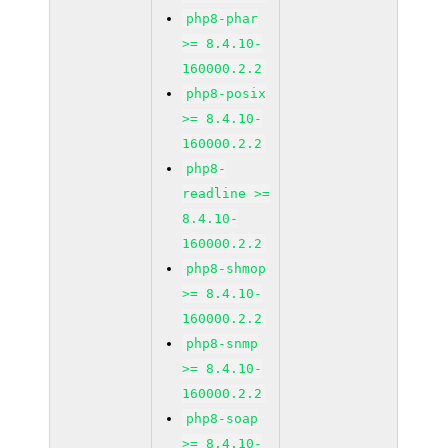
php8-phar
>= 8.4.10-
160000.2.2
php8-posix
>= 8.4.10-
160000.2.2
php8-
readline >=
8.4.10-
160000.2.2
php8-shmop
>= 8.4.10-
160000.2.2
php8-snmp
>= 8.4.10-
160000.2.2
php8-soap
>= 8.4.10-