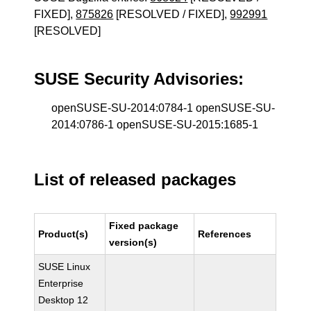
FIXED],
875826
[RESOLVED / FIXED],
992991
[RESOLVED]
SUSE Security Advisories:
openSUSE-SU-2014:0784-1 openSUSE-SU-
2014:0786-1 openSUSE-SU-2015:1685-1
List of released packages
Fixed package
Product(s)
References
version(s)
SUSE Linux
Enterprise
Desktop 12