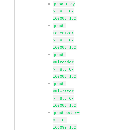
php8-tidy
>= 8.5.6-
160099.1.2
php8-
tokenizer
>= 8.5.6-
160099.1.2
php8-
xmlreader
>= 8.5.6-
160099.1.2
php8-
xmlwriter
>= 8.5.6-
160099.1.2
php8-xsl >=
8.5.6-
160099.1.2