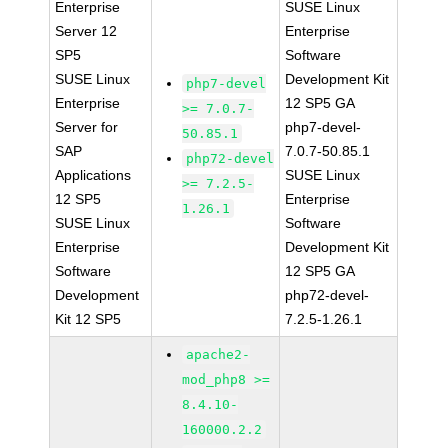
Enterprise
SUSE Linux
Server 12
Enterprise
SP5
Software
SUSE Linux
Development Kit
php7-devel
Enterprise
12 SP5 GA
>= 7.0.7-
Server for
php7-devel-
50.85.1
SAP
7.0.7-50.85.1
php72-devel
Applications
SUSE Linux
>= 7.2.5-
12 SP5
Enterprise
1.26.1
SUSE Linux
Software
Enterprise
Development Kit
Software
12 SP5 GA
Development
php72-devel-
Kit 12 SP5
7.2.5-1.26.1
apache2-
mod_php8 >=
8.4.10-
160000.2.2