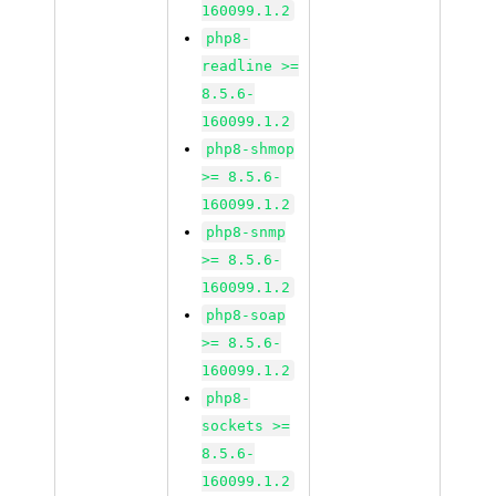
160099.1.2
php8-
readline >=
8.5.6-
160099.1.2
php8-shmop
>= 8.5.6-
160099.1.2
php8-snmp
>= 8.5.6-
160099.1.2
php8-soap
>= 8.5.6-
160099.1.2
php8-
sockets >=
8.5.6-
160099.1.2