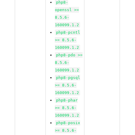
php8-
openssl >=
8.5.6-
160099.1.2
php8-pcntl
>= 8.5.6-
160099.1.2
php8-pdo >=
8.5.6-
160099.1.2
php8-pgsql
>= 8.5.6-
160099.1.2
php8-phar
>= 8.5.6-
160099.1.2
php8-posix
>= 8.5.6-