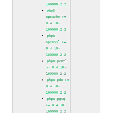
160000.2.2
php8-
opcache >=
8.4.10-
160000.2.2
php8-
openssl >=
8.4.10-
160000.2.2
php8-pcntl
>= 8.4.10-
160000.2.2
php8-pdo >=
8.4.10-
160000.2.2
php8-pgsql
>= 8.4.10-
160000.2.2