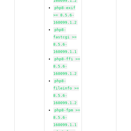
160099.1.2
php8-exif
>= 8.5.6-
160099.1.2
php8-
fastcgi >=
8.5.6-
160099.1.1
php8-ffi >=
8.5.6-
160099.1.2
php8-
fileinfo >=
8.5.6-
160099.1.2
php8-fpm >=
8.5.6-
160099.1.1