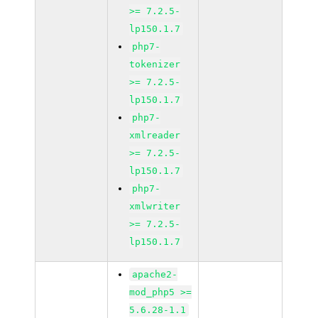
>= 7.2.5-
lp150.1.7
php7-
tokenizer
>= 7.2.5-
lp150.1.7
php7-
xmlreader
>= 7.2.5-
lp150.1.7
php7-
xmlwriter
>= 7.2.5-
lp150.1.7
apache2-
mod_php5 >=
5.6.28-1.1