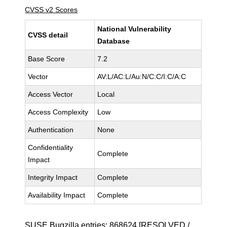
CVSS v2 Scores
National Vulnerability
CVSS detail
Database
Base Score
7.2
Vector
AV:L/AC:L/Au:N/C:C/I:C/A:C
Access Vector
Local
Access Complexity
Low
Authentication
None
Confidentiality
Complete
Impact
Integrity Impact
Complete
Availability Impact
Complete
SUSE Bugzilla entries:
868624
[RESOLVED /