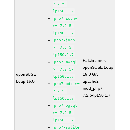
7.2.5-
lp150.1.7
php7-iconv
>= 7.2.5-
lp150.1.7
php7-json
>= 7.2.5-
lp150.1.7
Patchnames:
php7-mysql
openSUSE Leap
>= 7.2.5-
openSUSE
15.0 GA
lp150.1.7
Leap 15.0
apache2-
php7-pdo >=
mod_php7-
7.2.5-
7.2.5-lp150.1.7
lp150.1.7
php7-pgsql
>= 7.2.5-
lp150.1.7
php7-sqlite