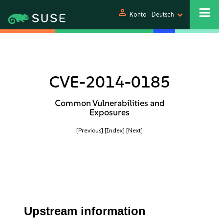
person
Konto
Deutsch
CVE-2014-0185
Common Vulnerabilities and
Exposures
[Previous]
[Index]
[Next]
Upstream information