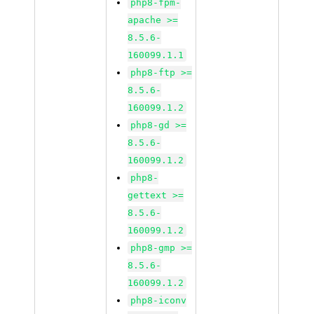
php8-fpm-
apache >=
8.5.6-
160099.1.1
php8-ftp >=
8.5.6-
160099.1.2
php8-gd >=
8.5.6-
160099.1.2
php8-
gettext >=
8.5.6-
160099.1.2
php8-gmp >=
8.5.6-
160099.1.2
php8-iconv