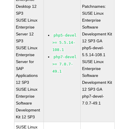
Desktop 12
Patchnames:
SP3
SUSE Linux
SUSE Linux
Enterprise
Enterprise
Software
Server 12
Development Kit
php5-devel
SP3
12 SP3 GA
>= 5.5.14-
SUSE Linux
php5-devel-
108.1
Enterprise
5.5.14-108.1
php7-devel
Server for
SUSE Linux
>= 7.0.7-
SAP
Enterprise
49.1
Applications
Software
12 SP3
Development Kit
SUSE Linux
12 SP3 GA
Enterprise
php7-devel-
Software
7.0.7-49.1
Development
Kit 12 SP3
SUSE Linux