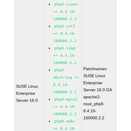
php8-iconv
>= 8.4.10-
160000.2.2
php8-intl
>= 8.4.10-
160000.2.2
php8-ldap
>= 8.4.10-
160000.2.2
Patchnames:
php8-
SUSE Linux
mbstring >=
Enterprise
8.4.10-
SUSE Linux
Server 16.0 GA
160000.2.2
Enterprise
apache2-
php8-mysql
Server 16.0
mod_php8-
>= 8.4.10-
8.4.10-
160000.2.2
160000.2.2
php8-odbc
>= 8.4.10-