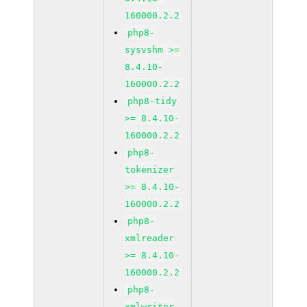
160000.2.2
php8-
sysvshm >=
8.4.10-
160000.2.2
php8-tidy
>= 8.4.10-
160000.2.2
php8-
tokenizer
>= 8.4.10-
160000.2.2
php8-
xmlreader
>= 8.4.10-
160000.2.2
php8-
xmlwriter