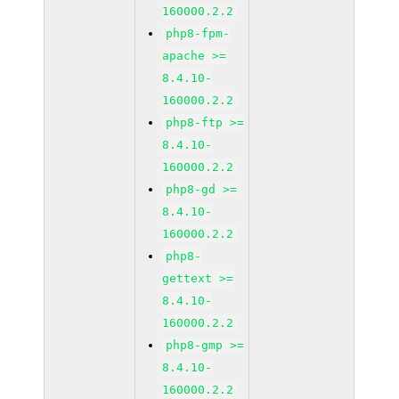
160000.2.2
php8-fpm-
apache >=
8.4.10-
160000.2.2
php8-ftp >=
8.4.10-
160000.2.2
php8-gd >=
8.4.10-
160000.2.2
php8-
gettext >=
8.4.10-
160000.2.2
php8-gmp >=
8.4.10-
160000.2.2