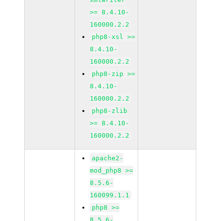
>= 8.4.10-
160000.2.2
php8-xsl >=
8.4.10-
160000.2.2
php8-zip >=
8.4.10-
160000.2.2
php8-zlib
>= 8.4.10-
160000.2.2
apache2-
mod_php8 >=
8.5.6-
160099.1.1
php8 >=
8.5.6-