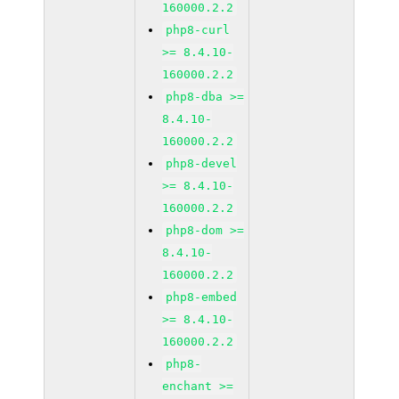
160000.2.2
php8-curl
>= 8.4.10-
160000.2.2
php8-dba >=
8.4.10-
160000.2.2
php8-devel
>= 8.4.10-
160000.2.2
php8-dom >=
8.4.10-
160000.2.2
php8-embed
>= 8.4.10-
160000.2.2
php8-
enchant >=