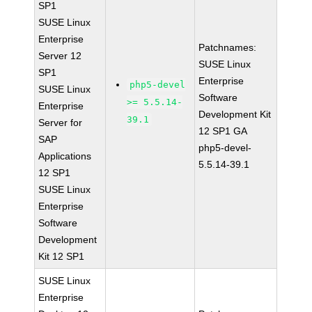
SP1
SUSE Linux
Enterprise
Patchnames:
Server 12
SUSE Linux
SP1
Enterprise
php5-devel
SUSE Linux
Software
>= 5.5.14-
Enterprise
Development Kit
39.1
Server for
12 SP1 GA
SAP
php5-devel-
Applications
5.5.14-39.1
12 SP1
SUSE Linux
Enterprise
Software
Development
Kit 12 SP1
SUSE Linux
Enterprise