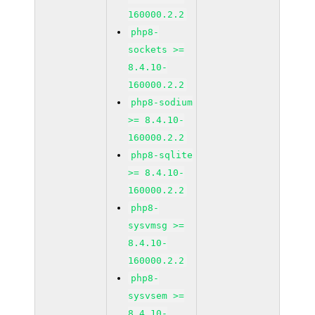
160000.2.2
php8-
sockets >=
8.4.10-
160000.2.2
php8-sodium
>= 8.4.10-
160000.2.2
php8-sqlite
>= 8.4.10-
160000.2.2
php8-
sysvmsg >=
8.4.10-
160000.2.2
php8-
sysvsem >=
8.4.10-