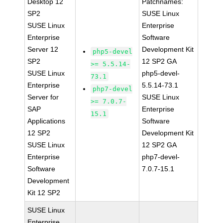
Desktop 12
Patchnames:
SP2
SUSE Linux
SUSE Linux
Enterprise
Enterprise
Software
Server 12
Development Kit
php5-devel
SP2
12 SP2 GA
>= 5.5.14-
SUSE Linux
php5-devel-
73.1
Enterprise
5.5.14-73.1
php7-devel
Server for
SUSE Linux
>= 7.0.7-
SAP
Enterprise
15.1
Applications
Software
12 SP2
Development Kit
SUSE Linux
12 SP2 GA
Enterprise
php7-devel-
Software
7.0.7-15.1
Development
Kit 12 SP2
SUSE Linux
Enterprise