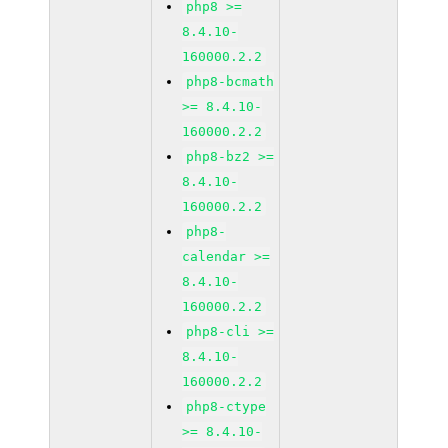
php8 >=
8.4.10-
160000.2.2
php8-bcmath
>= 8.4.10-
160000.2.2
php8-bz2 >=
8.4.10-
160000.2.2
php8-
calendar >=
8.4.10-
160000.2.2
php8-cli >=
8.4.10-
160000.2.2
php8-ctype
>= 8.4.10-