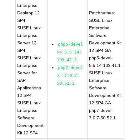
Enterprise
Desktop 12
Patchnames:
SP4
SUSE Linux
SUSE Linux
Enterprise
Enterprise
Software
Server 12
Development Kit
php5-devel
SP4
12 SP4 GA
>= 5.5.14-
SUSE Linux
php5-devel-
109.41.1
Enterprise
5.5.14-109.41.1
php7-devel
Server for
SUSE Linux
>= 7.0.7-
SAP
Enterprise
50.52.1
Applications
Software
12 SP4
Development Kit
SUSE Linux
12 SP4 GA
Enterprise
php7-devel-
Software
7.0.7-50.52.1
Development
Kit 12 SP4