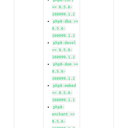
>= 8.5.6-
160099.1.2
php8-dba >=
8.5.6-
160099.1.2
php8-devel
>= 8.5.6-
160099.1.2
php8-dom >=
8.5.6-
160099.1.2
php8-embed
>= 8.5.6-
160099.1.1
php8-
enchant >=
8.5.6-