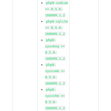
php8-sodium
>= 8.5.6-
160099.1.2
php8-sqlite
>= 8.5.6-
160099.1.2
php8-
sysvmsg >=
8.5.6-
160099.1.2
php8-
sysvsem >=
8.5.6-
160099.1.2
php8-
sysvshm >=
8.5.6-
160099.1.2