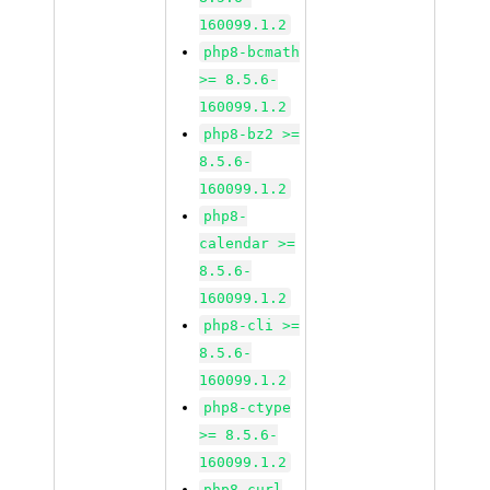
160099.1.2
php8-bcmath
>= 8.5.6-
160099.1.2
php8-bz2 >=
8.5.6-
160099.1.2
php8-
calendar >=
8.5.6-
160099.1.2
php8-cli >=
8.5.6-
160099.1.2
php8-ctype
>= 8.5.6-
160099.1.2
php8-curl