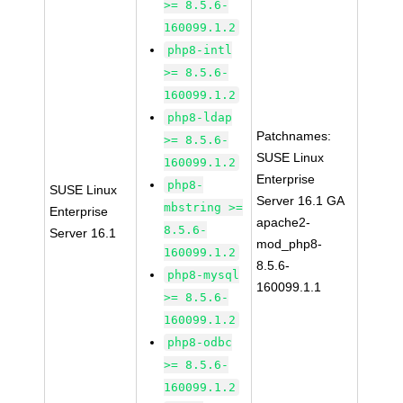
>= 8.5.6-
160099.1.2
php8-intl
>= 8.5.6-
160099.1.2
php8-ldap
Patchnames:
>= 8.5.6-
SUSE Linux
160099.1.2
Enterprise
php8-
SUSE Linux
Server 16.1 GA
mbstring >=
Enterprise
apache2-
8.5.6-
Server 16.1
mod_php8-
160099.1.2
8.5.6-
php8-mysql
160099.1.1
>= 8.5.6-
160099.1.2
php8-odbc
>= 8.5.6-
160099.1.2