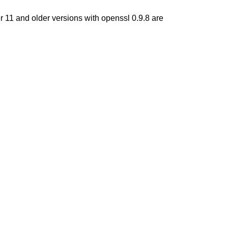
r 11 and older versions with openssl 0.9.8 are