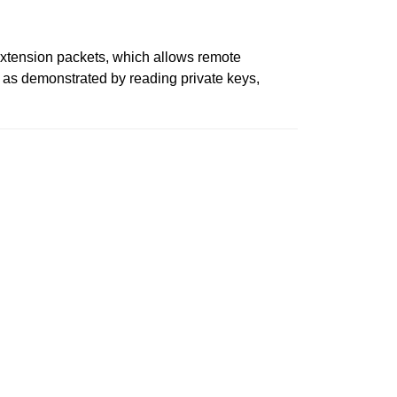
xtension packets, which allows remote
d, as demonstrated by reading private keys,