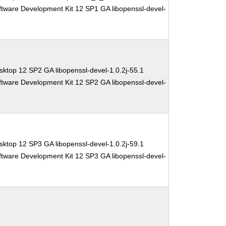
ftware Development Kit 12 SP1 GA libopenssl-devel-
ktop 12 SP2 GA libopenssl-devel-1.0.2j-55.1
ftware Development Kit 12 SP2 GA libopenssl-devel-
ktop 12 SP3 GA libopenssl-devel-1.0.2j-59.1
ftware Development Kit 12 SP3 GA libopenssl-devel-