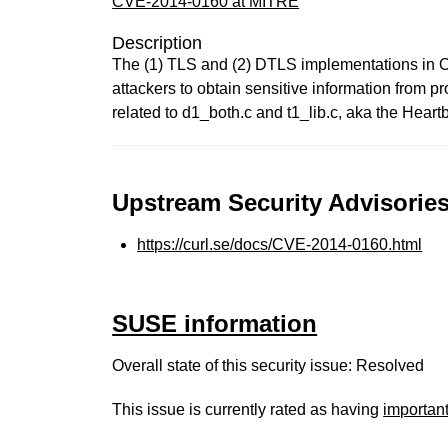
CVE-2014-0160 at MITRE
Description
The (1) TLS and (2) DTLS implementations in O
attackers to obtain sensitive information from p
related to d1_both.c and t1_lib.c, aka the Heart
Upstream Security Advisories
https://curl.se/docs/CVE-2014-0160.html
SUSE information
Overall state of this security issue: Resolved
This issue is currently rated as having
importan