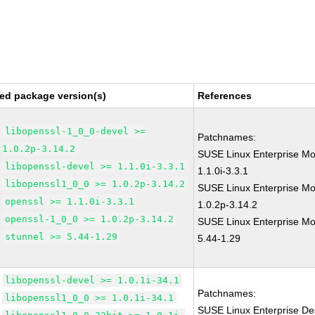
ed package version(s)
References
libopenssl-1_0_0-devel >=
Patchnames:
1.0.2p-3.14.2
SUSE Linux Enterprise Mo
libopenssl-devel >= 1.1.0i-3.3.1
1.1.0i-3.3.1
libopenssl1_0_0 >= 1.0.2p-3.14.2
SUSE Linux Enterprise Mo
openssl >= 1.1.0i-3.3.1
1.0.2p-3.14.2
openssl-1_0_0 >= 1.0.2p-3.14.2
SUSE Linux Enterprise Mod
stunnel >= 5.44-1.29
5.44-1.29
libopenssl-devel >= 1.0.1i-34.1
Patchnames:
libopenssl1_0_0 >= 1.0.1i-34.1
SUSE Linux Enterprise De