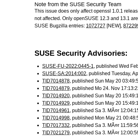
Note from the SUSE Security Team
This issue does only affect openssl 1.0.1 relea
not affected. Only openSUSE 12.3 and 13.1 are s
SUSE Bugzilla entries:
1072727
[NEW],
87229
SUSE Security Advisories:
SUSE-FU-2022:0445-1
, published Wed Fe
SUSE-SA:2014:002
, published Tuesday, A
TID7014878
, published Sun May 20 03:49
TID7014879
, published Mo 24. Nov 17:13
TID7014920
, published Sun May 20 15:49
TID7014929
, published Sun May 20 15:49
TID7014961
, published Sa 3. MÃ¤r 12:04:
TID7014998
, published Mon May 21 00:48
TID7017332
, published Sa 3. MÃ¤r 11:59:
TID7021279
, published Sa 3. MÃ¤r 12:00: