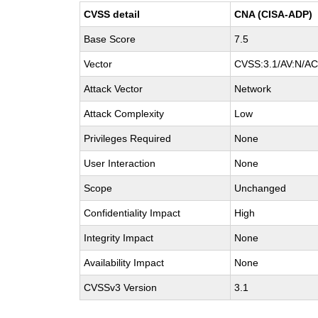
CVSS detail
CNA (CISA-ADP)
Base Score
7.5
Vector
CVSS:3.1/AV:N/AC:
Attack Vector
Network
Attack Complexity
Low
Privileges Required
None
User Interaction
None
Scope
Unchanged
Confidentiality Impact
High
Integrity Impact
None
Availability Impact
None
CVSSv3 Version
3.1