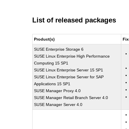
List of released packages
Product(s)
Fix
SUSE Enterprise Storage 6
SUSE Linux Enterprise High Performance
Computing 15 SP1
SUSE Linux Enterprise Server 15 SP1
SUSE Linux Enterprise Server for SAP
Applications 15 SP1
SUSE Manager Proxy 4.0
SUSE Manager Retail Branch Server 4.0
SUSE Manager Server 4.0