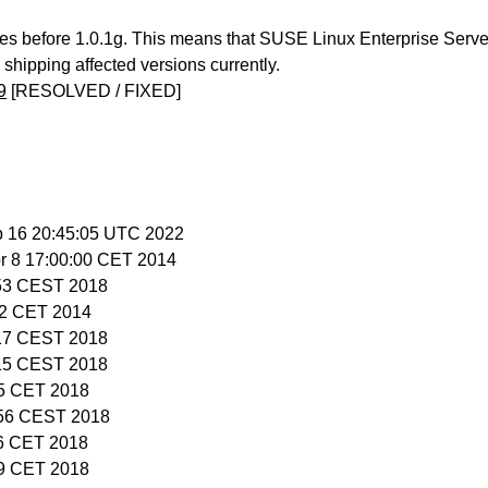
ses before 1.0.1g. This means that SUSE Linux Enterprise Serve
hipping affected versions currently.
9
[RESOLVED / FIXED]
b 16 20:45:05 UTC 2022
pr 8 17:00:00 CET 2014
:53 CEST 2018
:22 CET 2014
:17 CEST 2018
:15 CEST 2018
15 CET 2018
:56 CEST 2018
56 CET 2018
59 CET 2018