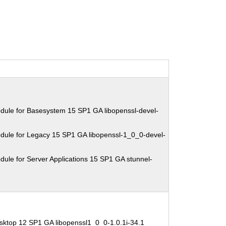
dule for Basesystem 15 SP1 GA libopenssl-devel-
dule for Legacy 15 SP1 GA libopenssl-1_0_0-devel-
ule for Server Applications 15 SP1 GA stunnel-
sktop 12 SP1 GA libopenssl1_0_0-1.0.1i-34.1