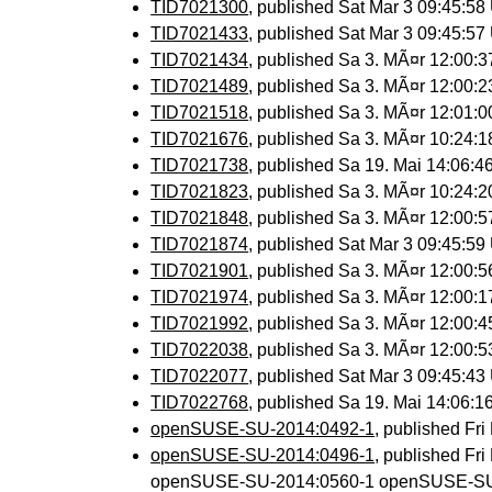
TID7021300
, published Sat Mar 3 09:45:5
TID7021433
, published Sat Mar 3 09:45:5
TID7021434
, published Sa 3. MÃ¤r 12:00:
TID7021489
, published Sa 3. MÃ¤r 12:00:
TID7021518
, published Sa 3. MÃ¤r 12:01:
TID7021676
, published Sa 3. MÃ¤r 10:24:
TID7021738
, published Sa 19. Mai 14:06:
TID7021823
, published Sa 3. MÃ¤r 10:24:
TID7021848
, published Sa 3. MÃ¤r 12:00:
TID7021874
, published Sat Mar 3 09:45:5
TID7021901
, published Sa 3. MÃ¤r 12:00:
TID7021974
, published Sa 3. MÃ¤r 12:00:
TID7021992
, published Sa 3. MÃ¤r 12:00:
TID7022038
, published Sa 3. MÃ¤r 12:00:
TID7022077
, published Sat Mar 3 09:45:4
TID7022768
, published Sa 19. Mai 14:06:
openSUSE-SU-2014:0492-1
, published Fr
openSUSE-SU-2014:0496-1
, published Fr
openSUSE-SU-2014:0560-1 openSUSE-SU