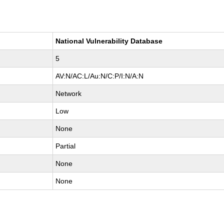
National Vulnerability Database
5
AV:N/AC:L/Au:N/C:P/I:N/A:N
Network
Low
None
Partial
None
None