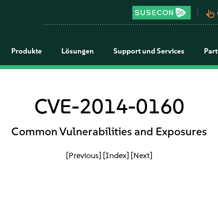
pan_tool_alt
Produkte
Lösungen
Support und Services
Par
CVE-2014-0160
Common Vulnerabilities and Exposures
[Previous]
[Index]
[Next]