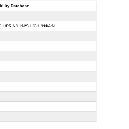
bility Database
:L/PR:N/UI:N/S:U/C:H/I:N/A:N