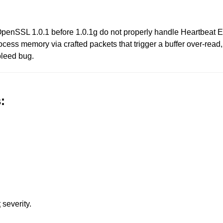
penSSL 1.0.1 before 1.0.1g do not properly handle Heartbeat E
rocess memory via crafted packets that trigger a buffer over-rea
bleed bug.
:
t
severity.