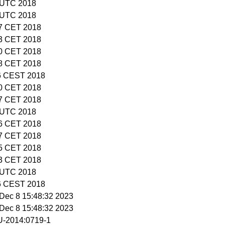
8 UTC 2018
7 UTC 2018
37 CET 2018
23 CET 2018
00 CET 2018
18 CET 2018
46 CEST 2018
20 CET 2018
57 CET 2018
9 UTC 2018
56 CET 2018
17 CET 2018
45 CET 2018
53 CET 2018
3 UTC 2018
16 CEST 2018
i Dec 8 15:48:32 2023
i Dec 8 15:48:32 2023
-2014:0719-1