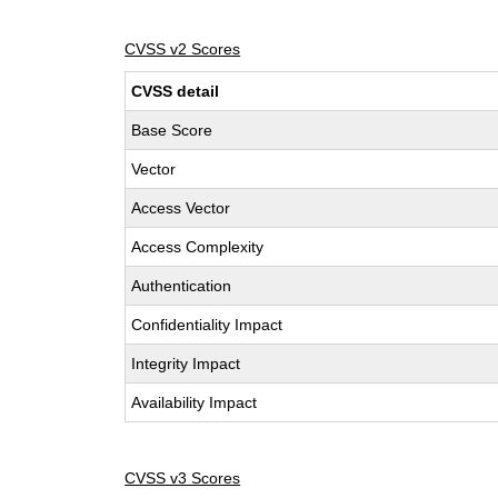
CVSS v2 Scores
CVSS detail
Base Score
Vector
Access Vector
Access Complexity
Authentication
Confidentiality Impact
Integrity Impact
Availability Impact
CVSS v3 Scores