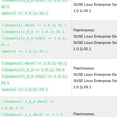
libopenssl1_0_0-32bit >= 1.0.1i-
SUSE Linux Enterprise So
34.1
1.0.1i-34.1
openssl >= 1.0.1i-34.1
libopenssl-devel >= 1.0.2j-55.1
Patchnames:
libopenssl1_0_0 >= 1.0.2j-55.1
SUSE Linux Enterprise Des
libopenssl1_0_0-32bit >= 1.0.2j-
SUSE Linux Enterprise So
55.1
1.0.2j-55.1
openssl >= 1.0.2j-55.1
libopenssl-devel >= 1.0.2j-59.1
Patchnames:
libopenssl1_0_0 >= 1.0.2j-59.1
SUSE Linux Enterprise Des
libopenssl1_0_0-32bit >= 1.0.2j-
SUSE Linux Enterprise So
59.1
1.0.2j-59.1
openssl >= 1.0.2j-59.1
libopenssl-1_0_0-devel >=
1.0.2p-2.11
Patchnames:
libopenssl-1_1-devel >= 1.1.1-