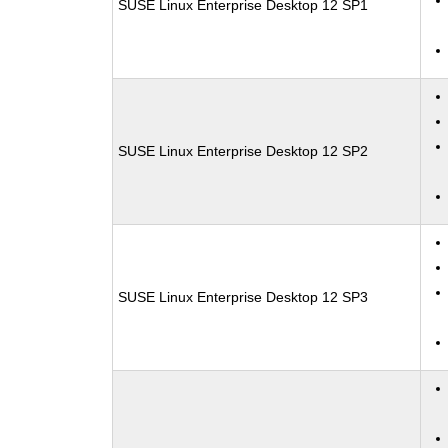
SUSE Linux Enterprise Desktop 12 SP1
SUSE Linux Enterprise Desktop 12 SP2
SUSE Linux Enterprise Desktop 12 SP3