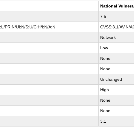
National Vulnera
7.5
L/PR:N/UI:N/S:U/C:H/I:N/A:N
CVSS:3.1/AV:N/AC
Network
Low
None
None
Unchanged
High
None
None
3.1