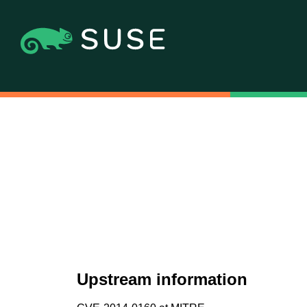
Upstream information