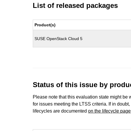
List of released packages
Product(s)
SUSE OpenStack Cloud 5
Status of this issue by prod
Please note that this evaluation state might be 
for issues meeting the LTSS criteria. If in doubt,
lifecycles are documented
on the lifecycle page