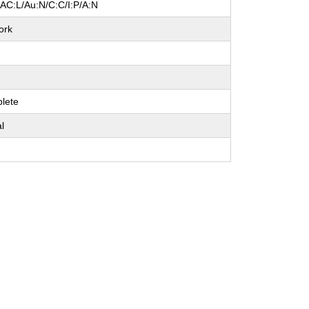
/AC:L/Au:N/C:C/I:P/A:N
ork
e
lete
al
e