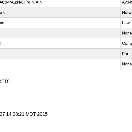
AC:M/Au:N/C:P/I:N/A:N
AV:N
ork
Netw
um
Low
Non
l
Comp
Parti
Non
XED]
l 27 14:08:21 MDT 2015