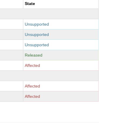
State
Unsupported
Unsupported
Unsupported
Released
Affected
Affected
Affected