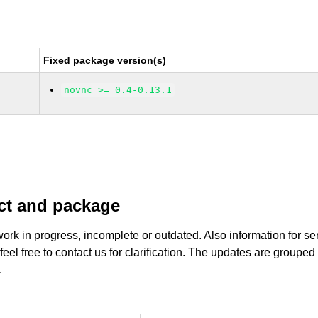
Fixed package version(s)
novnc >= 0.4-0.13.1
uct and package
work in progress, incomplete or outdated. Also information for s
 feel free to contact us for clarification. The updates are grouped
.