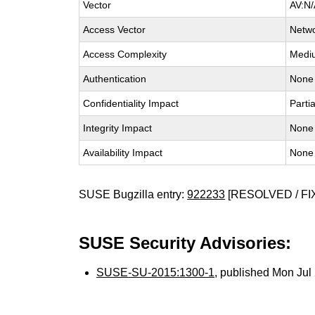
Vector
AV:N/
Access Vector
Netw
Access Complexity
Medi
Authentication
None
Confidentiality Impact
Partia
Integrity Impact
None
Availability Impact
None
SUSE Bugzilla entry:
922233
[RESOLVED / FI
SUSE Security Advisories:
SUSE-SU-2015:1300-1
, published Mon Ju