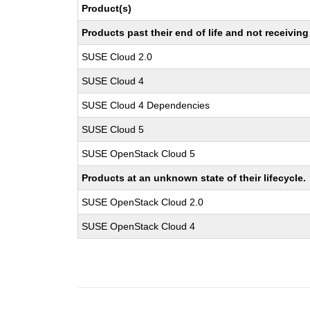
Product(s)
Products past their end of life and not receivi
SUSE Cloud 2.0
SUSE Cloud 4
SUSE Cloud 4 Dependencies
SUSE Cloud 5
SUSE OpenStack Cloud 5
Products at an unknown state of their lifecycle.
SUSE OpenStack Cloud 2.0
SUSE OpenStack Cloud 4