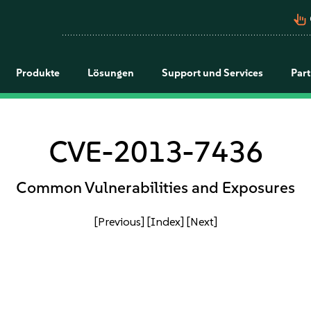
pan_tool_alt
Produkte
Lösungen
Support und Services
Par
CVE-2013-7436
Common Vulnerabilities and Exposures
[Previous]
[Index]
[Next]