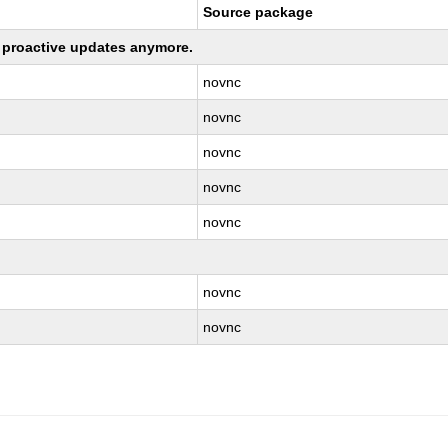
Source package
ng proactive updates anymore.
novnc
novnc
novnc
novnc
novnc
novnc
novnc