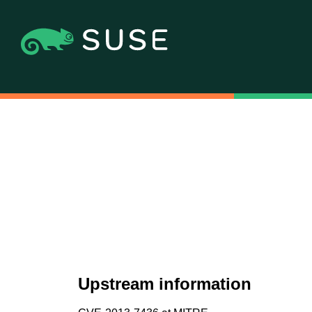
Upstream information