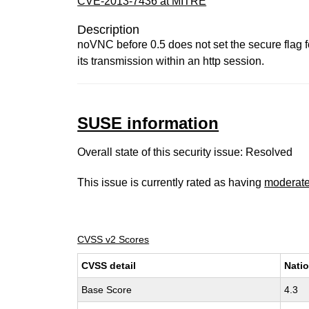
CVE-2013-7436 at MITRE
Description
noVNC before 0.5 does not set the secure flag fo
its transmission within an http session.
SUSE information
Overall state of this security issue: Resolved
This issue is currently rated as having
moderat
CVSS v2 Scores
CVSS detail
Natio
Base Score
4.3