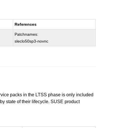
References
Patchnames:
sleclo50sp3-novnc
ervice packs in the LTSS phase is only included
 by state of their lifecycle. SUSE product