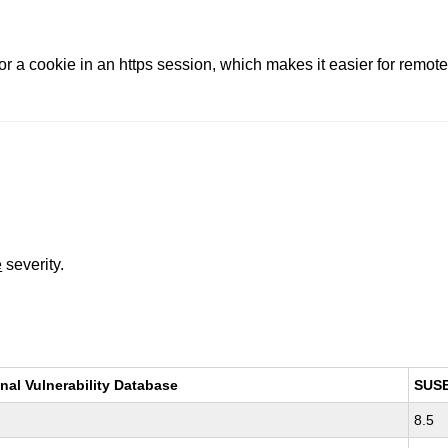
r a cookie in an https session, which makes it easier for remote 
e
severity.
nal Vulnerability Database
SUS
8.5