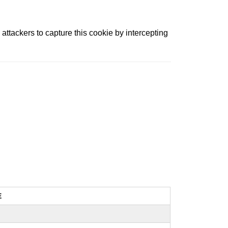
attackers to capture this cookie by intercepting
E