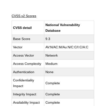
CVSS v2 Scores
National Vulnerability
CVSS detail
Database
Base Score
9.3
Vector
AV:N/AC:M/Au:N/C:C/I:C/A:C
Access Vector
Network
Access Complexity
Medium
Authentication
None
Confidentiality
Complete
Impact
Integrity Impact
Complete
Availability Impact
Complete