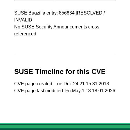
SUSE Bugzilla entry:
856834
[RESOLVED /
INVALID]
No SUSE Security Announcements cross
referenced.
SUSE Timeline for this CVE
CVE page created: Tue Dec 24 21:15:31 2013
CVE page last modified: Fri May 1 13:18:01 2026