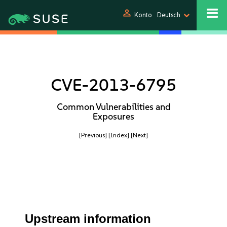
person
Konto
Deutsch
CVE-2013-6795
Common Vulnerabilities and
Exposures
[Previous]
[Index]
[Next]
Upstream information