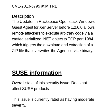
CVE-2013-6795 at MITRE
Description
The Updater in Rackspace Openstack Windows
Guest Agent for XenServer before 1.2.6.0 allows
remote attackers to execute arbitrary code via a
crafted serialized .NET object to TCP port 1984,
which triggers the download and extraction of a
ZIP file that overwrites the Agent service binary.
SUSE information
Overall state of this security issue: Does not
affect SUSE products
This issue is currently rated as having
moderate
severity.