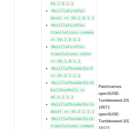
50.1.0-1.1
MozillaFirefox-
devel >= 50.1.0-1.1
MozillaFirefox-
translations-common
>= 50.1.0-1.1
MozillaFirefox-
translations-other
>= 50.1.0-1.1
MozillaThunderbird
>= 45.5.1-1.1
MozillaThunderbird-
Patchnames:
buildsymbols >=
openSUSE-
45.5.1-1.1
Tumbleweed-20
MozillaThunderbird-
10071
devel >= 45.5.1-1.1
openSUSE-
MozillaThunderbird-
Tumbleweed-20
translations-common
10171