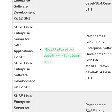
Enterprise
devel-38.4.0esr-
Software
51.1
Development
Kit 12 SP1
SUSE Linux
Enterprise
Patchnames:
Server for
SUSE Linux
SAP
Enterprise Softw
MozillaFirefox-
Applications
Development Kit
devel >= 45.4.0esr-
12 SP2
SP2 GA
81.1
SUSE Linux
MozillaFirefox-
Enterprise
devel-45.4.0esr-
Software
81.1
Development
Kit 12 SP2
SUSE Linux
Enterprise
Patchnames:
Server for
SUSE Linux