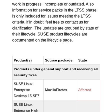
work in progress, incomplete or outdated. Also
information for service packs in the LTSS phase
is only included for issues meeting the LTSS
criteria. If in doubt, feel free to contact us for
clarification. The updates are grouped by state of
their lifecycle. SUSE product lifecycles are
documented
on the lifecycle page
.
Product(s)
Source package
State
Products under general support and receiving all
security fixes.
SUSE Linux
Enterprise
MozillaFirefox
Affected
Desktop 15 SP7
SUSE Linux
Enterprise High