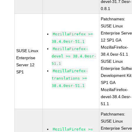
devel-31.7.0esr-
0.8.1
Patchnames:
SUSE Linux
Enterprise Serve
MozillaFirefox >=
12 SP1 GA
38.4.0esr-51.1
MozillaFirefox-
MozillaFirefox-
SUSE Linux
38.4.0esr-51.1
devel >= 38.4.0esr-
Enterprise
SUSE Linux
51.1
Server 12
Enterprise Softw
MozillaFirefox-
SP1
Development Kit
translations >=
SP1 GA
38.4.0esr-51.1
MozillaFirefox-
devel-38.4.0esr-
51.1
Patchnames:
SUSE Linux
Enterprise Serve
MozillaFirefox >=