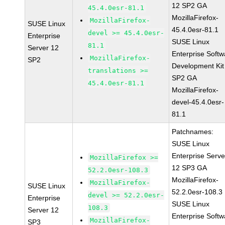
12 SP2 GA
45.4.0esr-81.1
MozillaFirefox-
MozillaFirefox-
SUSE Linux
45.4.0esr-81.1
devel >= 45.4.0esr-
Enterprise
SUSE Linux
81.1
Server 12
Enterprise Softw
MozillaFirefox-
SP2
Development Kit
translations >=
SP2 GA
45.4.0esr-81.1
MozillaFirefox-
devel-45.4.0esr-
81.1
Patchnames:
SUSE Linux
Enterprise Serve
MozillaFirefox >=
12 SP3 GA
52.2.0esr-108.3
MozillaFirefox-
MozillaFirefox-
SUSE Linux
52.2.0esr-108.3
devel >= 52.2.0esr-
Enterprise
SUSE Linux
108.3
Server 12
Enterprise Softw
MozillaFirefox-
SP3