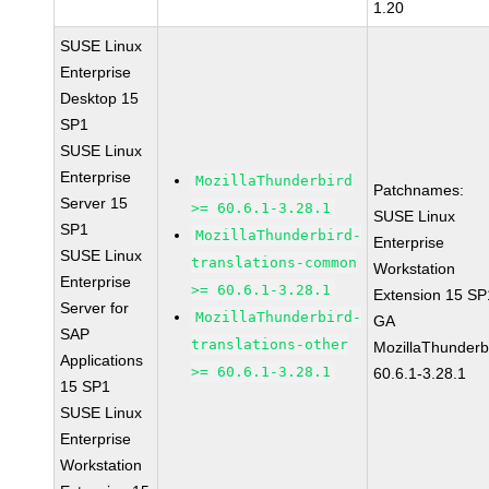
1.20
SUSE Linux
Enterprise
Desktop 15
SP1
SUSE Linux
Enterprise
MozillaThunderbird
Patchnames:
Server 15
>= 60.6.1-3.28.1
SUSE Linux
SP1
MozillaThunderbird-
Enterprise
SUSE Linux
translations-common
Workstation
Enterprise
>= 60.6.1-3.28.1
Extension 15 SP
Server for
MozillaThunderbird-
GA
SAP
translations-other
MozillaThunderb
Applications
>= 60.6.1-3.28.1
60.6.1-3.28.1
15 SP1
SUSE Linux
Enterprise
Workstation