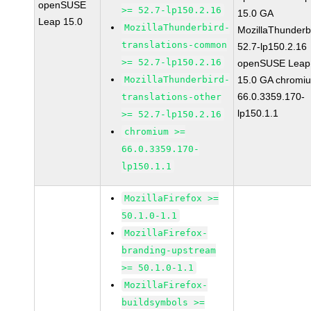
openSUSE
>= 52.7-lp150.2.16
15.0 GA
Leap 15.0
MozillaThunderbird-
MozillaThunderb
translations-common
52.7-lp150.2.16
>= 52.7-lp150.2.16
openSUSE Leap
MozillaThunderbird-
15.0 GA chromi
66.0.3359.170-
translations-other
lp150.1.1
>= 52.7-lp150.2.16
chromium >=
66.0.3359.170-
lp150.1.1
MozillaFirefox >=
50.1.0-1.1
MozillaFirefox-
branding-upstream
>= 50.1.0-1.1
MozillaFirefox-
buildsymbols >=