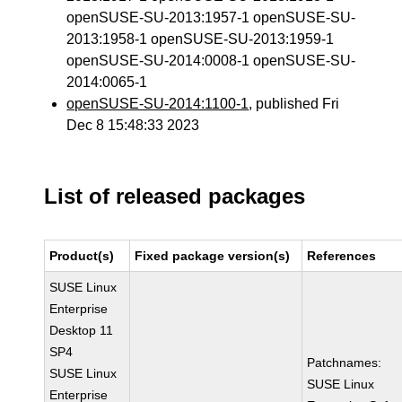
openSUSE-SU-2013:1957-1 openSUSE-SU-
2013:1958-1 openSUSE-SU-2013:1959-1
openSUSE-SU-2014:0008-1 openSUSE-SU-
2014:0065-1
openSUSE-SU-2014:1100-1
, published Fri
Dec 8 15:48:33 2023
List of released packages
Product(s)
Fixed package version(s)
References
SUSE Linux
Enterprise
Desktop 11
SP4
Patchnames:
SUSE Linux
SUSE Linux
Enterprise