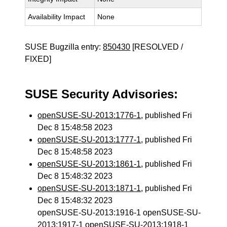
Availability Impact
None
SUSE Bugzilla entry:
850430
[RESOLVED /
FIXED]
SUSE Security Advisories:
openSUSE-SU-2013:1776-1
, published Fri
Dec 8 15:48:58 2023
openSUSE-SU-2013:1777-1
, published Fri
Dec 8 15:48:58 2023
openSUSE-SU-2013:1861-1
, published Fri
Dec 8 15:48:32 2023
openSUSE-SU-2013:1871-1
, published Fri
Dec 8 15:48:32 2023
openSUSE-SU-2013:1916-1 openSUSE-SU-
2013:1917-1 openSUSE-SU-2013:1918-1