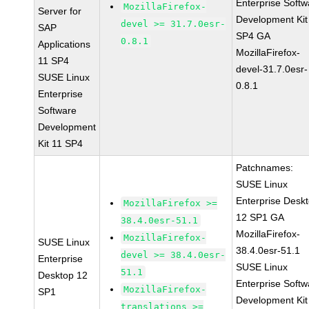
Enterprise Softw
MozillaFirefox-
Server for
Development Kit
devel >= 31.7.0esr-
SAP
SP4 GA
0.8.1
Applications
MozillaFirefox-
11 SP4
devel-31.7.0esr-
SUSE Linux
0.8.1
Enterprise
Software
Development
Kit 11 SP4
Patchnames:
SUSE Linux
Enterprise Desk
MozillaFirefox >=
12 SP1 GA
38.4.0esr-51.1
MozillaFirefox-
MozillaFirefox-
SUSE Linux
38.4.0esr-51.1
devel >= 38.4.0esr-
Enterprise
SUSE Linux
51.1
Desktop 12
Enterprise Softw
MozillaFirefox-
SP1
Development Kit
translations >=