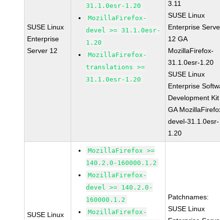
3.11
31.1.0esr-1.20
SUSE Linux
MozillaFirefox-
SUSE Linux
Enterprise Serve
devel >= 31.1.0esr-
Enterprise
12 GA
1.20
Server 12
MozillaFirefox-
MozillaFirefox-
31.1.0esr-1.20
translations >=
SUSE Linux
31.1.0esr-1.20
Enterprise Softw
Development Kit
GA MozillaFirefo
devel-31.1.0esr-
1.20
MozillaFirefox >=
140.2.0-160000.1.2
MozillaFirefox-
devel >= 140.2.0-
Patchnames:
160000.1.2
SUSE Linux
MozillaFirefox-
SUSE Linux