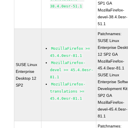
SP1 GA
38.4.0esr-51.1
MozillaFirefox-
devel-38.4.0esr-
51.1
Patchnames:
SUSE Linux
Enterprise Desk
MozillaFirefox >=
12 SP2 GA
45.4.0esr-81.1
MozillaFirefox-
MozillaFirefox-
SUSE Linux
45.4.0esr-81.1
devel >= 45.4.0esr-
Enterprise
SUSE Linux
81.1
Desktop 12
Enterprise Softw
MozillaFirefox-
SP2
Development Kit
translations >=
SP2 GA
45.4.0esr-81.1
MozillaFirefox-
devel-45.4.0esr-
81.1
Patchnames: