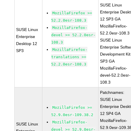
SUSE Linux
Enterprise Desk
MozillaFirefox >=
12 SP3 GA
52.2.0esr-108.3
MozillaFirefox-
MozillaFirefox-
SUSE Linux
52.2.0esr-108.3
devel >= 52.2.0esr-
Enterprise
SUSE Linux
108.3
Desktop 12
Enterprise Softw
MozillaFirefox-
SP3
Development Kit
translations >=
SP3 GA
52.2.0esr-108.3
MozillaFirefox-
devel-52.2.0esr-
108.3
Patchnames:
SUSE Linux
Enterprise Desk
MozillaFirefox >=
12 SP4 GA
52.9.0esr-109.38.2
MozillaFirefox-
MozillaFirefox-
SUSE Linux
52.9.0esr-109.3
devel >= 52.9.0esr-