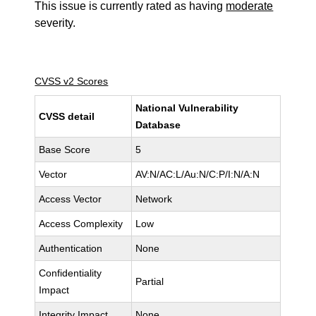
This issue is currently rated as having
moderate
severity.
CVSS v2 Scores
National Vulnerability
CVSS detail
Database
Base Score
5
Vector
AV:N/AC:L/Au:N/C:P/I:N/A:N
Access Vector
Network
Access Complexity
Low
Authentication
None
Confidentiality
Partial
Impact
Integrity Impact
None