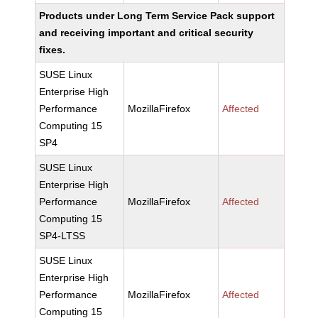
Products under Long Term Service Pack support
and receiving important and critical security
fixes.
SUSE Linux
Enterprise High
Performance
MozillaFirefox
Affected
Computing 15
SP4
SUSE Linux
Enterprise High
Performance
MozillaFirefox
Affected
Computing 15
SP4-LTSS
SUSE Linux
Enterprise High
Performance
MozillaFirefox
Affected
Computing 15