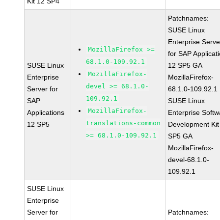
Kit 12 SP4
Patchnames:
SUSE Linux
Enterprise Serve
MozillaFirefox >=
for SAP Applicat
68.1.0-109.92.1
SUSE Linux
12 SP5 GA
MozillaFirefox-
Enterprise
MozillaFirefox-
devel >= 68.1.0-
Server for
68.1.0-109.92.1
109.92.1
SAP
SUSE Linux
MozillaFirefox-
Applications
Enterprise Softw
translations-common
12 SP5
Development Kit
>= 68.1.0-109.92.1
SP5 GA
MozillaFirefox-
devel-68.1.0-
109.92.1
SUSE Linux
Enterprise
Server for
Patchnames: