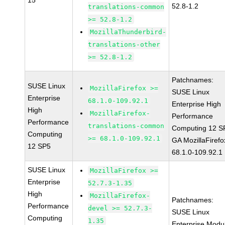
15
52.8-1.2
translations-common
>= 52.8-1.2
MozillaThunderbird-
translations-other
>= 52.8-1.2
Patchnames:
SUSE Linux
MozillaFirefox >=
SUSE Linux
Enterprise
68.1.0-109.92.1
Enterprise High
High
MozillaFirefox-
Performance
Performance
translations-common
Computing 12 S
Computing
>= 68.1.0-109.92.1
GA MozillaFirefo
12 SP5
68.1.0-109.92.1
SUSE Linux
MozillaFirefox >=
Enterprise
52.7.3-1.35
High
MozillaFirefox-
Patchnames:
Performance
devel >= 52.7.3-
SUSE Linux
Computing
1.35
Enterprise Modu