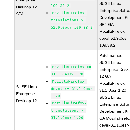
Enterprise
SUSE Linux
109.38.2
Desktop 12
Enterprise Softw
MozillaFirefox-
SP4
Development Kit
translations >=
SP4 GA
52.9.0esr-109.38.2
MozillaFirefox-
devel-52.9.0esr-
109.38.2
Patchnames:
SUSE Linux
MozillaFirefox >=
Enterprise Desk
31.1.0esr-1.20
12 GA
MozillaFirefox-
MozillaFirefox-
SUSE Linux
devel >= 31.1.0esr-
31.1.0esr-1.20
Enterprise
1.20
SUSE Linux
Desktop 12
MozillaFirefox-
Enterprise Softw
translations >=
Development Kit
31.1.0esr-1.20
GA MozillaFirefo
devel-31.1.0esr-