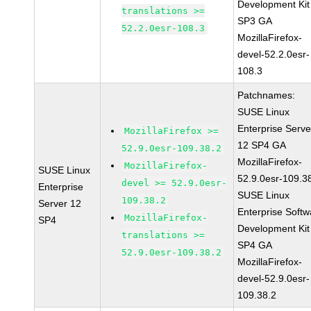
Development Kit
translations >=
SP3 GA
52.2.0esr-108.3
MozillaFirefox-
devel-52.2.0esr-
108.3
Patchnames:
SUSE Linux
Enterprise Serve
MozillaFirefox >=
12 SP4 GA
52.9.0esr-109.38.2
MozillaFirefox-
MozillaFirefox-
SUSE Linux
52.9.0esr-109.3
devel >= 52.9.0esr-
Enterprise
SUSE Linux
109.38.2
Server 12
Enterprise Softw
MozillaFirefox-
SP4
Development Kit
translations >=
SP4 GA
52.9.0esr-109.38.2
MozillaFirefox-
devel-52.9.0esr-
109.38.2