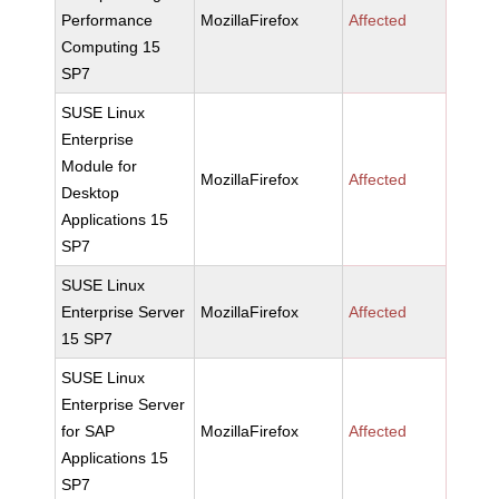
Performance
MozillaFirefox
Affected
Computing 15
SP7
SUSE Linux
Enterprise
Module for
MozillaFirefox
Affected
Desktop
Applications 15
SP7
SUSE Linux
Enterprise Server
MozillaFirefox
Affected
15 SP7
SUSE Linux
Enterprise Server
for SAP
MozillaFirefox
Affected
Applications 15
SP7