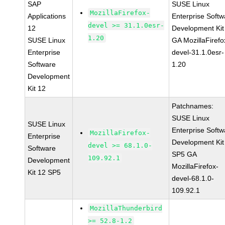
SAP
SUSE Linux
MozillaFirefox-
Applications
Enterprise Softw
devel >= 31.1.0esr-
12
Development Kit
1.20
SUSE Linux
GA MozillaFirefo
Enterprise
devel-31.1.0esr-
Software
1.20
Development
Kit 12
Patchnames:
SUSE Linux
SUSE Linux
Enterprise Softw
MozillaFirefox-
Enterprise
Development Kit
devel >= 68.1.0-
Software
SP5 GA
109.92.1
Development
MozillaFirefox-
Kit 12 SP5
devel-68.1.0-
109.92.1
MozillaThunderbird
>= 52.8-1.2