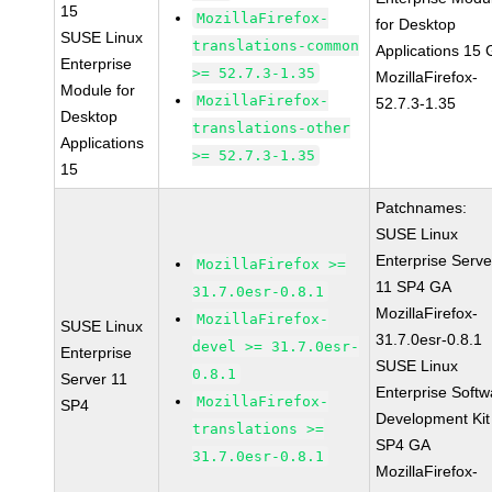
15
MozillaFirefox-
for Desktop
SUSE Linux
translations-common
Applications 15
Enterprise
>= 52.7.3-1.35
MozillaFirefox-
Module for
MozillaFirefox-
52.7.3-1.35
Desktop
translations-other
Applications
>= 52.7.3-1.35
15
Patchnames:
SUSE Linux
Enterprise Serve
MozillaFirefox >=
11 SP4 GA
31.7.0esr-0.8.1
MozillaFirefox-
MozillaFirefox-
SUSE Linux
31.7.0esr-0.8.1
devel >= 31.7.0esr-
Enterprise
SUSE Linux
0.8.1
Server 11
Enterprise Softw
MozillaFirefox-
SP4
Development Kit
translations >=
SP4 GA
31.7.0esr-0.8.1
MozillaFirefox-