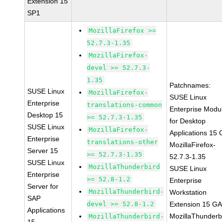
Extension 15
SP1
MozillaFirefox >=
52.7.3-1.35
MozillaFirefox-
devel >= 52.7.3-
1.35
Patchnames:
SUSE Linux
MozillaFirefox-
SUSE Linux
Enterprise
translations-common
Enterprise Modu
Desktop 15
>= 52.7.3-1.35
for Desktop
SUSE Linux
MozillaFirefox-
Applications 15
Enterprise
translations-other
MozillaFirefox-
Server 15
>= 52.7.3-1.35
52.7.3-1.35
SUSE Linux
MozillaThunderbird
SUSE Linux
Enterprise
>= 52.8-1.2
Enterprise
Server for
MozillaThunderbird-
Workstation
SAP
devel >= 52.8-1.2
Extension 15 G
Applications
MozillaThunderb
MozillaThunderbird-