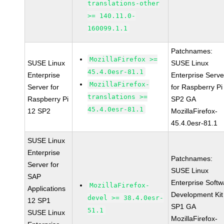
translations-other
>= 140.11.0-
160099.1.1
Patchnames:
MozillaFirefox >=
SUSE Linux
SUSE Linux
45.4.0esr-81.1
Enterprise
Enterprise Serve
MozillaFirefox-
Server for
for Raspberry Pi
translations >=
Raspberry Pi
SP2 GA
45.4.0esr-81.1
12 SP2
MozillaFirefox-
45.4.0esr-81.1
SUSE Linux
Enterprise
Patchnames:
Server for
SUSE Linux
SAP
Enterprise Softw
MozillaFirefox-
Applications
Development Kit
devel >= 38.4.0esr-
12 SP1
SP1 GA
51.1
SUSE Linux
MozillaFirefox-