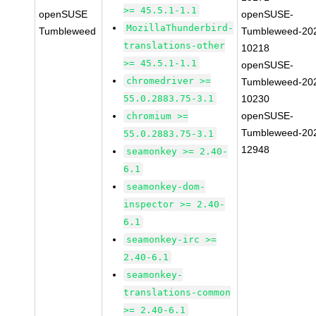
>= 45.5.1-1.1
openSUSE
openSUSE-
MozillaThunderbird-
Tumbleweed
Tumbleweed-20
translations-other
10218
>= 45.5.1-1.1
openSUSE-
chromedriver >=
Tumbleweed-20
55.0.2883.75-3.1
10230
openSUSE-
chromium >=
Tumbleweed-20
55.0.2883.75-3.1
12948
seamonkey >= 2.40-
6.1
seamonkey-dom-
inspector >= 2.40-
6.1
seamonkey-irc >=
2.40-6.1
seamonkey-
translations-common
>= 2.40-6.1