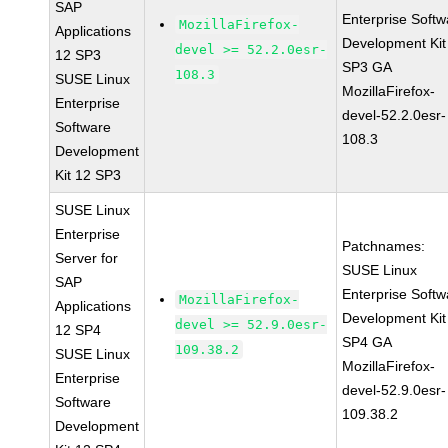
SAP
Enterprise Softw
MozillaFirefox-
Applications
Development Kit
devel >= 52.2.0esr-
12 SP3
SP3 GA
108.3
SUSE Linux
MozillaFirefox-
Enterprise
devel-52.2.0esr-
Software
108.3
Development
Kit 12 SP3
SUSE Linux
Enterprise
Patchnames:
Server for
SUSE Linux
SAP
Enterprise Softw
MozillaFirefox-
Applications
Development Kit
devel >= 52.9.0esr-
12 SP4
SP4 GA
109.38.2
SUSE Linux
MozillaFirefox-
Enterprise
devel-52.9.0esr-
Software
109.38.2
Development