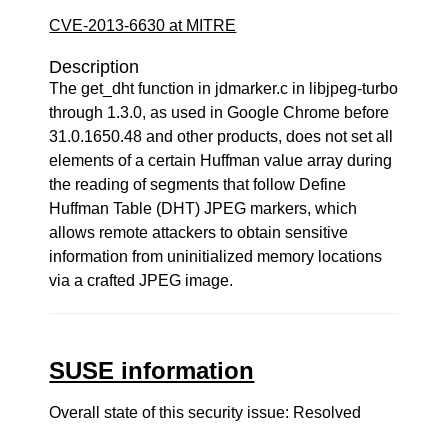
CVE-2013-6630 at MITRE
Description
The get_dht function in jdmarker.c in libjpeg-turbo
through 1.3.0, as used in Google Chrome before
31.0.1650.48 and other products, does not set all
elements of a certain Huffman value array during
the reading of segments that follow Define
Huffman Table (DHT) JPEG markers, which
allows remote attackers to obtain sensitive
information from uninitialized memory locations
via a crafted JPEG image.
SUSE information
Overall state of this security issue: Resolved