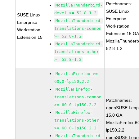
Patchnames:
MozillaThunderbird-
SUSE Linux
devel >= 52.8-1.2
SUSE Linux
Enterprise
MozillaThunderbird-
Enterprise
Workstation
translations-common
Workstation
Extension 15 G
>= 52.8-1.2
Extension 15
MozillaThunderb
MozillaThunderbird-
52.8-1.2
translations-other
>= 52.8-1.2
MozillaFirefox >=
60.0-lp150.2.2
MozillaFirefox-
translations-common
Patchnames:
>= 60.0-lp150.2.2
openSUSE Leap
MozillaFirefox-
15.0 GA
translations-other
MozillaFirefox-6
>= 60.0-lp150.2.2
lp150.2.2
MozillaThunderbird
openSUSE Leap