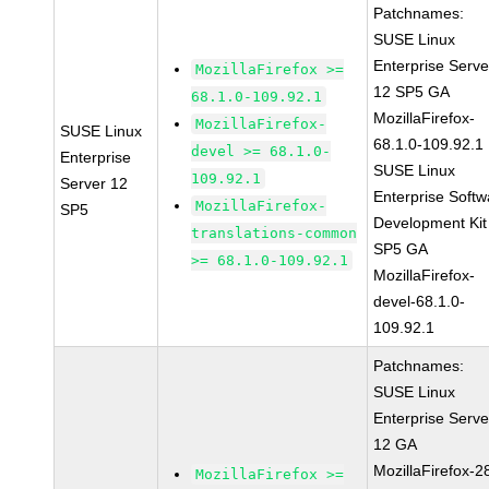
Patchnames:
SUSE Linux
Enterprise Serve
MozillaFirefox >=
12 SP5 GA
68.1.0-109.92.1
MozillaFirefox-
MozillaFirefox-
SUSE Linux
68.1.0-109.92.1
devel >= 68.1.0-
Enterprise
SUSE Linux
109.92.1
Server 12
Enterprise Softw
MozillaFirefox-
SP5
Development Kit
translations-common
SP5 GA
>= 68.1.0-109.92.1
MozillaFirefox-
devel-68.1.0-
109.92.1
Patchnames:
SUSE Linux
Enterprise Serve
12 GA
MozillaFirefox-2
MozillaFirefox >=