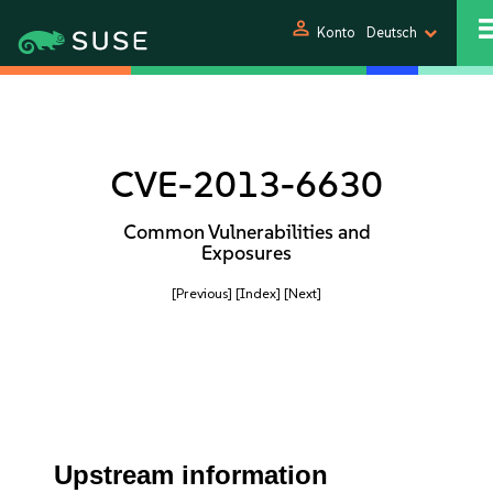
person
Konto
Deutsch
CVE-2013-6630
Common Vulnerabilities and
Exposures
[Previous]
[Index]
[Next]
Upstream information