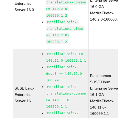
Enterprise Serve
translations-common
Enterprise
16.0 GA
>= 140.2.0-
Server 16.0
MozillaFirefox-
160000.1.2
140.2.0-160000.
MozillaFirefox-
translations-other
>= 140.2.0-
160000.1.2
MozillaFirefox >=
140.11.0-160099.1.1
MozillaFirefox-
devel >= 140.11.0-
Patchnames:
160099.1.1
SUSE Linux
MozillaFirefox-
SUSE Linux
Enterprise Serve
translations-common
Enterprise
16.1 GA
>= 140.11.0-
Server 16.1
MozillaFirefox-
160099.1.1
140.11.0-
MozillaFirefox-
160099.1.1