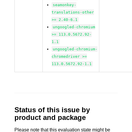
seamonkey-
translations-other
>= 2.40-6.1
ungoogled-chromium
>= 113.0.5672.92-
1.1
ungoogled-chromium-
chromedriver >=
113.0.5672.92-1.1
Status of this issue by
product and package
Please note that this evaluation state might be