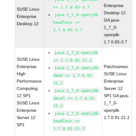
Enterprise
>= 1.7.0.65-3.7
SUSE Linux
Desktop 12
java-1_7_0-openjdk-
Enterprise
GA java-
headless >=
Desktop 12
1_7_0-
1.7.0.65-3.7
openjdk-
1.7.0.65-3.7
java-1_7_0-openjdk
SUSE Linux
>= 1.7.0.91-21.2
Enterprise
Patchnames:
java-1_7_0-openjdk-
High
SUSE Linux
demo >= 1.7.0.91-
Performance
Enterprise
21.2
Computing
Server 12
java-1_7_0-openjdk-
12 SP1
SP1 GA java-
devel >= 1.7.0.91-
SUSE Linux
1_7_0-
21.2
Enterprise
openjdk-
java-1_7_0-openjdk-
Server 12
1.7.0.91-21.2
headless >=
SP1
1.7.0.91-21.2