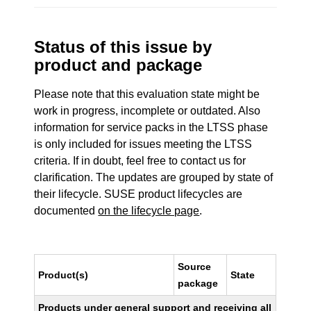
Status of this issue by
product and package
Please note that this evaluation state might be
work in progress, incomplete or outdated. Also
information for service packs in the LTSS phase
is only included for issues meeting the LTSS
criteria. If in doubt, feel free to contact us for
clarification. The updates are grouped by state of
their lifecycle. SUSE product lifecycles are
documented
on the lifecycle page
.
Source
Product(s)
State
package
Products under general support and receiving all