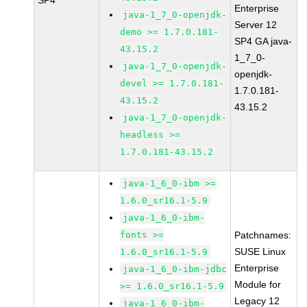
SP4
Enterprise
java-1_7_0-openjdk-
Server 12
demo >= 1.7.0.181-
SP4 GA java-
43.15.2
1_7_0-
java-1_7_0-openjdk-
openjdk-
devel >= 1.7.0.181-
1.7.0.181-
43.15.2
43.15.2
java-1_7_0-openjdk-
headless >=
1.7.0.181-43.15.2
java-1_6_0-ibm >=
1.6.0_sr16.1-5.9
java-1_6_0-ibm-
fonts >=
Patchnames:
SUSE Linux
1.6.0_sr16.1-5.9
Enterprise
java-1_6_0-ibm-jdbc
Module for
>= 1.6.0_sr16.1-5.9
Legacy 12
java-1_6_0-ibm-