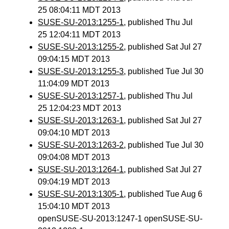
25 08:04:11 MDT 2013
SUSE-SU-2013:1255-1
, published Thu Jul
25 12:04:11 MDT 2013
SUSE-SU-2013:1255-2
, published Sat Jul 27
09:04:15 MDT 2013
SUSE-SU-2013:1255-3
, published Tue Jul 30
11:04:09 MDT 2013
SUSE-SU-2013:1257-1
, published Thu Jul
25 12:04:23 MDT 2013
SUSE-SU-2013:1263-1
, published Sat Jul 27
09:04:10 MDT 2013
SUSE-SU-2013:1263-2
, published Tue Jul 30
09:04:08 MDT 2013
SUSE-SU-2013:1264-1
, published Sat Jul 27
09:04:19 MDT 2013
SUSE-SU-2013:1305-1
, published Tue Aug 6
15:04:10 MDT 2013
openSUSE-SU-2013:1247-1 openSUSE-SU-