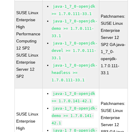
java-1_7_0-openjdk
SUSE Linux
>= 1.7.0.111-33.1
Patchnames:
Enterprise
java-1_7_0-openjdk-
SUSE Linux
High
demo >= 1.7.0.111-
Enterprise
Performance
33.1
Server 12
Computing
java-1_7_0-openjdk-
SP2 GA java-
12 SP2
devel >= 1.7.0.111-
1_7_0-
SUSE Linux
33.1
openjdk-
Enterprise
java-1_7_0-openjdk-
1.7.0.111-
Server 12
headless >=
33.1
SP2
1.7.0.111-33.1
java-1_7_0-openjdk
>= 1.7.0.141-42.1
Patchnames:
java-1_7_0-openjdk-
SUSE Linux
SUSE Linux
demo >= 1.7.0.141-
Enterprise
Enterprise
42.1
Server 12
High
java-1_7_0-openjdk-
SP3 GA java-