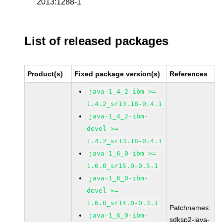
2013:1288-1
List of released packages
Product(s)
Fixed package version(s)
References
java-1_4_2-ibm >=
1.4.2_sr13.18-0.4.1
java-1_4_2-ibm-
devel >=
1.4.2_sr13.18-0.4.1
java-1_6_0-ibm >=
1.6.0_sr15.0-0.5.1
java-1_6_0-ibm-
devel >=
1.6.0_sr14.0-0.3.1
Patchnames:
java-1_6_0-ibm-
sdksp2-java-