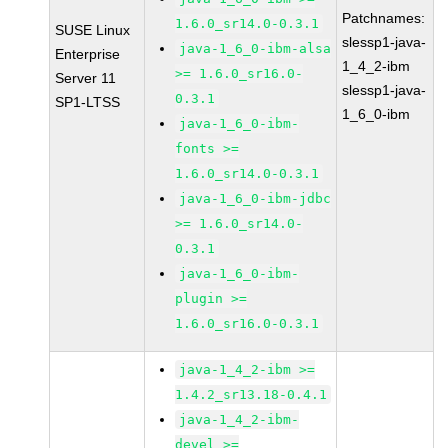
Patchnames:
1.6.0_sr14.0-0.3.1
SUSE Linux
slessp1-java-
java-1_6_0-ibm-alsa
Enterprise
1_4_2-ibm
>= 1.6.0_sr16.0-
Server 11
slessp1-java-
0.3.1
SP1-LTSS
1_6_0-ibm
java-1_6_0-ibm-
fonts >=
1.6.0_sr14.0-0.3.1
java-1_6_0-ibm-jdbc
>= 1.6.0_sr14.0-
0.3.1
java-1_6_0-ibm-
plugin >=
1.6.0_sr16.0-0.3.1
java-1_4_2-ibm >=
1.4.2_sr13.18-0.4.1
java-1_4_2-ibm-
devel >=