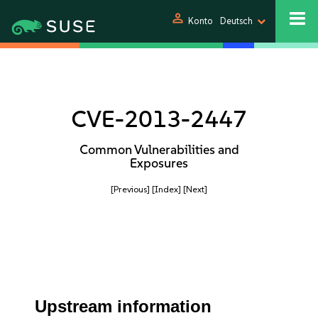
person
Konto
Deutsch
CVE-2013-2447
Common Vulnerabilities and
Exposures
[Previous]
[Index]
[Next]
Upstream information