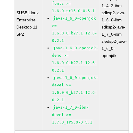
fonts >=
1_4_2-ibm
1.6.0_sr15.0-0.5.1
SUSE Linux
sdksp2-java-
java-1_6_0-openjdk
Enterprise
1_6_0-ibm
>=
Desktop 11
sdksp2-java-
1.6.0.0_b27.1.12.6-
SP2
1_7_0-ibm
0.2.1
sledsp2-java-
java-1_6_0-openjdk-
1_6_0-
demo >=
openjdk
1.6.0.0_b27.1.12.6-
0.2.1
java-1_6_0-openjdk-
devel >=
1.6.0.0_b27.1.12.6-
0.2.1
java-1_7_0-ibm-
devel >=
1.7.0_sr5.0-0.5.1