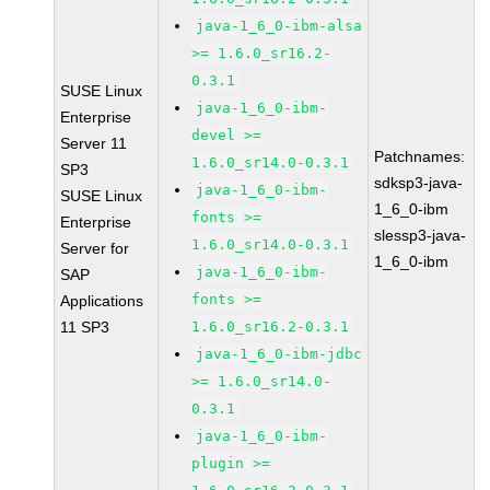
java-1_6_0-ibm-alsa
>= 1.6.0_sr16.2-
0.3.1
SUSE Linux
java-1_6_0-ibm-
Enterprise
devel >=
Server 11
Patchnames:
1.6.0_sr14.0-0.3.1
SP3
sdksp3-java-
java-1_6_0-ibm-
SUSE Linux
1_6_0-ibm
fonts >=
Enterprise
slessp3-java-
1.6.0_sr14.0-0.3.1
Server for
1_6_0-ibm
java-1_6_0-ibm-
SAP
fonts >=
Applications
11 SP3
1.6.0_sr16.2-0.3.1
java-1_6_0-ibm-jdbc
>= 1.6.0_sr14.0-
0.3.1
java-1_6_0-ibm-
plugin >=