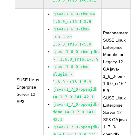
1.6.0_sr16.2-0.3.1
java-1_6_0-ibm >=
1.6.0_sr16.1-5.9
java-1_6_0-ibm-
Patchnames:
fonts >=
SUSE Linux
1.6.0_sr16.1-5.9
Enterprise
java-1_6_0-ibm-jdbc
Module for
>= 1.6.0_sr16.1-5.9
Legacy 12
java-1_6_0-ibm-
GA java-
plugin >=
1_6_0-ibm-
SUSE Linux
1.6.0_sr16.1-5.9
1.6.0_sr16.1-
Enterprise
java-1_7_0-openjdk
5.9
Server 12
>= 1.7.0.141-42.1
SUSE Linux
SP3
java-1_7_0-openjdk-
Enterprise
demo >= 1.7.0.141-
Server 12
42.1
SP3 GA java-
1_7_0-
java-1_7_0-openjdk-
openjdk-
devel >= 1.7.0.141-