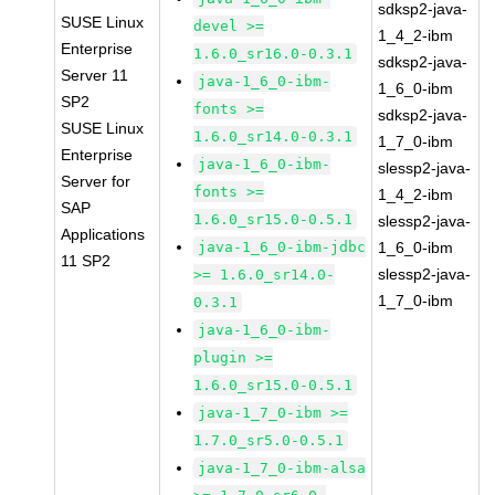
sdksp2-java-
SUSE Linux
devel >=
1_4_2-ibm
Enterprise
1.6.0_sr16.0-0.3.1
sdksp2-java-
Server 11
java-1_6_0-ibm-
1_6_0-ibm
SP2
fonts >=
sdksp2-java-
SUSE Linux
1.6.0_sr14.0-0.3.1
1_7_0-ibm
Enterprise
java-1_6_0-ibm-
slessp2-java-
Server for
fonts >=
1_4_2-ibm
SAP
1.6.0_sr15.0-0.5.1
slessp2-java-
Applications
java-1_6_0-ibm-jdbc
1_6_0-ibm
11 SP2
slessp2-java-
>= 1.6.0_sr14.0-
1_7_0-ibm
0.3.1
java-1_6_0-ibm-
plugin >=
1.6.0_sr15.0-0.5.1
java-1_7_0-ibm >=
1.7.0_sr5.0-0.5.1
java-1_7_0-ibm-alsa