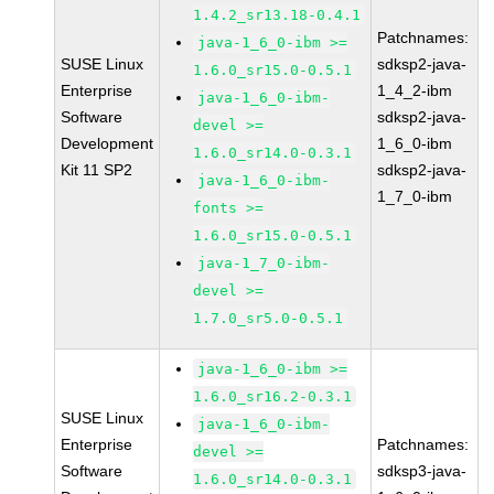
1.4.2_sr13.18-0.4.1
Patchnames:
java-1_6_0-ibm >=
SUSE Linux
sdksp2-java-
1.6.0_sr15.0-0.5.1
Enterprise
1_4_2-ibm
java-1_6_0-ibm-
Software
sdksp2-java-
devel >=
Development
1_6_0-ibm
1.6.0_sr14.0-0.3.1
Kit 11 SP2
sdksp2-java-
java-1_6_0-ibm-
1_7_0-ibm
fonts >=
1.6.0_sr15.0-0.5.1
java-1_7_0-ibm-
devel >=
1.7.0_sr5.0-0.5.1
java-1_6_0-ibm >=
1.6.0_sr16.2-0.3.1
SUSE Linux
java-1_6_0-ibm-
Enterprise
Patchnames:
devel >=
Software
sdksp3-java-
1.6.0_sr14.0-0.3.1