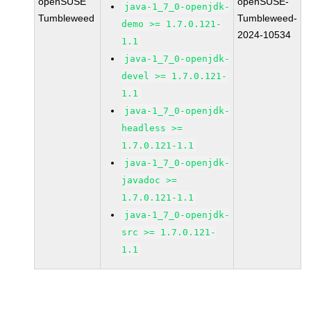
openSUSE
openSUSE-
java-1_7_0-openjdk-
Tumbleweed
Tumbleweed-
demo >= 1.7.0.121-
2024-10534
1.1
java-1_7_0-openjdk-
devel >= 1.7.0.121-
1.1
java-1_7_0-openjdk-
headless >=
1.7.0.121-1.1
java-1_7_0-openjdk-
javadoc >=
1.7.0.121-1.1
java-1_7_0-openjdk-
src >= 1.7.0.121-
1.1