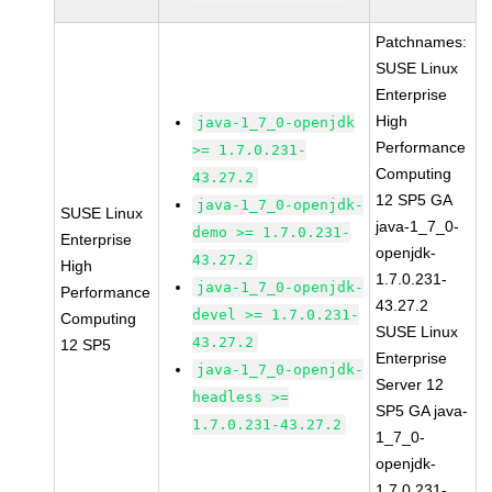
Patchnames:
SUSE Linux
Enterprise
High
java-1_7_0-openjdk
Performance
>= 1.7.0.231-
Computing
43.27.2
12 SP5 GA
java-1_7_0-openjdk-
SUSE Linux
java-1_7_0-
demo >= 1.7.0.231-
Enterprise
openjdk-
43.27.2
High
1.7.0.231-
java-1_7_0-openjdk-
Performance
43.27.2
devel >= 1.7.0.231-
Computing
SUSE Linux
43.27.2
12 SP5
Enterprise
java-1_7_0-openjdk-
Server 12
headless >=
SP5 GA java-
1.7.0.231-43.27.2
1_7_0-
openjdk-
1.7.0.231-