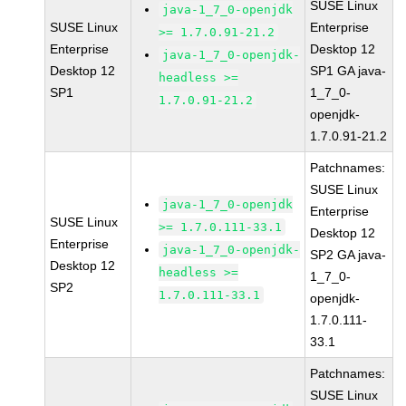
SUSE Linux
java-1_7_0-openjdk
SUSE Linux
Enterprise
>= 1.7.0.91-21.2
Enterprise
Desktop 12
java-1_7_0-openjdk-
Desktop 12
SP1 GA java-
headless >=
SP1
1_7_0-
1.7.0.91-21.2
openjdk-
1.7.0.91-21.2
Patchnames:
SUSE Linux
java-1_7_0-openjdk
Enterprise
SUSE Linux
>= 1.7.0.111-33.1
Desktop 12
Enterprise
java-1_7_0-openjdk-
SP2 GA java-
Desktop 12
headless >=
1_7_0-
SP2
1.7.0.111-33.1
openjdk-
1.7.0.111-
33.1
Patchnames:
SUSE Linux