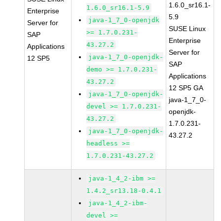
1.6.0_sr16.1-
1.6.0_sr16.1-5.9
Enterprise
5.9
java-1_7_0-openjdk
Server for
SUSE Linux
>= 1.7.0.231-
SAP
Enterprise
43.27.2
Applications
Server for
java-1_7_0-openjdk-
12 SP5
SAP
demo >= 1.7.0.231-
Applications
43.27.2
12 SP5 GA
java-1_7_0-openjdk-
java-1_7_0-
devel >= 1.7.0.231-
openjdk-
43.27.2
1.7.0.231-
java-1_7_0-openjdk-
43.27.2
headless >=
1.7.0.231-43.27.2
java-1_4_2-ibm >=
1.4.2_sr13.18-0.4.1
java-1_4_2-ibm-
devel >=