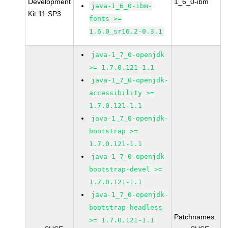
Development
1_6_0-ibm
java-1_6_0-ibm-
Kit 11 SP3
fonts >=
1.6.0_sr16.2-0.3.1
java-1_7_0-openjdk
>= 1.7.0.121-1.1
java-1_7_0-openjdk-
accessibility >=
1.7.0.121-1.1
java-1_7_0-openjdk-
bootstrap >=
1.7.0.121-1.1
java-1_7_0-openjdk-
bootstrap-devel >=
1.7.0.121-1.1
java-1_7_0-openjdk-
bootstrap-headless
Patchnames:
>= 1.7.0.121-1.1