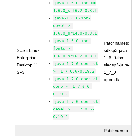
java-1_6_0-ibm >=
1.6.0_sr16.2-0.3.1
java-1_6_0-ibm-
devel >=
1.6.0_sr14.0-0.3.1
java-1_6_0-ibm-
Patchnames:
fonts >=
SUSE Linux
sdksp3-java-
1.6.0_sr16.2-0.3.1
Enterprise
1_6_0-ibm
java-1_7_0-openjdk
Desktop 11
sledsp3-java-
>= 1.7.0.6-0.19.2
SP3
1_7_0-
java-1_7_0-openjdk-
openjdk
demo >= 1.7.0.6-
0.19.2
java-1_7_0-openjdk-
devel >= 1.7.0.6-
0.19.2
Patchnames: