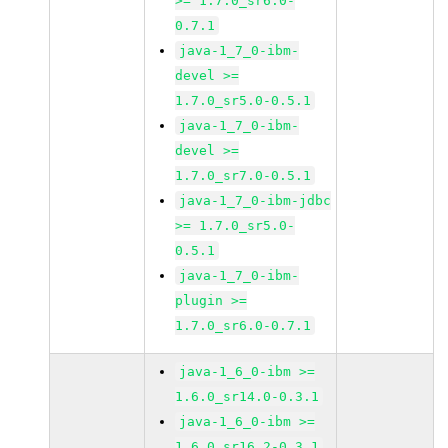
>= 1.7.0_sr6.0-
0.7.1
java-1_7_0-ibm-
devel >=
1.7.0_sr5.0-0.5.1
java-1_7_0-ibm-
devel >=
1.7.0_sr7.0-0.5.1
java-1_7_0-ibm-jdbc
>= 1.7.0_sr5.0-
0.5.1
java-1_7_0-ibm-
plugin >=
1.7.0_sr6.0-0.7.1
java-1_6_0-ibm >=
1.6.0_sr14.0-0.3.1
java-1_6_0-ibm >=
1.6.0_sr16.2-0.3.1