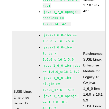
1.7.0.141-
42.1
42.1
java-1_7_0-openjdk-
headless >=
1.7.0.141-42.1
java-1_6_0-ibm >=
1.6.0_sr16.1-5.9
java-1_6_0-ibm-
fonts >=
Patchnames:
SUSE Linux
1.6.0_sr16.1-5.9
Enterprise
java-1_6_0-ibm-jdbc
Module for
>= 1.6.0_sr16.1-5.9
Legacy 12
java-1_6_0-ibm-
GA java-
plugin >=
1_6_0-ibm-
1.6.0_sr16.1-5.9
SUSE Linux
1.6.0_sr16.1-
java-1_7_0-openjdk
Enterprise
5.9
>= 1.7.0.181-
Server 12
SUSE Linux
43.15.2