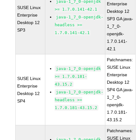
java-1_7_0-openjdk
Enterprise
SUSE Linux
>= 1.7.0.141-42.1
Desktop 12
Enterprise
java-1_7_0-openjdk-
SP3 GA java-
Desktop 12
headless >=
1_7_0-
SP3
1.7.0.141-42.1
openjdk-
1.7.0.141-
42.1
Patchnames:
SUSE Linux
java-1_7_0-openjdk
Enterprise
>= 1.7.0.181-
SUSE Linux
Desktop 12
43.15.2
Enterprise
SP4 GA java-
java-1_7_0-openjdk-
Desktop 12
1_7_0-
headless >=
SP4
openjdk-
1.7.0.181-43.15.2
1.7.0.181-
43.15.2
Patchnames:
SUSE Linux
java-1_7_0-openjdk