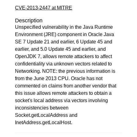
CVE-2013-2447 at MITRE
Description
Unspecified vulnerability in the Java Runtime
Environment (JRE) component in Oracle Java
SE 7 Update 21 and earlier, 6 Update 45 and
earlier, and 5.0 Update 45 and earlier, and
OpenJDK 7, allows remote attackers to affect
confidentiality via unknown vectors related to
Networking. NOTE: the previous information is
from the June 2013 CPU. Oracle has not
commented on claims from another vendor that
this issue allows remote attackers to obtain a
socket's local address via vectors involving
inconsistencies between
Socket.getLocalAddress and
InetAddress.getLocalHost.