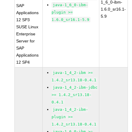
1_6_0-ibm-
java-1_6_0-ibm-
SAP
1.6.0_sr16.1-
plugin >=
Applications
5.9
12 SP3
1.6.0_sr16.1-5.9
SUSE Linux
Enterprise
Server for
SAP
Applications
12 SP4
java-1_4_2-ibm >=
1.4.2_sr13.18-0.4.1
java-1_4_2-ibm-jdbc
>= 1.4.2_sr13.18-
0.4.1
java-1_4_2-ibm-
plugin >=
1.4.2_sr13.18-0.4.1
java-1_6_0-ibm >=