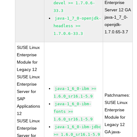
Enterprise
devel >= 1.7.0.6-
Server 12 GA
33.3
java-1_7_0-
java-1_7_0-openjdk-
openjdk-
headless >=
1.7.0.65-3.7
1.7.0.6-33.3
SUSE Linux
Enterprise
Module for
Legacy 12
SUSE Linux
Enterprise
java-1_6_0-ibm >=
Server for
Patchnames:
1.6.0_sr16.1-5.9
SAP
SUSE Linux
java-1_6_0-ibm-
Applications
Enterprise
fonts >=
12
Module for
1.6.0_sr16.1-5.9
SUSE Linux
Legacy 12
java-1_6_0-ibm-jdbc
Enterprise
GA java-
>= 1.6.0_sr16.1-5.9
Server for