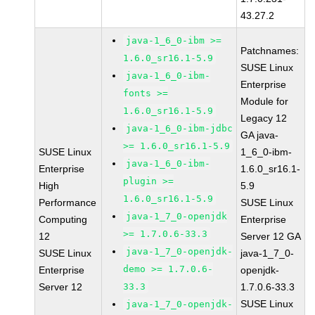
43.27.2
java-1_6_0-ibm >=
Patchnames:
1.6.0_sr16.1-5.9
SUSE Linux
java-1_6_0-ibm-
Enterprise
fonts >=
Module for
1.6.0_sr16.1-5.9
Legacy 12
java-1_6_0-ibm-jdbc
GA java-
>= 1.6.0_sr16.1-5.9
SUSE Linux
1_6_0-ibm-
java-1_6_0-ibm-
Enterprise
1.6.0_sr16.1-
plugin >=
High
5.9
1.6.0_sr16.1-5.9
Performance
SUSE Linux
java-1_7_0-openjdk
Computing
Enterprise
>= 1.7.0.6-33.3
12
Server 12 GA
java-1_7_0-openjdk-
SUSE Linux
java-1_7_0-
demo >= 1.7.0.6-
Enterprise
openjdk-
Server 12
33.3
1.7.0.6-33.3
SUSE Linux
java-1_7_0-openjdk-