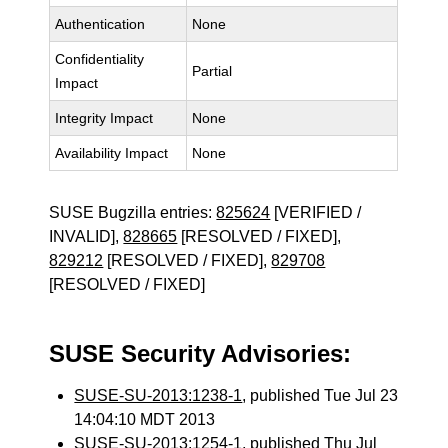
Authentication
None
Confidentiality
Partial
Impact
Integrity Impact
None
Availability Impact
None
SUSE Bugzilla entries:
825624
[VERIFIED /
INVALID],
828665
[RESOLVED / FIXED],
829212
[RESOLVED / FIXED],
829708
[RESOLVED / FIXED]
SUSE Security Advisories:
SUSE-SU-2013:1238-1
, published Tue Jul 23
14:04:10 MDT 2013
SUSE-SU-2013:1254-1
, published Thu Jul