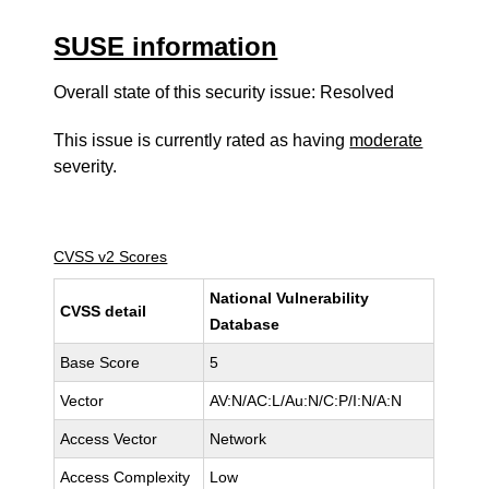
SUSE information
Overall state of this security issue: Resolved
This issue is currently rated as having
moderate
severity.
CVSS v2 Scores
National Vulnerability
CVSS detail
Database
Base Score
5
Vector
AV:N/AC:L/Au:N/C:P/I:N/A:N
Access Vector
Network
Access Complexity
Low