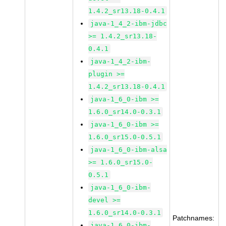
1.4.2_sr13.18-0.4.1
java-1_4_2-ibm-jdbc
>= 1.4.2_sr13.18-
0.4.1
java-1_4_2-ibm-
plugin >=
1.4.2_sr13.18-0.4.1
java-1_6_0-ibm >=
1.6.0_sr14.0-0.3.1
java-1_6_0-ibm >=
1.6.0_sr15.0-0.5.1
java-1_6_0-ibm-alsa
>= 1.6.0_sr15.0-
0.5.1
java-1_6_0-ibm-
devel >=
1.6.0_sr14.0-0.3.1
Patchnames:
java-1_6_0-ibm-