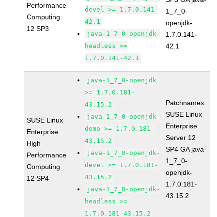
Performance
devel >= 1.7.0.141-
1_7_0-
Computing
42.1
openjdk-
12 SP3
java-1_7_0-openjdk-
1.7.0.141-
headless >=
42.1
1.7.0.141-42.1
java-1_7_0-openjdk
>= 1.7.0.181-
Patchnames:
43.15.2
SUSE Linux
java-1_7_0-openjdk-
SUSE Linux
Enterprise
demo >= 1.7.0.181-
Enterprise
Server 12
43.15.2
High
SP4 GA java-
java-1_7_0-openjdk-
Performance
1_7_0-
devel >= 1.7.0.181-
Computing
openjdk-
43.15.2
12 SP4
1.7.0.181-
java-1_7_0-openjdk-
43.15.2
headless >=
1.7.0.181-43.15.2