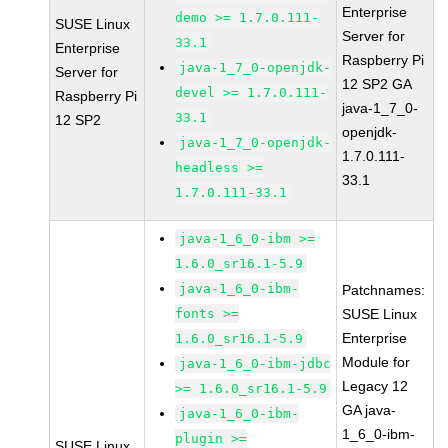
Enterprise
demo >= 1.7.0.111-
SUSE Linux
Server for
33.1
Enterprise
Raspberry Pi
java-1_7_0-openjdk-
Server for
12 SP2 GA
devel >= 1.7.0.111-
Raspberry Pi
java-1_7_0-
33.1
12 SP2
openjdk-
java-1_7_0-openjdk-
1.7.0.111-
headless >=
33.1
1.7.0.111-33.1
java-1_6_0-ibm >=
1.6.0_sr16.1-5.9
java-1_6_0-ibm-
Patchnames:
fonts >=
SUSE Linux
Enterprise
1.6.0_sr16.1-5.9
Module for
java-1_6_0-ibm-jdbc
Legacy 12
>= 1.6.0_sr16.1-5.9
GA java-
java-1_6_0-ibm-
1_6_0-ibm-
plugin >=
SUSE Linux