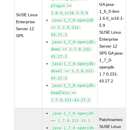
GA java-
plugin >=
1_6_0-ibm-
1.6.0_sr16.1-5.9
SUSE Linux
1.6.0_sr16.1-
java-1_7_0-openjdk
Enterprise
5.9
>= 1.7.0.231-
Server 12
SUSE Linux
43.27.2
SP5
Enterprise
java-1_7_0-openjdk-
Server 12
demo >= 1.7.0.231-
SP5 GA java-
43.27.2
1_7_0-
java-1_7_0-openjdk-
openjdk-
devel >= 1.7.0.231-
1.7.0.231-
43.27.2
43.27.2
java-1_7_0-openjdk-
headless >=
1.7.0.231-43.27.2
java-1_7_0-openjdk
Patchnames:
>= 1.7.0.111-33.1
SUSE Linux
java-1_7_0-openjdk-