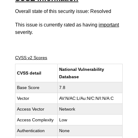
Overall state of this security issue: Resolved
This issue is currently rated as having
important
severity.
CVSS v2 Scores
National Vulnerability
CVSS detail
Database
Base Score
7.8
Vector
AV:N/AC:L/Au:N/C:N/I:N/A:C
Access Vector
Network
Access Complexity
Low
Authentication
None