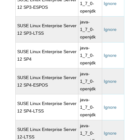
1_7_0-
Ignore
12 SP3-ESPOS
openjdk
java-
SUSE Linux Enterprise Server
1_7_0-
Ignore
12 SP3-LTSS
openjdk
java-
SUSE Linux Enterprise Server
1_7_0-
Ignore
12 SP4
openjdk
java-
SUSE Linux Enterprise Server
1_7_0-
Ignore
12 SP4-ESPOS
openjdk
java-
SUSE Linux Enterprise Server
1_7_0-
Ignore
12 SP4-LTSS
openjdk
java-
SUSE Linux Enterprise Server
1_7_0-
Ignore
12-LTSS