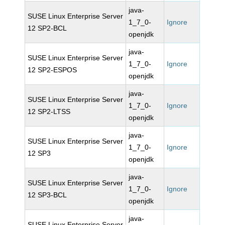
java-
SUSE Linux Enterprise Server
1_7_0-
Ignore
12 SP2-BCL
openjdk
java-
SUSE Linux Enterprise Server
1_7_0-
Ignore
12 SP2-ESPOS
openjdk
java-
SUSE Linux Enterprise Server
1_7_0-
Ignore
12 SP2-LTSS
openjdk
java-
SUSE Linux Enterprise Server
1_7_0-
Ignore
12 SP3
openjdk
java-
SUSE Linux Enterprise Server
1_7_0-
Ignore
12 SP3-BCL
openjdk
java-
SUSE Linux Enterprise Server