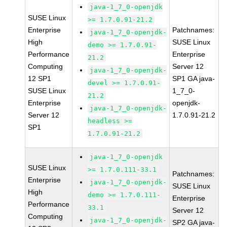
java-1_7_0-openjdk
SUSE Linux
>= 1.7.0.91-21.2
Enterprise
Patchnames:
java-1_7_0-openjdk-
High
SUSE Linux
demo >= 1.7.0.91-
Performance
Enterprise
21.2
Computing
Server 12
java-1_7_0-openjdk-
12 SP1
SP1 GA java-
devel >= 1.7.0.91-
SUSE Linux
1_7_0-
21.2
Enterprise
openjdk-
java-1_7_0-openjdk-
Server 12
1.7.0.91-21.2
headless >=
SP1
1.7.0.91-21.2
java-1_7_0-openjdk
SUSE Linux
>= 1.7.0.111-33.1
Patchnames:
Enterprise
java-1_7_0-openjdk-
SUSE Linux
High
demo >= 1.7.0.111-
Enterprise
Performance
33.1
Server 12
Computing
java-1_7_0-openjdk-
SP2 GA java-