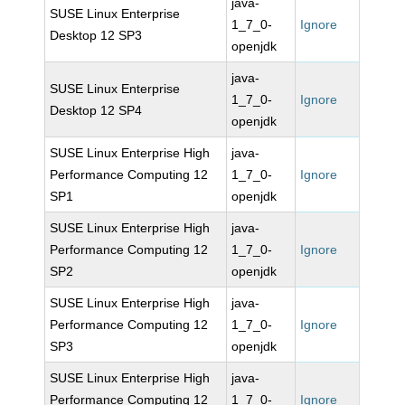
java-
SUSE Linux Enterprise
1_7_0-
Ignore
Desktop 12 SP3
openjdk
java-
SUSE Linux Enterprise
1_7_0-
Ignore
Desktop 12 SP4
openjdk
SUSE Linux Enterprise High
java-
Performance Computing 12
1_7_0-
Ignore
SP1
openjdk
SUSE Linux Enterprise High
java-
Performance Computing 12
1_7_0-
Ignore
SP2
openjdk
SUSE Linux Enterprise High
java-
Performance Computing 12
1_7_0-
Ignore
SP3
openjdk
SUSE Linux Enterprise High
java-
Performance Computing 12
1_7_0-
Ignore