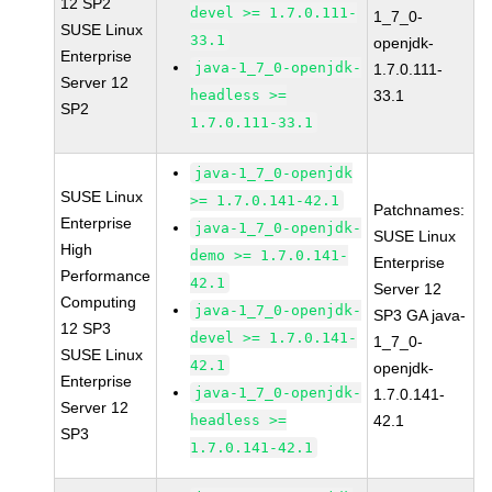
12 SP2
devel >= 1.7.0.111-
1_7_0-
SUSE Linux
33.1
openjdk-
Enterprise
java-1_7_0-openjdk-
1.7.0.111-
Server 12
headless >=
33.1
SP2
1.7.0.111-33.1
java-1_7_0-openjdk
SUSE Linux
>= 1.7.0.141-42.1
Patchnames:
Enterprise
java-1_7_0-openjdk-
SUSE Linux
High
demo >= 1.7.0.141-
Enterprise
Performance
42.1
Server 12
Computing
java-1_7_0-openjdk-
SP3 GA java-
12 SP3
devel >= 1.7.0.141-
1_7_0-
SUSE Linux
42.1
openjdk-
Enterprise
java-1_7_0-openjdk-
1.7.0.141-
Server 12
headless >=
42.1
SP3
1.7.0.141-42.1