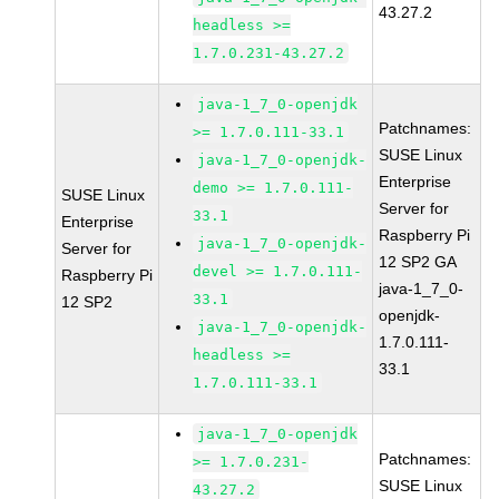
43.27.2
headless >=
1.7.0.231-43.27.2
java-1_7_0-openjdk
Patchnames:
>= 1.7.0.111-33.1
SUSE Linux
java-1_7_0-openjdk-
Enterprise
demo >= 1.7.0.111-
SUSE Linux
Server for
33.1
Enterprise
Raspberry Pi
java-1_7_0-openjdk-
Server for
12 SP2 GA
devel >= 1.7.0.111-
Raspberry Pi
java-1_7_0-
33.1
12 SP2
openjdk-
java-1_7_0-openjdk-
1.7.0.111-
headless >=
33.1
1.7.0.111-33.1
java-1_7_0-openjdk
Patchnames:
>= 1.7.0.231-
SUSE Linux
43.27.2