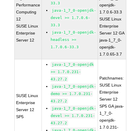
33.3
Performance
openjdk-
java-1_7_0-openjdk-
Computing
1.7.0.6-33.3
devel >= 1.7.0.6-
12
SUSE Linux
33.3
SUSE Linux
Enterprise
java-1_7_0-openjdk-
Enterprise
Server 12 GA
headless >=
Server 12
java-1_7_0-
1.7.0.6-33.3
openjdk-
1.7.0.65-3.7
java-1_7_0-openjdk
>= 1.7.0.231-
Patchnames:
43.27.2
SUSE Linux
java-1_7_0-openjdk-
Enterprise
demo >= 1.7.0.231-
SUSE Linux
Server 12
43.27.2
Enterprise
SP5 GA java-
java-1_7_0-openjdk-
Server 12
1_7_0-
devel >= 1.7.0.231-
SP5
openjdk-
43.27.2
1.7.0.231-
java-1_7_0-openjdk-