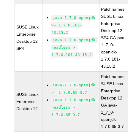
Patchnames:
SUSE Linux
java-1_7_0-openjdk
Enterprise
>= 1.7.0.181-
SUSE Linux
Desktop 12
43.15.2
Enterprise
SP4 GA java-
java-1_7_0-openjdk-
Desktop 12
1_7_0-
headless >=
SP4
openjdk-
1.7.0.181-43.15.2
1.7.0.181-
43.15.2
Patchnames:
SUSE Linux
java-1_7_0-openjdk
Enterprise
>= 1.7.0.65-3.7
SUSE Linux
Desktop 12
java-1_7_0-openjdk-
Enterprise
GA java-
headless >=
Desktop 12
1_7_0-
1.7.0.65-3.7
openjdk-
1.7.0.65-3.7