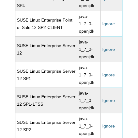
SP4
openjdk
java-
SUSE Linux Enterprise Point
1_7_0-
Ignore
of Sale 12 SP2-CLIENT
openjdk
java-
SUSE Linux Enterprise Server
1_7_0-
Ignore
12
openjdk
java-
SUSE Linux Enterprise Server
1_7_0-
Ignore
12 SP1
openjdk
java-
SUSE Linux Enterprise Server
1_7_0-
Ignore
12 SP1-LTSS
openjdk
java-
SUSE Linux Enterprise Server
1_7_0-
Ignore
12 SP2
openjdk