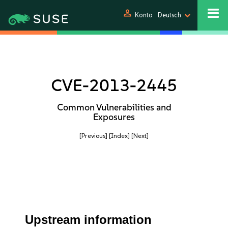
person
Konto
Deutsch
CVE-2013-2445
Common Vulnerabilities and
Exposures
[Previous]
[Index]
[Next]
Upstream information