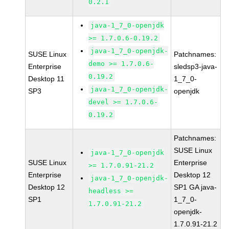
0.2.1
java-1_7_0-openjdk
>= 1.7.0.6-0.19.2
java-1_7_0-openjdk-
SUSE Linux
Patchnames:
demo >= 1.7.0.6-
Enterprise
sledsp3-java-
0.19.2
Desktop 11
1_7_0-
java-1_7_0-openjdk-
SP3
openjdk
devel >= 1.7.0.6-
0.19.2
Patchnames:
SUSE Linux
java-1_7_0-openjdk
SUSE Linux
Enterprise
>= 1.7.0.91-21.2
Enterprise
Desktop 12
java-1_7_0-openjdk-
Desktop 12
SP1 GA java-
headless >=
SP1
1_7_0-
1.7.0.91-21.2
openjdk-
1.7.0.91-21.2