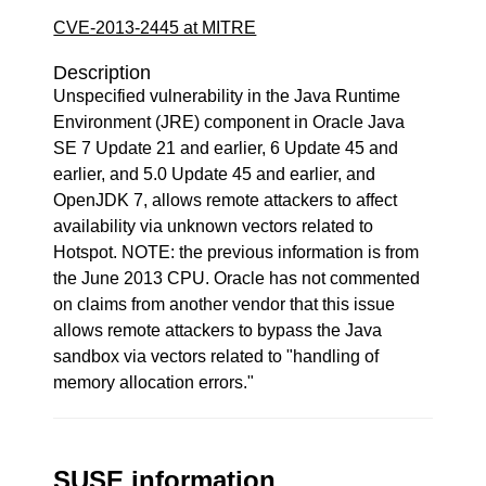
CVE-2013-2445 at MITRE
Description
Unspecified vulnerability in the Java Runtime
Environment (JRE) component in Oracle Java
SE 7 Update 21 and earlier, 6 Update 45 and
earlier, and 5.0 Update 45 and earlier, and
OpenJDK 7, allows remote attackers to affect
availability via unknown vectors related to
Hotspot. NOTE: the previous information is from
the June 2013 CPU. Oracle has not commented
on claims from another vendor that this issue
allows remote attackers to bypass the Java
sandbox via vectors related to "handling of
memory allocation errors."
SUSE information