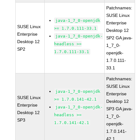
Patchnames:
SUSE Linux
java-1_7_0-openjdk
Enterprise
SUSE Linux
>= 1.7.0.111-33.1
Desktop 12
Enterprise
java-1_7_0-openjdk-
SP2 GA java-
Desktop 12
headless >=
1_7_0-
SP2
1.7.0.111-33.1
openjdk-
1.7.0.111-
33.1
Patchnames:
SUSE Linux
java-1_7_0-openjdk
Enterprise
SUSE Linux
>= 1.7.0.141-42.1
Desktop 12
Enterprise
java-1_7_0-openjdk-
SP3 GA java-
Desktop 12
headless >=
1_7_0-
SP3
1.7.0.141-42.1
openjdk-
1.7.0.141-
42.1