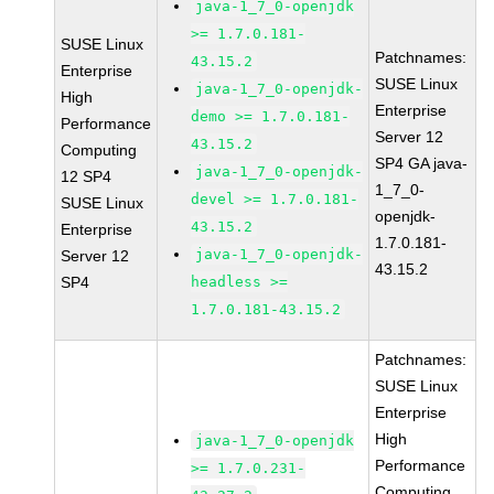
java-1_7_0-openjdk
>= 1.7.0.181-
SUSE Linux
Patchnames:
43.15.2
Enterprise
SUSE Linux
java-1_7_0-openjdk-
High
Enterprise
demo >= 1.7.0.181-
Performance
Server 12
43.15.2
Computing
SP4 GA java-
java-1_7_0-openjdk-
12 SP4
1_7_0-
devel >= 1.7.0.181-
SUSE Linux
openjdk-
43.15.2
Enterprise
1.7.0.181-
java-1_7_0-openjdk-
Server 12
43.15.2
SP4
headless >=
1.7.0.181-43.15.2
Patchnames:
SUSE Linux
Enterprise
High
java-1_7_0-openjdk
Performance
>= 1.7.0.231-
Computing