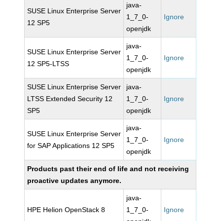
java-
SUSE Linux Enterprise Server
1_7_0-
Ignore
12 SP5
openjdk
java-
SUSE Linux Enterprise Server
1_7_0-
Ignore
12 SP5-LTSS
openjdk
SUSE Linux Enterprise Server
java-
LTSS Extended Security 12
1_7_0-
Ignore
SP5
openjdk
java-
SUSE Linux Enterprise Server
1_7_0-
Ignore
for SAP Applications 12 SP5
openjdk
Products past their end of life and not receiving
proactive updates anymore.
java-
HPE Helion OpenStack 8
1_7_0-
Ignore