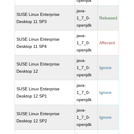
openjdk
java-
SUSE Linux Enterprise
1_7_0-
Released
Desktop 11 SP3
openjdk
java-
SUSE Linux Enterprise
1_7_0-
Affected
Desktop 11 SP4
openjdk
java-
SUSE Linux Enterprise
1_7_0-
Ignore
Desktop 12
openjdk
java-
SUSE Linux Enterprise
1_7_0-
Ignore
Desktop 12 SP1
openjdk
java-
SUSE Linux Enterprise
1_7_0-
Ignore
Desktop 12 SP2
openjdk