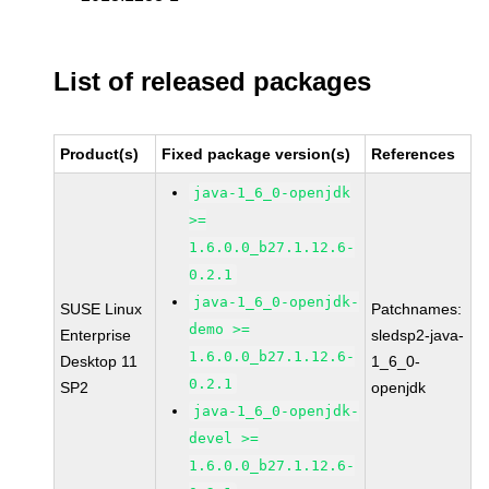
List of released packages
Product(s)
Fixed package version(s)
References
java-1_6_0-openjdk
>=
1.6.0.0_b27.1.12.6-
0.2.1
java-1_6_0-openjdk-
SUSE Linux
Patchnames:
demo >=
Enterprise
sledsp2-java-
1.6.0.0_b27.1.12.6-
Desktop 11
1_6_0-
0.2.1
SP2
openjdk
java-1_6_0-openjdk-
devel >=
1.6.0.0_b27.1.12.6-