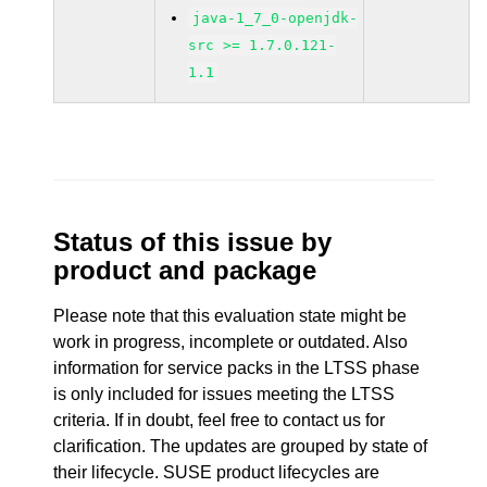
java-1_7_0-openjdk-
src >= 1.7.0.121-
1.1
Status of this issue by
product and package
Please note that this evaluation state might be
work in progress, incomplete or outdated. Also
information for service packs in the LTSS phase
is only included for issues meeting the LTSS
criteria. If in doubt, feel free to contact us for
clarification. The updates are grouped by state of
their lifecycle. SUSE product lifecycles are