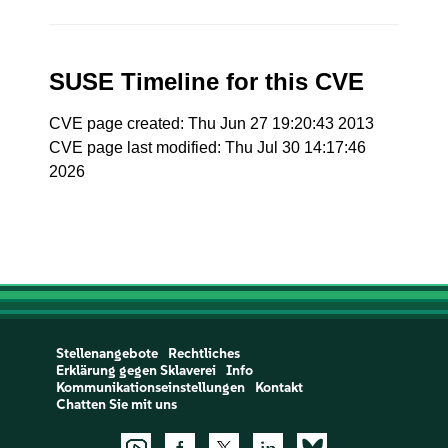
SUSE Timeline for this CVE
CVE page created: Thu Jun 27 19:20:43 2013
CVE page last modified: Thu Jul 30 14:17:46
2026
Stellenangebote
Rechtliches
Erklärung gegen Sklaverei
Info
Kommunikationseinstellungen
Kontakt
Chatten Sie mit uns