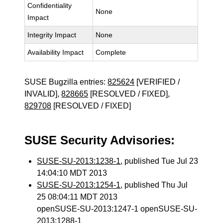
Confidentiality
None
Impact
Integrity Impact
None
Availability Impact
Complete
SUSE Bugzilla entries:
825624
[VERIFIED /
INVALID],
828665
[RESOLVED / FIXED],
829708
[RESOLVED / FIXED]
SUSE Security Advisories:
SUSE-SU-2013:1238-1
, published Tue Jul 23
14:04:10 MDT 2013
SUSE-SU-2013:1254-1
, published Thu Jul
25 08:04:11 MDT 2013
openSUSE-SU-2013:1247-1 openSUSE-SU-
2013:1288-1