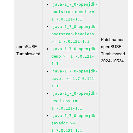
java-1_7_0-openjdk-
bootstrap-devel >=
1.7.0.121-1.1
java-1_7_0-openjdk-
bootstrap-headless
Patchnames:
>= 1.7.0.121-1.1
openSUSE
openSUSE-
java-1_7_0-openjdk-
Tumbleweed
Tumbleweed-
demo >= 1.7.0.121-
2024-10534
1.1
java-1_7_0-openjdk-
devel >= 1.7.0.121-
1.1
java-1_7_0-openjdk-
headless >=
1.7.0.121-1.1
java-1_7_0-openjdk-
javadoc >=
1.7.0.121-1.1