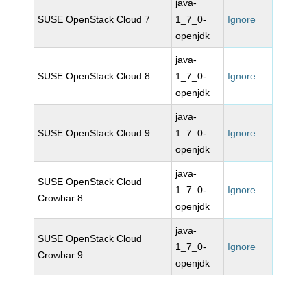
java-
SUSE OpenStack Cloud 7
1_7_0-
Ignore
openjdk
java-
SUSE OpenStack Cloud 8
1_7_0-
Ignore
openjdk
java-
SUSE OpenStack Cloud 9
1_7_0-
Ignore
openjdk
java-
SUSE OpenStack Cloud
1_7_0-
Ignore
Crowbar 8
openjdk
java-
SUSE OpenStack Cloud
1_7_0-
Ignore
Crowbar 9
openjdk