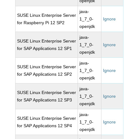
openjdk
java-
SUSE Linux Enterprise Server
1_7_0-
Ignore
for Raspberry Pi 12 SP2
openjdk
java-
SUSE Linux Enterprise Server
1_7_0-
Ignore
for SAP Applications 12 SP1
openjdk
java-
SUSE Linux Enterprise Server
1_7_0-
Ignore
for SAP Applications 12 SP2
openjdk
java-
SUSE Linux Enterprise Server
1_7_0-
Ignore
for SAP Applications 12 SP3
openjdk
java-
SUSE Linux Enterprise Server
1_7_0-
Ignore
for SAP Applications 12 SP4
openjdk