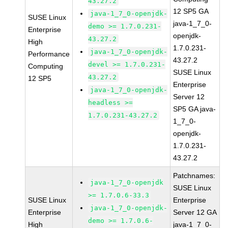
43.27.2
12 SP5 GA
java-1_7_0-openjdk-
SUSE Linux
java-1_7_0-
demo >= 1.7.0.231-
Enterprise
openjdk-
43.27.2
High
1.7.0.231-
java-1_7_0-openjdk-
Performance
43.27.2
devel >= 1.7.0.231-
Computing
SUSE Linux
43.27.2
12 SP5
Enterprise
java-1_7_0-openjdk-
Server 12
headless >=
SP5 GA java-
1.7.0.231-43.27.2
1_7_0-
openjdk-
1.7.0.231-
43.27.2
Patchnames:
java-1_7_0-openjdk
SUSE Linux
>= 1.7.0.6-33.3
SUSE Linux
Enterprise
java-1_7_0-openjdk-
Enterprise
Server 12 GA
demo >= 1.7.0.6-
High
java-1_7_0-