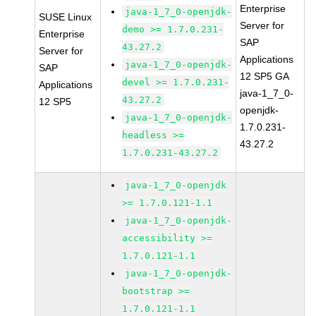
Enterprise
java-1_7_0-openjdk-
SUSE Linux
Server for
demo >= 1.7.0.231-
Enterprise
SAP
43.27.2
Server for
Applications
java-1_7_0-openjdk-
SAP
12 SP5 GA
devel >= 1.7.0.231-
Applications
java-1_7_0-
43.27.2
12 SP5
openjdk-
java-1_7_0-openjdk-
1.7.0.231-
headless >=
43.27.2
1.7.0.231-43.27.2
java-1_7_0-openjdk
>= 1.7.0.121-1.1
java-1_7_0-openjdk-
accessibility >=
1.7.0.121-1.1
java-1_7_0-openjdk-
bootstrap >=
1.7.0.121-1.1