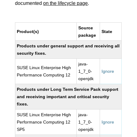
documented
on the lifecycle page
.
Source
Product(s)
State
package
Products under general support and receiving all
security fixes.
java-
SUSE Linux Enterprise High
1_7_0-
Ignore
Performance Computing 12
openjdk
Products under Long Term Service Pack support
and receiving important and critical security
fixes.
SUSE Linux Enterprise High
java-
Performance Computing 12
1_7_0-
Ignore
SP5
openjdk