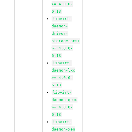
>= 4.0.0-
6.13
libvirt-
daemon-
driver-
storage-scsi
>= 4.0.0-
6.13
libvirt-
daemon-lxc
>= 4.0.0-
6.13
libvirt-
daemon-qemu
>= 4.0.0-
6.13
libvirt-
daemon-xen