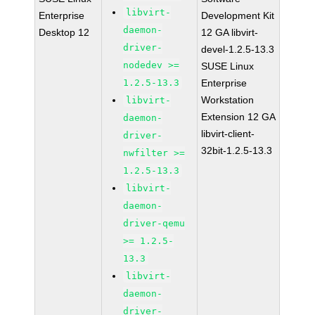
libvirt-
Enterprise
Development Kit
daemon-
Desktop 12
12 GA libvirt-
driver-
devel-1.2.5-13.3
nodedev >=
SUSE Linux
1.2.5-13.3
Enterprise
Workstation
libvirt-
Extension 12 GA
daemon-
libvirt-client-
driver-
32bit-1.2.5-13.3
nwfilter >=
1.2.5-13.3
libvirt-
daemon-
driver-qemu
>= 1.2.5-
13.3
libvirt-
daemon-
driver-