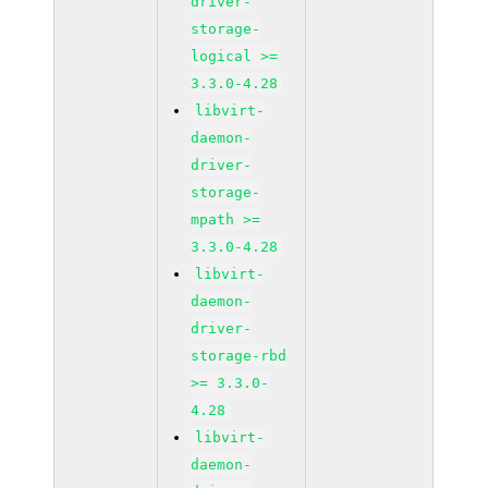
driver-
storage-
logical >=
3.3.0-4.28
libvirt-
daemon-
driver-
storage-
mpath >=
3.3.0-4.28
libvirt-
daemon-
driver-
storage-rbd
>= 3.3.0-
4.28
libvirt-
daemon-