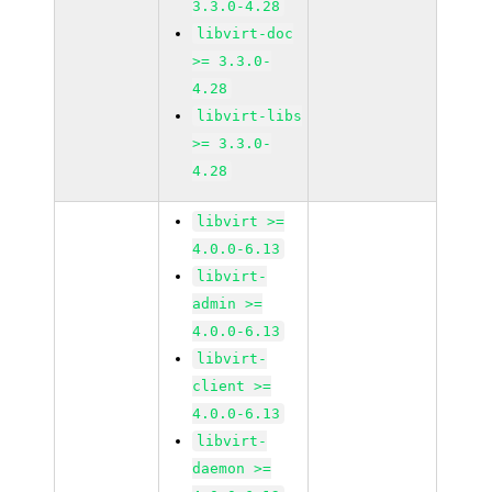
3.3.0-4.28
libvirt-doc
>= 3.3.0-
4.28
libvirt-libs
>= 3.3.0-
4.28
libvirt >=
4.0.0-6.13
libvirt-
admin >=
4.0.0-6.13
libvirt-
client >=
4.0.0-6.13
libvirt-
daemon >=