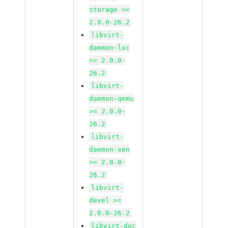
storage >=
2.0.0-26.2
libvirt-
daemon-lxc
>= 2.0.0-
26.2
libvirt-
daemon-qemu
>= 2.0.0-
26.2
libvirt-
daemon-xen
>= 2.0.0-
26.2
libvirt-
devel >=
2.0.0-26.2
libvirt-doc