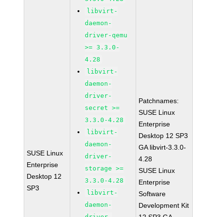
libvirt-
daemon-
driver-qemu
>= 3.3.0-
4.28
libvirt-
daemon-
driver-
Patchnames:
secret >=
SUSE Linux
3.3.0-4.28
Enterprise
libvirt-
Desktop 12 SP3
daemon-
GA libvirt-3.3.0-
SUSE Linux
driver-
4.28
Enterprise
storage >=
SUSE Linux
Desktop 12
3.3.0-4.28
Enterprise
SP3
libvirt-
Software
daemon-
Development Kit
driver-