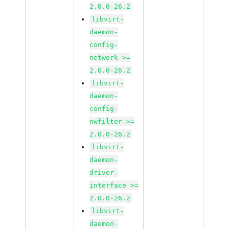
2.0.0-26.2
libvirt-
daemon-
config-
network >=
2.0.0-26.2
libvirt-
daemon-
config-
nwfilter >=
2.0.0-26.2
libvirt-
daemon-
driver-
interface >=
2.0.0-26.2
libvirt-
daemon-