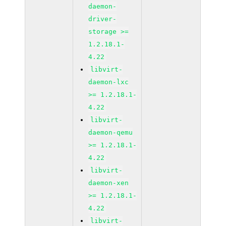
daemon-
driver-
storage >=
1.2.18.1-
4.22
libvirt-
daemon-lxc
>= 1.2.18.1-
4.22
libvirt-
daemon-qemu
>= 1.2.18.1-
4.22
libvirt-
daemon-xen
>= 1.2.18.1-
4.22
libvirt-