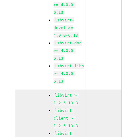
>= 4.0.0-
6.13
libvirt-
devel >=
4.0.0-6.13
libvirt-doc
>= 4.0.0-
6.13
libvirt-libs
>= 4.0.0-
6.13
libvirt >=
1.2.5-13.3
libvirt-
client >=
1.2.5-13.3
libvirt-