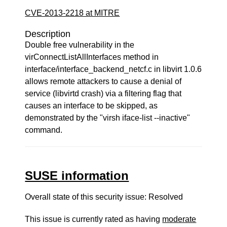
CVE-2013-2218 at MITRE
Description
Double free vulnerability in the
virConnectListAllInterfaces method in
interface/interface_backend_netcf.c in libvirt 1.0.6
allows remote attackers to cause a denial of
service (libvirtd crash) via a filtering flag that
causes an interface to be skipped, as
demonstrated by the "virsh iface-list --inactive"
command.
SUSE information
Overall state of this security issue: Resolved
This issue is currently rated as having
moderate