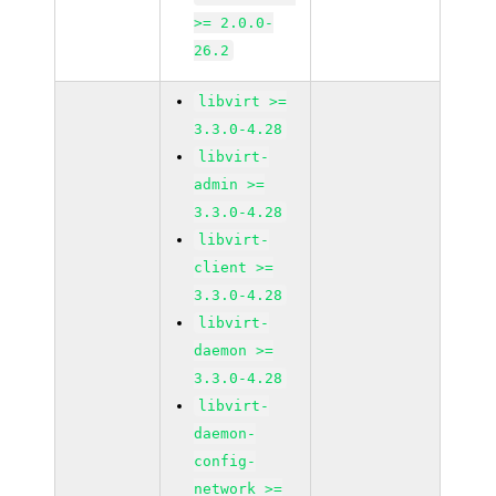
>= 2.0.0-
26.2
libvirt >=
3.3.0-4.28
libvirt-
admin >=
3.3.0-4.28
libvirt-
client >=
3.3.0-4.28
libvirt-
daemon >=
3.3.0-4.28
libvirt-
daemon-
config-
network >=