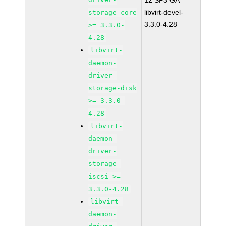
12 SP3 GA
libvirt-devel-
storage-core
3.3.0-4.28
>= 3.3.0-
4.28
libvirt-
daemon-
driver-
storage-disk
>= 3.3.0-
4.28
libvirt-
daemon-
driver-
storage-
iscsi >=
3.3.0-4.28
libvirt-
daemon-