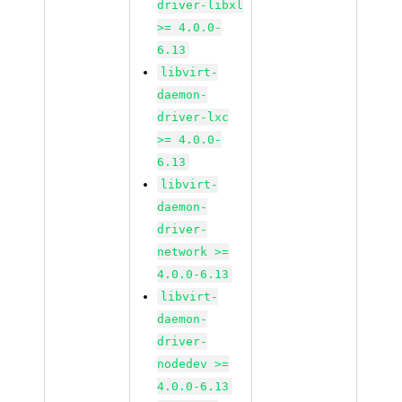
driver-libxl
>= 4.0.0-
6.13
libvirt-
daemon-
driver-lxc
>= 4.0.0-
6.13
libvirt-
daemon-
driver-
network >=
4.0.0-6.13
libvirt-
daemon-
driver-
nodedev >=
4.0.0-6.13