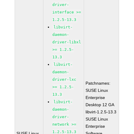
driver-
interface >=
1.2.5-13.3
libvirt-
daemon-
driver-libxl
>= 1.2.5-
13.3
libvirt-
daemon-
driver-lxc
Patchnames:
>= 1.2.5-
SUSE Linux
13.3
Enterprise
libvirt-
Desktop 12 GA
daemon-
libvirt-1.2.5-13.3
driver-
SUSE Linux
network >=
Enterprise
1.2.5-13.3
SUSE Linux
Software