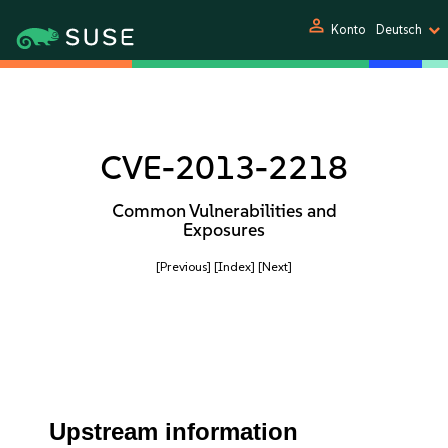
person
Konto
Deutsch
CVE-2013-2218
Common Vulnerabilities and
Exposures
[Previous]
[Index]
[Next]
Upstream information