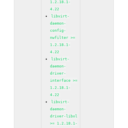
1.2.18.1-
4.22
libvirt-
daemon-
config-
nwfilter >=
1.2.18.1-
4.22
libvirt-
daemon-
driver-
interface >=
1.2.18.1-
4.22
libvirt-
daemon-
driver-libxl
>= 1.2.18.1-