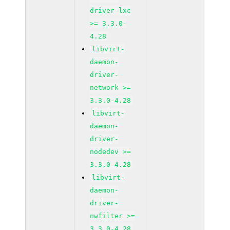
driver-lxc
>= 3.3.0-
4.28
libvirt-
daemon-
driver-
network >=
3.3.0-4.28
libvirt-
daemon-
driver-
nodedev >=
3.3.0-4.28
libvirt-
daemon-
driver-
nwfilter >=
3.3.0-4.28