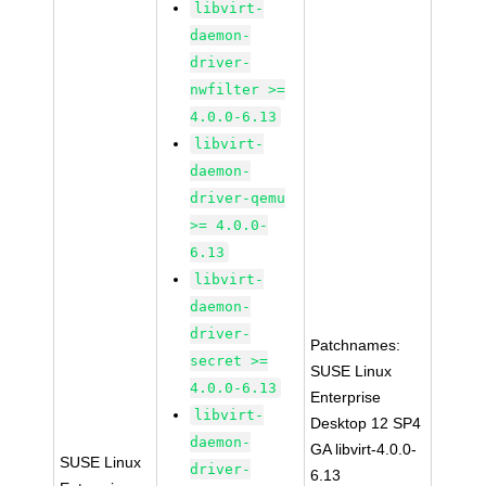
libvirt-
daemon-
driver-
nwfilter >=
4.0.0-6.13
libvirt-
daemon-
driver-qemu
>= 4.0.0-
6.13
libvirt-
daemon-
driver-
Patchnames:
secret >=
SUSE Linux
4.0.0-6.13
Enterprise
libvirt-
Desktop 12 SP4
daemon-
GA libvirt-4.0.0-
SUSE Linux
driver-
6.13