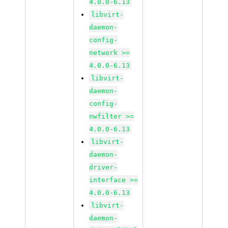
4.0.0-6.13
libvirt-
daemon-
config-
network >=
4.0.0-6.13
libvirt-
daemon-
config-
nwfilter >=
4.0.0-6.13
libvirt-
daemon-
driver-
interface >=
4.0.0-6.13
libvirt-
daemon-