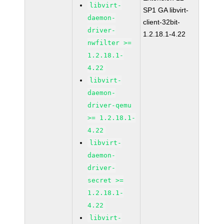
libvirt-
SP1 GA libvirt-
daemon-
client-32bit-
driver-
1.2.18.1-4.22
nwfilter >=
1.2.18.1-
4.22
libvirt-
daemon-
driver-qemu
>= 1.2.18.1-
4.22
libvirt-
daemon-
driver-
secret >=
1.2.18.1-
4.22
libvirt-