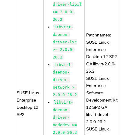
driver-libxl
>= 2.0.0-
26.2
libvirt-
daemon-
Patchnames:
driver-lxc
SUSE Linux
Enterprise
>= 2.0.0-
Desktop 12 SP2
26.2
GA libvirt-2.0.0-
libvirt-
26.2
daemon-
SUSE Linux
driver-
Enterprise
network >=
SUSE Linux
Software
2.0.0-26.2
Enterprise
Development Kit
libvirt-
Desktop 12
12 SP2 GA
daemon-
SP2
libvirt-devel-
driver-
2.0.0-26.2
nodedev >=
SUSE Linux
2.0.0-26.2