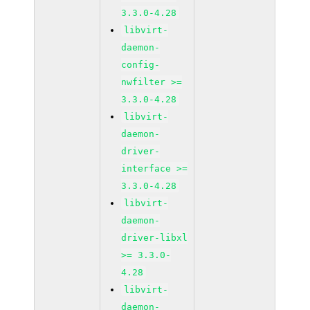
3.3.0-4.28
libvirt-
daemon-
config-
nwfilter >=
3.3.0-4.28
libvirt-
daemon-
driver-
interface >=
3.3.0-4.28
libvirt-
daemon-
driver-libxl
>= 3.3.0-
4.28
libvirt-
daemon-