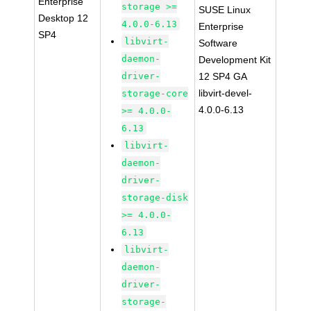
Enterprise
storage >=
SUSE Linux
Desktop 12
4.0.0-6.13
Enterprise
SP4
libvirt-
Software
daemon-
Development Kit
driver-
12 SP4 GA
libvirt-devel-
storage-core
4.0.0-6.13
>= 4.0.0-
6.13
libvirt-
daemon-
driver-
storage-disk
>= 4.0.0-
6.13
libvirt-
daemon-
driver-
storage-