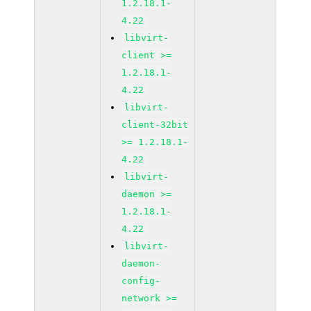
1.2.18.1-
4.22
libvirt-
client >=
1.2.18.1-
4.22
libvirt-
client-32bit
>= 1.2.18.1-
4.22
libvirt-
daemon >=
1.2.18.1-
4.22
libvirt-
daemon-
config-
network >=