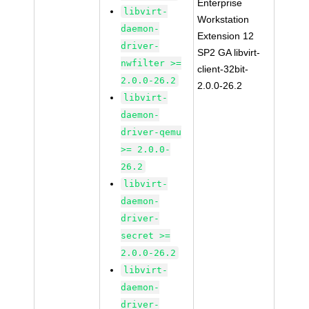
Enterprise
libvirt-
Workstation
daemon-
Extension 12
driver-
SP2 GA libvirt-
nwfilter >=
client-32bit-
2.0.0-26.2
2.0.0-26.2
libvirt-
daemon-
driver-qemu
>= 2.0.0-
26.2
libvirt-
daemon-
driver-
secret >=
2.0.0-26.2
libvirt-
daemon-
driver-