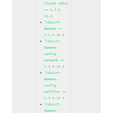
client-32bit
>= 1.2.5-
13.3
libvirt-
daemon >=
1.2.5-13.3
libvirt-
daemon-
config-
network >=
1.2.5-13.3
libvirt-
daemon-
config-
nwfilter >=
1.2.5-13.3
libvirt-
daemon-