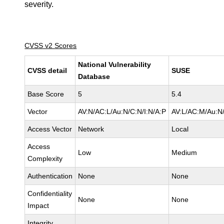
severity.
CVSS v2 Scores
National Vulnerability
CVSS detail
SUSE
Database
Base Score
5
5.4
Vector
AV:N/AC:L/Au:N/C:N/I:N/A:P
AV:L/AC:M/Au:N/
Access Vector
Network
Local
Access
Low
Medium
Complexity
Authentication
None
None
Confidentiality
None
None
Impact
Integrity