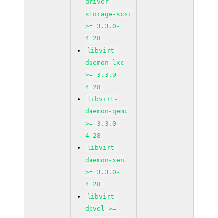
driver-
storage-scsi
>= 3.3.0-
4.28
libvirt-
daemon-lxc
>= 3.3.0-
4.28
libvirt-
daemon-qemu
>= 3.3.0-
4.28
libvirt-
daemon-xen
>= 3.3.0-
4.28
libvirt-
devel >=