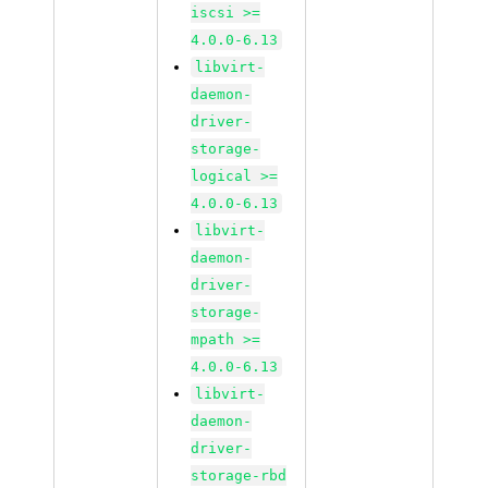
iscsi >=
4.0.0-6.13
libvirt-
daemon-
driver-
storage-
logical >=
4.0.0-6.13
libvirt-
daemon-
driver-
storage-
mpath >=
4.0.0-6.13
libvirt-
daemon-
driver-
storage-rbd