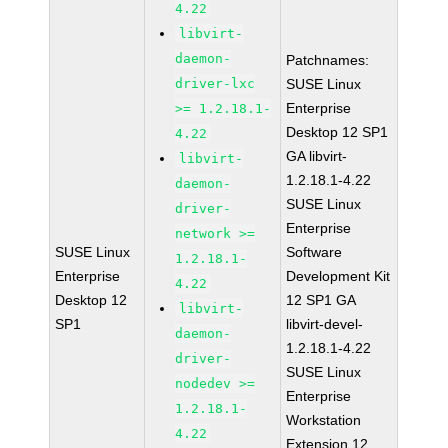
4.22
libvirt-
daemon-
Patchnames:
driver-lxc
SUSE Linux
Enterprise
>= 1.2.18.1-
Desktop 12 SP1
4.22
GA libvirt-
libvirt-
1.2.18.1-4.22
daemon-
SUSE Linux
driver-
Enterprise
network >=
SUSE Linux
Software
1.2.18.1-
Enterprise
Development Kit
4.22
Desktop 12
12 SP1 GA
libvirt-
SP1
libvirt-devel-
daemon-
1.2.18.1-4.22
driver-
SUSE Linux
nodedev >=
Enterprise
1.2.18.1-
Workstation
4.22
Extension 12