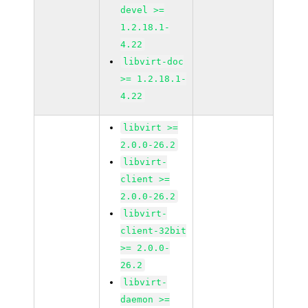
devel >=
1.2.18.1-
4.22
libvirt-doc
>= 1.2.18.1-
4.22
libvirt >=
2.0.0-26.2
libvirt-
client >=
2.0.0-26.2
libvirt-
client-32bit
>= 2.0.0-
26.2
libvirt-
daemon >=