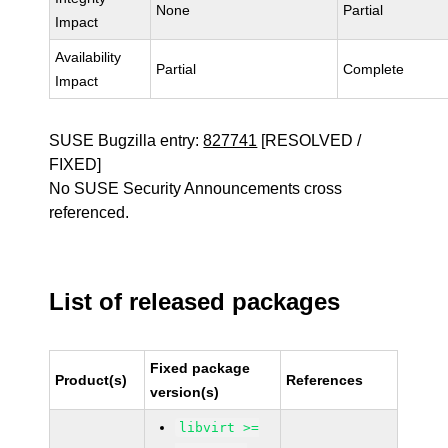
None
Partial
Impact
Availability
Partial
Complete
Impact
SUSE Bugzilla entry:
827741
[RESOLVED /
FIXED]
No SUSE Security Announcements cross
referenced.
List of released packages
Fixed package
Product(s)
References
version(s)
libvirt >=