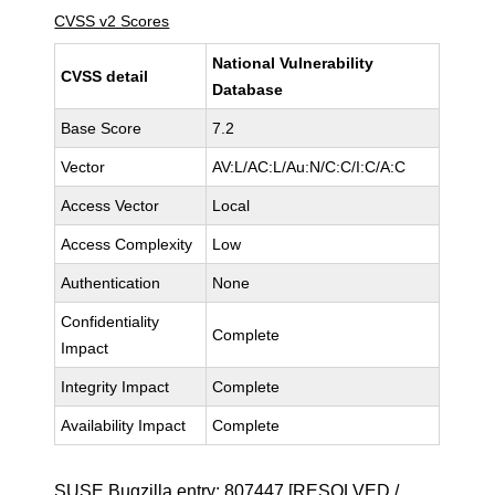
CVSS v2 Scores
National Vulnerability
CVSS detail
Database
Base Score
7.2
Vector
AV:L/AC:L/Au:N/C:C/I:C/A:C
Access Vector
Local
Access Complexity
Low
Authentication
None
Confidentiality
Complete
Impact
Integrity Impact
Complete
Availability Impact
Complete
SUSE Bugzilla entry:
807447
[RESOLVED /