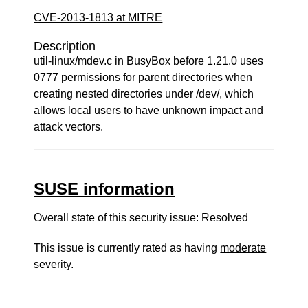
CVE-2013-1813 at MITRE
Description
util-linux/mdev.c in BusyBox before 1.21.0 uses
0777 permissions for parent directories when
creating nested directories under /dev/, which
allows local users to have unknown impact and
attack vectors.
SUSE information
Overall state of this security issue: Resolved
This issue is currently rated as having
moderate
severity.