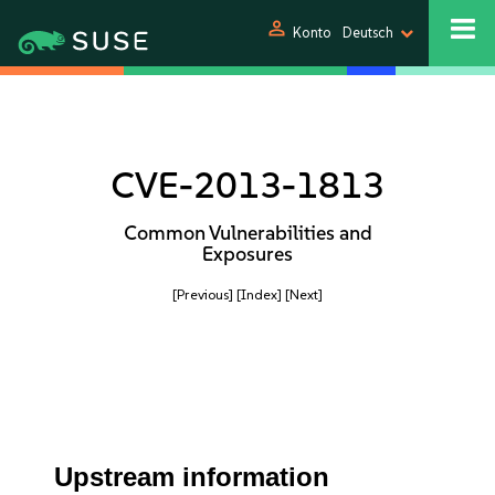
person
Konto
Deutsch
CVE-2013-1813
Common Vulnerabilities and
Exposures
[Previous]
[Index]
[Next]
Upstream information