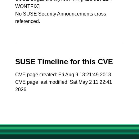
WONTFIX]
No SUSE Security Announcements cross
referenced.
SUSE Timeline for this CVE
CVE page created: Fri Aug 9 13:21:49 2013
CVE page last modified: Sat May 2 11:22:41
2026