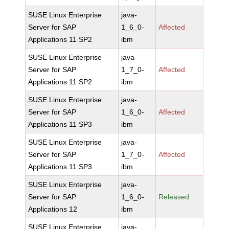
SUSE Linux Enterprise
java-
Server for SAP
1_6_0-
Affected
Applications 11 SP2
ibm
SUSE Linux Enterprise
java-
Server for SAP
1_7_0-
Affected
Applications 11 SP2
ibm
SUSE Linux Enterprise
java-
Server for SAP
1_6_0-
Affected
Applications 11 SP3
ibm
SUSE Linux Enterprise
java-
Server for SAP
1_7_0-
Affected
Applications 11 SP3
ibm
SUSE Linux Enterprise
java-
Server for SAP
1_6_0-
Released
Applications 12
ibm
SUSE Linux Enterprise
java-