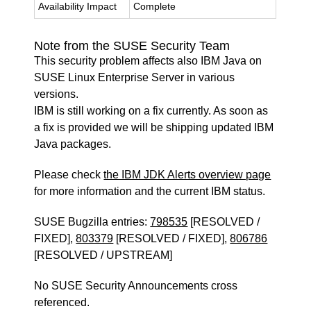
Availability Impact
Complete
Note from the SUSE Security Team
This security problem affects also IBM Java on
SUSE Linux Enterprise Server in various
versions.
IBM is still working on a fix currently. As soon as
a fix is provided we will be shipping updated IBM
Java packages.
Please check
the IBM JDK Alerts overview page
for more information and the current IBM status.
SUSE Bugzilla entries:
798535
[RESOLVED /
FIXED],
803379
[RESOLVED / FIXED],
806786
[RESOLVED / UPSTREAM]
No SUSE Security Announcements cross
referenced.