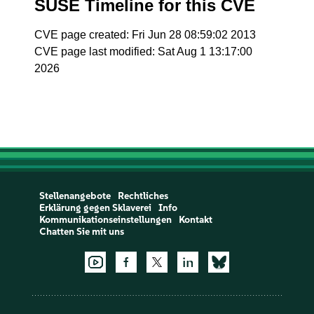
SUSE Timeline for this CVE
CVE page created: Fri Jun 28 08:59:02 2013
CVE page last modified: Sat Aug 1 13:17:00
2026
Stellenangebote
Rechtliches
Erklärung gegen Sklaverei
Info
Kommunikationseinstellungen
Kontakt
Chatten Sie mit uns