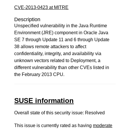
CVE-2013-0423 at MITRE
Description
Unspecified vulnerability in the Java Runtime
Environment (JRE) component in Oracle Java
SE 7 through Update 11 and 6 through Update
38 allows remote attackers to affect
confidentiality, integrity, and availability via
unknown vectors related to Deployment, a
different vulnerability than other CVEs listed in
the February 2013 CPU.
SUSE information
Overall state of this security issue: Resolved
This issue is currently rated as having
moderate