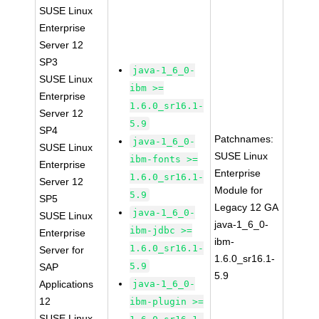
SUSE Linux
Enterprise
Server 12
SP3
java-1_6_0-
SUSE Linux
ibm >=
Enterprise
1.6.0_sr16.1-
Server 12
5.9
SP4
Patchnames:
java-1_6_0-
SUSE Linux
SUSE Linux
ibm-fonts >=
Enterprise
Enterprise
1.6.0_sr16.1-
Server 12
Module for
5.9
SP5
Legacy 12 GA
java-1_6_0-
SUSE Linux
java-1_6_0-
ibm-jdbc >=
Enterprise
ibm-
1.6.0_sr16.1-
Server for
1.6.0_sr16.1-
5.9
SAP
5.9
Applications
java-1_6_0-
12
ibm-plugin >=
SUSE Linux