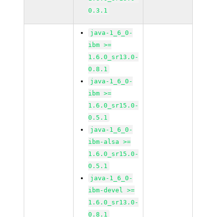
0.3.1
java-1_6_0-
ibm >=
1.6.0_sr13.0-
0.8.1
java-1_6_0-
ibm >=
1.6.0_sr15.0-
0.5.1
java-1_6_0-
ibm-alsa >=
1.6.0_sr15.0-
0.5.1
java-1_6_0-
ibm-devel >=
1.6.0_sr13.0-
0.8.1