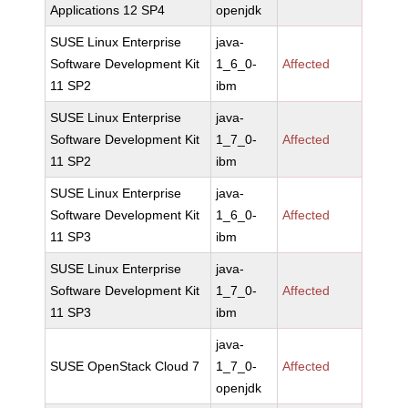
Applications 12 SP4
openjdk
SUSE Linux Enterprise
java-
Software Development Kit
1_6_0-
Affected
11 SP2
ibm
SUSE Linux Enterprise
java-
Software Development Kit
1_7_0-
Affected
11 SP2
ibm
SUSE Linux Enterprise
java-
Software Development Kit
1_6_0-
Affected
11 SP3
ibm
SUSE Linux Enterprise
java-
Software Development Kit
1_7_0-
Affected
11 SP3
ibm
java-
SUSE OpenStack Cloud 7
1_7_0-
Affected
openjdk