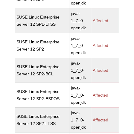
openjdk
java-
SUSE Linux Enterprise
1_7_0-
Affected
Server 12 SP1-LTSS
openjdk
java-
SUSE Linux Enterprise
1_7_0-
Affected
Server 12 SP2
openjdk
java-
SUSE Linux Enterprise
1_7_0-
Affected
Server 12 SP2-BCL
openjdk
java-
SUSE Linux Enterprise
1_7_0-
Affected
Server 12 SP2-ESPOS
openjdk
java-
SUSE Linux Enterprise
1_7_0-
Affected
Server 12 SP2-LTSS
openjdk