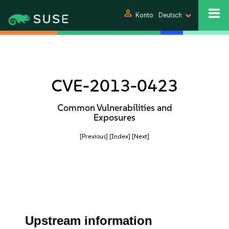
person
Konto
Deutsch
CVE-2013-0423
Common Vulnerabilities and
Exposures
[Previous]
[Index]
[Next]
Upstream information