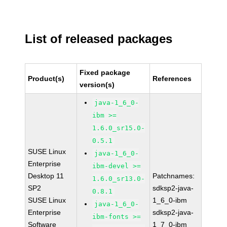
List of released packages
Fixed package
Product(s)
References
version(s)
java-1_6_0-
ibm >=
1.6.0_sr15.0-
0.5.1
SUSE Linux
java-1_6_0-
Enterprise
ibm-devel >=
Desktop 11
Patchnames:
1.6.0_sr13.0-
SP2
sdksp2-java-
0.8.1
SUSE Linux
1_6_0-ibm
java-1_6_0-
Enterprise
sdksp2-java-
ibm-fonts >=
Software
1_7_0-ibm