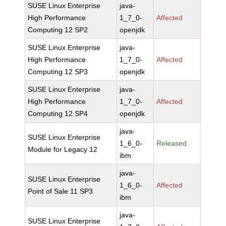
SUSE Linux Enterprise
java-
High Performance
1_7_0-
Affected
Computing 12 SP2
openjdk
SUSE Linux Enterprise
java-
High Performance
1_7_0-
Affected
Computing 12 SP3
openjdk
SUSE Linux Enterprise
java-
High Performance
1_7_0-
Affected
Computing 12 SP4
openjdk
java-
SUSE Linux Enterprise
1_6_0-
Released
Module for Legacy 12
ibm
java-
SUSE Linux Enterprise
1_6_0-
Affected
Point of Sale 11 SP3
ibm
java-
SUSE Linux Enterprise