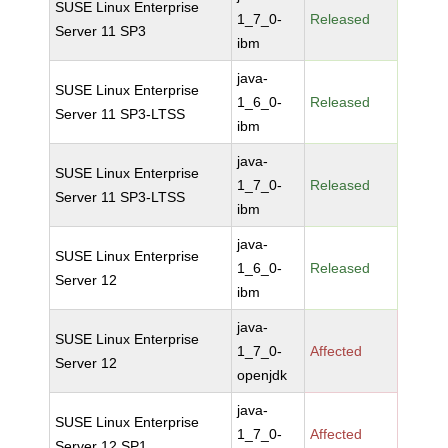
SUSE Linux Enterprise
1_7_0-
Released
Server 11 SP3
ibm
java-
SUSE Linux Enterprise
1_6_0-
Released
Server 11 SP3-LTSS
ibm
java-
SUSE Linux Enterprise
1_7_0-
Released
Server 11 SP3-LTSS
ibm
java-
SUSE Linux Enterprise
1_6_0-
Released
Server 12
ibm
java-
SUSE Linux Enterprise
1_7_0-
Affected
Server 12
openjdk
java-
SUSE Linux Enterprise
1_7_0-
Affected
Server 12 SP1