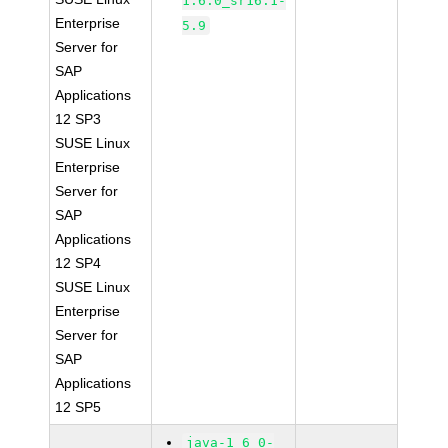
1.6.0_sr16.1-
Enterprise
5.9
Server for
SAP
Applications
12 SP3
SUSE Linux
Enterprise
Server for
SAP
Applications
12 SP4
SUSE Linux
Enterprise
Server for
SAP
Applications
12 SP5
java-1_6_0-