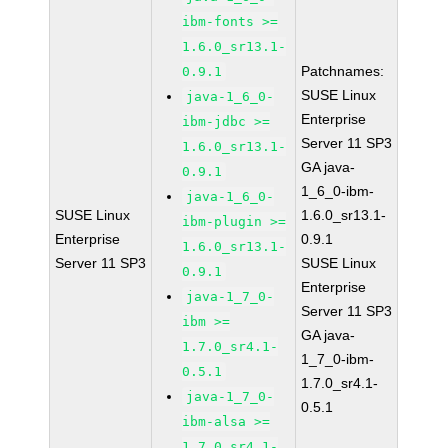
ibm-fonts >=
1.6.0_sr13.1-
Patchnames:
0.9.1
SUSE Linux
java-1_6_0-
Enterprise
ibm-jdbc >=
Server 11 SP3
1.6.0_sr13.1-
GA java-
0.9.1
1_6_0-ibm-
java-1_6_0-
SUSE Linux
1.6.0_sr13.1-
ibm-plugin >=
Enterprise
0.9.1
1.6.0_sr13.1-
Server 11 SP3
SUSE Linux
0.9.1
Enterprise
java-1_7_0-
Server 11 SP3
ibm >=
GA java-
1.7.0_sr4.1-
1_7_0-ibm-
0.5.1
1.7.0_sr4.1-
java-1_7_0-
0.5.1
ibm-alsa >=
1.7.0_sr4.1-