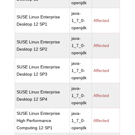
openjdk
java-
SUSE Linux Enterprise
1_7_0-
Affected
Desktop 12 SP1
openjdk
java-
SUSE Linux Enterprise
1_7_0-
Affected
Desktop 12 SP2
openjdk
java-
SUSE Linux Enterprise
1_7_0-
Affected
Desktop 12 SP3
openjdk
java-
SUSE Linux Enterprise
1_7_0-
Affected
Desktop 12 SP4
openjdk
SUSE Linux Enterprise
java-
High Performance
1_7_0-
Affected
Computing 12 SP1
openjdk