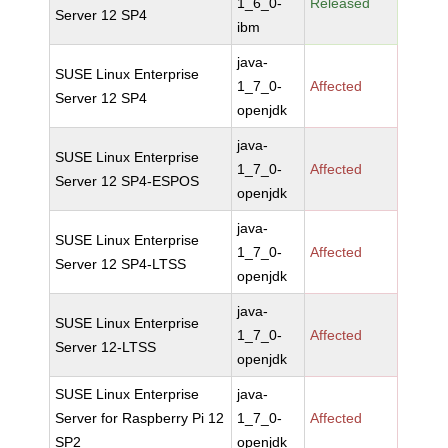
1_6_0-
Released
Server 12 SP4
ibm
java-
SUSE Linux Enterprise
1_7_0-
Affected
Server 12 SP4
openjdk
java-
SUSE Linux Enterprise
1_7_0-
Affected
Server 12 SP4-ESPOS
openjdk
java-
SUSE Linux Enterprise
1_7_0-
Affected
Server 12 SP4-LTSS
openjdk
java-
SUSE Linux Enterprise
1_7_0-
Affected
Server 12-LTSS
openjdk
SUSE Linux Enterprise
java-
Server for Raspberry Pi 12
1_7_0-
Affected
SP2
openjdk