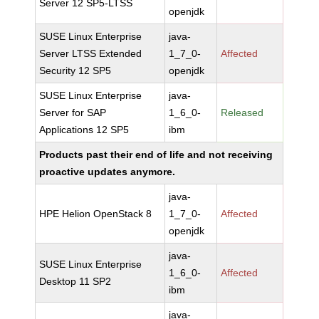
Server 12 SP5-LTSS
openjdk
SUSE Linux Enterprise
java-
Server LTSS Extended
1_7_0-
Affected
Security 12 SP5
openjdk
SUSE Linux Enterprise
java-
Server for SAP
1_6_0-
Released
Applications 12 SP5
ibm
Products past their end of life and not receiving
proactive updates anymore.
java-
HPE Helion OpenStack 8
1_7_0-
Affected
openjdk
java-
SUSE Linux Enterprise
1_6_0-
Affected
Desktop 11 SP2
ibm
java-