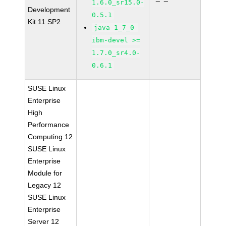
1.6.0_sr15.0-
Development
0.5.1
Kit 11 SP2
java-1_7_0-
ibm-devel >=
1.7.0_sr4.0-
0.6.1
SUSE Linux
Enterprise
High
Performance
Computing 12
SUSE Linux
Enterprise
Module for
Legacy 12
SUSE Linux
Enterprise
Server 12