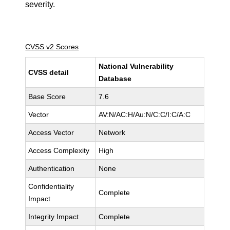
severity.
CVSS v2 Scores
National Vulnerability
CVSS detail
Database
Base Score
7.6
Vector
AV:N/AC:H/Au:N/C:C/I:C/A:C
Access Vector
Network
Access Complexity
High
Authentication
None
Confidentiality
Complete
Impact
Integrity Impact
Complete