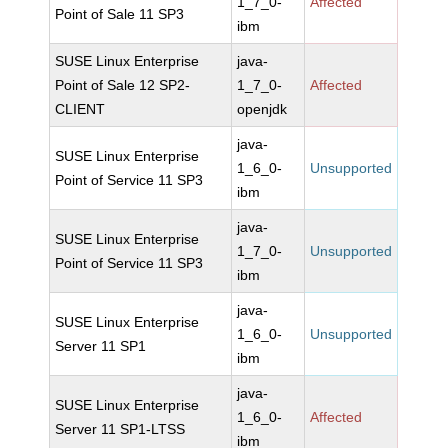
1_7_0-
Affected
Point of Sale 11 SP3
ibm
SUSE Linux Enterprise
java-
Point of Sale 12 SP2-
1_7_0-
Affected
CLIENT
openjdk
java-
SUSE Linux Enterprise
1_6_0-
Unsupported
Point of Service 11 SP3
ibm
java-
SUSE Linux Enterprise
1_7_0-
Unsupported
Point of Service 11 SP3
ibm
java-
SUSE Linux Enterprise
1_6_0-
Unsupported
Server 11 SP1
ibm
java-
SUSE Linux Enterprise
1_6_0-
Affected
Server 11 SP1-LTSS
ibm