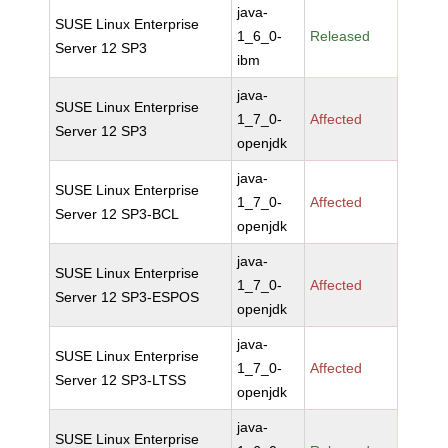
java-
SUSE Linux Enterprise
1_6_0-
Released
Server 12 SP3
ibm
java-
SUSE Linux Enterprise
1_7_0-
Affected
Server 12 SP3
openjdk
java-
SUSE Linux Enterprise
1_7_0-
Affected
Server 12 SP3-BCL
openjdk
java-
SUSE Linux Enterprise
1_7_0-
Affected
Server 12 SP3-ESPOS
openjdk
java-
SUSE Linux Enterprise
1_7_0-
Affected
Server 12 SP3-LTSS
openjdk
java-
SUSE Linux Enterprise