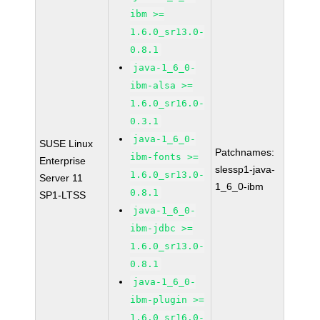
ibm >=
1.6.0_sr13.0-
0.8.1
java-1_6_0-
ibm-alsa >=
1.6.0_sr16.0-
0.3.1
java-1_6_0-
SUSE Linux
Patchnames:
ibm-fonts >=
Enterprise
slessp1-java-
1.6.0_sr13.0-
Server 11
1_6_0-ibm
0.8.1
SP1-LTSS
java-1_6_0-
ibm-jdbc >=
1.6.0_sr13.0-
0.8.1
java-1_6_0-
ibm-plugin >=
1.6.0_sr16.0-