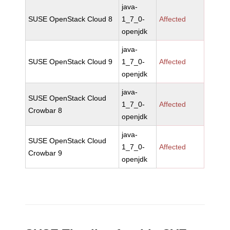
java-
SUSE OpenStack Cloud 8
1_7_0-
Affected
openjdk
java-
SUSE OpenStack Cloud 9
1_7_0-
Affected
openjdk
java-
SUSE OpenStack Cloud
1_7_0-
Affected
Crowbar 8
openjdk
java-
SUSE OpenStack Cloud
1_7_0-
Affected
Crowbar 9
openjdk