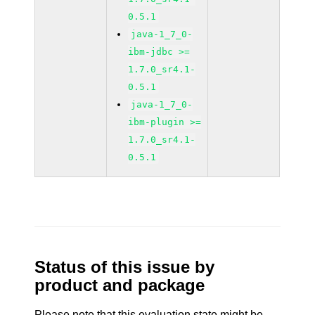
0.5.1
java-1_7_0-
ibm-jdbc >=
1.7.0_sr4.1-
0.5.1
java-1_7_0-
ibm-plugin >=
1.7.0_sr4.1-
0.5.1
Status of this issue by
product and package
Please note that this evaluation state might be