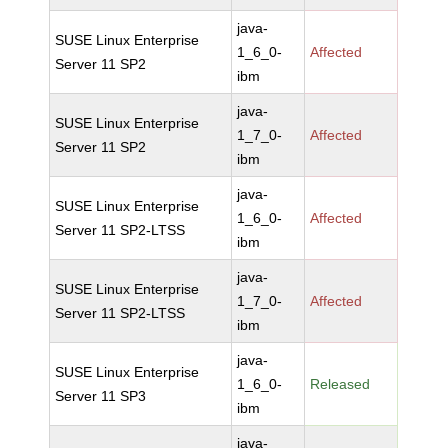
java-
SUSE Linux Enterprise
1_6_0-
Affected
Server 11 SP2
ibm
java-
SUSE Linux Enterprise
1_7_0-
Affected
Server 11 SP2
ibm
java-
SUSE Linux Enterprise
1_6_0-
Affected
Server 11 SP2-LTSS
ibm
java-
SUSE Linux Enterprise
1_7_0-
Affected
Server 11 SP2-LTSS
ibm
java-
SUSE Linux Enterprise
1_6_0-
Released
Server 11 SP3
ibm
java-