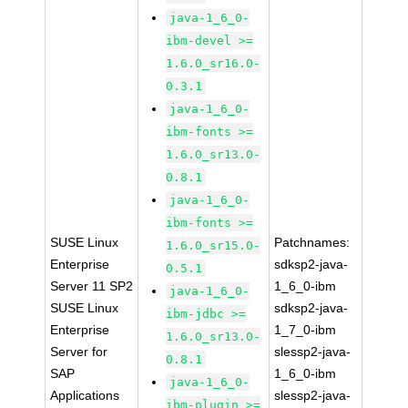
java-1_6_0-
ibm-devel >=
1.6.0_sr16.0-
0.3.1
java-1_6_0-
ibm-fonts >=
1.6.0_sr13.0-
0.8.1
java-1_6_0-
ibm-fonts >=
SUSE Linux
Patchnames:
1.6.0_sr15.0-
Enterprise
sdksp2-java-
0.5.1
Server 11 SP2
1_6_0-ibm
java-1_6_0-
SUSE Linux
sdksp2-java-
ibm-jdbc >=
Enterprise
1_7_0-ibm
1.6.0_sr13.0-
Server for
slessp2-java-
0.8.1
SAP
1_6_0-ibm
java-1_6_0-
Applications
slessp2-java-
ibm-plugin >=