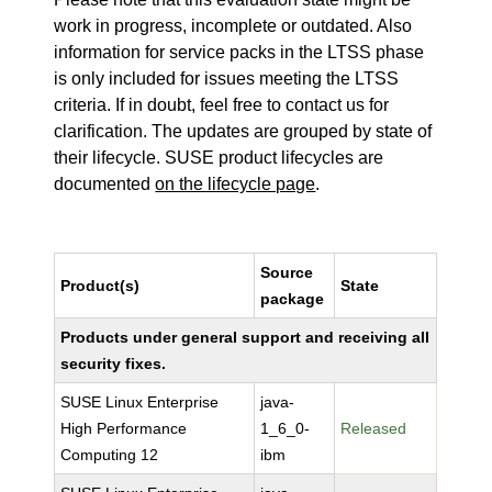
work in progress, incomplete or outdated. Also
information for service packs in the LTSS phase
is only included for issues meeting the LTSS
criteria. If in doubt, feel free to contact us for
clarification. The updates are grouped by state of
their lifecycle. SUSE product lifecycles are
documented
on the lifecycle page
.
Source
Product(s)
State
package
Products under general support and receiving all
security fixes.
SUSE Linux Enterprise
java-
High Performance
1_6_0-
Released
Computing 12
ibm