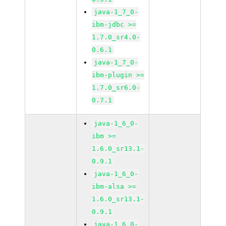
java-1_7_0-
ibm-jdbc >=
1.7.0_sr4.0-
0.6.1
java-1_7_0-
ibm-plugin >=
1.7.0_sr6.0-
0.7.1
java-1_6_0-
ibm >=
1.6.0_sr13.1-
0.9.1
java-1_6_0-
ibm-alsa >=
1.6.0_sr13.1-
0.9.1
java-1_6_0-