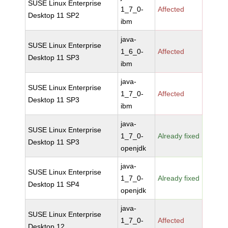
SUSE Linux Enterprise
1_7_0-
Affected
Desktop 11 SP2
ibm
java-
SUSE Linux Enterprise
1_6_0-
Affected
Desktop 11 SP3
ibm
java-
SUSE Linux Enterprise
1_7_0-
Affected
Desktop 11 SP3
ibm
java-
SUSE Linux Enterprise
1_7_0-
Already fixed
Desktop 11 SP3
openjdk
java-
SUSE Linux Enterprise
1_7_0-
Already fixed
Desktop 11 SP4
openjdk
java-
SUSE Linux Enterprise
1_7_0-
Affected
Desktop 12