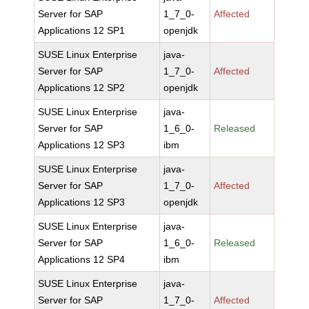
Server for SAP
1_7_0-
Affected
Applications 12 SP1
openjdk
SUSE Linux Enterprise
java-
Server for SAP
1_7_0-
Affected
Applications 12 SP2
openjdk
SUSE Linux Enterprise
java-
Server for SAP
1_6_0-
Released
Applications 12 SP3
ibm
SUSE Linux Enterprise
java-
Server for SAP
1_7_0-
Affected
Applications 12 SP3
openjdk
SUSE Linux Enterprise
java-
Server for SAP
1_6_0-
Released
Applications 12 SP4
ibm
SUSE Linux Enterprise
java-
Server for SAP
1_7_0-
Affected