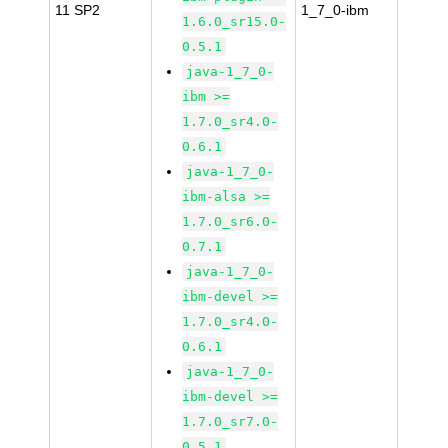
11 SP2
1_7_0-ibm
1.6.0_sr15.0-
0.5.1
java-1_7_0-
ibm >=
1.7.0_sr4.0-
0.6.1
java-1_7_0-
ibm-alsa >=
1.7.0_sr6.0-
0.7.1
java-1_7_0-
ibm-devel >=
1.7.0_sr4.0-
0.6.1
java-1_7_0-
ibm-devel >=
1.7.0_sr7.0-
0.5.1