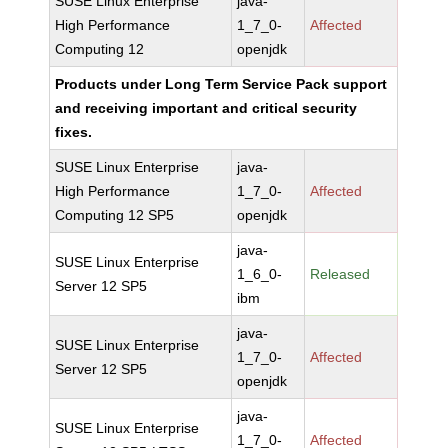
SUSE Linux Enterprise
java-
High Performance
1_7_0-
Affected
Computing 12
openjdk
Products under Long Term Service Pack support
and receiving important and critical security
fixes.
SUSE Linux Enterprise
java-
High Performance
1_7_0-
Affected
Computing 12 SP5
openjdk
java-
SUSE Linux Enterprise
1_6_0-
Released
Server 12 SP5
ibm
java-
SUSE Linux Enterprise
1_7_0-
Affected
Server 12 SP5
openjdk
java-
SUSE Linux Enterprise
1_7_0-
Affected