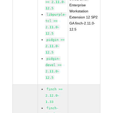
>= 2.11.0-
Enterprise
12.5
Workstation
libpurple-
Extension 12 SP2
tcl >=
GA finch-2.11.0-
2.11.0-
12.5
12.5
pidgin >=
2.11.0-
12.5
pidgin-
devel >=
2.11.0-
12.5
finch >=
2.12.0-
1.33
finch-