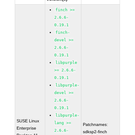
finch >=
2.6.6-
0.19.1
finch-
devel >=
2.6.6-
0.19.1
libpurple
>= 2.6.6-
0.19.1
libpurple-
devel >=
2.6.6-
0.19.1
libpurple-
SUSE Linux
lang >=
Patchnames:
Enterprise
2.6.6-
sdksp2-finch