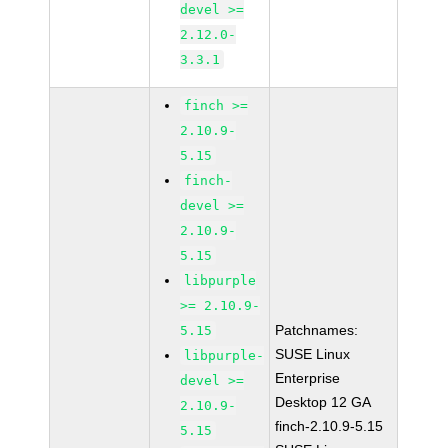
devel >=
2.12.0-
3.3.1
finch >=
2.10.9-
5.15
finch-
devel >=
2.10.9-
5.15
libpurple
>= 2.10.9-
Patchnames:
5.15
SUSE Linux
libpurple-
Enterprise
devel >=
Desktop 12 GA
2.10.9-
finch-2.10.9-5.15
5.15