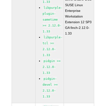
1.33
SUSE Linux
libpurple-
Enterprise
plugin-
Workstation
sametime
Extension 12 SP3
>= 2.12.0-
GA finch-2.12.0-
1.33
1.33
libpurple-
tcl >=
2.12.0-
1.33
pidgin >=
2.12.0-
1.33
pidgin-
devel >=
2.12.0-
1.33