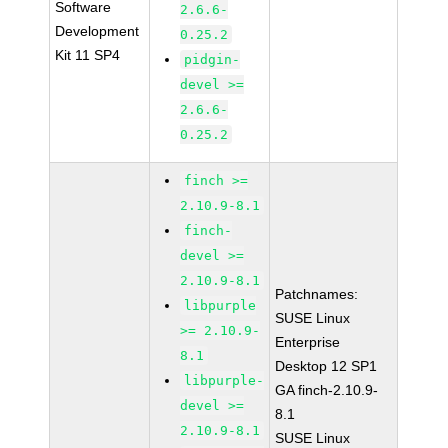
Software
2.6.6-
Development
0.25.2
Kit 11 SP4
pidgin-
devel >=
2.6.6-
0.25.2
finch >=
2.10.9-8.1
finch-
devel >=
2.10.9-8.1
Patchnames:
libpurple
SUSE Linux
>= 2.10.9-
Enterprise
8.1
Desktop 12 SP1
libpurple-
GA finch-2.10.9-
devel >=
8.1
2.10.9-8.1
SUSE Linux