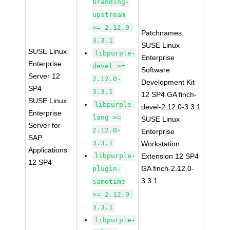
branding-
upstream
>= 2.12.0-
Patchnames:
3.3.1
SUSE Linux
SUSE Linux
libpurple-
Enterprise
Enterprise
devel >=
Software
Server 12
2.12.0-
Development Kit
SP4
3.3.1
12 SP4 GA finch-
SUSE Linux
libpurple-
devel-2.12.0-3.3.1
Enterprise
lang >=
SUSE Linux
Server for
2.12.0-
Enterprise
SAP
3.3.1
Workstation
Applications
libpurple-
Extension 12 SP4
12 SP4
GA finch-2.12.0-
plugin-
3.3.1
sametime
>= 2.12.0-
3.3.1
libpurple-