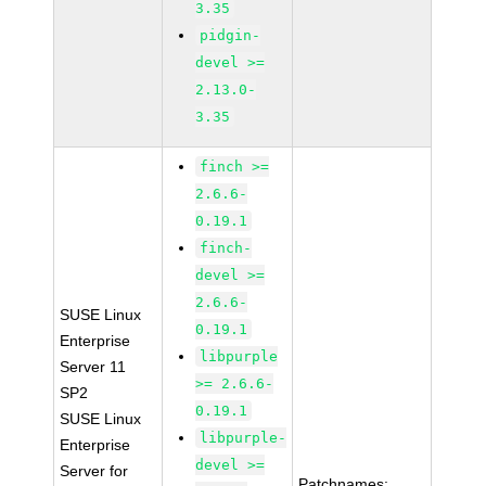
3.35
pidgin-
devel >=
2.13.0-
3.35
finch >=
2.6.6-
0.19.1
finch-
devel >=
2.6.6-
SUSE Linux
0.19.1
Enterprise
libpurple
Server 11
>= 2.6.6-
SP2
0.19.1
SUSE Linux
libpurple-
Enterprise
devel >=
Server for
Patchnames: