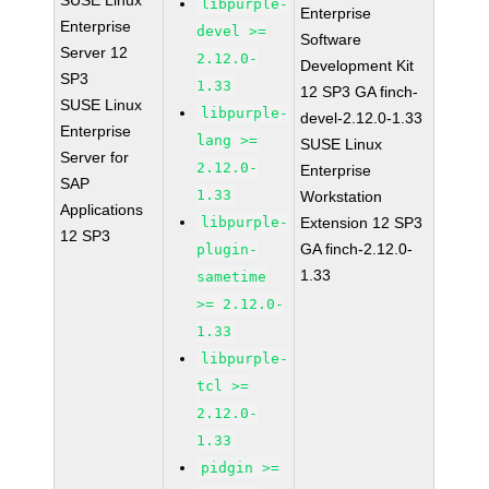
SUSE Linux
libpurple-
Enterprise
Enterprise
devel >=
Software
Server 12
2.12.0-
Development Kit
SP3
1.33
12 SP3 GA finch-
SUSE Linux
libpurple-
devel-2.12.0-1.33
Enterprise
lang >=
SUSE Linux
Server for
2.12.0-
Enterprise
SAP
1.33
Workstation
Applications
libpurple-
Extension 12 SP3
12 SP3
GA finch-2.12.0-
plugin-
1.33
sametime
>= 2.12.0-
1.33
libpurple-
tcl >=
2.12.0-
1.33
pidgin >=