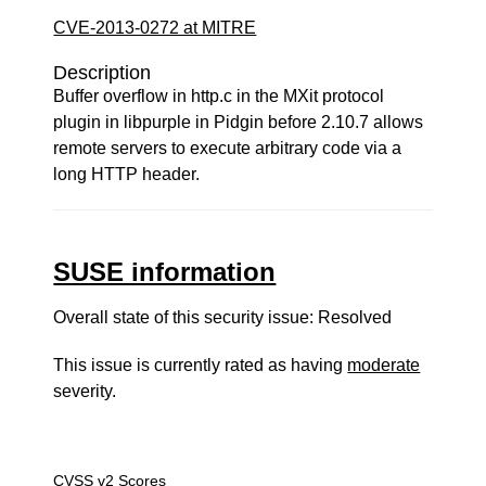
CVE-2013-0272 at MITRE
Description
Buffer overflow in http.c in the MXit protocol
plugin in libpurple in Pidgin before 2.10.7 allows
remote servers to execute arbitrary code via a
long HTTP header.
SUSE information
Overall state of this security issue: Resolved
This issue is currently rated as having
moderate
severity.
CVSS v2 Scores