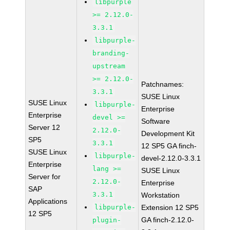
libpurple
>= 2.12.0-
3.3.1
libpurple-
branding-
upstream
>= 2.12.0-
Patchnames:
3.3.1
SUSE Linux
SUSE Linux
libpurple-
Enterprise
Enterprise
devel >=
Software
Server 12
2.12.0-
Development Kit
SP5
3.3.1
12 SP5 GA finch-
SUSE Linux
libpurple-
devel-2.12.0-3.3.1
Enterprise
lang >=
SUSE Linux
Server for
2.12.0-
Enterprise
SAP
3.3.1
Workstation
Applications
libpurple-
Extension 12 SP5
12 SP5
GA finch-2.12.0-
plugin-