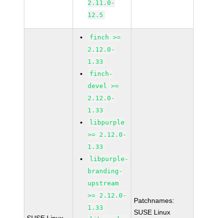
2.11.0-
12.5
finch >=
2.12.0-
1.33
finch-
devel >=
2.12.0-
1.33
libpurple
>= 2.12.0-
1.33
libpurple-
branding-
upstream
>= 2.12.0-
Patchnames:
1.33
SUSE Linux