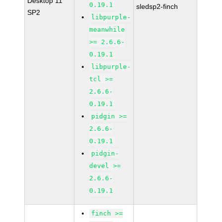
Desktop 11
0.19.1
sledsp2-finch
SP2
libpurple-
meanwhile
>= 2.6.6-
0.19.1
libpurple-
tcl >=
2.6.6-
0.19.1
pidgin >=
2.6.6-
0.19.1
pidgin-
devel >=
2.6.6-
0.19.1
finch >=