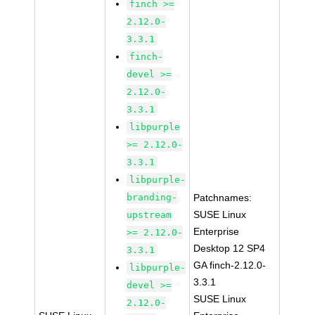
finch >=
2.12.0-
3.3.1
finch-
devel >=
2.12.0-
3.3.1
libpurple
>= 2.12.0-
3.3.1
libpurple-
branding-
Patchnames:
SUSE Linux
upstream
Enterprise
>= 2.12.0-
Desktop 12 SP4
3.3.1
GA finch-2.12.0-
libpurple-
3.3.1
devel >=
SUSE Linux
2.12.0-