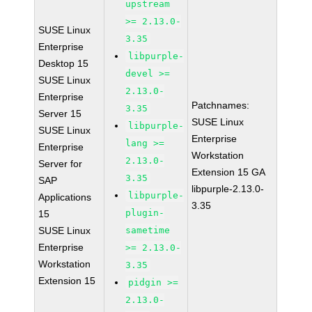
upstream
>= 2.13.0-
SUSE Linux
3.35
Enterprise
libpurple-
Desktop 15
devel >=
SUSE Linux
2.13.0-
Enterprise
Patchnames:
3.35
Server 15
SUSE Linux
libpurple-
SUSE Linux
Enterprise
lang >=
Enterprise
Workstation
2.13.0-
Server for
Extension 15 GA
3.35
SAP
libpurple-2.13.0-
libpurple-
Applications
3.35
plugin-
15
SUSE Linux
sametime
Enterprise
>= 2.13.0-
Workstation
3.35
Extension 15
pidgin >=
2.13.0-