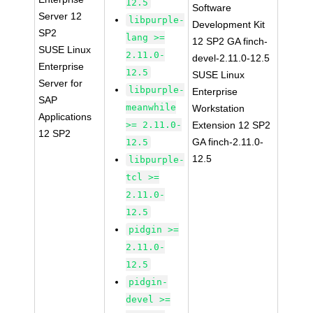
12.5
Software
Server 12
libpurple-
Development Kit
SP2
lang >=
12 SP2 GA finch-
SUSE Linux
2.11.0-
devel-2.11.0-12.5
Enterprise
12.5
SUSE Linux
Server for
libpurple-
Enterprise
SAP
meanwhile
Workstation
Applications
>= 2.11.0-
Extension 12 SP2
12 SP2
GA finch-2.11.0-
12.5
12.5
libpurple-
tcl >=
2.11.0-
12.5
pidgin >=
2.11.0-
12.5
pidgin-
devel >=