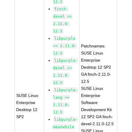
12.5
finch-
devel >=
2.11.0-
12.5
libpurple
>= 2.11.0-
Patchnames:
SUSE Linux
12.5
Enterprise
libpurple-
Desktop 12 SP2
devel >=
GA finch-2.11.0-
2.11.0-
12.5
12.5
SUSE Linux
libpurple-
SUSE Linux
Enterprise
lang >=
Enterprise
Software
2.11.0-
Desktop 12
Development Kit
12.5
SP2
12 SP2 GA finch-
libpurple-
devel-2.11.0-12.5
meanwhile
SUSE Linux