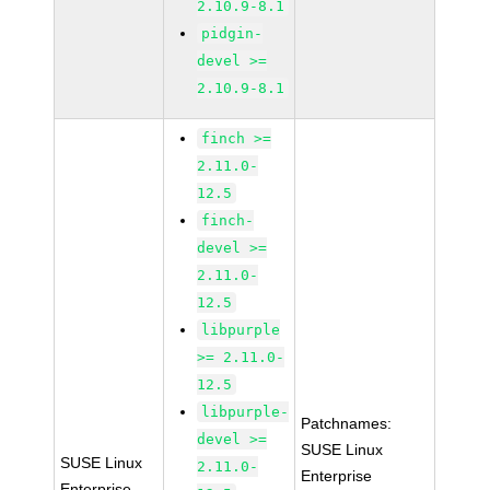
2.10.9-8.1
pidgin-
devel >=
2.10.9-8.1
finch >=
2.11.0-
12.5
finch-
devel >=
2.11.0-
12.5
libpurple
>= 2.11.0-
12.5
libpurple-
Patchnames:
devel >=
SUSE Linux
SUSE Linux
2.11.0-
Enterprise
Enterprise