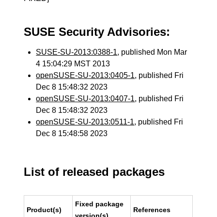
SUSE Security Advisories:
SUSE-SU-2013:0388-1
, published Mon Mar
4 15:04:29 MST 2013
openSUSE-SU-2013:0405-1
, published Fri
Dec 8 15:48:32 2023
openSUSE-SU-2013:0407-1
, published Fri
Dec 8 15:48:32 2023
openSUSE-SU-2013:0511-1
, published Fri
Dec 8 15:48:58 2023
List of released packages
Fixed package
Product(s)
References
version(s)