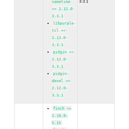
3.3.1
sametime
>= 2.12.0-
3.3.1
libpurple-
tcl >=
2.12.0-
3.3.1
pidgin >=
2.12.0-
3.3.1
pidgin-
devel >=
2.12.0-
3.3.1
finch >=
2.10.9-
5.15