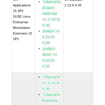
libpurple-
Applications
2.13.0-3.35
plugin-
15 SP1
sametime
SUSE Linux
>= 2.13.0-
Enterprise
3.35
Workstation
pidgin >=
Extension 15
2.13.0-
SP1
3.35
pidgin-
devel >=
2.13.0-
3.35
libpurple
>= 2.13.0-
3.35
libpurple-
branding-