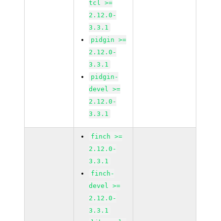
tcl >=
2.12.0-
3.3.1
pidgin >=
2.12.0-
3.3.1
pidgin-
devel >=
2.12.0-
3.3.1
finch >=
2.12.0-
3.3.1
finch-
devel >=
2.12.0-
3.3.1