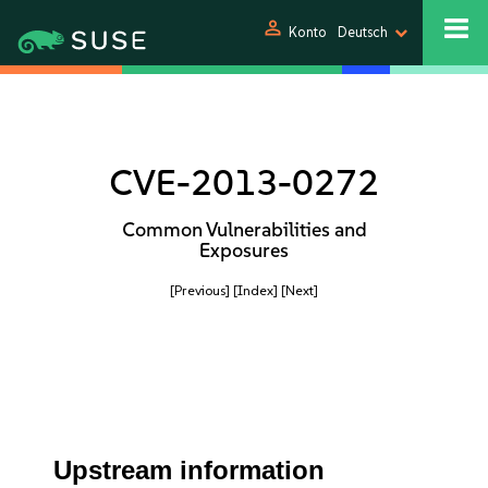
person
Konto
Deutsch
CVE-2013-0272
Common Vulnerabilities and
Exposures
[Previous]
[Index]
[Next]
Upstream information