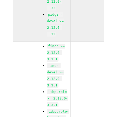
2.12.0-
1.33
pidgin-
devel >=
2.12.0-
1.33
finch >=
2.12.0-
3.3.1
finch-
devel >=
2.12.0-
3.3.1
libpurple
>= 2.12.0-
3.3.1
libpurple-