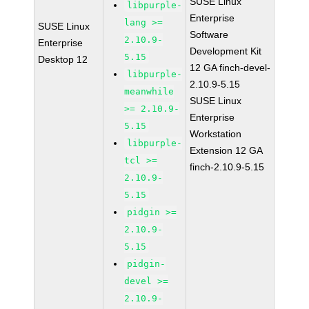
SUSE Linux
libpurple-
Enterprise
lang >=
SUSE Linux
Software
2.10.9-
Enterprise
Development Kit
5.15
Desktop 12
12 GA finch-devel-
libpurple-
2.10.9-5.15
meanwhile
SUSE Linux
>= 2.10.9-
Enterprise
5.15
Workstation
libpurple-
Extension 12 GA
tcl >=
finch-2.10.9-5.15
2.10.9-
5.15
pidgin >=
2.10.9-
5.15
pidgin-
devel >=
2.10.9-