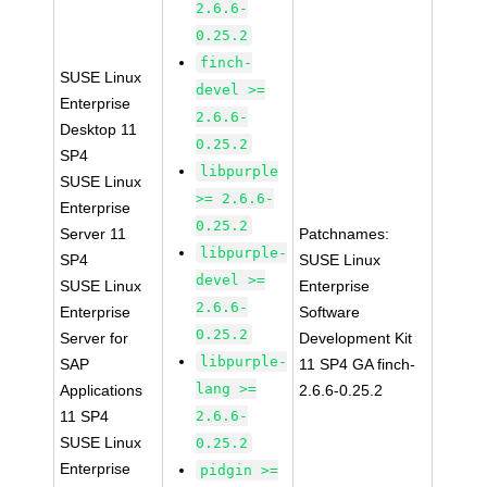
2.6.6-
0.25.2
finch-
SUSE Linux
devel >=
Enterprise
2.6.6-
Desktop 11
0.25.2
SP4
libpurple
SUSE Linux
>= 2.6.6-
Enterprise
0.25.2
Server 11
Patchnames:
libpurple-
SP4
SUSE Linux
devel >=
SUSE Linux
Enterprise
2.6.6-
Enterprise
Software
0.25.2
Server for
Development Kit
libpurple-
SAP
11 SP4 GA finch-
lang >=
Applications
2.6.6-0.25.2
11 SP4
2.6.6-
SUSE Linux
0.25.2
Enterprise
pidgin >=