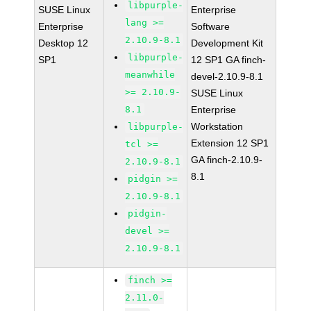
libpurple-
SUSE Linux
Enterprise
lang >=
Enterprise
Software
2.10.9-8.1
Desktop 12
Development Kit
libpurple-
SP1
12 SP1 GA finch-
meanwhile
devel-2.10.9-8.1
>= 2.10.9-
SUSE Linux
8.1
Enterprise
Workstation
libpurple-
Extension 12 SP1
tcl >=
GA finch-2.10.9-
2.10.9-8.1
8.1
pidgin >=
2.10.9-8.1
pidgin-
devel >=
2.10.9-8.1
finch >=
2.11.0-