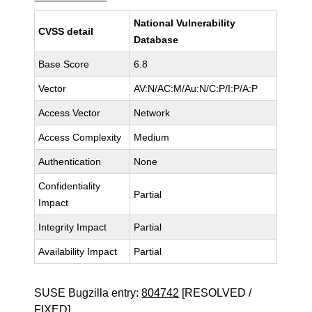
National Vulnerability
CVSS detail
Database
Base Score
6.8
Vector
AV:N/AC:M/Au:N/C:P/I:P/A:P
Access Vector
Network
Access Complexity
Medium
Authentication
None
Confidentiality
Partial
Impact
Integrity Impact
Partial
Availability Impact
Partial
SUSE Bugzilla entry:
804742
[RESOLVED /
FIXED]