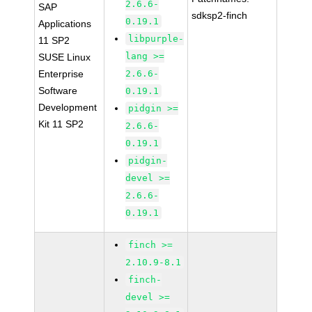
2.6.6-
SAP
sdksp2-finch
0.19.1
Applications
libpurple-
11 SP2
lang >=
SUSE Linux
Enterprise
2.6.6-
Software
0.19.1
Development
pidgin >=
Kit 11 SP2
2.6.6-
0.19.1
pidgin-
devel >=
2.6.6-
0.19.1
finch >=
2.10.9-8.1
finch-
devel >=