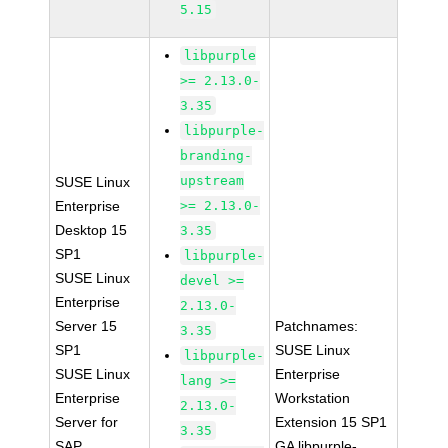
5.15
libpurple
>= 2.13.0-
3.35
libpurple-
branding-
upstream
SUSE Linux
Enterprise
>= 2.13.0-
Desktop 15
3.35
SP1
libpurple-
SUSE Linux
devel >=
Enterprise
2.13.0-
Server 15
Patchnames:
3.35
SP1
SUSE Linux
libpurple-
SUSE Linux
Enterprise
lang >=
Enterprise
Workstation
2.13.0-
Server for
Extension 15 SP1
3.35
SAP
GA libpurple-