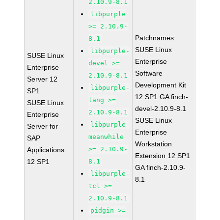
2.10.9-8.1
libpurple
>= 2.10.9-
Patchnames:
8.1
SUSE Linux
libpurple-
SUSE Linux
Enterprise
devel >=
Enterprise
Software
2.10.9-8.1
Server 12
Development Kit
libpurple-
SP1
12 SP1 GA finch-
lang >=
SUSE Linux
devel-2.10.9-8.1
2.10.9-8.1
Enterprise
SUSE Linux
libpurple-
Server for
Enterprise
meanwhile
SAP
Workstation
>= 2.10.9-
Applications
Extension 12 SP1
12 SP1
8.1
GA finch-2.10.9-
libpurple-
8.1
tcl >=
2.10.9-8.1
pidgin >=