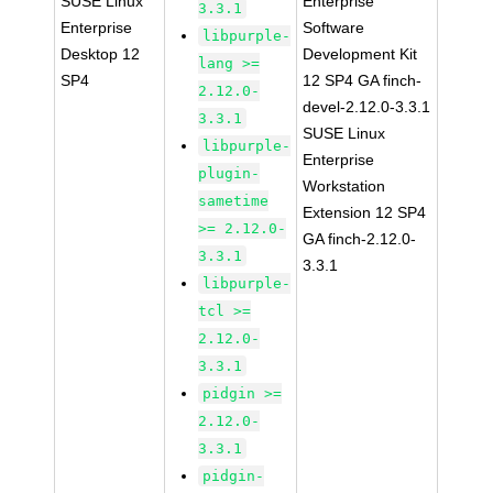
SUSE Linux
Enterprise
3.3.1
Enterprise
Software
libpurple-
Desktop 12
Development Kit
lang >=
SP4
12 SP4 GA finch-
2.12.0-
devel-2.12.0-3.3.1
3.3.1
SUSE Linux
libpurple-
Enterprise
plugin-
Workstation
sametime
Extension 12 SP4
>= 2.12.0-
GA finch-2.12.0-
3.3.1
3.3.1
libpurple-
tcl >=
2.12.0-
3.3.1
pidgin >=
2.12.0-
3.3.1
pidgin-