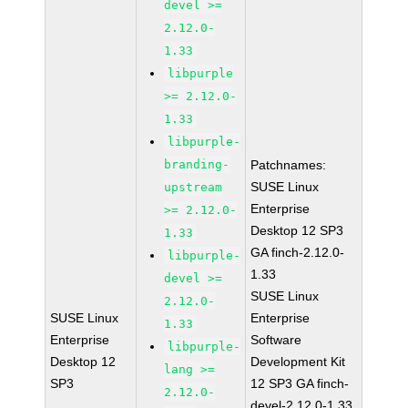
devel >=
2.12.0-
1.33
libpurple
>= 2.12.0-
1.33
libpurple-
branding-
Patchnames:
SUSE Linux
upstream
Enterprise
>= 2.12.0-
Desktop 12 SP3
1.33
GA finch-2.12.0-
libpurple-
1.33
devel >=
SUSE Linux
2.12.0-
SUSE Linux
Enterprise
1.33
Enterprise
Software
libpurple-
Desktop 12
Development Kit
lang >=
SP3
12 SP3 GA finch-
2.12.0-
devel-2.12.0-1.33