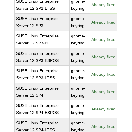
SUSE Linux Enterprise
gnome-
Already fixed
Server 12 SP2-LTSS
keyring
SUSE Linux Enterprise
gnome-
Already fixed
Server 12 SP3
keyring
SUSE Linux Enterprise
gnome-
Already fixed
Server 12 SP3-BCL
keyring
SUSE Linux Enterprise
gnome-
Already fixed
Server 12 SP3-ESPOS
keyring
SUSE Linux Enterprise
gnome-
Already fixed
Server 12 SP3-LTSS
keyring
SUSE Linux Enterprise
gnome-
Already fixed
Server 12 SP4
keyring
SUSE Linux Enterprise
gnome-
Already fixed
Server 12 SP4-ESPOS
keyring
SUSE Linux Enterprise
gnome-
Already fixed
Server 12 SP4-LTSS
keyring