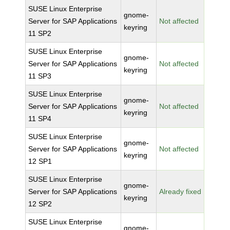
SUSE Linux Enterprise
gnome-
Server for SAP Applications
Not affected
keyring
11 SP2
SUSE Linux Enterprise
gnome-
Server for SAP Applications
Not affected
keyring
11 SP3
SUSE Linux Enterprise
gnome-
Server for SAP Applications
Not affected
keyring
11 SP4
SUSE Linux Enterprise
gnome-
Server for SAP Applications
Not affected
keyring
12 SP1
SUSE Linux Enterprise
gnome-
Server for SAP Applications
Already fixed
keyring
12 SP2
SUSE Linux Enterprise
gnome-