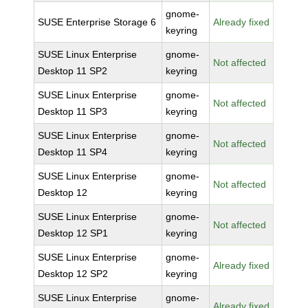
gnome-
SUSE Enterprise Storage 6
Already fixed
keyring
SUSE Linux Enterprise
gnome-
Not affected
Desktop 11 SP2
keyring
SUSE Linux Enterprise
gnome-
Not affected
Desktop 11 SP3
keyring
SUSE Linux Enterprise
gnome-
Not affected
Desktop 11 SP4
keyring
SUSE Linux Enterprise
gnome-
Not affected
Desktop 12
keyring
SUSE Linux Enterprise
gnome-
Not affected
Desktop 12 SP1
keyring
SUSE Linux Enterprise
gnome-
Already fixed
Desktop 12 SP2
keyring
SUSE Linux Enterprise
gnome-
Already fixed