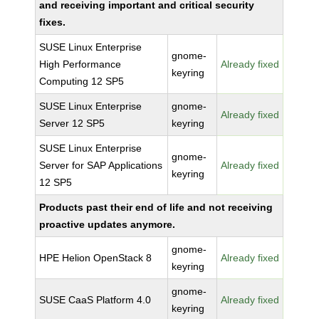
and receiving important and critical security
fixes.
SUSE Linux Enterprise
gnome-
High Performance
Already fixed
keyring
Computing 12 SP5
SUSE Linux Enterprise
gnome-
Already fixed
Server 12 SP5
keyring
SUSE Linux Enterprise
gnome-
Server for SAP Applications
Already fixed
keyring
12 SP5
Products past their end of life and not receiving
proactive updates anymore.
gnome-
HPE Helion OpenStack 8
Already fixed
keyring
gnome-
SUSE CaaS Platform 4.0
Already fixed
keyring