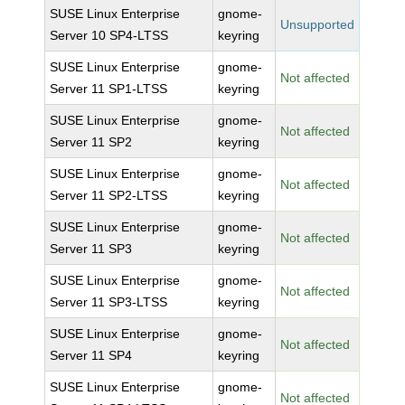
SUSE Linux Enterprise
gnome-
Unsupported
Server 10 SP4-LTSS
keyring
SUSE Linux Enterprise
gnome-
Not affected
Server 11 SP1-LTSS
keyring
SUSE Linux Enterprise
gnome-
Not affected
Server 11 SP2
keyring
SUSE Linux Enterprise
gnome-
Not affected
Server 11 SP2-LTSS
keyring
SUSE Linux Enterprise
gnome-
Not affected
Server 11 SP3
keyring
SUSE Linux Enterprise
gnome-
Not affected
Server 11 SP3-LTSS
keyring
SUSE Linux Enterprise
gnome-
Not affected
Server 11 SP4
keyring
SUSE Linux Enterprise
gnome-
Not affected