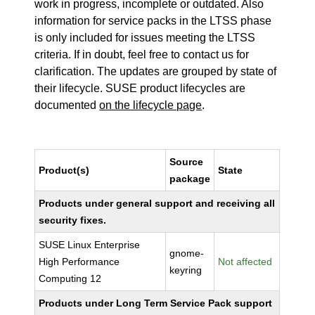
work in progress, incomplete or outdated. Also
information for service packs in the LTSS phase
is only included for issues meeting the LTSS
criteria. If in doubt, feel free to contact us for
clarification. The updates are grouped by state of
their lifecycle. SUSE product lifecycles are
documented
on the lifecycle page
.
Source
Product(s)
State
package
Products under general support and receiving all
security fixes.
SUSE Linux Enterprise
gnome-
High Performance
Not affected
keyring
Computing 12
Products under Long Term Service Pack support