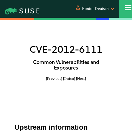
person
Konto
Deutsch
CVE-2012-6111
Common Vulnerabilities and
Exposures
[Previous]
[Index]
[Next]
Upstream information