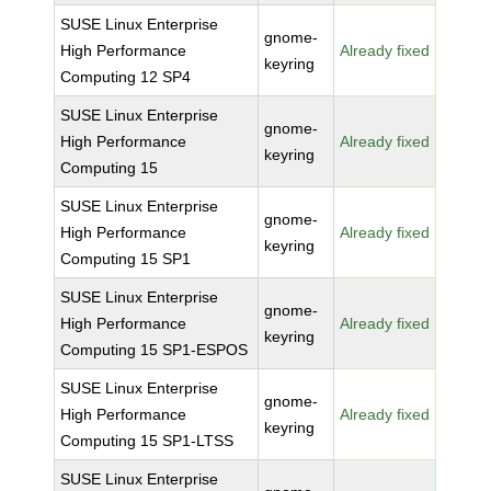
SUSE Linux Enterprise
gnome-
High Performance
Already fixed
keyring
Computing 12 SP4
SUSE Linux Enterprise
gnome-
High Performance
Already fixed
keyring
Computing 15
SUSE Linux Enterprise
gnome-
High Performance
Already fixed
keyring
Computing 15 SP1
SUSE Linux Enterprise
gnome-
High Performance
Already fixed
keyring
Computing 15 SP1-ESPOS
SUSE Linux Enterprise
gnome-
High Performance
Already fixed
keyring
Computing 15 SP1-LTSS
SUSE Linux Enterprise