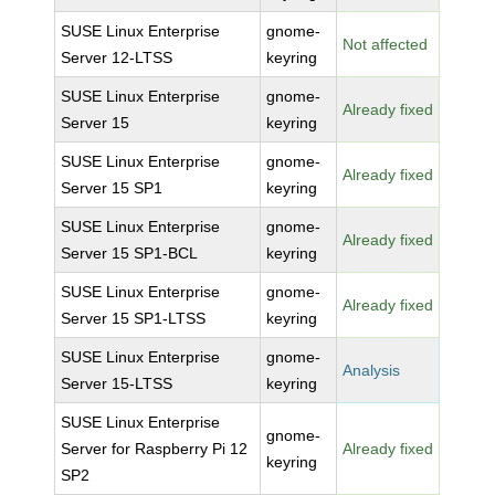
SUSE Linux Enterprise
gnome-
Not affected
Server 12-LTSS
keyring
SUSE Linux Enterprise
gnome-
Already fixed
Server 15
keyring
SUSE Linux Enterprise
gnome-
Already fixed
Server 15 SP1
keyring
SUSE Linux Enterprise
gnome-
Already fixed
Server 15 SP1-BCL
keyring
SUSE Linux Enterprise
gnome-
Already fixed
Server 15 SP1-LTSS
keyring
SUSE Linux Enterprise
gnome-
Analysis
Server 15-LTSS
keyring
SUSE Linux Enterprise
gnome-
Server for Raspberry Pi 12
Already fixed
keyring
SP2