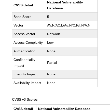
National Vulnerability
CVSS detail
Database
Base Score
5
Vector
AV:N/AC:L/Au:N/C:P/I:N/A:N
Access Vector
Network
Access Complexity
Low
Authentication
None
Confidentiality
Partial
Impact
Integrity Impact
None
Availability Impact
None
CVSS v3 Scores
CVSS detail
National Vulnerability Database