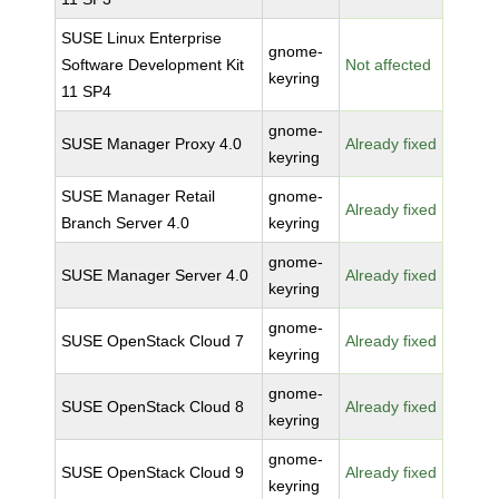
SUSE Linux Enterprise
gnome-
Software Development Kit
Not affected
keyring
11 SP4
gnome-
SUSE Manager Proxy 4.0
Already fixed
keyring
SUSE Manager Retail
gnome-
Already fixed
Branch Server 4.0
keyring
gnome-
SUSE Manager Server 4.0
Already fixed
keyring
gnome-
SUSE OpenStack Cloud 7
Already fixed
keyring
gnome-
SUSE OpenStack Cloud 8
Already fixed
keyring
gnome-
SUSE OpenStack Cloud 9
Already fixed
keyring