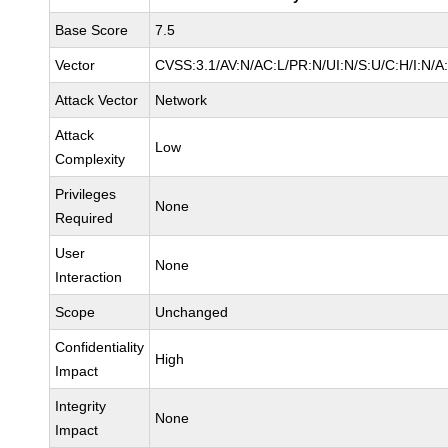
Base Score
7.5
Vector
CVSS:3.1/AV:N/AC:L/PR:N/UI:N/S:U/C:H/I:N/A
Attack Vector
Network
Attack
Low
Complexity
Privileges
None
Required
User
None
Interaction
Scope
Unchanged
Confidentiality
High
Impact
Integrity
None
Impact