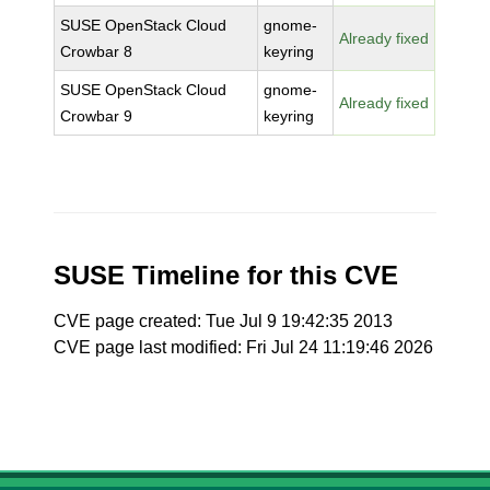
SUSE OpenStack Cloud
gnome-
Already fixed
Crowbar 8
keyring
SUSE OpenStack Cloud
gnome-
Already fixed
Crowbar 9
keyring
SUSE Timeline for this CVE
CVE page created: Tue Jul 9 19:42:35 2013
CVE page last modified: Fri Jul 24 11:19:46 2026