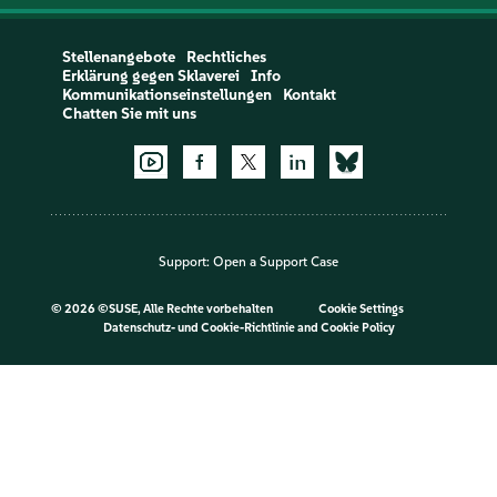
Stellenangebote
Rechtliches
Erklärung gegen Sklaverei
Info
Kommunikationseinstellungen
Kontakt
Chatten Sie mit uns
Support:
Open a Support Case
©
2026 ©SUSE, Alle Rechte vorbehalten
Cookie Settings
Datenschutz- und Cookie-Richtlinie
and
Cookie Policy