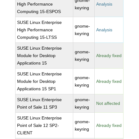
gnome-
High Performance
Analysis
keyring
Computing 15-ESPOS
SUSE Linux Enterprise
gnome-
High Performance
Analysis
keyring
Computing 15-LTSS
SUSE Linux Enterprise
gnome-
Module for Desktop
Already fixed
keyring
Applications 15
SUSE Linux Enterprise
gnome-
Module for Desktop
Already fixed
keyring
Applications 15 SP1
SUSE Linux Enterprise
gnome-
Not affected
Point of Sale 11 SP3
keyring
SUSE Linux Enterprise
gnome-
Point of Sale 12 SP2-
Already fixed
keyring
CLIENT