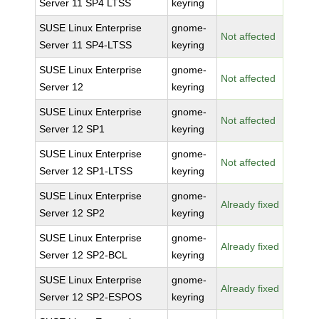
Server 11 SP4 LTSS
keyring
SUSE Linux Enterprise
gnome-
Not affected
Server 11 SP4-LTSS
keyring
SUSE Linux Enterprise
gnome-
Not affected
Server 12
keyring
SUSE Linux Enterprise
gnome-
Not affected
Server 12 SP1
keyring
SUSE Linux Enterprise
gnome-
Not affected
Server 12 SP1-LTSS
keyring
SUSE Linux Enterprise
gnome-
Already fixed
Server 12 SP2
keyring
SUSE Linux Enterprise
gnome-
Already fixed
Server 12 SP2-BCL
keyring
SUSE Linux Enterprise
gnome-
Already fixed
Server 12 SP2-ESPOS
keyring