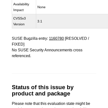
Availability
None
Impact
CVSSv3
3.1
Version
SUSE Bugzilla entry:
1160780
[RESOLVED /
FIXED]
No SUSE Security Announcements cross
referenced.
Status of this issue by
product and package
Please note that this evaluation state might be