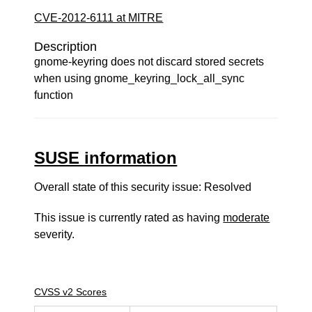
CVE-2012-6111 at MITRE
Description
gnome-keyring does not discard stored secrets
when using gnome_keyring_lock_all_sync
function
SUSE information
Overall state of this security issue: Resolved
This issue is currently rated as having
moderate
severity.
CVSS v2 Scores