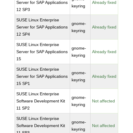
Server for SAP Applications
Already fixed
keyring
12 SP3
SUSE Linux Enterprise
gnome-
Server for SAP Applications
Already fixed
keyring
12 SP4
SUSE Linux Enterprise
gnome-
Server for SAP Applications
Already fixed
keyring
15
SUSE Linux Enterprise
gnome-
Server for SAP Applications
Already fixed
keyring
15 SP1
SUSE Linux Enterprise
gnome-
Software Development Kit
Not affected
keyring
11 SP2
SUSE Linux Enterprise
gnome-
Software Development Kit
Not affected
keyring
11 SP3