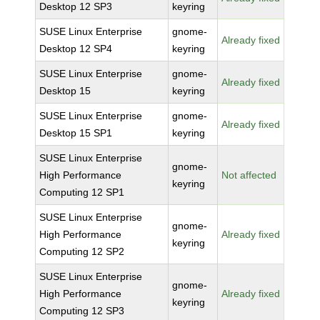
Desktop 12 SP3
keyring
SUSE Linux Enterprise
gnome-
Already fixed
Desktop 12 SP4
keyring
SUSE Linux Enterprise
gnome-
Already fixed
Desktop 15
keyring
SUSE Linux Enterprise
gnome-
Already fixed
Desktop 15 SP1
keyring
SUSE Linux Enterprise
gnome-
High Performance
Not affected
keyring
Computing 12 SP1
SUSE Linux Enterprise
gnome-
High Performance
Already fixed
keyring
Computing 12 SP2
SUSE Linux Enterprise
gnome-
High Performance
Already fixed
keyring
Computing 12 SP3