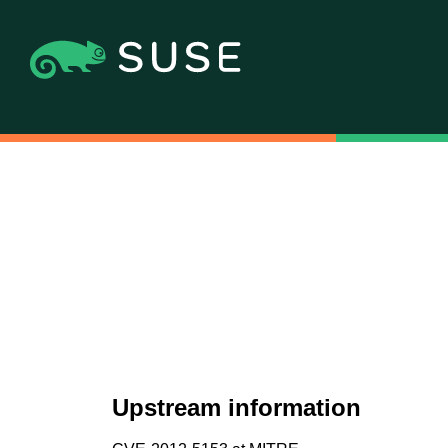
Upstream information