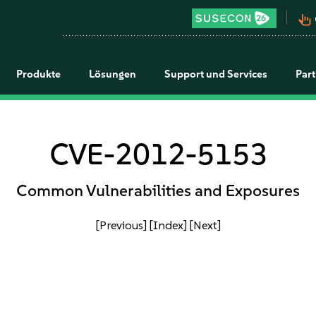
pan_tool_alt
Produkte
Lösungen
Support und Services
Par
CVE-2012-5153
Common Vulnerabilities and Exposures
[Previous]
[Index]
[Next]