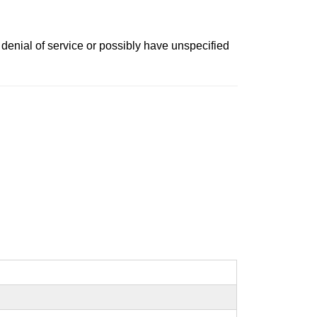
denial of service or possibly have unspecified