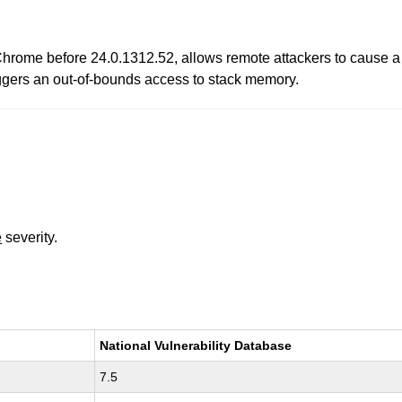
hrome before 24.0.1312.52, allows remote attackers to cause a 
riggers an out-of-bounds access to stack memory.
e
severity.
National Vulnerability Database
7.5