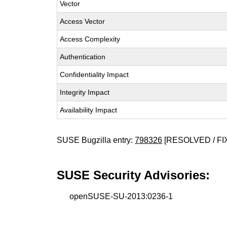
Vector
Access Vector
Access Complexity
Authentication
Confidentiality Impact
Integrity Impact
Availability Impact
SUSE Bugzilla entry:
798326
[RESOLVED / FI
SUSE Security Advisories:
openSUSE-SU-2013:0236-1