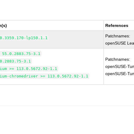
n(s)
References
Patchnames:
0.3359.170-lp150.1.1
openSUSE Leap
 55.0.2883.75-3.1
Patchnames:
0.2883.75-3.1
openSUSE-Tum
ium >= 113.0.5672.92-1.1
openSUSE-Tum
ium-chromedriver >= 113.0.5672.92-1.1