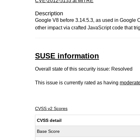
CVE-2012-5153 at MITRE
Description
Google V8 before 3.14.5.3, as used in Google C
other impact via crafted JavaScript code that t
SUSE information
Overall state of this security issue: Resolved
This issue is currently rated as having
moderat
CVSS v2 Scores
CVSS detail
Base Score