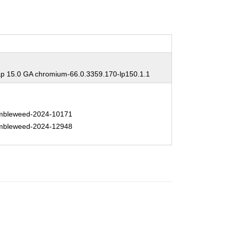
 15.0 GA chromium-66.0.3359.170-lp150.1.1
bleweed-2024-10171
bleweed-2024-12948