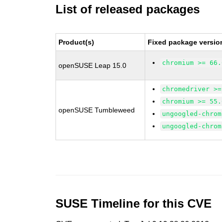
List of released packages
Product(s)
Fixed package versio
chromium >= 66.
openSUSE Leap 15.0
chromedriver >=
chromium >= 55.
openSUSE Tumbleweed
ungoogled-chrom
ungoogled-chrom
SUSE Timeline for this CVE