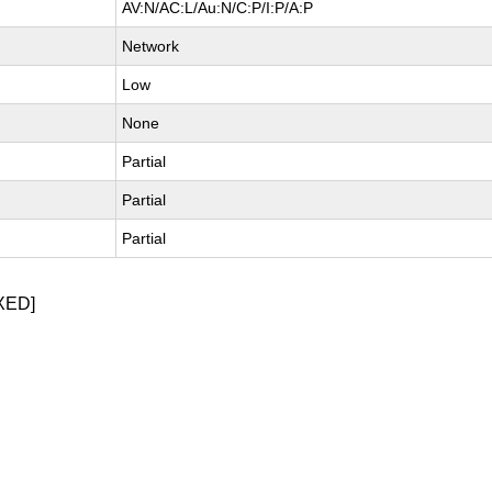
AV:N/AC:L/Au:N/C:P/I:P/A:P
Network
Low
None
Partial
Partial
Partial
XED]