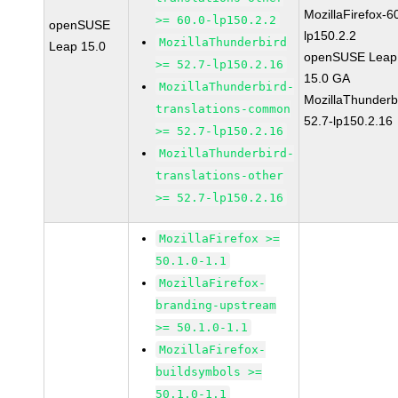
MozillaFirefox-6
>= 60.0-lp150.2.2
openSUSE
lp150.2.2
MozillaThunderbird
Leap 15.0
openSUSE Leap
>= 52.7-lp150.2.16
15.0 GA
MozillaThunderbird-
MozillaThunderb
translations-common
52.7-lp150.2.16
>= 52.7-lp150.2.16
MozillaThunderbird-
translations-other
>= 52.7-lp150.2.16
MozillaFirefox >=
50.1.0-1.1
MozillaFirefox-
branding-upstream
>= 50.1.0-1.1
MozillaFirefox-
buildsymbols >=
50.1.0-1.1