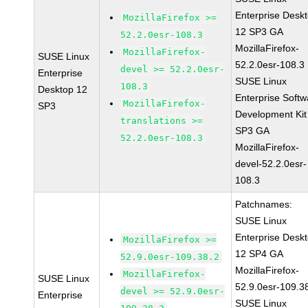
Enterprise Desk
MozillaFirefox >=
12 SP3 GA
52.2.0esr-108.3
MozillaFirefox-
MozillaFirefox-
SUSE Linux
52.2.0esr-108.3
devel >= 52.2.0esr-
Enterprise
SUSE Linux
108.3
Desktop 12
Enterprise Softw
MozillaFirefox-
SP3
Development Kit
translations >=
SP3 GA
52.2.0esr-108.3
MozillaFirefox-
devel-52.2.0esr-
108.3
Patchnames:
SUSE Linux
Enterprise Desk
MozillaFirefox >=
12 SP4 GA
52.9.0esr-109.38.2
MozillaFirefox-
MozillaFirefox-
SUSE Linux
52.9.0esr-109.3
devel >= 52.9.0esr-
Enterprise
SUSE Linux