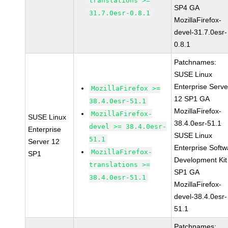
translations >=
SP4 GA
31.7.0esr-0.8.1
MozillaFirefox-
devel-31.7.0esr-
0.8.1
Patchnames:
SUSE Linux
Enterprise Serve
MozillaFirefox >=
12 SP1 GA
38.4.0esr-51.1
MozillaFirefox-
MozillaFirefox-
SUSE Linux
38.4.0esr-51.1
devel >= 38.4.0esr-
Enterprise
SUSE Linux
51.1
Server 12
Enterprise Softw
MozillaFirefox-
SP1
Development Kit
translations >=
SP1 GA
38.4.0esr-51.1
MozillaFirefox-
devel-38.4.0esr-
51.1
Patchnames: