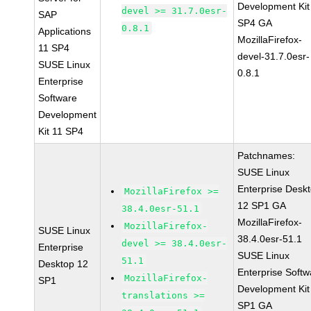
Development Kit
devel >= 31.7.0esr-
SAP
SP4 GA
0.8.1
Applications
MozillaFirefox-
11 SP4
devel-31.7.0esr-
SUSE Linux
0.8.1
Enterprise
Software
Development
Kit 11 SP4
Patchnames:
SUSE Linux
Enterprise Desk
MozillaFirefox >=
12 SP1 GA
38.4.0esr-51.1
MozillaFirefox-
MozillaFirefox-
SUSE Linux
38.4.0esr-51.1
devel >= 38.4.0esr-
Enterprise
SUSE Linux
51.1
Desktop 12
Enterprise Softw
MozillaFirefox-
SP1
Development Kit
translations >=
SP1 GA