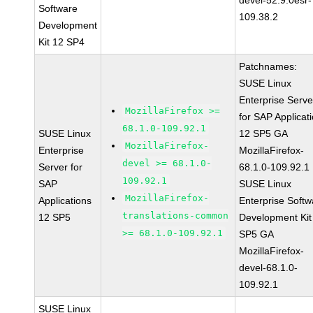
devel-52.9.0esr-
Software
109.38.2
Development
Kit 12 SP4
Patchnames:
SUSE Linux
Enterprise Serve
MozillaFirefox >=
for SAP Applicat
68.1.0-109.92.1
SUSE Linux
12 SP5 GA
MozillaFirefox-
Enterprise
MozillaFirefox-
devel >= 68.1.0-
Server for
68.1.0-109.92.1
109.92.1
SAP
SUSE Linux
MozillaFirefox-
Applications
Enterprise Softw
translations-common
12 SP5
Development Kit
>= 68.1.0-109.92.1
SP5 GA
MozillaFirefox-
devel-68.1.0-
109.92.1
SUSE Linux