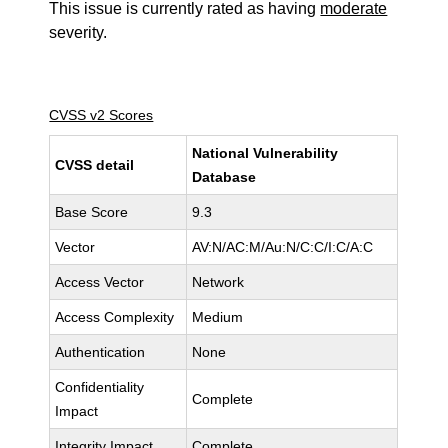
This issue is currently rated as having
moderate
severity.
CVSS v2 Scores
National Vulnerability
CVSS detail
Database
Base Score
9.3
Vector
AV:N/AC:M/Au:N/C:C/I:C/A:C
Access Vector
Network
Access Complexity
Medium
Authentication
None
Confidentiality
Complete
Impact
Integrity Impact
Complete