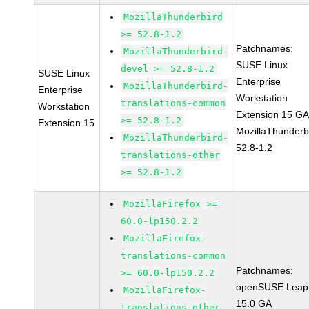
MozillaThunderbird
>= 52.8-1.2
Patchnames:
MozillaThunderbird-
SUSE Linux
devel >= 52.8-1.2
SUSE Linux
Enterprise
MozillaThunderbird-
Enterprise
Workstation
translations-common
Workstation
Extension 15 G
>= 52.8-1.2
Extension 15
MozillaThunderb
MozillaThunderbird-
52.8-1.2
translations-other
>= 52.8-1.2
MozillaFirefox >=
60.0-lp150.2.2
MozillaFirefox-
translations-common
Patchnames:
>= 60.0-lp150.2.2
openSUSE Leap
MozillaFirefox-
15.0 GA
translations-other