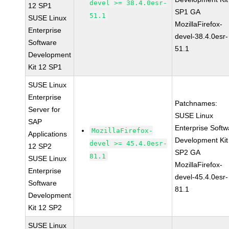
devel >= 38.4.0esr-
12 SP1
SP1 GA
51.1
SUSE Linux
MozillaFirefox-
Enterprise
devel-38.4.0esr-
Software
51.1
Development
Kit 12 SP1
SUSE Linux
Enterprise
Patchnames:
Server for
SUSE Linux
SAP
Enterprise Softw
MozillaFirefox-
Applications
Development Kit
devel >= 45.4.0esr-
12 SP2
SP2 GA
81.1
SUSE Linux
MozillaFirefox-
Enterprise
devel-45.4.0esr-
Software
81.1
Development
Kit 12 SP2
SUSE Linux