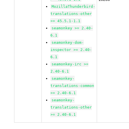
MozillaThunderbird-
translations-other
>= 45.5.1-1.1
seamonkey >= 2.40-
6.1
seamonkey-dom-
inspector >= 2.40-
6.1
seamonkey-irc >=
2.40-6.1
seamonkey-
translations-common
>= 2.40-6.1
seamonkey-
translations-other
>= 2.40-6.1