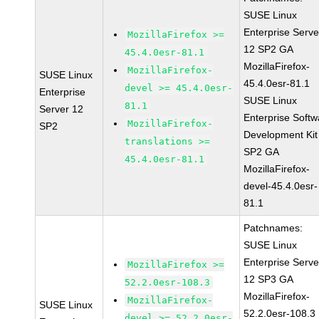
SUSE Linux
Enterprise Serve
MozillaFirefox >=
12 SP2 GA
45.4.0esr-81.1
MozillaFirefox-
MozillaFirefox-
SUSE Linux
45.4.0esr-81.1
devel >= 45.4.0esr-
Enterprise
SUSE Linux
81.1
Server 12
Enterprise Softw
MozillaFirefox-
SP2
Development Kit
translations >=
SP2 GA
45.4.0esr-81.1
MozillaFirefox-
devel-45.4.0esr-
81.1
Patchnames:
SUSE Linux
Enterprise Serve
MozillaFirefox >=
12 SP3 GA
52.2.0esr-108.3
MozillaFirefox-
MozillaFirefox-
SUSE Linux
52.2.0esr-108.3
devel >= 52.2.0esr-