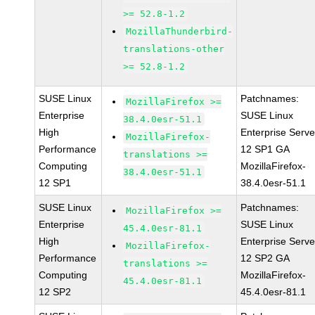
>= 52.8-1.2
MozillaThunderbird-
translations-other
>= 52.8-1.2
SUSE Linux
Patchnames:
MozillaFirefox >=
Enterprise
SUSE Linux
38.4.0esr-51.1
High
Enterprise Serve
MozillaFirefox-
Performance
12 SP1 GA
translations >=
Computing
MozillaFirefox-
38.4.0esr-51.1
12 SP1
38.4.0esr-51.1
SUSE Linux
Patchnames:
MozillaFirefox >=
Enterprise
SUSE Linux
45.4.0esr-81.1
High
Enterprise Serve
MozillaFirefox-
Performance
12 SP2 GA
translations >=
Computing
MozillaFirefox-
45.4.0esr-81.1
12 SP2
45.4.0esr-81.1