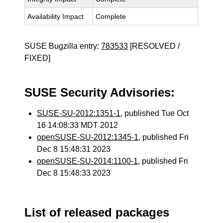
Availability Impact
Complete
SUSE Bugzilla entry:
783533
[RESOLVED /
FIXED]
SUSE Security Advisories:
SUSE-SU-2012:1351-1
, published Tue Oct
16 14:08:33 MDT 2012
openSUSE-SU-2012:1345-1
, published Fri
Dec 8 15:48:31 2023
openSUSE-SU-2014:1100-1
, published Fri
Dec 8 15:48:33 2023
List of released packages