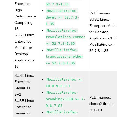
Enterprise
52.7.3-1.35
High
MozillaFirefox-
Patchnames:
Performance
devel >= 52.7.3-
SUSE Linux
Computing
1.35
Enterprise Modu
15
MozillaFirefox-
for Desktop
SUSE Linux
translations-common
Applications 15
Enterprise
>= 52.7.3-1.35
MozillaFirefox-
Module for
MozillaFirefox-
52.7.3-1.35
Desktop
translations-other
Applications
>= 52.7.3-1.35
15
SUSE Linux
MozillaFirefox >=
Enterprise
10.0.9-0.3.1
Server 11
MozillaFirefox-
SP2
Patchnames:
branding-SLED >= 7-
SUSE Linux
slessp2-firefox-
0.6.7.85
Enterprise
201210
MozillaFirefox-
Server for