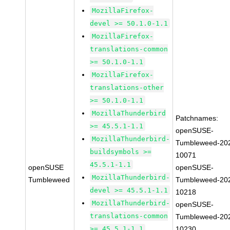
MozillaFirefox-
devel >= 50.1.0-1.1
MozillaFirefox-
translations-common
>= 50.1.0-1.1
MozillaFirefox-
translations-other
>= 50.1.0-1.1
MozillaThunderbird
Patchnames:
>= 45.5.1-1.1
openSUSE-
MozillaThunderbird-
Tumbleweed-20
buildsymbols >=
10071
45.5.1-1.1
openSUSE
openSUSE-
MozillaThunderbird-
Tumbleweed
Tumbleweed-20
devel >= 45.5.1-1.1
10218
MozillaThunderbird-
openSUSE-
translations-common
Tumbleweed-20
>= 45.5.1-1.1
10230