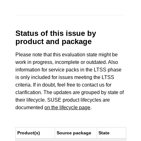
Status of this issue by
product and package
Please note that this evaluation state might be
work in progress, incomplete or outdated. Also
information for service packs in the LTSS phase
is only included for issues meeting the LTSS
criteria. If in doubt, feel free to contact us for
clarification. The updates are grouped by state of
their lifecycle. SUSE product lifecycles are
documented
on the lifecycle page
.
Product(s)
Source package
State