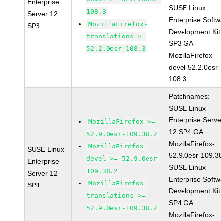
Enterprise
SUSE Linux
108.3
Server 12
Enterprise Softw
MozillaFirefox-
SP3
Development Kit
translations >=
SP3 GA
52.2.0esr-108.3
MozillaFirefox-
devel-52.2.0esr-
108.3
Patchnames:
SUSE Linux
Enterprise Serve
MozillaFirefox >=
12 SP4 GA
52.9.0esr-109.38.2
MozillaFirefox-
MozillaFirefox-
SUSE Linux
52.9.0esr-109.3
devel >= 52.9.0esr-
Enterprise
SUSE Linux
109.38.2
Server 12
Enterprise Softw
MozillaFirefox-
SP4
Development Kit
translations >=
SP4 GA
52.9.0esr-109.38.2
MozillaFirefox-