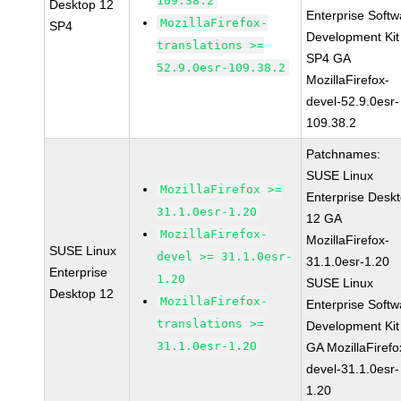
109.38.2
Desktop 12
Enterprise Softw
MozillaFirefox-
SP4
Development Kit
translations >=
SP4 GA
52.9.0esr-109.38.2
MozillaFirefox-
devel-52.9.0esr-
109.38.2
Patchnames:
SUSE Linux
MozillaFirefox >=
Enterprise Desk
31.1.0esr-1.20
12 GA
MozillaFirefox-
MozillaFirefox-
SUSE Linux
devel >= 31.1.0esr-
31.1.0esr-1.20
Enterprise
1.20
SUSE Linux
Desktop 12
MozillaFirefox-
Enterprise Softw
translations >=
Development Kit
31.1.0esr-1.20
GA MozillaFirefo
devel-31.1.0esr-
1.20