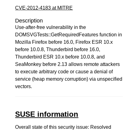
CVE-2012-4183 at MITRE
Description
Use-after-free vulnerability in the
DOMSVGTests::GetRequiredFeatures function in
Mozilla Firefox before 16.0, Firefox ESR 10.x
before 10.0.8, Thunderbird before 16.0,
Thunderbird ESR 10.x before 10.0.8, and
SeaMonkey before 2.13 allows remote attackers
to execute arbitrary code or cause a denial of
service (heap memory corruption) via unspecified
vectors.
SUSE information
Overall state of this security issue: Resolved