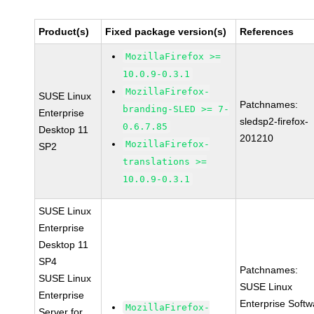
Product(s)
Fixed package version(s)
References
MozillaFirefox >=
10.0.9-0.3.1
MozillaFirefox-
SUSE Linux
Patchnames:
branding-SLED >= 7-
Enterprise
sledsp2-firefox-
0.6.7.85
Desktop 11
201210
MozillaFirefox-
SP2
translations >=
10.0.9-0.3.1
SUSE Linux
Enterprise
Desktop 11
SP4
Patchnames:
SUSE Linux
SUSE Linux
Enterprise
Enterprise Softw
MozillaFirefox-
Server for