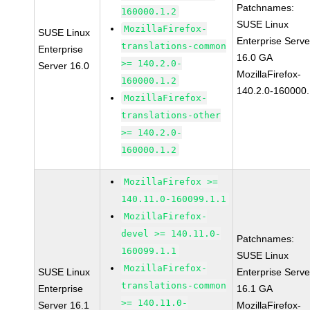
Patchnames:
160000.1.2
SUSE Linux
MozillaFirefox-
SUSE Linux
Enterprise Serve
translations-common
Enterprise
16.0 GA
>= 140.2.0-
Server 16.0
MozillaFirefox-
160000.1.2
140.2.0-160000.
MozillaFirefox-
translations-other
>= 140.2.0-
160000.1.2
MozillaFirefox >=
140.11.0-160099.1.1
MozillaFirefox-
devel >= 140.11.0-
Patchnames:
160099.1.1
SUSE Linux
MozillaFirefox-
SUSE Linux
Enterprise Serve
translations-common
Enterprise
16.1 GA
>= 140.11.0-
Server 16.1
MozillaFirefox-