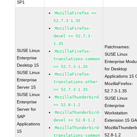
SP1
MozillaFirefox >=
52.7.3-1.35
MozillaFirefox-
devel >= 52.7.3-
1.35
Patchnames:
SUSE Linux
MozillaFirefox-
SUSE Linux
Enterprise
translations-common
Enterprise Modu
Desktop 15
>= 52.7.3-1.35
for Desktop
SUSE Linux
MozillaFirefox-
Applications 15
Enterprise
translations-other
MozillaFirefox-
Server 15
>= 52.7.3-1.35
52.7.3-1.35
SUSE Linux
MozillaThunderbird
SUSE Linux
Enterprise
>= 52.8-1.2
Enterprise
Server for
MozillaThunderbird-
Workstation
SAP
devel >= 52.8-1.2
Extension 15 G
Applications
MozillaThunderb
MozillaThunderbird-
15
52.8-1.2
translations-common