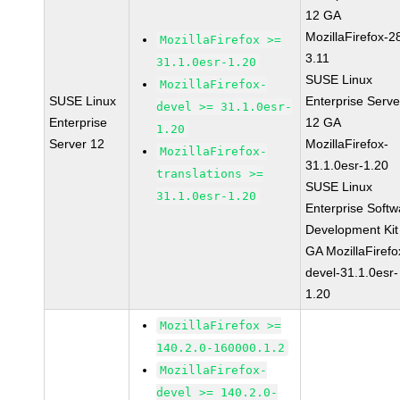
12 GA
MozillaFirefox-2
MozillaFirefox >=
3.11
31.1.0esr-1.20
SUSE Linux
MozillaFirefox-
SUSE Linux
Enterprise Serve
devel >= 31.1.0esr-
Enterprise
12 GA
1.20
Server 12
MozillaFirefox-
MozillaFirefox-
31.1.0esr-1.20
translations >=
SUSE Linux
31.1.0esr-1.20
Enterprise Softw
Development Kit
GA MozillaFirefo
devel-31.1.0esr-
1.20
MozillaFirefox >=
140.2.0-160000.1.2
MozillaFirefox-
devel >= 140.2.0-