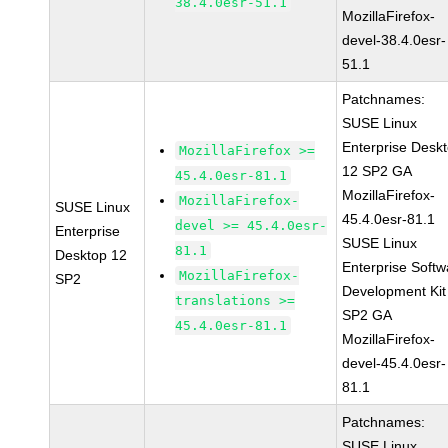
38.4.0esr-51.1
MozillaFirefox-
devel-38.4.0esr-
51.1
Patchnames:
SUSE Linux
Enterprise Desk
MozillaFirefox >=
12 SP2 GA
45.4.0esr-81.1
MozillaFirefox-
MozillaFirefox-
SUSE Linux
45.4.0esr-81.1
devel >= 45.4.0esr-
Enterprise
SUSE Linux
81.1
Desktop 12
Enterprise Softw
MozillaFirefox-
SP2
Development Kit
translations >=
SP2 GA
45.4.0esr-81.1
MozillaFirefox-
devel-45.4.0esr-
81.1
Patchnames:
SUSE Linux