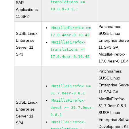
translations >=
SAP
10.0.9-0.3.1
Applications
11 SP2
Patchnames:
MozillaFirefox >=
SUSE Linux
SUSE Linux
17.0.4esr-0.10.42
Enterprise
Enterprise Serve
MozillaFirefox-
Server 11
11 SP3 GA
translations >=
SP3
MozillaFirefox-
17.0.4esr-0.10.42
17.0.4esr-0.10.
Patchnames:
SUSE Linux
Enterprise Serve
MozillaFirefox >=
11 SP4 GA
31.7.0esr-0.8.1
MozillaFirefox-
MozillaFirefox-
SUSE Linux
31.7.0esr-0.8.1
devel >= 31.7.0esr-
Enterprise
SUSE Linux
0.8.1
Server 11
Enterprise Softw
MozillaFirefox-
SP4
Development Kit