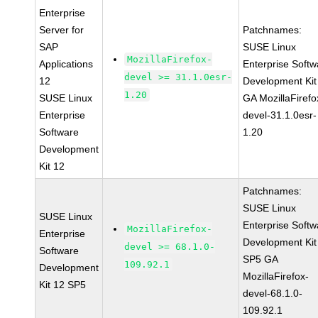
Enterprise
Server for
Patchnames:
SAP
SUSE Linux
MozillaFirefox-
Applications
Enterprise Softw
devel >= 31.1.0esr-
12
Development Kit
1.20
SUSE Linux
GA MozillaFirefo
Enterprise
devel-31.1.0esr-
Software
1.20
Development
Kit 12
Patchnames:
SUSE Linux
SUSE Linux
Enterprise Softw
MozillaFirefox-
Enterprise
Development Kit
devel >= 68.1.0-
Software
SP5 GA
109.92.1
Development
MozillaFirefox-
Kit 12 SP5
devel-68.1.0-
109.92.1