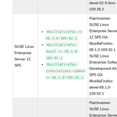
devel-52.9.0esr-
109.38.2
Patchnames:
SUSE Linux
Enterprise Serve
MozillaFirefox >=
12 SP5 GA
68.1.0-109.92.1
MozillaFirefox-
MozillaFirefox-
SUSE Linux
68.1.0-109.92.1
devel >= 68.1.0-
Enterprise
SUSE Linux
109.92.1
Server 12
Enterprise Softw
MozillaFirefox-
SP5
Development Kit
translations-common
SP5 GA
>= 68.1.0-109.92.1
MozillaFirefox-
devel-68.1.0-
109.92.1
Patchnames:
SUSE Linux
Enterprise Serve