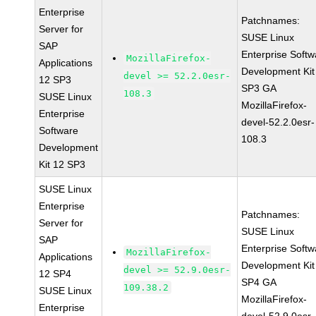
Enterprise
Patchnames:
Server for
SUSE Linux
SAP
Enterprise Softw
MozillaFirefox-
Applications
Development Kit
devel >= 52.2.0esr-
12 SP3
SP3 GA
108.3
SUSE Linux
MozillaFirefox-
Enterprise
devel-52.2.0esr-
Software
108.3
Development
Kit 12 SP3
SUSE Linux
Enterprise
Patchnames:
Server for
SUSE Linux
SAP
Enterprise Softw
MozillaFirefox-
Applications
Development Kit
devel >= 52.9.0esr-
12 SP4
SP4 GA
109.38.2
SUSE Linux
MozillaFirefox-
Enterprise