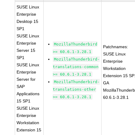
SUSE Linux
Enterprise
Desktop 15
SP1
SUSE Linux
Enterprise
MozillaThunderbird
Patchnames:
Server 15
>= 60.6.1-3.28.1
SUSE Linux
SP1
MozillaThunderbird-
Enterprise
SUSE Linux
translations-common
Workstation
Enterprise
>= 60.6.1-3.28.1
Extension 15 SP
Server for
MozillaThunderbird-
GA
SAP
translations-other
MozillaThunderb
Applications
>= 60.6.1-3.28.1
60.6.1-3.28.1
15 SP1
SUSE Linux
Enterprise
Workstation
Extension 15