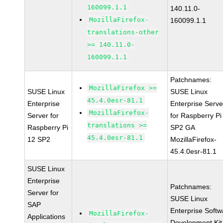
160099.1.1
140.11.0-
MozillaFirefox-
160099.1.1
translations-other
>= 140.11.0-
160099.1.1
Patchnames:
MozillaFirefox >=
SUSE Linux
SUSE Linux
45.4.0esr-81.1
Enterprise
Enterprise Serve
MozillaFirefox-
Server for
for Raspberry Pi
translations >=
Raspberry Pi
SP2 GA
45.4.0esr-81.1
12 SP2
MozillaFirefox-
45.4.0esr-81.1
SUSE Linux
Enterprise
Patchnames:
Server for
SUSE Linux
SAP
Enterprise Softw
MozillaFirefox-
Applications
Development Kit