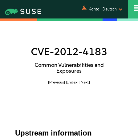
person
Konto
Deutsch
CVE-2012-4183
Common Vulnerabilities and
Exposures
[Previous]
[Index]
[Next]
Upstream information