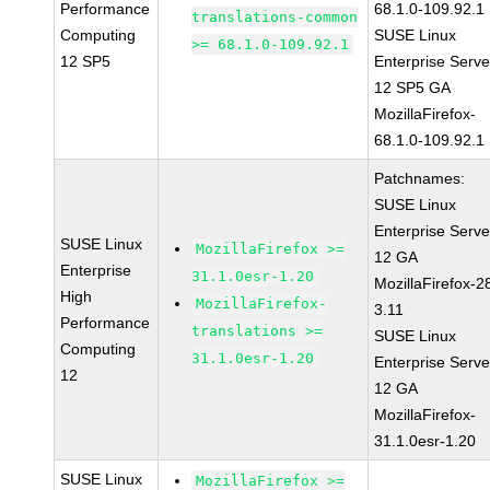
Performance
68.1.0-109.92.1
translations-common
Computing
SUSE Linux
>= 68.1.0-109.92.1
12 SP5
Enterprise Serve
12 SP5 GA
MozillaFirefox-
68.1.0-109.92.1
Patchnames:
SUSE Linux
Enterprise Serve
SUSE Linux
MozillaFirefox >=
12 GA
Enterprise
31.1.0esr-1.20
MozillaFirefox-2
High
MozillaFirefox-
3.11
Performance
translations >=
SUSE Linux
Computing
31.1.0esr-1.20
Enterprise Serve
12
12 GA
MozillaFirefox-
31.1.0esr-1.20
SUSE Linux
MozillaFirefox >=