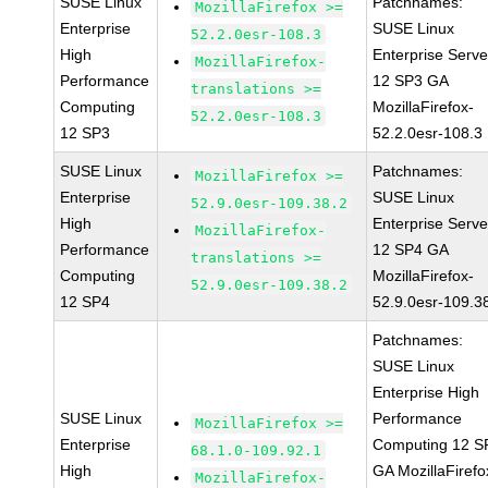
SUSE Linux
Patchnames:
MozillaFirefox >=
Enterprise
SUSE Linux
52.2.0esr-108.3
High
Enterprise Serve
MozillaFirefox-
Performance
12 SP3 GA
translations >=
Computing
MozillaFirefox-
52.2.0esr-108.3
12 SP3
52.2.0esr-108.3
SUSE Linux
Patchnames:
MozillaFirefox >=
Enterprise
SUSE Linux
52.9.0esr-109.38.2
High
Enterprise Serve
MozillaFirefox-
Performance
12 SP4 GA
translations >=
Computing
MozillaFirefox-
52.9.0esr-109.38.2
12 SP4
52.9.0esr-109.3
Patchnames:
SUSE Linux
Enterprise High
SUSE Linux
Performance
MozillaFirefox >=
Enterprise
Computing 12 S
68.1.0-109.92.1
High
GA MozillaFirefo
MozillaFirefox-