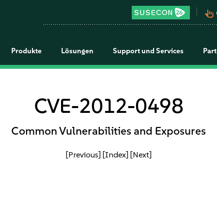
pan_tool_alt
Produkte
Lösungen
Support und Services
Par
CVE-2012-0498
Common Vulnerabilities and Exposures
[Previous]
[Index]
[Next]