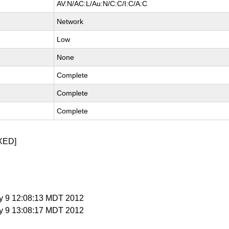
AV:N/AC:L/Au:N/C:C/I:C/A:C
Network
Low
None
Complete
Complete
Complete
XED]
y 9 12:08:13 MDT 2012
y 9 13:08:17 MDT 2012