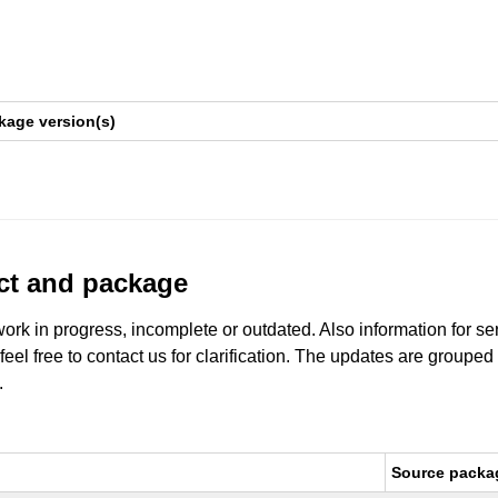
kage version(s)
uct and package
work in progress, incomplete or outdated. Also information for s
 feel free to contact us for clarification. The updates are grouped
.
Source packa