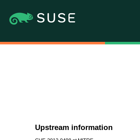
Upstream information