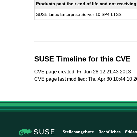
Products past their end of life and not receivi
SUSE Linux Enterprise Server 10 SP4-LTSS
SUSE Timeline for this CVE
CVE page created: Fri Jun 28 12:21:43 2013
CVE page last modified: Thu Apr 30 10:44:10 
Stellenangebote
Rechtliches
Erklär