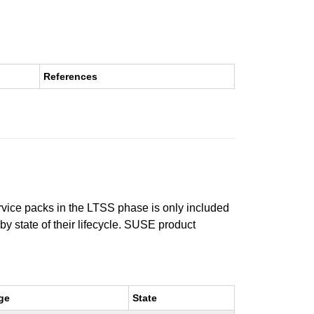
References
ervice packs in the LTSS phase is only included
 by state of their lifecycle. SUSE product
ge
State