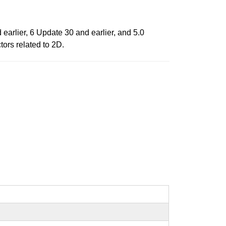
arlier, 6 Update 30 and earlier, and 5.0
tors related to 2D.