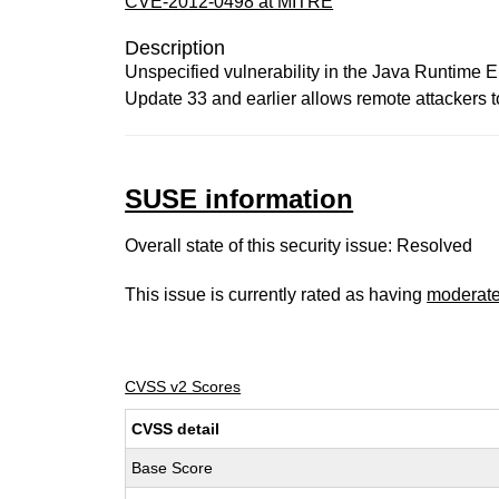
CVE-2012-0498 at MITRE
Description
Unspecified vulnerability in the Java Runtime 
Update 33 and earlier allows remote attackers to 
SUSE information
Overall state of this security issue: Resolved
This issue is currently rated as having
moderat
CVSS v2 Scores
CVSS detail
Base Score