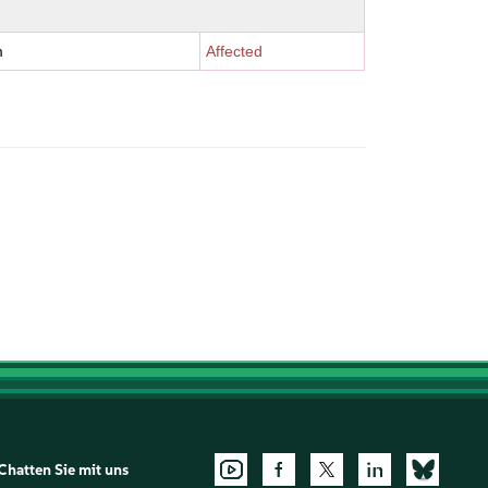
m
Affected
Chatten Sie mit uns