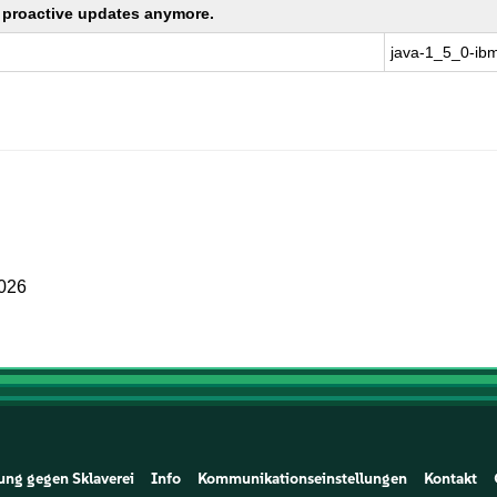
ng proactive updates anymore.
java-1_5_0-ib
2026
ung gegen Sklaverei
Info
Kommunikationseinstellungen
Kontakt