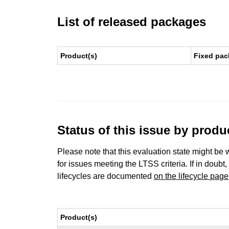
List of released packages
Product(s)
Fixed pac
Status of this issue by prod
Please note that this evaluation state might be 
for issues meeting the LTSS criteria. If in doubt,
lifecycles are documented
on the lifecycle page
Product(s)