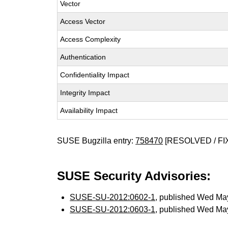
Vector
Access Vector
Access Complexity
Authentication
Confidentiality Impact
Integrity Impact
Availability Impact
SUSE Bugzilla entry:
758470
[RESOLVED / FI
SUSE Security Advisories:
SUSE-SU-2012:0602-1
, published Wed Ma
SUSE-SU-2012:0603-1
, published Wed Ma