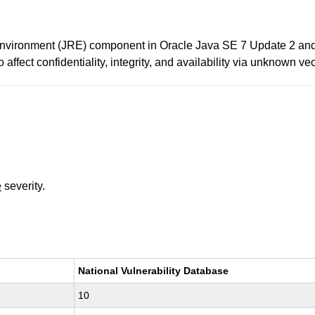
Environment (JRE) component in Oracle Java SE 7 Update 2 and e
affect confidentiality, integrity, and availability via unknown vec
e
severity.
National Vulnerability Database
10