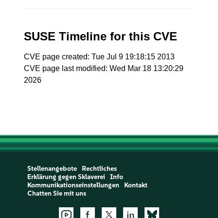
SUSE Timeline for this CVE
CVE page created: Tue Jul 9 19:18:15 2013
CVE page last modified: Wed Mar 18 13:20:29
2026
Stellenangebote
Rechtliches
Erklärung gegen Sklaverei
Info
Kommunikationseinstellungen
Kontakt
Chatten Sie mit uns