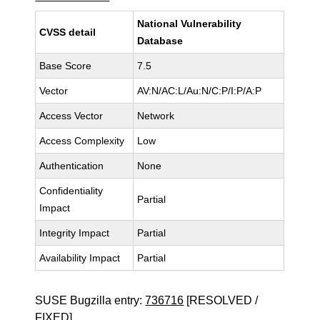
National Vulnerability
CVSS detail
Database
Base Score
7.5
Vector
AV:N/AC:L/Au:N/C:P/I:P/A:P
Access Vector
Network
Access Complexity
Low
Authentication
None
Confidentiality
Partial
Impact
Integrity Impact
Partial
Availability Impact
Partial
SUSE Bugzilla entry:
736716
[RESOLVED /
FIXED]