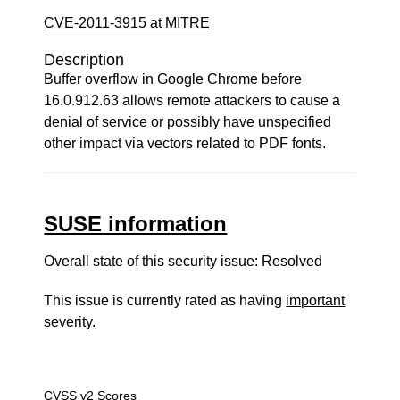
CVE-2011-3915 at MITRE
Description
Buffer overflow in Google Chrome before
16.0.912.63 allows remote attackers to cause a
denial of service or possibly have unspecified
other impact via vectors related to PDF fonts.
SUSE information
Overall state of this security issue: Resolved
This issue is currently rated as having
important
severity.
CVSS v2 Scores