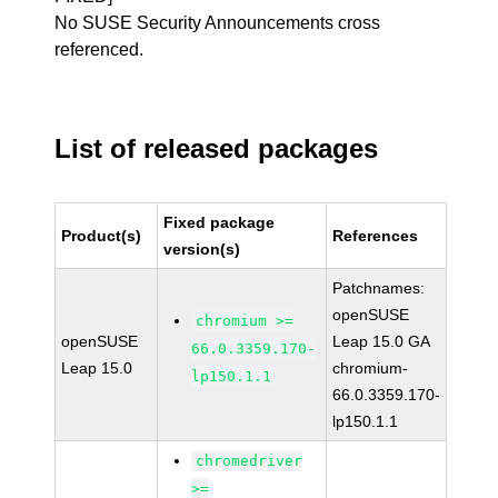
No SUSE Security Announcements cross
referenced.
List of released packages
Fixed package
Product(s)
References
version(s)
Patchnames:
openSUSE
chromium >=
openSUSE
Leap 15.0 GA
66.0.3359.170-
Leap 15.0
chromium-
lp150.1.1
66.0.3359.170-
lp150.1.1
chromedriver
>=