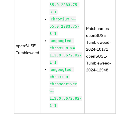
55.0.2883.75-
3.1
chromium >=
55.0.2883.75-
Patchnames:
3.1
openSUSE-
ungoogled-
Tumbleweed-
openSUSE
chromium >=
2024-10171
Tumbleweed
113.0.5672.92-
openSUSE-
1.1
Tumbleweed-
ungoogled-
2024-12948
chromium-
chromedriver
>=
113.0.5672.92-
1.1