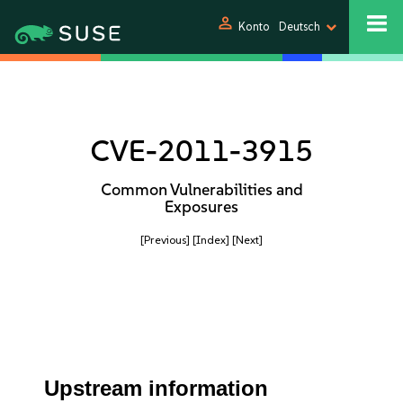
person
Konto
Deutsch
CVE-2011-3915
Common Vulnerabilities and
Exposures
[Previous]
[Index]
[Next]
Upstream information