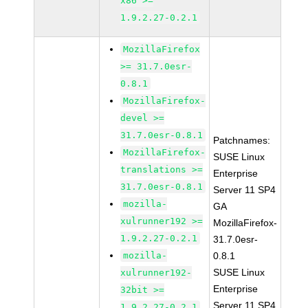
x86 >=
1.9.2.27-0.2.1
MozillaFirefox
>= 31.7.0esr-
0.8.1
MozillaFirefox-
devel >=
31.7.0esr-0.8.1
Patchnames:
MozillaFirefox-
SUSE Linux
translations >=
Enterprise
31.7.0esr-0.8.1
Server 11 SP4
mozilla-
GA
xulrunner192 >=
MozillaFirefox-
1.9.2.27-0.2.1
31.7.0esr-
mozilla-
0.8.1
SUSE Linux
xulrunner192-
Enterprise
32bit >=
Server 11 SP4
1.9.2.27-0.2.1