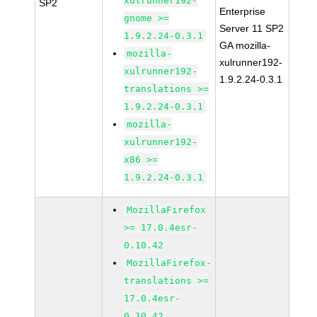
xulrunner192-
SP2
Enterprise
gnome >=
Server 11 SP2
1.9.2.24-0.3.1
GA mozilla-
mozilla-
xulrunner192-
xulrunner192-
1.9.2.24-0.3.1
translations >=
1.9.2.24-0.3.1
mozilla-
xulrunner192-
x86 >=
1.9.2.24-0.3.1
MozillaFirefox
>= 17.0.4esr-
0.10.42
MozillaFirefox-
translations >=
17.0.4esr-
0.10.42