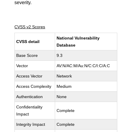
severity.
CVSS v2 Scores
National Vulnerability
CVSS detail
Database
Base Score
9.3
Vector
AV:N/AC:M/Au:N/C:C/I:C/A:C
Access Vector
Network
Access Complexity
Medium
Authentication
None
Confidentiality
Complete
Impact
Integrity Impact
Complete