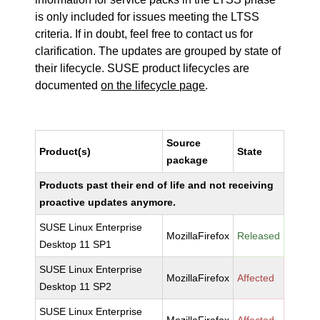
is only included for issues meeting the LTSS
criteria. If in doubt, feel free to contact us for
clarification. The updates are grouped by state of
their lifecycle. SUSE product lifecycles are
documented
on the lifecycle page
.
Source
Product(s)
State
package
Products past their end of life and not receiving
proactive updates anymore.
SUSE Linux Enterprise
MozillaFirefox
Released
Desktop 11 SP1
SUSE Linux Enterprise
MozillaFirefox
Affected
Desktop 11 SP2
SUSE Linux Enterprise