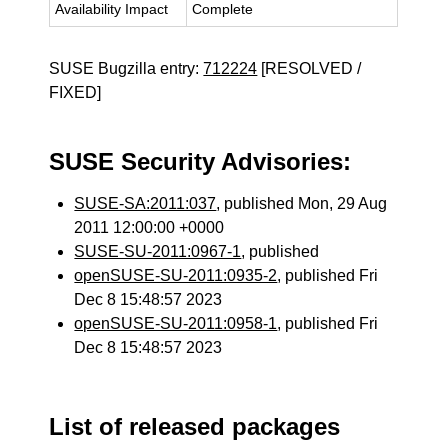
Availability Impact
Complete
SUSE Bugzilla entry:
712224
[RESOLVED /
FIXED]
SUSE Security Advisories:
SUSE-SA:2011:037
, published Mon, 29 Aug
2011 12:00:00 +0000
SUSE-SU-2011:0967-1
, published
openSUSE-SU-2011:0935-2
, published Fri
Dec 8 15:48:57 2023
openSUSE-SU-2011:0958-1
, published Fri
Dec 8 15:48:57 2023
List of released packages