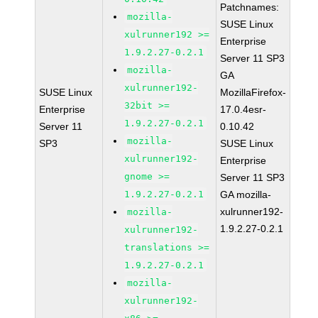
Patchnames:
mozilla-
SUSE Linux
xulrunner192 >=
Enterprise
1.9.2.27-0.2.1
Server 11 SP3
mozilla-
GA
xulrunner192-
SUSE Linux
MozillaFirefox-
32bit >=
Enterprise
17.0.4esr-
1.9.2.27-0.2.1
Server 11
0.10.42
mozilla-
SP3
SUSE Linux
xulrunner192-
Enterprise
gnome >=
Server 11 SP3
1.9.2.27-0.2.1
GA mozilla-
xulrunner192-
mozilla-
1.9.2.27-0.2.1
xulrunner192-
translations >=
1.9.2.27-0.2.1
mozilla-
xulrunner192-