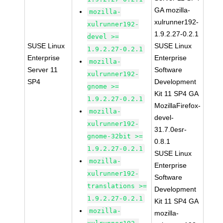
GA mozilla-
mozilla-
xulrunner192-
xulrunner192-
1.9.2.27-0.2.1
devel >=
SUSE Linux
SUSE Linux
1.9.2.27-0.2.1
Enterprise
Enterprise
mozilla-
Server 11
Software
xulrunner192-
SP4
Development
gnome >=
Kit 11 SP4 GA
1.9.2.27-0.2.1
MozillaFirefox-
mozilla-
devel-
xulrunner192-
31.7.0esr-
gnome-32bit >=
0.8.1
1.9.2.27-0.2.1
SUSE Linux
mozilla-
Enterprise
xulrunner192-
Software
translations >=
Development
1.9.2.27-0.2.1
Kit 11 SP4 GA
mozilla-
mozilla-