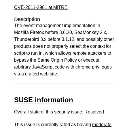
CVE-2011-2981 at MITRE
Description
The event-management implementation in
Mozilla Firefox before 3.6.20, SeaMonkey 2.x,
Thunderbird 3.x before 3.1.12, and possibly other
products does not properly select the context for
script to run in, which allows remote attackers to
bypass the Same Origin Policy or execute
arbitrary JavaScript code with chrome privileges
via a crafted web site.
SUSE information
Overall state of this security issue: Resolved
This issue is currently rated as having
moderate