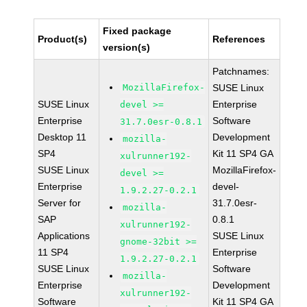
Fixed package
Product(s)
References
version(s)
Patchnames:
MozillaFirefox-
SUSE Linux
SUSE Linux
Enterprise
devel >=
Enterprise
Software
31.7.0esr-0.8.1
Desktop 11
Development
mozilla-
SP4
Kit 11 SP4 GA
xulrunner192-
SUSE Linux
MozillaFirefox-
devel >=
Enterprise
devel-
1.9.2.27-0.2.1
Server for
31.7.0esr-
mozilla-
SAP
0.8.1
xulrunner192-
Applications
SUSE Linux
gnome-32bit >=
11 SP4
Enterprise
1.9.2.27-0.2.1
SUSE Linux
Software
mozilla-
Enterprise
Development
xulrunner192-
Software
Kit 11 SP4 GA