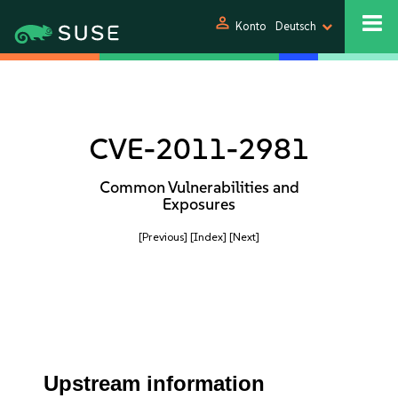
person
Konto
Deutsch
CVE-2011-2981
Common Vulnerabilities and
Exposures
[Previous]
[Index]
[Next]
Upstream information