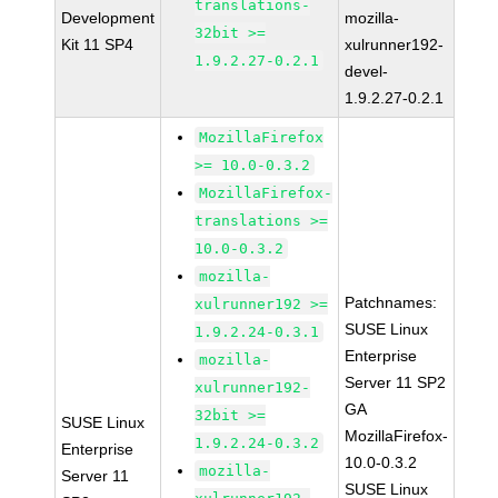
translations-
Development
mozilla-
32bit >=
Kit 11 SP4
xulrunner192-
1.9.2.27-0.2.1
devel-
1.9.2.27-0.2.1
MozillaFirefox
>= 10.0-0.3.2
MozillaFirefox-
translations >=
10.0-0.3.2
mozilla-
Patchnames:
xulrunner192 >=
SUSE Linux
1.9.2.24-0.3.1
Enterprise
mozilla-
Server 11 SP2
xulrunner192-
GA
32bit >=
SUSE Linux
MozillaFirefox-
1.9.2.24-0.3.2
Enterprise
10.0-0.3.2
mozilla-
Server 11
SUSE Linux