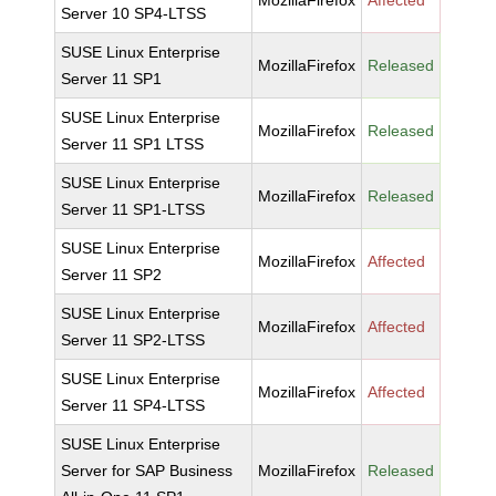
MozillaFirefox
Affected
Server 10 SP4-LTSS
SUSE Linux Enterprise
MozillaFirefox
Released
Server 11 SP1
SUSE Linux Enterprise
MozillaFirefox
Released
Server 11 SP1 LTSS
SUSE Linux Enterprise
MozillaFirefox
Released
Server 11 SP1-LTSS
SUSE Linux Enterprise
MozillaFirefox
Affected
Server 11 SP2
SUSE Linux Enterprise
MozillaFirefox
Affected
Server 11 SP2-LTSS
SUSE Linux Enterprise
MozillaFirefox
Affected
Server 11 SP4-LTSS
SUSE Linux Enterprise
Server for SAP Business
MozillaFirefox
Released