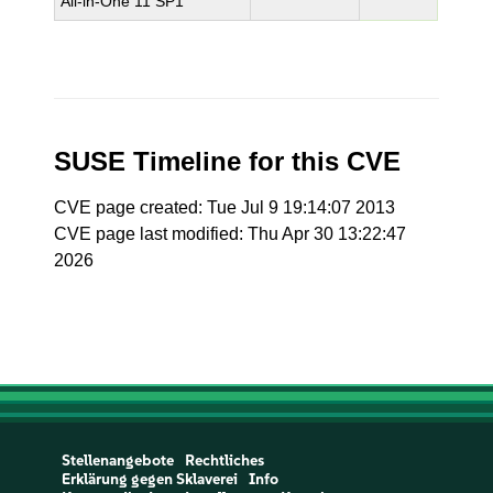
All-in-One 11 SP1
SUSE Timeline for this CVE
CVE page created: Tue Jul 9 19:14:07 2013
CVE page last modified: Thu Apr 30 13:22:47
2026
Stellenangebote
Rechtliches
Erklärung gegen Sklaverei
Info