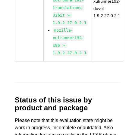
xulrunner192-
xulrunner192-
translations-
devel-
32bit >=
1.9.2.27-0.2.1
1.9.2.27-0.2.1
mozilla-
xulrunner192-
x86 >=
1.9.2.27-0.2.1
Status of this issue by
product and package
Please note that this evaluation state might be
work in progress, incomplete or outdated. Also
information for service packs in the LTSS phase