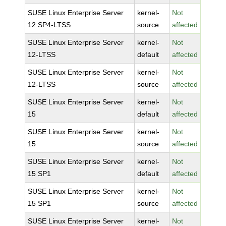
SUSE Linux Enterprise Server
kernel-
Not
12 SP4-LTSS
source
affected
SUSE Linux Enterprise Server
kernel-
Not
12-LTSS
default
affected
SUSE Linux Enterprise Server
kernel-
Not
12-LTSS
source
affected
SUSE Linux Enterprise Server
kernel-
Not
15
default
affected
SUSE Linux Enterprise Server
kernel-
Not
15
source
affected
SUSE Linux Enterprise Server
kernel-
Not
15 SP1
default
affected
SUSE Linux Enterprise Server
kernel-
Not
15 SP1
source
affected
SUSE Linux Enterprise Server
kernel-
Not