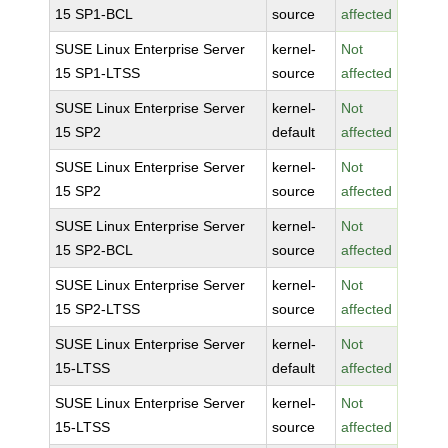
15 SP1-BCL
source
affected
SUSE Linux Enterprise Server
kernel-
Not
15 SP1-LTSS
source
affected
SUSE Linux Enterprise Server
kernel-
Not
15 SP2
default
affected
SUSE Linux Enterprise Server
kernel-
Not
15 SP2
source
affected
SUSE Linux Enterprise Server
kernel-
Not
15 SP2-BCL
source
affected
SUSE Linux Enterprise Server
kernel-
Not
15 SP2-LTSS
source
affected
SUSE Linux Enterprise Server
kernel-
Not
15-LTSS
default
affected
SUSE Linux Enterprise Server
kernel-
Not
15-LTSS
source
affected