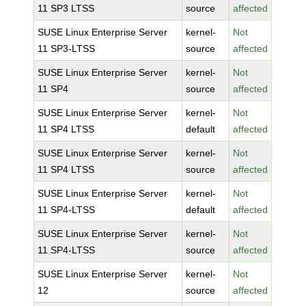
11 SP3 LTSS
source
affected
SUSE Linux Enterprise Server
kernel-
Not
11 SP3-LTSS
source
affected
SUSE Linux Enterprise Server
kernel-
Not
11 SP4
source
affected
SUSE Linux Enterprise Server
kernel-
Not
11 SP4 LTSS
default
affected
SUSE Linux Enterprise Server
kernel-
Not
11 SP4 LTSS
source
affected
SUSE Linux Enterprise Server
kernel-
Not
11 SP4-LTSS
default
affected
SUSE Linux Enterprise Server
kernel-
Not
11 SP4-LTSS
source
affected
SUSE Linux Enterprise Server
kernel-
Not
12
source
affected