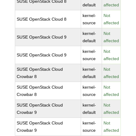
SUSE OpenStack Cloud 8
default
affected
kernel-
Not
SUSE OpenStack Cloud 8
source
affected
kernel-
Not
SUSE OpenStack Cloud 9
default
affected
kernel-
Not
SUSE OpenStack Cloud 9
source
affected
SUSE OpenStack Cloud
kernel-
Not
Crowbar 8
default
affected
SUSE OpenStack Cloud
kernel-
Not
Crowbar 8
source
affected
SUSE OpenStack Cloud
kernel-
Not
Crowbar 9
default
affected
SUSE OpenStack Cloud
kernel-
Not
Crowbar 9
source
affected