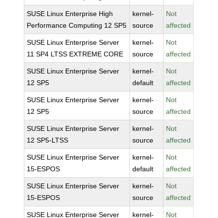
SUSE Linux Enterprise High
kernel-
Not
Performance Computing 12 SP5
source
affected
SUSE Linux Enterprise Server
kernel-
Not
11 SP4 LTSS EXTREME CORE
source
affected
SUSE Linux Enterprise Server
kernel-
Not
12 SP5
default
affected
SUSE Linux Enterprise Server
kernel-
Not
12 SP5
source
affected
SUSE Linux Enterprise Server
kernel-
Not
12 SP5-LTSS
source
affected
SUSE Linux Enterprise Server
kernel-
Not
15-ESPOS
default
affected
SUSE Linux Enterprise Server
kernel-
Not
15-ESPOS
source
affected
SUSE Linux Enterprise Server
kernel-
Not