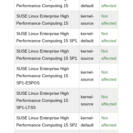
Performance Computing 15
default
affected
SUSE Linux Enterprise High
kernel-
Not
Performance Computing 15
source
affected
SUSE Linux Enterprise High
kernel-
Not
Performance Computing 15 SP1
default
affected
SUSE Linux Enterprise High
kernel-
Not
Performance Computing 15 SP1
source
affected
SUSE Linux Enterprise High
kernel-
Not
Performance Computing 15
source
affected
SP1-ESPOS
SUSE Linux Enterprise High
kernel-
Not
Performance Computing 15
source
affected
SP1-LTSS
SUSE Linux Enterprise High
kernel-
Not
Performance Computing 15 SP2
default
affected