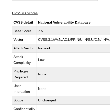
CVSS v3 Scores
CVSS detail
National Vulnerability Database
Base Score
7.5
Vector
CVSS:3.1/AV:N/AC:L/PR:N/UI:N/S:U/C:N/I:N/A
Attack Vector
Network
Attack
Low
Complexity
Privileges
None
Required
User
None
Interaction
Scope
Unchanged
Confidentiality