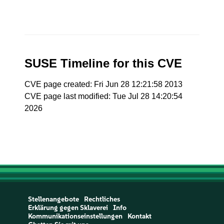
SUSE Timeline for this CVE
CVE page created: Fri Jun 28 12:21:58 2013
CVE page last modified: Tue Jul 28 14:20:54
2026
Stellenangebote
Rechtliches
Erklärung gegen Sklaverei
Info
Kommunikationseinstellungen
Kontakt