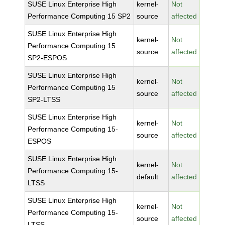
SUSE Linux Enterprise High
kernel-
Not
Performance Computing 15 SP2
source
affected
SUSE Linux Enterprise High
kernel-
Not
Performance Computing 15
source
affected
SP2-ESPOS
SUSE Linux Enterprise High
kernel-
Not
Performance Computing 15
source
affected
SP2-LTSS
SUSE Linux Enterprise High
kernel-
Not
Performance Computing 15-
source
affected
ESPOS
SUSE Linux Enterprise High
kernel-
Not
Performance Computing 15-
default
affected
LTSS
SUSE Linux Enterprise High
kernel-
Not
Performance Computing 15-
source
affected
LTSS