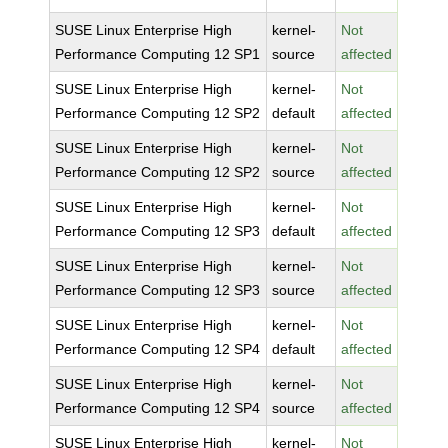
SUSE Linux Enterprise High
kernel-
Not
Performance Computing 12 SP1
source
affected
SUSE Linux Enterprise High
kernel-
Not
Performance Computing 12 SP2
default
affected
SUSE Linux Enterprise High
kernel-
Not
Performance Computing 12 SP2
source
affected
SUSE Linux Enterprise High
kernel-
Not
Performance Computing 12 SP3
default
affected
SUSE Linux Enterprise High
kernel-
Not
Performance Computing 12 SP3
source
affected
SUSE Linux Enterprise High
kernel-
Not
Performance Computing 12 SP4
default
affected
SUSE Linux Enterprise High
kernel-
Not
Performance Computing 12 SP4
source
affected
SUSE Linux Enterprise High
kernel-
Not