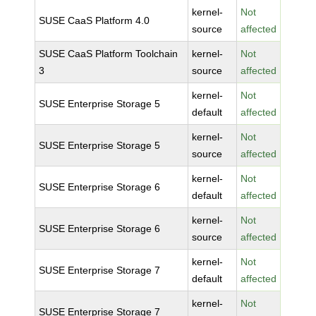
kernel-
Not
SUSE CaaS Platform 4.0
source
affected
SUSE CaaS Platform Toolchain
kernel-
Not
3
source
affected
kernel-
Not
SUSE Enterprise Storage 5
default
affected
kernel-
Not
SUSE Enterprise Storage 5
source
affected
kernel-
Not
SUSE Enterprise Storage 6
default
affected
kernel-
Not
SUSE Enterprise Storage 6
source
affected
kernel-
Not
SUSE Enterprise Storage 7
default
affected
kernel-
Not
SUSE Enterprise Storage 7