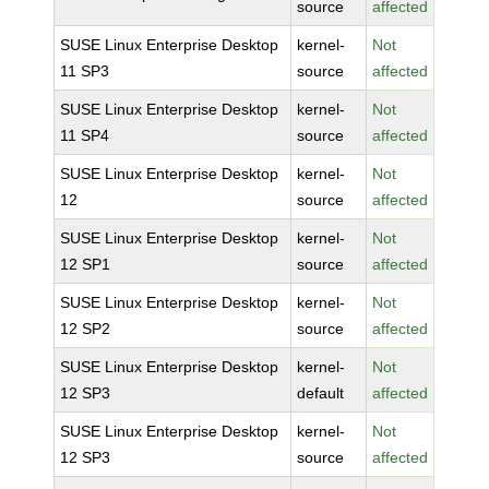
source
affected
SUSE Linux Enterprise Desktop
kernel-
Not
11 SP3
source
affected
SUSE Linux Enterprise Desktop
kernel-
Not
11 SP4
source
affected
SUSE Linux Enterprise Desktop
kernel-
Not
12
source
affected
SUSE Linux Enterprise Desktop
kernel-
Not
12 SP1
source
affected
SUSE Linux Enterprise Desktop
kernel-
Not
12 SP2
source
affected
SUSE Linux Enterprise Desktop
kernel-
Not
12 SP3
default
affected
SUSE Linux Enterprise Desktop
kernel-
Not
12 SP3
source
affected