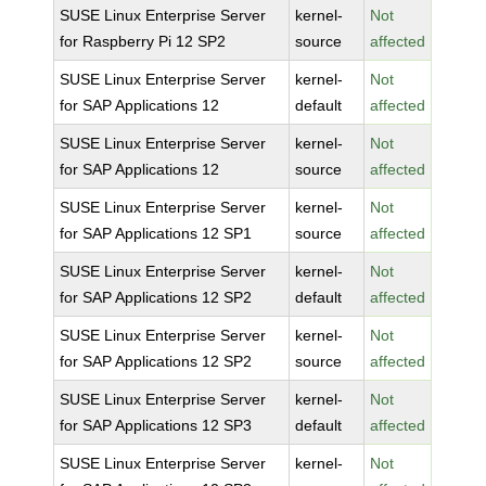
SUSE Linux Enterprise Server
kernel-
Not
for Raspberry Pi 12 SP2
source
affected
SUSE Linux Enterprise Server
kernel-
Not
for SAP Applications 12
default
affected
SUSE Linux Enterprise Server
kernel-
Not
for SAP Applications 12
source
affected
SUSE Linux Enterprise Server
kernel-
Not
for SAP Applications 12 SP1
source
affected
SUSE Linux Enterprise Server
kernel-
Not
for SAP Applications 12 SP2
default
affected
SUSE Linux Enterprise Server
kernel-
Not
for SAP Applications 12 SP2
source
affected
SUSE Linux Enterprise Server
kernel-
Not
for SAP Applications 12 SP3
default
affected
SUSE Linux Enterprise Server
kernel-
Not