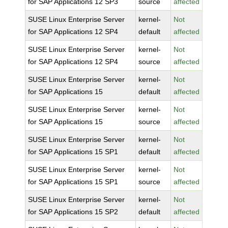
for SAP Applications 12 SP3
source
affected
SUSE Linux Enterprise Server
kernel-
Not
for SAP Applications 12 SP4
default
affected
SUSE Linux Enterprise Server
kernel-
Not
for SAP Applications 12 SP4
source
affected
SUSE Linux Enterprise Server
kernel-
Not
for SAP Applications 15
default
affected
SUSE Linux Enterprise Server
kernel-
Not
for SAP Applications 15
source
affected
SUSE Linux Enterprise Server
kernel-
Not
for SAP Applications 15 SP1
default
affected
SUSE Linux Enterprise Server
kernel-
Not
for SAP Applications 15 SP1
source
affected
SUSE Linux Enterprise Server
kernel-
Not
for SAP Applications 15 SP2
default
affected