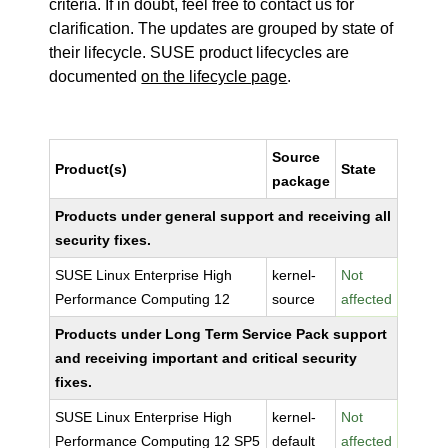
criteria. If in doubt, feel free to contact us for
clarification. The updates are grouped by state of
their lifecycle. SUSE product lifecycles are
documented
on the lifecycle page
.
Source
Product(s)
State
package
Products under general support and receiving all
security fixes.
SUSE Linux Enterprise High
kernel-
Not
Performance Computing 12
source
affected
Products under Long Term Service Pack support
and receiving important and critical security
fixes.
SUSE Linux Enterprise High
kernel-
Not
Performance Computing 12 SP5
default
affected