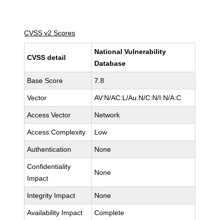
CVSS v2 Scores
National Vulnerability
CVSS detail
Database
Base Score
7.8
Vector
AV:N/AC:L/Au:N/C:N/I:N/A:C
Access Vector
Network
Access Complexity
Low
Authentication
None
Confidentiality
None
Impact
Integrity Impact
None
Availability Impact
Complete