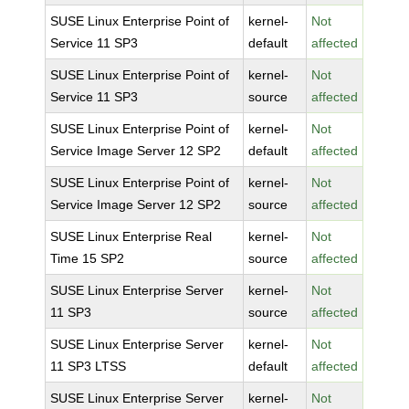
SUSE Linux Enterprise Point of
kernel-
Not
Service 11 SP3
default
affected
SUSE Linux Enterprise Point of
kernel-
Not
Service 11 SP3
source
affected
SUSE Linux Enterprise Point of
kernel-
Not
Service Image Server 12 SP2
default
affected
SUSE Linux Enterprise Point of
kernel-
Not
Service Image Server 12 SP2
source
affected
SUSE Linux Enterprise Real
kernel-
Not
Time 15 SP2
source
affected
SUSE Linux Enterprise Server
kernel-
Not
11 SP3
source
affected
SUSE Linux Enterprise Server
kernel-
Not
11 SP3 LTSS
default
affected
SUSE Linux Enterprise Server
kernel-
Not