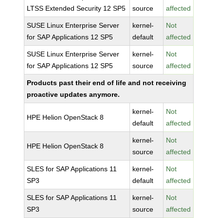
LTSS Extended Security 12 SP5
source
affected
SUSE Linux Enterprise Server
kernel-
Not
for SAP Applications 12 SP5
default
affected
SUSE Linux Enterprise Server
kernel-
Not
for SAP Applications 12 SP5
source
affected
Products past their end of life and not receiving
proactive updates anymore.
kernel-
Not
HPE Helion OpenStack 8
default
affected
kernel-
Not
HPE Helion OpenStack 8
source
affected
SLES for SAP Applications 11
kernel-
Not
SP3
default
affected
SLES for SAP Applications 11
kernel-
Not
SP3
source
affected