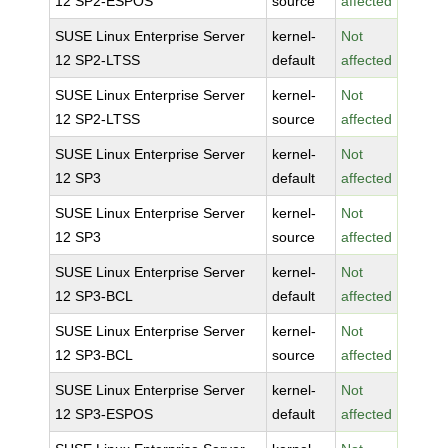
12 SP2-ESPOS
source
affected
SUSE Linux Enterprise Server
kernel-
Not
12 SP2-LTSS
default
affected
SUSE Linux Enterprise Server
kernel-
Not
12 SP2-LTSS
source
affected
SUSE Linux Enterprise Server
kernel-
Not
12 SP3
default
affected
SUSE Linux Enterprise Server
kernel-
Not
12 SP3
source
affected
SUSE Linux Enterprise Server
kernel-
Not
12 SP3-BCL
default
affected
SUSE Linux Enterprise Server
kernel-
Not
12 SP3-BCL
source
affected
SUSE Linux Enterprise Server
kernel-
Not
12 SP3-ESPOS
default
affected