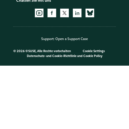
Chatten Sie mit uns
Support:
Open a Support Case
©
2026 ©SUSE, Alle Rechte vorbehalten
Cookie Settings
Datenschutz- und Cookie-Richtlinie
and
Cookie Policy