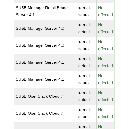
SUSE Manager Retail Branch
kernel-
Not
Server 4.1
source
affected
kernel-
Not
SUSE Manager Server 4.0
default
affected
kernel-
Not
SUSE Manager Server 4.0
source
affected
kernel-
Not
SUSE Manager Server 4.1
default
affected
kernel-
Not
SUSE Manager Server 4.1
source
affected
kernel-
Not
SUSE OpenStack Cloud 7
default
affected
kernel-
Not
SUSE OpenStack Cloud 7
source
affected
kernel-
Not