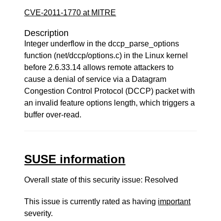
CVE-2011-1770 at MITRE
Description
Integer underflow in the dccp_parse_options
function (net/dccp/options.c) in the Linux kernel
before 2.6.33.14 allows remote attackers to
cause a denial of service via a Datagram
Congestion Control Protocol (DCCP) packet with
an invalid feature options length, which triggers a
buffer over-read.
SUSE information
Overall state of this security issue: Resolved
This issue is currently rated as having
important
severity.