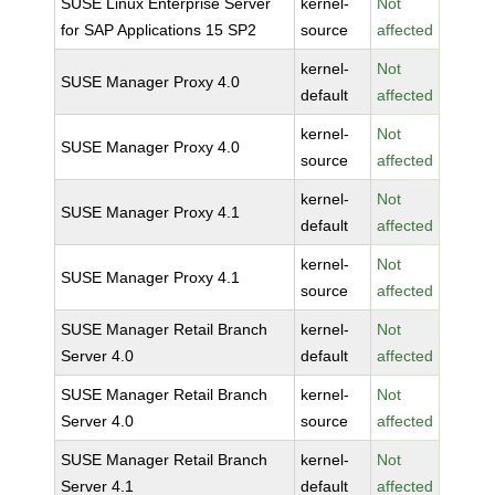
SUSE Linux Enterprise Server
kernel-
Not
for SAP Applications 15 SP2
source
affected
kernel-
Not
SUSE Manager Proxy 4.0
default
affected
kernel-
Not
SUSE Manager Proxy 4.0
source
affected
kernel-
Not
SUSE Manager Proxy 4.1
default
affected
kernel-
Not
SUSE Manager Proxy 4.1
source
affected
SUSE Manager Retail Branch
kernel-
Not
Server 4.0
default
affected
SUSE Manager Retail Branch
kernel-
Not
Server 4.0
source
affected
SUSE Manager Retail Branch
kernel-
Not
Server 4.1
default
affected