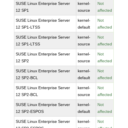
SUSE Linux Enterprise Server
kernel-
Not
12 SP1
source
affected
SUSE Linux Enterprise Server
kernel-
Not
12 SP1-LTSS
default
affected
SUSE Linux Enterprise Server
kernel-
Not
12 SP1-LTSS
source
affected
SUSE Linux Enterprise Server
kernel-
Not
12 SP2
source
affected
SUSE Linux Enterprise Server
kernel-
Not
12 SP2-BCL
default
affected
SUSE Linux Enterprise Server
kernel-
Not
12 SP2-BCL
source
affected
SUSE Linux Enterprise Server
kernel-
Not
12 SP2-ESPOS
default
affected
SUSE Linux Enterprise Server
kernel-
Not