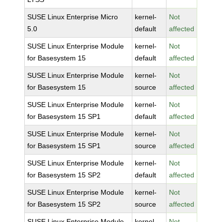
SUSE Linux Enterprise Micro
kernel-
Not
5.0
default
affected
SUSE Linux Enterprise Module
kernel-
Not
for Basesystem 15
default
affected
SUSE Linux Enterprise Module
kernel-
Not
for Basesystem 15
source
affected
SUSE Linux Enterprise Module
kernel-
Not
for Basesystem 15 SP1
default
affected
SUSE Linux Enterprise Module
kernel-
Not
for Basesystem 15 SP1
source
affected
SUSE Linux Enterprise Module
kernel-
Not
for Basesystem 15 SP2
default
affected
SUSE Linux Enterprise Module
kernel-
Not
for Basesystem 15 SP2
source
affected
SUSE Linux Enterprise Module
kernel-
Not