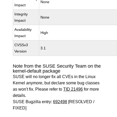
None
Impact
Integrity
None
Impact
Availability
High
Impact
CVSSv3
3.1
Version
Note from the SUSE Security Team on the
kernel-default package
SUSE will no longer fix all CVEs in the Linux
Kernel anymore, but declare some bug classes
as won't fix. Please refer to
TID 21496
for more
details.
SUSE Bugzilla entry:
692498
[RESOLVED /
FIXED]