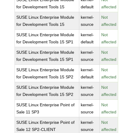
for Development Tools 15
default
affected
SUSE Linux Enterprise Module
kernel-
Not
for Development Tools 15
source
affected
SUSE Linux Enterprise Module
kernel-
Not
for Development Tools 15 SP1
default
affected
SUSE Linux Enterprise Module
kernel-
Not
for Development Tools 15 SP1
source
affected
SUSE Linux Enterprise Module
kernel-
Not
for Development Tools 15 SP2
default
affected
SUSE Linux Enterprise Module
kernel-
Not
for Development Tools 15 SP2
source
affected
SUSE Linux Enterprise Point of
kernel-
Not
Sale 11 SP3
source
affected
SUSE Linux Enterprise Point of
kernel-
Not
Sale 12 SP2-CLIENT
source
affected