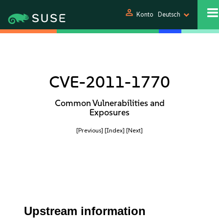
person
Konto
Deutsch
CVE-2011-1770
Common Vulnerabilities and
Exposures
[Previous]
[Index]
[Next]
Upstream information