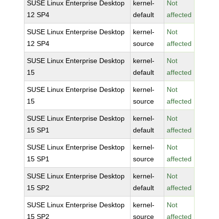
SUSE Linux Enterprise Desktop
kernel-
Not
12 SP4
default
affected
SUSE Linux Enterprise Desktop
kernel-
Not
12 SP4
source
affected
SUSE Linux Enterprise Desktop
kernel-
Not
15
default
affected
SUSE Linux Enterprise Desktop
kernel-
Not
15
source
affected
SUSE Linux Enterprise Desktop
kernel-
Not
15 SP1
default
affected
SUSE Linux Enterprise Desktop
kernel-
Not
15 SP1
source
affected
SUSE Linux Enterprise Desktop
kernel-
Not
15 SP2
default
affected
SUSE Linux Enterprise Desktop
kernel-
Not
15 SP2
source
affected