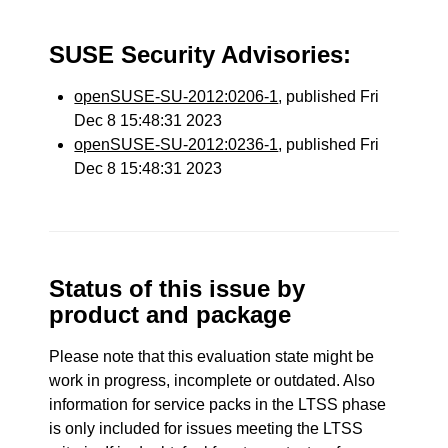
SUSE Security Advisories:
openSUSE-SU-2012:0206-1
, published Fri
Dec 8 15:48:31 2023
openSUSE-SU-2012:0236-1
, published Fri
Dec 8 15:48:31 2023
Status of this issue by
product and package
Please note that this evaluation state might be
work in progress, incomplete or outdated. Also
information for service packs in the LTSS phase
is only included for issues meeting the LTSS