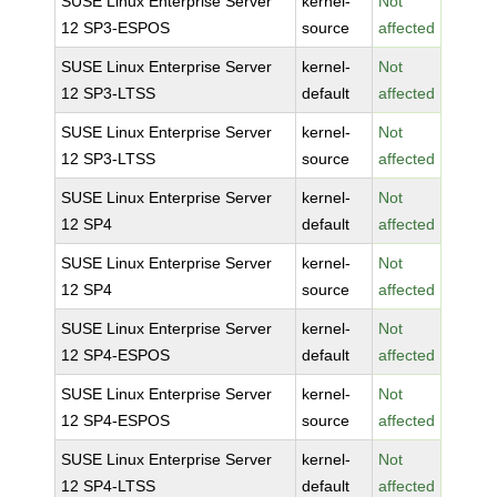
SUSE Linux Enterprise Server
kernel-
Not
12 SP3-ESPOS
source
affected
SUSE Linux Enterprise Server
kernel-
Not
12 SP3-LTSS
default
affected
SUSE Linux Enterprise Server
kernel-
Not
12 SP3-LTSS
source
affected
SUSE Linux Enterprise Server
kernel-
Not
12 SP4
default
affected
SUSE Linux Enterprise Server
kernel-
Not
12 SP4
source
affected
SUSE Linux Enterprise Server
kernel-
Not
12 SP4-ESPOS
default
affected
SUSE Linux Enterprise Server
kernel-
Not
12 SP4-ESPOS
source
affected
SUSE Linux Enterprise Server
kernel-
Not
12 SP4-LTSS
default
affected