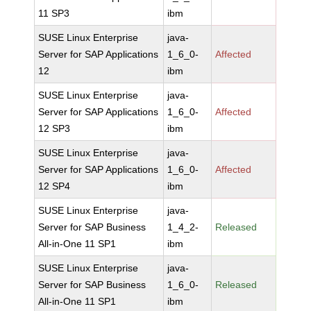
11 SP3
ibm
SUSE Linux Enterprise
java-
Server for SAP Applications
1_6_0-
Affected
12
ibm
SUSE Linux Enterprise
java-
Server for SAP Applications
1_6_0-
Affected
12 SP3
ibm
SUSE Linux Enterprise
java-
Server for SAP Applications
1_6_0-
Affected
12 SP4
ibm
SUSE Linux Enterprise
java-
Server for SAP Business
1_4_2-
Released
All-in-One 11 SP1
ibm
SUSE Linux Enterprise
java-
Server for SAP Business
1_6_0-
Released
All-in-One 11 SP1
ibm