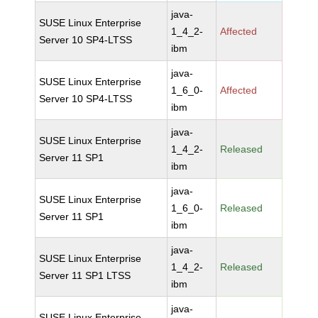
java-
SUSE Linux Enterprise
1_4_2-
Affected
Server 10 SP4-LTSS
ibm
java-
SUSE Linux Enterprise
1_6_0-
Affected
Server 10 SP4-LTSS
ibm
java-
SUSE Linux Enterprise
1_4_2-
Released
Server 11 SP1
ibm
java-
SUSE Linux Enterprise
1_6_0-
Released
Server 11 SP1
ibm
java-
SUSE Linux Enterprise
1_4_2-
Released
Server 11 SP1 LTSS
ibm
java-
SUSE Linux Enterprise