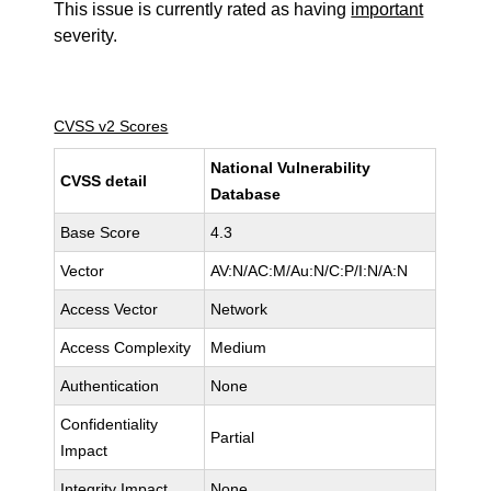
This issue is currently rated as having
important
severity.
CVSS v2 Scores
National Vulnerability
CVSS detail
Database
Base Score
4.3
Vector
AV:N/AC:M/Au:N/C:P/I:N/A:N
Access Vector
Network
Access Complexity
Medium
Authentication
None
Confidentiality
Partial
Impact
Integrity Impact
None