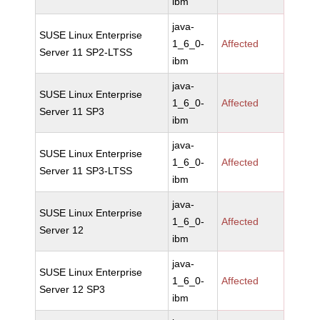
ibm
java-
SUSE Linux Enterprise
1_6_0-
Affected
Server 11 SP2-LTSS
ibm
java-
SUSE Linux Enterprise
1_6_0-
Affected
Server 11 SP3
ibm
java-
SUSE Linux Enterprise
1_6_0-
Affected
Server 11 SP3-LTSS
ibm
java-
SUSE Linux Enterprise
1_6_0-
Affected
Server 12
ibm
java-
SUSE Linux Enterprise
1_6_0-
Affected
Server 12 SP3
ibm