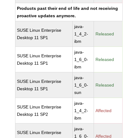
Products past their end of life and not receiving
proactive updates anymore.
java-
SUSE Linux Enterprise
1_4_2-
Released
Desktop 11 SP1
ibm
java-
SUSE Linux Enterprise
1_6_0-
Released
Desktop 11 SP1
ibm
java-
SUSE Linux Enterprise
1_6_0-
Released
Desktop 11 SP1
sun
java-
SUSE Linux Enterprise
1_4_2-
Affected
Desktop 11 SP2
ibm
java-
SUSE Linux Enterprise
1_6_0-
Affected