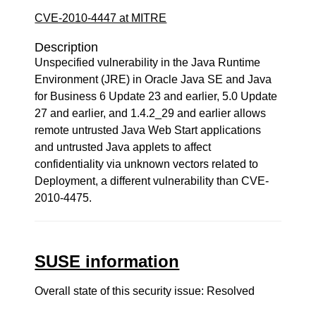
CVE-2010-4447 at MITRE
Description
Unspecified vulnerability in the Java Runtime
Environment (JRE) in Oracle Java SE and Java
for Business 6 Update 23 and earlier, 5.0 Update
27 and earlier, and 1.4.2_29 and earlier allows
remote untrusted Java Web Start applications
and untrusted Java applets to affect
confidentiality via unknown vectors related to
Deployment, a different vulnerability than CVE-
2010-4475.
SUSE information
Overall state of this security issue: Resolved