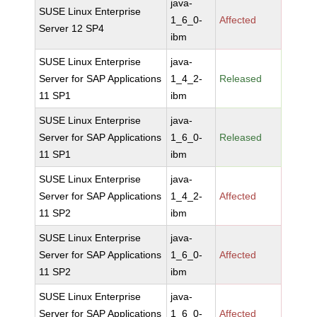
java-
SUSE Linux Enterprise
1_6_0-
Affected
Server 12 SP4
ibm
SUSE Linux Enterprise
java-
Server for SAP Applications
1_4_2-
Released
11 SP1
ibm
SUSE Linux Enterprise
java-
Server for SAP Applications
1_6_0-
Released
11 SP1
ibm
SUSE Linux Enterprise
java-
Server for SAP Applications
1_4_2-
Affected
11 SP2
ibm
SUSE Linux Enterprise
java-
Server for SAP Applications
1_6_0-
Affected
11 SP2
ibm
SUSE Linux Enterprise
java-
Server for SAP Applications
1_6_0-
Affected