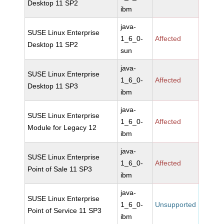
Desktop 11 SP2
ibm
java-
SUSE Linux Enterprise
1_6_0-
Affected
Desktop 11 SP2
sun
java-
SUSE Linux Enterprise
1_6_0-
Affected
Desktop 11 SP3
ibm
java-
SUSE Linux Enterprise
1_6_0-
Affected
Module for Legacy 12
ibm
java-
SUSE Linux Enterprise
1_6_0-
Affected
Point of Sale 11 SP3
ibm
java-
SUSE Linux Enterprise
1_6_0-
Unsupported
Point of Service 11 SP3
ibm