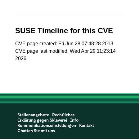
SUSE Timeline for this CVE
CVE page created: Fri Jun 28 07:48:28 2013
CVE page last modified: Wed Apr 29 11:23:14
2026
Stellenangebote
Rechtliches
Erklärung gegen Sklaverei
Info
Kommunikationseinstellungen
Kontakt
Chatten Sie mit uns