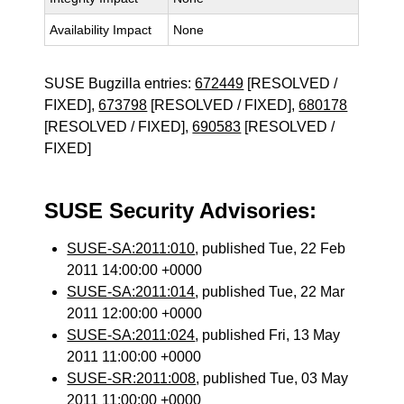
Availability Impact
None
SUSE Bugzilla entries:
672449
[RESOLVED /
FIXED],
673798
[RESOLVED / FIXED],
680178
[RESOLVED / FIXED],
690583
[RESOLVED /
FIXED]
SUSE Security Advisories:
SUSE-SA:2011:010
, published Tue, 22 Feb
2011 14:00:00 +0000
SUSE-SA:2011:014
, published Tue, 22 Mar
2011 12:00:00 +0000
SUSE-SA:2011:024
, published Fri, 13 May
2011 11:00:00 +0000
SUSE-SR:2011:008
, published Tue, 03 May
2011 11:00:00 +0000