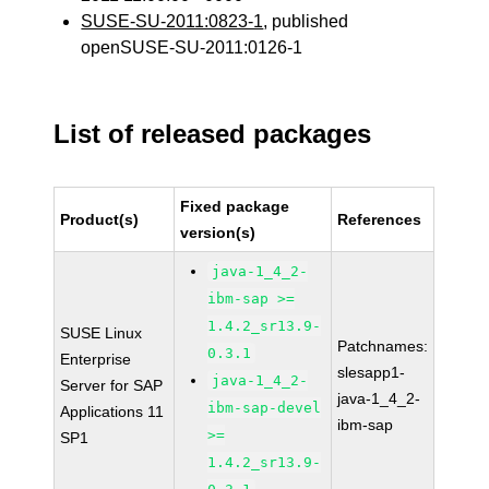
SUSE-SU-2011:0823-1
, published
openSUSE-SU-2011:0126-1
List of released packages
Fixed package
Product(s)
References
version(s)
java-1_4_2-
ibm-sap >=
1.4.2_sr13.9-
SUSE Linux
Patchnames:
0.3.1
Enterprise
slesapp1-
java-1_4_2-
Server for SAP
java-1_4_2-
ibm-sap-devel
Applications 11
ibm-sap
>=
SP1
1.4.2_sr13.9-