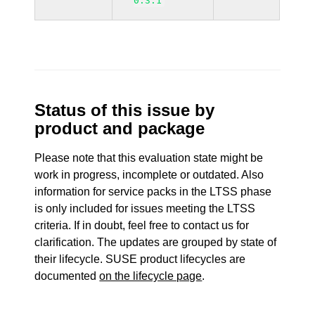
0.3.1
Status of this issue by
product and package
Please note that this evaluation state might be
work in progress, incomplete or outdated. Also
information for service packs in the LTSS phase
is only included for issues meeting the LTSS
criteria. If in doubt, feel free to contact us for
clarification. The updates are grouped by state of
their lifecycle. SUSE product lifecycles are
documented
on the lifecycle page
.