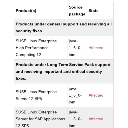
Source
Product(s)
State
package
Products under general support and receiving all
security fixes.
SUSE Linux Enterprise
java-
High Performance
1_6_0-
Affected
Computing 12
ibm
Products under Long Term Service Pack support
and receiving important and critical security
fixes.
java-
SUSE Linux Enterprise
1_6_0-
Affected
Server 12 SP5
ibm
SUSE Linux Enterprise
java-
Server for SAP Applications
1_6_0-
Affected
12 SP5
ibm