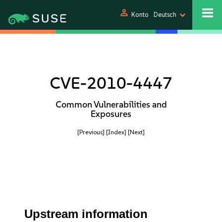
person
Konto
Deutsch
CVE-2010-4447
Common Vulnerabilities and
Exposures
[Previous]
[Index]
[Next]
Upstream information