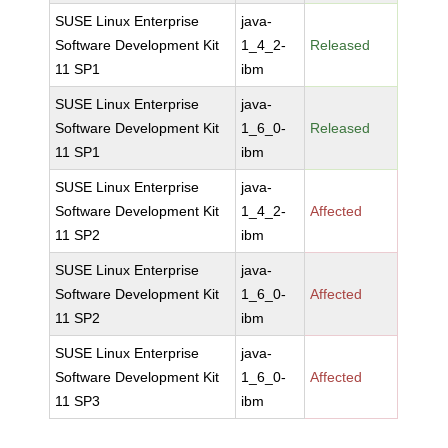
SUSE Linux Enterprise
java-
Software Development Kit
1_4_2-
Released
11 SP1
ibm
SUSE Linux Enterprise
java-
Software Development Kit
1_6_0-
Released
11 SP1
ibm
SUSE Linux Enterprise
java-
Software Development Kit
1_4_2-
Affected
11 SP2
ibm
SUSE Linux Enterprise
java-
Software Development Kit
1_6_0-
Affected
11 SP2
ibm
SUSE Linux Enterprise
java-
Software Development Kit
1_6_0-
Affected
11 SP3
ibm