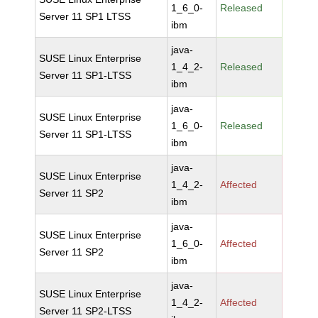
1_6_0-
Released
Server 11 SP1 LTSS
ibm
java-
SUSE Linux Enterprise
1_4_2-
Released
Server 11 SP1-LTSS
ibm
java-
SUSE Linux Enterprise
1_6_0-
Released
Server 11 SP1-LTSS
ibm
java-
SUSE Linux Enterprise
1_4_2-
Affected
Server 11 SP2
ibm
java-
SUSE Linux Enterprise
1_6_0-
Affected
Server 11 SP2
ibm
java-
SUSE Linux Enterprise
1_4_2-
Affected
Server 11 SP2-LTSS