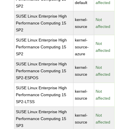
default
affected
SP2
SUSE Linux Enterprise High
kernel-
Not
Performance Computing 15
source
affected
SP2
SUSE Linux Enterprise High
kernel-
Not
Performance Computing 15
source-
affected
SP2
azure
SUSE Linux Enterprise High
kernel-
Not
Performance Computing 15
source
affected
SP2-ESPOS
SUSE Linux Enterprise High
kernel-
Not
Performance Computing 15
source
affected
SP2-LTSS
SUSE Linux Enterprise High
kernel-
Not
Performance Computing 15
source
affected
SP3