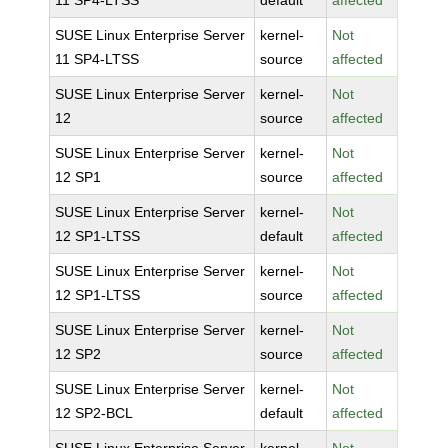
11 SP4-LTSS
default
affected
SUSE Linux Enterprise Server
kernel-
Not
11 SP4-LTSS
source
affected
SUSE Linux Enterprise Server
kernel-
Not
12
source
affected
SUSE Linux Enterprise Server
kernel-
Not
12 SP1
source
affected
SUSE Linux Enterprise Server
kernel-
Not
12 SP1-LTSS
default
affected
SUSE Linux Enterprise Server
kernel-
Not
12 SP1-LTSS
source
affected
SUSE Linux Enterprise Server
kernel-
Not
12 SP2
source
affected
SUSE Linux Enterprise Server
kernel-
Not
12 SP2-BCL
default
affected