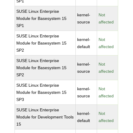
SP1
SUSE Linux Enterprise
kernel-
Not
Module for Basesystem 15
source
affected
SP1
SUSE Linux Enterprise
kernel-
Not
Module for Basesystem 15
default
affected
SP2
SUSE Linux Enterprise
kernel-
Not
Module for Basesystem 15
source
affected
SP2
SUSE Linux Enterprise
kernel-
Not
Module for Basesystem 15
source
affected
SP3
SUSE Linux Enterprise
kernel-
Not
Module for Development Tools
default
affected
15