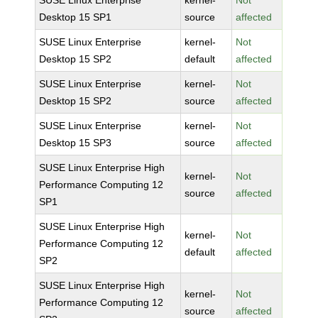
SUSE Linux Enterprise
kernel-
Not
Desktop 15 SP1
source
affected
SUSE Linux Enterprise
kernel-
Not
Desktop 15 SP2
default
affected
SUSE Linux Enterprise
kernel-
Not
Desktop 15 SP2
source
affected
SUSE Linux Enterprise
kernel-
Not
Desktop 15 SP3
source
affected
SUSE Linux Enterprise High
kernel-
Not
Performance Computing 12
source
affected
SP1
SUSE Linux Enterprise High
kernel-
Not
Performance Computing 12
default
affected
SP2
SUSE Linux Enterprise High
kernel-
Not
Performance Computing 12
source
affected