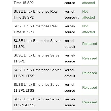
Time 15 SP2
source
affected
SUSE Linux Enterprise Real
kernel-
Not
Time 15 SP2
source-rt
affected
SUSE Linux Enterprise Real
kernel-
Not
Time 15 SP3
source
affected
SUSE Linux Enterprise Server
kernel-
Released
11 SP1
default
SUSE Linux Enterprise Server
kernel-
Released
11 SP1
source
SUSE Linux Enterprise Server
kernel-
Released
11 SP1 LTSS
default
SUSE Linux Enterprise Server
kernel-
Released
11 SP1 LTSS
source
SUSE Linux Enterprise Server
kernel-
Released
11 SP1-LTSS
source