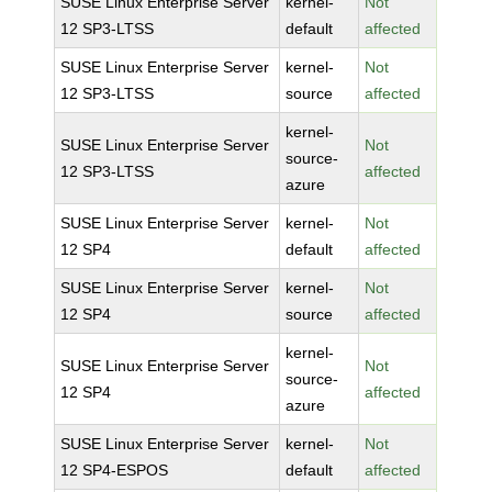
SUSE Linux Enterprise Server
kernel-
Not
12 SP3-LTSS
default
affected
SUSE Linux Enterprise Server
kernel-
Not
12 SP3-LTSS
source
affected
kernel-
SUSE Linux Enterprise Server
Not
source-
12 SP3-LTSS
affected
azure
SUSE Linux Enterprise Server
kernel-
Not
12 SP4
default
affected
SUSE Linux Enterprise Server
kernel-
Not
12 SP4
source
affected
kernel-
SUSE Linux Enterprise Server
Not
source-
12 SP4
affected
azure
SUSE Linux Enterprise Server
kernel-
Not
12 SP4-ESPOS
default
affected