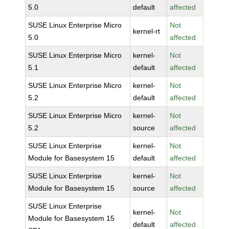
5.0
default
affected
SUSE Linux Enterprise Micro
Not
kernel-rt
5.0
affected
SUSE Linux Enterprise Micro
kernel-
Not
5.1
default
affected
SUSE Linux Enterprise Micro
kernel-
Not
5.2
default
affected
SUSE Linux Enterprise Micro
kernel-
Not
5.2
source
affected
SUSE Linux Enterprise
kernel-
Not
Module for Basesystem 15
default
affected
SUSE Linux Enterprise
kernel-
Not
Module for Basesystem 15
source
affected
SUSE Linux Enterprise
kernel-
Not
Module for Basesystem 15
default
affected