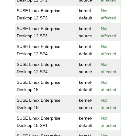
Desktop 12 SP2
source
affected
SUSE Linux Enterprise
kernel-
Not
Desktop 12 SP3
default
affected
SUSE Linux Enterprise
kernel-
Not
Desktop 12 SP3
source
affected
SUSE Linux Enterprise
kernel-
Not
Desktop 12 SP4
default
affected
SUSE Linux Enterprise
kernel-
Not
Desktop 12 SP4
source
affected
SUSE Linux Enterprise
kernel-
Not
Desktop 15
default
affected
SUSE Linux Enterprise
kernel-
Not
Desktop 15
source
affected
SUSE Linux Enterprise
kernel-
Not
Desktop 15 SP1
default
affected