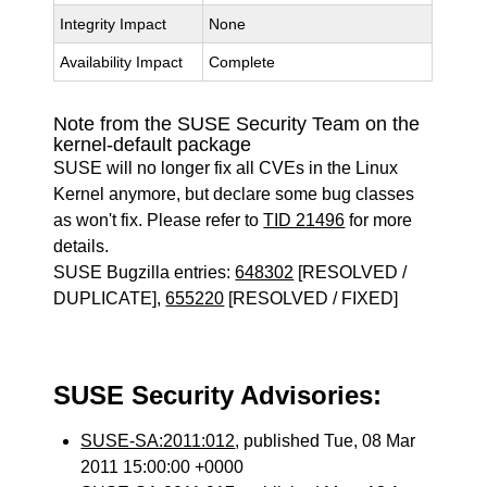
Integrity Impact
None
Availability Impact
Complete
Note from the SUSE Security Team on the
kernel-default package
SUSE will no longer fix all CVEs in the Linux
Kernel anymore, but declare some bug classes
as won't fix. Please refer to
TID 21496
for more
details.
SUSE Bugzilla entries:
648302
[RESOLVED /
DUPLICATE],
655220
[RESOLVED / FIXED]
SUSE Security Advisories:
SUSE-SA:2011:012
, published Tue, 08 Mar
2011 15:00:00 +0000