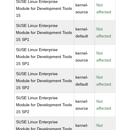
SUSE Linux Enterprise
kernel-
Not
Module for Development Tools
source
affected
15
SUSE Linux Enterprise
kernel-
Not
Module for Development Tools
default
affected
15 SP1
SUSE Linux Enterprise
kernel-
Not
Module for Development Tools
source
affected
15 SP1
SUSE Linux Enterprise
kernel-
Not
Module for Development Tools
default
affected
15 SP2
SUSE Linux Enterprise
kernel-
Not
Module for Development Tools
source
affected
15 SP2
SUSE Linux Enterprise
kernel-
Not
Module for Development Tools