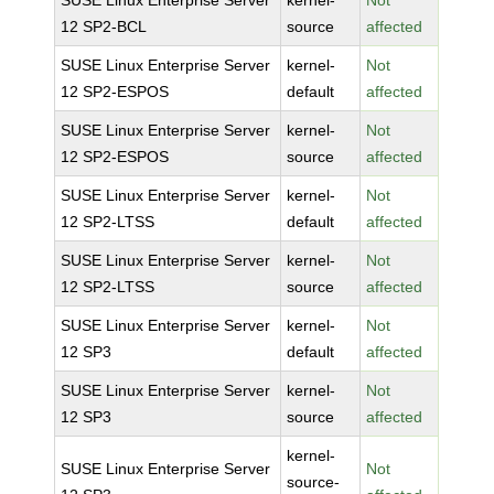
SUSE Linux Enterprise Server
kernel-
Not
12 SP2-BCL
source
affected
SUSE Linux Enterprise Server
kernel-
Not
12 SP2-ESPOS
default
affected
SUSE Linux Enterprise Server
kernel-
Not
12 SP2-ESPOS
source
affected
SUSE Linux Enterprise Server
kernel-
Not
12 SP2-LTSS
default
affected
SUSE Linux Enterprise Server
kernel-
Not
12 SP2-LTSS
source
affected
SUSE Linux Enterprise Server
kernel-
Not
12 SP3
default
affected
SUSE Linux Enterprise Server
kernel-
Not
12 SP3
source
affected
kernel-
SUSE Linux Enterprise Server
Not
source-