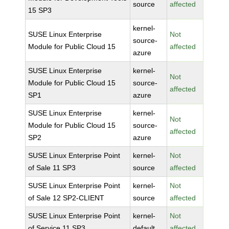
source
affected
15 SP3
kernel-
SUSE Linux Enterprise
Not
source-
Module for Public Cloud 15
affected
azure
SUSE Linux Enterprise
kernel-
Not
Module for Public Cloud 15
source-
affected
SP1
azure
SUSE Linux Enterprise
kernel-
Not
Module for Public Cloud 15
source-
affected
SP2
azure
SUSE Linux Enterprise Point
kernel-
Not
of Sale 11 SP3
source
affected
SUSE Linux Enterprise Point
kernel-
Not
of Sale 12 SP2-CLIENT
source
affected
SUSE Linux Enterprise Point
kernel-
Not
of Service 11 SP3
default
affected