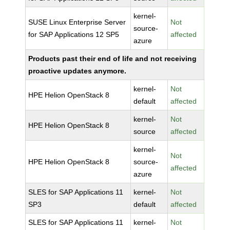
kernel-
SUSE Linux Enterprise Server
Not
source-
for SAP Applications 12 SP5
affected
azure
Products past their end of life and not receiving
proactive updates anymore.
kernel-
Not
HPE Helion OpenStack 8
default
affected
kernel-
Not
HPE Helion OpenStack 8
source
affected
kernel-
Not
HPE Helion OpenStack 8
source-
affected
azure
SLES for SAP Applications 11
kernel-
Not
SP3
default
affected
SLES for SAP Applications 11
kernel-
Not