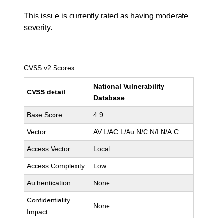
This issue is currently rated as having
moderate
severity.
CVSS v2 Scores
National Vulnerability
CVSS detail
Database
Base Score
4.9
Vector
AV:L/AC:L/Au:N/C:N/I:N/A:C
Access Vector
Local
Access Complexity
Low
Authentication
None
Confidentiality
None
Impact