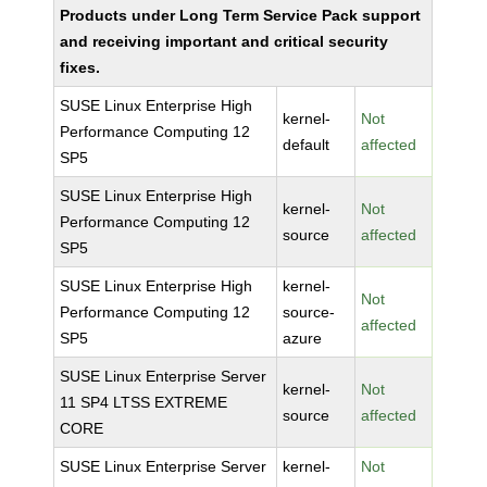
Products under Long Term Service Pack support
and receiving important and critical security
fixes.
SUSE Linux Enterprise High
kernel-
Not
Performance Computing 12
default
affected
SP5
SUSE Linux Enterprise High
kernel-
Not
Performance Computing 12
source
affected
SP5
SUSE Linux Enterprise High
kernel-
Not
Performance Computing 12
source-
affected
SP5
azure
SUSE Linux Enterprise Server
kernel-
Not
11 SP4 LTSS EXTREME
source
affected
CORE
SUSE Linux Enterprise Server
kernel-
Not