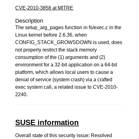
CVE-2010-3858 at MITRE
Description
The setup_arg_pages function in fs/exec.c in the
Linux kernel before 2.6.36, when
CONFIG_STACK_GROWSDOWN is used, does
not properly restrict the stack memory
consumption of the (1) arguments and (2)
environment for a 32-bit application on a 64-bit
platform, which allows local users to cause a
denial of service (system crash) via a crafted
exec system call, a related issue to CVE-2010-
2240.
SUSE information
Overall state of this security issue: Resolved