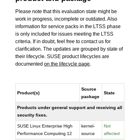
Please note that this evaluation state might be
work in progress, incomplete or outdated. Also
information for service packs in the LTSS phase
is only included for issues meeting the LTSS
criteria. If in doubt, feel free to contact us for
clarification. The updates are grouped by state of
their lifecycle. SUSE product lifecycles are
documented
on the lifecycle page
.
Source
Product(s)
State
package
Products under general support and receiving all
security fixes.
SUSE Linux Enterprise High
kernel-
Not
Performance Computing 12
source
affected