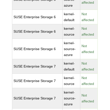
affected
azure
kernel-
Not
SUSE Enterprise Storage 6
default
affected
kernel-
Not
SUSE Enterprise Storage 6
source
affected
kernel-
Not
SUSE Enterprise Storage 6
source-
affected
azure
kernel-
Not
SUSE Enterprise Storage 7
default
affected
kernel-
Not
SUSE Enterprise Storage 7
source
affected
kernel-
Not
SUSE Enterprise Storage 7
source-
affected
azure