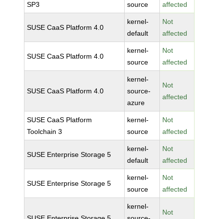
SP3
source
affected
kernel-
Not
SUSE CaaS Platform 4.0
default
affected
kernel-
Not
SUSE CaaS Platform 4.0
source
affected
kernel-
Not
SUSE CaaS Platform 4.0
source-
affected
azure
SUSE CaaS Platform
kernel-
Not
Toolchain 3
source
affected
kernel-
Not
SUSE Enterprise Storage 5
default
affected
kernel-
Not
SUSE Enterprise Storage 5
source
affected
kernel-
Not
SUSE Enterprise Storage 5
source-