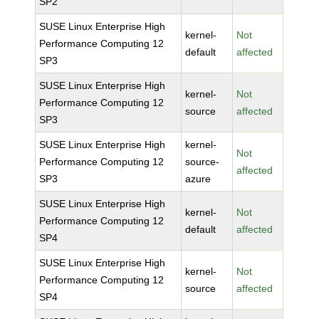
SP2
SUSE Linux Enterprise High
kernel-
Not
Performance Computing 12
default
affected
SP3
SUSE Linux Enterprise High
kernel-
Not
Performance Computing 12
source
affected
SP3
SUSE Linux Enterprise High
kernel-
Not
Performance Computing 12
source-
affected
SP3
azure
SUSE Linux Enterprise High
kernel-
Not
Performance Computing 12
default
affected
SP4
SUSE Linux Enterprise High
kernel-
Not
Performance Computing 12
source
affected
SP4