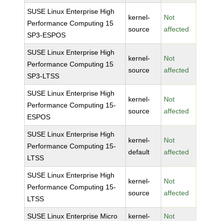
SUSE Linux Enterprise High
kernel-
Not
Performance Computing 15
source
affected
SP3-ESPOS
SUSE Linux Enterprise High
kernel-
Not
Performance Computing 15
source
affected
SP3-LTSS
SUSE Linux Enterprise High
kernel-
Not
Performance Computing 15-
source
affected
ESPOS
SUSE Linux Enterprise High
kernel-
Not
Performance Computing 15-
default
affected
LTSS
SUSE Linux Enterprise High
kernel-
Not
Performance Computing 15-
source
affected
LTSS
SUSE Linux Enterprise Micro
kernel-
Not