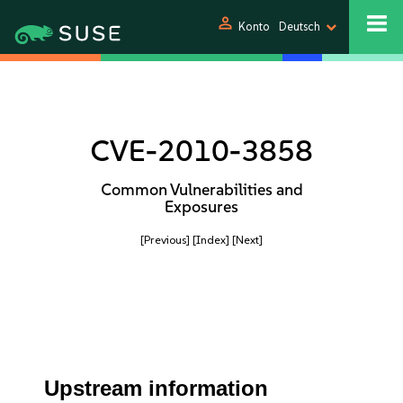
person
Konto
Deutsch
CVE-2010-3858
Common Vulnerabilities and
Exposures
[Previous]
[Index]
[Next]
Upstream information