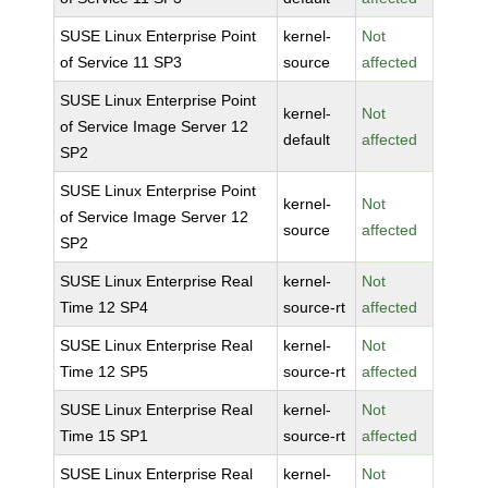
SUSE Linux Enterprise Point
kernel-
Not
of Service 11 SP3
source
affected
SUSE Linux Enterprise Point
kernel-
Not
of Service Image Server 12
default
affected
SP2
SUSE Linux Enterprise Point
kernel-
Not
of Service Image Server 12
source
affected
SP2
SUSE Linux Enterprise Real
kernel-
Not
Time 12 SP4
source-rt
affected
SUSE Linux Enterprise Real
kernel-
Not
Time 12 SP5
source-rt
affected
SUSE Linux Enterprise Real
kernel-
Not
Time 15 SP1
source-rt
affected
SUSE Linux Enterprise Real
kernel-
Not