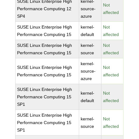
SUSE Linux Enterprise High
kernel-
Not
Performance Computing 12
source-
affected
SP4
azure
SUSE Linux Enterprise High
kernel-
Not
Performance Computing 15
default
affected
SUSE Linux Enterprise High
kernel-
Not
Performance Computing 15
source
affected
kernel-
SUSE Linux Enterprise High
Not
source-
Performance Computing 15
affected
azure
SUSE Linux Enterprise High
kernel-
Not
Performance Computing 15
default
affected
SP1
SUSE Linux Enterprise High
kernel-
Not
Performance Computing 15
source
affected
SP1