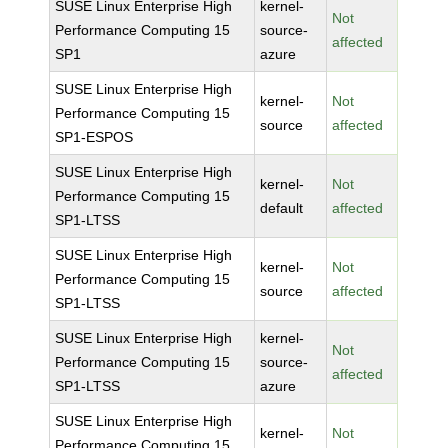
SUSE Linux Enterprise High
kernel-
Not
Performance Computing 15
source-
affected
SP1
azure
SUSE Linux Enterprise High
kernel-
Not
Performance Computing 15
source
affected
SP1-ESPOS
SUSE Linux Enterprise High
kernel-
Not
Performance Computing 15
default
affected
SP1-LTSS
SUSE Linux Enterprise High
kernel-
Not
Performance Computing 15
source
affected
SP1-LTSS
SUSE Linux Enterprise High
kernel-
Not
Performance Computing 15
source-
affected
SP1-LTSS
azure
SUSE Linux Enterprise High
kernel-
Not
Performance Computing 15