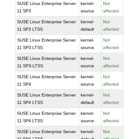
SUSE Linux Enterprise Server
kernel-
Not
11 SP3
source
affected
SUSE Linux Enterprise Server
kernel-
Not
11 SP3 LTSS
default
affected
SUSE Linux Enterprise Server
kernel-
Not
11 SP3 LTSS
source
affected
SUSE Linux Enterprise Server
kernel-
Not
11 SP3-LTSS
source
affected
SUSE Linux Enterprise Server
kernel-
Not
11 SP4
source
affected
SUSE Linux Enterprise Server
kernel-
Not
11 SP4 LTSS
default
affected
SUSE Linux Enterprise Server
kernel-
Not
11 SP4 LTSS
source
affected
SUSE Linux Enterprise Server
kernel-
Not