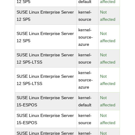
12 SP5
default
affected
SUSE Linux Enterprise Server
kernel-
Not
12 SP5
source
affected
kernel-
SUSE Linux Enterprise Server
Not
source-
12 SP5
affected
azure
SUSE Linux Enterprise Server
kernel-
Not
12 SP5-LTSS
source
affected
kernel-
SUSE Linux Enterprise Server
Not
source-
12 SP5-LTSS
affected
azure
SUSE Linux Enterprise Server
kernel-
Not
15-ESPOS
default
affected
SUSE Linux Enterprise Server
kernel-
Not
15-ESPOS
source
affected
SUSE Linux Enterprise Server
kernel-
Not