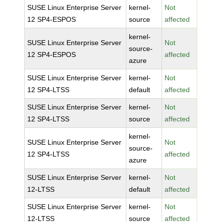
SUSE Linux Enterprise Server
kernel-
Not
12 SP4-ESPOS
source
affected
kernel-
SUSE Linux Enterprise Server
Not
source-
12 SP4-ESPOS
affected
azure
SUSE Linux Enterprise Server
kernel-
Not
12 SP4-LTSS
default
affected
SUSE Linux Enterprise Server
kernel-
Not
12 SP4-LTSS
source
affected
kernel-
SUSE Linux Enterprise Server
Not
source-
12 SP4-LTSS
affected
azure
SUSE Linux Enterprise Server
kernel-
Not
12-LTSS
default
affected
SUSE Linux Enterprise Server
kernel-
Not
12-LTSS
source
affected