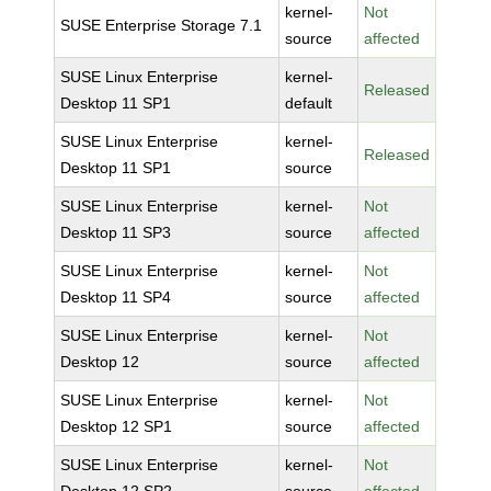
kernel-
Not
SUSE Enterprise Storage 7.1
source
affected
SUSE Linux Enterprise
kernel-
Released
Desktop 11 SP1
default
SUSE Linux Enterprise
kernel-
Released
Desktop 11 SP1
source
SUSE Linux Enterprise
kernel-
Not
Desktop 11 SP3
source
affected
SUSE Linux Enterprise
kernel-
Not
Desktop 11 SP4
source
affected
SUSE Linux Enterprise
kernel-
Not
Desktop 12
source
affected
SUSE Linux Enterprise
kernel-
Not
Desktop 12 SP1
source
affected
SUSE Linux Enterprise
kernel-
Not