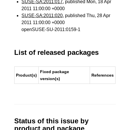
SUSE-SA:2011:017
, published Mon, 18 Apr
2011 11:00:00 +0000
SUSE-SA:2011:020
, published Thu, 28 Apr
2011 11:00:00 +0000
openSUSE-SU-2011:0159-1
List of released packages
Fixed package
Product(s)
References
version(s)
Status of this issue by
product and package