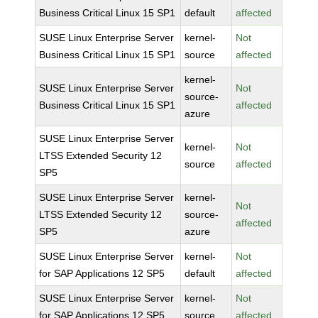
Business Critical Linux 15 SP1
default
affected
SUSE Linux Enterprise Server
kernel-
Not
Business Critical Linux 15 SP1
source
affected
kernel-
SUSE Linux Enterprise Server
Not
source-
Business Critical Linux 15 SP1
affected
azure
SUSE Linux Enterprise Server
kernel-
Not
LTSS Extended Security 12
source
affected
SP5
SUSE Linux Enterprise Server
kernel-
Not
LTSS Extended Security 12
source-
affected
SP5
azure
SUSE Linux Enterprise Server
kernel-
Not
for SAP Applications 12 SP5
default
affected
SUSE Linux Enterprise Server
kernel-
Not
for SAP Applications 12 SP5
source
affected