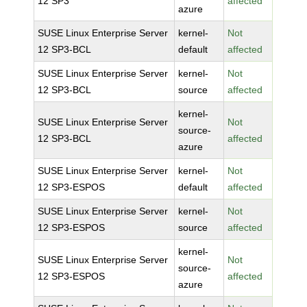
12 SP3
affected
azure
SUSE Linux Enterprise Server
kernel-
Not
12 SP3-BCL
default
affected
SUSE Linux Enterprise Server
kernel-
Not
12 SP3-BCL
source
affected
kernel-
SUSE Linux Enterprise Server
Not
source-
12 SP3-BCL
affected
azure
SUSE Linux Enterprise Server
kernel-
Not
12 SP3-ESPOS
default
affected
SUSE Linux Enterprise Server
kernel-
Not
12 SP3-ESPOS
source
affected
kernel-
SUSE Linux Enterprise Server
Not
source-
12 SP3-ESPOS
affected
azure